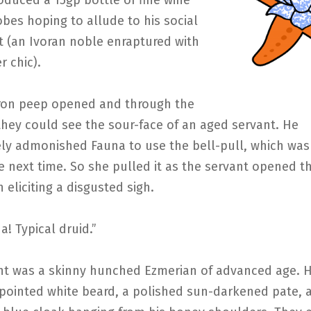
duced a 15gp bottle of fine wine
obes hoping to allude to his social
t (an Ivoran noble enraptured with
 chic).
iron peep opened and through the
, they could see the sour-face of an aged servant. He
ly admonished Fauna to use the bell-pull, which was 
e next time. So she pulled it as the servant opened t
n eliciting a disgusted sigh.
a! Typical druid.”
nt was a skinny hunched Ezmerian of advanced age. 
 pointed white beard, a polished sun-darkened pate, a