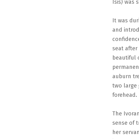
Isis) was 
It was dur
and introd
confidence
seat after
beautiful
permanent 
auburn tre
two large 
forehead. 
The Ivoran
sense of t
her serva