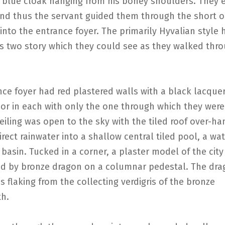
 blue cloak hanging from his boney shoulders. They 
and thus the servant guided them through the short o
into the entrance foyer. The primarily Hyvalian styl
us two story which they could see as they walked thr
ce foyer had red plastered walls with a black lacque
or in each with only the one through which they were
ceiling was open to the sky with the tiled roof over-h
rect rainwater into a shallow central tiled pool, a wa
 basin. Tucked in a corner, a plaster model of the city
d by bronze dragon on a columnar pedestal. The dra
s flaking from the collecting verdigris of the bronze
h.