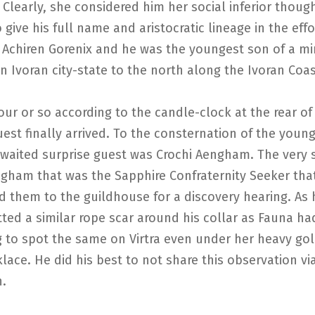
 Clearly, she considered him her social inferior thoug
 give his full name and aristocratic lineage in the effor
Achiren Gorenix and he was the youngest son of a mi
an Ivoran city-state to the north along the Ivoran Coas
our or so according to the candle-clock at the rear of
uest finally arrived. To the consternation of the youn
awaited surprise guest was Crochi Aengham. The very
ngham that was the Sapphire Confraternity Seeker tha
them to the guildhouse for a discovery hearing. As h
ted a similar rope scar around his collar as Fauna ha
 to spot the same on Virtra even under her heavy go
klace. He did his best to not share this observation vi
n.