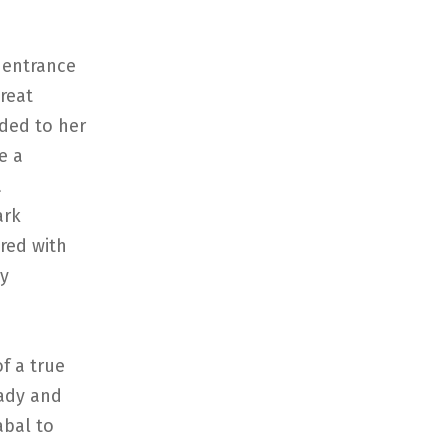
 entrance
great
ided to her
e a
a
ark
ured with
ry
of a true
lady and
abal to