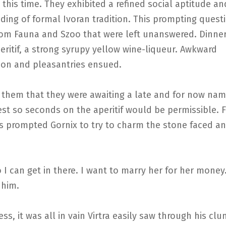
t this time. They exhibited a refined social aptitude an
ing of formal Ivoran tradition. This prompting quest
rom Fauna and Szoo that were left unanswered. Dinner
eritif, a strong syrupy yellow wine-liqueur. Awkward
ion and pleasantries ensued.
d them that they were awaiting a late and for now na
st so seconds on the aperitif would be permissible. 
is prompted Gornix to try to charm the stone faced a
so I can get in there. I want to marry her for her money.
 him.
ss, it was all in vain Virtra easily saw through his cl