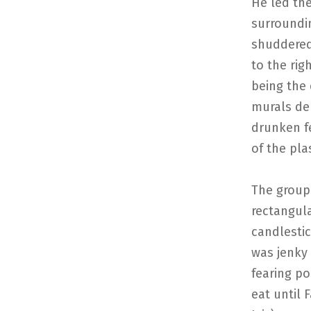
He led th
surroundi
shuddered
to the rig
being the 
murals dep
drunken f
of the pla
The group 
rectangula
candlestic
was jenky
fearing po
eat until 