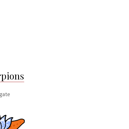
rpions
gate