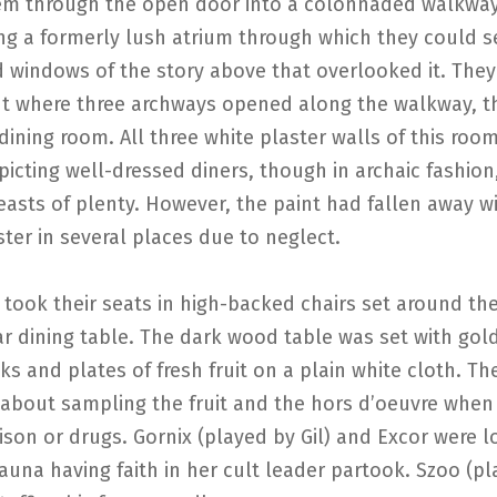
em through the open door into a colonnaded walkwa
ng a formerly lush atrium through which they could s
 windows of the story above that overlooked it. The
ht where three archways opened along the walkway, th
dining room. All three white plaster walls of this roo
icting well-dressed diners, though in archaic fashion
easts of plenty. However, the paint had fallen away 
ster in several places due to neglect.
took their seats in high-backed chairs set around th
r dining table. The dark wood table was set with gol
ks and plates of fresh fruit on a plain white cloth. T
 about sampling the fruit and the hors d’oeuvre when
ison or drugs. Gornix (played by Gil) and Excor were l
Fauna having faith in her cult leader partook. Szoo (p