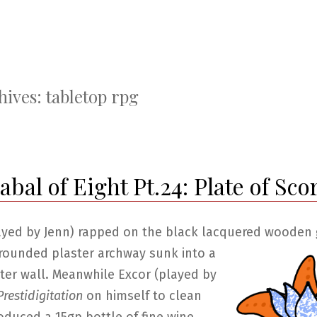
hives:
tabletop rpg
bal of Eight Pt.24: Plate of Sco
ayed by Jenn) rapped on the black lacquered wooden 
rounded plaster archway
sunk into a
ter wall. Meanwhile Excor (played by
restidigitation
on himself to clean