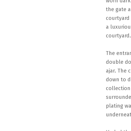
worn dark
the gate 
courtyard 
a luxurio
courtyard.
The entran
double do
ajar. The 
down to di
collection
surrounde
plating wa
underneat