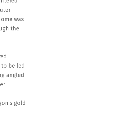
entered
uter
e home was
ough the
red
 to be led
ang angled
ter
gon’s gold