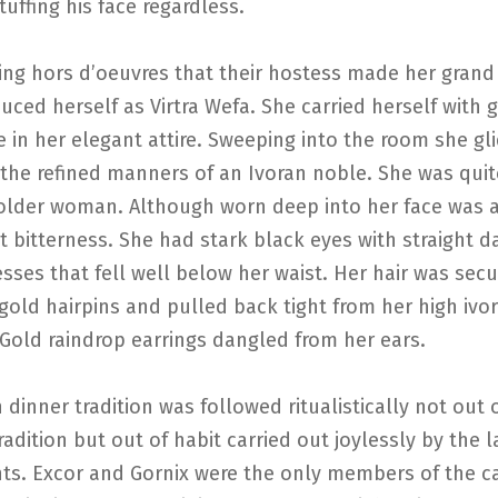
stuffing his face regardless.
ing hors d’oeuvres that their hostess made her grand
uced herself as Virtra Wefa. She carried herself with 
 in her elegant attire. Sweeping into the room she gl
 the refined manners of an Ivoran noble. She was quit
 older woman. Although worn deep into her face was 
bitterness. She had stark black eyes with straight d
sses that fell well below her waist. Her hair was sec
gold hairpins and pulled back tight from her high ivo
Gold raindrop earrings dangled from her ears.
 dinner tradition was followed ritualistically not out 
radition but out of habit carried out joylessly by the 
nts. Excor and Gornix were the only members of the c