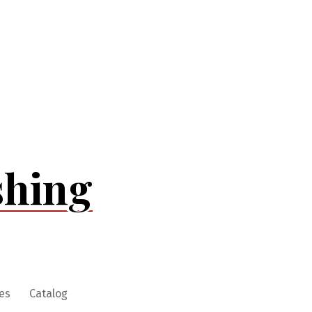
shing
es
Catalog