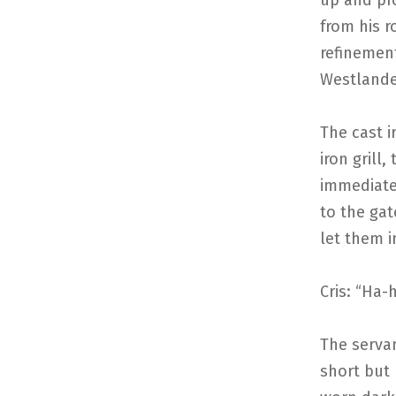
up and pro
from his r
refinemen
Westlander
The cast 
iron grill
immediate
to the gat
let them i
Cris: “Ha-h
The serva
short but