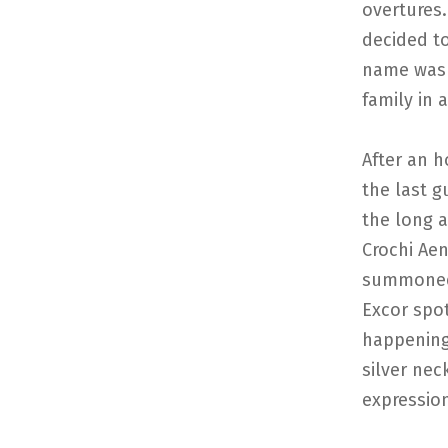
overtures.
decided to
name was 
family in 
After an h
the last g
the long 
Crochi Ae
summoned 
Excor spot
happening
silver nec
expressio