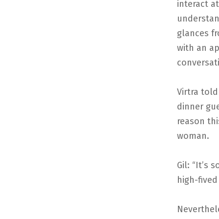
interact a
understand
glances f
with an ap
conversat
Virtra tol
dinner gue
reason th
woman.
Gil: “It’s 
high-fived
Neverthele