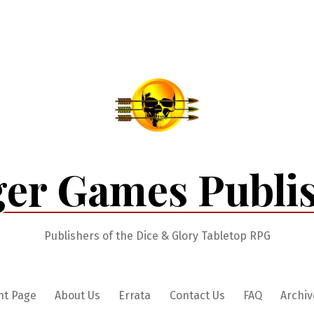
er Games Publi
Publishers of the Dice & Glory Tabletop RPG
nt Page
About Us
Errata
Contact Us
FAQ
Archiv