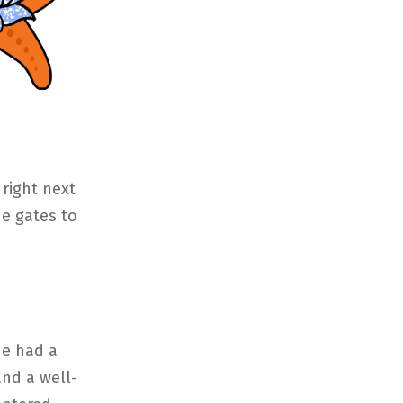
right next
he gates to
He had a
nd a well-