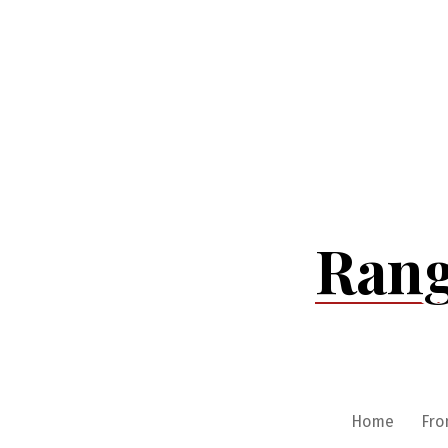
Skip
to
content
Rang
Home
Fro