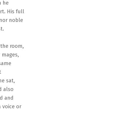
h he
t. His full
nor noble
t.
 the room,
g mages,
 same
t
e sat,
d also
ld and
a voice or