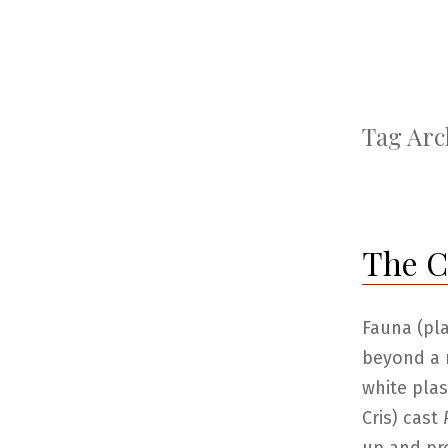
Tag Arc
The Ca
Fauna (pl
beyond a 
white plas
Cris) cast
P