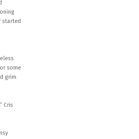
d
ioning
 started
meless
For some
nd grim
” Cris
umsy