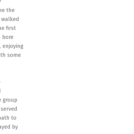
y
ee the
y walked
e first
m bore
, enjoying
with some
e
d
he group
 served
oath to
layed by