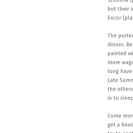
Szoosha (
but their
s
Excor (pla
The porte
dinner. B
painted w
more wago
long have 
Late Summ
the others
in to slee
Come morn
get a bea