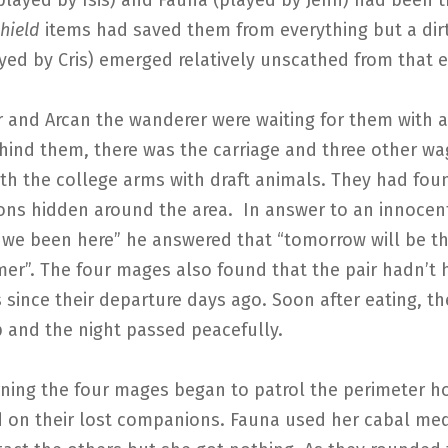
played by Isis) and Fauna (played by Jenn) had been 
hield
items had saved them from everything but a dirt
yed by Cris) emerged relatively unscathed from that 
r and Arcan the wanderer were waiting for them with a
ehind them, there was the carriage and three other w
ith the college arms with draft animals. They had fou
ns hidden around the area. In answer to an innocen
we been here” he answered that “tomorrow will be the
er”. The four mages also found that the pair hadn’t 
 since their departure days ago. Soon after eating, th
p and the night passed peacefully.
ing the four mages began to patrol the perimeter h
d on their lost companions. Fauna used her cabal med