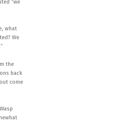
uted “we
e, what
cted? We
!”
om the
ions back
p out come
 Wasp
omewhat