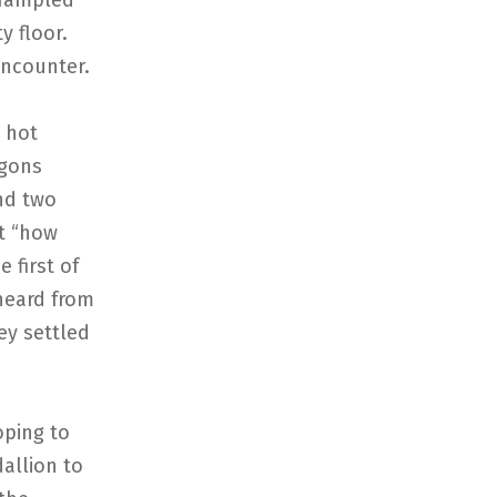
trampled
y floor.
encounter.
 hot
agons
nd two
t “how
 first of
heard from
ey settled
oping to
allion to