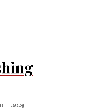
shing
es
Catalog