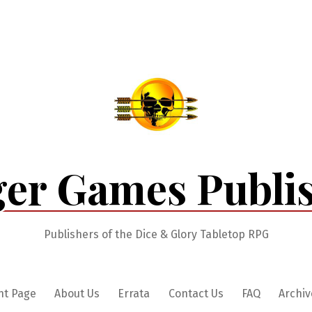
er Games Publi
Publishers of the Dice & Glory Tabletop RPG
nt Page
About Us
Errata
Contact Us
FAQ
Archiv