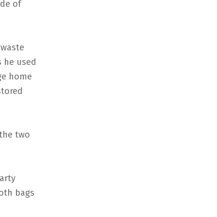
ide of
 waste
s he used
age home
stored
the two
arty
both bags