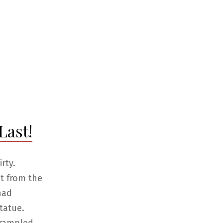
Last!
rty.
ut from the
had
tatue.