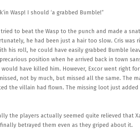
k’in Wasp! I should ‘a grabbed Bumble!”
 tried to beat the Wasp to the punch and made a snat
tunately, he had been just a hair too slow. Cris was r
th his roll, he could have easily grabbed Bumble lea
precarious position when he arrived back in town sans
 would have killed him. However, Excor went right fo
missed, not by much, but missed all the same. The m
ed the villain had flown. The missing loot just added 
lly the players actually seemed quite relieved that X
inally betrayed them even as they griped about it.