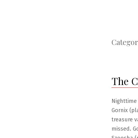
Categor
The Ca
Nighttime
Gornix (pl
treasure v
missed. G