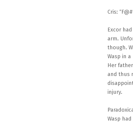
Cris: “F@#
Excor had
arm. Unfor
though. Wi
Wasp in a 
Her father
and thus 
disappoint
injury.
Paradoxica
Wasp had f