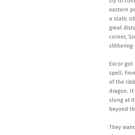
try to con
eastern po
a static o
great dis
corner, S
slithering
Excor got 
spell. Fro
of the rib
dragon. It
slung at i
beyond th
They wand