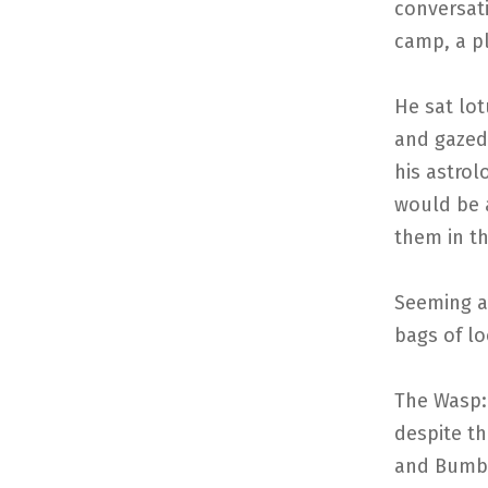
conversati
camp, a pl
He sat lot
and gazed 
his astrol
would be 
them in th
Seeming a
bags of l
The Wasp: 
despite t
and Bumbl