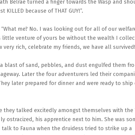
eath Belrae turned a finger towards the Wasp and sho
st KILLED because of THAT GUY!”.
“What me? No. I was looking out for all of our welfar
 little venture of yours be without the wealth I colle
w very rich, celebrate my friends, we have all survived
 a blast of sand, pebbles, and dust engulfed them fr
ageway. Later the four adventurers led their compan
They later prepared for dinner and were ready to shi
te they talked excitedly amongst themselves with the
ly ostracized, his apprentice next to him. She was s
o talk to Fauna when the druidess tried to strike up a