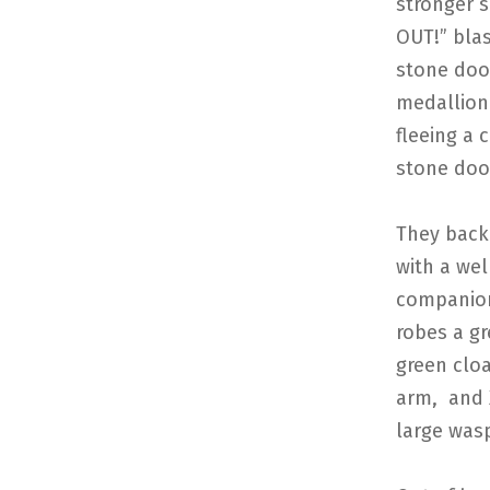
stronger 
OUT!” blas
stone doo
medallion 
fleeing a 
stone door
They back
with a we
companions
robes a gr
green cloa
arm, and 
large wasp