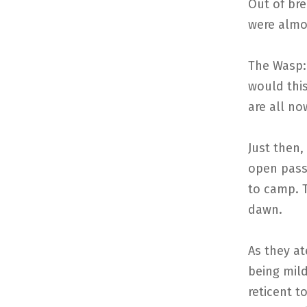
Out of br
were almo
The Wasp: 
would this
are all no
Just then,
open pass
to camp. 
dawn.
As they a
being mild
reticent t