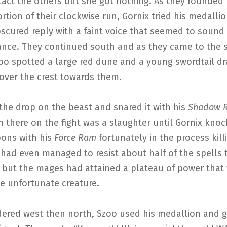
tact the others but she got nothing. As they rounded
rtion of their clockwise run, Gornix tried his medalli
bscured reply with a faint voice that seemed to sound
tance. They continued south and as they came to the 
zoo spotted a large red dune and a young swordtail d
 over the crest towards them.
the drop on the beast and snared it with his
Shadow R
m there on the fight was a slaughter until Gornix knoc
bons with his
Force Ram
fortunately in the process kill
 had even managed to resist about half of the spells
t but the mages had attained a plateau of power that
e unfortunate creature.
ered west then north, Szoo used his medallion and g