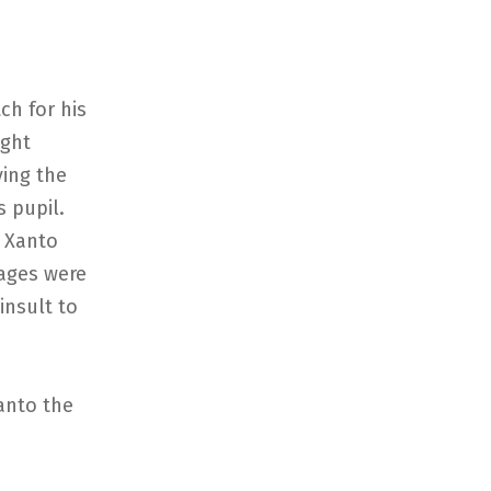
ch for his
ight
ving the
 pupil.
r Xanto
ages were
insult to
anto the