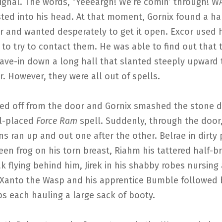
signal. The words, “Yeeeargh! We’re comin’ through! 
ted into his head. At that moment, Gornix found a ha
r and wanted desperately to get it open. Excor used h
to try to contact them. He was able to find out that 
cave-in down a long hall that slanted steeply upward
. However, they were all out of spells.
ed off from the door and Gornix smashed the stone d
ll-placed
Force Ram
spell. Suddenly, through the door,
 ran up and out one after the other. Belrae in dirty
een frog on his torn breast, Riahm his tattered half-b
k flying behind him, Jirek in his shabby robes nursing
Xanto the Wasp and his apprentice Bumble followed 
s each hauling a large sack of booty.