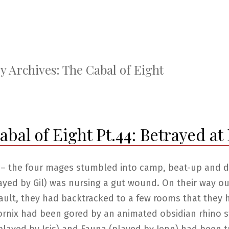
y Archives:
The Cabal of Eight
bal of Eight Pt.44: Betrayed at 
 – the four mages stumbled into camp, beat-up and di
ayed by Gil) was nursing a gut wound. On their way o
ault, they had backtracked to a few rooms that they 
ornix had been gored by an animated obsidian rhino s