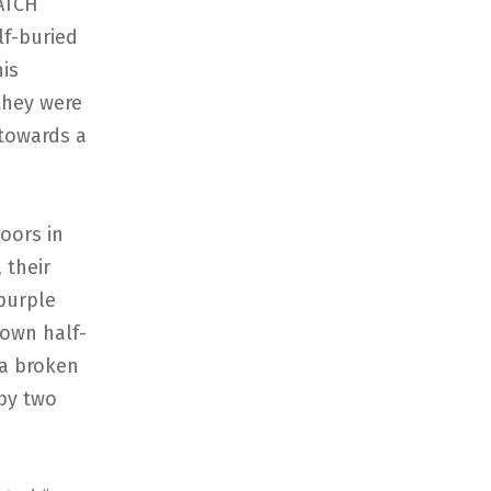
WATCH
lf-buried
is
they were
 towards a
oors in
 their
 purple
rown half-
 a broken
by two