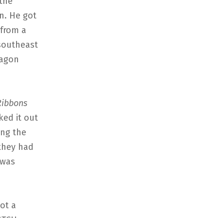
 the
on. He got
 from a
southeast
ragon
ibbons
ked it out
ing the
 they had
 was
ot a