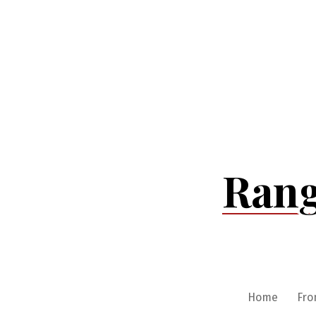
Skip
to
content
Rang
Home
Fro