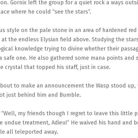
on. Gornix left the group for a quiet rock a ways outs
ace where he could “see the stars”.
us style on the pale stone in an area of hardened red
at the endless Elysian field above. Studying the star
ogical knowledge trying to divine whether their pass
a safe one. He also gathered some mana points and 
e crystal that topped his staff, just in case.
bout to make an announcement the Wasp stood up, 
oot just behind him and Bumble.
“Well, my friends though I regret to leave this little p
he undue treatment, Adieu!” He waived his hand and 
e all teleported away.