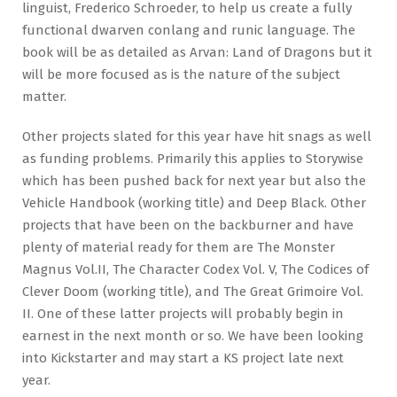
linguist, Frederico Schroeder, to help us create a fully
functional dwarven conlang and runic language. The
book will be as detailed as Arvan: Land of Dragons but it
will be more focused as is the nature of the subject
matter.
Other projects slated for this year have hit snags as well
as funding problems. Primarily this applies to Storywise
which has been pushed back for next year but also the
Vehicle Handbook (working title) and Deep Black. Other
projects that have been on the backburner and have
plenty of material ready for them are The Monster
Magnus Vol.II, The Character Codex Vol. V, The Codices of
Clever Doom (working title), and The Great Grimoire Vol.
II. One of these latter projects will probably begin in
earnest in the next month or so. We have been looking
into Kickstarter and may start a KS project late next
year.