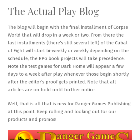
The Actual Play Blog
The blog will begin with the final installment of Corpse
World that will drop in a week or two. From there the
last installments (there’s still several left) of the Cabal
of Eight will start bi-weekly or weekly depending on the
schedule, the RPG book projects will take precedence.
Note the test games for Dark Home will appear a few
days to a week after play whenever those begin shortly
after the editor’s proof gets printed. Note that all
articles are on hold until further notice.
Well, that is all that is new for Ranger Games Publishing
at this point. Keep rolling and looking out for our
products and promos!