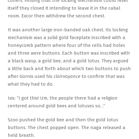
coffers. Finding that the locking mechanism could reset
itself they closed it intending to leave it in the cabal
room. Excor then withdrew the second chest.
It was another large iron-banded oak chest. Its locking
mechanism was a solid gold faceplate inscribed with a
honeycomb pattern where four of the cells had holes
and three were buttons. Each button was inscribed with
a black wasp, a gold bee, and a gold lotus. They argued
a little back and forth about which two buttons to push
after Gornix used his
clairvoyance
to confirm that was
what they had to do.
Isis: “I got this! Um, the people there had a religion
centered around gold bees and lotuses so…”
Szoo pushed the gold bee and then the gold lotus
buttons. The chest popped open. The naga released a
held breath.