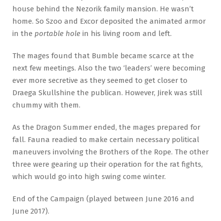
house behind the Nezorik family mansion. He wasn’t
home. So Szoo and Excor deposited the animated armor
in the
portable hole
in his living room and left.
The mages found that Bumble became scarce at the
next few meetings. Also the two ‘leaders’ were becoming
ever more secretive as they seemed to get closer to
Draega Skullshine the publican. However, Jirek was still
chummy with them.
As the Dragon Summer ended, the mages prepared for
fall. Fauna readied to make certain necessary political
maneuvers involving the Brothers of the Rope. The other
three were gearing up their operation for the rat fights,
which would go into high swing come winter.
End of the Campaign (played between June 2016 and
June 2017).