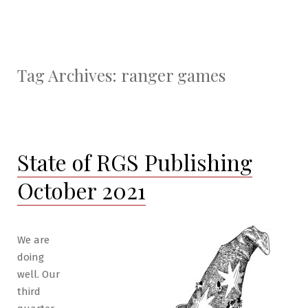
Tag Archives:
ranger games
State of RGS Publishing
October 2021
We are
doing
well. Our
third