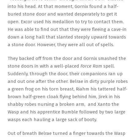
into his head. At that moment, Gornix found a half-
buried stone door and wanted desperately to get it
open. Excor used his medallion to try to contact them.
He was able to find out that they were fleeing a cave-in
down a long hall that slanted steeply upward towards
a stone door. However, they were all out of spells.
They backed off from the door and Gornix smashed the
stone doors in with a well-placed
Force Ram
spell.
Suddenly, through the door, their companions ran up
and out one after the other. Belrae in dirty purple robes
a green frog on his torn breast, Riahm his tattered half-
brown half-green cloak flying behind him, Jirek in his
shabby robes nursing a broken arm, and Xanto the
Wasp and his apprentice Bumble followed by two large
wasps each hauling a large sack of booty.
Out of breath Belrae turned a finger towards the Wasp