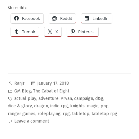
Share this:
Facebook
Reddit
LinkedIn
Tumblr
X
Pinterest
Posted
January 17, 2018
Ranjr
by
Posted
,
GM Blog
The Cabal of Eight
in
Tags:
,
,
,
,
,
actual play
adventure
Arvan
campaign
d&g
,
,
,
,
,
,
dice & glory
dragon
indie rpg
knights
magic
pnp
,
,
,
,
ranger games
roleplaying
rpg
tabletop
tabletop rpg
on
Leave a comment
The
Cabal