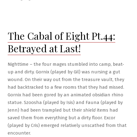
Going
on
Hiatus
The Cabal of Eight Pt.44:
Betrayed at Last!
Nighttime – the four mages stumbled into camp, beat-
up and dirty. Gornix (played by Gil) was nursing a gut
wound. On their way out from the treasure vault, they
had backtracked to a few rooms that they had missed.
Gornix had been gored by an animated obsidian rhino
statue. Szoosha (played by Isis) and Fauna (played by
Jenn) had been trampled but their
shield
items had
saved them from everything but a dirty floor. Excor
(played by Cris) emerged relatively unscathed from that
encounter.