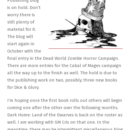
Publishing blog
is on hold. Don’t
worry there is
still plenty of
material for it.
The blog will
start again in
October with the
final entry in the Dead World Zombie Horror Campaign.
There are more entries for the Cabal of Mages campaign
all the way up to the finish as well. The hold is due to
the publishing work on two, possibly, three new books
for Dice & Glory.
I’m hoping once the first book rolls out others will begin
coming one after the other over the following months.
Dark Home: Land of the Dwarves is back on the roster as
well. I am working with GM Cris on that one. In the
meantime, there may be intermittent miscellaneous blog