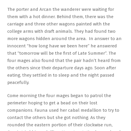
The porter and Arcan the wanderer were waiting for
them with a hot dinner. Behind them, there was the
carriage and three other wagons painted with the
college arms with draft animals. They had found two
more wagons hidden around the area. In answer to an
innocent “how long have we been here” he answered
that “tomorrow will be the first of Late Summer”. The
four mages also found that the pair hadn’t heard from
the others since their departure days ago. Soon after
eating, they settled in to sleep and the night passed
peacefully.
Come morning the four mages began to patrol the
perimeter hoping to get a bead on their lost
companions. Fauna used her cabal medallion to try to
contact the others but she got nothing. As they
rounded the eastern portion of their clockwise run,