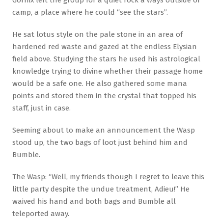
Gornix left the group for a quiet rock a ways outside of
camp, a place where he could “see the stars”.
He sat lotus style on the pale stone in an area of
hardened red waste and gazed at the endless Elysian
field above. Studying the stars he used his astrological
knowledge trying to divine whether their passage home
would be a safe one. He also gathered some mana
points and stored them in the crystal that topped his
staff, just in case.
Seeming about to make an announcement the Wasp
stood up, the two bags of loot just behind him and
Bumble.
The Wasp: “Well, my friends though I regret to leave this
little party despite the undue treatment, Adieu!” He
waived his hand and both bags and Bumble all
teleported away.