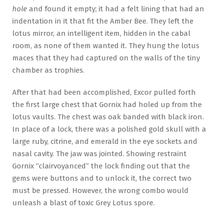
hole
and found it empty; it had a felt lining that had an
indentation in it that fit the Amber Bee. They left the
lotus mirror, an intelligent item, hidden in the cabal
room, as none of them wanted it. They hung the lotus
maces that they had captured on the walls of the tiny
chamber as trophies.
After that had been accomplished, Excor pulled forth
the first large chest that Gornix had holed up from the
lotus vaults. The chest was oak banded with black iron.
In place of a lock, there was a polished gold skull with a
large ruby, citrine, and emerald in the eye sockets and
nasal cavity. The jaw was jointed. Showing restraint
Gornix “clairvoyanced” the lock finding out that the
gems were buttons and to unlock it, the correct two
must be pressed. However, the wrong combo would
unleash a blast of toxic Grey Lotus spore.