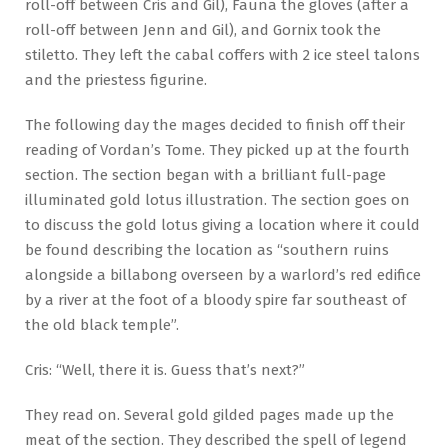
roll-off between Cris and Gil), Fauna the gloves (after a
roll-off between Jenn and Gil), and Gornix took the
stiletto. They left the cabal coffers with 2 ice steel talons
and the priestess figurine.
The following day the mages decided to finish off their
reading of Vordan’s Tome. They picked up at the fourth
section. The section began with a brilliant full-page
illuminated gold lotus illustration. The section goes on
to discuss the gold lotus giving a location where it could
be found describing the location as “southern ruins
alongside a billabong overseen by a warlord’s red edifice
by a river at the foot of a bloody spire far southeast of
the old black temple”.
Cris: “Well, there it is. Guess that’s next?”
They read on. Several gold gilded pages made up the
meat of the section. They described the spell of legend