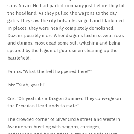
sans Arcan. He had parted company just before they hit
the headland. As they pulled the wagons to the city
gates, they saw the city bulwarks singed and blackened.
In places, they were nearly completely demolished.
Dozens possibly more Wher dragons laid in several rows
and clumps, most dead some still twitching and being
speared by the legion of guardsmen cleaning up the
battlefield.
Fauna: “What the hell happened here!?”
Isis: “Yeah, geesh!”
Cris: “Oh yeah, it’s a Dragon Summer. They converge on
the Ezmerian Headlands to mate.”
The crowded corner of Silver Circle street and Western
Avenue was bustling with wagons, carriages,