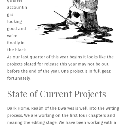
quarter
accountin
g is
looking
good and
we’re
finally in
the black.
As our last quarter of this year begins it looks like the
projects slated for release this year may not be out
before the end of the year. One project is in full gear,
fortunately.
State of Current Projects
Dark Home: Realm of the Dwarves is well into the writing
process. We are working on the first four chapters and
nearing the editing stage. We have been working with a