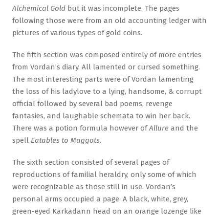
Alchemical Gold
but it was incomplete. The pages
following those were from an old accounting ledger with
pictures of various types of gold coins.
The fifth section was composed entirely of more entries
from Vordan’s diary. All lamented or cursed something.
The most interesting parts were of Vordan lamenting
the loss of his ladylove to a lying, handsome, & corrupt
official followed by several bad poems, revenge
fantasies, and laughable schemata to win her back.
There was a potion formula however of
Allure
and the
spell
Eatables to Maggots
.
The sixth section consisted of several pages of
reproductions of familial heraldry, only some of which
were recognizable as those still in use. Vordan’s
personal arms occupied a page. A black, white, grey,
green-eyed Karkadann head on an orange lozenge like