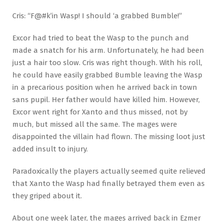
Cris: “F@#k’in Wasp! I should ‘a grabbed Bumble!”
Excor had tried to beat the Wasp to the punch and
made a snatch for his arm. Unfortunately, he had been
just a hair too slow. Cris was right though. With his roll,
he could have easily grabbed Bumble leaving the Wasp
in a precarious position when he arrived back in town
sans pupil. Her father would have killed him. However,
Excor went right for Xanto and thus missed, not by
much, but missed all the same. The mages were
disappointed the villain had flown. The missing loot just
added insult to injury.
Paradoxically the players actually seemed quite relieved
that Xanto the Wasp had finally betrayed them even as
they griped about it.
About one week later, the mages arrived back in Ezmer