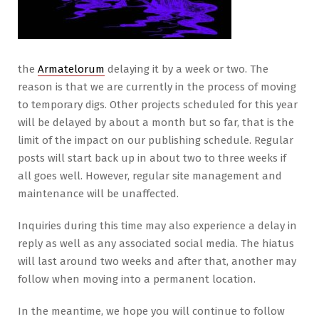
the
Armatelorum
delaying it by a week or two. The
reason is that we are currently in the process of moving
to temporary digs. Other projects scheduled for this year
will be delayed by about a month but so far, that is the
limit of the impact on our publishing schedule. Regular
posts will start back up in about two to three weeks if
all goes well. However, regular site management and
maintenance will be unaffected.
Inquiries during this time may also experience a delay in
reply as well as any associated social media. The hiatus
will last around two weeks and after that, another may
follow when moving into a permanent location.
In the meantime, we hope you will continue to follow