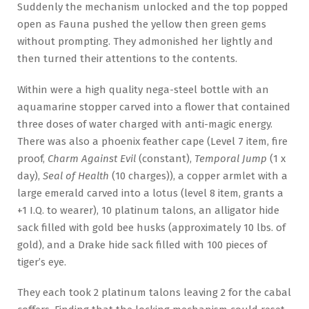
Suddenly the mechanism unlocked and the top popped
open as Fauna pushed the yellow then green gems
without prompting. They admonished her lightly and
then turned their attentions to the contents.
Within were a high quality nega-steel bottle with an
aquamarine stopper carved into a flower that contained
three doses of water charged with anti-magic energy.
There was also a phoenix feather cape (Level 7 item, fire
proof,
Charm Against Evil
(constant),
Temporal Jump
(1 x
day),
Seal of Health
(10 charges)), a copper armlet with a
large emerald carved into a lotus (level 8 item, grants a
+1 I.Q. to wearer), 10 platinum talons, an alligator hide
sack filled with gold bee husks (approximately 10 lbs. of
gold), and a Drake hide sack filled with 100 pieces of
tiger’s eye.
They each took 2 platinum talons leaving 2 for the cabal