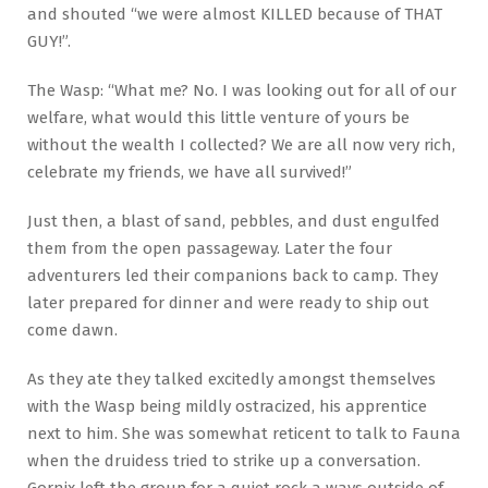
and shouted “we were almost KILLED because of THAT
GUY!”.
The Wasp: “What me? No. I was looking out for all of our
welfare, what would this little venture of yours be
without the wealth I collected? We are all now very rich,
celebrate my friends, we have all survived!”
Just then, a blast of sand, pebbles, and dust engulfed
them from the open passageway. Later the four
adventurers led their companions back to camp. They
later prepared for dinner and were ready to ship out
come dawn.
As they ate they talked excitedly amongst themselves
with the Wasp being mildly ostracized, his apprentice
next to him. She was somewhat reticent to talk to Fauna
when the druidess tried to strike up a conversation.