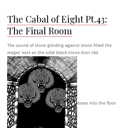
of
Eight
The Cabal of Eight Pt.43:
Pt.44:
Betrayed
The Final Room
at
Last!
The sound of stone grinding against stone filled the
mages’ ears as the solid black-stone door slid
down into the floor