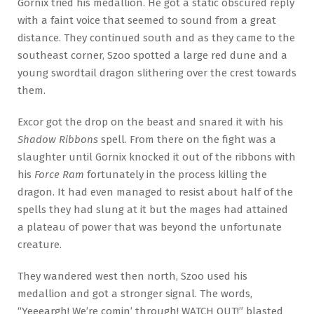
Gornix tried his medallion. He got a static obscured reply
with a faint voice that seemed to sound from a great
distance. They continued south and as they came to the
southeast corner, Szoo spotted a large red dune and a
young swordtail dragon slithering over the crest towards
them.
Excor got the drop on the beast and snared it with his
Shadow Ribbons
spell. From there on the fight was a
slaughter until Gornix knocked it out of the ribbons with
his
Force Ram
fortunately in the process killing the
dragon. It had even managed to resist about half of the
spells they had slung at it but the mages had attained
a plateau of power that was beyond the unfortunate
creature.
They wandered west then north, Szoo used his
medallion and got a stronger signal. The words,
“Yeeeargh! We’re comin’ through! WATCH OUT!” blasted