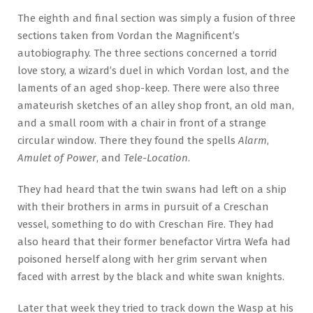
The eighth and final section was simply a fusion of three
sections taken from Vordan the Magnificent’s
autobiography. The three sections concerned a torrid
love story, a wizard’s duel in which Vordan lost, and the
laments of an aged shop-keep. There were also three
amateurish sketches of an alley shop front, an old man,
and a small room with a chair in front of a strange
circular window. There they found the spells
Alarm
,
Amulet of Power
, and
Tele-Location
.
They had heard that the twin swans had left on a ship
with their brothers in arms in pursuit of a Creschan
vessel, something to do with Creschan Fire. They had
also heard that their former benefactor Virtra Wefa had
poisoned herself along with her grim servant when
faced with arrest by the black and white swan knights.
Later that week they tried to track down the Wasp at his