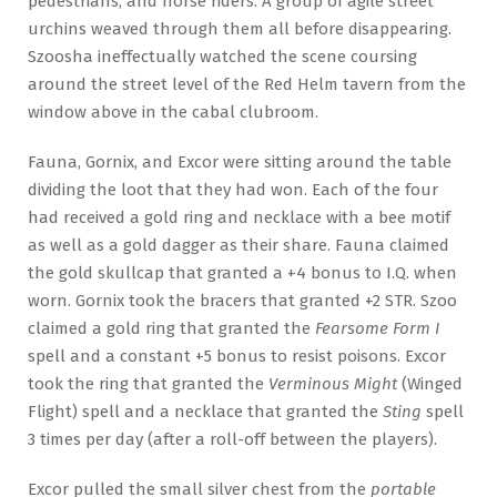
pedestrians, and horse riders. A group of agile street
urchins weaved through them all before disappearing.
Szoosha ineffectually watched the scene coursing
around the street level of the Red Helm tavern from the
window above in the cabal clubroom.
Fauna, Gornix, and Excor were sitting around the table
dividing the loot that they had won. Each of the four
had received a gold ring and necklace with a bee motif
as well as a gold dagger as their share. Fauna claimed
the gold skullcap that granted a +4 bonus to I.Q. when
worn. Gornix took the bracers that granted +2 STR. Szoo
claimed a gold ring that granted the
Fearsome Form I
spell and a constant +5 bonus to resist poisons. Excor
took the ring that granted the
Verminous Might
(Winged
Flight) spell and a necklace that granted the
Sting
spell
3 times per day (after a roll-off between the players).
Excor pulled the small silver chest from the
portable