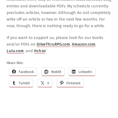
entries and downloadable PDFs. My schedule currently
precludes articles, however. Although do not completely
write off an article or two in the next few months. For
now, though, there is nothing ready to go for a while.
If you want to support us, please look for our books
and/or PDFs on
DriveThruRPG.com
,
Amazon.com
,
Lulu.com
, and
Itch.io
!
Share this:
Facebook
Reddit
LinkedIn
Tumblr
X
Pinterest