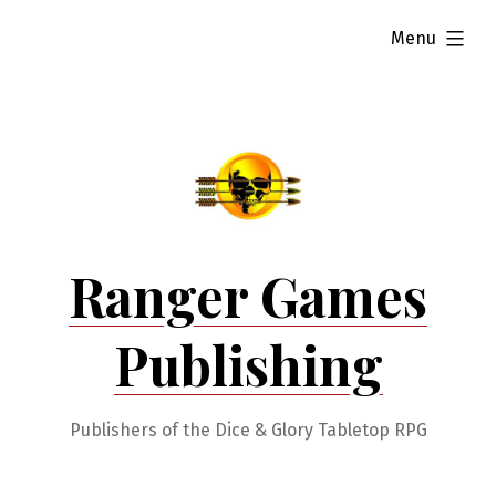
Skip
expanded
Menu
to
content
Ranger Games
Publishing
Publishers of the Dice & Glory Tabletop RPG