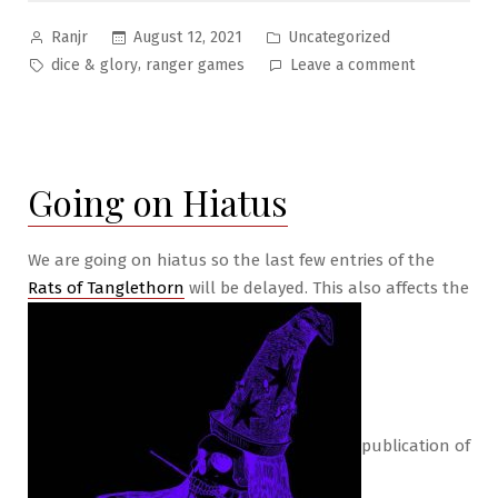
Posted
Posted
August 12, 2021
Uncategorized
Ranjr
by
in
Tags:
on
,
dice & glory
ranger games
Leave a comment
Current
State
of
Affairs
Going on Hiatus
Aug
2021
We are going on hiatus so the last few entries of the
Rats of Tanglethorn
will be delayed. This also affects the
publication of