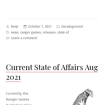
Posted
Posted
October 1, 2021
Uncategorized
Ranjr
by
in
Tags:
,
,
,
news
ranger games
releases
state of
on
Leave a comment
State
of
RGS
Publishing
Current State of Affairs Aug
October
2021
2021
Currently, the
Ranger Games