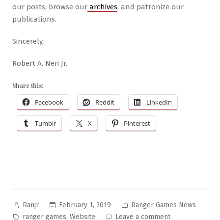
our posts, browse our
archives
, and patronize our
publications.
Sincerely,
Robert A. Neri Jr.
Share this:
Facebook
Reddit
LinkedIn
Tumblr
X
Pinterest
Posted
Posted
February 1, 2019
Ranger Games News
Ranjr
by
in
Tags:
on
,
ranger games
Website
Leave a comment