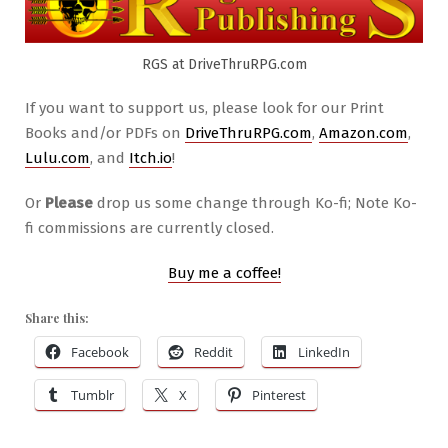
RGS at DriveThruRPG.com
If you want to support us, please look for our Print
Books and/or PDFs on
DriveThruRPG.com
,
Amazon.com
,
Lulu.com
, and
Itch.io
!
Or
Please
drop us some change through Ko-fi; Note Ko-
fi commissions are currently closed.
Buy me a coffee!
Share this:
Facebook
Reddit
LinkedIn
Tumblr
X
Pinterest