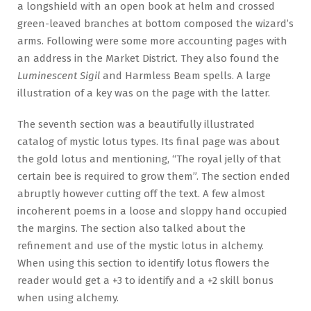
a longshield with an open book at helm and crossed
green-leaved branches at bottom composed the wizard’s
arms. Following were some more accounting pages with
an address in the Market District. They also found the
Luminescent Sigil
and Harmless Beam spells. A large
illustration of a key was on the page with the latter.
The seventh section was a beautifully illustrated
catalog of mystic lotus types. Its final page was about
the gold lotus and mentioning, “The royal jelly of that
certain bee is required to grow them”. The section ended
abruptly however cutting off the text. A few almost
incoherent poems in a loose and sloppy hand occupied
the margins. The section also talked about the
refinement and use of the mystic lotus in alchemy.
When using this section to identify lotus flowers the
reader would get a +3 to identify and a +2 skill bonus
when using alchemy.