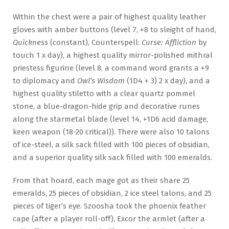
Within the chest were a pair of highest quality leather
gloves with amber buttons (level 7, +8 to sleight of hand,
Quickness
(constant), Counterspell:
Curse: Affliction
by
touch 1 x day), a highest quality mirror-polished mithral
priestess figurine (level 8, a command word grants a +9
to diplomacy and
Owl’s Wisdom
(1D4 + 3) 2 x day), and a
highest quality stiletto with a clear quartz pommel
stone, a blue-dragon-hide grip and decorative runes
along the starmetal blade (level 14, +1D6 acid damage,
keen weapon (18-20 critical)). There were also 10 talons
of ice-steel, a silk sack filled with 100 pieces of obsidian,
and a superior quality silk sack filled with 100 emeralds.
From that hoard, each mage got as their share 25
emeralds, 25 pieces of obsidian, 2 ice steel talons, and 25
pieces of tiger’s eye. Szoosha took the phoenix feather
cape (after a player roll-off), Excor the armlet (after a