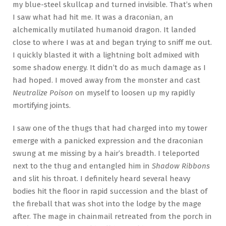
my blue-steel skullcap and turned invisible. That’s when
I saw what had hit me. It was a draconian, an
alchemically mutilated humanoid dragon. It landed
close to where I was at and began trying to sniff me out.
I quickly blasted it with a lightning bolt admixed with
some shadow energy. It didn’t do as much damage as I
had hoped. I moved away from the monster and cast
Neutralize Poison
on myself to loosen up my rapidly
mortifying joints.
I saw one of the thugs that had charged into my tower
emerge with a panicked expression and the draconian
swung at me missing by a hair’s breadth. I teleported
next to the thug and entangled him in
Shadow Ribbons
and slit his throat. I definitely heard several heavy
bodies hit the floor in rapid succession and the blast of
the fireball that was shot into the lodge by the mage
after. The mage in chainmail retreated from the porch in