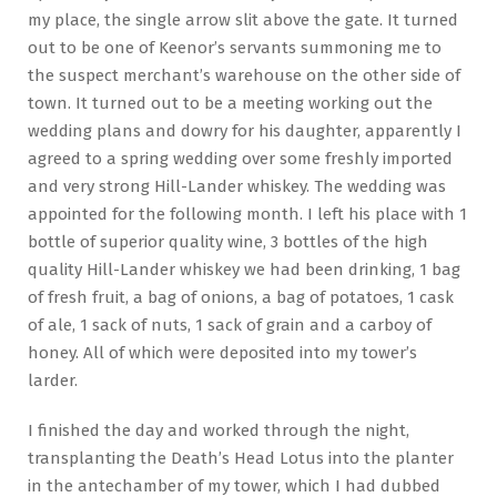
my place, the single arrow slit above the gate. It turned
out to be one of Keenor’s servants summoning me to
the suspect merchant’s warehouse on the other side of
town. It turned out to be a meeting working out the
wedding plans and dowry for his daughter, apparently I
agreed to a spring wedding over some freshly imported
and very strong Hill-Lander whiskey. The wedding was
appointed for the following month. I left his place with 1
bottle of superior quality wine, 3 bottles of the high
quality Hill-Lander whiskey we had been drinking, 1 bag
of fresh fruit, a bag of onions, a bag of potatoes, 1 cask
of ale, 1 sack of nuts, 1 sack of grain and a carboy of
honey. All of which were deposited into my tower’s
larder.
I finished the day and worked through the night,
transplanting the Death’s Head Lotus into the planter
in the antechamber of my tower, which I had dubbed