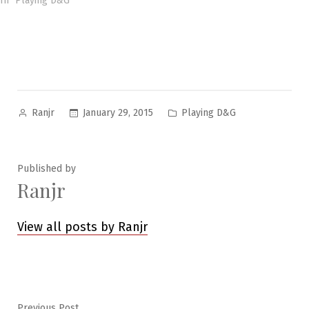
In "Playing D&G"
Posted
Posted
January 29, 2015
Playing D&G
Ranjr
by
in
Published by
Ranjr
View all posts by Ranjr
Previous
Previous Post