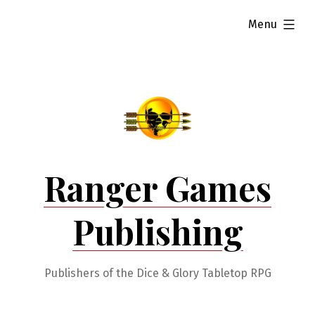
Skip
expanded
Menu
to
content
Ranger Games
Publishing
Publishers of the Dice & Glory Tabletop RPG