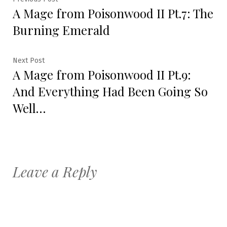
Post
A Mage from Poisonwood II Pt.7: The
post:
navigation
Burning Emerald
Next
Next Post
A Mage from Poisonwood II Pt.9:
post:
And Everything Had Been Going So
Well…
Leave a Reply