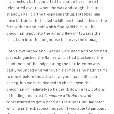
my direction but I could tell he couldn’t see me so I
teleported over to where he was and caught him up in
shadows as I did the trespassing thug. I stabbed him
once but since that failed to kill him I blasted him in the
face with an acid bolt which finally did him in. The
draconian leapt into the air and flew off towards the
east. I ran into the longhouse to survey the damage.
Both Greyshadow and Tweena were dead and Vorox had
just extinguished the flames which had blackened the
main room of the lodge during the battle. Vorox was
badly wounded and without his armor as he hadn’t time
to don it before the attack, everyone had still been
asleep, but we both decided to chase down the
draconian immediately so he drank down a few potions
of healing and I cast
Commune with Nature
and
concentrated to get a bead on the unnatural monster
which was the draconian as soon I was able to pinpoint