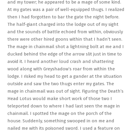
and my tower; he appeared to be a mage of some kind.
At my gates was a pair of well-equipped thugs. I realized
then I had forgotten to bar the gate the night before.
The half-giant charged into the lodge out of my sight
and the sounds of battle echoed from within, obviously
there were other hired goons within that I hadn’t seen.
The mage in chainmail shot a lightning bolt at me and I
ducked behind the edge of the arrow slit just in time to
avoid it. I heard another loud crash and shattering
wood along with Greyshadow’s roar from within the
lodge. I risked my head to get a gander at the situation
outside and saw the two thugs enter my gates. The
mage in chainmail was out of sight. Figuring the Death’s
Head Lotus would make short work of those two I
teleported down to where I had last seen the mage in
chainmail. I spotted the mage on the porch of the
house. Suddenly, something swooped in on me and
nailed me with its poisoned sword. I used a feature on