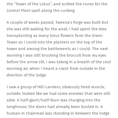
the “Tower of the Lotus”, and scribed the runes for the
Control Plant
spell along the curbing.
A couple of weeks passed, Tweena’s forge was built but
she was still waiting for the anvil, I had spent the time
transplanting as many lotus flowers form the Green
Tower as I could into the planters on the top of the
tower and among the battlements as I could. The next
morning I was still brushing the broccoli from my eyes
before the arrow slit, I was taking in a breath of the cool
morning air, when I heard a crash from outside in the
direction of the lodge.
I saw a group of Hill-Landers, obviously hired muscle,
outside; looked like we had some enemies that were still
alive. A half-giant/half-faun was charging into the
longhouse, the doors had already been busted in. A
human in chainmail was standing in between the lodge