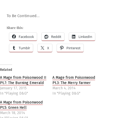
To Be Continued…
Share this:
Facebook
Reddit
LinkedIn
Tumblr
X
Pinterest
Related
A Mage from Poisonwood II
A Mage from Poisonwood
Pt.7: The Burning Emerald
Pt.3: The Merry Farmer
January 17, 2015
March 4, 2014
In "Playing D&G"
In "Playing D&G"
A Mage from Poisonwood
Pt.5: Green Hell
March 18, 2014