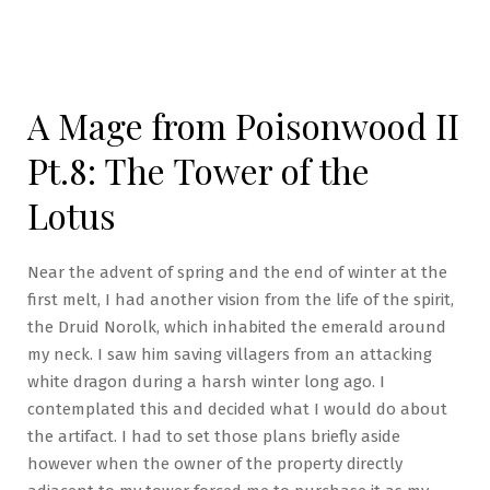
A Mage from Poisonwood II
Pt.8: The Tower of the
Lotus
Near the advent of spring and the end of winter at the
first melt, I had another vision from the life of the spirit,
the Druid Norolk, which inhabited the emerald around
my neck. I saw him saving villagers from an attacking
white dragon during a harsh winter long ago. I
contemplated this and decided what I would do about
the artifact. I had to set those plans briefly aside
however when the owner of the property directly