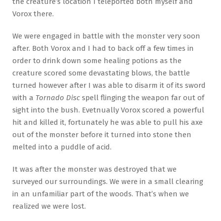
the creature’s location I teleported both myself and
Vorox there.
We were engaged in battle with the monster very soon
after. Both Vorox and I had to back off a few times in
order to drink down some healing potions as the
creature scored some devastating blows, the battle
turned however after I was able to disarm it of its sword
with a
Tornado Disc
spell flinging the weapon far out of
sight into the bush. Evetnually Vorox scored a powerful
hit and killed it, fortunately he was able to pull his axe
out of the monster before it turned into stone then
melted into a puddle of acid.
It was after the monster was destroyed that we
surveyed our surroundings. We were in a small clearing
in an unfamiliar part of the woods. That’s when we
realized we were lost.