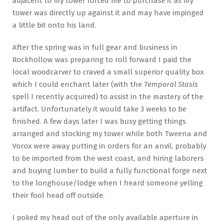
adjacent to my tower forced me to purchase it as my
tower was directly up against it and may have impinged
a little bit onto his land.
After the spring was in full gear and business in
Rockhollow was preparing to roll forward I paid the
local woodcarver to craved a small superior quality box
which I could enchant later (with the
Temporal Stasis
spell I recently acquired) to assist in the mastery of the
artifact. Unfortunately it would take 3 weeks to be
finished. A few days later I was busy getting things
arranged and stocking my tower while both Tweena and
Vorox were away putting in orders for an anvil, probably
to be imported from the west coast, and hiring laborers
and buying lumber to build a fully functional forge next
to the longhouse/lodge when I heard someone yelling
their fool head off outside.
I poked my head out of the only available aperture in