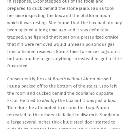
In response, Excor stepped out of the room and
prepared to duck behind the stone jamb. Fauna took
her time inspecting the box and the platform upon
which it was resting. She found that the box had already
been opened a long time ago and it was definitely
trapped. She figured that it sat on a pressurized crevice
that if it were removed would unleash poisonous gas
from a hidden reservoir. Gornix tried to sense magic on it
but was unable to get anything so instead he got a little
frustrated.
Consequently, he cast
Breath without Air
on himself.
Fauna backed off to the bottom of the stairs. Szoo left
the room and ducked behind the doorjamb opposite
Excor. He tried to
identify
the box but it was just a box.
Therefore, he attempted to disarm the trap. Fauna
retreated to the others. He failed to disarm it. Suddenly,
a large several inches thick blue-steel door started to