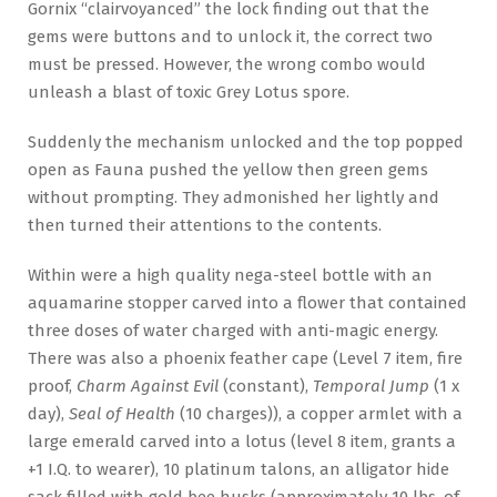
Gornix “clairvoyanced” the lock finding out that the
gems were buttons and to unlock it, the correct two
must be pressed. However, the wrong combo would
unleash a blast of toxic Grey Lotus spore.
Suddenly the mechanism unlocked and the top popped
open as Fauna pushed the yellow then green gems
without prompting. They admonished her lightly and
then turned their attentions to the contents.
Within were a high quality nega-steel bottle with an
aquamarine stopper carved into a flower that contained
three doses of water charged with anti-magic energy.
There was also a phoenix feather cape (Level 7 item, fire
proof,
Charm Against Evil
(constant),
Temporal Jump
(1 x
day),
Seal of Health
(10 charges)), a copper armlet with a
large emerald carved into a lotus (level 8 item, grants a
+1 I.Q. to wearer), 10 platinum talons, an alligator hide