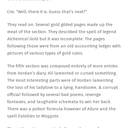
Cris: “Well, there it is. Guess that’s next?”
They read on. Several gold gilded pages made up the
meat of the section. They described the spell of legend
Alchemical Gold
but it was incomplete. The pages
following those were from an old accounting ledger with
pictures of various types of gold coins.
The fifth section was composed entirely of more entries
from Vordan’s diary. All lamented or cursed something.
The most interesting parts were of Vordan lamenting
the loss of his ladylove to a lying, handsome, & corrupt
official followed by several bad poems, revenge
fantasies, and laughable schemata to win her back.
There was a potion formula however of
Allure
and the
spell
Eatables to Maggots
.