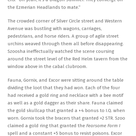
the Ezmerian Headlands to mate.”
The crowded corner of Silver Circle street and Western
Avenue was bustling with wagons, carriages,
pedestrians, and horse riders. A group of agile street
urchins weaved through them all before disappearing.
Szoosha ineffectually watched the scene coursing
around the street level of the Red Helm tavern from the
window above in the cabal clubroom.
Fauna, Gornix, and Excor were sitting around the table
dividing the loot that they had won. Each of the four
had received a gold ring and necklace with a bee motif
as well as a gold dagger as their share. Fauna claimed
the gold skullcap that granted a +4 bonus to I.Q. when
worn. Gornix took the bracers that granted +2 STR. Szoo
claimed a gold ring that granted the
Fearsome Form I
spell and a constant +5 bonus to resist poisons. Excor