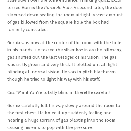
slide down over the lone entrance. Thinking quick, Excor
tossed Gornix the
Portable Hole
. A second later, the door
slammed down sealing the room airtight. A vast amount
of gas billowed from the square hole the box had
formerly concealed.
Gornix was now at the center of the room with the hole
in his hands. He tossed the silver box in as the billowing
gas snuffed out the last vestiges of his vision. The gas
was sickly green and very thick. It blotted out all light
blinding all normal vision. He was in pitch black even
though he tried to light his way with his staff.
Cris: “Man! You’re totally blind in there! Be careful!”
Gornix carefully felt his way slowly around the room to
the first chest. He holed it up suddenly feeling and
hearing a huge torrent of gas blasting into the room
causing his ears to pop with the pressure.