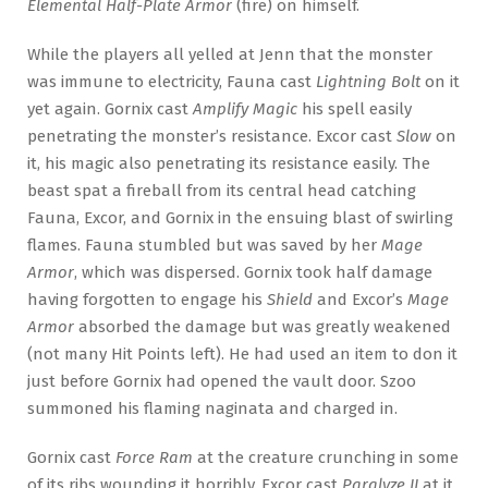
Elemental Half-Plate Armor
(fire) on himself.
While the players all yelled at Jenn that the monster
was immune to electricity, Fauna cast
Lightning Bolt
on it
yet again. Gornix cast
Amplify Magic
his spell easily
penetrating the monster’s resistance. Excor cast
Slow
on
it, his magic also penetrating its resistance easily. The
beast spat a fireball from its central head catching
Fauna, Excor, and Gornix in the ensuing blast of swirling
flames. Fauna stumbled but was saved by her
Mage
Armor
, which was dispersed. Gornix took half damage
having forgotten to engage his
Shield
and Excor’s
Mage
Armor
absorbed the damage but was greatly weakened
(not many Hit Points left). He had used an item to don it
just before Gornix had opened the vault door. Szoo
summoned his flaming naginata and charged in.
Gornix cast
Force Ram
at the creature crunching in some
of its ribs wounding it horribly. Excor cast
Paralyze II
at it,