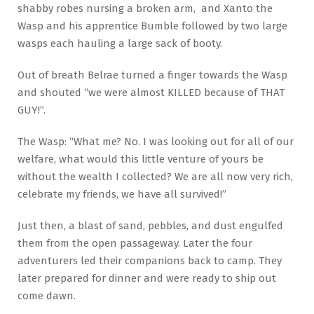
shabby robes nursing a broken arm, and Xanto the
Wasp and his apprentice Bumble followed by two large
wasps each hauling a large sack of booty.
Out of breath Belrae turned a finger towards the Wasp
and shouted “we were almost KILLED because of THAT
GUY!”.
The Wasp: “What me? No. I was looking out for all of our
welfare, what would this little venture of yours be
without the wealth I collected? We are all now very rich,
celebrate my friends, we have all survived!”
Just then, a blast of sand, pebbles, and dust engulfed
them from the open passageway. Later the four
adventurers led their companions back to camp. They
later prepared for dinner and were ready to ship out
come dawn.