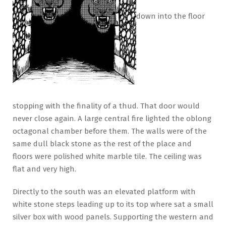
down into the floor
stopping with the finality of a thud. That door would
never close again. A large central fire lighted the oblong
octagonal chamber before them. The walls were of the
same dull black stone as the rest of the place and
floors were polished white marble tile. The ceiling was
flat and very high.
Directly to the south was an elevated platform with
white stone steps leading up to its top where sat a small
silver box with wood panels. Supporting the western and