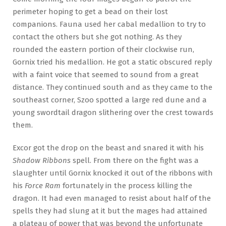
perimeter hoping to get a bead on their lost
companions. Fauna used her cabal medallion to try to
contact the others but she got nothing. As they
rounded the eastern portion of their clockwise run,
Gornix tried his medallion. He got a static obscured reply
with a faint voice that seemed to sound from a great
distance. They continued south and as they came to the
southeast corner, Szoo spotted a large red dune and a
young swordtail dragon slithering over the crest towards
them.
Excor got the drop on the beast and snared it with his
Shadow Ribbons
spell. From there on the fight was a
slaughter until Gornix knocked it out of the ribbons with
his
Force Ram
fortunately in the process killing the
dragon. It had even managed to resist about half of the
spells they had slung at it but the mages had attained
a plateau of power that was beyond the unfortunate