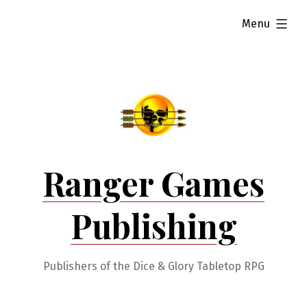
Skip
expanded
Menu
to
content
Ranger Games
Publishing
Publishers of the Dice & Glory Tabletop RPG