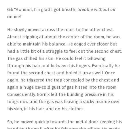
Gil: “Aw man, I’m glad I got breath,
breathe without air
on me!”
He slowly moved across the room to the other chest.
Almost tripping at about the center of the room, he was
able to maintain his balance. He edged ever closer but
had a little bit of a struggle to feel out the second chest.
The gas chilled his skin. He could feel it billowing
through his hair and between his fingers. Eventually he
found the second chest and holed it up as well. Once
again, he triggered the trap concealed by the chest and
again a huge ice-cold gust of gas hissed into the room.
Consequently, Gornix felt the building pressure in his
lungs now and the gas was leaving a sticky residue over
his skin, in his hair, and on his clothes.
So, he moved quickly towards the metal door keeping his
hand on the wall after he felt past the pillars. He made