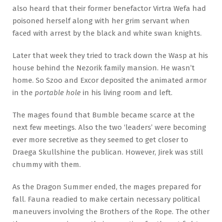
also heard that their former benefactor Virtra Wefa had
poisoned herself along with her grim servant when
faced with arrest by the black and white swan knights.
Later that week they tried to track down the Wasp at his
house behind the Nezorik family mansion. He wasn’t
home. So Szoo and Excor deposited the animated armor
in the
portable hole
in his living room and left.
The mages found that Bumble became scarce at the
next few meetings. Also the two ‘leaders’ were becoming
ever more secretive as they seemed to get closer to
Draega Skullshine the publican. However, Jirek was still
chummy with them.
As the Dragon Summer ended, the mages prepared for
fall. Fauna readied to make certain necessary political
maneuvers involving the Brothers of the Rope. The other