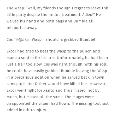
The Wasp: “Well, my friends though I regret to leave this
little party despite the undue treatment, Adieu!” He
waived his hand and both bags and Bumble all
teleported away.
Cris: “F@#k’in Wasp! I should ‘a grabbed Bumble!”
Excor had tried to beat the Wasp to the punch and
made a snatch for his arm. Unfortunately, he had been
just a hair too slow. Cris was right though. With his roll,
he could have easily grabbed Bumble leaving the Wasp
in a precarious position when he arrived back in town
sans pupil. Her father would have killed him. However,
Excor went right for Xanto and thus missed, not by
much, but missed all the same. The mages were
disappointed the villain had flown. The missing loot just
added insult to injury.