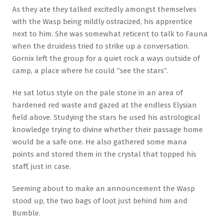
As they ate they talked excitedly amongst themselves
with the Wasp being mildly ostracized, his apprentice
next to him. She was somewhat reticent to talk to Fauna
when the druidess tried to strike up a conversation.
Gornix left the group for a quiet rock a ways outside of
camp, a place where he could “see the stars”.
He sat lotus style on the pale stone in an area of
hardened red waste and gazed at the endless Elysian
field above. Studying the stars he used his astrological
knowledge trying to divine whether their passage home
would be a safe one. He also gathered some mana
points and stored them in the crystal that topped his
staff, just in case.
Seeming about to make an announcement the Wasp
stood up, the two bags of loot just behind him and
Bumble.