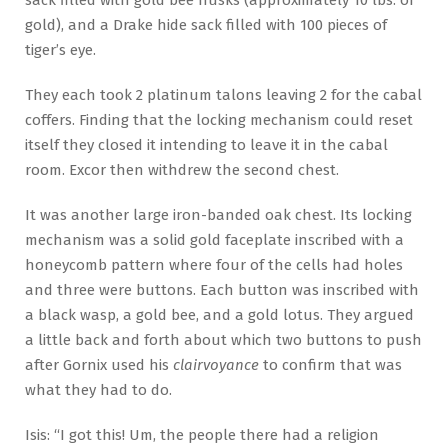
sack filled with gold bee husks (approximately 10 lbs. of
gold), and a Drake hide sack filled with 100 pieces of
tiger’s eye.
They each took 2 platinum talons leaving 2 for the cabal
coffers. Finding that the locking mechanism could reset
itself they closed it intending to leave it in the cabal
room. Excor then withdrew the second chest.
It was another large iron-banded oak chest. Its locking
mechanism was a solid gold faceplate inscribed with a
honeycomb pattern where four of the cells had holes
and three were buttons. Each button was inscribed with
a black wasp, a gold bee, and a gold lotus. They argued
a little back and forth about which two buttons to push
after Gornix used his
clairvoyance
to confirm that was
what they had to do.
Isis: “I got this! Um, the people there had a religion