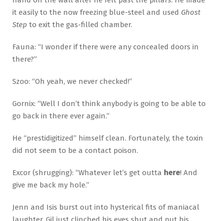
it easily to the now freezing blue-steel and used
Ghost
Step
to exit the gas-filled chamber.
Fauna: “I wonder if there were any concealed doors in
there?”
Szoo: “Oh yeah, we never checked!”
Gornix: “Well I don’t think anybody is going to be able to
go back in there ever again.”
He “prestidigitized” himself clean. Fortunately, the toxin
did not seem to be a contact poison.
Excor (shrugging): “Whatever let’s get outta
here
! And
give me back my hole.”
Jenn and Isis burst out into hysterical fits of maniacal
laughter. Gil just clinched his eyes shut and put his