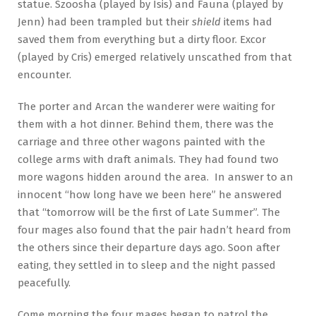
statue. Szoosha (played by Isis) and Fauna (played by
Jenn) had been trampled but their
shield
items had
saved them from everything but a dirty floor. Excor
(played by Cris) emerged relatively unscathed from that
encounter.
The porter and Arcan the wanderer were waiting for
them with a hot dinner. Behind them, there was the
carriage and three other wagons painted with the
college arms with draft animals. They had found two
more wagons hidden around the area. In answer to an
innocent “how long have we been here” he answered
that “tomorrow will be the first of Late Summer”. The
four mages also found that the pair hadn’t heard from
the others since their departure days ago. Soon after
eating, they settled in to sleep and the night passed
peacefully.
Come morning the four mages began to patrol the