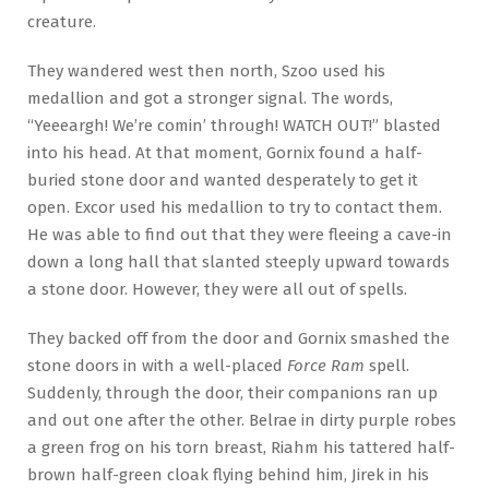
creature.
They wandered west then north, Szoo used his
medallion and got a stronger signal. The words,
“Yeeeargh! We’re comin’ through! WATCH OUT!” blasted
into his head. At that moment, Gornix found a half-
buried stone door and wanted desperately to get it
open. Excor used his medallion to try to contact them.
He was able to find out that they were fleeing a cave-in
down a long hall that slanted steeply upward towards
a stone door. However, they were all out of spells.
They backed off from the door and Gornix smashed the
stone doors in with a well-placed
Force Ram
spell.
Suddenly, through the door, their companions ran up
and out one after the other. Belrae in dirty purple robes
a green frog on his torn breast, Riahm his tattered half-
brown half-green cloak flying behind him, Jirek in his