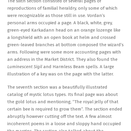
The sixth section consisted of several pages of
reproductions of familial heraldry, only some of which
were recognizable as those still in use. Vordan’s
personal arms occupied a page. A black, white, grey,
green-eyed Karkadann head on an orange lozenge like
a longshield with an open book at helm and crossed
green-leaved branches at bottom composed the wizard’s
arms. Following were some more accounting pages with
an address in the Market District. They also found the
Luminescent Sigil
and Harmless Beam spells. A large
illustration of a key was on the page with the latter.
The seventh section was a beautifully illustrated
catalog of mystic lotus types. Its final page was about
the gold lotus and mentioning, “The royal jelly of that
certain bee is required to grow them”. The section ended
abruptly however cutting off the text. A few almost
incoherent poems in a loose and sloppy hand occupied
the margins. The section also talked about the