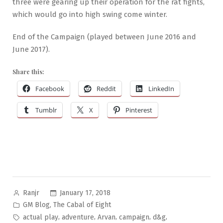
three were gearing up their operation for the rat fights,
which would go into high swing come winter.
End of the Campaign (played between June 2016 and
June 2017).
Share this:
Facebook
Reddit
LinkedIn
Tumblr
X
Pinterest
Posted
January 17, 2018
Ranjr
by
Posted
,
GM Blog
The Cabal of Eight
in
Tags:
,
,
,
,
,
actual play
adventure
Arvan
campaign
d&g