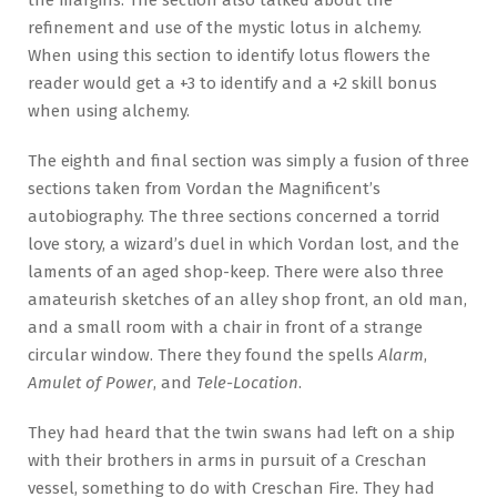
refinement and use of the mystic lotus in alchemy.
When using this section to identify lotus flowers the
reader would get a +3 to identify and a +2 skill bonus
when using alchemy.
The eighth and final section was simply a fusion of three
sections taken from Vordan the Magnificent’s
autobiography. The three sections concerned a torrid
love story, a wizard’s duel in which Vordan lost, and the
laments of an aged shop-keep. There were also three
amateurish sketches of an alley shop front, an old man,
and a small room with a chair in front of a strange
circular window. There they found the spells
Alarm
,
Amulet of Power
, and
Tele-Location
.
They had heard that the twin swans had left on a ship
with their brothers in arms in pursuit of a Creschan
vessel, something to do with Creschan Fire. They had