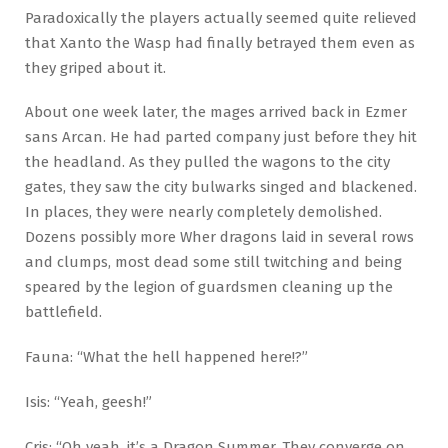
Paradoxically the players actually seemed quite relieved
that Xanto the Wasp had finally betrayed them even as
they griped about it.
About one week later, the mages arrived back in Ezmer
sans Arcan. He had parted company just before they hit
the headland. As they pulled the wagons to the city
gates, they saw the city bulwarks singed and blackened.
In places, they were nearly completely demolished.
Dozens possibly more Wher dragons laid in several rows
and clumps, most dead some still twitching and being
speared by the legion of guardsmen cleaning up the
battlefield.
Fauna: “What the hell happened here!?”
Isis: “Yeah, geesh!”
Cris: “Oh yeah, it’s a Dragon Summer. They converge on