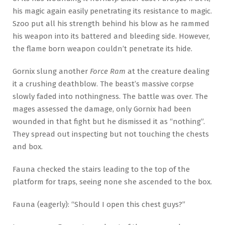
his magic again easily penetrating its resistance to magic.
Szoo put all his strength behind his blow as he rammed
his weapon into its battered and bleeding side. However,
the flame born weapon couldn’t penetrate its hide.
Gornix slung another
Force Ram
at the creature dealing
it a crushing deathblow. The beast’s massive corpse
slowly faded into nothingness. The battle was over. The
mages assessed the damage, only Gornix had been
wounded in that fight but he dismissed it as “nothing”.
They spread out inspecting but not touching the chests
and box.
Fauna checked the stairs leading to the top of the
platform for traps, seeing none she ascended to the box.
Fauna (eagerly): “Should I open this chest guys?”