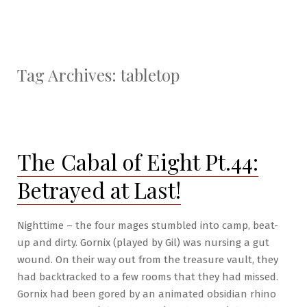
Tag Archives:
tabletop
The Cabal of Eight Pt.44:
Betrayed at Last!
Nighttime – the four mages stumbled into camp, beat-
up and dirty. Gornix (played by Gil) was nursing a gut
wound. On their way out from the treasure vault, they
had backtracked to a few rooms that they had missed.
Gornix had been gored by an animated obsidian rhino