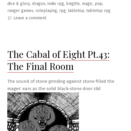
,
,
,
,
,
,
dice & glory
dragon
indie rpg
knights
magic
pnp
,
,
,
,
ranger games
roleplaying
rpg
tabletop
tabletop rpg
on
Leave a comment
The
Cabal
of
Eight
The Cabal of Eight Pt.43:
Pt.44:
Betrayed
The Final Room
at
Last!
The sound of stone grinding against stone filled the
mages’ ears as the solid black-stone door slid