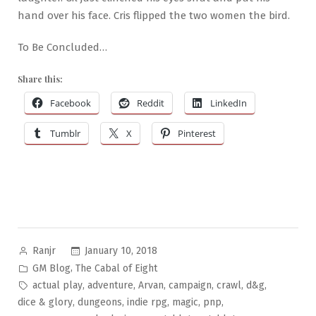
hand over his face. Cris flipped the two women the bird.
To Be Concluded…
Share this:
Facebook
Reddit
LinkedIn
Tumblr
X
Pinterest
Posted
January 10, 2018
Ranjr
by
Posted
,
GM Blog
The Cabal of Eight
in
Tags:
,
,
,
,
,
,
actual play
adventure
Arvan
campaign
crawl
d&g
,
,
,
,
,
dice & glory
dungeons
indie rpg
magic
pnp