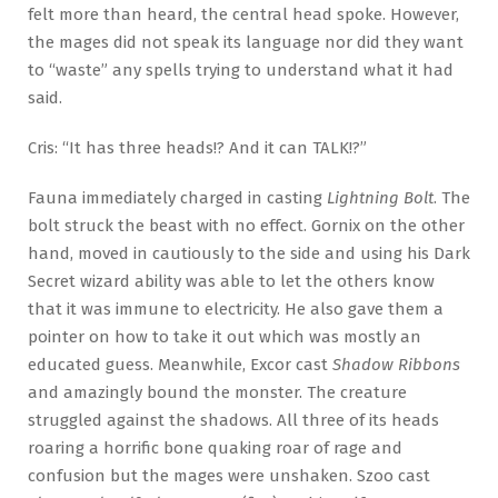
felt more than heard, the central head spoke. However,
the mages did not speak its language nor did they want
to “waste” any spells trying to understand what it had
said.
Cris: “It has three heads!? And it can TALK!?”
Fauna immediately charged in casting
Lightning Bolt
. The
bolt struck the beast with no effect. Gornix on the other
hand, moved in cautiously to the side and using his Dark
Secret wizard ability was able to let the others know
that it was immune to electricity. He also gave them a
pointer on how to take it out which was mostly an
educated guess. Meanwhile, Excor cast
Shadow Ribbons
and amazingly bound the monster. The creature
struggled against the shadows. All three of its heads
roaring a horrific bone quaking roar of rage and
confusion but the mages were unshaken. Szoo cast