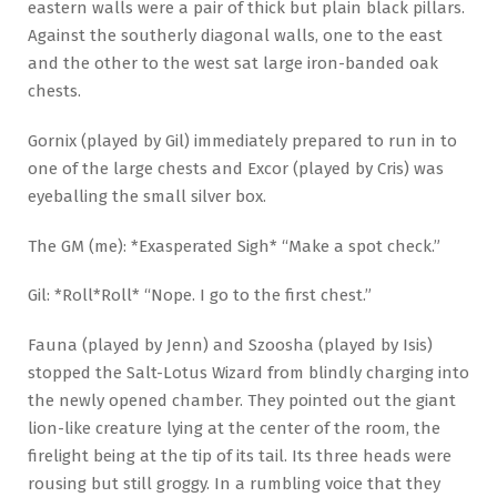
eastern walls were a pair of thick but plain black pillars.
Against the southerly diagonal walls, one to the east
and the other to the west sat large iron-banded oak
chests.
Gornix (played by Gil) immediately prepared to run in to
one of the large chests and Excor (played by Cris) was
eyeballing the small silver box.
The GM (me): *Exasperated Sigh* “Make a spot check.”
Gil: *Roll*Roll* “Nope. I go to the first chest.”
Fauna (played by Jenn) and Szoosha (played by Isis)
stopped the Salt-Lotus Wizard from blindly charging into
the newly opened chamber. They pointed out the giant
lion-like creature lying at the center of the room, the
firelight being at the tip of its tail. Its three heads were
rousing but still groggy. In a rumbling voice that they