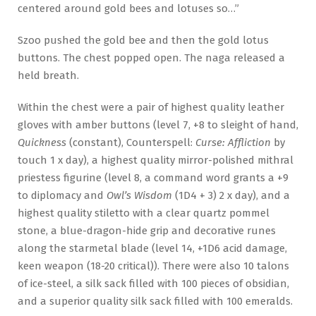
centered around gold bees and lotuses so…”
Szoo pushed the gold bee and then the gold lotus
buttons. The chest popped open. The naga released a
held breath.
Within the chest were a pair of highest quality leather
gloves with amber buttons (level 7, +8 to sleight of hand,
Quickness
(constant), Counterspell:
Curse: Affliction
by
touch 1 x day), a highest quality mirror-polished mithral
priestess figurine (level 8, a command word grants a +9
to diplomacy and
Owl’s Wisdom
(1D4 + 3) 2 x day), and a
highest quality stiletto with a clear quartz pommel
stone, a blue-dragon-hide grip and decorative runes
along the starmetal blade (level 14, +1D6 acid damage,
keen weapon (18-20 critical)). There were also 10 talons
of ice-steel, a silk sack filled with 100 pieces of obsidian,
and a superior quality silk sack filled with 100 emeralds.