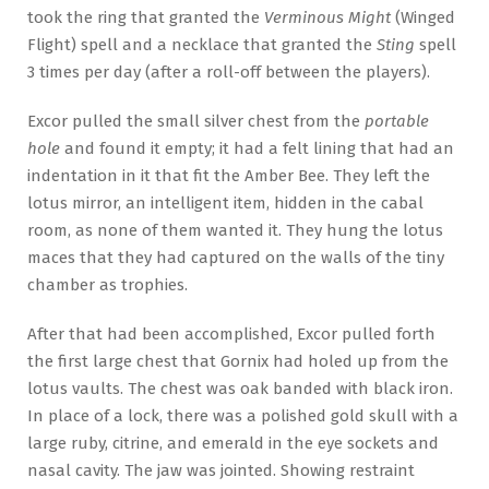
took the ring that granted the
Verminous Might
(Winged
Flight) spell and a necklace that granted the
Sting
spell
3 times per day (after a roll-off between the players).
Excor pulled the small silver chest from the
portable
hole
and found it empty; it had a felt lining that had an
indentation in it that fit the Amber Bee. They left the
lotus mirror, an intelligent item, hidden in the cabal
room, as none of them wanted it. They hung the lotus
maces that they had captured on the walls of the tiny
chamber as trophies.
After that had been accomplished, Excor pulled forth
the first large chest that Gornix had holed up from the
lotus vaults. The chest was oak banded with black iron.
In place of a lock, there was a polished gold skull with a
large ruby, citrine, and emerald in the eye sockets and
nasal cavity. The jaw was jointed. Showing restraint