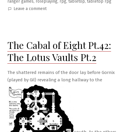
,
,
,
,
ranger games
roleplaying
rpg
tabletop
tabletop rpg
on
Leave a comment
The
Cabal
of
Eight
The Cabal of Eight Pt.42:
Pt.43:
The
The Lotus Vaults Pt.2
Final
Room
The shattered remains of the door lay before Gornix
(played by Gil) revealing a long hallway to the
south. As the others,