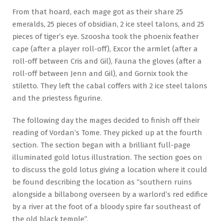
From that hoard, each mage got as their share 25
emeralds, 25 pieces of obsidian, 2 ice steel talons, and 25
pieces of tiger’s eye. Szoosha took the phoenix feather
cape (after a player roll-off), Excor the armlet (after a
roll-off between Cris and Gil), Fauna the gloves (after a
roll-off between Jenn and Gil), and Gornix took the
stiletto. They left the cabal coffers with 2 ice steel talons
and the priestess figurine.
The following day the mages decided to finish off their
reading of Vordan’s Tome. They picked up at the fourth
section. The section began with a brilliant full-page
illuminated gold lotus illustration. The section goes on
to discuss the gold lotus giving a location where it could
be found describing the location as “southern ruins
alongside a billabong overseen by a warlord’s red edifice
by a river at the foot of a bloody spire far southeast of
the old black temple”.