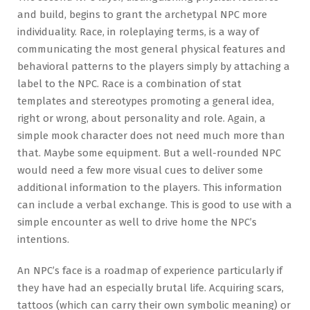
and build, begins to grant the archetypal NPC more
individuality. Race, in roleplaying terms, is a way of
communicating the most general physical features and
behavioral patterns to the players simply by attaching a
label to the NPC. Race is a combination of stat
templates and stereotypes promoting a general idea,
right or wrong, about personality and role. Again, a
simple mook character does not need much more than
that. Maybe some equipment. But a well-rounded NPC
would need a few more visual cues to deliver some
additional information to the players. This information
can include a verbal exchange. This is good to use with a
simple encounter as well to drive home the NPC’s
intentions.
An NPC’s face is a roadmap of experience particularly if
they have had an especially brutal life. Acquiring scars,
tattoos (which can carry their own symbolic meaning) or