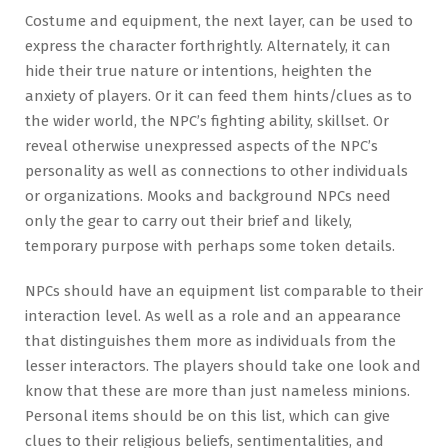
Costume and equipment, the next layer, can be used to
express the character forthrightly. Alternately, it can
hide their true nature or intentions, heighten the
anxiety of players. Or it can feed them hints/clues as to
the wider world, the NPC’s fighting ability, skillset. Or
reveal otherwise unexpressed aspects of the NPC’s
personality as well as connections to other individuals
or organizations. Mooks and background NPCs need
only the gear to carry out their brief and likely,
temporary purpose with perhaps some token details.
NPCs should have an equipment list comparable to their
interaction level. As well as a role and an appearance
that distinguishes them more as individuals from the
lesser interactors. The players should take one look and
know that these are more than just nameless minions.
Personal items should be on this list, which can give
clues to their religious beliefs, sentimentalities, and