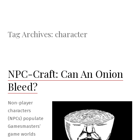
Tag Archives:
character
NPC-Craft: Can An Onion
Bleed?
Non-player
characters
(NPCs) populate
Gamesmasters’
game worlds