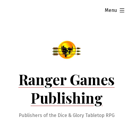
Skip
expanded
Menu
to
content
Ranger Games
Publishing
Publishers of the Dice & Glory Tabletop RPG