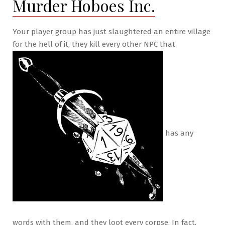
Murder Hoboes Inc.
Your player group has just slaughtered an entire village
for the hell of it, they kill every other NPC that
has any
words with them, and they loot every corpse. In fact,