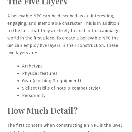
The Five Layers
A believable NPC can be described as an interesting,
engaging, and memorable character. This is in addition
to the fact that they are likely to exist in the campaign
world in the first place. To create a believable NPC the
GM can employ five layers in their construction. These
five layers are:
Archetype
Physical features
Gear (clothing & equipment)
Skillset (skills of note & combat style)
Personality
How Much Detail?
The first concern when constructing an NPC is the level