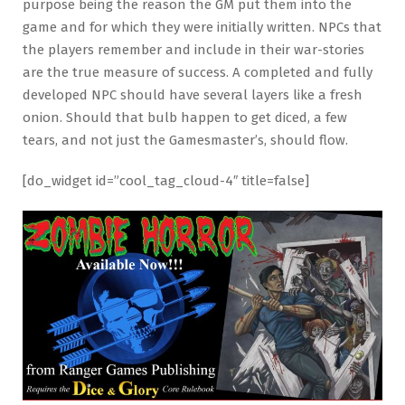
purpose being the reason the GM put them into the
game and for which they were initially written. NPCs that
the players remember and include in their war-stories
are the true measure of success. A completed and fully
developed NPC should have several layers like a fresh
onion. Should that bulb happen to get diced, a few
tears, and not just the Gamesmaster’s, should flow.
[do_widget id=”cool_tag_cloud-4″ title=false]