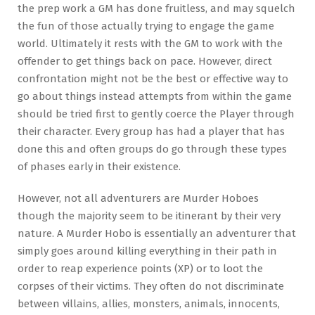
the prep work a GM has done fruitless, and may squelch
the fun of those actually trying to engage the game
world. Ultimately it rests with the GM to work with the
offender to get things back on pace. However, direct
confrontation might not be the best or effective way to
go about things instead attempts from within the game
should be tried first to gently coerce the Player through
their character. Every group has had a player that has
done this and often groups do go through these types
of phases early in their existence.
However, not all adventurers are Murder Hoboes
though the majority seem to be itinerant by their very
nature. A Murder Hobo is essentially an adventurer that
simply goes around killing everything in their path in
order to reap experience points (XP) or to loot the
corpses of their victims. They often do not discriminate
between villains, allies, monsters, animals, innocents,