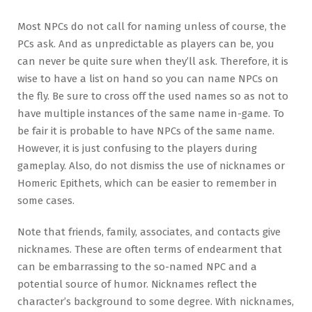
Most NPCs do not call for naming unless of course, the
PCs ask. And as unpredictable as players can be, you
can never be quite sure when they’ll ask. Therefore, it is
wise to have a list on hand so you can name NPCs on
the fly. Be sure to cross off the used names so as not to
have multiple instances of the same name in-game. To
be fair it is probable to have NPCs of the same name.
However, it is just confusing to the players during
gameplay. Also, do not dismiss the use of nicknames or
Homeric Epithets, which can be easier to remember in
some cases.
Note that friends, family, associates, and contacts give
nicknames. These are often terms of endearment that
can be embarrassing to the so-named NPC and a
potential source of humor. Nicknames reflect the
character’s background to some degree. With nicknames,