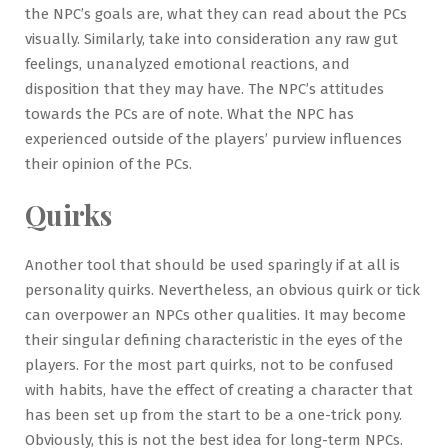
the NPC’s goals are, what they can read about the PCs
visually. Similarly, take into consideration any raw gut
feelings, unanalyzed emotional reactions, and
disposition that they may have. The NPC’s attitudes
towards the PCs are of note. What the NPC has
experienced outside of the players’ purview influences
their opinion of the PCs.
Quirks
Another tool that should be used sparingly if at all is
personality quirks. Nevertheless, an obvious quirk or tick
can overpower an NPCs other qualities. It may become
their singular defining characteristic in the eyes of the
players. For the most part quirks, not to be confused
with habits, have the effect of creating a character that
has been set up from the start to be a one-trick pony.
Obviously, this is not the best idea for long-term NPCs.