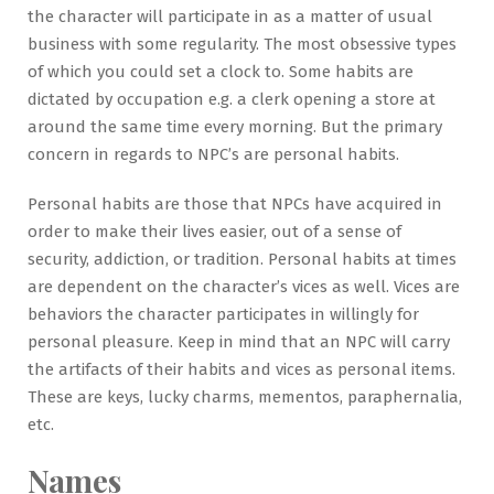
the character will participate in as a matter of usual
business with some regularity. The most obsessive types
of which you could set a clock to. Some habits are
dictated by occupation e.g. a clerk opening a store at
around the same time every morning. But the primary
concern in regards to NPC’s are personal habits.
Personal habits are those that NPCs have acquired in
order to make their lives easier, out of a sense of
security, addiction, or tradition. Personal habits at times
are dependent on the character’s vices as well. Vices are
behaviors the character participates in willingly for
personal pleasure. Keep in mind that an NPC will carry
the artifacts of their habits and vices as personal items.
These are keys, lucky charms, mementos, paraphernalia,
etc.
Names