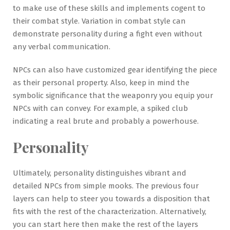
to make use of these skills and implements cogent to
their combat style. Variation in combat style can
demonstrate personality during a fight even without
any verbal communication.
NPCs can also have customized gear identifying the piece
as their personal property. Also, keep in mind the
symbolic significance that the weaponry you equip your
NPCs with can convey. For example, a spiked club
indicating a real brute and probably a powerhouse.
Personality
Ultimately, personality distinguishes vibrant and
detailed NPCs from simple mooks. The previous four
layers can help to steer you towards a disposition that
fits with the rest of the characterization. Alternatively,
you can start here then make the rest of the layers