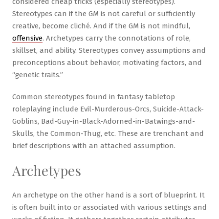
considered cheap tricks (especially stereotypes).
Stereotypes can if the GM is not careful or sufficiently
creative, become cliché. And if the GM is not mindful,
offensive
. Archetypes carry the connotations of role,
skillset, and ability. Stereotypes convey assumptions and
preconceptions about behavior, motivating factors, and
“genetic traits.”
Common stereotypes found in fantasy tabletop
roleplaying include Evil-Murderous-Orcs, Suicide-Attack-
Goblins, Bad-Guy-in-Black-Adorned-in-Batwings-and-
Skulls, the Common-Thug, etc. These are trenchant and
brief descriptions with an attached assumption.
Archetypes
An archetype on the other hand is a sort of blueprint. It
is often built into or associated with various settings and