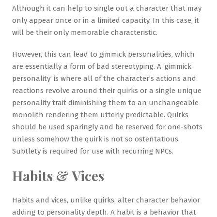
Although it can help to single out a character that may
only appear once or in a limited capacity. In this case, it
will be their only memorable characteristic.
However, this can lead to gimmick personalities, which
are essentially a form of bad stereotyping. A ‘gimmick
personality’ is where all of the character’s actions and
reactions revolve around their quirks or a single unique
personality trait diminishing them to an unchangeable
monolith rendering them utterly predictable. Quirks
should be used sparingly and be reserved for one-shots
unless somehow the quirk is not so ostentatious.
Subtlety is required for use with recurring NPCs.
Habits & Vices
Habits and vices, unlike quirks, alter character behavior
adding to personality depth. A habit is a behavior that