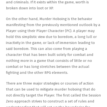
and criminals. If it exists within the game, worth is
broken down into loot or XP.
On the other hand, Murder Hoboing is the behavior
manifesting from the previously mentioned outlook by a
Player using their Player Character (PC). A player may
hold this simplistic view due to boredom, a long lull or
inactivity in the game, or lack of immersion leading to
said boredom. This can also come from playing a
character that has been built solely for combat and
nothing more in a game that consists of little or no
combat or has long stretches between the actual
fighting and the other RPG elements.
There are three major strategies or courses of action
that can be used to mitigate murder hoboing that do
not directly target the Player. The first called the Session
Zero approach strives to construct a set of rules and