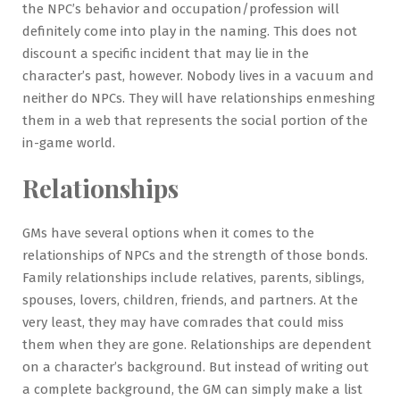
the NPC’s behavior and occupation/profession will
definitely come into play in the naming. This does not
discount a specific incident that may lie in the
character’s past, however. Nobody lives in a vacuum and
neither do NPCs. They will have relationships enmeshing
them in a web that represents the social portion of the
in-game world.
Relationships
GMs have several options when it comes to the
relationships of NPCs and the strength of those bonds.
Family relationships include relatives, parents, siblings,
spouses, lovers, children, friends, and partners. At the
very least, they may have comrades that could miss
them when they are gone. Relationships are dependent
on a character’s background. But instead of writing out
a complete background, the GM can simply make a list