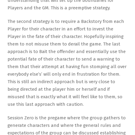
understanding that will set up the boundaries for
Players and the GM. This is a preemptive strategy.
The second strategy is to require a Backstory from each
Player for their character in an effort to invest the
Player in the fate of their character. Hopefully inspiring
them to not misuse them to derail the game. The last
approach is to Bait the offender and essentially use the
potential fate of their character to send a warning to
them that their attempt at having fun stomping all over
everybody else’s’ will only end in frustration for them.
This is still an indirect approach but is very close to
being directed at the player him or herself and if
misused that is exactly what it will feel like to them, so
use this last approach with caution.
Session Zero is the pregame where the group gathers to
generate characters and where the general rules and
expectations of the group can be discussed establishing