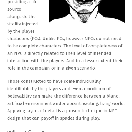
providing a life
source
alongside the
vitality injected
by the player
characters (PCs). Unlike PCs, however NPCs do not need
to be complete characters. The level of completeness of
an NPC is directly related to their level of intended
interaction with the players. And to a lesser extent their
role in the campaign or in a given scenario.
Those constructed to have some individuality
identifiable by the players and even a modicum of
believability can make the difference between a bland,
artificial environment and a vibrant, exciting, living world.
Applying layers of detail is a proven technique in NPC
design that can payoff in spades during play.