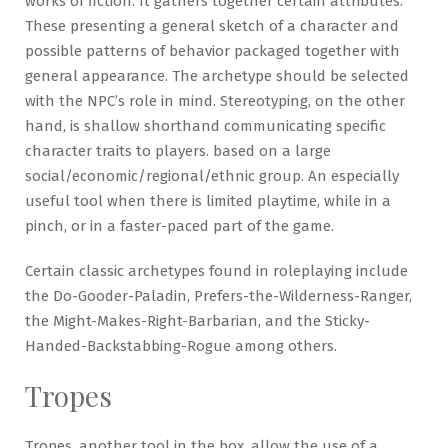
works of fiction. It gathers together certain attributes.
These presenting a general sketch of a character and
possible patterns of behavior packaged together with
general appearance. The archetype should be selected
with the NPC’s role in mind. Stereotyping, on the other
hand, is shallow shorthand communicating specific
character traits to players. based on a large
social/economic/regional/ethnic group. An especially
useful tool when there is limited playtime, while in a
pinch, or in a faster-paced part of the game.
Certain classic archetypes found in roleplaying include
the Do-Gooder-Paladin, Prefers-the-Wilderness-Ranger,
the Might-Makes-Right-Barbarian, and the Sticky-
Handed-Backstabbing-Rogue among others.
Tropes
Tropes, another tool in the box, allow the use of a