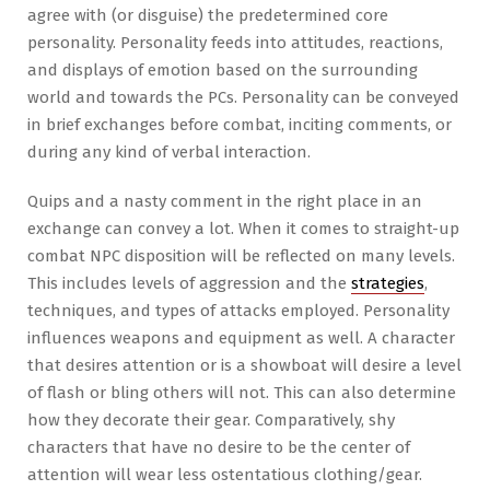
agree with (or disguise) the predetermined core
personality. Personality feeds into attitudes, reactions,
and displays of emotion based on the surrounding
world and towards the PCs. Personality can be conveyed
in brief exchanges before combat, inciting comments, or
during any kind of verbal interaction.
Quips and a nasty comment in the right place in an
exchange can convey a lot. When it comes to straight-up
combat NPC disposition will be reflected on many levels.
This includes levels of aggression and the
strategies
,
techniques, and types of attacks employed. Personality
influences weapons and equipment as well. A character
that desires attention or is a showboat will desire a level
of flash or bling others will not. This can also determine
how they decorate their gear. Comparatively, shy
characters that have no desire to be the center of
attention will wear less ostentatious clothing/gear.