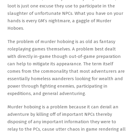
loot is just one excuse they use to participate in the
slaughter of unfortunate NPCs. What you have on your
hands is every GM’s nightmare, a gaggle of Murder
Hoboes.
The problem of murder hoboing is as old as fantasy
roleplaying games themselves. A problem best dealt
with directly in-game though out-of-game preparation
can help to mitigate its appearance. The term itself
comes from the commonality that most adventurers are
essentially homeless wanderers looking for wealth and
power through fighting enemies, participating in
expeditions, and general adventuring.
Murder hoboing is a problem because it can derail an
adventure by killing off of important NPCs thereby
disposing of any important information they were to
relay to the PCs, cause utter chaos in game rendering all