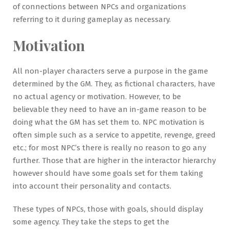
of connections between NPCs and organizations
referring to it during gameplay as necessary.
Motivation
All non-player characters serve a purpose in the game
determined by the GM. They, as fictional characters, have
no actual agency or motivation. However, to be
believable they need to have an in-game reason to be
doing what the GM has set them to. NPC motivation is
often simple such as a service to appetite, revenge, greed
etc.; for most NPC’s there is really no reason to go any
further. Those that are higher in the interactor hierarchy
however should have some goals set for them taking
into account their personality and contacts.
These types of NPCs, those with goals, should display
some agency. They take the steps to get the