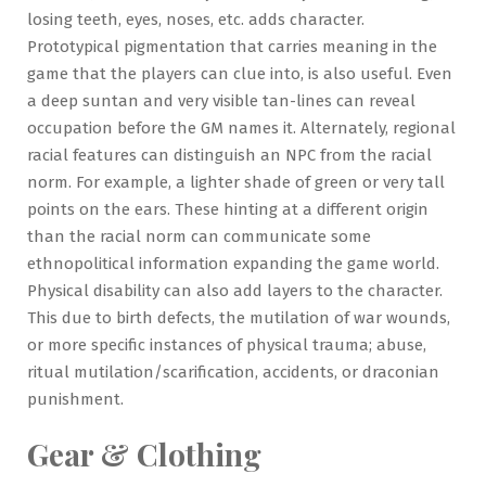
losing teeth, eyes, noses, etc. adds character.
Prototypical pigmentation that carries meaning in the
game that the players can clue into, is also useful. Even
a deep suntan and very visible tan-lines can reveal
occupation before the GM names it. Alternately, regional
racial features can distinguish an NPC from the racial
norm. For example, a lighter shade of green or very tall
points on the ears. These hinting at a different origin
than the racial norm can communicate some
ethnopolitical information expanding the game world.
Physical disability can also add layers to the character.
This due to birth defects, the mutilation of war wounds,
or more specific instances of physical trauma; abuse,
ritual mutilation/scarification, accidents, or draconian
punishment.
Gear & Clothing