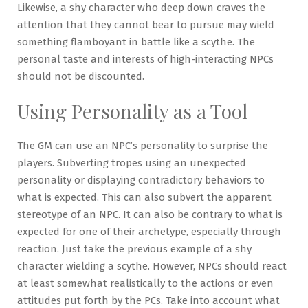
Likewise, a shy character who deep down craves the
attention that they cannot bear to pursue may wield
something flamboyant in battle like a scythe. The
personal taste and interests of high-interacting NPCs
should not be discounted.
Using Personality as a Tool
The GM can use an NPC’s personality to surprise the
players. Subverting tropes using an unexpected
personality or displaying contradictory behaviors to
what is expected. This can also subvert the apparent
stereotype of an NPC. It can also be contrary to what is
expected for one of their archetype, especially through
reaction. Just take the previous example of a shy
character wielding a scythe. However, NPCs should react
at least somewhat realistically to the actions or even
attitudes put forth by the PCs. Take into account what