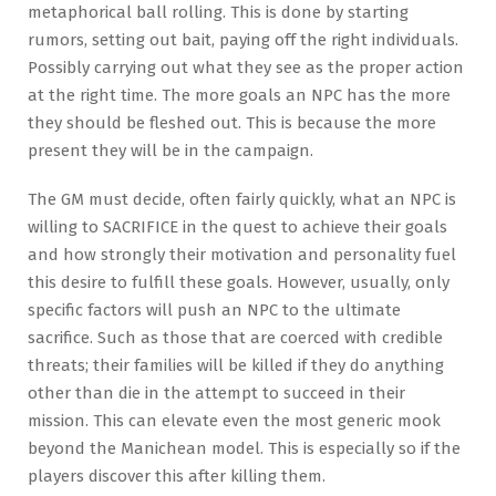
metaphorical ball rolling. This is done by starting
rumors, setting out bait, paying off the right individuals.
Possibly carrying out what they see as the proper action
at the right time. The more goals an NPC has the more
they should be fleshed out. This is because the more
present they will be in the campaign.
The GM must decide, often fairly quickly, what an NPC is
willing to SACRIFICE in the quest to achieve their goals
and how strongly their motivation and personality fuel
this desire to fulfill these goals. However, usually, only
specific factors will push an NPC to the ultimate
sacrifice. Such as those that are coerced with credible
threats; their families will be killed if they do anything
other than die in the attempt to succeed in their
mission. This can elevate even the most generic mook
beyond the Manichean model. This is especially so if the
players discover this after killing them.