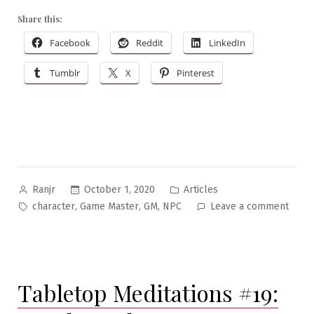
Share this:
Facebook
Reddit
LinkedIn
Tumblr
X
Pinterest
Posted
Posted
October 1, 2020
Articles
Ranjr
by
in
Tags:
on
,
,
,
character
Game Master
GM
NPC
Leave a comment
NPC-
Craft:
Can
An
Tabletop Meditations #19:
Onion
Blee