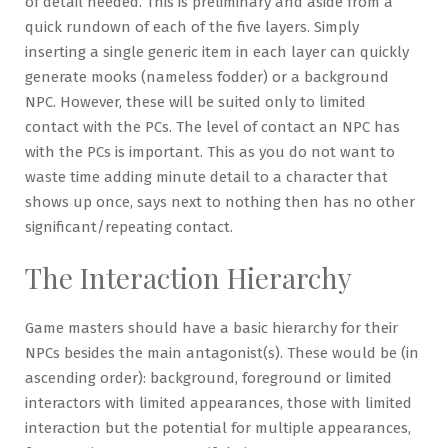
of detail needed. This is preliminary and aside from a
quick rundown of each of the five layers. Simply
inserting a single generic item in each layer can quickly
generate mooks (nameless fodder) or a background
NPC. However, these will be suited only to limited
contact with the PCs. The level of contact an NPC has
with the PCs is important. This as you do not want to
waste time adding minute detail to a character that
shows up once, says next to nothing then has no other
significant/repeating contact.
The Interaction Hierarchy
Game masters should have a basic hierarchy for their
NPCs besides the main antagonist(s). These would be (in
ascending order): background, foreground or limited
interactors with limited appearances, those with limited
interaction but the potential for multiple appearances,