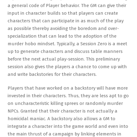
a general code of Player behavior. The GM can give their
input in character builds so that players can create
characters that can participate in as much of the play
as possible thereby avoiding the boredom and over-
specialization that can lead to the adoption of the
murder hobo mindset. Typically, a Session Zero is a meet
up to generate characters and discuss table manners
before the next actual play-session. This preliminary
session also gives the players a chance to come up with
and write backstories for their characters.
Players that have worked on a backstory will have more
invested in their characters. Thus, they are less apt to go
on uncharacteristic killing sprees or randomly murder
NPCs. Granted that their character is not actually a
homicidal maniac. A backstory also allows a GM to
integrate a character into the game world and even into
the main thrust of a campaign by linking elements in