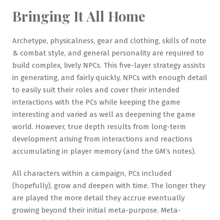
Bringing It All Home
Archetype, physicalness, gear and clothing, skills of note
& combat style, and general personality are required to
build complex, lively NPCs. This five-layer strategy assists
in generating, and fairly quickly, NPCs with enough detail
to easily suit their roles and cover their intended
interactions with the PCs while keeping the game
interesting and varied as well as deepening the game
world. However, true depth results from long-term
development arising from interactions and reactions
accumulating in player memory (and the GM’s notes).
All characters within a campaign, PCs included
(hopefully), grow and deepen with time. The longer they
are played the more detail they accrue eventually
growing beyond their initial meta-purpose. Meta-