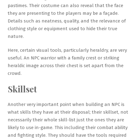
pastimes. Their costume can also reveal that the face
they are presenting to the players may be a façade.
Details such as neatness, quality, and the relevance of
clothing style or equipment used to hide their true
nature.
Here, certain visual tools, particularly heraldry, are very
useful. An NPC warrior with a family crest or striking
heraldic image across their chest is set apart from the
crowd.
Skillset
Another very important point when building an NPC is
what skills they have at their disposal; their skillset, not
necessarily their whole skill-list just the ones they are
likely to use in-game. This including their combat ability
and fighting style. They should have the tools required