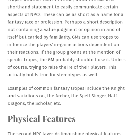
shorthand statement to easily communicate certain
aspects of NPCs. These can be as short as a name for a
fantasy race or profession. Perhaps a short description
not containing a value judgment or opinion in and of
itself but carried by familiarity. GMs can use tropes to
influence the players’ in-game actions dependent on
their reactions. If the group groans at the mention of
specific tropes, the GM probably shouldn’t use it. Unless,
of course, trying to raise the ire of their players. This
actually holds true for stereotypes as well.
Examples of common fantasy tropes include the Knight
and variations on, the Archer, the Spell-Slinger, Half-
Dragons, the Scholar, etc.
Physical Features
The second NPC layer, distinguishing physical features