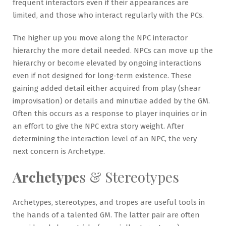
frequent interactors even if their appearances are
limited, and those who interact regularly with the PCs.
The higher up you move along the NPC interactor
hierarchy the more detail needed. NPCs can move up the
hierarchy or become elevated by ongoing interactions
even if not designed for long-term existence. These
gaining added detail either acquired from play (shear
improvisation) or details and minutiae added by the GM.
Often this occurs as a response to player inquiries or in
an effort to give the NPC extra story weight. After
determining the interaction level of an NPC, the very
next concern is Archetype.
Archetype
s & Stereotypes
Archetypes, stereotypes, and tropes are useful tools in
the hands of a talented GM. The latter pair are often