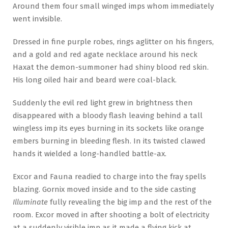
Around them four small winged imps whom immediately
went invisible.
Dressed in fine purple robes, rings aglitter on his fingers,
and a gold and red agate necklace around his neck
Haxat the demon-summoner had shiny blood red skin.
His long oiled hair and beard were coal-black.
Suddenly the evil red light grew in brightness then
disappeared with a bloody flash leaving behind a tall
wingless imp its eyes burning in its sockets like orange
embers burning in bleeding flesh. In its twisted clawed
hands it wielded a long-handled battle-ax.
Excor and Fauna readied to charge into the fray spells
blazing. Gornix moved inside and to the side casting
Illuminate
fully revealing the big imp and the rest of the
room. Excor moved in after shooting a bolt of electricity
at a suddenly visible imp as it made a flying kick at