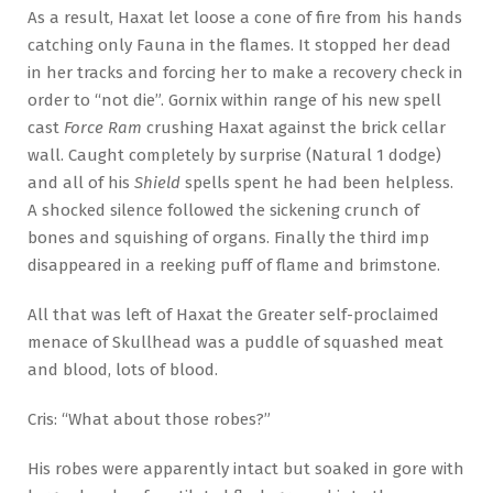
As a result, Haxat let loose a cone of fire from his hands
catching only Fauna in the flames. It stopped her dead
in her tracks and forcing her to make a recovery check in
order to “not die”. Gornix within range of his new spell
cast
Force Ram
crushing Haxat against the brick cellar
wall. Caught completely by surprise (Natural 1 dodge)
and all of his
Shield
spells spent he had been helpless.
A shocked silence followed the sickening crunch of
bones and squishing of organs. Finally the third imp
disappeared in a reeking puff of flame and brimstone.
All that was left of Haxat the Greater self-proclaimed
menace of Skullhead was a puddle of squashed meat
and blood, lots of blood.
Cris: “What about those robes?”
His robes were apparently intact but soaked in gore with