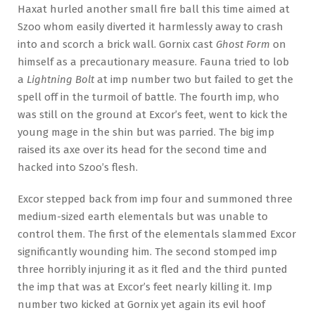
Haxat hurled another small fire ball this time aimed at
Szoo whom easily diverted it harmlessly away to crash
into and scorch a brick wall. Gornix cast
Ghost Form
on
himself as a precautionary measure. Fauna tried to lob
a
Lightning Bolt
at imp number two but failed to get the
spell off in the turmoil of battle. The fourth imp, who
was still on the ground at Excor’s feet, went to kick the
young mage in the shin but was parried. The big imp
raised its axe over its head for the second time and
hacked into Szoo’s flesh.
Excor stepped back from imp four and summoned three
medium-sized earth elementals but was unable to
control them. The first of the elementals slammed Excor
significantly wounding him. The second stomped imp
three horribly injuring it as it fled and the third punted
the imp that was at Excor’s feet nearly killing it. Imp
number two kicked at Gornix yet again its evil hoof