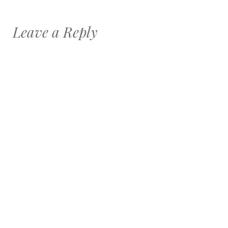
Leave a Reply