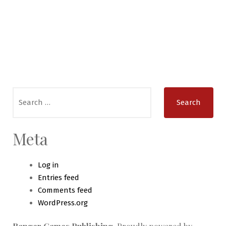
Search
for:
Meta
Log in
Entries feed
Comments feed
WordPress.org