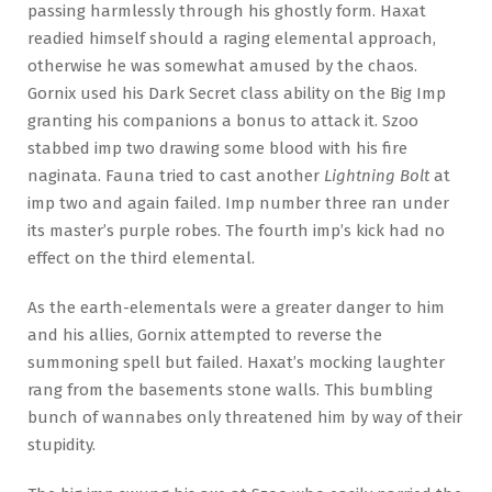
passing harmlessly through his ghostly form. Haxat
readied himself should a raging elemental approach,
otherwise he was somewhat amused by the chaos.
Gornix used his Dark Secret class ability on the Big Imp
granting his companions a bonus to attack it. Szoo
stabbed imp two drawing some blood with his fire
naginata. Fauna tried to cast another
Lightning Bolt
at
imp two and again failed. Imp number three ran under
its master’s purple robes. The fourth imp’s kick had no
effect on the third elemental.
As the earth-elementals were a greater danger to him
and his allies, Gornix attempted to reverse the
summoning spell but failed. Haxat’s mocking laughter
rang from the basements stone walls. This bumbling
bunch of wannabes only threatened him by way of their
stupidity.