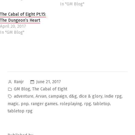
In "GM Blog"
The Cabal of Eight Pt.15:
The Dungeon’s Heart
April 20, 2017
In "GM Blog"
Posted
June 21, 2017
Ranjr
by
Posted
,
GM Blog
The Cabal of Eight
in
Tags:
,
,
,
,
,
,
adventure
Arvan
campaign
d&g
dice & glory
indie rpg
,
,
,
,
,
,
magic
pnp
ranger games
roleplaying
rpg
tabletop
tabletop rpg