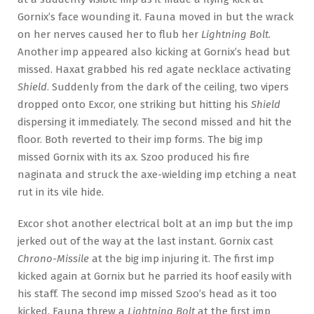
Gornix’s face wounding it. Fauna moved in but the wrack
on her nerves caused her to flub her
Lightning Bolt
.
Another imp appeared also kicking at Gornix’s head but
missed. Haxat grabbed his red agate necklace activating
Shield
. Suddenly from the dark of the ceiling, two vipers
dropped onto Excor, one striking but hitting his
Shield
dispersing it immediately. The second missed and hit the
floor. Both reverted to their imp forms. The big imp
missed Gornix with its ax. Szoo produced his fire
naginata and struck the axe-wielding imp etching a neat
rut in its vile hide.
Excor shot another electrical bolt at an imp but the imp
jerked out of the way at the last instant. Gornix cast
Chrono-Missile
at the big imp injuring it. The first imp
kicked again at Gornix but he parried its hoof easily with
his staff. The second imp missed Szoo’s head as it too
kicked. Fauna threw a
Lightning Bolt
at the first imp