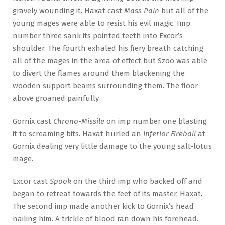
gravely wounding it. Haxat cast
Mass Pain
but all of the
young mages were able to resist his evil magic. Imp
number three sank its pointed teeth into Excor’s
shoulder. The fourth exhaled his fiery breath catching
all of the mages in the area of effect but Szoo was able
to divert the flames around them blackening the
wooden support beams surrounding them. The floor
above groaned painfully.
Gornix cast
Chrono-Missile
on imp number one blasting
it to screaming bits. Haxat hurled an
Inferior Fireball
at
Gornix dealing very little damage to the young salt-lotus
mage.
Excor cast
Spook
on the third imp who backed off and
began to retreat towards the feet of its master, Haxat.
The second imp made another kick to Gornix’s head
nailing him. A trickle of blood ran down his forehead.