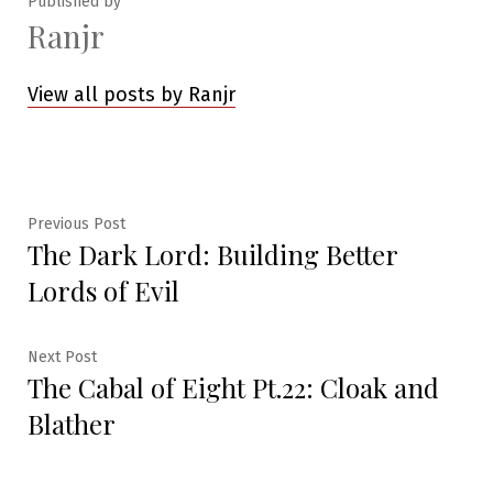
Published by
Ranjr
View all posts by Ranjr
Post
Previous
Previous Post
The Dark Lord: Building Better
post:
navigation
Lords of Evil
Next
Next Post
The Cabal of Eight Pt.22: Cloak and
post:
Blather