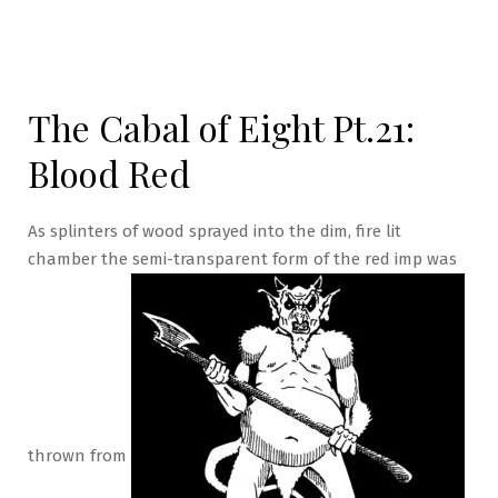
The Cabal of Eight Pt.21:
Blood Red
As splinters of wood sprayed into the dim, fire lit
chamber the semi-transparent form of the red imp was
thrown from