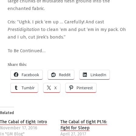
large chunks of mutilated flesh ground into the
enchanted fabric.
Cris: “Ughk. I pick ‘em up … Carefully! And cast
Prestidigitation
to clean ‘em and put ‘em in my pack. Oh
and I uh, cut Jirek’s bonds.”
To Be Continued…
Share this:
Facebook
Reddit
LinkedIn
Tumblr
X
Pinterest
Related
The Cabal of Eight: Intro
The Cabal of Eight Pt.16:
November 17, 2016
Fight for Sleep
In "GM Blog"
April 27, 2017