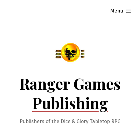
Skip
expanded
Menu
to
content
Ranger Games
Publishing
Publishers of the Dice & Glory Tabletop RPG