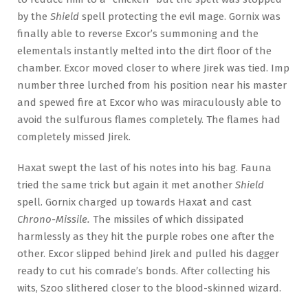
by the
Shield
spell protecting the evil mage. Gornix was
finally able to reverse Excor’s summoning and the
elementals instantly melted into the dirt floor of the
chamber. Excor moved closer to where Jirek was tied. Imp
number three lurched from his position near his master
and spewed fire at Excor who was miraculously able to
avoid the sulfurous flames completely. The flames had
completely missed Jirek.
Haxat swept the last of his notes into his bag. Fauna
tried the same trick but again it met another
Shield
spell. Gornix charged up towards Haxat and cast
Chrono-Missile.
The missiles of which dissipated
harmlessly as they hit the purple robes one after the
other. Excor slipped behind Jirek and pulled his dagger
ready to cut his comrade’s bonds. After collecting his
wits, Szoo slithered closer to the blood-skinned wizard.