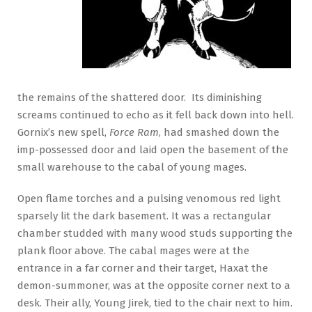
the remains of the shattered door. Its diminishing
screams continued to echo as it fell back down into hell.
Gornix’s new spell,
Force Ram
, had smashed down the
imp-possessed door and laid open the basement of the
small warehouse to the cabal of young mages.
Open flame torches and a pulsing venomous red light
sparsely lit the dark basement. It was a rectangular
chamber studded with many wood studs supporting the
plank floor above. The cabal mages were at the
entrance in a far corner and their target, Haxat the
demon-summoner, was at the opposite corner next to a
desk. Their ally, Young Jirek, tied to the chair next to him.