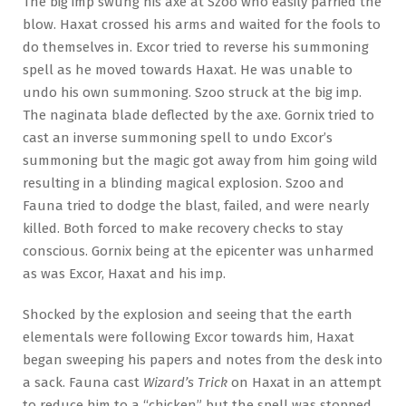
The big imp swung his axe at Szoo who easily parried the
blow. Haxat crossed his arms and waited for the fools to
do themselves in. Excor tried to reverse his summoning
spell as he moved towards Haxat. He was unable to
undo his own summoning. Szoo struck at the big imp.
The naginata blade deflected by the axe. Gornix tried to
cast an inverse summoning spell to undo Excor’s
summoning but the magic got away from him going wild
resulting in a blinding magical explosion. Szoo and
Fauna tried to dodge the blast, failed, and were nearly
killed. Both forced to make recovery checks to stay
conscious. Gornix being at the epicenter was unharmed
as was Excor, Haxat and his imp.
Shocked by the explosion and seeing that the earth
elementals were following Excor towards him, Haxat
began sweeping his papers and notes from the desk into
a sack. Fauna cast
Wizard’s Trick
on Haxat in an attempt
to reduce him to a “chicken” but the spell was stopped