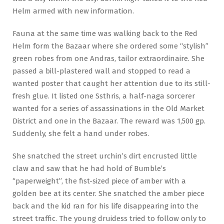
Helm armed with new information.
Fauna at the same time was walking back to the Red
Helm form the Bazaar where she ordered some “stylish”
green robes from one Andras, tailor extraordinaire. She
passed a bill-plastered wall and stopped to read a
wanted poster that caught her attention due to its still-
fresh glue. It listed one Ssthris, a half-naga sorcerer
wanted for a series of assassinations in the Old Market
District and one in the Bazaar. The reward was 1,500 gp.
Suddenly, she felt a hand under robes.
She snatched the street urchin’s dirt encrusted little
claw and saw that he had hold of Bumble’s
“paperweight”, the fist-sized piece of amber with a
golden bee at its center. She snatched the amber piece
back and the kid ran for his life disappearing into the
street traffic. The young druidess tried to follow only to