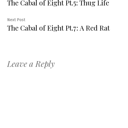
The Cabal of Eight Pt.5: Thug Life
post:
navigation
Next
Next Post
The Cabal of Eight Pt.7: A Red Rat
post:
Leave a Reply