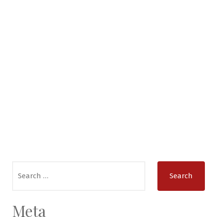
Search
for:
Meta