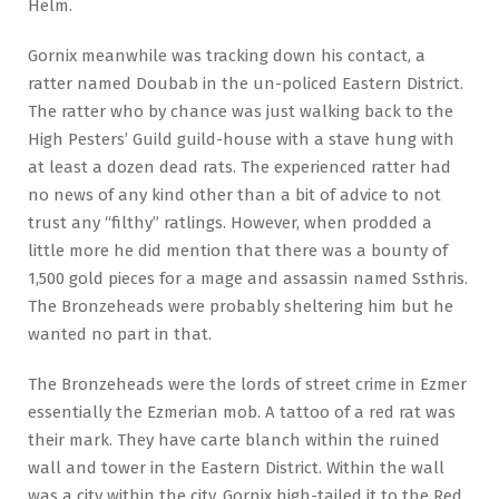
Helm.
Gornix meanwhile was tracking down his contact, a
ratter named Doubab in the un-policed Eastern District.
The ratter who by chance was just walking back to the
High Pesters’ Guild guild-house with a stave hung with
at least a dozen dead rats. The experienced ratter had
no news of any kind other than a bit of advice to not
trust any “filthy” ratlings. However, when prodded a
little more he did mention that there was a bounty of
1,500 gold pieces for a mage and assassin named Ssthris.
The Bronzeheads were probably sheltering him but he
wanted no part in that.
The Bronzeheads were the lords of street crime in Ezmer
essentially the Ezmerian mob. A tattoo of a red rat was
their mark. They have carte blanch within the ruined
wall and tower in the Eastern District. Within the wall
was a city within the city. Gornix high-tailed it to the Red