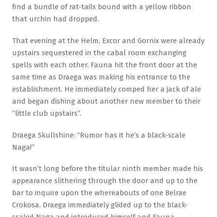
find a bundle of rat-tails bound with a yellow ribbon
that urchin had dropped.
That evening at the Helm, Excor and Gornix were already
upstairs sequestered in the cabal room exchanging
spells with each other. Fauna hit the front door at the
same time as Draega was making his entrance to the
establishment. He immediately comped her a jack of ale
and began dishing about another new member to their
“little club upstairs”.
Draega Skullshine: “Rumor has it he’s a black-scale
Naga!”
It wasn’t long before the titular ninth member made his
appearance slithering through the door and up to the
bar to inquire upon the whereabouts of one Belrae
Crokosa. Draega immediately glided up to the black-