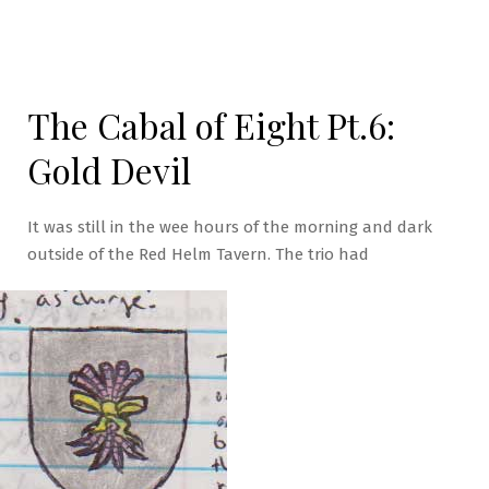
The Cabal of Eight Pt.6:
Gold Devil
It was still in the wee hours of the morning and dark
outside of the Red Helm Tavern. The trio had