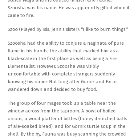
scaled Naga and introduced himself and Fauna.
Szoosha was his name. He was apparently gifted when it
came to fire.
Szoo (Played by Isis, Jenn’s sister): “I like to burn things.”
Szoosha had the ability to conjure a naginata of pure
flame in his hands, the ability that marked him as a
black-scale in the first place as well as being a Fire
Elementalist. However, Szoosha was visibly
uncomfortable with complete strangers suddenly
knowing his name. Not long after Gornix and Excor
wandered down and decided to buy food.
The group of four mages took up a table near the
window across from the taproom. A bowl of boiled
onions, a wood platter of bittles (honey drenched balls
of ale-soaked bread), and for Gornix turtle soup in the
shell. By the by, Fauna was busy scanning the crowded