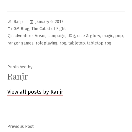
Posted
January 6, 2017
Ranjr
by
Posted
,
GM Blog
The Cabal of Eight
in
Tags:
,
,
,
,
,
,
,
adventure
Arvan
campaign
d&g
dice & glory
magic
pnp
,
,
,
,
ranger games
roleplaying
rpg
tabletop
tabletop rpg
Published by
Ranjr
View all posts by Ranjr
Post
Previous
Previous Post