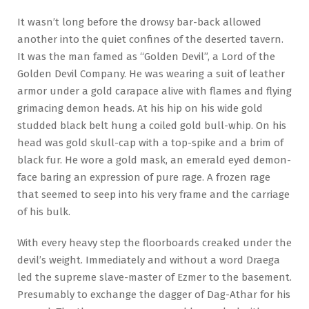
It wasn’t long before the drowsy bar-back allowed
another into the quiet confines of the deserted tavern.
It was the man famed as “Golden Devil”, a Lord of the
Golden Devil Company. He was wearing a suit of leather
armor under a gold carapace alive with flames and flying
grimacing demon heads. At his hip on his wide gold
studded black belt hung a coiled gold bull-whip. On his
head was gold skull-cap with a top-spike and a brim of
black fur. He wore a gold mask, an emerald eyed demon-
face baring an expression of pure rage. A frozen rage
that seemed to seep into his very frame and the carriage
of his bulk.
With every heavy step the floorboards creaked under the
devil’s weight. Immediately and without a word Draega
led the supreme slave-master of Ezmer to the basement.
Presumably to exchange the dagger of Dag-Athar for his