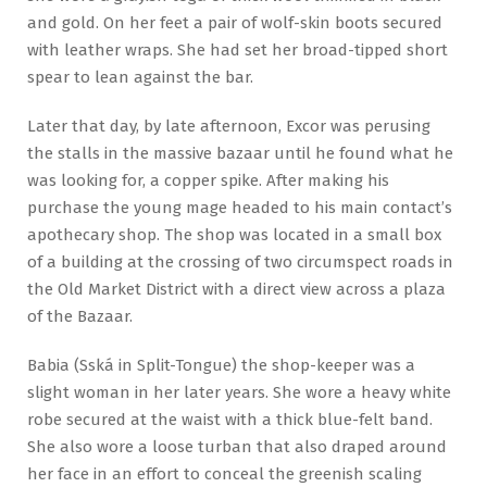
and gold. On her feet a pair of wolf-skin boots secured
with leather wraps. She had set her broad-tipped short
spear to lean against the bar.
Later that day, by late afternoon, Excor was perusing
the stalls in the massive bazaar until he found what he
was looking for, a copper spike. After making his
purchase the young mage headed to his main contact’s
apothecary shop. The shop was located in a small box
of a building at the crossing of two circumspect roads in
the Old Market District with a direct view across a plaza
of the Bazaar.
Babia (Sská in Split-Tongue) the shop-keeper was a
slight woman in her later years. She wore a heavy white
robe secured at the waist with a thick blue-felt band.
She also wore a loose turban that also draped around
her face in an effort to conceal the greenish scaling