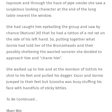
taproom and through the haze of pipe-smoke she saw a
suspicious looking character at the end of the long
table nearest the window.
She had caught him eyeballing the group and saw by
chance (Natural 20) that he had a tattoo of a red rat on
the side of his left hand. So, putting together what
Gornix had told her of the Bronzeheads and their
possibly sheltering the wanted sorcerer she decided to
approach him and “charm him”.
She walked up to him and at the mention of Ssthris he
shot to his feet and pulled his dagger. Excor and Gornix
jumped to their feet but Szoosha was busy stuffing his
face with handfuls of sticky bittles.
To Be Continued…
Share this: