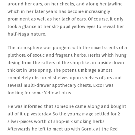
around her ears, on her cheeks, and along her jawline
which in her later years has become increasingly
prominent as well as her lack of ears. Of course, it only
took a glance at her slit-pupil yellow eyes to reveal her
half-Naga nature.
The atmosphere was pungent with the mixed scents of a
plethora of exotic and fragrant herbs. Herbs which hung
drying from the rafters of the shop like an upside down
thicket in late spring. The potent umbrage almost
completely obscured shelves upon shelves of jars and
several multi-drawer apothecary chests. Excor was
looking for some Yellow Lotus.
He was informed that someone came along and bought
all of it up yesterday. So the young mage settled for 2
silver-pieces worth of shop-mix smoking herbs.
Afterwards he left to meet up with Gornix at the Red