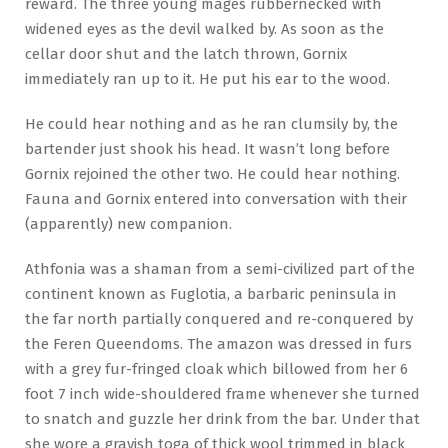
reward. The three young mages rubbernecked with
widened eyes as the devil walked by. As soon as the
cellar door shut and the latch thrown, Gornix
immediately ran up to it. He put his ear to the wood.
He could hear nothing and as he ran clumsily by, the
bartender just shook his head. It wasn’t long before
Gornix rejoined the other two. He could hear nothing.
Fauna and Gornix entered into conversation with their
(apparently) new companion.
Athfonia was a shaman from a semi-civilized part of the
continent known as Fuglotia, a barbaric peninsula in
the far north partially conquered and re-conquered by
the Feren Queendoms. The amazon was dressed in furs
with a grey fur-fringed cloak which billowed from her 6
foot 7 inch wide-shouldered frame whenever she turned
to snatch and guzzle her drink from the bar. Under that
she wore a grayish toga of thick wool trimmed in black