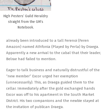
High Pesters’ Guild Heraldry
straight from the GM’s
Notebook.
already been introduced to a tall Ferenoi (Feren
Amazon) named Athfonia (Played by Perla) by Draega.
Apparently a new arrival to the cabal that their leader,
Belrae had failed to mention.
Eager to talk business and naturally distrustful of the
“new member” Excor urged her exemption
(unnecessarily). This, as Draega guided them to the
cellar. Immediately after the gold exchanged hands
Excor was off to his apartment in the South Market
District. His two companions and the newbie stayed at
the invitation of publican Draega.