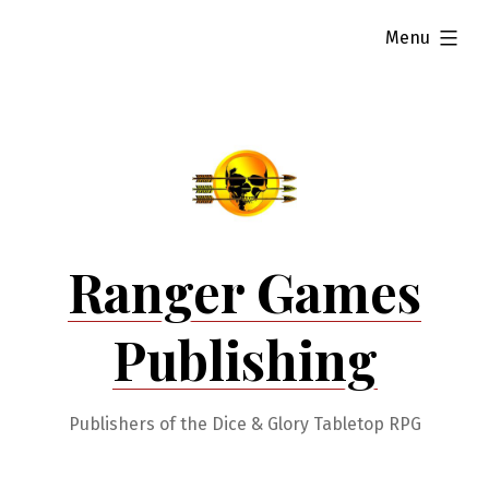
Skip
expanded
Menu
to
content
Ranger Games
Publishing
Publishers of the Dice & Glory Tabletop RPG