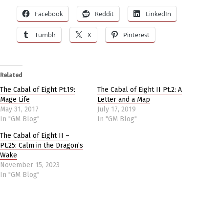
Facebook
Reddit
LinkedIn
Tumblr
X
Pinterest
Related
The Cabal of Eight Pt.19:
The Cabal of Eight II Pt.2: A
Mage Life
Letter and a Map
May 31, 2017
July 17, 2019
In "GM Blog"
In "GM Blog"
The Cabal of Eight II –
Pt.25: Calm in the Dragon’s
Wake
November 15, 2023
In "GM Blog"