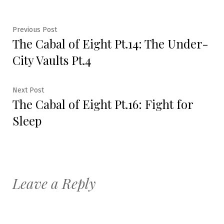
Post
Previous
Previous Post
The Cabal of Eight Pt.14: The Under-
post:
navigation
City Vaults Pt.4
Next
Next Post
The Cabal of Eight Pt.16: Fight for
post:
Sleep
Leave a Reply