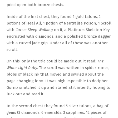
pried open both bronze chests.
Inside of the first chest, they found 5 gold talons, 2
potions of Heal All, 1 potion of Neutralize Poison, 1 Scroll
with
Curse: Sleep Walking
on it, a Platinum Skeleton Key
encrusted with diamonds, and a polished bronze dagger
with a carved jade grip. Under all of these was another
scroll.
On this, only the title could be made out, it read:
The
White-Light Ruby
. The scroll was written in spider-runes,
blobs of black ink that moved and swirled about the
page changing form. It was nigh impossible to decipher.
Gornix snatched it up and stared at it intently hoping to
luck out and read it.
In the second chest they found 5 silver talons, a bag of
gems (3 diamonds, 6 emeralds, 3 sapphires, 12 pieces of