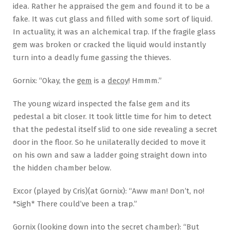
idea. Rather he appraised the gem and found it to be a
fake. It was cut glass and filled with some sort of liquid.
In actuality, it was an alchemical trap. If the fragile glass
gem was broken or cracked the liquid would instantly
turn into a deadly fume gassing the thieves.
Gornix: “Okay, the
gem
is a
decoy
! Hmmm.”
The young wizard inspected the false gem and its
pedestal a bit closer. It took little time for him to detect
that the pedestal itself slid to one side revealing a secret
door in the floor. So he unilaterally decided to move it
on his own and saw a ladder going straight down into
the hidden chamber below.
Excor (played by Cris)(at Gornix): “Aww man! Don’t, no!
*Sigh* There could’ve been a trap.”
Gornix (looking down into the secret chamber): “But