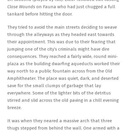
Close Wounds
on Fauna who had just chugged a full
tankard before hitting the door.
They tried to avoid the main streets deciding to weave
through the alleyways as they headed east towards
their appointment. This was due to their fearing that
jumping one of the city’s criminals might have dire
consequences. They reached a fairly wide, round mini-
plaza as the building dwarfing aqueducts worked their
way north to a public fountain across from the Old
Amphitheater. The place was quiet, dark, and deserted
save for the small clumps of garbage that lay
everywhere. Some of the lighter bits of the detritus
stirred and slid across the old paving in a chill evening
breeze.
It was when they neared a massive arch that three
thugs stepped from behind the wall. One armed with a