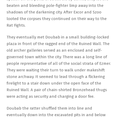
beaten and bleeding pole-fighter limp away into the
shadows of the darkening city. After Excor and Szoo
looted the corpses they continued on their way to the
Rat Fights.
They eventually met Doubab in a small building-locked
plaza in front of the ragged end of the Ruined Wall. The
old archer galleries served as an enclosed and self-
governed town within the city. There was a long line of
people representative of all of the social strata of Ezmer.
They were waiting their turn to walk under makeshift
stone archway. It seemed to lead through a flickering
firelight to a stair down under the open face of the
Ruined Wall. A pair of chain-shirted Bronzehead thugs
were acting as security and charging a door fee.
Doubab the ratter shuffled them into line and
eventually down into the excavated pits in and below