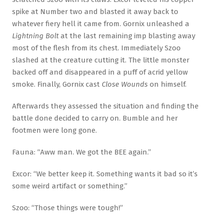
spike at Number two and blasted it away back to
whatever fiery hell it came from. Gornix unleashed a
Lightning Bolt
at the last remaining imp blasting away
most of the flesh from its chest. Immediately Szoo
slashed at the creature cutting it. The little monster
backed off and disappeared in a puff of acrid yellow
smoke. Finally, Gornix cast
Close Wounds
on himself.
Afterwards they assessed the situation and finding the
battle done decided to carry on. Bumble and her
footmen were long gone.
Fauna: “Aww man. We got the BEE again.”
Excor: “We better keep it. Something wants it bad so it’s
some weird artifact or something.”
Szoo: “Those things were tough!”