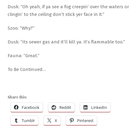
Dusk: “Oh yeah, if ya see a fog creepin’ over the waters or
clingin’ to the ceiling don’t stick yer face in it.”
Szoo: “Why?”
Dusk: “Its sewer gas and it’ll kill ya. It’s flammable too.”
Fauna: “Great.”
To Be Continued…
Share this:
Facebook
Reddit
LinkedIn
Tumblr
X
Pinterest