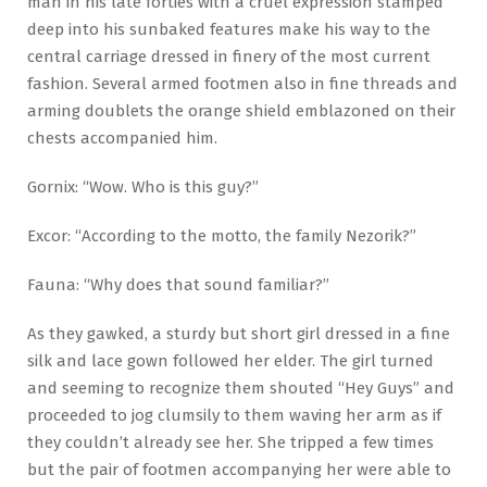
man in his late forties with a cruel expression stamped
deep into his sunbaked features make his way to the
central carriage dressed in finery of the most current
fashion. Several armed footmen also in fine threads and
arming doublets the orange shield emblazoned on their
chests accompanied him.
Gornix: “Wow. Who is this guy?”
Excor: “According to the motto, the family Nezorik?”
Fauna: “Why does that sound familiar?”
As they gawked, a sturdy but short girl dressed in a fine
silk and lace gown followed her elder. The girl turned
and seeming to recognize them shouted “Hey Guys” and
proceeded to jog clumsily to them waving her arm as if
they couldn’t already see her. She tripped a few times
but the pair of footmen accompanying her were able to