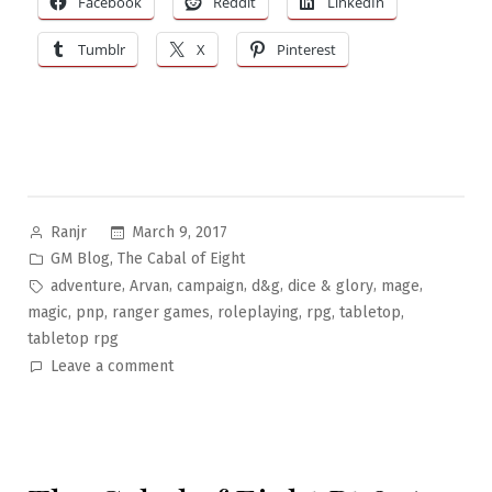
Facebook
Reddit
LinkedIn
Tumblr
X
Pinterest
Posted
March 9, 2017
Ranjr
by
Posted
,
GM Blog
The Cabal of Eight
in
Tags:
,
,
,
,
,
,
adventure
Arvan
campaign
d&g
dice & glory
mage
,
,
,
,
,
,
magic
pnp
ranger games
roleplaying
rpg
tabletop
tabletop rpg
on
Leave a comment
The
Cabal
of
Eight
Pt.9: