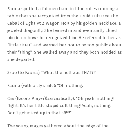
Fauna spotted a fat merchant in blue robes running a
table that she recognized from the Druid Cult (see The
Cabal of Eight Pt.2: Wagon Ho!) by his golden necklace, a
jeweled dragonfly. She leaned in and eventually clued
him in on how she recognized him. He referred to her as
“little sister” and warned her not to be too public about
their “thing”. She walked away and they both nodded as
she departed.
Szoo (to Fauna): “What the hell was THAT?!”
Fauna (with a sly smile): “Oh nothing.”
Cris (Excor’s Player)(sarcastically): “Oh yeah, nothing!
Right. It’s her little stupid cult thing! Yeah, nothing.
Don’t get mixed up in that s#!*!”
The young mages gathered about the edge of the