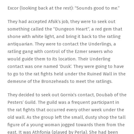
Excor (looking back at the rest): “Sounds good to me.”
They had accepted Afsik’s job, they were to seek out
something called the “Dungeon Heart”, a red gem that
shone with white light, and bring it back to the ratling
antiquarian. They were to contact the Underlings, a
ratling gang with control of the Ezmer sewers who
would guide them to its location. Their Underling
contact was one named ‘Dusk’. They were going to have
to go to the rat fights held under the Ruined Wall in the
demesne of the Bronzeheads to meet the ratlings.
They decided to seek out Gornix’s contact, Doubab of the
Pesters’ Guild. The guild was a frequent participant in
the rat fights that occurred every other week under the
old wall. As the group left the small, dusty shop the tall
figure of a young woman jogged towards them from the
east. It was Athfonia (played by Perla). She had been