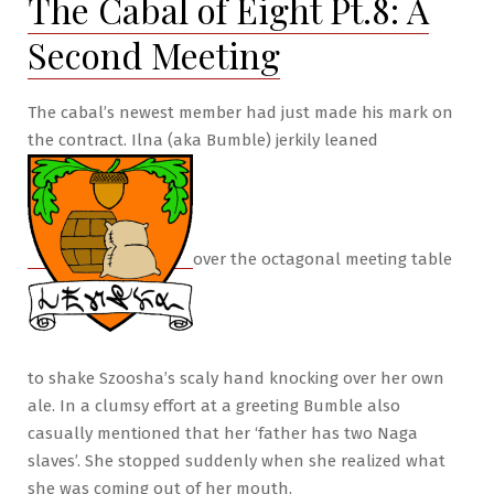
The Cabal of Eight Pt.8: A
Imp
Second Meeting
Attack!
The cabal’s newest member had just made his mark on
the contract. Ilna (aka Bumble) jerkily leaned
over the octagonal meeting table
to shake Szoosha’s scaly hand knocking over her own
ale. In a clumsy effort at a greeting Bumble also
casually mentioned that her ‘father has two Naga
slaves’. She stopped suddenly when she realized what
she was coming out of her mouth.