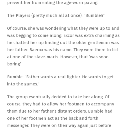
prevent her from eating the age-worn paving.
The Players (pretty much all at once): “Bumble!?”
Of course, she was wondering what they were up to and
was begging to come along. Excor was extra charming as
he chatted her up finding out the older gentleman was
her father. Baerox was his name. They were there to bid
at one of the slave-marts. However, that ‘was sooo
boring’.
Bumble: “Father wants a real fighter. He wants to get
into the games.”
The group eventually decided to take her along. Of
course, they had to allow her footmen to accompany
them due to her father’s distant orders. Bumble had
one of her footmen act as the back and forth
messenger. They were on their way again just before