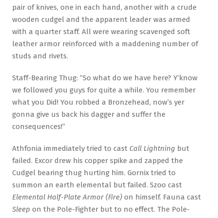
pair of knives, one in each hand, another with a crude
wooden cudgel and the apparent leader was armed
with a quarter staff. All were wearing scavenged soft
leather armor reinforced with a maddening number of
studs and rivets.
Staff-Bearing Thug: “So what do we have here? Y’know
we followed you guys for quite a while. You remember
what you Did! You robbed a Bronzehead, now’s yer
gonna give us back his dagger and suffer the
consequences!”
Athfonia immediately tried to cast
Call Lightning
but
failed. Excor drew his copper spike and zapped the
Cudgel bearing thug hurting him. Gornix tried to
summon an earth elemental but failed. Szoo cast
Elemental Half-Plate Armor (Fire)
on himself. Fauna cast
Sleep
on the Pole-Fighter but to no effect. The Pole-