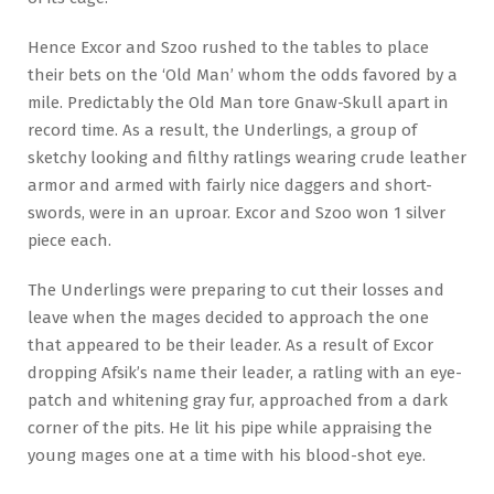
Hence Excor and Szoo rushed to the tables to place
their bets on the ‘Old Man’ whom the odds favored by a
mile. Predictably the Old Man tore Gnaw-Skull apart in
record time. As a result, the Underlings, a group of
sketchy looking and filthy ratlings wearing crude leather
armor and armed with fairly nice daggers and short-
swords, were in an uproar. Excor and Szoo won 1 silver
piece each.
The Underlings were preparing to cut their losses and
leave when the mages decided to approach the one
that appeared to be their leader. As a result of Excor
dropping Afsik’s name their leader, a ratling with an eye-
patch and whitening gray fur, approached from a dark
corner of the pits. He lit his pipe while appraising the
young mages one at a time with his blood-shot eye.