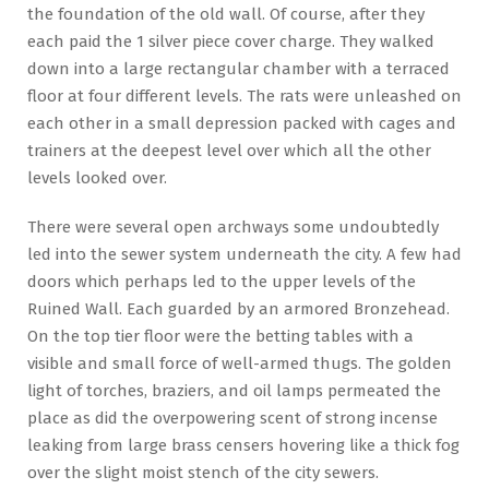
the foundation of the old wall. Of course, after they
each paid the 1 silver piece cover charge. They walked
down into a large rectangular chamber with a terraced
floor at four different levels. The rats were unleashed on
each other in a small depression packed with cages and
trainers at the deepest level over which all the other
levels looked over.
There were several open archways some undoubtedly
led into the sewer system underneath the city. A few had
doors which perhaps led to the upper levels of the
Ruined Wall. Each guarded by an armored Bronzehead.
On the top tier floor were the betting tables with a
visible and small force of well-armed thugs. The golden
light of torches, braziers, and oil lamps permeated the
place as did the overpowering scent of strong incense
leaking from large brass censers hovering like a thick fog
over the slight moist stench of the city sewers.