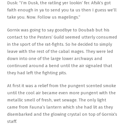
Dusk: “I’m Dusk, the ratling yer lookin’ fer. Afsik’s got
faith enough in ya to send you ta us then I guess we’ll
take you. Now. Follow us magelings.”
Gornix was going to say goodbye to Doubab but his
contact to the Pesters’ Guild seemed utterly consumed
in the sport of the rat-fights. So he decided to simply
leave with the rest of the cabal mages. They were led
down into one of the large lower archways and
continued around a bend until the air signaled that
they had left the fighting pits.
At first it was a relief from the pungent scented smoke
until the cool air became even more pungent with the
metallic smell of fresh, wet sewage. The only light
came from Fauna’s lantern which she had lit as they
disembarked and the glowing crystal on top of Gornix’s
staff.