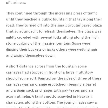
of business.
They continued through the increasing press of traffic
until they reached a public fountain that lay along their
road. They turned off into the small circular paved plaza
that surrounded it to refresh themselves. The plaza was
mildly crowded with several folks sitting along the high
stone curbing of the massive fountain. Some were
dipping their buckets or jacks others were wetting rags
and wiping themselves down.
A short distance across from the fountain some
carriages had stopped in front of a large multistory
shop of some sort. Painted on the sides of three of these
carriages was an orange escutcheon bearing a barrel
and a grain sack as charges with oak leaves and an
acorn at helm. A family motto scrawled in Hyvalian
characters along the bottom. The young mages saw a