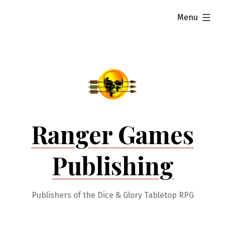
Skip
expanded
Menu
to
content
Ranger Games
Publishing
Publishers of the Dice & Glory Tabletop RPG