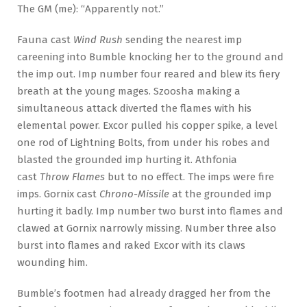
The GM (me): “Apparently not.”
Fauna cast
Wind Rush
sending the nearest imp
careening into Bumble knocking her to the ground and
the imp out. Imp number four reared and blew its fiery
breath at the young mages. Szoosha making a
simultaneous attack diverted the flames with his
elemental power. Excor pulled his copper spike, a level
one rod of Lightning Bolts, from under his robes and
blasted the grounded imp hurting it. Athfonia
cast
Throw Flames
but to no effect. The imps were fire
imps. Gornix cast
Chrono-Missile
at the grounded imp
hurting it badly. Imp number two burst into flames and
clawed at Gornix narrowly missing. Number three also
burst into flames and raked Excor with its claws
wounding him.
Bumble’s footmen had already dragged her from the