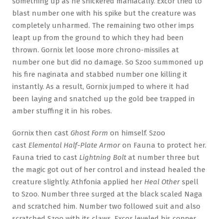
something up as he snickered maniacally. Excor tried to
blast number one with his spike but the creature was
completely unharmed. The remaining two other imps
leapt up from the ground to which they had been
thrown. Gornix let loose more chrono-missiles at
number one but did no damage. So Szoo summoned up
his fire naginata and stabbed number one killing it
instantly. As a result, Gornix jumped to where it had
been laying and snatched up the gold bee trapped in
amber stuffing it in his robes.
Gornix then cast
Ghost Form
on himself. Szoo
cast
Elemental Half-Plate Armor
on Fauna to protect her.
Fauna tried to cast
Lightning Bolt
at number three but
the magic got out of her control and instead healed the
creature slightly. Athfonia applied her
Heal Other
spell
to Szoo. Number three surged at the black scaled Naga
and scratched him. Number two followed suit and also
scratched Szoo with its claws. Excor leveled his copper