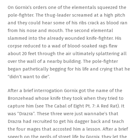
On Gornix’s orders one of the elementals squeezed the
pole-fighter. The thug-leader screamed at a high pitch
and they could hear some of his ribs crack as blood ran
from his nose and mouth. The second elemental
slammed into the already wounded knife-fighter. His
corpse reduced to a wad of blood-soaked rags flew
about 20 feet through the air ultimately splattering all
over the wall of a nearby building. The pole-fighter
began pathetically begging for his life and crying that he
“didn’t want to die”.
After a brief interrogation Gornix got the name of the
Bronzehead whose knife they took when they tried to
capture him (see The Cabal of Eight Pt. 7: A Red Rat). It
was “Drazra”. These three were just wannabe’s that
Drazra had recruited to get his dagger back and teach
the four mages that accosted him a lesson. After a brief
speech on the perils of street life by Gornix, they let the