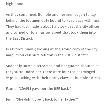
high noon.
As they continued, Bumble and her men began to lag
behind, the footmen duty bound to keep pace with Ilna.
They had just made it about a block past the city offices
and turned onto a narrow street that took them into
the East District.
Isis (Szoo’s player; looking at the group copy of the city
map): “You can sure tell this is the POOR district!”
Suddenly Bumble screamed and her guards shouted as
they surrounded her. There were four red bat-winged
imps snatching with their horny claws at bumble’s dress.
Fauna: “CRAP! I gave her the BEE back!”
Jenn: “She didn’t give it back to her father?”