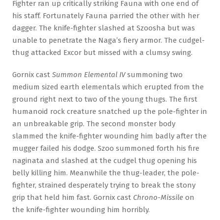
Fighter ran up critically striking Fauna with one end of
his staff. Fortunately Fauna parried the other with her
dagger. The knife-fighter slashed at Szoosha but was
unable to penetrate the Naga’s fiery armor. The cudgel-
thug attacked Excor but missed with a clumsy swing.
Gornix cast
Summon Elemental IV
summoning two
medium sized earth elementals which erupted from the
ground right next to two of the young thugs. The first
humanoid rock creature snatched up the pole-fighter in
an unbreakable grip. The second monster body
slammed the knife-fighter wounding him badly after the
mugger failed his dodge. Szoo summoned forth his fire
naginata and slashed at the cudgel thug opening his
belly killing him. Meanwhile the thug-leader, the pole-
fighter, strained desperately trying to break the stony
grip that held him fast. Gornix cast
Chrono-Missile
on
the knife-fighter wounding him horribly.