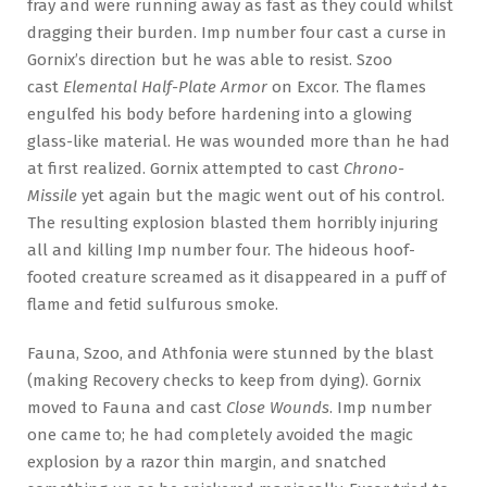
fray and were running away as fast as they could whilst
dragging their burden. Imp number four cast a curse in
Gornix’s direction but he was able to resist. Szoo
cast
Elemental Half-Plate Armor
on Excor. The flames
engulfed his body before hardening into a glowing
glass-like material. He was wounded more than he had
at first realized. Gornix attempted to cast
Chrono-
Missile
yet again but the magic went out of his control.
The resulting explosion blasted them horribly injuring
all and killing Imp number four. The hideous hoof-
footed creature screamed as it disappeared in a puff of
flame and fetid sulfurous smoke.
Fauna, Szoo, and Athfonia were stunned by the blast
(making Recovery checks to keep from dying). Gornix
moved to Fauna and cast
Close Wounds
. Imp number
one came to; he had completely avoided the magic
explosion by a razor thin margin, and snatched