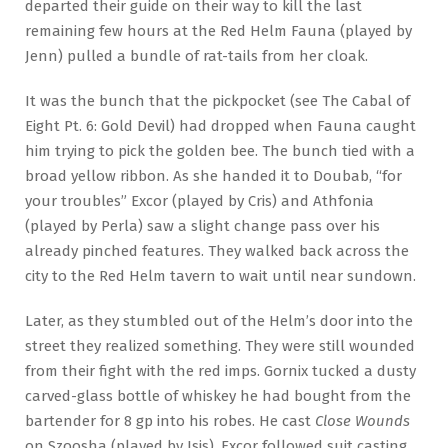
departed their guide on their way to kill the last
remaining few hours at the Red Helm Fauna (played by
Jenn) pulled a bundle of rat-tails from her cloak.
It was the bunch that the pickpocket (see The Cabal of
Eight Pt. 6: Gold Devil) had dropped when Fauna caught
him trying to pick the golden bee. The bunch tied with a
broad yellow ribbon. As she handed it to Doubab, “for
your troubles” Excor (played by Cris) and Athfonia
(played by Perla) saw a slight change pass over his
already pinched features. They walked back across the
city to the Red Helm tavern to wait until near sundown.
Later, as they stumbled out of the Helm’s door into the
street they realized something. They were still wounded
from their fight with the red imps. Gornix tucked a dusty
carved-glass bottle of whiskey he had bought from the
bartender for 8 gp into his robes. He cast
Close Wounds
on Szoosha (played by Isis). Excor followed suit casting