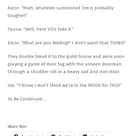
Excor: “Yeah, whatever summoned ‘em is probably
tougher!”
Fauna: “Well, here YOU take it.”
Excor: “What are you kidding!? I don’t want that THING!”
They double timed it to the guild house and were soon
playing a game of door tag with the unseen doorman
through a shudder-slit in a heavy oak and iron door.
Isis: “Y’know I don’t think we’re in the MOOD for THIS!”
To Be Continued…
Share this: