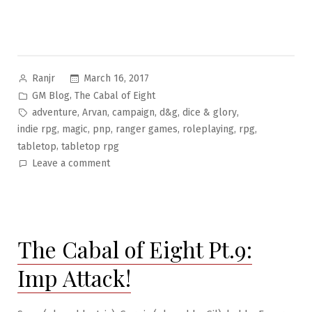
Posted
March 16, 2017
Ranjr
by
Posted
,
GM Blog
The Cabal of Eight
in
Tags:
,
,
,
,
,
adventure
Arvan
campaign
d&g
dice & glory
,
,
,
,
,
,
indie rpg
magic
pnp
ranger games
roleplaying
rpg
,
tabletop
tabletop rpg
on
Leave a comment
The
Cabal
of
Eight
The Cabal of Eight Pt.9:
Pt.10:
Tunnel
Imp Attack!
Rats