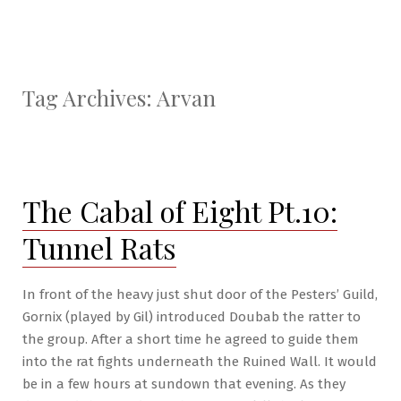
Tag Archives:
Arvan
The Cabal of Eight Pt.10:
Tunnel Rats
In front of the heavy just shut door of the Pesters’ Guild,
Gornix (played by Gil) introduced Doubab the ratter to
the group. After a short time he agreed to guide them
into the rat fights underneath the Ruined Wall. It would
be in a few hours at sundown that evening. As they