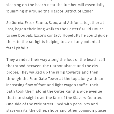
sleeping on the beach near the lumber mill essentially
‘bumming it’ around the Harbor District of Ezmer.
So Gornix, Excor, Fauna, Szoo, and Athfonia together at
last, began their long walk to the Pesters’ Guild House
to see Doubab, Excor’s contact. Hopefully he could guide
them to the rat fights helping to avoid any potential
fatal pitfalls.
They wended their way along the foot of the beach cliff
that stood between the Harbor District and the city
proper. They walked up the ramp towards and then
through the Four Gate Tower at the top along with an
increasing flow of foot and light wagon traffic. Their
path took them along the Outer Rung, a wide avenue
that ran straight over the face of the Slavers’ Quarter.
One side of the wide street lined with pens, pits and
slave-marts, the other, shops and other common places