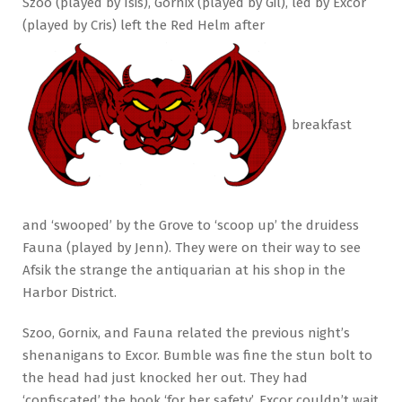
Szoo (played by Isis), Gornix (played by Gil), led by Excor
(played by Cris) left the Red Helm after
breakfast
and ‘swooped’ by the Grove to ‘scoop up’ the druidess
Fauna (played by Jenn). They were on their way to see
Afsik the strange the antiquarian at his shop in the
Harbor District.
Szoo, Gornix, and Fauna related the previous night’s
shenanigans to Excor. Bumble was fine the stun bolt to
the head had just knocked her out. They had
‘confiscated’ the book ‘for her safety’. Excor couldn’t wait