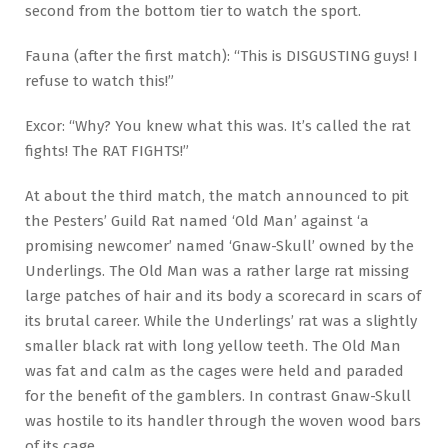
second from the bottom tier to watch the sport.
Fauna (after the first match): “This is DISGUSTING guys! I
refuse to watch this!”
Excor: “Why? You knew what this was. It’s called the rat
fights! The RAT FIGHTS!”
At about the third match, the match announced to pit
the Pesters’ Guild Rat named ‘Old Man’ against ‘a
promising newcomer’ named ‘Gnaw-Skull’ owned by the
Underlings. The Old Man was a rather large rat missing
large patches of hair and its body a scorecard in scars of
its brutal career. While the Underlings’ rat was a slightly
smaller black rat with long yellow teeth. The Old Man
was fat and calm as the cages were held and paraded
for the benefit of the gamblers. In contrast Gnaw-Skull
was hostile to its handler through the woven wood bars
of its cage.