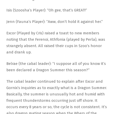
Isis (Szoosha’s Player): “Oh gee, that’s GREAT!”
Jenn (Fauna’s Player): “Aww, don’t hold it against her.”
Excor (Played by Cris) raised a toast to new members
noting that the Ferenoi, Athfonia (played by Perla), was
strangely absent. All raised their cups in Szoo’s honor
and drank up.
Belrae (the cabal leader): “I suppose all of you know it’s
been declared a Dragon Summer this season?”
The cabal leader continued to explain after Excor and
Gornix’s inquiries as to exactly what is a Dragon Summer.
Basically, the summer is unusually hot and humid with
frequent thunderstorms occurring just off shore. It
occurs every 8 years or so, the cycle is not consistent. It’s
also dragon mating season when the Whers of the