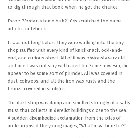
to ‘dig through that book’ when he got the chance.
Excor: “Vordan‘s tome huh?” Cris scratched the name
into his notebook.
It was not long before they were walking into the tiny
shop stuffed with every kind of knickknack, odd-and-
end, and curious object. All of it was obviously very old
and most was not very well cared for. Some however, did
appear to be some sort of plunder. All was covered in
dust, cobwebs, and all the iron was rusty and the
bronze covered in verdigris.
The dark shop was damp and smelled strongly of a salty
must that collects in derelict buildings close to the sea.
A sudden disembodied exclamation from the piles of
junk surprised the young mages, “What’re ya here for?”