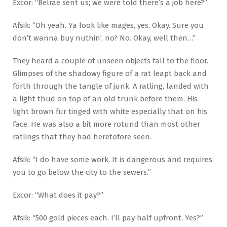
Excor: “Belrae sent us; we were told there’s a job here?”
Afsik: “Oh yeah. Ya look like mages, yes. Okay. Sure you
don’t wanna buy nuthin’, no? No. Okay, well then…”
They heard a couple of unseen objects fall to the floor.
Glimpses of the shadowy figure of a rat leapt back and
forth through the tangle of junk. A ratling, landed with
a light thud on top of an old trunk before them. His
light brown fur tinged with white especially that on his
face. He was also a bit more rotund than most other
ratlings that they had heretofore seen.
Afsik: “I do have some work. It is dangerous and requires
you to go below the city to the sewers.”
Excor: “What does it pay?”
Afsik: “500 gold pieces each. I’ll pay half upfront. Yes?”