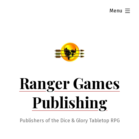
Skip
expanded
Menu
to
content
Ranger Games
Publishing
Publishers of the Dice & Glory Tabletop RPG