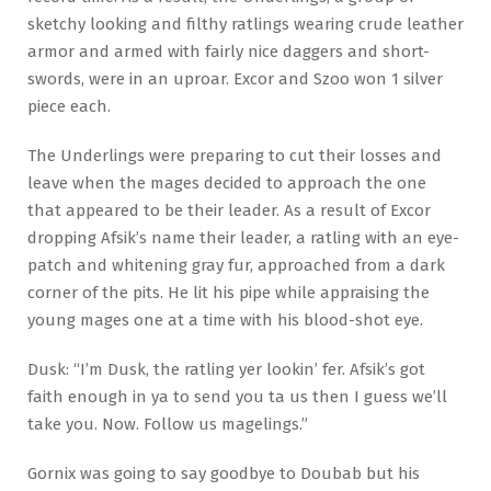
sketchy looking and filthy ratlings wearing crude leather
armor and armed with fairly nice daggers and short-
swords, were in an uproar. Excor and Szoo won 1 silver
piece each.
The Underlings were preparing to cut their losses and
leave when the mages decided to approach the one
that appeared to be their leader. As a result of Excor
dropping Afsik’s name their leader, a ratling with an eye-
patch and whitening gray fur, approached from a dark
corner of the pits. He lit his pipe while appraising the
young mages one at a time with his blood-shot eye.
Dusk: “I’m Dusk, the ratling yer lookin’ fer. Afsik’s got
faith enough in ya to send you ta us then I guess we’ll
take you. Now. Follow us magelings.”
Gornix was going to say goodbye to Doubab but his