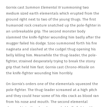
Gornix cast
Summon Elemental IV
summoning two
medium sized earth elementals which erupted from the
ground right next to two of the young thugs. The first
humanoid rock creature snatched up the pole-fighter in
an unbreakable grip. The second monster body
slammed the knife-fighter wounding him badly after the
mugger failed his dodge. Szoo summoned forth his fire
naginata and slashed at the cudgel thug opening his
belly killing him. Meanwhile the thug-leader, the pole-
fighter, strained desperately trying to break the stony
grip that held him fast. Gornix cast
Chrono-Missile
on
the knife-fighter wounding him horribly.
On Gornix’s orders one of the elementals squeezed the
pole-fighter. The thug-leader screamed at a high pitch
and they could hear some of his ribs crack as blood ran
from his nose and mouth. The second elemental