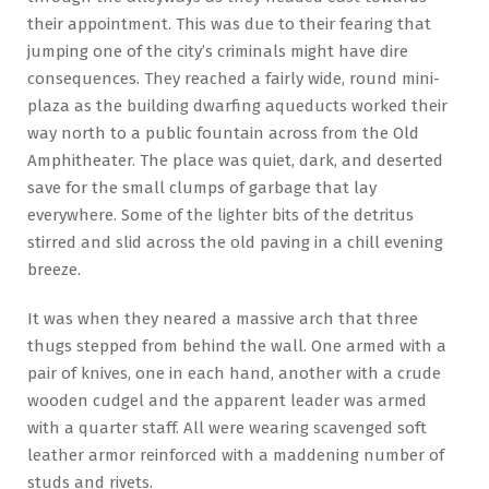
their appointment. This was due to their fearing that
jumping one of the city’s criminals might have dire
consequences. They reached a fairly wide, round mini-
plaza as the building dwarfing aqueducts worked their
way north to a public fountain across from the Old
Amphitheater. The place was quiet, dark, and deserted
save for the small clumps of garbage that lay
everywhere. Some of the lighter bits of the detritus
stirred and slid across the old paving in a chill evening
breeze.
It was when they neared a massive arch that three
thugs stepped from behind the wall. One armed with a
pair of knives, one in each hand, another with a crude
wooden cudgel and the apparent leader was armed
with a quarter staff. All were wearing scavenged soft
leather armor reinforced with a maddening number of
studs and rivets.