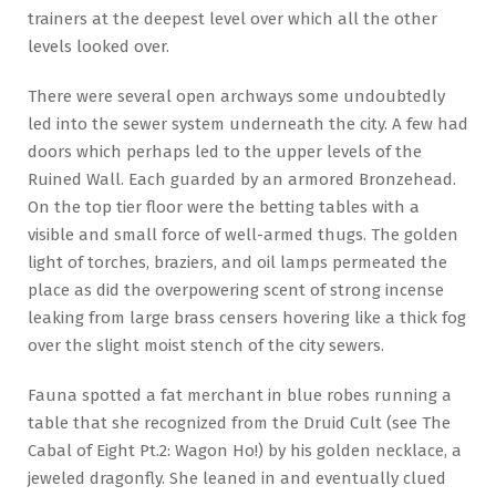
trainers at the deepest level over which all the other
levels looked over.
There were several open archways some undoubtedly
led into the sewer system underneath the city. A few had
doors which perhaps led to the upper levels of the
Ruined Wall. Each guarded by an armored Bronzehead.
On the top tier floor were the betting tables with a
visible and small force of well-armed thugs. The golden
light of torches, braziers, and oil lamps permeated the
place as did the overpowering scent of strong incense
leaking from large brass censers hovering like a thick fog
over the slight moist stench of the city sewers.
Fauna spotted a fat merchant in blue robes running a
table that she recognized from the Druid Cult (see The
Cabal of Eight Pt.2: Wagon Ho!) by his golden necklace, a
jeweled dragonfly. She leaned in and eventually clued