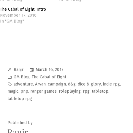
The Cabal of Eight: Intro
November 17, 2016
In "GM Blog"
Posted
March 16, 2017
Ranjr
by
Posted
,
GM Blog
The Cabal of Eight
in
Tags:
,
,
,
,
,
,
adventure
Arvan
campaign
d&g
dice & glory
indie rpg
,
,
,
,
,
,
magic
pnp
ranger games
roleplaying
rpg
tabletop
tabletop rpg
Published by
Ranjr