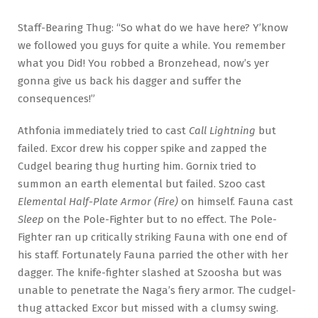
Staff-Bearing Thug: “So what do we have here? Y’know
we followed you guys for quite a while. You remember
what you Did! You robbed a Bronzehead, now’s yer
gonna give us back his dagger and suffer the
consequences!”
Athfonia immediately tried to cast
Call Lightning
but
failed. Excor drew his copper spike and zapped the
Cudgel bearing thug hurting him. Gornix tried to
summon an earth elemental but failed. Szoo cast
Elemental Half-Plate Armor (Fire)
on himself. Fauna cast
Sleep
on the Pole-Fighter but to no effect. The Pole-
Fighter ran up critically striking Fauna with one end of
his staff. Fortunately Fauna parried the other with her
dagger. The knife-fighter slashed at Szoosha but was
unable to penetrate the Naga’s fiery armor. The cudgel-
thug attacked Excor but missed with a clumsy swing.