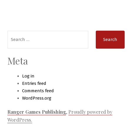
Search
for:
Meta
Log in
Entries feed
Comments feed
WordPress.org
Ranger Games Publishing
,
Proudly powered by
WordPress.