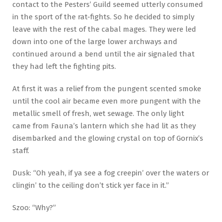
contact to the Pesters’ Guild seemed utterly consumed
in the sport of the rat-fights. So he decided to simply
leave with the rest of the cabal mages. They were led
down into one of the large lower archways and
continued around a bend until the air signaled that
they had left the fighting pits.
At first it was a relief from the pungent scented smoke
until the cool air became even more pungent with the
metallic smell of fresh, wet sewage. The only light
came from Fauna’s lantern which she had lit as they
disembarked and the glowing crystal on top of Gornix’s
staff.
Dusk: “Oh yeah, if ya see a fog creepin’ over the waters or
clingin’ to the ceiling don’t stick yer face in it.”
Szoo: “Why?”