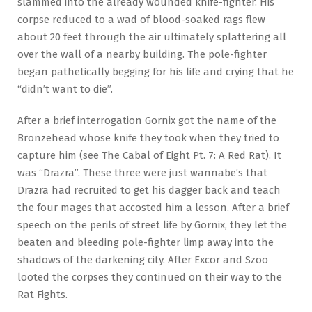
slammed into the already wounded knife-fighter. His
corpse reduced to a wad of blood-soaked rags flew
about 20 feet through the air ultimately splattering all
over the wall of a nearby building. The pole-fighter
began pathetically begging for his life and crying that he
“didn’t want to die”.
After a brief interrogation Gornix got the name of the
Bronzehead whose knife they took when they tried to
capture him (see The Cabal of Eight Pt. 7: A Red Rat). It
was “Drazra”. These three were just wannabe’s that
Drazra had recruited to get his dagger back and teach
the four mages that accosted him a lesson. After a brief
speech on the perils of street life by Gornix, they let the
beaten and bleeding pole-fighter limp away into the
shadows of the darkening city. After Excor and Szoo
looted the corpses they continued on their way to the
Rat Fights.