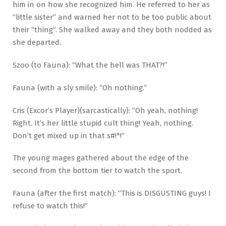
him in on how she recognized him. He referred to her as
“little sister” and warned her not to be too public about
their “thing”. She walked away and they both nodded as
she departed.
Szoo (to Fauna): “What the hell was THAT?!”
Fauna (with a sly smile): “Oh nothing.”
Cris (Excor’s Player)(sarcastically): “Oh yeah, nothing!
Right. It’s her little stupid cult thing! Yeah, nothing.
Don’t get mixed up in that s#!*!”
The young mages gathered about the edge of the
second from the bottom tier to watch the sport.
Fauna (after the first match): “This is DISGUSTING guys! I
refuse to watch this!”