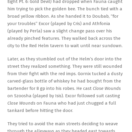
Eight Pt. 6: Gold Devil) had dropped when Fauna caught
him trying to pick the golden bee. The bunch tied with a
broad yellow ribbon. As she handed it to Doubab, “for
your troubles” Excor (played by Cris) and Athfonia
(played by Perla) saw a slight change pass over his
already pinched features. They walked back across the
city to the Red Helm tavern to wait until near sundown.
Later, as they stumbled out of the Helm’s door into the
street they realized something. They were still wounded
from their fight with the red imps. Gornix tucked a dusty
carved-glass bottle of whiskey he had bought from the
bartender for 8 gp into his robes. He cast
Close Wounds
on Szoosha (played by Isis). Excor followed suit casting
Close Wounds
on Fauna who had just chugged a full
tankard before hitting the door.
They tried to avoid the main streets deciding to weave
through the alleyways as they headed east towards