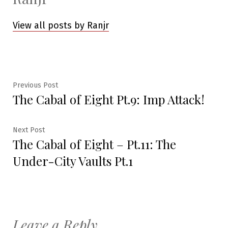
View all posts by Ranjr
Post
Previous
Previous Post
The Cabal of Eight Pt.9: Imp Attack!
post:
navigation
Next
Next Post
The Cabal of Eight – Pt.11: The
post:
Under-City Vaults Pt.1
Leave a Reply