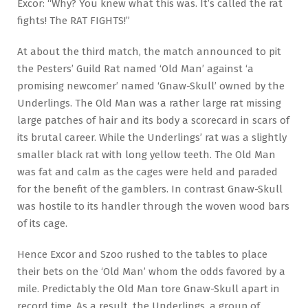
Excor: “Why? You knew what this was. It’s called the rat
fights! The RAT FIGHTS!”
At about the third match, the match announced to pit
the Pesters’ Guild Rat named ‘Old Man’ against ‘a
promising newcomer’ named ‘Gnaw-Skull’ owned by the
Underlings. The Old Man was a rather large rat missing
large patches of hair and its body a scorecard in scars of
its brutal career. While the Underlings’ rat was a slightly
smaller black rat with long yellow teeth. The Old Man
was fat and calm as the cages were held and paraded
for the benefit of the gamblers. In contrast Gnaw-Skull
was hostile to its handler through the woven wood bars
of its cage.
Hence Excor and Szoo rushed to the tables to place
their bets on the ‘Old Man’ whom the odds favored by a
mile. Predictably the Old Man tore Gnaw-Skull apart in
record time. As a result, the Underlings, a group of