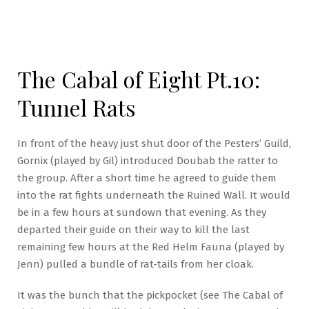
The Cabal of Eight Pt.10:
Tunnel Rats
In front of the heavy just shut door of the Pesters’ Guild,
Gornix (played by Gil) introduced Doubab the ratter to
the group. After a short time he agreed to guide them
into the rat fights underneath the Ruined Wall. It would
be in a few hours at sundown that evening. As they
departed their guide on their way to kill the last
remaining few hours at the Red Helm Fauna (played by
Jenn) pulled a bundle of rat-tails from her cloak.
It was the bunch that the pickpocket (see The Cabal of