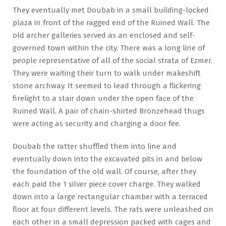
They eventually met Doubab in a small building-locked
plaza in front of the ragged end of the Ruined Wall. The
old archer galleries served as an enclosed and self-
governed town within the city. There was a long line of
people representative of all of the social strata of Ezmer.
They were waiting their turn to walk under makeshift
stone archway. It seemed to lead through a flickering
firelight to a stair down under the open face of the
Ruined Wall. A pair of chain-shirted Bronzehead thugs
were acting as security and charging a door fee.
Doubab the ratter shuffled them into line and
eventually down into the excavated pits in and below
the foundation of the old wall. Of course, after they
each paid the 1 silver piece cover charge. They walked
down into a large rectangular chamber with a terraced
floor at four different levels. The rats were unleashed on
each other in a small depression packed with cages and