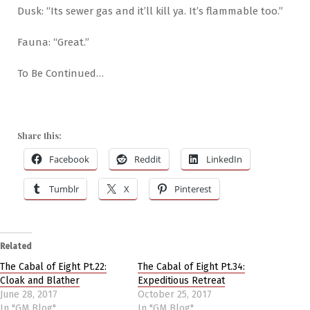
Dusk: “Its sewer gas and it’ll kill ya. It’s flammable too.”
Fauna: “Great.”
To Be Continued…
Share this:
Facebook
Reddit
LinkedIn
Tumblr
X
Pinterest
Related
The Cabal of Eight Pt.22:
The Cabal of Eight Pt.34:
Cloak and Blather
Expeditious Retreat
June 28, 2017
October 25, 2017
In "GM Blog"
In "GM Blog"