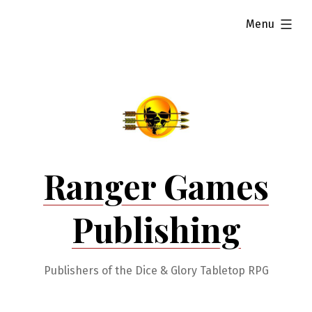
Skip
expanded
Menu
to
content
Ranger Games
Publishing
Publishers of the Dice & Glory Tabletop RPG