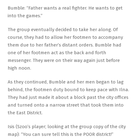
Bumble: “Father wants a real fighter. He wants to get
into the games.”
The group eventually decided to take her along. Of
course, they had to allow her footmen to accompany
them due to her father’s distant orders. Bumble had
one of her footmen act as the back and forth
messenger. They were on their way again just before
high noon.
As they continued, Bumble and her men began to lag
behind, the footmen duty bound to keep pace with Ilna.
They had just made it about a block past the city offices
and turned onto a narrow street that took them into
the East District.
Isis (Szoo’s player; looking at the group copy of the city
map): “You can sure tell this is the POOR district!”