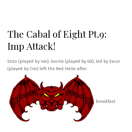
The Cabal of Eight Pt.9:
Imp Attack!
Szoo (played by Isis), Gornix (played by Gil), led by Excor
(played by Cris) left the Red Helm after
breakfast