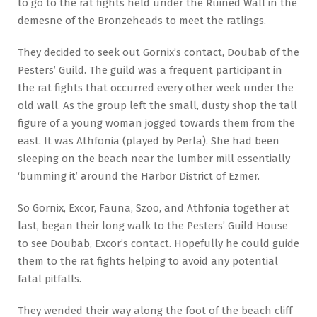
to go to the rat fights held under the Ruined Wall in the
demesne of the Bronzeheads to meet the ratlings.
They decided to seek out Gornix’s contact, Doubab of the
Pesters’ Guild. The guild was a frequent participant in
the rat fights that occurred every other week under the
old wall. As the group left the small, dusty shop the tall
figure of a young woman jogged towards them from the
east. It was Athfonia (played by Perla). She had been
sleeping on the beach near the lumber mill essentially
‘bumming it’ around the Harbor District of Ezmer.
So Gornix, Excor, Fauna, Szoo, and Athfonia together at
last, began their long walk to the Pesters’ Guild House
to see Doubab, Excor’s contact. Hopefully he could guide
them to the rat fights helping to avoid any potential
fatal pitfalls.
They wended their way along the foot of the beach cliff