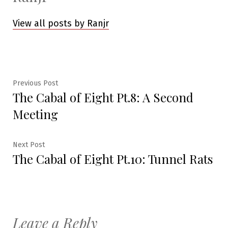
View all posts by Ranjr
Post
Previous
Previous Post
The Cabal of Eight Pt.8: A Second
post:
navigation
Meeting
Next
Next Post
The Cabal of Eight Pt.10: Tunnel Rats
post:
Leave a Reply