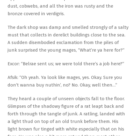
dust, cobwebs, and all the iron was rusty and the
bronze covered in verdigris.
The dark shop was damp and smelled strongly of a salty
must that collects in derelict buildings close to the sea.
A sudden disembodied exclamation from the piles of
junk surprised the young mages, “What’re ya here for?”
Excor: “Belrae sent us; we were told there’s a job here?”
Afsik: “Oh yeah. Ya look like mages, yes. Okay. Sure you
don’t wanna buy nuthin’, no? No. Okay, well then…”
They heard a couple of unseen objects fall to the floor.
Glimpses of the shadowy figure of a rat leapt back and
forth through the tangle of junk. A ratling, landed with
a light thud on top of an old trunk before them. His
light brown fur tinged with white especially that on his