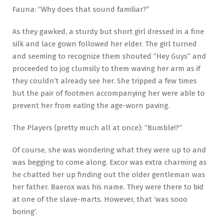
Fauna: “Why does that sound familiar?”
As they gawked, a sturdy but short girl dressed in a fine
silk and lace gown followed her elder. The girl turned
and seeming to recognize them shouted “Hey Guys” and
proceeded to jog clumsily to them waving her arm as if
they couldn’t already see her. She tripped a few times
but the pair of footmen accompanying her were able to
prevent her from eating the age-worn paving.
The Players (pretty much all at once): “Bumble!?”
Of course, she was wondering what they were up to and
was begging to come along. Excor was extra charming as
he chatted her up finding out the older gentleman was
her father. Baerox was his name. They were there to bid
at one of the slave-marts. However, that ‘was sooo
boring’.