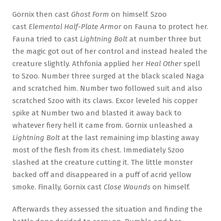
Gornix then cast
Ghost Form
on himself. Szoo
cast
Elemental Half-Plate Armor
on Fauna to protect her.
Fauna tried to cast
Lightning Bolt
at number three but
the magic got out of her control and instead healed the
creature slightly. Athfonia applied her
Heal Other
spell
to Szoo. Number three surged at the black scaled Naga
and scratched him. Number two followed suit and also
scratched Szoo with its claws. Excor leveled his copper
spike at Number two and blasted it away back to
whatever fiery hell it came from. Gornix unleashed a
Lightning Bolt
at the last remaining imp blasting away
most of the flesh from its chest. Immediately Szoo
slashed at the creature cutting it. The little monster
backed off and disappeared in a puff of acrid yellow
smoke. Finally, Gornix cast
Close Wounds
on himself.
Afterwards they assessed the situation and finding the