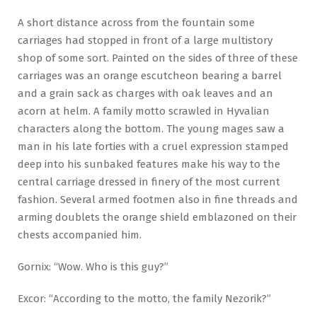
A short distance across from the fountain some
carriages had stopped in front of a large multistory
shop of some sort. Painted on the sides of three of these
carriages was an orange escutcheon bearing a barrel
and a grain sack as charges with oak leaves and an
acorn at helm. A family motto scrawled in Hyvalian
characters along the bottom. The young mages saw a
man in his late forties with a cruel expression stamped
deep into his sunbaked features make his way to the
central carriage dressed in finery of the most current
fashion. Several armed footmen also in fine threads and
arming doublets the orange shield emblazoned on their
chests accompanied him.
Gornix: “Wow. Who is this guy?”
Excor: “According to the motto, the family Nezorik?”