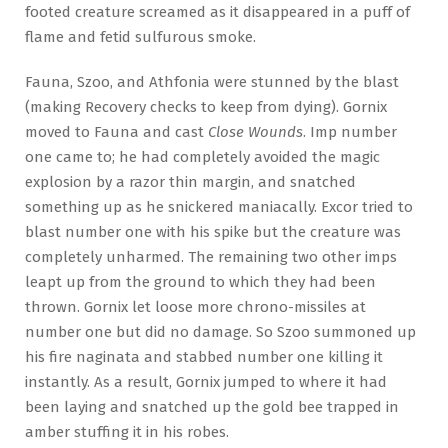
footed creature screamed as it disappeared in a puff of
flame and fetid sulfurous smoke.
Fauna, Szoo, and Athfonia were stunned by the blast
(making Recovery checks to keep from dying). Gornix
moved to Fauna and cast
Close Wounds
. Imp number
one came to; he had completely avoided the magic
explosion by a razor thin margin, and snatched
something up as he snickered maniacally. Excor tried to
blast number one with his spike but the creature was
completely unharmed. The remaining two other imps
leapt up from the ground to which they had been
thrown. Gornix let loose more chrono-missiles at
number one but did no damage. So Szoo summoned up
his fire naginata and stabbed number one killing it
instantly. As a result, Gornix jumped to where it had
been laying and snatched up the gold bee trapped in
amber stuffing it in his robes.