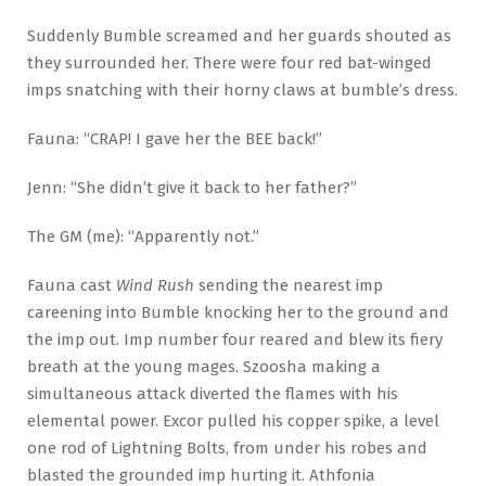
Suddenly Bumble screamed and her guards shouted as
they surrounded her. There were four red bat-winged
imps snatching with their horny claws at bumble’s dress.
Fauna: “CRAP! I gave her the BEE back!”
Jenn: “She didn’t give it back to her father?”
The GM (me): “Apparently not.”
Fauna cast
Wind Rush
sending the nearest imp
careening into Bumble knocking her to the ground and
the imp out. Imp number four reared and blew its fiery
breath at the young mages. Szoosha making a
simultaneous attack diverted the flames with his
elemental power. Excor pulled his copper spike, a level
one rod of Lightning Bolts, from under his robes and
blasted the grounded imp hurting it. Athfonia