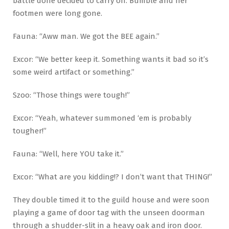
battle done decided to carry on. Bumble and her
footmen were long gone.
Fauna: “Aww man. We got the BEE again.”
Excor: “We better keep it. Something wants it bad so it’s
some weird artifact or something.”
Szoo: “Those things were tough!”
Excor: “Yeah, whatever summoned ‘em is probably
tougher!”
Fauna: “Well, here YOU take it.”
Excor: “What are you kidding!? I don’t want that THING!”
They double timed it to the guild house and were soon
playing a game of door tag with the unseen doorman
through a shudder-slit in a heavy oak and iron door.