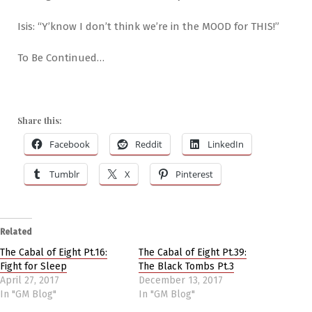
Isis: “Y’know I don’t think we’re in the MOOD for THIS!”
To Be Continued…
Share this:
Facebook
Reddit
LinkedIn
Tumblr
X
Pinterest
Related
The Cabal of Eight Pt.16:
The Cabal of Eight Pt.39:
Fight for Sleep
The Black Tombs Pt.3
April 27, 2017
December 13, 2017
In "GM Blog"
In "GM Blog"