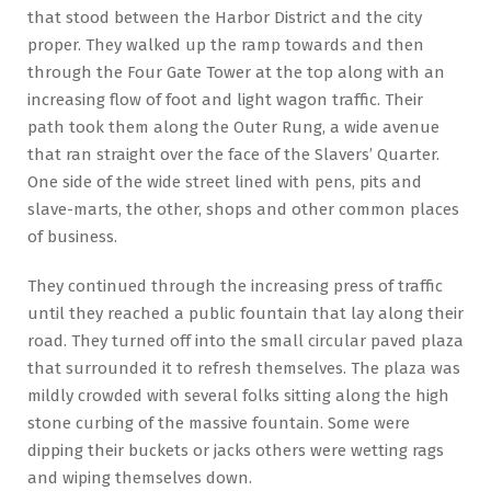
that stood between the Harbor District and the city
proper. They walked up the ramp towards and then
through the Four Gate Tower at the top along with an
increasing flow of foot and light wagon traffic. Their
path took them along the Outer Rung, a wide avenue
that ran straight over the face of the Slavers’ Quarter.
One side of the wide street lined with pens, pits and
slave-marts, the other, shops and other common places
of business.
They continued through the increasing press of traffic
until they reached a public fountain that lay along their
road. They turned off into the small circular paved plaza
that surrounded it to refresh themselves. The plaza was
mildly crowded with several folks sitting along the high
stone curbing of the massive fountain. Some were
dipping their buckets or jacks others were wetting rags
and wiping themselves down.