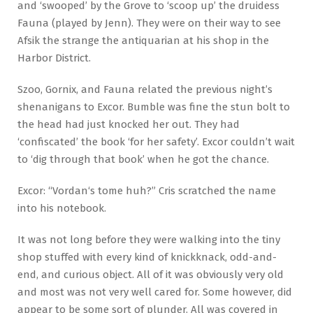
and ‘swooped’ by the Grove to ‘scoop up’ the druidess
Fauna (played by Jenn). They were on their way to see
Afsik the strange the antiquarian at his shop in the
Harbor District.
Szoo, Gornix, and Fauna related the previous night’s
shenanigans to Excor. Bumble was fine the stun bolt to
the head had just knocked her out. They had
‘confiscated’ the book ‘for her safety’. Excor couldn’t wait
to ‘dig through that book’ when he got the chance.
Excor: “Vordan‘s tome huh?” Cris scratched the name
into his notebook.
It was not long before they were walking into the tiny
shop stuffed with every kind of knickknack, odd-and-
end, and curious object. All of it was obviously very old
and most was not very well cared for. Some however, did
appear to be some sort of plunder. All was covered in