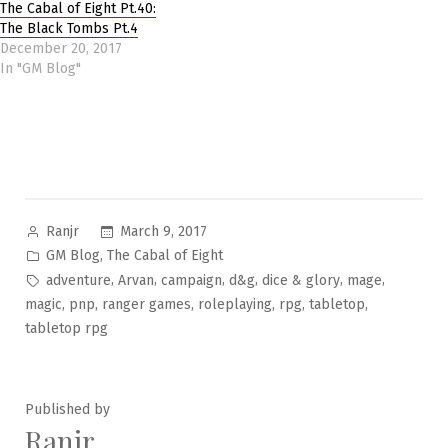
The Cabal of Eight Pt.40:
The Black Tombs Pt.4
December 20, 2017
In "GM Blog"
Posted
March 9, 2017
Ranjr
by
Posted
,
GM Blog
The Cabal of Eight
in
Tags:
,
,
,
,
,
,
adventure
Arvan
campaign
d&g
dice & glory
mage
,
,
,
,
,
,
magic
pnp
ranger games
roleplaying
rpg
tabletop
tabletop rpg
Published by
Ranjr