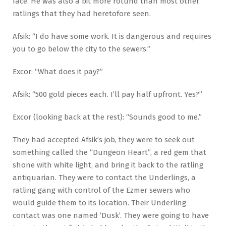
face. He was also a bit more rotund than most other
ratlings that they had heretofore seen.
Afsik: “I do have some work. It is dangerous and requires
you to go below the city to the sewers.”
Excor: “What does it pay?”
Afsik: “500 gold pieces each. I’ll pay half upfront. Yes?”
Excor (looking back at the rest): “Sounds good to me.”
They had accepted Afsik’s job, they were to seek out
something called the “Dungeon Heart”, a red gem that
shone with white light, and bring it back to the ratling
antiquarian. They were to contact the Underlings, a
ratling gang with control of the Ezmer sewers who
would guide them to its location. Their Underling
contact was one named ‘Dusk’. They were going to have