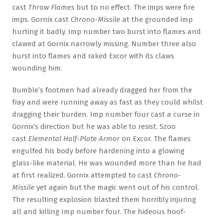
cast
Throw Flames
but to no effect. The imps were fire
imps. Gornix cast
Chrono-Missile
at the grounded imp
hurting it badly. Imp number two burst into flames and
clawed at Gornix narrowly missing. Number three also
burst into flames and raked Excor with its claws
wounding him.
Bumble’s footmen had already dragged her from the
fray and were running away as fast as they could whilst
dragging their burden. Imp number four cast a curse in
Gornix’s direction but he was able to resist. Szoo
cast
Elemental Half-Plate Armor
on Excor. The flames
engulfed his body before hardening into a glowing
glass-like material. He was wounded more than he had
at first realized. Gornix attempted to cast
Chrono-
Missile
yet again but the magic went out of his control.
The resulting explosion blasted them horribly injuring
all and killing Imp number four. The hideous hoof-