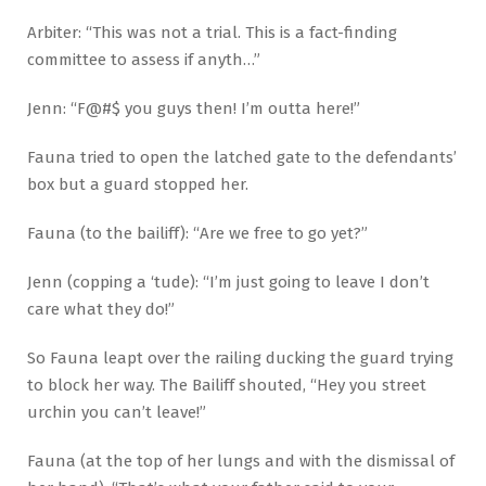
Arbiter: “This was not a trial. This is a fact-finding
committee to assess if anyth…”
Jenn: “F@#$ you guys then! I’m outta here!”
Fauna tried to open the latched gate to the defendants’
box but a guard stopped her.
Fauna (to the bailiff): “Are we free to go yet?”
Jenn (copping a ‘tude): “I’m just going to leave I don’t
care what they do!”
So Fauna leapt over the railing ducking the guard trying
to block her way. The Bailiff shouted, “Hey you street
urchin you can’t leave!”
Fauna (at the top of her lungs and with the dismissal of