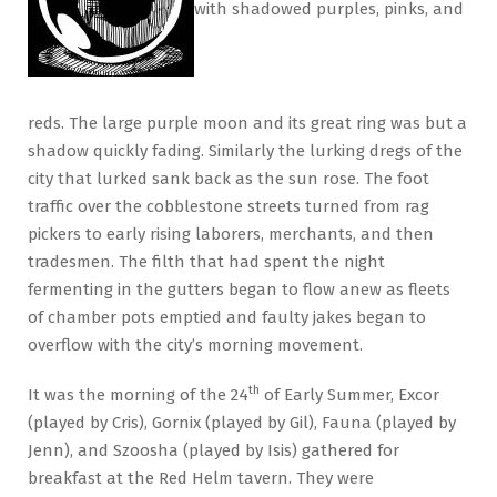
with shadowed purples, pinks, and
reds. The large purple moon and its great ring was but a
shadow quickly fading. Similarly the lurking dregs of the
city that lurked sank back as the sun rose. The foot
traffic over the cobblestone streets turned from rag
pickers to early rising laborers, merchants, and then
tradesmen. The filth that had spent the night
fermenting in the gutters began to flow anew as fleets
of chamber pots emptied and faulty jakes began to
overflow with the city’s morning movement.
th
It was the morning of the 24
of Early Summer, Excor
(played by Cris), Gornix (played by Gil), Fauna (played by
Jenn), and Szoosha (played by Isis) gathered for
breakfast at the Red Helm tavern. They were