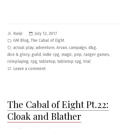
Posted
July 12, 2017
Ranjr
by
Posted
,
GM Blog
The Cabal of Eight
in
Tags:
,
,
,
,
,
actual play
adventure
Arvan
campaign
d&g
,
,
,
,
,
,
dice & glory
guild
indie rpg
magic
pnp
ranger games
,
,
,
,
roleplaying
rpg
tabletop
tabletop rpg
trial
on
Leave a comment
The
Cabal
of
Eight
The Cabal of Eight Pt.22:
Pt.23:
Trial
Cloak and Blather
of
the
Cabal