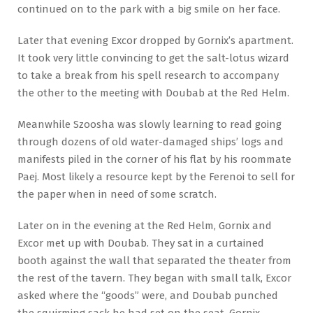
continued on to the park with a big smile on her face.
Later that evening Excor dropped by Gornix’s apartment.
It took very little convincing to get the salt-lotus wizard
to take a break from his spell research to accompany
the other to the meeting with Doubab at the Red Helm.
Meanwhile Szoosha was slowly learning to read going
through dozens of old water-damaged ships’ logs and
manifests piled in the corner of his flat by his roommate
Paej. Most likely a resource kept by the Ferenoi to sell for
the paper when in need of some scratch.
Later on in the evening at the Red Helm, Gornix and
Excor met up with Doubab. They sat in a curtained
booth against the wall that separated the theater from
the rest of the tavern. They began with small talk, Excor
asked where the “goods” were, and Doubab punched