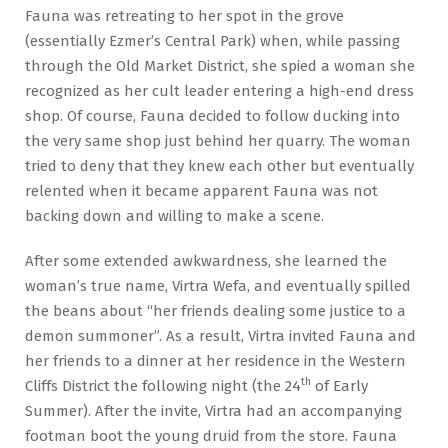
Fauna was retreating to her spot in the grove
(essentially Ezmer’s Central Park) when, while passing
through the Old Market District, she spied a woman she
recognized as her cult leader entering a high-end dress
shop. Of course, Fauna decided to follow ducking into
the very same shop just behind her quarry. The woman
tried to deny that they knew each other but eventually
relented when it became apparent Fauna was not
backing down and willing to make a scene.
After some extended awkwardness, she learned the
woman’s true name, Virtra Wefa, and eventually spilled
the beans about “her friends dealing some justice to a
demon summoner”. As a result, Virtra invited Fauna and
her friends to a dinner at her residence in the Western
th
Cliffs District the following night (the 24
of Early
Summer). After the invite, Virtra had an accompanying
footman boot the young druid from the store. Fauna