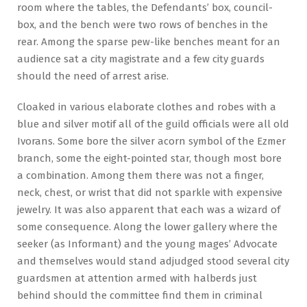
room where the tables, the Defendants’ box, council-
box, and the bench were two rows of benches in the
rear. Among the sparse pew-like benches meant for an
audience sat a city magistrate and a few city guards
should the need of arrest arise.
Cloaked in various elaborate clothes and robes with a
blue and silver motif all of the guild officials were all old
Ivorans. Some bore the silver acorn symbol of the Ezmer
branch, some the eight-pointed star, though most bore
a combination. Among them there was not a finger,
neck, chest, or wrist that did not sparkle with expensive
jewelry. It was also apparent that each was a wizard of
some consequence. Along the lower gallery where the
seeker (as Informant) and the young mages’ Advocate
and themselves would stand adjudged stood several city
guardsmen at attention armed with halberds just
behind should the committee find them in criminal