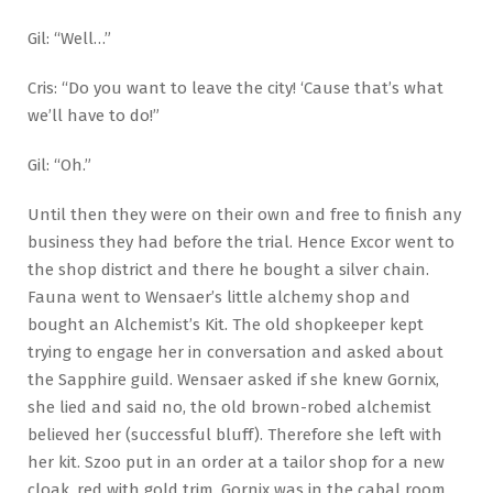
Gil: “Well…”
Cris: “Do you want to leave the city! ‘Cause that’s what
we’ll have to do!”
Gil: “Oh.”
Until then they were on their own and free to finish any
business they had before the trial. Hence Excor went to
the shop district and there he bought a silver chain.
Fauna went to Wensaer’s little alchemy shop and
bought an Alchemist’s Kit. The old shopkeeper kept
trying to engage her in conversation and asked about
the Sapphire guild. Wensaer asked if she knew Gornix,
she lied and said no, the old brown-robed alchemist
believed her (successful bluff). Therefore she left with
her kit. Szoo put in an order at a tailor shop for a new
cloak, red with gold trim. Gornix was in the cabal room