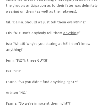
the group’s anticipation as to their fates was definitely
wearing on them (as well as their players).
Gil: “Damn. Should we just tell them everything.”
Cris: “NO! Don’t anybody tell them
anything
!”
Isis: “What!? Why’re you staring at ME! I don’t know
anything!”
Jenn: “F@*k these GUYS!”
Isis: “SIS!”
Fauna: “SO you didn’t find anything right?!”
Arbiter: “NO.”
Fauna: “So we’re innocent then right?!”