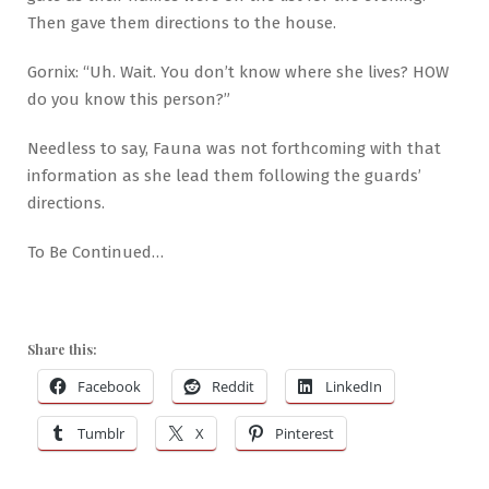
Then gave them directions to the house.
Gornix: “Uh. Wait. You don’t know where she lives? HOW
do you know this person?”
Needless to say, Fauna was not forthcoming with that
information as she lead them following the guards’
directions.
To Be Continued…
Share this:
Facebook
Reddit
LinkedIn
Tumblr
X
Pinterest