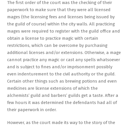
The first order of the court was the checking of their
paperwork to make sure that they were all licensed
mages (the licensing fees and licenses being issued by
the guild of course) within the city walls. All practicing
mages were required to register with the guild office and
obtain a license to practice magic with certain
restrictions, which can be overcome by purchasing
additional licenses and/or extensions. Otherwise, a mage
cannot practice any magic or cast any spells whatsoever
and is subject to fines and/or imprisonment possibly
even indenturement to the civil authority or the guild.
Certain other things such as brewing potions and even
medicines are license extensions of which the
alchemists’ guild and barbers’ guilds get a taste. After a
few hours it was determined the defendants had all of
their paperwork in order.
However, as the court made its way to the story of the