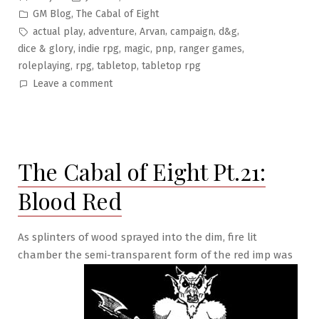
by
Posted
,
GM Blog
The Cabal of Eight
in
Tags:
,
,
,
,
,
actual play
adventure
Arvan
campaign
d&g
,
,
,
,
,
dice & glory
indie rpg
magic
pnp
ranger games
,
,
,
roleplaying
rpg
tabletop
tabletop rpg
on
Leave a comment
The
Cabal
of
Eight
The Cabal of Eight Pt.21:
Pt.22:
Cloak
Blood Red
and
Blather
As splinters of wood sprayed into the dim, fire lit
chamber the semi-transparent form of the red imp was