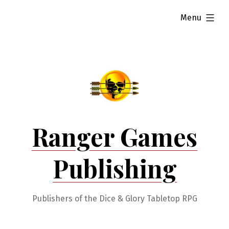
Skip
expanded
Menu
to
content
Ranger Games
Publishing
Publishers of the Dice & Glory Tabletop RPG