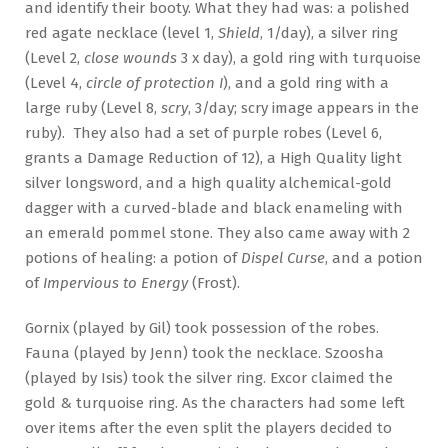
and identify their booty. What they had was: a polished
red agate necklace (level 1,
Shield
, 1/day), a silver ring
(Level 2,
close wounds
3 x day), a gold ring with turquoise
(Level 4,
circle of protection I
), and a gold ring with a
large ruby (Level 8,
scry
, 3/day; scry image appears in the
ruby). They also had a set of purple robes (Level 6,
grants a Damage Reduction of 12), a High Quality light
silver longsword, and a high quality alchemical-gold
dagger with a curved-blade and black enameling with
an emerald pommel stone. They also came away with 2
potions of healing: a potion of
Dispel Curse
, and a potion
of
Impervious to Energy
(Frost).
Gornix (played by Gil) took possession of the robes.
Fauna (played by Jenn) took the necklace. Szoosha
(played by Isis) took the silver ring. Excor claimed the
gold & turquoise ring. As the characters had some left
over items after the even split the players decided to