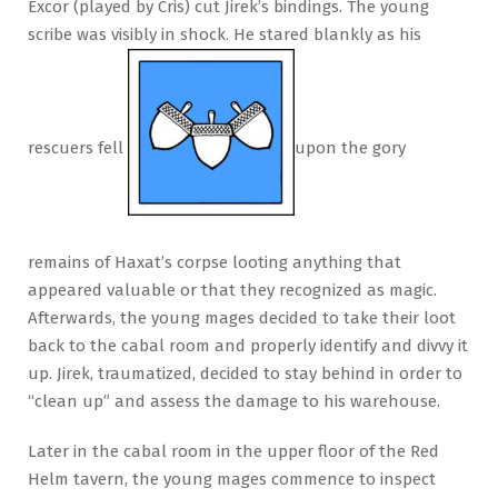
Excor (played by Cris) cut Jirek’s bindings. The young
scribe was visibly in shock. He stared blankly as his
rescuers fell
upon the gory
remains of Haxat’s corpse looting anything that
appeared valuable or that they recognized as magic.
Afterwards, the young mages decided to take their loot
back to the cabal room and properly identify and divvy it
up. Jirek, traumatized, decided to stay behind in order to
“clean up” and assess the damage to his warehouse.
Later in the cabal room in the upper floor of the Red
Helm tavern, the young mages commence to inspect