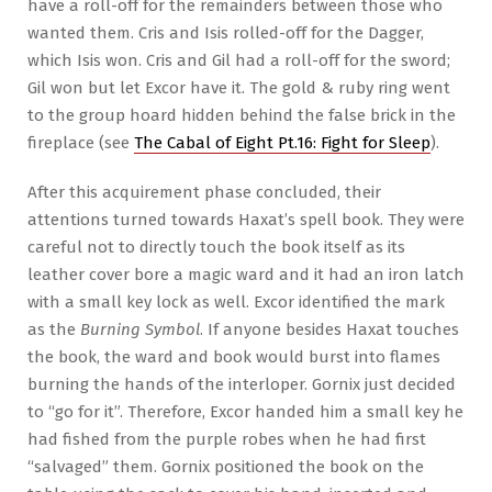
have a roll-off for the remainders between those who
wanted them. Cris and Isis rolled-off for the Dagger,
which Isis won. Cris and Gil had a roll-off for the sword;
Gil won but let Excor have it. The gold & ruby ring went
to the group hoard hidden behind the false brick in the
fireplace (see
The Cabal of Eight Pt.16: Fight for Sleep
).
After this acquirement phase concluded, their
attentions turned towards Haxat’s spell book. They were
careful not to directly touch the book itself as its
leather cover bore a magic ward and it had an iron latch
with a small key lock as well. Excor identified the mark
as the
Burning Symbol
. If anyone besides Haxat touches
the book, the ward and book would burst into flames
burning the hands of the interloper. Gornix just decided
to “go for it”. Therefore, Excor handed him a small key he
had fished from the purple robes when he had first
“salvaged” them. Gornix positioned the book on the