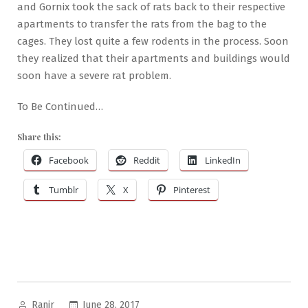
and Gornix took the sack of rats back to their respective
apartments to transfer the rats from the bag to the
cages. They lost quite a few rodents in the process. Soon
they realized that their apartments and buildings would
soon have a severe rat problem.
To Be Continued…
Share this:
Facebook
Reddit
LinkedIn
Tumblr
X
Pinterest
Posted
June 28, 2017
Ranjr