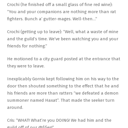
Crochi (he finished off a small glass of fine red wine):
“You and your companions are nothing more than rat
fighters. Bunch a’ gutter-mages. Well-then…”
Crochi (getting up to leave): “Well, what a waste of mine
and the guild’s time. We’ve been watching you and your
friends for nothing.”
He motioned to a city guard posted at the entrance that
they were to leave.
Inexplicably Gornix kept following him on his way to the
door then shouted something to the effect that he and
his friends are more than ratters “we defeated a demon
summoner named Haxat”. That made the seeker turn
around.
Cris: “WHAT! What’re you DOING! We had him and the
guild off of our @$$es!”