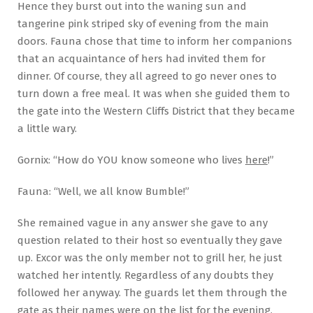
Hence they burst out into the waning sun and
tangerine pink striped sky of evening from the main
doors. Fauna chose that time to inform her companions
that an acquaintance of hers had invited them for
dinner. Of course, they all agreed to go never ones to
turn down a free meal. It was when she guided them to
the gate into the Western Cliffs District that they became
a little wary.
Gornix: “How do YOU know someone who lives
here
!”
Fauna: “Well, we all know Bumble!”
She remained vague in any answer she gave to any
question related to their host so eventually they gave
up. Excor was the only member not to grill her, he just
watched her intently. Regardless of any doubts they
followed her anyway. The guards let them through the
gate as their names were on the list for the evening.