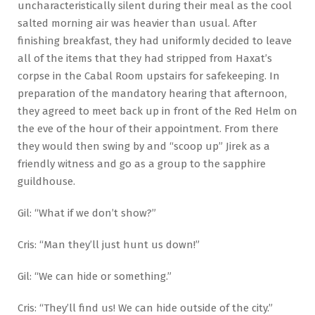
uncharacteristically silent during their meal as the cool
salted morning air was heavier than usual. After
finishing breakfast, they had uniformly decided to leave
all of the items that they had stripped from Haxat’s
corpse in the Cabal Room upstairs for safekeeping. In
preparation of the mandatory hearing that afternoon,
they agreed to meet back up in front of the Red Helm on
the eve of the hour of their appointment. From there
they would then swing by and “scoop up” Jirek as a
friendly witness and go as a group to the sapphire
guildhouse.
Gil: “What if we don’t show?”
Cris: “Man they’ll just hunt us down!”
Gil: “We can hide or something.”
Cris: “They’ll find us! We can hide outside of the city.”