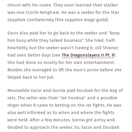
return with his name. They soon learned their stalker
was one Crochi Aengham. He was a seeker for the Star
Sapphire Confraternity (the sapphire mage guild).
Excor also paid her to go back to the seeker and “keep
him busy while they talked business”. She tried, half-
heartedly, but the seeker wasn’t having it, old Stranez
had seen better days (see
The Dragonslayers II Pt. 9
).
She had done so mostly for her own entertainment.
Besides she managed to lift the man’s purse before she
limped back to her job.
Meanwhile Excor and Gornix paid Doubab for the bag of
rats. The ratter was their “rat hookup” and a possible
ringer when it came to betting on the rat fights. He was
also well informed as to when and where the fights
were held. After a few minutes, Gornix got antsy and
decided to approach the seeker. So, Excor and Doubab