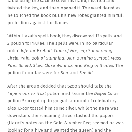
table using the sack to cover his hand, inserted and
twisted the key, and then opened it. The ward flared as
he touched the book but his new robes granted him full
protection against the flames.
Within Haxat’s spell-book, they discovered 12 spells and
2 potion formulae. The spells were, in no particular
order:
Inferior Fireball
,
Cone of Fire
,
Imp Summoning
Circle
,
Pain
,
Bolt of Stunning
,
Blur
,
Burning Symbol
,
Mass
Pain
,
Shield
,
Slow
,
Close Wounds
, and
Ring of Blades
. The
potion formulae were for
Blur
and
See All
.
After the group decided that Szoo should take the
Impervious to Frost
potion and Fauna the
Dispel Curse
potion Szoo got up to go grab a round of celebratory
ales. Excor tossed him some silver. While the naga was
downstairs the remaining three stashed the papers
(Haxat’s notes on the Gold & Amber Bee; seemed he was
looking for a hive and wanted the queen) and the