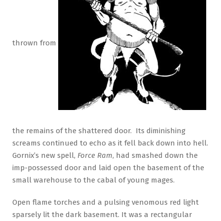
thrown from
the remains of the shattered door. Its diminishing
screams continued to echo as it fell back down into hell.
Gornix’s new spell,
Force Ram
, had smashed down the
imp-possessed door and laid open the basement of the
small warehouse to the cabal of young mages.
Open flame torches and a pulsing venomous red light
sparsely lit the dark basement. It was a rectangular