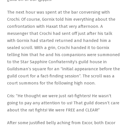
The next hour was spent at the bar conversing with
Crochi. Of course, Gornix told him everything about the
confrontation with Haxat that very afternoon. A
messenger that Crochi had sent off just after his talk
with Gornix had started returned and handed him a
sealed scroll. With a grin, Crochi handed it to Gornix
telling him that he and his companions were summoned
to the Star Sapphire Confraternity’s guild house in
Guildsman’s square for an “initial appearance before the
guild court for a fact-finding session”. The scroll was a
court summons for the following high noon.
Cris: “He thought we were just rat-fighters! He wasn’t
going to pay any attention to us! That guild doesn’t care
about the rat fights! We were FREE and CLEAR!”
After some justified belly aching from Excor, both Excor