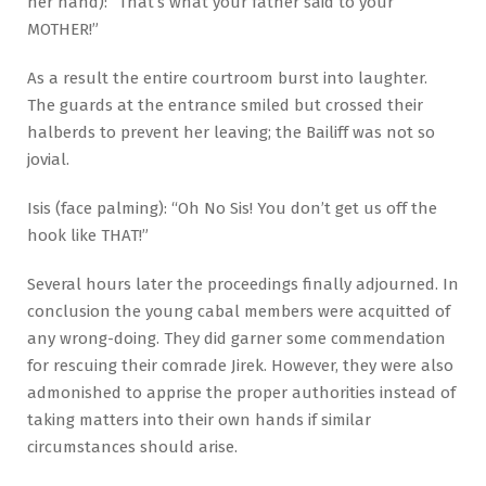
her hand): “That’s what your father said to your
MOTHER!”
As a result the entire courtroom burst into laughter.
The guards at the entrance smiled but crossed their
halberds to prevent her leaving; the Bailiff was not so
jovial.
Isis (face palming): “Oh No Sis! You don’t get us off the
hook like THAT!”
Several hours later the proceedings finally adjourned. In
conclusion the young cabal members were acquitted of
any wrong-doing. They did garner some commendation
for rescuing their comrade Jirek. However, they were also
admonished to apprise the proper authorities instead of
taking matters into their own hands if similar
circumstances should arise.