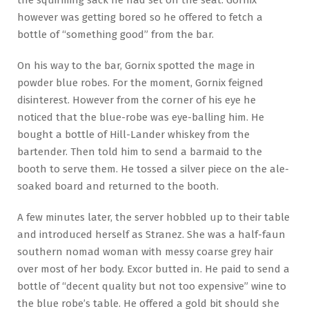
the squirming sack he had set on the seat. Gornix
however was getting bored so he offered to fetch a
bottle of “something good” from the bar.
On his way to the bar, Gornix spotted the mage in
powder blue robes. For the moment, Gornix feigned
disinterest. However from the corner of his eye he
noticed that the blue-robe was eye-balling him. He
bought a bottle of Hill-Lander whiskey from the
bartender. Then told him to send a barmaid to the
booth to serve them. He tossed a silver piece on the ale-
soaked board and returned to the booth.
A few minutes later, the server hobbled up to their table
and introduced herself as Stranez. She was a half-faun
southern nomad woman with messy coarse grey hair
over most of her body. Excor butted in. He paid to send a
bottle of “decent quality but not too expensive” wine to
the blue robe’s table. He offered a gold bit should she