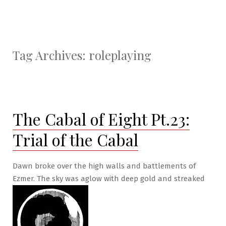
Tag Archives:
roleplaying
The Cabal of Eight Pt.23:
Trial of the Cabal
Dawn broke over the high walls and battlements of
Ezmer. The sky was aglow with deep gold and streaked