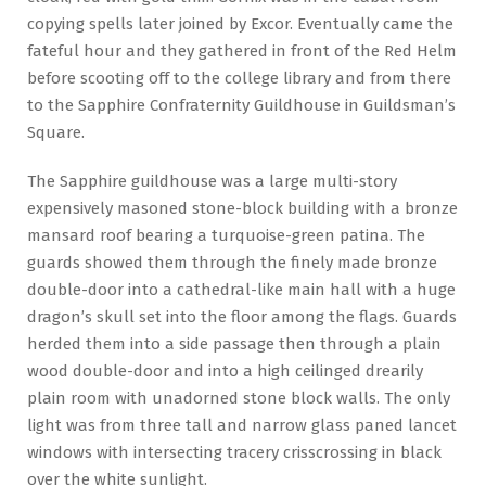
copying spells later joined by Excor. Eventually came the
fateful hour and they gathered in front of the Red Helm
before scooting off to the college library and from there
to the Sapphire Confraternity Guildhouse in Guildsman’s
Square.
The Sapphire guildhouse was a large multi-story
expensively masoned stone-block building with a bronze
mansard roof bearing a turquoise-green patina. The
guards showed them through the finely made bronze
double-door into a cathedral-like main hall with a huge
dragon’s skull set into the floor among the flags. Guards
herded them into a side passage then through a plain
wood double-door and into a high ceilinged drearily
plain room with unadorned stone block walls. The only
light was from three tall and narrow glass paned lancet
windows with intersecting tracery crisscrossing in black
over the white sunlight.