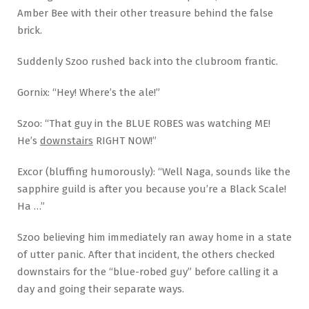
Amber Bee with their other treasure behind the false
brick.
Suddenly Szoo rushed back into the clubroom frantic.
Gornix: “Hey! Where’s the ale!”
Szoo: “That guy in the BLUE ROBES was watching ME!
He’s
downstairs
RIGHT NOW!”
Excor (bluffing humorously): “Well Naga, sounds like the
sapphire guild is after you because you’re a Black Scale!
Ha …”
Szoo believing him immediately ran away home in a state
of utter panic. After that incident, the others checked
downstairs for the “blue-robed guy” before calling it a
day and going their separate ways.