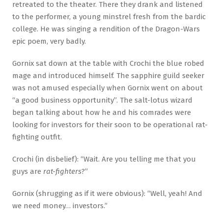
retreated to the theater. There they drank and listened
to the performer, a young minstrel fresh from the bardic
college. He was singing a rendition of the Dragon-Wars
epic poem, very badly.
Gornix sat down at the table with Crochi the blue robed
mage and introduced himself. The sapphire guild seeker
was not amused especially when Gornix went on about
“a good business opportunity”. The salt-lotus wizard
began talking about how he and his comrades were
looking for investors for their soon to be operational rat-
fighting outfit.
Crochi (in disbelief): “Wait. Are you telling me that you
guys are
rat-fighters
?”
Gornix (shrugging as if it were obvious): “Well, yeah! And
we need money… investors.”