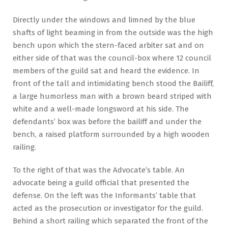
Directly under the windows and limned by the blue
shafts of light beaming in from the outside was the high
bench upon which the stern-faced arbiter sat and on
either side of that was the council-box where 12 council
members of the guild sat and heard the evidence. In
front of the tall and intimidating bench stood the Bailiff,
a large humorless man with a brown beard striped with
white and a well-made longsword at his side. The
defendants’ box was before the bailiff and under the
bench, a raised platform surrounded by a high wooden
railing.
To the right of that was the Advocate’s table. An
advocate being a guild official that presented the
defense. On the left was the Informants’ table that
acted as the prosecution or investigator for the guild.
Behind a short railing which separated the front of the