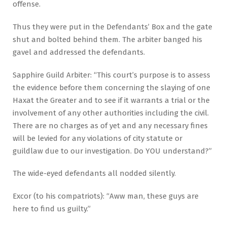
offense.
Thus they were put in the Defendants’ Box and the gate
shut and bolted behind them. The arbiter banged his
gavel and addressed the defendants.
Sapphire Guild Arbiter: “This court’s purpose is to assess
the evidence before them concerning the slaying of one
Haxat the Greater and to see if it warrants a trial or the
involvement of any other authorities including the civil.
There are no charges as of yet and any necessary fines
will be levied for any violations of city statute or
guildlaw due to our investigation. Do YOU understand?”
The wide-eyed defendants all nodded silently.
Excor (to his compatriots): “Aww man, these guys are
here to find us guilty.”