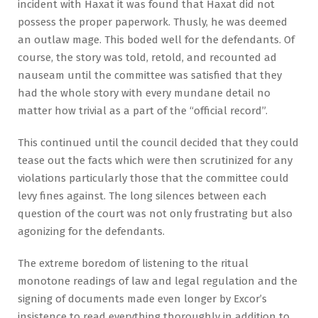
incident with Haxat it was found that Haxat did not
possess the proper paperwork. Thusly, he was deemed
an outlaw mage. This boded well for the defendants. Of
course, the story was told, retold, and recounted ad
nauseam until the committee was satisfied that they
had the whole story with every mundane detail no
matter how trivial as a part of the “official record”.
This continued until the council decided that they could
tease out the facts which were then scrutinized for any
violations particularly those that the committee could
levy fines against. The long silences between each
question of the court was not only frustrating but also
agonizing for the defendants.
The extreme boredom of listening to the ritual
monotone readings of law and legal regulation and the
signing of documents made even longer by Excor’s
insistence to read everything thoroughly in addition to