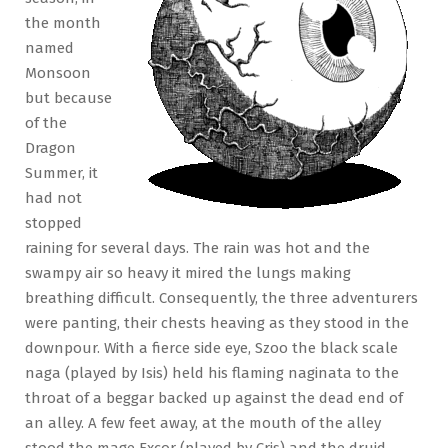
the month
named
Monsoon
but because
of the
Dragon
Summer, it
had not
stopped
raining for several days. The rain was hot and the
swampy air so heavy it mired the lungs making
breathing difficult. Consequently, the three adventurers
were panting, their chests heaving as they stood in the
downpour. With a fierce side eye, Szoo the black scale
naga (played by Isis) held his flaming naginata to the
throat of a beggar backed up against the dead end of
an alley. A few feet away, at the mouth of the alley
stood the mage Excor (played by Cris) and the druid