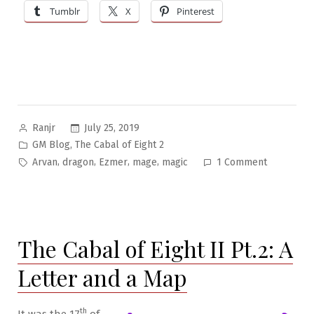
Tumblr
X
Pinterest
Posted
July 25, 2019
Ranjr
by
Posted
,
GM Blog
The Cabal of Eight 2
in
Tags:
on
,
,
,
,
Arvan
dragon
Ezmer
mage
magic
1 Comment
The
Cabal
of
Eight
The Cabal of Eight II Pt.2: A
II
Pt.3:
Letter and a Map
Blue
Robes
&
th
It was the 17
of