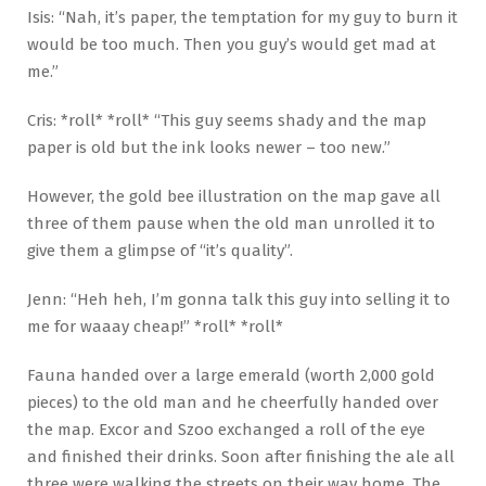
Isis: “Nah, it’s paper, the temptation for my guy to burn it
would be too much. Then you guy’s would get mad at
me.”
Cris: *roll* *roll* “This guy seems shady and the map
paper is old but the ink looks newer – too new.”
However, the gold bee illustration on the map gave all
three of them pause when the old man unrolled it to
give them a glimpse of “it’s quality”.
Jenn: “Heh heh, I’m gonna talk this guy into selling it to
me for waaay cheap!” *roll* *roll*
Fauna handed over a large emerald (worth 2,000 gold
pieces) to the old man and he cheerfully handed over
the map. Excor and Szoo exchanged a roll of the eye
and finished their drinks. Soon after finishing the ale all
three were walking the streets on their way home. The