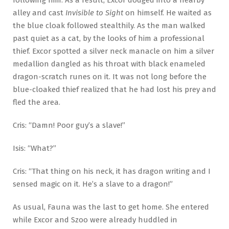
alley and cast
Invisible to Sight
on himself. He waited as
the blue cloak followed stealthily. As the man walked
past quiet as a cat, by the looks of him a professional
thief. Excor spotted a silver neck manacle on him a silver
medallion dangled as his throat with black enameled
dragon-scratch runes on it. It was not long before the
blue-cloaked thief realized that he had lost his prey and
fled the area.
Cris: “Damn! Poor guy’s a slave!”
Isis: “What?”
Cris: “That thing on his neck, it has dragon writing and I
sensed magic on it. He’s a slave to a dragon!”
As usual, Fauna was the last to get home. She entered
while Excor and Szoo were already huddled in