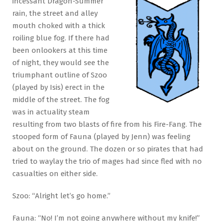
incessant Dragon-Summer
rain, the street and alley
mouth choked with a thick
roiling blue fog. If there had
been onlookers at this time
of night, they would see the
triumphant outline of Szoo
(played by Isis) erect in the
middle of the street. The fog
was in actuality steam
resulting from two blasts of fire from his Fire-Fang. The
stooped form of Fauna (played by Jenn) was feeling
about on the ground. The dozen or so pirates that had
tried to waylay the trio of mages had since fled with no
casualties on either side.
Szoo: “Alright let’s go home.”
Fauna: “No! I’m not going anywhere without my knife!”