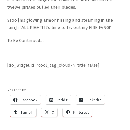
echoed in the mages’ ears over the hard rain as the
twelve pirates pulled their blades.
Szoo [his glowing armor hissing and steaming in the
rain] : “ALL RIGHT! It’s time to try out my FIRE FANG!”
To Be Continued…
[do_widget id=”cool_tag_cloud-4″ title=false]
Share this:
Facebook
Reddit
LinkedIn
Tumblr
X
Pinterest