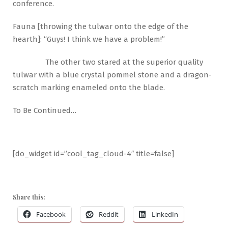
conference.
Fauna [throwing the tulwar onto the edge of the
hearth]: “Guys! I think we have a problem!”
The other two stared at the superior quality
tulwar with a blue crystal pommel stone and a dragon-
scratch marking enameled onto the blade.
To Be Continued…
[do_widget id=”cool_tag_cloud-4″ title=false]
Share this:
Facebook
Reddit
LinkedIn