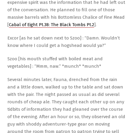
expensive spirit was the information that he had left out
of the conversation. He planned to fill one of those
massive barrels with his Bottomless Chalice of Fine Mead
[
Cabal of Eight Pt.38: The Black Tombs Pt.2
].
Excor [as he sat down next to Szoo] : “Damn. Wouldn’t
know where I could get a hogshead would ya?”
Szoo [his mouth stuffed with boiled meat and
vegetables] : “Mmm, naw.” *munch* *munch*
Several minutes later, Fauna, drenched from the rain
and a little down, walked up to the table and sat down
with the pair. The night passed as usual as did several
rounds of cheap ale. They caught each other up on any
tidbits of information they had gleaned over the course
of the evening. After an hour or so, they observed an old
guy with shoddy adventurer-type gear on moving
around the room from patron to patron trying to sell