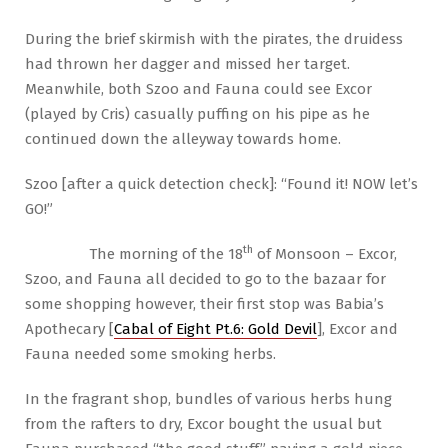
During the brief skirmish with the pirates, the druidess
had thrown her dagger and missed her target.
Meanwhile, both Szoo and Fauna could see Excor
(played by Cris) casually puffing on his pipe as he
continued down the alleyway towards home.
Szoo [after a quick detection check]: “Found it! NOW let’s
GO!”
th
The morning of the 18
of Monsoon – Excor,
Szoo, and Fauna all decided to go to the bazaar for
some shopping however, their first stop was Babia’s
Apothecary [
Cabal of Eight Pt.6: Gold Devil
], Excor and
Fauna needed some smoking herbs.
In the fragrant shop, bundles of various herbs hung
from the rafters to dry, Excor bought the usual but