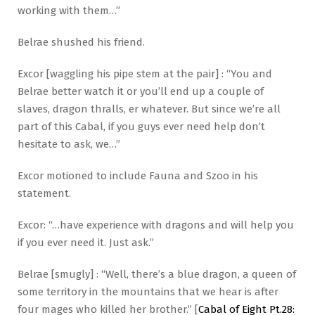
working with them…”
Belrae shushed his friend.
Excor [waggling his pipe stem at the pair] : “You and
Belrae better watch it or you’ll end up a couple of
slaves, dragon thralls, er whatever. But since we’re all
part of this Cabal, if you guys ever need help don’t
hesitate to ask, we…”
Excor motioned to include Fauna and Szoo in his
statement.
Excor: “…have experience with dragons and will help you
if you ever need it. Just ask.”
Belrae [smugly] : “Well, there’s a blue dragon, a queen of
some territory in the mountains that we hear is after
four mages who killed her brother.” [
Cabal of Eight Pt.28: