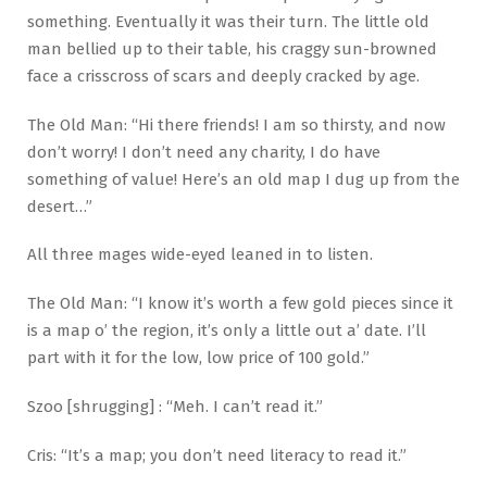
something. Eventually it was their turn. The little old
man bellied up to their table, his craggy sun-browned
face a crisscross of scars and deeply cracked by age.
The Old Man: “Hi there friends! I am so thirsty, and now
don’t worry! I don’t need any charity, I do have
something of value! Here’s an old map I dug up from the
desert…”
All three mages wide-eyed leaned in to listen.
The Old Man: “I know it’s worth a few gold pieces since it
is a map o’ the region, it’s only a little out a’ date. I’ll
part with it for the low, low price of 100 gold.”
Szoo [shrugging] : “Meh. I can’t read it.”
Cris: “It’s a map; you don’t need literacy to read it.”