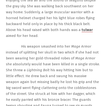
enjoying the sea air and the sound of seagulls despite
the gray sky. She was walking back southwest on her
way home. Suddenly, a large muscular warrior with a
horned helmet charged her his light blue robes flying
backward held only in place by his thick black belt.
Above his head raised with both hands was a
tulwar
aimed for her head.
His weapon smashed into her
Mage Armor
instead of splitting her skull in two which if she had not
been wearing her gold-threaded robes of
Mage Armor
she absolutely would have been killed in a single stroke.
She threw a
Lightning Bolt
his way hitting him but to
little effect. He drew back and swung his massive
weapon again but missing badly he lost his grip and the
big sword went flying clattering onto the cobblestones
of the street. She struck at him with her dagger, which
he easily parried with his bronze bracer. The guards
began shouting and Fauna turned to see six guards