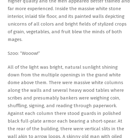
higher quality and the men appeared better trained and
far more experienced. Inside the massive white stone
interior, inlaid tile floor, and its painted walls depicting
unicorns of all colors and bright fields of stylized crops
of grain, vegetables, and fruit blew the minds of both
mages.
Szoo: “Wooow!”
All of the light was bright, natural sunlight shining
down from the multiple openings in the grand white
dome above them. There were massive white columns
along the walls and several heavy wood tables where
scribes and presumably bankers were weighing coin,
shuffling, signing, and reading through paperwork.
Against each column there stood guards in polished
black full-plate armor each bearing a short-spear. At
the rear of the building, there were vertical slits in the
wall akin to arrow loops. A skinny old man with oiled