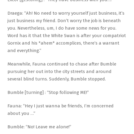
Draega: “Ah! No need to worry yourself just business, it’s
just business my friend. Don’t worry the job is beneath
you. Nevertheless, um, I do have some news for you.
Word has it that the White Swan is after your compatriot
Gornix and his *ahem* accomplices, there’s a warrant
and everything.”
Meanwhile, Fauna continued to chase after Bumble
pursuing her out into the city streets and around
several blind turns. Suddenly, Bumble stopped.
Bumble [turning] : “Stop following ME!”
Fauna: “Hey I just wanna be friends, I’m concerned
about you …”
Bumble: “No! Leave me alone!”