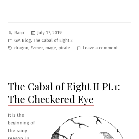
Posted
July 17, 2019
Ranjr
by
Posted
,
GM Blog
The Cabal of Eight 2
in
Tags:
on
,
,
,
dragon
Ezmer
mage
pirate
Leave a comment
The
Cabal
of
Eight
The Cabal of Eight II Pt.1:
II
Pt.2:
The Checkered Eye
A
Letter
and
It is the
a
beginning of
Map
the rainy
season, in