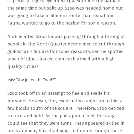
25 pieces of tiger’s eye for 450 gp. Both left the bank at
the same time but split up, Szoo was headed home but
was going to take a different route than usual and
Fauna wanted to go to the harbor for some reason.
A while after, Szoosha was pushing through a throng of
people in the North Quarter determined to cut through
guildsman’s Square (for some reason) when he spotted
a pair of blue-cloaked men each armed with a high
quality cutlass.
Isis: “Aw jeeeesh! Two!?”
Szoo took off in an attempt to flee and evade his
pursuers. However, they eventually caught up to him a
few blocks south of the square. Therefore, Szoo decided
to turn and fight. As the pair approached, the naga
could see that they were twins. They appeared skilled in
arms and may have had magical talents though these