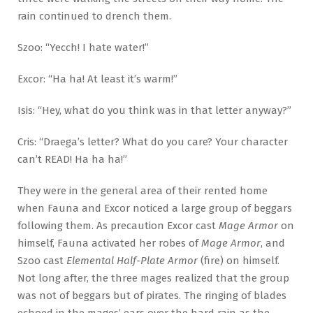
rain continued to drench them.
Szoo: “Yecch! I hate water!”
Excor: “Ha ha! At least it’s warm!”
Isis: “Hey, what do you think was in that letter anyway?”
Cris: “Draega’s letter? What do you care? Your character
can’t READ! Ha ha ha!”
They were in the general area of their rented home
when Fauna and Excor noticed a large group of beggars
following them. As precaution Excor cast
Mage Armor
on
himself, Fauna activated her robes of
Mage Armor
, and
Szoo cast
Elemental Half-Plate Armor
(fire) on himself.
Not long after, the three mages realized that the group
was not of beggars but of pirates. The ringing of blades