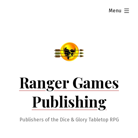
Skip
expanded
Menu
to
content
Ranger Games
Publishing
Publishers of the Dice & Glory Tabletop RPG