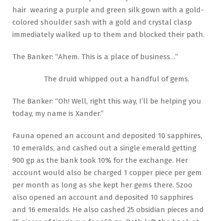
hair wearing a purple and green silk gown with a gold-
colored shoulder sash with a gold and crystal clasp
immediately walked up to them and blocked their path.
The Banker: “Ahem. This is a place of business…”
The druid whipped out a handful of gems.
The Banker: “Oh! Well, right this way, I’ll be helping you
today, my name is Xander.”
Fauna opened an account and deposited 10 sapphires,
10 emeralds, and cashed out a single emerald getting
900 gp as the bank took 10% for the exchange. Her
account would also be charged 1 copper piece per gem
per month as long as she kept her gems there. Szoo
also opened an account and deposited 10 sapphires
and 16 emeralds. He also cashed 25 obsidian pieces and