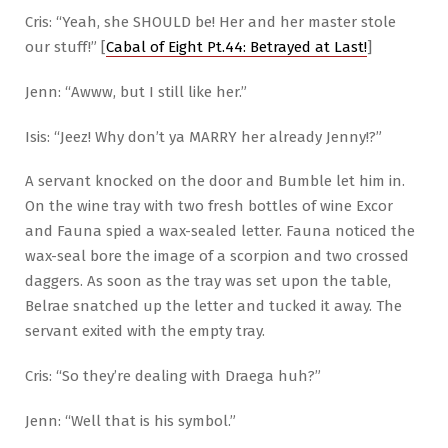
Cris: “Yeah, she SHOULD be! Her and her master stole
our stuff!” [
Cabal of Eight Pt.44: Betrayed at Last!
]
Jenn: “Awww, but I still like her.”
Isis: “Jeez! Why don’t ya MARRY her already Jenny!?”
A servant knocked on the door and Bumble let him in.
On the wine tray with two fresh bottles of wine Excor
and Fauna spied a wax-sealed letter. Fauna noticed the
wax-seal bore the image of a scorpion and two crossed
daggers. As soon as the tray was set upon the table,
Belrae snatched up the letter and tucked it away. The
servant exited with the empty tray.
Cris: “So they’re dealing with Draega huh?”
Jenn: “Well that is his symbol.”