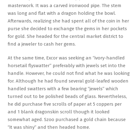
masterwork. It was a carved ironwood pipe. The stem
was long and flat with a dragon holding the bowl.
Afterwards, realizing she had spent all of the coin in her
purse she decided to exchange the gems in her pockets
for gold. She headed for the central market district to
find a jeweler to cash her gems.
At the same time, Excor was seeking an “ivory-handled
horsetail flyswatter” preferably with jewels set into the
handle. However, he could not find what he was looking
for. Although he had found several gold-leafed wooden
handled swatters with a few bearing “jewels” which
turned out to be polished beads of glass. Nevertheless,
he did purchase five scrolls of paper at 5 coppers per
and 1 blank dragonskin scroll though it looked
somewhat aged. Szoo purchased a gold chain because
“it was shiny” and then headed home.