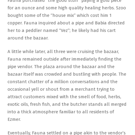
Fauna purchased “the good stuff” paying a gold piece
for an ounce and some high quality healing herbs. Szoo
bought some of the “house mix” which cost him 1
copper. Fauna inquired about a pipe and Babia directed
her to a peddler named “Vez”; he likely had his cart
around the bazaar.
A little while later, all three were cruising the bazaar,
Fauna remained outside after immediately finding the
pipe vendor. The plaza around the bazaar and the
bazaar itself was crowded and bustling with people. The
constant chatter of a million conversations and the
occasional yell or shout from a merchant trying to
attract customers mixed with the smell of food, herbs,
exotic oils, fresh fish, and the butcher stands all merged
into a thick atmosphere familiar to all residents of
Ezmer.
Eventually, Fauna settled on a pipe akin to the vendor’s