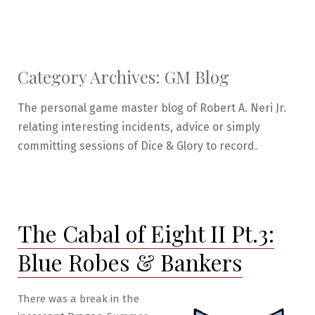
Category Archives:
GM Blog
The personal game master blog of Robert A. Neri Jr.
relating interesting incidents, advice or simply
committing sessions of Dice & Glory to record.
The Cabal of Eight II Pt.3:
Blue Robes & Bankers
There was a break in the