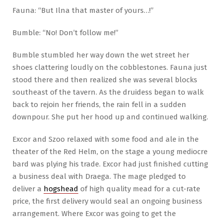
Fauna: “But Ilna that master of yours…!”
Bumble: “No! Don’t follow me!”
Bumble stumbled her way down the wet street her
shoes clattering loudly on the cobblestones. Fauna just
stood there and then realized she was several blocks
southeast of the tavern. As the druidess began to walk
back to rejoin her friends, the rain fell in a sudden
downpour. She put her hood up and continued walking.
Excor and Szoo relaxed with some food and ale in the
theater of the Red Helm, on the stage a young mediocre
bard was plying his trade. Excor had just finished cutting
a business deal with Draega. The mage pledged to
deliver a
hogshead
of high quality mead for a cut-rate
price, the first delivery would seal an ongoing business
arrangement. Where Excor was going to get the