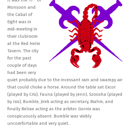
Bankers
Monsoon and
the Cabal of
Eight was in
mid-meeting in
their clubroom
at the Red Helm
Tavern. The city
for the past
couple of days
had been very
quiet probably due to the incessant rain and swampy air
that could choke a horse. Around the table sat Excor
(played by Cris), Fauna (played by Jenn), Szoosha (played
by Isis), Bumble, Jirek acting as secretary, Riahm, and
finally Belrae acting as the arbiter. Gornix was
conspicuously absent. Bumble was visibly
uncomfortable and very quiet.