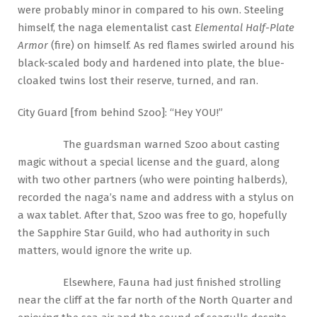
were probably minor in compared to his own. Steeling
himself, the naga elementalist cast
Elemental Half-Plate
Armor
(fire) on himself. As red flames swirled around his
black-scaled body and hardened into plate, the blue-
cloaked twins lost their reserve, turned, and ran.
City Guard [from behind Szoo]: “Hey YOU!”
The guardsman warned Szoo about casting
magic without a special license and the guard, along
with two other partners (who were pointing halberds),
recorded the naga’s name and address with a stylus on
a wax tablet. After that, Szoo was free to go, hopefully
the Sapphire Star Guild, who had authority in such
matters, would ignore the write up.
Elsewhere, Fauna had just finished strolling
near the cliff at the far north of the North Quarter and