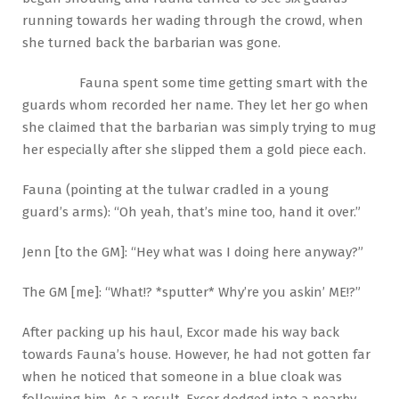
running towards her wading through the crowd, when
she turned back the barbarian was gone.
Fauna spent some time getting smart with the
guards whom recorded her name. They let her go when
she claimed that the barbarian was simply trying to mug
her especially after she slipped them a gold piece each.
Fauna (pointing at the tulwar cradled in a young
guard’s arms): “Oh yeah, that’s mine too, hand it over.”
Jenn [to the GM]: “Hey what was I doing here anyway?”
The GM [me]: “What!? *sputter* Why’re you askin’ ME!?”
After packing up his haul, Excor made his way back
towards Fauna’s house. However, he had not gotten far
when he noticed that someone in a blue cloak was
following him. As a result, Excor dodged into a nearby