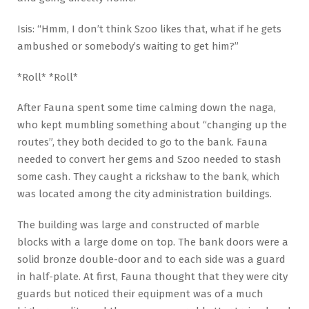
Isis: “Hmm, I don’t think Szoo likes that, what if he gets
ambushed or somebody’s waiting to get him?”
*Roll* *Roll*
After Fauna spent some time calming down the naga,
who kept mumbling something about “changing up the
routes”, they both decided to go to the bank. Fauna
needed to convert her gems and Szoo needed to stash
some cash. They caught a rickshaw to the bank, which
was located among the city administration buildings.
The building was large and constructed of marble
blocks with a large dome on top. The bank doors were a
solid bronze double-door and to each side was a guard
in half-plate. At first, Fauna thought that they were city
guards but noticed their equipment was of a much