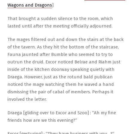
Wagons and Dragons
]
That brought a sudden silence to the room, which
lasted until after the meeting officially adjourned.
The mages filtered out and down the stairs at the back
of the tavern. As they hit the bottom of the staircase,
Fauna jaunted after Bumble who seemed to try to
outrun the druid. Excor noticed Belrae and Riahm just
inside of the kitchen doorway speaking quietly with
Draega. However, just as the rotund bald publican
noticed the mage watching them he waved a hand
dismissing the pair of cabal of members. Perhaps it
involved the letter.
Draega [gliding over to Excor and Szoo] : “Ah my fine
friends how are we this evening?”
Excor [gesturing] : “They have business with you…?”