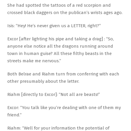
She had spotted the tattoos of a red scorpion and
crossed black daggers on the publican’s wrists ages ago.
Isis: “Hey! He’s never given us a LETTER, right?”
Excor [after lighting his pipe and taking a drag] : “So,
anyone else notice all the dragons running around
town in human guise? All these filthy beasts in the
streets make me nervous.”
Both Belrae and Riahm turn from conferring with each
other presumably about the letter.
Riahm [directly to Excor]: “Not all are beasts!”
Excor: “You talk like you’re dealing with one of them my
friend.”
Riahm: “Well for your information the potential of