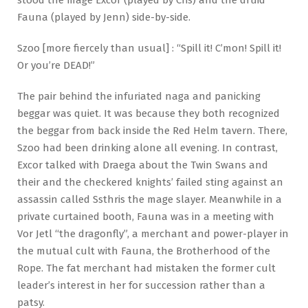
Fauna (played by Jenn) side-by-side.
Szoo [more fiercely than usual] : “Spill it! C’mon! Spill it!
Or you’re DEAD!”
The pair behind the infuriated naga and panicking
beggar was quiet. It was because they both recognized
the beggar from back inside the Red Helm tavern. There,
Szoo had been drinking alone all evening. In contrast,
Excor talked with Draega about the Twin Swans and
their and the checkered knights’ failed sting against an
assassin called Ssthris the mage slayer. Meanwhile in a
private curtained booth, Fauna was in a meeting with
Vor Jetl “the dragonfly”, a merchant and power-player in
the mutual cult with Fauna, the Brotherhood of the
Rope. The fat merchant had mistaken the former cult
leader’s interest in her for succession rather than a
patsy.