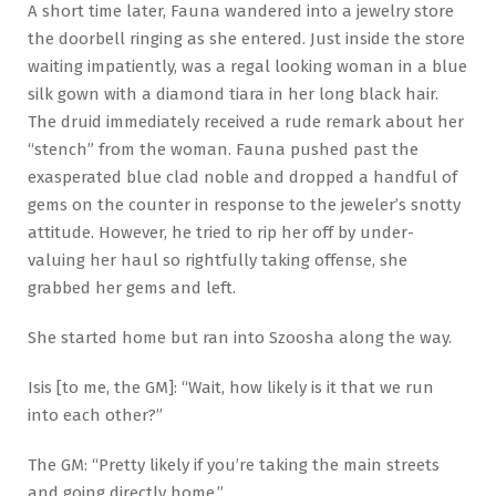
A short time later, Fauna wandered into a jewelry store
the doorbell ringing as she entered. Just inside the store
waiting impatiently, was a regal looking woman in a blue
silk gown with a diamond tiara in her long black hair.
The druid immediately received a rude remark about her
“stench” from the woman. Fauna pushed past the
exasperated blue clad noble and dropped a handful of
gems on the counter in response to the jeweler’s snotty
attitude. However, he tried to rip her off by under-
valuing her haul so rightfully taking offense, she
grabbed her gems and left.
She started home but ran into Szoosha along the way.
Isis [to me, the GM]: “Wait, how likely is it that we run
into each other?”
The GM: “Pretty likely if you’re taking the main streets
and going directly home.”