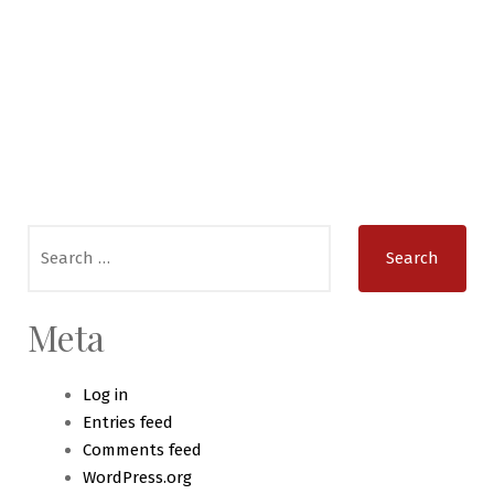
Search
for:
Meta
Log in
Entries feed
Comments feed
WordPress.org