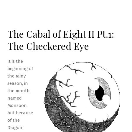
The Cabal of Eight II Pt.1:
The Checkered Eye
It is the
beginning of
the rainy
season, in
the month
named
Monsoon
but because
of the
Dragon