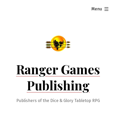
Skip
expanded
Menu
to
content
Ranger Games
Publishing
Publishers of the Dice & Glory Tabletop RPG