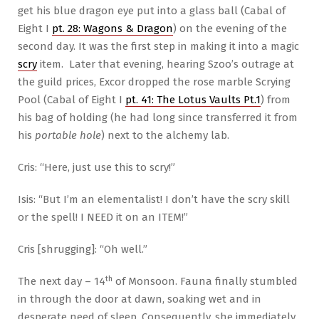
get his blue dragon eye put into a glass ball (Cabal of
Eight I
pt. 28: Wagons & Dragon
) on the evening of the
second day. It was the first step in making it into a magic
scry
item. Later that evening, hearing Szoo’s outrage at
the guild prices, Excor dropped the rose marble Scrying
Pool (Cabal of Eight I
pt. 41: The Lotus Vaults Pt.1
) from
his bag of holding (he had long since transferred it from
his
portable hole
) next to the alchemy lab.
Cris: “Here, just use this to scry!”
Isis: “But I’m an elementalist! I don’t have the scry skill
or the spell! I NEED it on an ITEM!”
Cris [shrugging]: “Oh well.”
th
The next day – 14
of Monsoon. Fauna finally stumbled
in through the door at dawn, soaking wet and in
desperate need of sleep. Consequently, she immediately