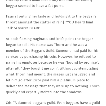
beggar seemed to have a fat purse.
Fauna [pulling her knife and holding it to the beggar’s
throat amongst the clatter of rain]: “YOU heard him!
Talk or you’re DEAD!”
At both flaming naginata and knife point the beggar
began to spill. His name was Thorn and he was a
member of the Beggar’s Guild. Someone had paid for his
services by purchasing his coin. However, he refused to
name his employer because he was “bound by promise”;
after all, “they bought me coin”. Without contemplating
what Thorn had meant, the mages just shrugged and
let him go after Excor paid him a platinum piece to
deliver the message that they were up to nothing. Thorn
quickly and expertly melted into the shadows.
Cris: “A damned beggar’s guild. Even beggars have a guild