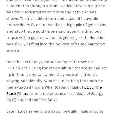
a violent trip through a stone walled labyrinth but she
was too disoriented to memorize the path she was
shown. Then a sudden turn and a pair of heavy old
bronze doors fly open revealing a high pile of gold coins
and atop that a gold throne and upon it, a dried out
corpse with a gold crown on its grinning skull. Her mind
was slowly drifting into the hollows of its sad empty eye
sockets.
Over the next 2 days, Excor developed the
See the
Invisible
spell using the makeshift lab the group had set
up in Fauna’s rental, where they were all currently
staying. Additionally, Szoo began crafting the tooth he
had extracted from a Wher (Cabal of Eight I
pt. 35: The
Black Pillars
), into a rod of cone of fire (
Cone of Energy
(Fire)
) dubbed the “fire fang”.
Later, Szoosha went to a Sapphire Guild magic shop to