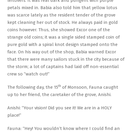
leftovers. It was real dark and pungent with purple
petals mixed in. Babia also told him that yellow lotus
was scarce lately as the resident tender of the grove
kept cleaning her out of stock. He always paid in gold
coins however. Thus, she showed Excor one of the
strange old coins; it was a single sided stamped coin of
pure gold with a spiral knot design stamped onto the
face. On his way out of the shop, Babia warned Excor
that there were many sailors stuck in the city because of
the storm; a lot of captains had laid off non-essential
crew so “watch out!”
th
The following day, the 15
of Monsoon, Fauna caught
up to her friend, the caretaker of the grove, Anishi.
Anishi: “Your vision! Did you see it! We are in a HOLY
place!”
Fauna: “Hey! You wouldn’t know where I could find an