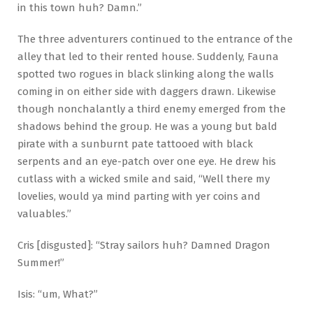
in this town huh? Damn.”
The three adventurers continued to the entrance of the
alley that led to their rented house. Suddenly, Fauna
spotted two rogues in black slinking along the walls
coming in on either side with daggers drawn. Likewise
though nonchalantly a third enemy emerged from the
shadows behind the group. He was a young but bald
pirate with a sunburnt pate tattooed with black
serpents and an eye-patch over one eye. He drew his
cutlass with a wicked smile and said, “Well there my
lovelies, would ya mind parting with yer coins and
valuables.”
Cris [disgusted]: “Stray sailors huh? Damned Dragon
Summer!”
Isis: “um, What?”