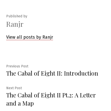
in
Published by
Ranjr
View all posts by Ranjr
Post
Previous
Previous Post
The Cabal of Eight II: Introduction
post:
navigation
Next
Next Post
The Cabal of Eight II Pt.2: A Letter
post:
and a Map