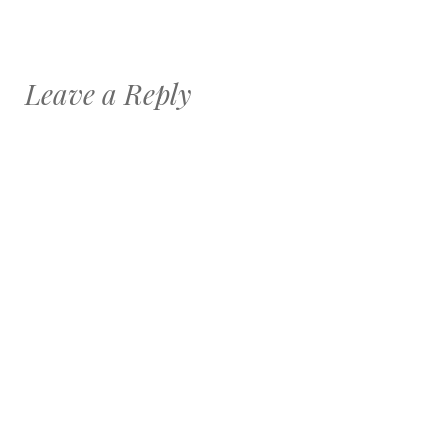
Leave a Reply