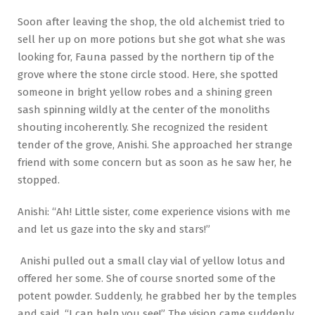
Soon after leaving the shop, the old alchemist tried to
sell her up on more potions but she got what she was
looking for, Fauna passed by the northern tip of the
grove where the stone circle stood. Here, she spotted
someone in bright yellow robes and a shining green
sash spinning wildly at the center of the monoliths
shouting incoherently. She recognized the resident
tender of the grove, Anishi. She approached her strange
friend with some concern but as soon as he saw her, he
stopped.
Anishi: “Ah! Little sister, come experience visions with me
and let us gaze into the sky and stars!”
Anishi pulled out a small clay vial of yellow lotus and
offered her some. She of course snorted some of the
potent powder. Suddenly, he grabbed her by the temples
and said, “I can help you see!” The vision came suddenly,