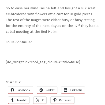
So to ease her mind Fauna left and bought a silk scarf
embroidered with flowers off a cart for 50 gold pieces.
The rest of the mages were either busy or busy resting
th
for the entirety of the next day as on the 17
they had a
cabal meeting at the Red Helm.
To Be Continued…
[do_widget id=”cool_tag_cloud-4″ title=false]
Share this:
Facebook
Reddit
LinkedIn
Tumblr
X
Pinterest