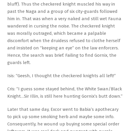
bluff). Thus the checkered knight muscled his way in
past the Naga and a group of six city-guards followed
him in. That was when a very naked and still wet Fauna
wandered in cursing the noise. The checkered knight
was morally outraged, which became a palpable
discomfort when the druidess refused to clothe herself
and insisted on “keeping an eye” on the law enforcers.
Hence, the search was brief. Failing to find Gornix, the
guards left.
Isis: “Geesh, I thought the checkered knights all left!”
Cris: “I guess some stayed behind, the White Swan/Black
Knight…Sir Illin, is still here hunting Gornix’s butt down.”
Later that same day, Excor went to Babia’s apothecary
to pick up some smoking herb and maybe some info.
Consequently, he wound up buying some special order