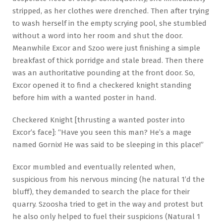
stripped, as her clothes were drenched. Then after trying
to wash herself in the empty scrying pool, she stumbled
without a word into her room and shut the door.
Meanwhile Excor and Szoo were just finishing a simple
breakfast of thick porridge and stale bread. Then there
was an authoritative pounding at the front door. So,
Excor opened it to find a checkered knight standing
before him with a wanted poster in hand.
Checkered Knight [thrusting a wanted poster into
Excor’s face]: “Have you seen this man? He’s a mage
named Gornix! He was said to be sleeping in this place!”
Excor mumbled and eventually relented when,
suspicious from his nervous mincing (he natural 1’d the
bluff), they demanded to search the place for their
quarry. Szoosha tried to get in the way and protest but
he also only helped to fuel their suspicions (Natural 1