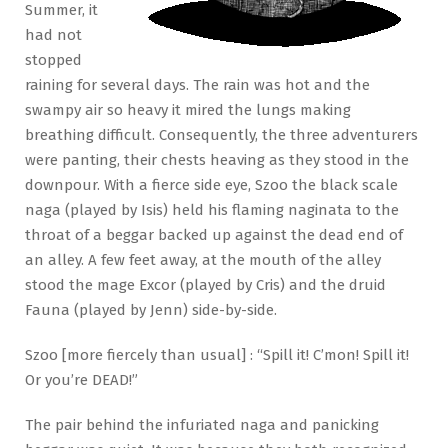
Summer, it
had not
stopped
raining for several days. The rain was hot and the
swampy air so heavy it mired the lungs making
breathing difficult. Consequently, the three adventurers
were panting, their chests heaving as they stood in the
downpour. With a fierce side eye, Szoo the black scale
naga (played by Isis) held his flaming naginata to the
throat of a beggar backed up against the dead end of
an alley. A few feet away, at the mouth of the alley
stood the mage Excor (played by Cris) and the druid
Fauna (played by Jenn) side-by-side.
Szoo [more fiercely than usual] : “Spill it! C’mon! Spill it!
Or you’re DEAD!”
The pair behind the infuriated naga and panicking