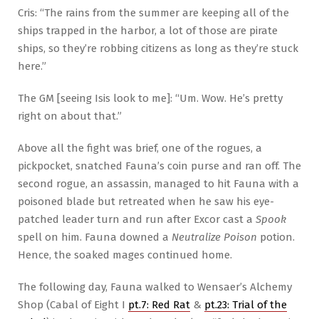
Cris: “The rains from the summer are keeping all of the
ships trapped in the harbor, a lot of those are pirate
ships, so they’re robbing citizens as long as they’re stuck
here.”
The GM [seeing Isis look to me]: “Um. Wow. He’s pretty
right on about that.”
Above all the fight was brief, one of the rogues, a
pickpocket, snatched Fauna’s coin purse and ran off. The
second rogue, an assassin, managed to hit Fauna with a
poisoned blade but retreated when he saw his eye-
patched leader turn and run after Excor cast a
Spook
spell on him. Fauna downed a
Neutralize Poison
potion.
Hence, the soaked mages continued home.
The following day, Fauna walked to Wensaer’s Alchemy
Shop (Cabal of Eight I
pt.7: Red Rat
&
pt.23: Trial of the