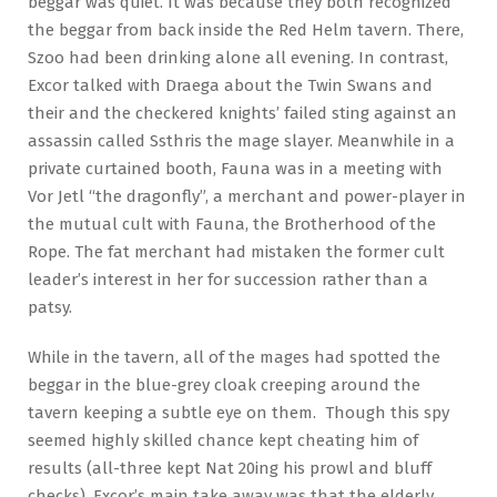
beggar was quiet. It was because they both recognized
the beggar from back inside the Red Helm tavern. There,
Szoo had been drinking alone all evening. In contrast,
Excor talked with Draega about the Twin Swans and
their and the checkered knights’ failed sting against an
assassin called Ssthris the mage slayer. Meanwhile in a
private curtained booth, Fauna was in a meeting with
Vor Jetl “the dragonfly”, a merchant and power-player in
the mutual cult with Fauna, the Brotherhood of the
Rope. The fat merchant had mistaken the former cult
leader’s interest in her for succession rather than a
patsy.
While in the tavern, all of the mages had spotted the
beggar in the blue-grey cloak creeping around the
tavern keeping a subtle eye on them. Though this spy
seemed highly skilled chance kept cheating him of
results (all-three kept Nat 20ing his prowl and bluff
checks). Excor’s main take away was that the elderly