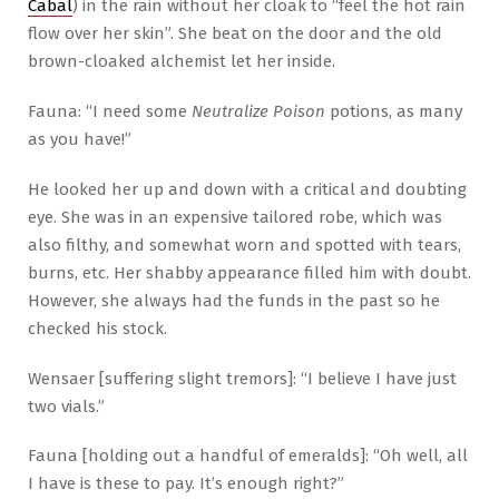
Cabal
) in the rain without her cloak to “feel the hot rain
flow over her skin”. She beat on the door and the old
brown-cloaked alchemist let her inside.
Fauna: “I need some
Neutralize Poison
potions, as many
as you have!”
He looked her up and down with a critical and doubting
eye. She was in an expensive tailored robe, which was
also filthy, and somewhat worn and spotted with tears,
burns, etc. Her shabby appearance filled him with doubt.
However, she always had the funds in the past so he
checked his stock.
Wensaer [suffering slight tremors]: “I believe I have just
two vials.”
Fauna [holding out a handful of emeralds]: “Oh well, all
I have is these to pay. It’s enough right?”