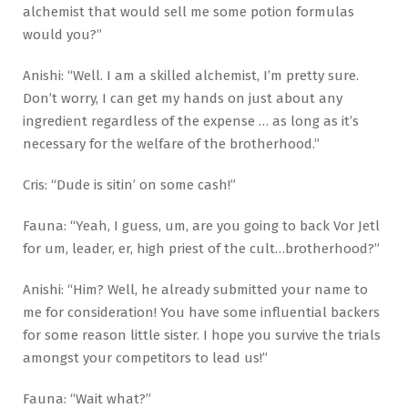
alchemist that would sell me some potion formulas
would you?”
Anishi: “Well. I am a skilled alchemist, I’m pretty sure.
Don’t worry, I can get my hands on just about any
ingredient regardless of the expense … as long as it’s
necessary for the welfare of the brotherhood.”
Cris: “Dude is sitin’ on some cash!”
Fauna: “Yeah, I guess, um, are you going to back Vor Jetl
for um, leader, er, high priest of the cult…brotherhood?”
Anishi: “Him? Well, he already submitted your name to
me for consideration! You have some influential backers
for some reason little sister. I hope you survive the trials
amongst your competitors to lead us!”
Fauna: “Wait what?”