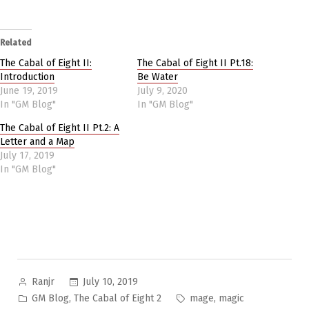
Related
The Cabal of Eight II:
The Cabal of Eight II Pt.18:
Introduction
Be Water
June 19, 2019
July 9, 2020
In "GM Blog"
In "GM Blog"
The Cabal of Eight II Pt.2: A
Letter and a Map
July 17, 2019
In "GM Blog"
Posted
July 10, 2019
Ranjr
by
Posted
Tags:
,
,
GM Blog
The Cabal of Eight 2
mage
magic