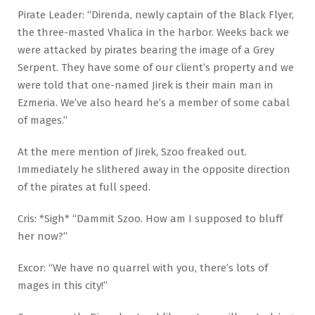
Pirate Leader: “Direnda, newly captain of the Black Flyer,
the three-masted Vhalica in the harbor. Weeks back we
were attacked by pirates bearing the image of a Grey
Serpent. They have some of our client’s property and we
were told that one-named Jirek is their main man in
Ezmeria. We’ve also heard he’s a member of some cabal
of mages.”
At the mere mention of Jirek, Szoo freaked out.
Immediately he slithered away in the opposite direction
of the pirates at full speed.
Cris: *Sigh* “Dammit Szoo. How am I supposed to bluff
her now?”
Excor: “We have no quarrel with you, there’s lots of
mages in this city!”