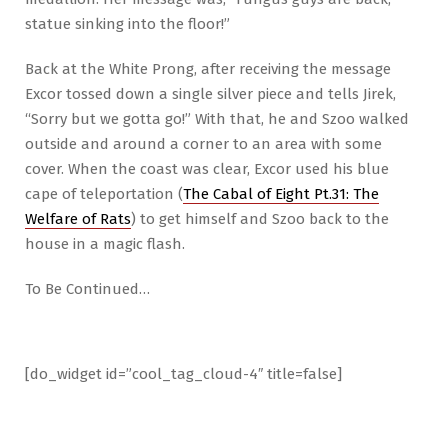
statue sinking into the floor!”
Back at the White Prong, after receiving the message
Excor tossed down a single silver piece and tells Jirek,
“Sorry but we gotta go!” With that, he and Szoo walked
outside and around a corner to an area with some
cover. When the coast was clear, Excor used his blue
cape of teleportation (
The Cabal of Eight Pt.31: The
Welfare of Rats
) to get himself and Szoo back to the
house in a magic flash.
To Be Continued…
[do_widget id=”cool_tag_cloud-4″ title=false]