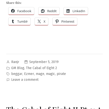
Share this:
Facebook
Reddit
LinkedIn
Tumblr
X
Pinterest
Posted
September 5, 2019
Ranjr
by
Posted
,
GM Blog
The Cabal of Eight 2
in
Tags:
,
,
,
,
beggar
Ezmer
mage
magic
pirate
on
Leave a comment
The
Cabal
of
Eight
II