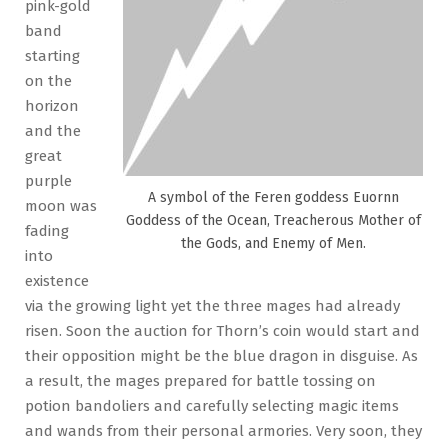
pink-gold
band
starting
on the
horizon
and the
great
purple
A symbol of the Feren goddess Euornn
moon was
Goddess of the Ocean, Treacherous Mother of
fading
the Gods, and Enemy of Men.
into
existence
via the growing light yet the three mages had already
risen. Soon the auction for Thorn’s coin would start and
their opposition might be the blue dragon in disguise. As
a result, the mages prepared for battle tossing on
potion bandoliers and carefully selecting magic items
and wands from their personal armories. Very soon, they