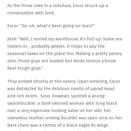
As the three rode in a rickshaw, Excor struck up a
conversation with Jirek.
Excor: “So, uh, what’s been going on man?”
Jirek: “Well, I rented my warehouse, it’s full up. Some sea
traders er… probably pirates. It helps to pay the
seasonal taxes on the place tho. Making a pretty penny
also, those guys are loaded but kinda serious y’know.
Real tough guys.”
They arrived shortly at the eatery. Upon entering, Excor
was distracted by the delicious smells of spiced meat
and rich broth. Szoo, however, spotted a young
swashbuckler, a dark-skinned woman with long black
hair, a very expensive looking saber at her side, her
sleeveless leather arming doublet was open and on her
bare chest was a tattoo of a black eagle its wings