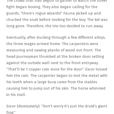
The crowd that had begun to gather to watch the street
fight began booing. They also began calling for the
guards, “there’s rogue wizards!” Fauna picked up and
chucked the snail before looking for the boy. The kid was
long gone. Therefore, the trio too decided to run away.
Eventually, after ducking through a few different alleys,
the three mages arrived home. The carpenters were
measuring and sawing planks of wood out front. The
head journeyman thumbed at the broken door setting
against the outside wall next to the front entryway.
“That’ll be 1 copper coin more for the door”. Excor tossed
him the coin. The carpenter began to test the metal with
his teeth when a large burp came from the stables
causing him to jump out of his skin. The horse whinnied
in his stall.
Excor (dismissively): “Don’t worry it’s just the druid’s giant
frog.”