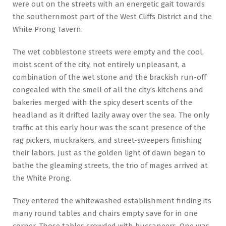
were out on the streets with an energetic gait towards
the southernmost part of the West Cliffs District and the
White Prong Tavern.
The wet cobblestone streets were empty and the cool,
moist scent of the city, not entirely unpleasant, a
combination of the wet stone and the brackish run-off
congealed with the smell of all the city’s kitchens and
bakeries merged with the spicy desert scents of the
headland as it drifted lazily away over the sea. The only
traffic at this early hour was the scant presence of the
rag pickers, muckrakers, and street-sweepers finishing
their labors. Just as the golden light of dawn began to
bathe the gleaming streets, the trio of mages arrived at
the White Prong.
They entered the whitewashed establishment finding its
many round tables and chairs empty save for in one
corner. Those tables crowded with buccaneers. One was