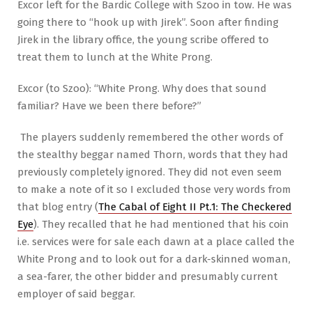
Excor left for the Bardic College with Szoo in tow. He was
going there to “hook up with Jirek”. Soon after finding
Jirek in the library office, the young scribe offered to
treat them to lunch at the White Prong.
Excor (to Szoo): “White Prong. Why does that sound
familiar? Have we been there before?”
The players suddenly remembered the other words of
the stealthy beggar named Thorn, words that they had
previously completely ignored. They did not even seem
to make a note of it so I excluded those very words from
that blog entry (
The Cabal of Eight II Pt.1: The Checkered
Eye
). They recalled that he had mentioned that his coin
i.e. services were for sale each dawn at a place called the
White Prong and to look out for a dark-skinned woman,
a sea-farer, the other bidder and presumably current
employer of said beggar.