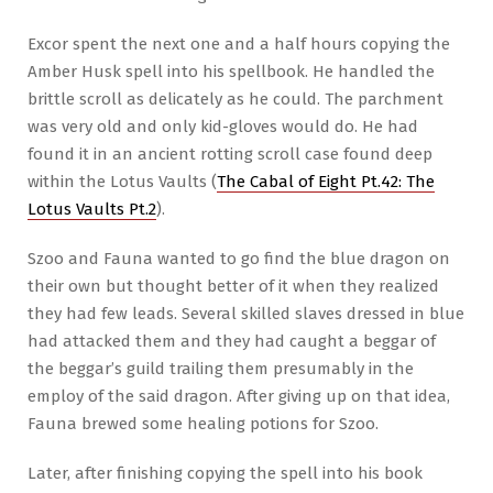
Excor spent the next one and a half hours copying the
Amber Husk spell into his spellbook. He handled the
brittle scroll as delicately as he could. The parchment
was very old and only kid-gloves would do. He had
found it in an ancient rotting scroll case found deep
within the Lotus Vaults (
The Cabal of Eight Pt.42: The
Lotus Vaults Pt.2
).
Szoo and Fauna wanted to go find the blue dragon on
their own but thought better of it when they realized
they had few leads. Several skilled slaves dressed in blue
had attacked them and they had caught a beggar of
the beggar’s guild trailing them presumably in the
employ of the said dragon. After giving up on that idea,
Fauna brewed some healing potions for Szoo.
Later, after finishing copying the spell into his book