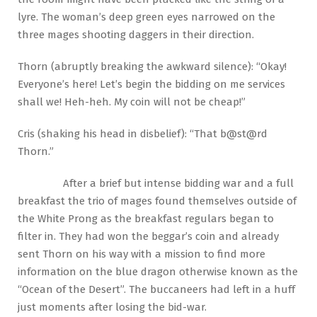
lyre. The woman’s deep green eyes narrowed on the
three mages shooting daggers in their direction.
Thorn (abruptly breaking the awkward silence): “Okay!
Everyone’s here! Let’s begin the bidding on me services
shall we! Heh-heh. My coin will not be cheap!”
Cris (shaking his head in disbelief): “That b@st@rd
Thorn.”
After a brief but intense bidding war and a full
breakfast the trio of mages found themselves outside of
the White Prong as the breakfast regulars began to
filter in. They had won the beggar’s coin and already
sent Thorn on his way with a mission to find more
information on the blue dragon otherwise known as the
“Ocean of the Desert”. The buccaneers had left in a huff
just moments after losing the bid-war.