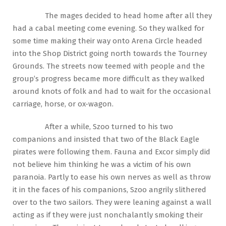
The mages decided to head home after all they
had a cabal meeting come evening. So they walked for
some time making their way onto Arena Circle headed
into the Shop District going north towards the Tourney
Grounds. The streets now teemed with people and the
group’s progress became more difficult as they walked
around knots of folk and had to wait for the occasional
carriage, horse, or ox-wagon.
After a while, Szoo turned to his two
companions and insisted that two of the Black Eagle
pirates were following them. Fauna and Excor simply did
not believe him thinking he was a victim of his own
paranoia. Partly to ease his own nerves as well as throw
it in the faces of his companions, Szoo angrily slithered
over to the two sailors. They were leaning against a wall
acting as if they were just nonchalantly smoking their