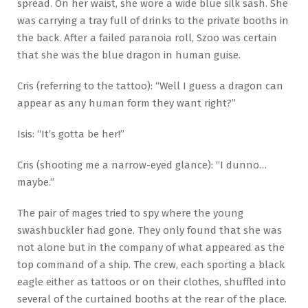
spread. On her waist, she wore a wide blue silk sash. She
was carrying a tray full of drinks to the private booths in
the back. After a failed paranoia roll, Szoo was certain
that she was the blue dragon in human guise.
Cris (referring to the tattoo): “Well I guess a dragon can
appear as any human form they want right?”
Isis: “It’s gotta be her!”
Cris (shooting me a narrow-eyed glance): “I dunno…
maybe.”
The pair of mages tried to spy where the young
swashbuckler had gone. They only found that she was
not alone but in the company of what appeared as the
top command of a ship. The crew, each sporting a black
eagle either as tattoos or on their clothes, shuffled into
several of the curtained booths at the rear of the place.