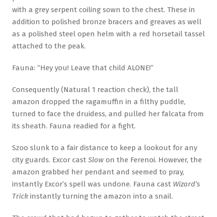
with a grey serpent coiling sown to the chest. These in
addition to polished bronze bracers and greaves as well
as a polished steel open helm with a red horsetail tassel
attached to the peak.
Fauna: “Hey you! Leave that child ALONE!”
Consequently (Natural 1 reaction check), the tall
amazon dropped the ragamuffin in a filthy puddle,
turned to face the druidess, and pulled her falcata from
its sheath. Fauna readied for a fight.
Szoo slunk to a fair distance to keep a lookout for any
city guards. Excor cast
Slow
on the Ferenoi. However, the
amazon grabbed her pendant and seemed to pray,
instantly Excor’s spell was undone. Fauna cast
Wizard’s
Trick
instantly turning the amazon into a snail.