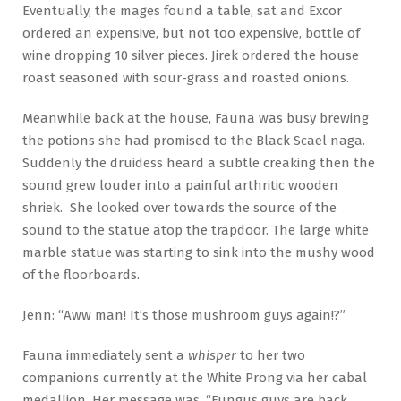
Eventually, the mages found a table, sat and Excor
ordered an expensive, but not too expensive, bottle of
wine dropping 10 silver pieces. Jirek ordered the house
roast seasoned with sour-grass and roasted onions.
Meanwhile back at the house, Fauna was busy brewing
the potions she had promised to the Black Scael naga.
Suddenly the druidess heard a subtle creaking then the
sound grew louder into a painful arthritic wooden
shriek. She looked over towards the source of the
sound to the statue atop the trapdoor. The large white
marble statue was starting to sink into the mushy wood
of the floorboards.
Jenn: “Aww man! It’s those mushroom guys again!?”
Fauna immediately sent a
whisper
to her two
companions currently at the White Prong via her cabal
medallion. Her message was, “Fungus guys are back,