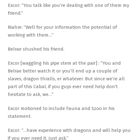
Excor: “You talk like you’re dealing with one of them my
friend.”
Riahm: “Well for your information the potential of
working with them…”
Belrae shushed his friend.
Excor [waggling his pipe stem at the pair] : “You and
Belrae better watch it or you’ll end up a couple of
slaves, dragon thralls, er whatever. But since we’re all
part of this Cabal, if you guys ever need help don’t
hesitate to ask, we…”
Excor motioned to include Fauna and Szoo in his
statement.
Excor: “…have experience with dragons and will help you
if you ever need it. Just ask.”