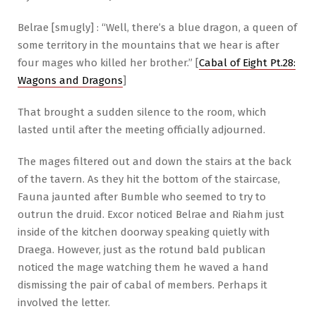
Belrae [smugly] : “Well, there’s a blue dragon, a queen of
some territory in the mountains that we hear is after
four mages who killed her brother.” [
Cabal of Eight Pt.28:
Wagons and Dragons
]
That brought a sudden silence to the room, which
lasted until after the meeting officially adjourned.
The mages filtered out and down the stairs at the back
of the tavern. As they hit the bottom of the staircase,
Fauna jaunted after Bumble who seemed to try to
outrun the druid. Excor noticed Belrae and Riahm just
inside of the kitchen doorway speaking quietly with
Draega. However, just as the rotund bald publican
noticed the mage watching them he waved a hand
dismissing the pair of cabal of members. Perhaps it
involved the letter.