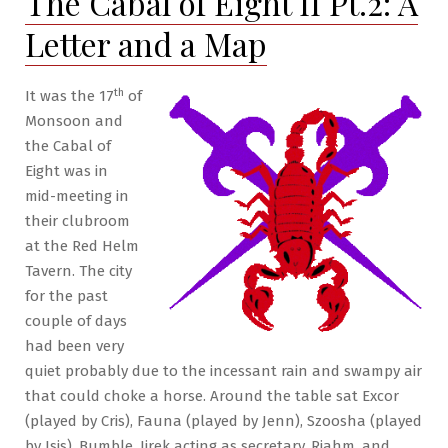
The Cabal of Eight II Pt.2: A
Pt.8:
Letter and a Map
Of
Black
Eagles
th
It was the 17
of
&
Monsoon and
Dragons
the Cabal of
Eight was in
mid-meeting in
their clubroom
at the Red Helm
Tavern. The city
for the past
couple of days
had been very
quiet probably due to the incessant rain and swampy air
that could choke a horse. Around the table sat Excor
(played by Cris), Fauna (played by Jenn), Szoosha (played
by Isis), Bumble, Jirek acting as secretary, Riahm, and