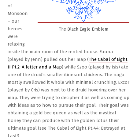
of
Monsoon
– our
heroes
The Black Eagle Emblem
were
relaxing
inside the main room of the rented house. Fauna
(played by Jenn) pulled out her map (
The Cabal of Eight
II Pt.2: A letter and a Map
) while Szoo (played by Isis) ate
one of the druid’s smaller itinerant chickens. The naga
mostly swallowed it whole with minimal crunching. Excor
(played by Cris) was next to the druid hovering over her
map. They were trying to decipher it as well as coming up
with ideas as to how to pursue their goal. Their goal was
obtaining a gold bee queen as well as the mystical
honey they can produce with the golden lotus their
ultimate goal (see The Cabal of Eight Pt.44: Betrayed at
Last!).