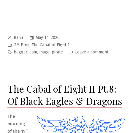
Posted
May 14, 2020
Ranjr
by
Posted
,
GM Blog
The Cabal of Eight 2
in
Tags:
on
,
,
,
beggar
coin
mage
pirate
Leave a comment
The
Cabal
of
Eight
The Cabal of Eight II Pt.8:
II
Pt.14:
Of Black Eagles & Dragons
Beggar’s
Coin
The
morning
th
of the 19