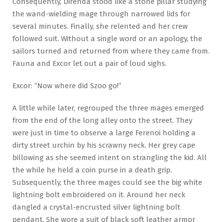
Consequently, Direnda stood like a stone pillar studying
the wand-wielding mage through narrowed lids for
several minutes. Finally, she relented and her crew
followed suit. Without a single word or an apology, the
sailors turned and returned from where they came from.
Fauna and Excor let out a pair of loud sighs.
Excor: “Now where did Szoo go!”
A little while later, regrouped the three mages emerged
from the end of the long alley onto the street. They
were just in time to observe a large Ferenoi holding a
dirty street urchin by his scrawny neck. Her grey cape
billowing as she seemed intent on strangling the kid. All
the while he held a coin purse in a death grip.
Subsequently, the three mages could see the big white
lightning bolt embroidered on it. Around her neck
dangled a crystal-encrusted silver lightning bolt
pendant. She wore a suit of black soft leather armor