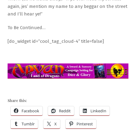
again, jes’ mention my name to any beggar on the street
and I’ll hear ye!”
To Be Continued…
[do_widget id=”cool_tag_cloud-4″ title=false]
Share this:
Facebook
Reddit
LinkedIn
Tumblr
X
Pinterest