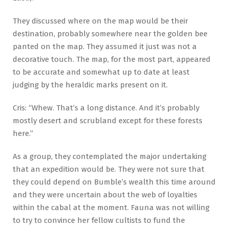
They discussed where on the map would be their
destination, probably somewhere near the golden bee
panted on the map. They assumed it just was not a
decorative touch. The map, for the most part, appeared
to be accurate and somewhat up to date at least
judging by the heraldic marks present on it.
Cris: “Whew. That’s a long distance. And it’s probably
mostly desert and scrubland except for these forests
here.”
As a group, they contemplated the major undertaking
that an expedition would be. They were not sure that
they could depend on Bumble’s wealth this time around
and they were uncertain about the web of loyalties
within the cabal at the moment. Fauna was not willing
to try to convince her fellow cultists to fund the