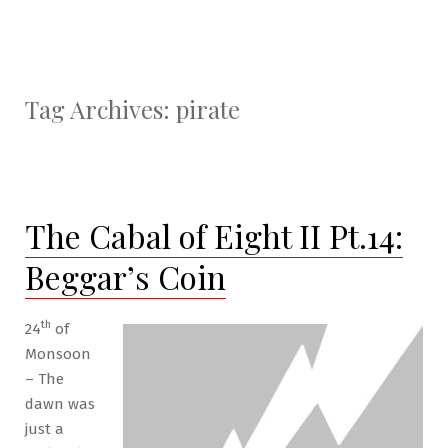
Tag Archives:
pirate
The Cabal of Eight II Pt.14:
Beggar’s Coin
th
24
of
Monsoon
– The
dawn was
just a