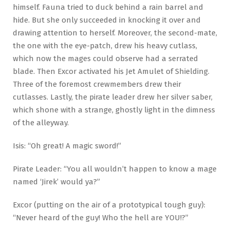
himself. Fauna tried to duck behind a rain barrel and
hide. But she only succeeded in knocking it over and
drawing attention to herself. Moreover, the second-mate,
the one with the eye-patch, drew his heavy cutlass,
which now the mages could observe had a serrated
blade. Then Excor activated his Jet Amulet of Shielding.
Three of the foremost crewmembers drew their
cutlasses. Lastly, the pirate leader drew her silver saber,
which shone with a strange, ghostly light in the dimness
of the alleyway.
Isis: “Oh great! A magic sword!”
Pirate Leader: “You all wouldn’t happen to know a mage
named ‘Jirek’ would ya?”
Excor (putting on the air of a prototypical tough guy):
“Never heard of the guy! Who the hell are YOU!?”