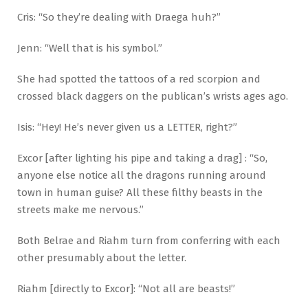
Cris: “So they’re dealing with Draega huh?”
Jenn: “Well that is his symbol.”
She had spotted the tattoos of a red scorpion and
crossed black daggers on the publican’s wrists ages ago.
Isis: “Hey! He’s never given us a LETTER, right?”
Excor [after lighting his pipe and taking a drag] : “So,
anyone else notice all the dragons running around
town in human guise? All these filthy beasts in the
streets make me nervous.”
Both Belrae and Riahm turn from conferring with each
other presumably about the letter.
Riahm [directly to Excor]: “Not all are beasts!”