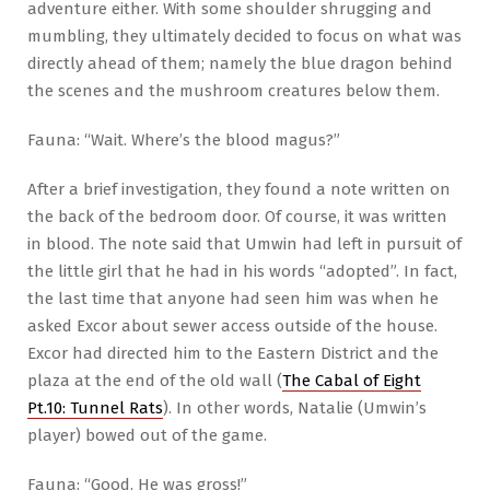
adventure either. With some shoulder shrugging and
mumbling, they ultimately decided to focus on what was
directly ahead of them; namely the blue dragon behind
the scenes and the mushroom creatures below them.
Fauna: “Wait. Where’s the blood magus?”
After a brief investigation, they found a note written on
the back of the bedroom door. Of course, it was written
in blood. The note said that Umwin had left in pursuit of
the little girl that he had in his words “adopted”. In fact,
the last time that anyone had seen him was when he
asked Excor about sewer access outside of the house.
Excor had directed him to the Eastern District and the
plaza at the end of the old wall (
The Cabal of Eight
Pt.10: Tunnel Rats
). In other words, Natalie (Umwin’s
player) bowed out of the game.
Fauna: “Good. He was gross!”