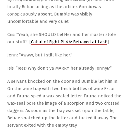
finally Belrae acting as the arbiter. Gornix was
conspicuously absent. Bumble was visibly
uncomfortable and very quiet.
Cris: “Yeah, she SHOULD be! Her and her master stole
our stuff!” [
Cabal of Eight Pt.44: Betrayed at Last!
]
Jenn: “Awww, but I still like her.”
Isis: “Jeez! Why don’t ya MARRY her already Jenny!?”
A servant knocked on the door and Bumble let him in.
On the wine tray with two fresh bottles of wine Excor
and Fauna spied a wax-sealed letter. Fauna noticed the
wax-seal bore the image of a scorpion and two crossed
daggers. As soon as the tray was set upon the table,
Belrae snatched up the letter and tucked it away. The
servant exited with the empty tray.