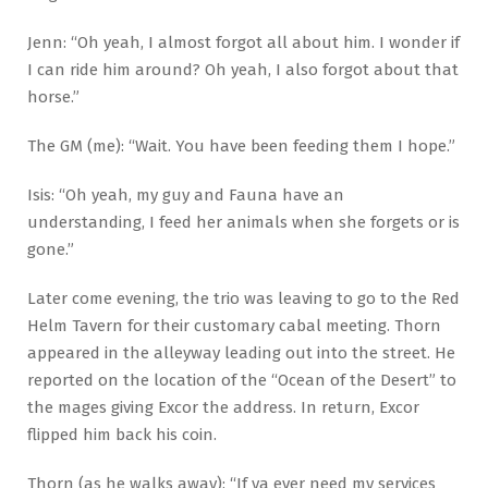
Jenn: “Oh yeah, I almost forgot all about him. I wonder if
I can ride him around? Oh yeah, I also forgot about that
horse.”
The GM (me): “Wait. You have been feeding them I hope.”
Isis: “Oh yeah, my guy and Fauna have an
understanding, I feed her animals when she forgets or is
gone.”
Later come evening, the trio was leaving to go to the Red
Helm Tavern for their customary cabal meeting. Thorn
appeared in the alleyway leading out into the street. He
reported on the location of the “Ocean of the Desert” to
the mages giving Excor the address. In return, Excor
flipped him back his coin.
Thorn (as he walks away): “If ya ever need my services