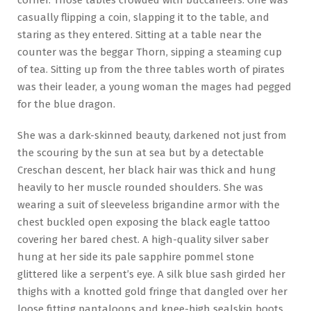
casually flipping a coin, slapping it to the table, and
staring as they entered. Sitting at a table near the
counter was the beggar Thorn, sipping a steaming cup
of tea. Sitting up from the three tables worth of pirates
was their leader, a young woman the mages had pegged
for the blue dragon.
She was a dark-skinned beauty, darkened not just from
the scouring by the sun at sea but by a detectable
Creschan descent, her black hair was thick and hung
heavily to her muscle rounded shoulders. She was
wearing a suit of sleeveless brigandine armor with the
chest buckled open exposing the black eagle tattoo
covering her bared chest. A high-quality silver saber
hung at her side its pale sapphire pommel stone
glittered like a serpent’s eye. A silk blue sash girded her
thighs with a knotted gold fringe that dangled over her
loose fitting pantaloons and knee-high sealskin boots.