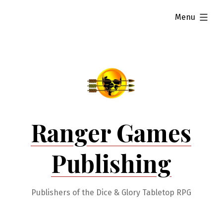
Skip
expanded
Menu
to
content
Ranger Games
Publishing
Publishers of the Dice & Glory Tabletop RPG