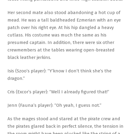
Her second mate also stood abandoning a hot cup of
mead. He was a tall baldheaded Ezmerian with an eye
patch over his right eye. At his hip dangled a heavy
cutlass. His costume was much the same as his
presumed captain. In addition, there were six other
crewmembers at the tables wearing open-breasted
black leather jerkins.
Isis (Szoo’s player): “Y’know I don’t think she’s the
dragon.”
Cris (Excor’s player): “Well I already figured that!”
Jenn (Fauna’s player): “Oh yeah, I guess not.”
As the mages stood and stared at the pirate crew and
the pirates glared back in perfect silence, the tension in
the room might have been plucked like the string of a