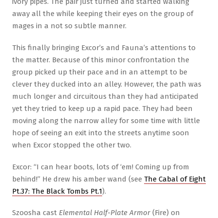
ivory pipes. The pair just turned and started walking
away all the while keeping their eyes on the group of
mages in a not so subtle manner.
This finally bringing Excor’s and Fauna’s attentions to
the matter. Because of this minor confrontation the
group picked up their pace and in an attempt to be
clever they ducked into an alley. However, the path was
much longer and circuitous than they had anticipated
yet they tried to keep up a rapid pace. They had been
moving along the narrow alley for some time with little
hope of seeing an exit into the streets anytime soon
when Excor stopped the other two.
Excor: “I can hear boots, lots of ‘em! Coming up from
behind!” He drew his amber wand (see
The Cabal of Eight
Pt.37: The Black Tombs Pt.1
).
Szoosha cast
Elemental Half-Plate Armor
(Fire) on