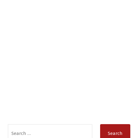
Search
for: