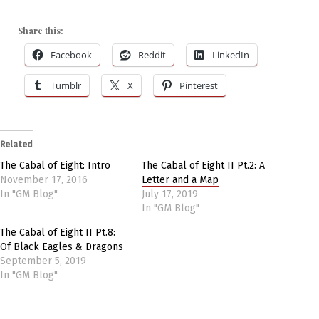
Share this:
Facebook
Reddit
LinkedIn
Tumblr
X
Pinterest
Related
The Cabal of Eight: Intro
The Cabal of Eight II Pt.2: A
November 17, 2016
Letter and a Map
In "GM Blog"
July 17, 2019
In "GM Blog"
The Cabal of Eight II Pt.8:
Of Black Eagles & Dragons
September 5, 2019
In "GM Blog"