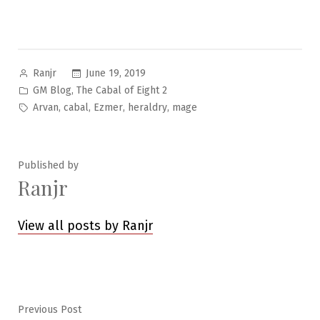
Posted
June 19, 2019
Ranjr
by
Posted
,
GM Blog
The Cabal of Eight 2
in
Tags:
,
,
,
,
Arvan
cabal
Ezmer
heraldry
mage
Published by
Ranjr
View all posts by Ranjr
Post
Previous
Previous Post