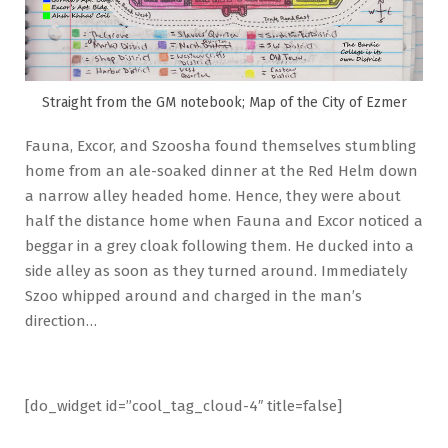
Straight from the GM notebook; Map of the City of Ezmer
Fauna, Excor, and Szoosha found themselves stumbling
home from an ale-soaked dinner at the Red Helm down
a narrow alley headed home. Hence, they were about
half the distance home when Fauna and Excor noticed a
beggar in a grey cloak following them. He ducked into a
side alley as soon as they turned around. Immediately
Szoo whipped around and charged in the man’s
direction…
[do_widget id=”cool_tag_cloud-4″ title=false]