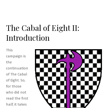
The Cabal of Eight II:
Introduction
This
campaign is
the
continuation
of The Cabal
of Eight. So,
for those
who did not
read the first
half, it takes