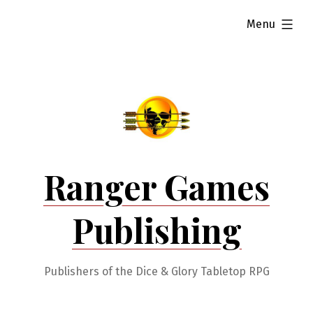
Skip
expanded
Menu
to
content
Ranger Games
Publishing
Publishers of the Dice & Glory Tabletop RPG