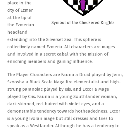
place in the
city of Ezmer
at the tip of
Symbol of the Checkered Knights
the Ezmerian
headland
extending into the Silverset Sea. This sphere is
collectively named Ezmeria. All characters are mages
and involved in a secret cabal with the mission of
enriching members and gaining influence.
The Player Characters are Fauna a Druid played by Jenn,
Szoosha a Black-Scale Naga fire elementalist and high-
strung paranoiac played by Isis, and Excor a Mage
played by Cris. Fauna is a young Southlander woman,
dark-skinned, red-haired with violet eyes, and a
demonstrable tendency towards hotheadedness. Excor
is a young Ivoran mage but still dresses and tries to
speak as a Westlander. Although he has a tendency to