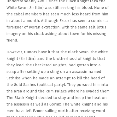
understandably AWOL since the Black Knight (aka the
White Swan, Sir Illin) was still seeking his blood. None of
the cabal members has seen much less heard from him
in about a month. Although Excor has seen a courier, a
foreigner of Ivoran extraction, with the same salt lotus
imagery on his cloak asking about town for his missing
friend.
However, rumors have it that the Black Swan, the white
knight (Sir Illjin), and the brotherhood of knights that
they lead, the Checkered Knights, had gotten into a
scrap after setting up a sting on an assassin named
Ssthriss when he made an attempt to kill the head of
the Gold Sashes (political party). They pursued him into
the area around the Rum Palace where he evaded them.
The Black Knight decided to stay and keep the heat on
the assassin as well as Gornix. The white knight and his
men have left Ezmer sailing north after receiving word