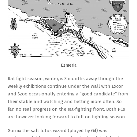
Ezmeria
Rat fight season, winter, is 3 months away though the
weekly exhibitions continue under the wall with Excor
and Szoo occasionally entering a “good candidate” from
their stable and watching and betting more often. So
far, no real progress on the rat-fighting front. Both PCs
are however looking forward to full on fighting season.
Gornix the salt lotus wizard (played by Gil) was