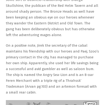
Skullshine, the publican of the Red Helm Tavern and all
around shady person. The Bronze Heads as well have
been keeping an obvious eye on our heroes whenever
they wander the Eastern District and Old Town. The
gang has been deliberately obvious but has otherwise
left the adventuring mages alone.
On a positive note, Jirek the secretary of the cabal
maintains his friendship with our heroes and Paej, Szoo’s
primary contact in the city, has managed to purchase
her own ship. Apparently, she used her life savings being
a successful and avid gambler as well as saloon bum.
The ship is named the Angry Sea-Lion and is an 8-oar
Feren Merchant with a triple rig of a Thrahssk’
Tradesman (Arvan pg.103) and an artemon foresail with
a small rear cabin.