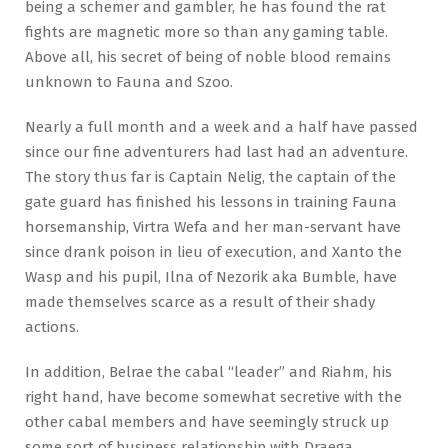
being a schemer and gambler, he has found the rat
fights are magnetic more so than any gaming table.
Above all, his secret of being of noble blood remains
unknown to Fauna and Szoo.
Nearly a full month and a week and a half have passed
since our fine adventurers had last had an adventure.
The story thus far is Captain Nelig, the captain of the
gate guard has finished his lessons in training Fauna
horsemanship, Virtra Wefa and her man-servant have
since drank poison in lieu of execution, and Xanto the
Wasp and his pupil, Ilna of Nezorik aka Bumble, have
made themselves scarce as a result of their shady
actions.
In addition, Belrae the cabal “leader” and Riahm, his
right hand, have become somewhat secretive with the
other cabal members and have seemingly struck up
some sort of business relationship with Draega