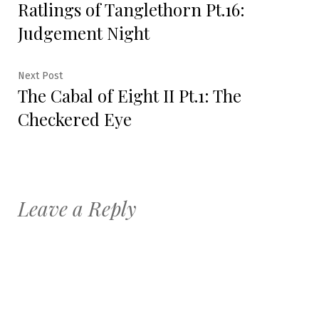
Ratlings of Tanglethorn Pt.16:
post:
navigation
Judgement Night
Next
Next Post
The Cabal of Eight II Pt.1: The
post:
Checkered Eye
Leave a Reply