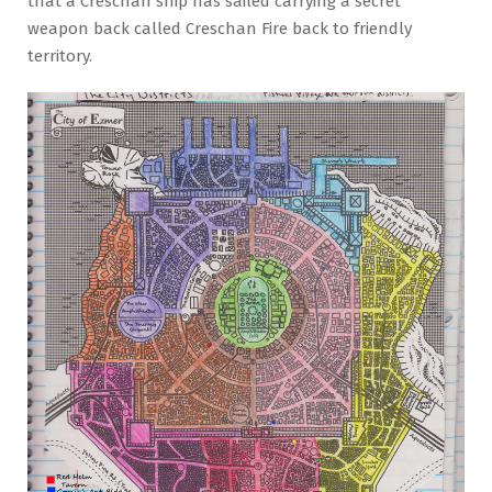
that a Creschan ship has sailed carrying a secret
weapon back called Creschan Fire back to friendly
territory.