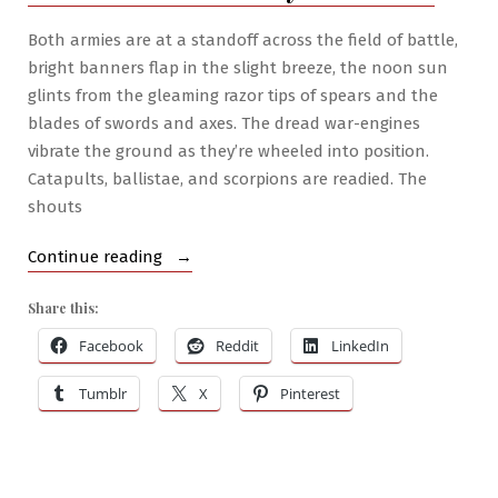
Woe
Both armies are at a standoff across the field of battle,
bright banners flap in the slight breeze, the noon sun
glints from the gleaming razor tips of spears and the
blades of swords and axes. The dread war-engines
vibrate the ground as they’re wheeled into position.
Catapults, ballistae, and scorpions are readied. The
shouts
“RPG
Continue reading
War
Share this:
Mastery
#7:
Facebook
Reddit
LinkedIn
On
Tumblr
X
Pinterest
Medieval
Fantasy
Warfare”