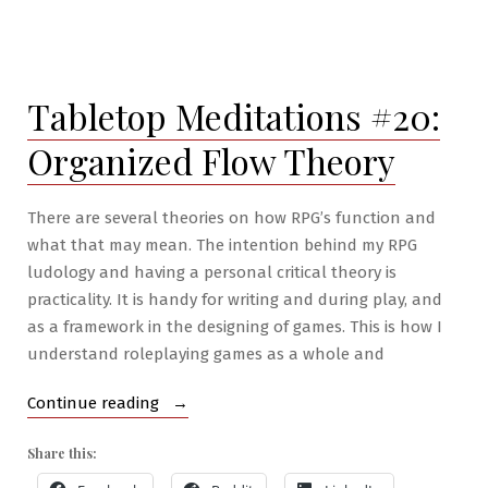
RPG
War
Mastery
#3:
Tabletop Meditations #20:
The
Golem
Organized Flow Theory
Army
There are several theories on how RPG’s function and
what that may mean. The intention behind my RPG
ludology and having a personal critical theory is
practicality. It is handy for writing and during play, and
as a framework in the designing of games. This is how I
understand roleplaying games as a whole and
“Tabletop
Continue reading
Meditations
Share this:
#20:
Organized