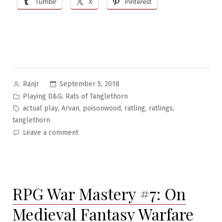
Tumblr
X
Pinterest
Tree
of
Woe”
Posted
September 5, 2018
Ranjr
by
Posted
,
Playing D&G
Rats of Tanglethorn
in
Tags:
,
,
,
,
,
actual play
Arvan
poisonwood
ratling
ratlings
tanglethorn
on
Leave a comment
Rats
of
Tanglethorn
Pt.7:
RPG War Mastery #7: On
The
Tree
Medieval Fantasy Warfare
of