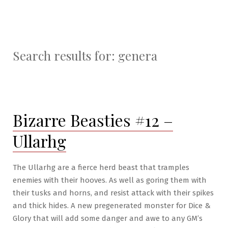
Search results for:
genera
Bizarre Beasties #12 –
Ullarhg
The Ullarhg are a fierce herd beast that tramples
enemies with their hooves. As well as goring them with
their tusks and horns, and resist attack with their spikes
and thick hides. A new pregenerated monster for Dice &
Glory that will add some danger and awe to any GM’s