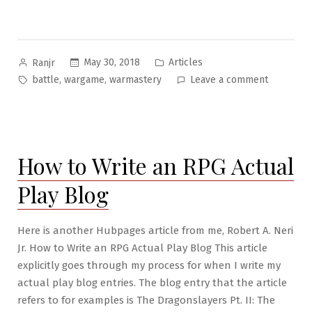
Posted
Posted
May 30, 2018
Articles
Ranjr
by
in
Tags:
on
,
,
battle
wargame
warmastery
Leave a comment
RPG
War
Mastery
#2:
How to Write an RPG Actual
The
Landscap
Play Blog
of
War
Here is another Hubpages article from me, Robert A. Neri
Jr. How to Write an RPG Actual Play Blog This article
explicitly goes through my process for when I write my
actual play blog entries. The blog entry that the article
refers to for examples is The Dragonslayers Pt. II: The