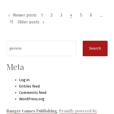
Write
an
Posts
RPG
Newer posts
1
2
3
4
5
6
…
Actual
11
Older posts
pagination
Play
Blog
Search
for:
Meta
Log in
Entries feed
Comments feed
WordPress.org
Ranger Games Publishing
,
Proudly powered by