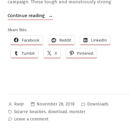
campaign. These tough and monstrously strong
“Bizarre
Continue reading
Beasties
Share this:
#12
–
Facebook
Reddit
LinkedIn
Ullarhg”
Tumblr
X
Pinterest
Posted
Posted
November 28, 2018
Downloads
Ranjr
by
in
Tags:
,
,
bizarre beasties
download
monster
on
Leave a comment
Bizarre
Beasties