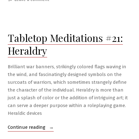
RPG
War
Mastery
#6:
Tabletop Meditations #21:
War
Wizardry
Heraldry
Brilliant war banners, strikingly colored flags waving in
the wind, and fascinatingly designed symbols on the
surcoats of warriors, which sometimes strangely define
the character of the individual. Heraldry is more than
just a splash of color or the addition of intriguing art; it
can serve a deeper purpose within a roleplaying game.
Heraldic devices
“Tabletop
Continue reading
Meditations