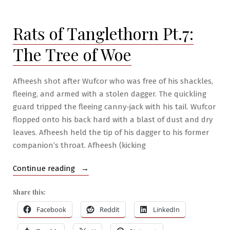
#12
–
Rats of Tanglethorn Pt.7:
Ullarhg
The Tree of Woe
Afheesh shot after Wufcor who was free of his shackles,
fleeing, and armed with a stolen dagger. The quickling
guard tripped the fleeing canny-jack with his tail. Wufcor
flopped onto his back hard with a blast of dust and dry
leaves. Afheesh held the tip of his dagger to his former
companion’s throat. Afheesh (kicking
“Rats
Continue reading
of
Share this:
Tanglethorn
Pt.7:
Facebook
Reddit
LinkedIn
The