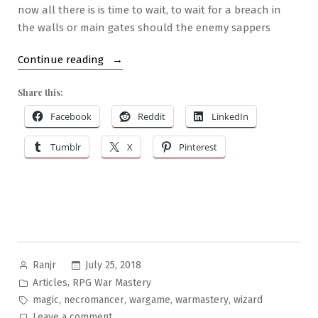
now all there is is time to wait, to wait for a breach in
the walls or main gates should the enemy sappers
“RPG
Continue reading
War
Share this:
Mastery
#6:
Facebook
Reddit
LinkedIn
War
Tumblr
X
Pinterest
Wizardry”
Posted
July 25, 2018
Ranjr
by
Posted
,
Articles
RPG War Mastery
in
Tags:
,
,
,
,
magic
necromancer
wargame
warmastery
wizard
on
Leave a comment