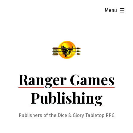
Skip
expanded
Menu
to
content
Ranger Games
Publishing
Publishers of the Dice & Glory Tabletop RPG