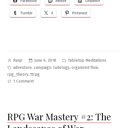
Facebook
Reddit
LinkedIn
Flow
Tumblr
X
Pinterest
Theory”
Posted
Posted
June 6, 2018
Tabletop Meditations
Ranjr
by
in
Tags:
,
,
,
,
adventure
campaign
ludology
organized flow
,
rpg_theory
ttrpg
on
1 Comment
Tabletop
Meditations
#20:
Organized
RPG War Mastery #2: The
Flow
Theory