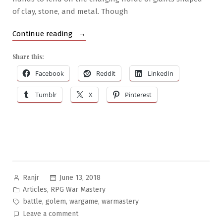
of clay, stone, and metal. Though
“RPG
Continue reading
War
Share this:
Mastery
#3:
Facebook
Reddit
LinkedIn
The
Tumblr
X
Pinterest
Golem
Army”
Posted
June 13, 2018
Ranjr
by
Posted
,
Articles
RPG War Mastery
in
Tags:
,
,
,
battle
golem
wargame
warmastery
on
Leave a comment