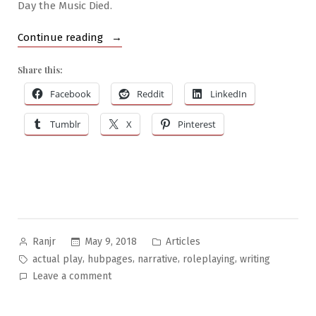
Day the Music Died.
“How
Continue reading
to
Share this:
Write
an
Facebook
Reddit
LinkedIn
RPG
Tumblr
X
Pinterest
Actual
Play
Blog”
Posted
Posted
May 9, 2018
Articles
Ranjr
by
in
Tags:
,
,
,
,
actual play
hubpages
narrative
roleplaying
writing
on
Leave a comment
How
to