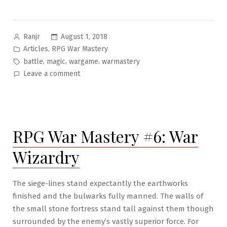
Posted
August 1, 2018
Ranjr
by
Posted
,
Articles
RPG War Mastery
in
Tags:
,
,
,
battle
magic
wargame
warmastery
on
Leave a comment
RPG
War
Mastery
#7:
RPG War Mastery #6: War
On
Medieval
Wizardry
Fantasy
Warfare
The siege-lines stand expectantly the earthworks
finished and the bulwarks fully manned. The walls of
the small stone fortress stand tall against them though
surrounded by the enemy’s vastly superior force. For