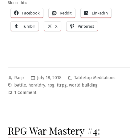
Share this:
#21:
Heraldry”
Facebook
Reddit
LinkedIn
Tumblr
X
Pinterest
Posted
Posted
July 18, 2018
Tabletop Meditations
Ranjr
by
in
Tags:
,
,
,
,
battle
heraldry
rpg
ttrpg
world building
on
1 Comment
Tabletop
Meditations
#21:
Heraldry
RPG War Mastery #4: