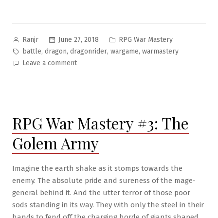
Posted
Posted
June 27, 2018
RPG War Mastery
Ranjr
by
in
Tags:
,
,
,
,
battle
dragon
dragonrider
wargame
warmastery
on
Leave a comment
RPG
War
Mastery
#4:
RPG War Mastery #3: The
Virtues
of
Golem Army
the
Dragonrider
Imagine the earth shake as it stomps towards the
enemy. The absolute pride and sureness of the mage-
general behind it. And the utter terror of those poor
sods standing in its way. They with only the steel in their
hands to fend off the charging horde of giants shaped