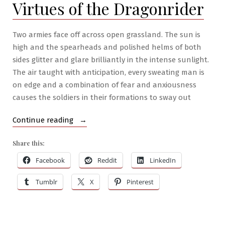
Virtues of the Dragonrider
Two armies face off across open grassland. The sun is
high and the spearheads and polished helms of both
sides glitter and glare brilliantly in the intense sunlight.
The air taught with anticipation, every sweating man is
on edge and a combination of fear and anxiousness
causes the soldiers in their formations to sway out
“RPG
Continue reading
War
Share this:
Mastery
#4:
Facebook
Reddit
LinkedIn
Virtues
Tumblr
X
Pinterest
of
the
Dragonrider”