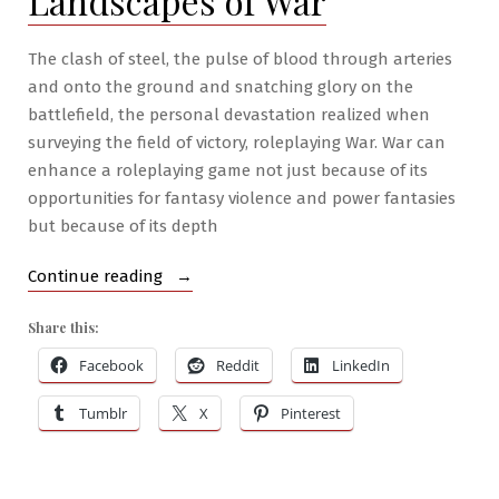
Landscapes of War
The clash of steel, the pulse of blood through arteries
and onto the ground and snatching glory on the
battlefield, the personal devastation realized when
surveying the field of victory, roleplaying War. War can
enhance a roleplaying game not just because of its
opportunities for fantasy violence and power fantasies
but because of its depth
“RPG
Continue reading
War
Share this:
Mastery
#2:
Facebook
Reddit
LinkedIn
The
Tumblr
X
Pinterest
Landscapes
of
War”