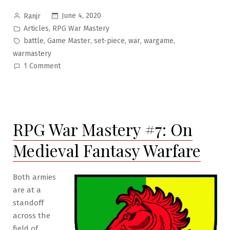
Posted
June 4, 2020
Ranjr
by
Posted
,
Articles
RPG War Mastery
in
Tags:
,
,
,
,
,
battle
Game Master
set-piece
war
wargame
warmastery
on
1 Comment
RPG
War
Mastery
#8:
RPG War Mastery #7: On
War
as
Medieval Fantasy Warfare
Set-
Piece
Both armies
are at a
standoff
across the
field of