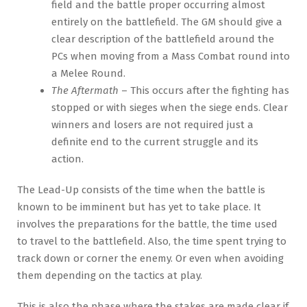
field and the battle proper occurring almost
entirely on the battlefield. The GM should give a
clear description of the battlefield around the
PCs when moving from a Mass Combat round into
a Melee Round.
The Aftermath
– This occurs after the fighting has
stopped or with sieges when the siege ends. Clear
winners and losers are not required just a
definite end to the current struggle and its
action.
The Lead-Up consists of the time when the battle is
known to be imminent but has yet to take place. It
involves the preparations for the battle, the time used
to travel to the battlefield. Also, the time spent trying to
track down or corner the enemy. Or even when avoiding
them depending on the tactics at play.
This is also the phase where the stakes are made clear if