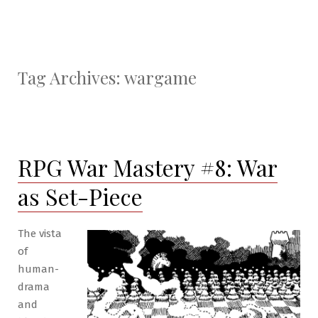
Tag Archives:
wargame
RPG War Mastery #8: War
as Set-Piece
The vista
of
human-
drama
and