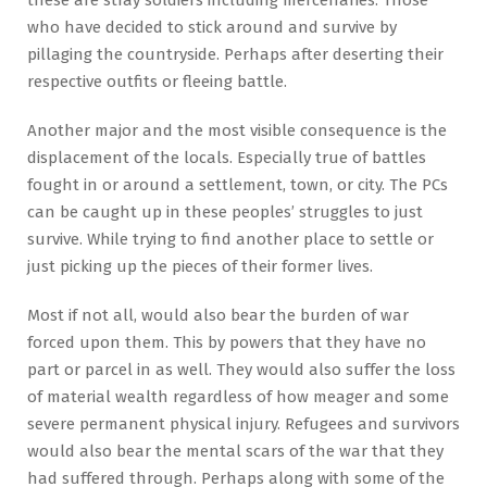
who have decided to stick around and survive by
pillaging the countryside. Perhaps after deserting their
respective outfits or fleeing battle.
Another major and the most visible consequence is the
displacement of the locals. Especially true of battles
fought in or around a settlement, town, or city. The PCs
can be caught up in these peoples’ struggles to just
survive. While trying to find another place to settle or
just picking up the pieces of their former lives.
Most if not all, would also bear the burden of war
forced upon them. This by powers that they have no
part or parcel in as well. They would also suffer the loss
of material wealth regardless of how meager and some
severe permanent physical injury. Refugees and survivors
would also bear the mental scars of the war that they
had suffered through. Perhaps along with some of the