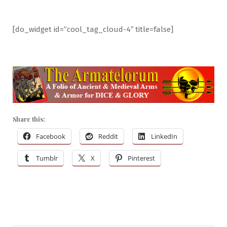
[do_widget id=”cool_tag_cloud-4″ title=false]
Share this:
Facebook
Reddit
LinkedIn
Tumblr
X
Pinterest