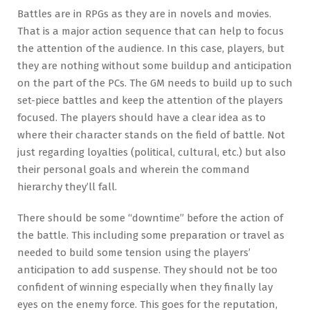
Battles are in RPGs as they are in novels and movies.
That is a major action sequence that can help to focus
the attention of the audience. In this case, players, but
they are nothing without some buildup and anticipation
on the part of the PCs. The GM needs to build up to such
set-piece battles and keep the attention of the players
focused. The players should have a clear idea as to
where their character stands on the field of battle. Not
just regarding loyalties (political, cultural, etc.) but also
their personal goals and wherein the command
hierarchy they’ll fall.
There should be some “downtime” before the action of
the battle. This including some preparation or travel as
needed to build some tension using the players’
anticipation to add suspense. They should not be too
confident of winning especially when they finally lay
eyes on the enemy force. This goes for the reputation,