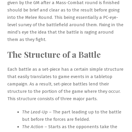
given by the GM after a Mass-Combat round is finished
should be brief and clear as to the result before going
into the Melee Round. This being essentially a PC-eye-
level survey of the battlefield around them. Fixing in the
mind’s eye the idea that the battle is raging around
them as they fight.
The Structure of a Battle
Each battle as a set-piece has a certain simple structure
that easily translates to game events in a tabletop
campaign. As a result, set-piece battles lend their
structure to the portion of the game where they occur.
This structure consists of three major parts.
The Lead-Up
– The part leading up to the battle
but before the forces are fielded.
The Action
– Starts as the opponents take the