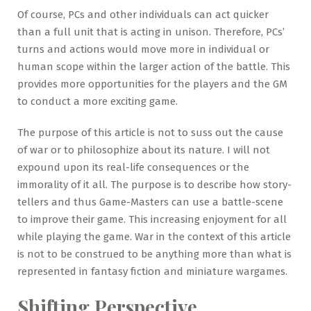
Of course, PCs and other individuals can act quicker
than a full unit that is acting in unison. Therefore, PCs’
turns and actions would move more in individual or
human scope within the larger action of the battle. This
provides more opportunities for the players and the GM
to conduct a more exciting game.
The purpose of this article is not to suss out the cause
of war or to philosophize about its nature. I will not
expound upon its real-life consequences or the
immorality of it all. The purpose is to describe how story-
tellers and thus Game-Masters can use a battle-scene
to improve their game. This increasing enjoyment for all
while playing the game. War in the context of this article
is not to be construed to be anything more than what is
represented in fantasy fiction and miniature wargames.
Shifting Perspective