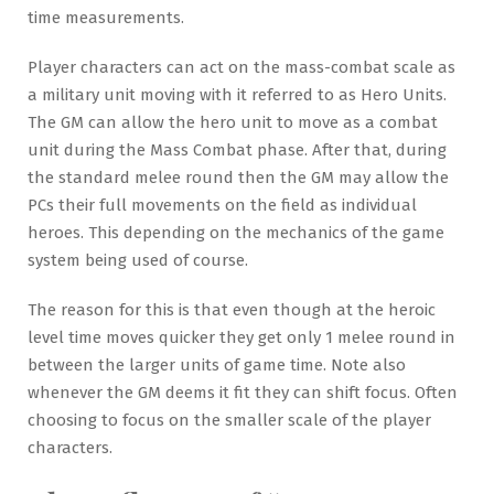
time measurements.
Player characters can act on the mass-combat scale as
a military unit moving with it referred to as Hero Units.
The GM can allow the hero unit to move as a combat
unit during the Mass Combat phase. After that, during
the standard melee round then the GM may allow the
PCs their full movements on the field as individual
heroes. This depending on the mechanics of the game
system being used of course.
The reason for this is that even though at the heroic
level time moves quicker they get only 1 melee round in
between the larger units of game time. Note also
whenever the GM deems it fit they can shift focus. Often
choosing to focus on the smaller scale of the player
characters.