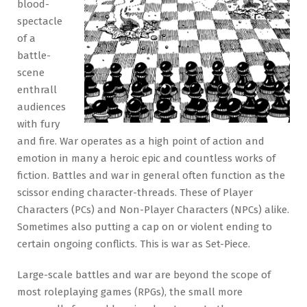
blood-
spectacle
of a
battle-
scene
enthrall
audiences
with fury
and fire. War operates as a high point of action and
emotion in many a heroic epic and countless works of
fiction. Battles and war in general often function as the
scissor ending character-threads. These of Player
Characters (PCs) and Non-Player Characters (NPCs) alike.
Sometimes also putting a cap on or violent ending to
certain ongoing conflicts. This is war as Set-Piece.
Large-scale battles and war are beyond the scope of
most roleplaying games (RPGs), the small more