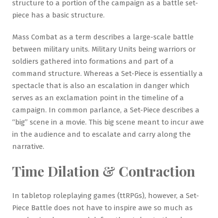
structure to a portion of the campaign as a battle set-
piece has a basic structure.
Mass Combat as a term describes a large-scale battle
between military units. Military Units being warriors or
soldiers gathered into formations and part of a
command structure. Whereas a Set-Piece is essentially a
spectacle that is also an escalation in danger which
serves as an exclamation point in the timeline of a
campaign. In common parlance, a Set-Piece describes a
“big” scene in a movie. This big scene meant to incur awe
in the audience and to escalate and carry along the
narrative.
Time Dilation & Contraction
In tabletop roleplaying games (ttRPGs), however, a Set-
Piece Battle does not have to inspire awe so much as