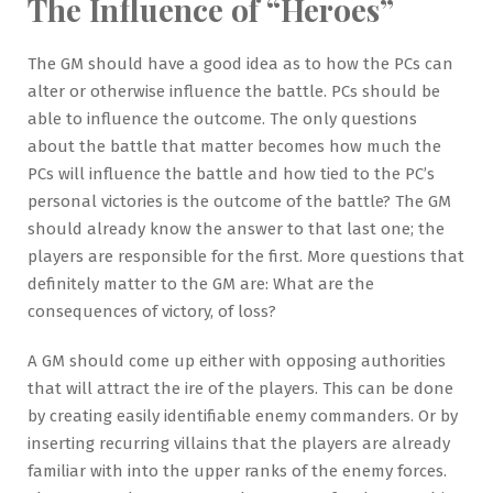
The Influence of “Heroes”
The GM should have a good idea as to how the PCs can
alter or otherwise influence the battle. PCs should be
able to influence the outcome. The only questions
about the battle that matter becomes how much the
PCs will influence the battle and how tied to the PC’s
personal victories is the outcome of the battle? The GM
should already know the answer to that last one; the
players are responsible for the first. More questions that
definitely matter to the GM are: What are the
consequences of victory, of loss?
A GM should come up either with opposing authorities
that will attract the ire of the players. This can be done
by creating easily identifiable enemy commanders. Or by
inserting recurring villains that the players are already
familiar with into the upper ranks of the enemy forces.