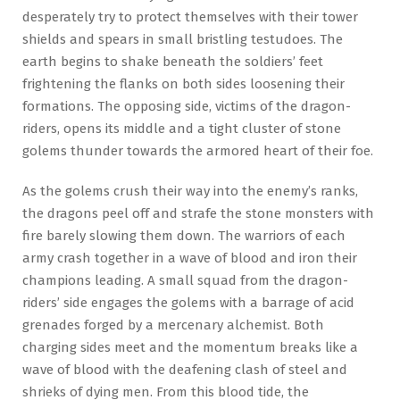
desperately try to protect themselves with their tower
shields and spears in small bristling testudoes. The
earth begins to shake beneath the soldiers’ feet
frightening the flanks on both sides loosening their
formations. The opposing side, victims of the dragon-
riders, opens its middle and a tight cluster of stone
golems thunder towards the armored heart of their foe.
As the golems crush their way into the enemy’s ranks,
the dragons peel off and strafe the stone monsters with
fire barely slowing them down. The warriors of each
army crash together in a wave of blood and iron their
champions leading. A small squad from the dragon-
riders’ side engages the golems with a barrage of acid
grenades forged by a mercenary alchemist. Both
charging sides meet and the momentum breaks like a
wave of blood with the deafening clash of steel and
shrieks of dying men. From this blood tide, the