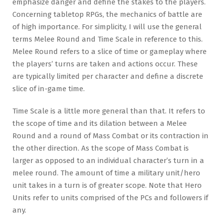
emphasize danger and define the stakes to the players.
Concerning tabletop RPGs, the mechanics of battle are
of high importance. For simplicity, I will use the general
terms Melee Round and Time Scale in reference to this.
Melee Round refers to a slice of time or gameplay where
the players’ turns are taken and actions occur. These
are typically limited per character and define a discrete
slice of in-game time.
Time Scale is a little more general than that. It refers to
the scope of time and its dilation between a Melee
Round and a round of Mass Combat or its contraction in
the other direction. As the scope of Mass Combat is
larger as opposed to an individual character’s turn in a
melee round. The amount of time a military unit/hero
unit takes in a turn is of greater scope. Note that Hero
Units refer to units comprised of the PCs and followers if
any.