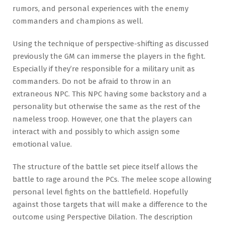
rumors, and personal experiences with the enemy
commanders and champions as well.
Using the technique of perspective-shifting as discussed
previously the GM can immerse the players in the fight.
Especially if they’re responsible for a military unit as
commanders. Do not be afraid to throw in an
extraneous NPC. This NPC having some backstory and a
personality but otherwise the same as the rest of the
nameless troop. However, one that the players can
interact with and possibly to which assign some
emotional value.
The structure of the battle set piece itself allows the
battle to rage around the PCs. The melee scope allowing
personal level fights on the battlefield. Hopefully
against those targets that will make a difference to the
outcome using Perspective Dilation. The description