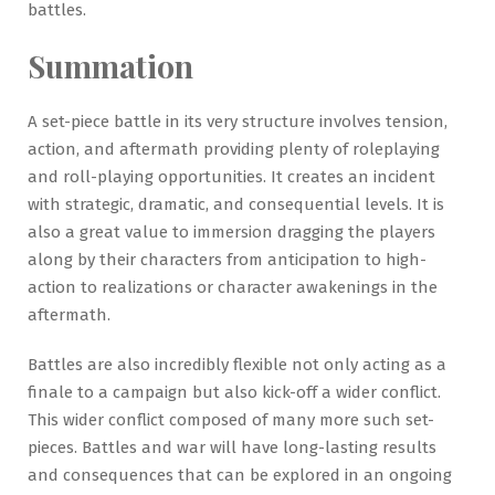
battles.
Summation
A set-piece battle in its very structure involves tension,
action, and aftermath providing plenty of roleplaying
and roll-playing opportunities. It creates an incident
with strategic, dramatic, and consequential levels. It is
also a great value to immersion dragging the players
along by their characters from anticipation to high-
action to realizations or character awakenings in the
aftermath.
Battles are also incredibly flexible not only acting as a
finale to a campaign but also kick-off a wider conflict.
This wider conflict composed of many more such set-
pieces. Battles and war will have long-lasting results
and consequences that can be explored in an ongoing