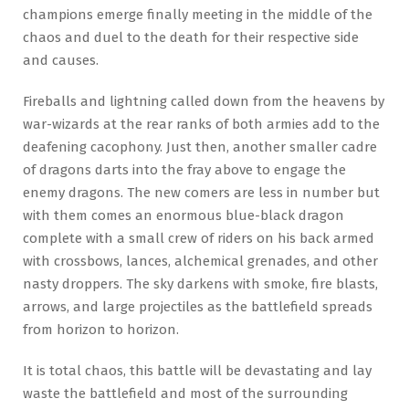
champions emerge finally meeting in the middle of the
chaos and duel to the death for their respective side
and causes.
Fireballs and lightning called down from the heavens by
war-wizards at the rear ranks of both armies add to the
deafening cacophony. Just then, another smaller cadre
of dragons darts into the fray above to engage the
enemy dragons. The new comers are less in number but
with them comes an enormous blue-black dragon
complete with a small crew of riders on his back armed
with crossbows, lances, alchemical grenades, and other
nasty droppers. The sky darkens with smoke, fire blasts,
arrows, and large projectiles as the battlefield spreads
from horizon to horizon.
It is total chaos, this battle will be devastating and lay
waste the battlefield and most of the surrounding