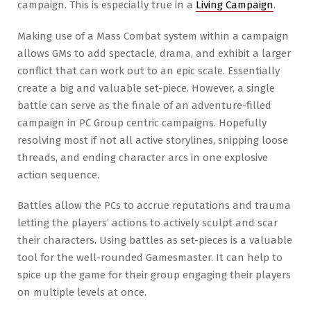
campaign. This is especially true in a
Living Campaign
.
Making use of a Mass Combat system within a campaign
allows GMs to add spectacle, drama, and exhibit a larger
conflict that can work out to an epic scale. Essentially
create a big and valuable set-piece. However, a single
battle can serve as the finale of an adventure-filled
campaign in PC Group centric campaigns. Hopefully
resolving most if not all active storylines, snipping loose
threads, and ending character arcs in one explosive
action sequence.
Battles allow the PCs to accrue reputations and trauma
letting the players’ actions to actively sculpt and scar
their characters. Using battles as set-pieces is a valuable
tool for the well-rounded Gamesmaster. It can help to
spice up the game for their group engaging their players
on multiple levels at once.