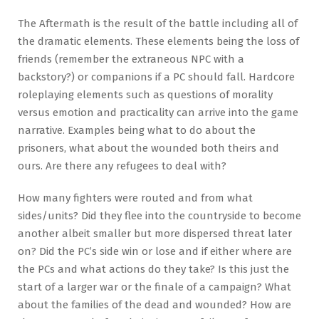
The Aftermath is the result of the battle including all of
the dramatic elements. These elements being the loss of
friends (remember the extraneous NPC with a
backstory?) or companions if a PC should fall. Hardcore
roleplaying elements such as questions of morality
versus emotion and practicality can arrive into the game
narrative. Examples being what to do about the
prisoners, what about the wounded both theirs and
ours. Are there any refugees to deal with?
How many fighters were routed and from what
sides/units? Did they flee into the countryside to become
another albeit smaller but more dispersed threat later
on? Did the PC’s side win or lose and if either where are
the PCs and what actions do they take? Is this just the
start of a larger war or the finale of a campaign? What
about the families of the dead and wounded? How are