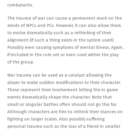
combatants.
The trauma of war can cause a permanent mark on the
minds of NPCs and PCs. However, it can also allow them
to evolve dramatically such as a rethinking of their
alignment (if such a thing exists in the system used).
Possibly even causing symptoms of mental illness. Again,
if included in the rule-set or even used within the play
of the group.
War trauma can be used as a catalyst allowing the
player to make sudden modifications to their character.
These represent their involvement letting the in-game
events dramatically shape the character. Note that
small or singular battles often should not go this far.
Although characters are free to rethink their stances on
fighting on larger scales. Also possibly suffering
personal trauma such as the loss of a friend in smaller