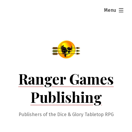
Skip
expanded
Menu
to
content
Ranger Games
Publishing
Publishers of the Dice & Glory Tabletop RPG