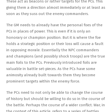
These act as beacons or rather targets for the PCs. This
giving them a direction almost immediately or at least as
soon as they suss out the enemy commanders.
The GM needs to already have the personal foes of the
PCs in places of power. This is even if it is only an
honorary or champion position. But it is where the foe
holds a strategic position or their loss will cause a fault
in opposing morale. Essentially the NPC commanders
and champions (and possibly shock troops) are the true
main foils to the PCs. Previously introduced foils are
valuable in battle set-pieces. As the PCs have some
animosity already built towards them they become
prominent targets within the enemy force.
The PCs need to not only be able to change the course
of history but should be willing to do so in the course of
the battle. Perhaps the course of a wider conflict. War, in
the context of this article, refers to a series of battles