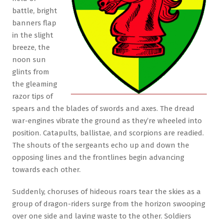
battle, bright
banners flap
in the slight
breeze, the
noon sun
glints from
the gleaming
razor tips of
spears and the blades of swords and axes. The dread
war-engines vibrate the ground as they’re wheeled into
position. Catapults, ballistae, and scorpions are readied.
The shouts of the sergeants echo up and down the
opposing lines and the frontlines begin advancing
towards each other.
Suddenly, choruses of hideous roars tear the skies as a
group of dragon-riders surge from the horizon swooping
over one side and laying waste to the other. Soldiers