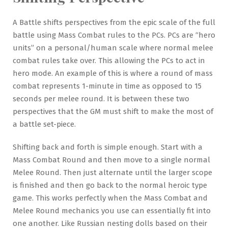
A Battle shifts perspectives from the epic scale of the full
battle using Mass Combat rules to the PCs. PCs are “hero
units” on a personal/human scale where normal melee
combat rules take over. This allowing the PCs to act in
hero mode. An example of this is where a round of mass
combat represents 1-minute in time as opposed to 15
seconds per melee round. It is between these two
perspectives that the GM must shift to make the most of
a battle set-piece.
Shifting back and forth is simple enough. Start with a
Mass Combat Round and then move to a single normal
Melee Round. Then just alternate until the larger scope
is finished and then go back to the normal heroic type
game. This works perfectly when the Mass Combat and
Melee Round mechanics you use can essentially fit into
one another. Like Russian nesting dolls based on their