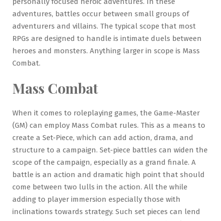
personally focused heroic adventures. In these
adventures, battles occur between small groups of
adventurers and villains. The typical scope that most
RPGs are designed to handle is intimate duels between
heroes and monsters. Anything larger in scope is Mass
Combat.
Mass Combat
When it comes to roleplaying games, the Game-Master
(GM) can employ Mass Combat rules. This as a means to
create a Set-Piece, which can add action, drama, and
structure to a campaign. Set-piece battles can widen the
scope of the campaign, especially as a grand finale. A
battle is an action and dramatic high point that should
come between two lulls in the action. All the while
adding to player immersion especially those with
inclinations towards strategy. Such set pieces can lend