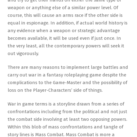
weapon or anything else of a similar power level. Of
course, this will cause an arms race if the other side is
equal in espionage. In addition, if actual world history is
any evidence when a weapon or strategic advantage
becomes available, it will be used even if just once. In
the very least, all the contemporary powers will seek it
out vigorously.
There are many reasons to implement large battles and
carry out war in a fantasy roleplaying game despite the
complications to the Game-Master and the possibility of
loss on the Player-Characters’ side of things.
War in game terms is a storyline drawn from a series of
confrontations including from the political and not just
the combat side involving at least two opposing powers.
Within this blob of mass confrontations and tangle of
story lines is Mass Combat. Mass Combat is more a