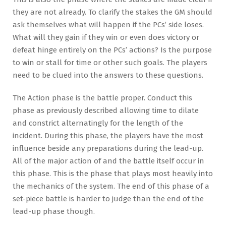
they are not already. To clarify the stakes the GM should
ask themselves what will happen if the PCs’ side loses.
What will they gain if they win or even does victory or
defeat hinge entirely on the PCs’ actions? Is the purpose
to win or stall for time or other such goals. The players
need to be clued into the answers to these questions.
The Action phase is the battle proper. Conduct this
phase as previously described allowing time to dilate
and constrict alternatingly for the length of the
incident. During this phase, the players have the most
influence beside any preparations during the lead-up.
All of the major action of and the battle itself occur in
this phase. This is the phase that plays most heavily into
the mechanics of the system. The end of this phase of a
set-piece battle is harder to judge than the end of the
lead-up phase though.