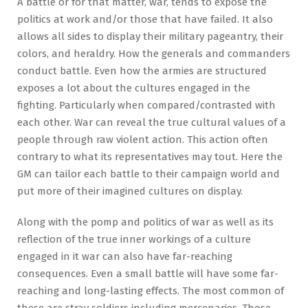
A battle or for that matter, war, tends to expose the
politics at work and/or those that have failed. It also
allows all sides to display their military pageantry, their
colors, and heraldry. How the generals and commanders
conduct battle. Even how the armies are structured
exposes a lot about the cultures engaged in the
fighting. Particularly when compared/contrasted with
each other. War can reveal the true cultural values of a
people through raw violent action. This action often
contrary to what its representatives may tout. Here the
GM can tailor each battle to their campaign world and
put more of their imagined cultures on display.
Along with the pomp and politics of war as well as its
reflection of the true inner workings of a culture
engaged in it war can also have far-reaching
consequences. Even a small battle will have some far-
reaching and long-lasting effects. The most common of
these are stray soldiers including mercenaries. Those