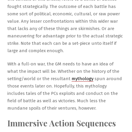
fought strategically. The outcome of each battle has
some sort of political, economic, cultural, or raw power
value. Any lesser confrontations within this wider war
that lacks any of these things are skirmishes. Or are
maneuvering for advantage prior to the actual strategic
strike. Note that each can be a set-piece unto itself if
large and complex enough.
With a full-on war, the GM needs to have an idea of
what the impact will be. Whether on the history of the
setting/world or the resultant
mythology
spun around
those events later on. Hopefully, this mythology
includes tales of the PCs exploits and conduct on the
field of battle as well as victories. Much less the
mundane spoils of their ventures, however.
Immersive Action Sequences