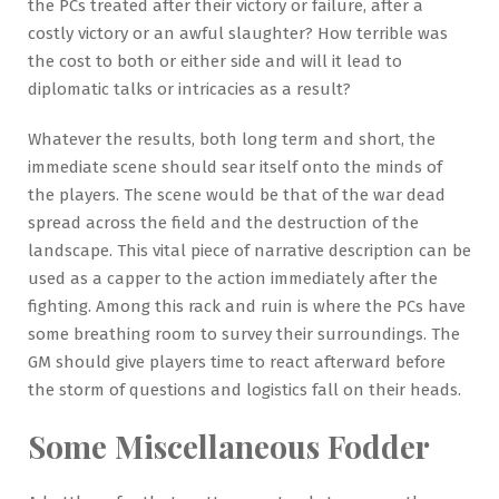
the PCs treated after their victory or failure, after a
costly victory or an awful slaughter? How terrible was
the cost to both or either side and will it lead to
diplomatic talks or intricacies as a result?
Whatever the results, both long term and short, the
immediate scene should sear itself onto the minds of
the players. The scene would be that of the war dead
spread across the field and the destruction of the
landscape. This vital piece of narrative description can be
used as a capper to the action immediately after the
fighting. Among this rack and ruin is where the PCs have
some breathing room to survey their surroundings. The
GM should give players time to react afterward before
the storm of questions and logistics fall on their heads.
Some Miscellaneous Fodder