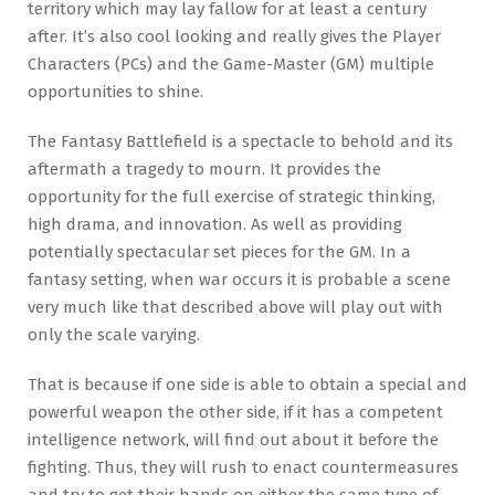
territory which may lay fallow for at least a century
after. It’s also cool looking and really gives the Player
Characters (PCs) and the Game-Master (GM) multiple
opportunities to shine.
The Fantasy Battlefield is a spectacle to behold and its
aftermath a tragedy to mourn. It provides the
opportunity for the full exercise of strategic thinking,
high drama, and innovation. As well as providing
potentially spectacular set pieces for the GM. In a
fantasy setting, when war occurs it is probable a scene
very much like that described above will play out with
only the scale varying.
That is because if one side is able to obtain a special and
powerful weapon the other side, if it has a competent
intelligence network, will find out about it before the
fighting. Thus, they will rush to enact countermeasures
and try to get their hands on either the same type of