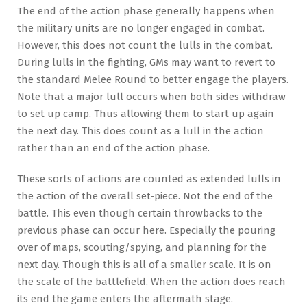
The end of the action phase generally happens when
the military units are no longer engaged in combat.
However, this does not count the lulls in the combat.
During lulls in the fighting, GMs may want to revert to
the standard Melee Round to better engage the players.
Note that a major lull occurs when both sides withdraw
to set up camp. Thus allowing them to start up again
the next day. This does count as a lull in the action
rather than an end of the action phase.
These sorts of actions are counted as extended lulls in
the action of the overall set-piece. Not the end of the
battle. This even though certain throwbacks to the
previous phase can occur here. Especially the pouring
over of maps, scouting/spying, and planning for the
next day. Though this is all of a smaller scale. It is on
the scale of the battlefield. When the action does reach
its end the game enters the aftermath stage.