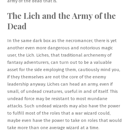
army of the dead that is.
The Lich and the Army of the
Dead
In the same dark box as the necromancer, there is yet
another even more dangerous and notorious magic
user, the Lich. Liches, that traditional archenemy of
fantasy adventurers, can turn out to be a valuable
asset for the side employing them, cautiously mind you,
if they themselves are not the core of the enemy
leadership anyway. Liches can head an army, even if
small, of undead creatures, useful in and of itself. This
undead force may be resistant to most mundane
attacks. Such undead wizards may also have the power
to fulfill most of the roles that a war wizard could,
maybe even have the power to take on roles that would
take more than one average wizard at a time.