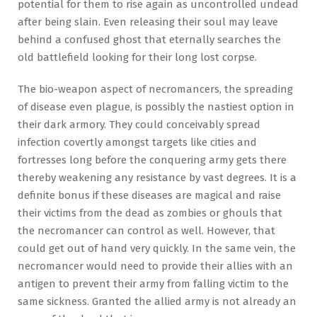
potential for them to rise again as uncontrolled undead
after being slain. Even releasing their soul may leave
behind a confused ghost that eternally searches the
old battlefield looking for their long lost corpse.
The bio-weapon aspect of necromancers, the spreading
of disease even plague, is possibly the nastiest option in
their dark armory. They could conceivably spread
infection covertly amongst targets like cities and
fortresses long before the conquering army gets there
thereby weakening any resistance by vast degrees. It is a
definite bonus if these diseases are magical and raise
their victims from the dead as zombies or ghouls that
the necromancer can control as well. However, that
could get out of hand very quickly. In the same vein, the
necromancer would need to provide their allies with an
antigen to prevent their army from falling victim to the
same sickness. Granted the allied army is not already an