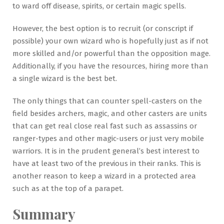
to ward off disease, spirits, or certain magic spells.
However, the best option is to recruit (or conscript if
possible) your own wizard who is hopefully just as if not
more skilled and/or powerful than the opposition mage.
Additionally, if you have the resources, hiring more than
a single wizard is the best bet.
The only things that can counter spell-casters on the
field besides archers, magic, and other casters are units
that can get real close real fast such as assassins or
ranger-types and other magic-users or just very mobile
warriors. It is in the prudent general’s best interest to
have at least two of the previous in their ranks. This is
another reason to keep a wizard in a protected area
such as at the top of a parapet.
Summary