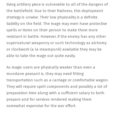
living artillery piece is vulnerable to all of the dangers of
the battlefield. Due to their frailness, this deployment
strategy is unwise. Their low physicality is a definite
liability on the field. The mage may even have protective
spells or items on their person to make them more
resistant in battle. However, if the enemy has any other
supernatural weaponry or such technology as alchemy
or clockwork (a la steampunk) available they may be
able to take the mage out quite easily.
As magic-users are physically weaker than even a
mundane peasant is, they may need fitting
transportation such as a carriage or comfortable wagon.
They will require spell components and possibly a lot of
preparation time along with a sufficient salary to both
prepare and for services rendered making them
somewhat expensive for the war effort.