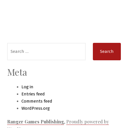
Search
for:
Meta
Log in
Entries feed
Comments feed
WordPress.org
Ranger Games Publishing
,
Proudly powered by