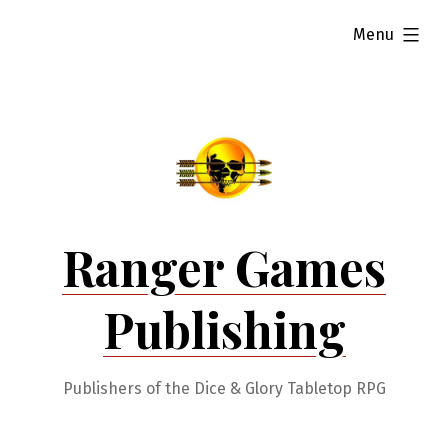
Skip
expanded
Menu
to
content
Ranger Games
Publishing
Publishers of the Dice & Glory Tabletop RPG