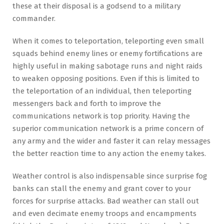
these at their disposal is a godsend to a military
commander.
When it comes to teleportation, teleporting even small
squads behind enemy lines or enemy fortifications are
highly useful in making sabotage runs and night raids
to weaken opposing positions. Even if this is limited to
the teleportation of an individual, then teleporting
messengers back and forth to improve the
communications network is top priority. Having the
superior communication network is a prime concern of
any army and the wider and faster it can relay messages
the better reaction time to any action the enemy takes.
Weather control is also indispensable since surprise fog
banks can stall the enemy and grant cover to your
forces for surprise attacks. Bad weather can stall out
and even decimate enemy troops and encampments