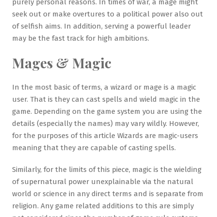
purely personal reasons. In times of war, a mage might
seek out or make overtures to a political power also out
of selfish aims. In addition, serving a powerful leader
may be the fast track for high ambitions.
Mages & Magic
In the most basic of terms, a wizard or mage is a magic
user. That is they can cast spells and wield magic in the
game. Depending on the game system you are using the
details (especially the names) may vary wildly. However,
for the purposes of this article Wizards are magic-users
meaning that they are capable of casting spells.
Similarly, for the limits of this piece, magic is the wielding
of supernatural power unexplainable via the natural
world or science in any direct terms and is separate from
religion. Any game related additions to this are simply