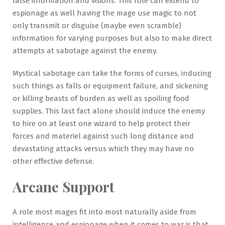
false information and visions. This role can extend to
espionage as well having the mage use magic to not
only transmit or disguise (maybe even scramble)
information for varying purposes but also to make direct
attempts at sabotage against the enemy.
Mystical sabotage can take the forms of curses, inducing
such things as falls or equipment failure, and sickening
or killing beasts of burden as well as spoiling food
supplies. This last fact alone should induce the enemy
to hire on at least one wizard to help protect their
forces and materiel against such long distance and
devastating attacks versus which they may have no
other effective defense.
Arcane Support
A role most mages fit into most naturally aside from
intelligence and espionage when it comes to war is that