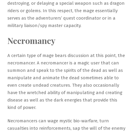
destroying, or delaying a special weapon such as dragon
riders or golems. In this respect, the mage essentially
serves as the adventurers’ quest coordinator or in a
military liaison/spy master capacity.
Necromancy
A certain type of mage bears discussion at this point, the
necromancer. A necromancer is a magic user that can
summon and speak to the spirits of the dead as well as
manipulate and animate the dead sometimes able to
even create undead creatures. They also occasionally
have the wretched ability of manipulating and creating
disease as well as the dark energies that provide this
kind of power.
Necromancers can wage mystic bio-warfare, turn
casualties into reinforcements, sap the will of the enemy