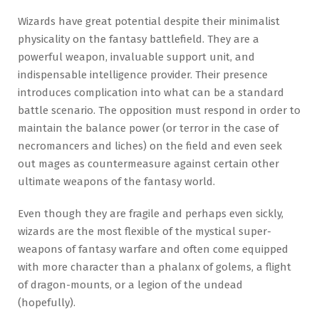
Wizards have great potential despite their minimalist
physicality on the fantasy battlefield. They are a
powerful weapon, invaluable support unit, and
indispensable intelligence provider. Their presence
introduces complication into what can be a standard
battle scenario. The opposition must respond in order to
maintain the balance power (or terror in the case of
necromancers and liches) on the field and even seek
out mages as countermeasure against certain other
ultimate weapons of the fantasy world.
Even though they are fragile and perhaps even sickly,
wizards are the most flexible of the mystical super-
weapons of fantasy warfare and often come equipped
with more character than a phalanx of golems, a flight
of dragon-mounts, or a legion of the undead
(hopefully).