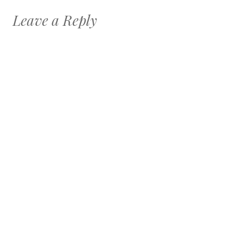
Leave a Reply