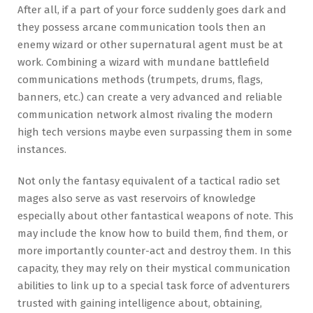
After all, if a part of your force suddenly goes dark and
they possess arcane communication tools then an
enemy wizard or other supernatural agent must be at
work. Combining a wizard with mundane battlefield
communications methods (trumpets, drums, flags,
banners, etc.) can create a very advanced and reliable
communication network almost rivaling the modern
high tech versions maybe even surpassing them in some
instances.
Not only the fantasy equivalent of a tactical radio set
mages also serve as vast reservoirs of knowledge
especially about other fantastical weapons of note. This
may include the know how to build them, find them, or
more importantly counter-act and destroy them. In this
capacity, they may rely on their mystical communication
abilities to link up to a special task force of adventurers
trusted with gaining intelligence about, obtaining,