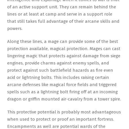
of an active support unit. They can remain behind the
lines or at least at camp and serve in a support role
that still takes full advantage of their arcane skills and
powers.
Along these lines, a mage can provide some of the best
protection available, magical protection. Mages can cast
lingering magic that protects against damage from siege
engines, provide charms against enemy spells, and
protect against such battlefield hazards as fire even
acid or lightning bolts. This includes raising certain
arcane defenses like magical force fields and triggered
spells such as a lightning bolt firing off at an incoming
dragon or griffin mounted air-cavalry from a tower spire.
This protective potential is probably most advantageous
when used to protect or proof an important fortress.
Encampments as well are potential wards of the