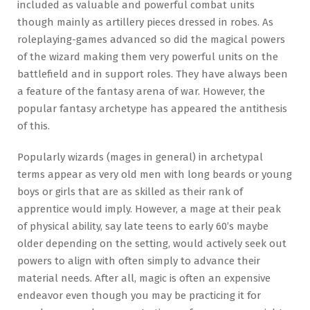
included as valuable and powerful combat units
though mainly as artillery pieces dressed in robes. As
roleplaying-games advanced so did the magical powers
of the wizard making them very powerful units on the
battlefield and in support roles. They have always been
a feature of the fantasy arena of war. However, the
popular fantasy archetype has appeared the antithesis
of this.
Popularly wizards (mages in general) in archetypal
terms appear as very old men with long beards or young
boys or girls that are as skilled as their rank of
apprentice would imply. However, a mage at their peak
of physical ability, say late teens to early 60’s maybe
older depending on the setting, would actively seek out
powers to align with often simply to advance their
material needs. After all, magic is often an expensive
endeavor even though you may be practicing it for