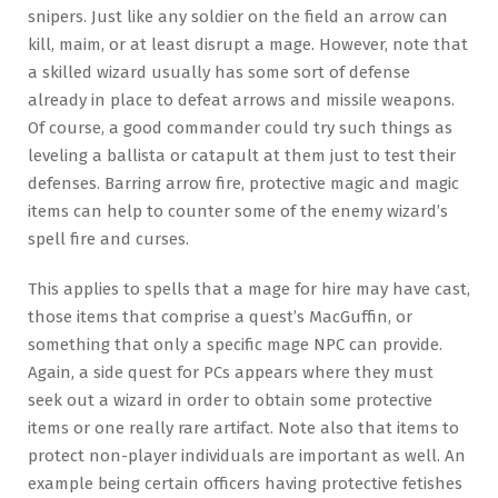
snipers. Just like any soldier on the field an arrow can
kill, maim, or at least disrupt a mage. However, note that
a skilled wizard usually has some sort of defense
already in place to defeat arrows and missile weapons.
Of course, a good commander could try such things as
leveling a ballista or catapult at them just to test their
defenses. Barring arrow fire, protective magic and magic
items can help to counter some of the enemy wizard’s
spell fire and curses.
This applies to spells that a mage for hire may have cast,
those items that comprise a quest’s MacGuffin, or
something that only a specific mage NPC can provide.
Again, a side quest for PCs appears where they must
seek out a wizard in order to obtain some protective
items or one really rare artifact. Note also that items to
protect non-player individuals are important as well. An
example being certain officers having protective fetishes