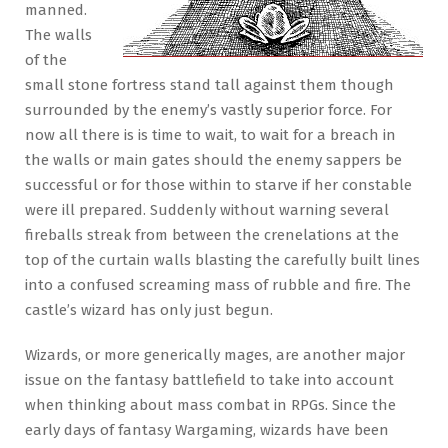
manned.
The walls
of the
small stone fortress stand tall against them though
surrounded by the enemy’s vastly superior force. For
now all there is is time to wait, to wait for a breach in
the walls or main gates should the enemy sappers be
successful or for those within to starve if her constable
were ill prepared. Suddenly without warning several
fireballs streak from between the crenelations at the
top of the curtain walls blasting the carefully built lines
into a confused screaming mass of rubble and fire. The
castle’s wizard has only just begun.
Wizards, or more generically mages, are another major
issue on the fantasy battlefield to take into account
when thinking about mass combat in RPGs. Since the
early days of fantasy Wargaming, wizards have been