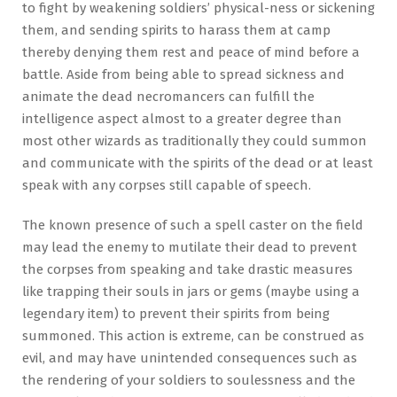
to fight by weakening soldiers’ physical-ness or sickening
them, and sending spirits to harass them at camp
thereby denying them rest and peace of mind before a
battle. Aside from being able to spread sickness and
animate the dead necromancers can fulfill the
intelligence aspect almost to a greater degree than
most other wizards as traditionally they could summon
and communicate with the spirits of the dead or at least
speak with any corpses still capable of speech.
The known presence of such a spell caster on the field
may lead the enemy to mutilate their dead to prevent
the corpses from speaking and take drastic measures
like trapping their souls in jars or gems (maybe using a
legendary item) to prevent their spirits from being
summoned. This action is extreme, can be construed as
evil, and may have unintended consequences such as
the rendering of your soldiers to soulessness and the