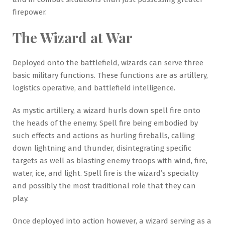
firepower.
The Wizard at War
Deployed onto the battlefield, wizards can serve three
basic military functions. These functions are as artillery,
logistics operative, and battlefield intelligence.
As mystic artillery, a wizard hurls down spell fire onto
the heads of the enemy. Spell fire being embodied by
such effects and actions as hurling fireballs, calling
down lightning and thunder, disintegrating specific
targets as well as blasting enemy troops with wind, fire,
water, ice, and light. Spell fire is the wizard’s specialty
and possibly the most traditional role that they can
play.
Once deployed into action however, a wizard serving as a