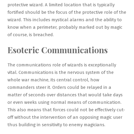
protective wizard. A limited location that is typically
fortified should be the focus of the protective role of the
wizard. This includes mystical alarms and the ability to
know when a perimeter, probably marked out by magic
of course, is breached.
Esoteric Communications
The communications role of wizards is exceptionally
vital. Communications is the nervous system of the
whole war machine, its central control, how
commanders steer it. Orders could be relayed in a
matter of seconds over distances that would take days
or even weeks using normal means of communication.
This also means that forces could not be effectively cut-
off without the intervention of an opposing magic user
thus building in sensitivity to enemy magicians.