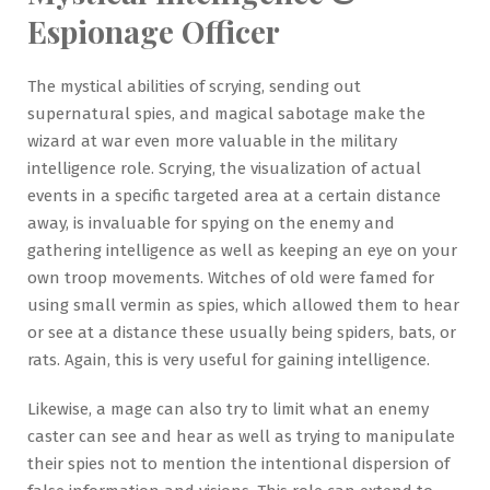
Espionage Officer
The mystical abilities of scrying, sending out
supernatural spies, and magical sabotage make the
wizard at war even more valuable in the military
intelligence role. Scrying, the visualization of actual
events in a specific targeted area at a certain distance
away, is invaluable for spying on the enemy and
gathering intelligence as well as keeping an eye on your
own troop movements. Witches of old were famed for
using small vermin as spies, which allowed them to hear
or see at a distance these usually being spiders, bats, or
rats. Again, this is very useful for gaining intelligence.
Likewise, a mage can also try to limit what an enemy
caster can see and hear as well as trying to manipulate
their spies not to mention the intentional dispersion of