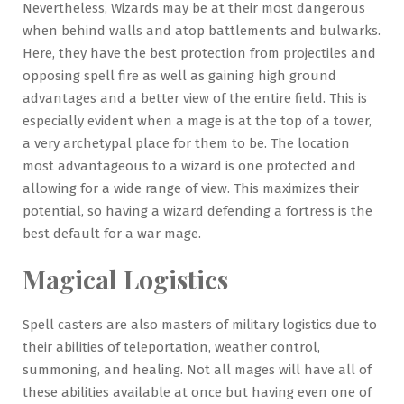
Nevertheless, Wizards may be at their most dangerous
when behind walls and atop battlements and bulwarks.
Here, they have the best protection from projectiles and
opposing spell fire as well as gaining high ground
advantages and a better view of the entire field. This is
especially evident when a mage is at the top of a tower,
a very archetypal place for them to be. The location
most advantageous to a wizard is one protected and
allowing for a wide range of view. This maximizes their
potential, so having a wizard defending a fortress is the
best default for a war mage.
Magical Logistics
Spell casters are also masters of military logistics due to
their abilities of teleportation, weather control,
summoning, and healing. Not all mages will have all of
these abilities available at once but having even one of