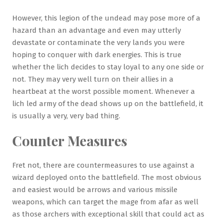
However, this legion of the undead may pose more of a
hazard than an advantage and even may utterly
devastate or contaminate the very lands you were
hoping to conquer with dark energies. This is true
whether the lich decides to stay loyal to any one side or
not. They may very well turn on their allies in a
heartbeat at the worst possible moment. Whenever a
lich led army of the dead shows up on the battlefield, it
is usually a very, very bad thing.
Counter Measures
Fret not, there are countermeasures to use against a
wizard deployed onto the battlefield. The most obvious
and easiest would be arrows and various missile
weapons, which can target the mage from afar as well
as those archers with exceptional skill that could act as