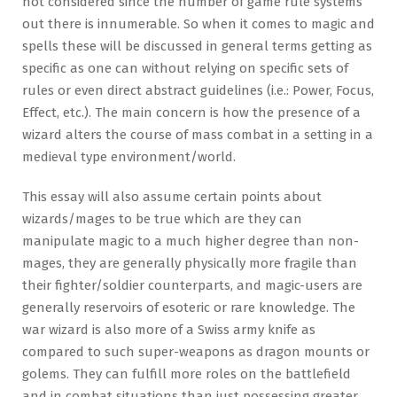
not considered since the number of game rule systems
out there is innumerable. So when it comes to magic and
spells these will be discussed in general terms getting as
specific as one can without relying on specific sets of
rules or even direct abstract guidelines (i.e.: Power, Focus,
Effect, etc.). The main concern is how the presence of a
wizard alters the course of mass combat in a setting in a
medieval type environment/world.
This essay will also assume certain points about
wizards/mages to be true which are they can
manipulate magic to a much higher degree than non-
mages, they are generally physically more fragile than
their fighter/soldier counterparts, and magic-users are
generally reservoirs of esoteric or rare knowledge. The
war wizard is also more of a Swiss army knife as
compared to such super-weapons as dragon mounts or
golems. They can fulfill more roles on the battlefield
and in combat situations than just possessing greater