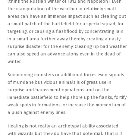
(think the Russian winter of 1812 and Napoleon). Even
the manipulation of the weather in relatively small
areas can have an immense impact such as clearing out
a small patch of the battlefield for a special squad, for
targeting, or causing a flashflood by concentrating rain
in a small area further away thereby creating a nasty
surprise disaster for the enemy. Clearing up bad weather
can also speed an advance along even in the dead of
winter.
Summoning monsters or additional forces even squads
of mundane but vicious animals is of great use in
surprise and harassment operations and on the
immediate battlefield to help shore up the flanks, fortify
weak spots in formations, or increase the momentum of
a push against enemy lines.
Healing is not really an archetypal ability associated
with wizards but they do have that potential. That is if