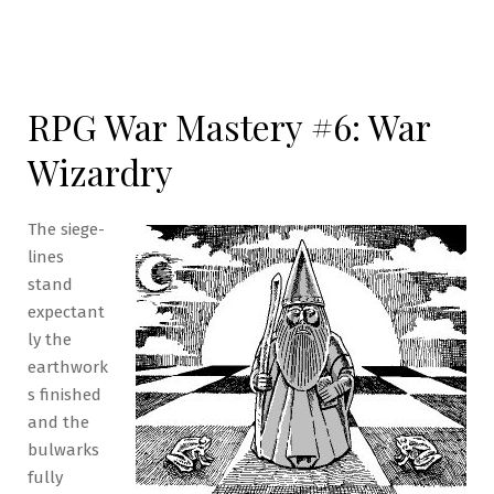
RPG War Mastery #6: War
Wizardry
The siege-
lines
stand
expectant
ly the
earthwork
s finished
and the
bulwarks
fully