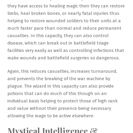
they have access to healing magic then they can restore
limbs, heal broken bones, or nearly fatal injuries thus
helping to restore wounded soldiers to their units at a
much faster pace than normal and reduce permanent
casualties. In this capacity, they can also control
disease, which can break out in battlefield triage
facilities very easily as well as controlling infections that
make wounds and battlefield surgeries so dangerous.
Again, this reduces casualties, increases turnaround,
and prevents the breaking of the war machine by
plague. The wizard in this capacity can also provide
potions that can do much of this though on an
individual basis helping to protect those of high rank
and value without their presence being necessary
allowing the mage to be active elsewhere.
Mystical Intelligence &