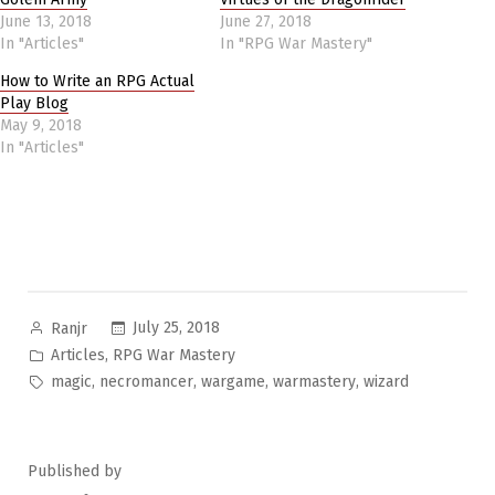
June 13, 2018
June 27, 2018
In "Articles"
In "RPG War Mastery"
How to Write an RPG Actual
Play Blog
May 9, 2018
In "Articles"
Posted
July 25, 2018
Ranjr
by
Posted
,
Articles
RPG War Mastery
in
Tags:
,
,
,
,
magic
necromancer
wargame
warmastery
wizard
Published by