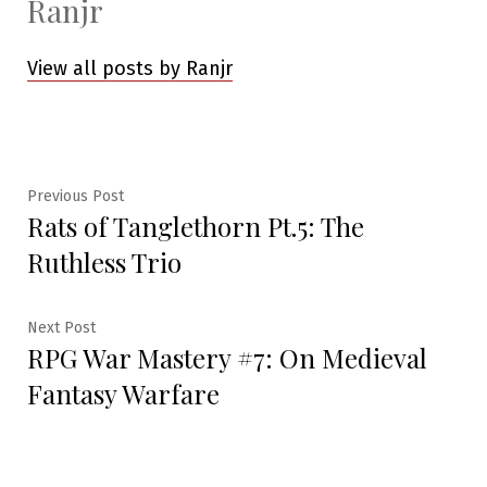
Ranjr
View all posts by Ranjr
Post
Previous
Previous Post
Rats of Tanglethorn Pt.5: The
post:
navigation
Ruthless Trio
Next
Next Post
RPG War Mastery #7: On Medieval
post:
Fantasy Warfare