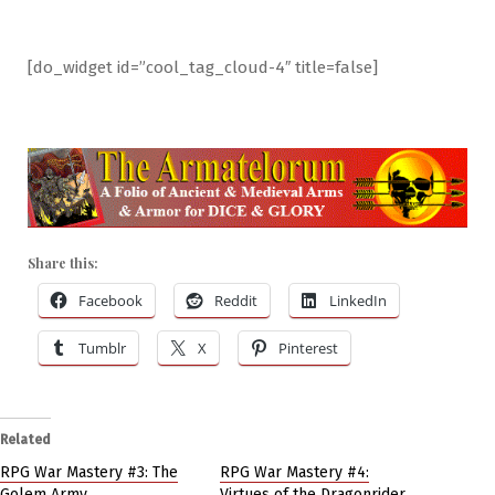
[do_widget id=”cool_tag_cloud-4″ title=false]
Share this:
Facebook
Reddit
LinkedIn
Tumblr
X
Pinterest
Related
RPG War Mastery #3: The
RPG War Mastery #4:
Golem Army
Virtues of the Dragonrider