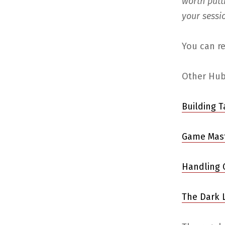
worth putt
your sessi
You can re
Other Hubp
Building 
Game Mast
Handling 
The Dark L