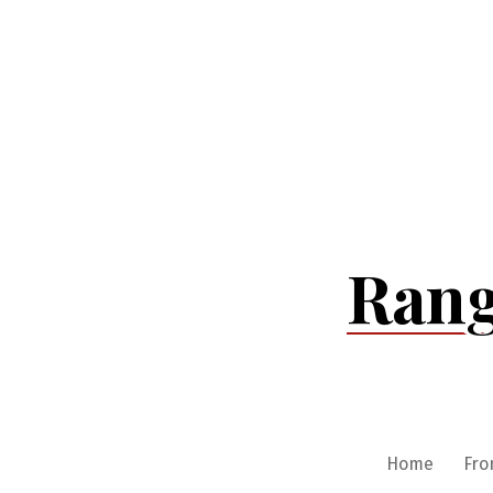
Skip
to
content
Rang
Home
Fro