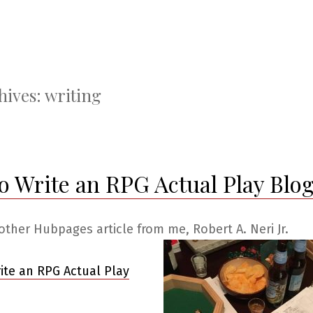
hives:
writing
o Write an RPG Actual Play Blo
other Hubpages article from me, Robert A. Neri Jr.
ite an RPG Actual Play