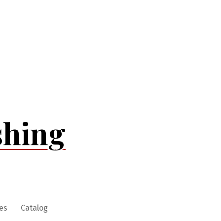
shing
es
Catalog