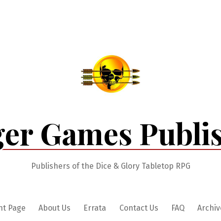
er Games Publi
Publishers of the Dice & Glory Tabletop RPG
nt Page
About Us
Errata
Contact Us
FAQ
Archiv