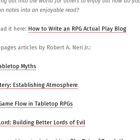
ing out into the world for others to enjoy but how do yo
on notes into an enjoyable read?
ad it here:
How to Write an RPG Actual Play Blog
ages articles by Robert A. Neri Jr.:
Tabletop Myths
ery: Establishing Atmosphere
Game Flow in Tabletop RPGs
ord: Building Better Lords of Evil