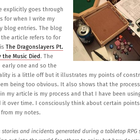
le explicitly goes through
s for when I write my
y blog entries. The blog
the article refers to for
is
The Dragonslayers Pt.
y the Music Died
. The
n early one and so the
lity is a little off but it illustrates my points of const
hem being too obvious. It also shows that the process
in my article is my process and that I have been using
it over time. I consciously think about certain point
e from my notes.
stories and incidents generated during a tabletop RPG 