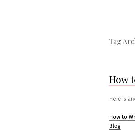
Tag Arc
How t
Here is an
How to Wr
Blog