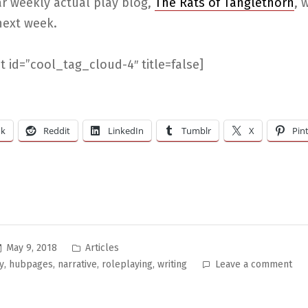
ar weekly actual play blog,
The Rats of Tanglethorn
, w
next week.
 id=”cool_tag_cloud-4″ title=false]
ok
Reddit
LinkedIn
Tumblr
X
Pin
Posted
May 9, 2018
Articles
in
on
,
,
,
,
y
hubpages
narrative
roleplaying
writing
Leave a comment
Ho
to