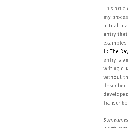
This artic
my proces
actual pla
entry that 
examples 
II: The Da
entry is a
writing qua
without t
described 
developed 
transcrib
Sometimes 