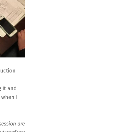
ruction
 it and
s when I
session are