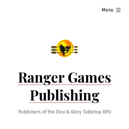
Skip
expanded
Menu
to
content
Ranger Games
Publishing
Publishers of the Dice & Glory Tabletop RPG