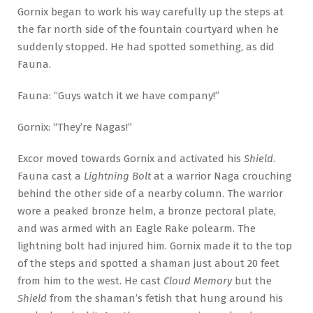
Gornix began to work his way carefully up the steps at
the far north side of the fountain courtyard when he
suddenly stopped. He had spotted something, as did
Fauna.
Fauna: “Guys watch it we have company!”
Gornix: “They’re Nagas!”
Excor moved towards Gornix and activated his
Shield
.
Fauna cast a
Lightning Bolt
at a warrior Naga crouching
behind the other side of a nearby column. The warrior
wore a peaked bronze helm, a bronze pectoral plate,
and was armed with an Eagle Rake polearm. The
lightning bolt had injured him. Gornix made it to the top
of the steps and spotted a shaman just about 20 feet
from him to the west. He cast
Cloud Memory
but the
Shield
from the shaman’s fetish that hung around his