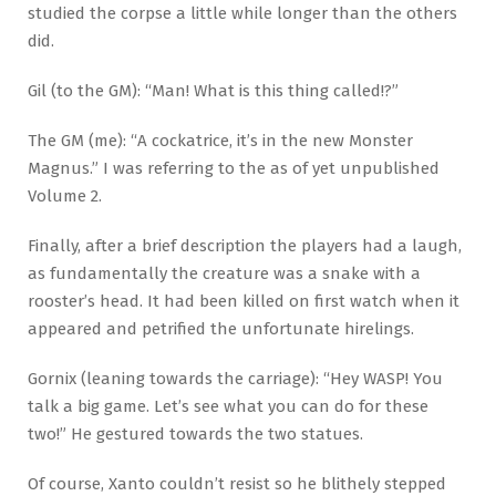
studied the corpse a little while longer than the others
did.
Gil (to the GM): “Man! What is this thing called!?”
The GM (me): “A cockatrice, it’s in the new Monster
Magnus.” I was referring to the as of yet unpublished
Volume 2.
Finally, after a brief description the players had a laugh,
as fundamentally the creature was a snake with a
rooster’s head. It had been killed on first watch when it
appeared and petrified the unfortunate hirelings.
Gornix (leaning towards the carriage): “Hey WASP! You
talk a big game. Let’s see what you can do for these
two!” He gestured towards the two statues.
Of course, Xanto couldn’t resist so he blithely stepped