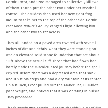
Gornix, Excor, and Szoo managed to collectively kill two
of them. Fauna put the other two under her mystical
control. The druidess then used her new giant frog
mount to take her to the top of the other side. Gornix
cast Mass
Nature’s Ability
: Winged Flight allowing him
and the other two to get across.
They all landed on a paved area covered with several
inches of dirt and debris. What they were standing on
was an elevated solid stone foundation that set about
10 ft. above the actual cliff. Those that had flown had
barely made the miscalculated journey before the spell
expired. Before them was a depressed area that sank
about 5 ft. via steps and had a dry fountain at its center.
On a hunch, Excor pulled out the Amber Bee, Bumble’s
paperweight, and noticed that it was vibrating in pulses.
They proceeded.