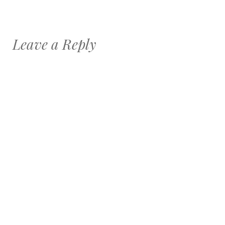
Leave a Reply