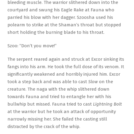
bleeding muscle. The warrior slithered down into the
courtyard and swung his Eagle Rake at Fauna who
parried his blow with her dagger. Szoosha used his
polearm to strike at the Shaman’s throat but stopped
short holding the burning blade to his throat.
Szoo: “Don’t you move!”
The serpent reared again and struck at Excor sinking its
fangs into his arm. He took the full dose of its venom. It
significantly weakened and horribly injured him. Excor
took a step back and was able to cast
Slow
on the
creature. The naga with the whip slithered down
towards Fauna and tried to entangle her with his
bullwhip but missed. Fauna tried to cast
Lightning Bolt
at the warrior but he took an attack of opportunity
narrowly missing her. She failed the casting still
distracted by the crack of the whip.