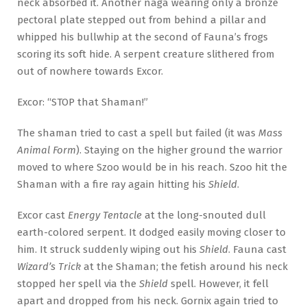
neck absorbed it. Another naga wearing only a bronze
pectoral plate stepped out from behind a pillar and
whipped his bullwhip at the second of Fauna’s frogs
scoring its soft hide. A serpent creature slithered from
out of nowhere towards Excor.
Excor: “STOP that Shaman!”
The shaman tried to cast a spell but failed (it was
Mass
Animal Form
). Staying on the higher ground the warrior
moved to where Szoo would be in his reach. Szoo hit the
Shaman with a fire ray again hitting his
Shield
.
Excor cast
Energy Tentacle
at the long-snouted dull
earth-colored serpent. It dodged easily moving closer to
him. It struck suddenly wiping out his
Shield
. Fauna cast
Wizard’s Trick
at the Shaman; the fetish around his neck
stopped her spell via the
Shield
spell. However, it fell
apart and dropped from his neck. Gornix again tried to