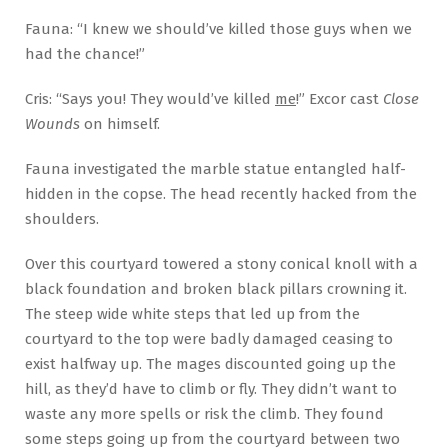
Fauna: “I knew we should’ve killed those guys when we
had the chance!”
Cris: “Says you! They would’ve killed
me
!” Excor cast
Close
Wounds
on himself.
Fauna investigated the marble statue entangled half-
hidden in the copse. The head recently hacked from the
shoulders.
Over this courtyard towered a stony conical knoll with a
black foundation and broken black pillars crowning it.
The steep wide white steps that led up from the
courtyard to the top were badly damaged ceasing to
exist halfway up. The mages discounted going up the
hill, as they’d have to climb or fly. They didn’t want to
waste any more spells or risk the climb. They found
some steps going up from the courtyard between two