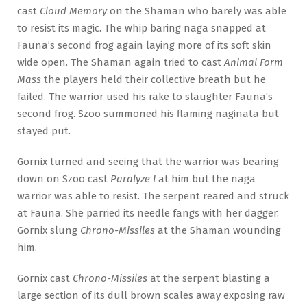
cast
Cloud Memory
on the Shaman who barely was able
to resist its magic. The whip baring naga snapped at
Fauna’s second frog again laying more of its soft skin
wide open. The Shaman again tried to cast
Animal Form
Mass
the players held their collective breath but he
failed. The warrior used his rake to slaughter Fauna’s
second frog. Szoo summoned his flaming naginata but
stayed put.
Gornix turned and seeing that the warrior was bearing
down on Szoo cast
Paralyze I
at him but the naga
warrior was able to resist. The serpent reared and struck
at Fauna. She parried its needle fangs with her dagger.
Gornix slung
Chrono-Missiles
at the Shaman wounding
him.
Gornix cast
Chrono-Missiles
at the serpent blasting a
large section of its dull brown scales away exposing raw