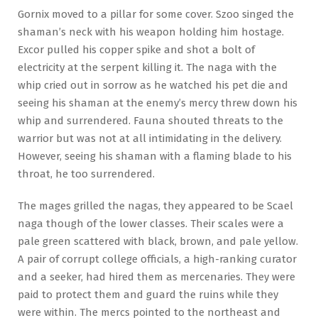
Gornix moved to a pillar for some cover. Szoo singed the
shaman’s neck with his weapon holding him hostage.
Excor pulled his copper spike and shot a bolt of
electricity at the serpent killing it. The naga with the
whip cried out in sorrow as he watched his pet die and
seeing his shaman at the enemy’s mercy threw down his
whip and surrendered. Fauna shouted threats to the
warrior but was not at all intimidating in the delivery.
However, seeing his shaman with a flaming blade to his
throat, he too surrendered.
The mages grilled the nagas, they appeared to be Scael
naga though of the lower classes. Their scales were a
pale green scattered with black, brown, and pale yellow.
A pair of corrupt college officials, a high-ranking curator
and a seeker, had hired them as mercenaries. They were
paid to protect them and guard the ruins while they
were within. The mercs pointed to the northeast and