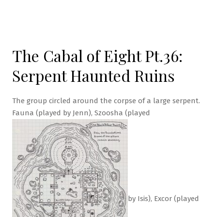
The Cabal of Eight Pt.36:
Serpent Haunted Ruins
The group circled around the corpse of a large serpent.
Fauna (played by Jenn), Szoosha (played
by Isis), Excor (played