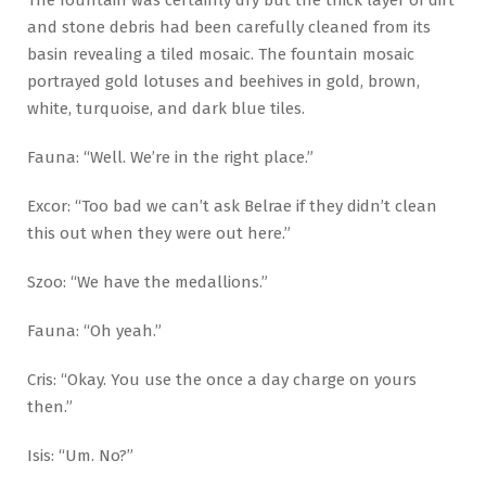
The fountain was certainly dry but the thick layer of dirt
and stone debris had been carefully cleaned from its
basin revealing a tiled mosaic. The fountain mosaic
portrayed gold lotuses and beehives in gold, brown,
white, turquoise, and dark blue tiles.
Fauna: “Well. We’re in the right place.”
Excor: “Too bad we can’t ask Belrae if they didn’t clean
this out when they were out here.”
Szoo: “We have the medallions.”
Fauna: “Oh yeah.”
Cris: “Okay. You use the once a day charge on yours
then.”
Isis: “Um. No?”