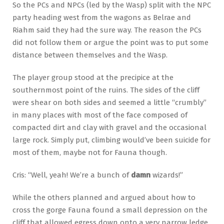
So the PCs and NPCs (led by the Wasp) split with the NPC
party heading west from the wagons as Belrae and
Riahm said they had the sure way. The reason the PCs
did not follow them or argue the point was to put some
distance between themselves and the Wasp.
The player group stood at the precipice at the
southernmost point of the ruins. The sides of the cliff
were shear on both sides and seemed a little “crumbly”
in many places with most of the face composed of
compacted dirt and clay with gravel and the occasional
large rock. Simply put, climbing would’ve been suicide for
most of them, maybe not for Fauna though.
Cris: “Well, yeah! We’re a bunch of
damn
wizards!”
While the others planned and argued about how to
cross the gorge Fauna found a small depression on the
cliff that allowed egress down onto a very narrow ledge