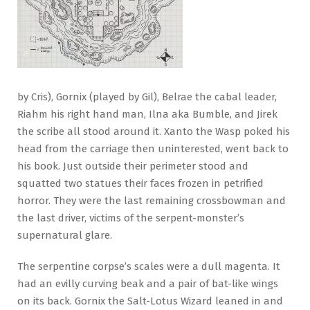
by Cris), Gornix (played by Gil), Belrae the cabal leader,
Riahm his right hand man, Ilna aka Bumble, and Jirek
the scribe all stood around it. Xanto the Wasp poked his
head from the carriage then uninterested, went back to
his book. Just outside their perimeter stood and
squatted two statues their faces frozen in petrified
horror. They were the last remaining crossbowman and
the last driver, victims of the serpent-monster’s
supernatural glare.
The serpentine corpse’s scales were a dull magenta. It
had an evilly curving beak and a pair of bat-like wings
on its back. Gornix the Salt-Lotus Wizard leaned in and