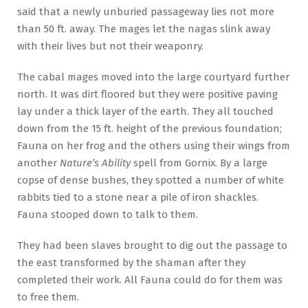
said that a newly unburied passageway lies not more
than 50 ft. away. The mages let the nagas slink away
with their lives but not their weaponry.
The cabal mages moved into the large courtyard further
north. It was dirt floored but they were positive paving
lay under a thick layer of the earth. They all touched
down from the 15 ft. height of the previous foundation;
Fauna on her frog and the others using their wings from
another
Nature’s Ability
spell from Gornix. By a large
copse of dense bushes, they spotted a number of white
rabbits tied to a stone near a pile of iron shackles.
Fauna stooped down to talk to them.
They had been slaves brought to dig out the passage to
the east transformed by the shaman after they
completed their work. All Fauna could do for them was
to free them.