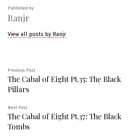
Published by
Ranjr
View all posts by Ranjr
Post
Previous
Previous Post
The Cabal of Eight Pt.35: The Black
post:
navigation
Pillars
Next
Next Post
The Cabal of Eight Pt.37: The Black
post:
Tombs