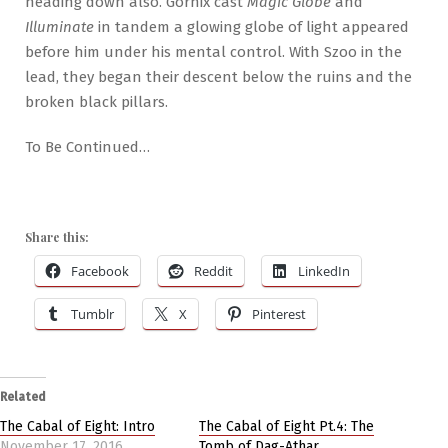
heading down also. Gornix cast
Magic Globe
and
Illuminate
in tandem a glowing globe of light appeared
before him under his mental control. With Szoo in the
lead, they began their descent below the ruins and the
broken black pillars.
To Be Continued…
Share this:
Facebook
Reddit
LinkedIn
Tumblr
X
Pinterest
Related
The Cabal of Eight: Intro
The Cabal of Eight Pt.4: The
November 17, 2016
Tomb of Dag-Athar