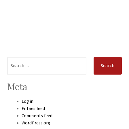
Search
for:
Meta
Log in
Entries feed
Comments feed
WordPress.org