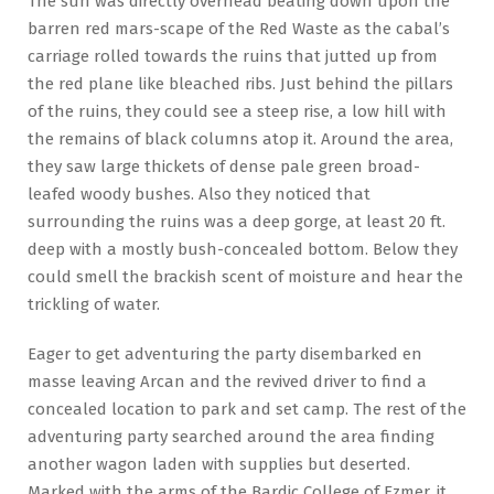
The sun was directly overhead beating down upon the
barren red mars-scape of the Red Waste as the cabal’s
carriage rolled towards the ruins that jutted up from
the red plane like bleached ribs. Just behind the pillars
of the ruins, they could see a steep rise, a low hill with
the remains of black columns atop it. Around the area,
they saw large thickets of dense pale green broad-
leafed woody bushes. Also they noticed that
surrounding the ruins was a deep gorge, at least 20 ft.
deep with a mostly bush-concealed bottom. Below they
could smell the brackish scent of moisture and hear the
trickling of water.
Eager to get adventuring the party disembarked en
masse leaving Arcan and the revived driver to find a
concealed location to park and set camp. The rest of the
adventuring party searched around the area finding
another wagon laden with supplies but deserted.
Marked with the arms of the Bardic College of Ezmer, it