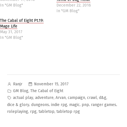
In "GM Blog"
December 22, 2016
In "GM Blog"
The Cabal of Eight Pt.19:
Mage Life
May 31, 2017
In "GM Blog"
Posted
November 15, 2017
Ranjr
by
Posted
,
GM Blog
The Cabal of Eight
in
Tags:
,
,
,
,
,
,
actual play
adventure
Arvan
campaign
crawl
d&g
,
,
,
,
,
,
dice & glory
dungeons
indie rpg
magic
pnp
ranger games
,
,
,
roleplaying
rpg
tabletop
tabletop rpg