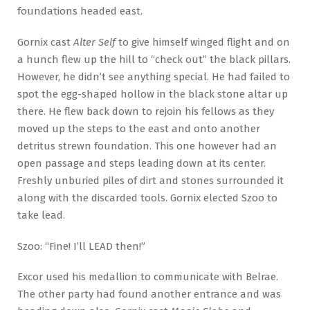
foundations headed east.
Gornix cast
Alter Self
to give himself winged flight and on
a hunch flew up the hill to “check out” the black pillars.
However, he didn’t see anything special. He had failed to
spot the egg-shaped hollow in the black stone altar up
there. He flew back down to rejoin his fellows as they
moved up the steps to the east and onto another
detritus strewn foundation. This one however had an
open passage and steps leading down at its center.
Freshly unburied piles of dirt and stones surrounded it
along with the discarded tools. Gornix elected Szoo to
take lead.
Szoo: “Fine! I’ll LEAD then!”
Excor used his medallion to communicate with Belrae.
The other party had found another entrance and was