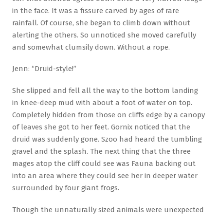
in the face. It was a fissure carved by ages of rare
rainfall. Of course, she began to climb down without
alerting the others. So unnoticed she moved carefully
and somewhat clumsily down. Without a rope.
Jenn: “Druid-style!”
She slipped and fell all the way to the bottom landing
in knee-deep mud with about a foot of water on top.
Completely hidden from those on cliffs edge by a canopy
of leaves she got to her feet. Gornix noticed that the
druid was suddenly gone. Szoo had heard the tumbling
gravel and the splash. The next thing that the three
mages atop the cliff could see was Fauna backing out
into an area where they could see her in deeper water
surrounded by four giant frogs.
Though the unnaturally sized animals were unexpected