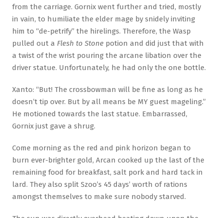
from the carriage. Gornix went further and tried, mostly
in vain, to humiliate the elder mage by snidely inviting
him to “de-petrify” the hirelings. Therefore, the Wasp
pulled out a
Flesh to Stone
potion and did just that with
a twist of the wrist pouring the arcane libation over the
driver statue. Unfortunately, he had only the one bottle.
Xanto: “But! The crossbowman will be fine as long as he
doesn’t tip over. But by all means be MY guest mageling.”
He motioned towards the last statue. Embarrassed,
Gornix just gave a shrug.
Come morning as the red and pink horizon began to
burn ever-brighter gold, Arcan cooked up the last of the
remaining food for breakfast, salt pork and hard tack in
lard. They also split Szoo’s 45 days’ worth of rations
amongst themselves to make sure nobody starved.