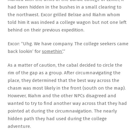
had been hidden in the bushes in a small clearing to
the northwest. Excor grilled Belrae and Riahm whom
told him it was indeed a college wagon but not one left
behind on their previous expedition.
Excor: “Uhg. We have company. The college seekers came
back lookin’ for
somethin’
.”
As a matter of caution, the cabal decided to circle the
rim of the gap as a group. After circumnavigating the
place, they determined that the best way across the
chasm was most likely in the front (south on the map).
However, Riahm and the other NPCs disagreed and
wanted to try to find another way across that they had
pointed at during the circumnavigation. The nearly
hidden path they had used during the college
adventure.