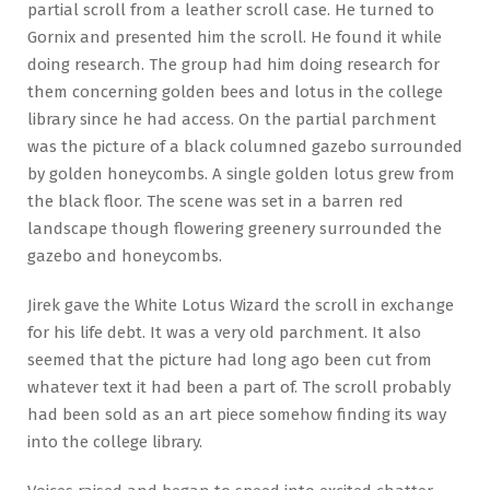
partial scroll from a leather scroll case. He turned to
Gornix and presented him the scroll. He found it while
doing research. The group had him doing research for
them concerning golden bees and lotus in the college
library since he had access. On the partial parchment
was the picture of a black columned gazebo surrounded
by golden honeycombs. A single golden lotus grew from
the black floor. The scene was set in a barren red
landscape though flowering greenery surrounded the
gazebo and honeycombs.
Jirek gave the White Lotus Wizard the scroll in exchange
for his life debt. It was a very old parchment. It also
seemed that the picture had long ago been cut from
whatever text it had been a part of. The scroll probably
had been sold as an art piece somehow finding its way
into the college library.