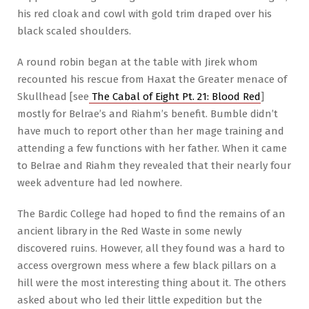
his red cloak and cowl with gold trim draped over his
black scaled shoulders.
A round robin began at the table with Jirek whom
recounted his rescue from Haxat the Greater menace of
Skullhead [see
The Cabal of Eight Pt. 21: Blood Red
]
mostly for Belrae’s and Riahm’s benefit. Bumble didn’t
have much to report other than her mage training and
attending a few functions with her father. When it came
to Belrae and Riahm they revealed that their nearly four
week adventure had led nowhere.
The Bardic College had hoped to find the remains of an
ancient library in the Red Waste in some newly
discovered ruins. However, all they found was a hard to
access overgrown mess where a few black pillars on a
hill were the most interesting thing about it. The others
asked about who led their little expedition but the