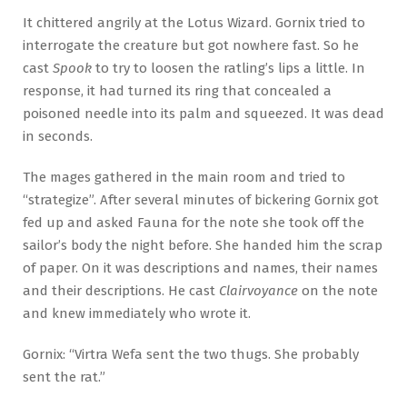
It chittered angrily at the Lotus Wizard. Gornix tried to
interrogate the creature but got nowhere fast. So he
cast
Spook
to try to loosen the ratling’s lips a little. In
response, it had turned its ring that concealed a
poisoned needle into its palm and squeezed. It was dead
in seconds.
The mages gathered in the main room and tried to
“strategize”. After several minutes of bickering Gornix got
fed up and asked Fauna for the note she took off the
sailor’s body the night before. She handed him the scrap
of paper. On it was descriptions and names, their names
and their descriptions. He cast
Clairvoyance
on the note
and knew immediately who wrote it.
Gornix: “Virtra Wefa sent the two thugs. She probably
sent the rat.”