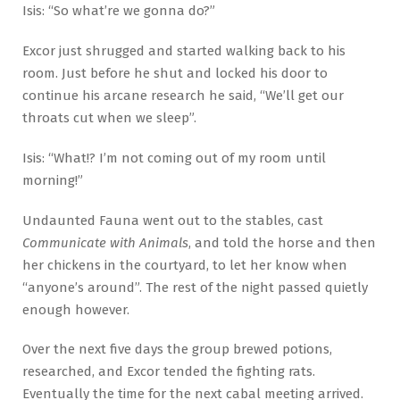
Isis: “So what’re we gonna do?”
Excor just shrugged and started walking back to his
room. Just before he shut and locked his door to
continue his arcane research he said, “We’ll get our
throats cut when we sleep”.
Isis: “What!? I’m not coming out of my room until
morning!”
Undaunted Fauna went out to the stables, cast
Communicate with Animals
, and told the horse and then
her chickens in the courtyard, to let her know when
“anyone’s around”. The rest of the night passed quietly
enough however.
Over the next five days the group brewed potions,
researched, and Excor tended the fighting rats.
Eventually the time for the next cabal meeting arrived.