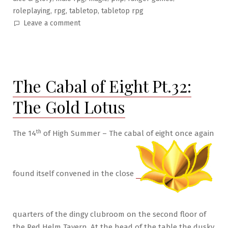
,
,
,
roleplaying
rpg
tabletop
tabletop rpg
on
Leave a comment
The
Cabal
of
Eight
The Cabal of Eight Pt.32:
Pt.33:
Night
The Gold Lotus
of
the
Moon
th
The 14
of High Summer – The cabal of eight once again
Rat
found itself convened in the close
quarters of the dingy clubroom on the second floor of
the Red Helm Tavern. At the head of the table the dusky