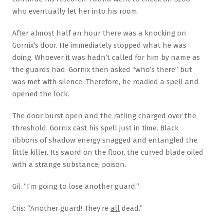
who eventually let her into his room.
After almost half an hour there was a knocking on
Gornix’s door. He immediately stopped what he was
doing. Whoever it was hadn’t called for him by name as
the guards had. Gornix then asked “who’s there” but
was met with silence. Therefore, he readied a spell and
opened the lock.
The door burst open and the ratling charged over the
threshold. Gornix cast his spell just in time. Black
ribbons of shadow energy snagged and entangled the
little killer. Its sword on the floor, the curved blade oiled
with a strange substance, poison.
Gil: “I’m going to lose another guard.”
Cris: “Another guard! They’re
all
dead.”