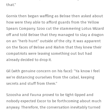
that.”
Gornix then began waffling as Belrae then asked about
how were they able to afford guards from the Yellow
Spears Company. Szoo cut the stammering Lotus Wizard
off and told Belrae that they managed to slay a dragon
on an “herb hunt” outside of the city. It was apparent
on the faces of Belrae and Riahm that they knew their
compatriots were leaving something out but had
already decided to drop it.
Gil (with genuine concern on his face): “Ya know I feel
we’re distancing ourselves from the cabal, keeping
secrets and stuff from them.”
Szoosha and Fauna proved to be tight-lipped and
nobody expected Excor to be forthcoming about much
anyway. Therefore, the conversation inevitably turned