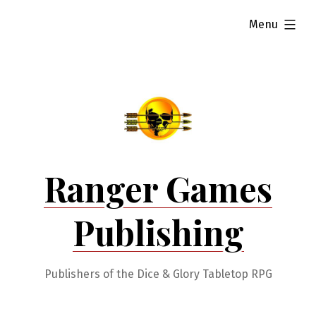
Skip
expanded
Menu
to
content
Ranger Games
Publishing
Publishers of the Dice & Glory Tabletop RPG