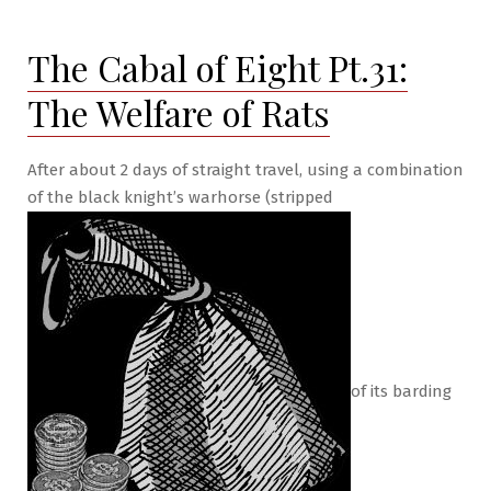
of
Eight
The Cabal of Eight Pt.31:
Pt.32:
The
The Welfare of Rats
Gold
Lotus
After about 2 days of straight travel, using a combination
of the black knight’s warhorse (stripped
of its barding