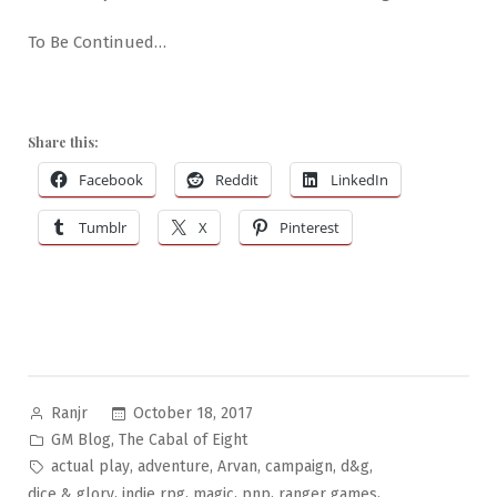
To Be Continued…
Share this:
Facebook
Reddit
LinkedIn
Tumblr
X
Pinterest
Posted
October 18, 2017
Ranjr
by
Posted
,
GM Blog
The Cabal of Eight
in
Tags:
,
,
,
,
,
actual play
adventure
Arvan
campaign
d&g
,
,
,
,
,
dice & glory
indie rpg
magic
pnp
ranger games