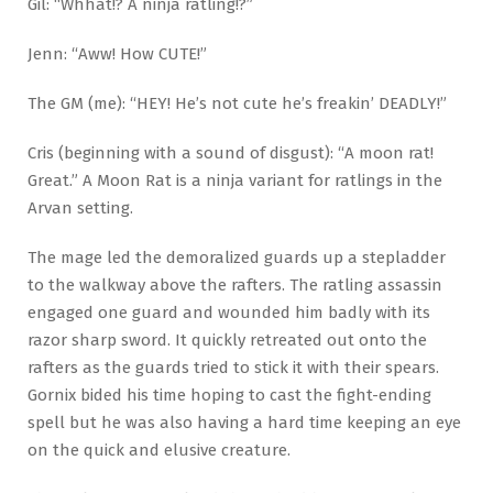
Gil: “Whhat!? A ninja ratling!?”
Jenn: “Aww! How CUTE!”
The GM (me): “HEY! He’s not cute he’s freakin’ DEADLY!”
Cris (beginning with a sound of disgust): “A moon rat!
Great.” A Moon Rat is a ninja variant for ratlings in the
Arvan setting.
The mage led the demoralized guards up a stepladder
to the walkway above the rafters. The ratling assassin
engaged one guard and wounded him badly with its
razor sharp sword. It quickly retreated out onto the
rafters as the guards tried to stick it with their spears.
Gornix bided his time hoping to cast the fight-ending
spell but he was also having a hard time keeping an eye
on the quick and elusive creature.