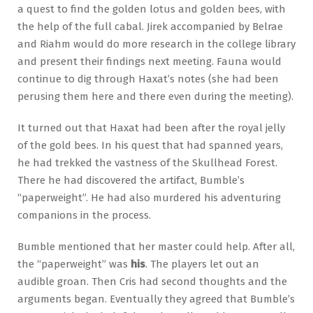
a quest to find the golden lotus and golden bees, with
the help of the full cabal. Jirek accompanied by Belrae
and Riahm would do more research in the college library
and present their findings next meeting. Fauna would
continue to dig through Haxat’s notes (she had been
perusing them here and there even during the meeting).
It turned out that Haxat had been after the royal jelly
of the gold bees. In his quest that had spanned years,
he had trekked the vastness of the Skullhead Forest.
There he had discovered the artifact, Bumble’s
“paperweight”. He had also murdered his adventuring
companions in the process.
Bumble mentioned that her master could help. After all,
the “paperweight” was
his
. The players let out an
audible groan. Then Cris had second thoughts and the
arguments began. Eventually they agreed that Bumble’s