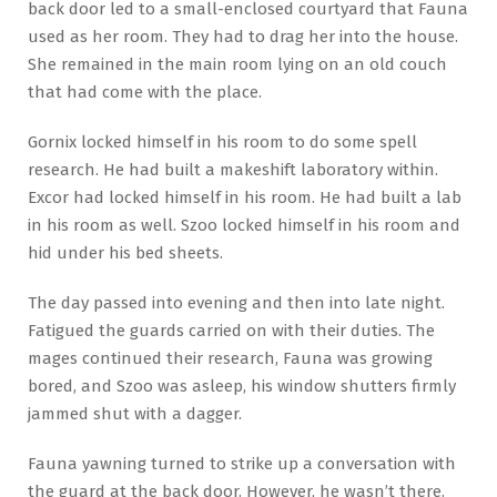
back door led to a small-enclosed courtyard that Fauna
used as her room. They had to drag her into the house.
She remained in the main room lying on an old couch
that had come with the place.
Gornix locked himself in his room to do some spell
research. He had built a makeshift laboratory within.
Excor had locked himself in his room. He had built a lab
in his room as well. Szoo locked himself in his room and
hid under his bed sheets.
The day passed into evening and then into late night.
Fatigued the guards carried on with their duties. The
mages continued their research, Fauna was growing
bored, and Szoo was asleep, his window shutters firmly
jammed shut with a dagger.
Fauna yawning turned to strike up a conversation with
the guard at the back door. However, he wasn’t there.