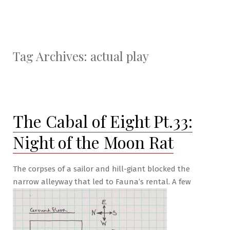
Tag Archives:
actual play
The Cabal of Eight Pt.33:
Night of the Moon Rat
The corpses of a sailor and hill-giant blocked the
narrow alleyway that led to Fauna’s rental. A few