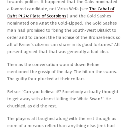
towards politics. It happened that the Oaks nominated
a favored candidate, not Virtra Wefa [see
The Cabal of
Eight Pt.24: Plate of Scorpions
], and the Gold Sashes
nominated one Anat the Gold-Lipped. The Gold Sashes
man had promised to “bring the South-West District to
order and to cancel the franchise of the Bronzeheads so
all of Ezmer’s citizens can share in its good fortunes.” All
present agreed that that was generally a bad idea.
Then as the conversation wound down Belrae
mentioned the gossip of the day: The hit on the swans.
The guilty four plucked at their collars.
Belrae: “Can you believe it!? Somebody actually thought
to get away with almost killing the White Swan?” He
chuckled, as did the rest.
The players all laughed along with the rest though as
more of a nervous reflex than anything else. Jirek had