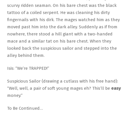
scurvy ridden seaman. On his bare chest was the black
tattoo of a coiled serpent. He was cleaning his dirty
fingernails with his dirk. The mages watched him as they
moved past him into the dark alley. Suddenly as if from
nowhere, there stood a hill giant with a two-handed
mace and a similar tat on his bare chest. When they
looked back the suspicious sailor and stepped into the
alley behind them.
Isis: “We’re TRAPPED!”
Suspicious Sailor (drawing a cutlass with his free hand):
“Well, well, a pair of soft young mages eh? This’ll be
easy
money.”
To Be Continued…