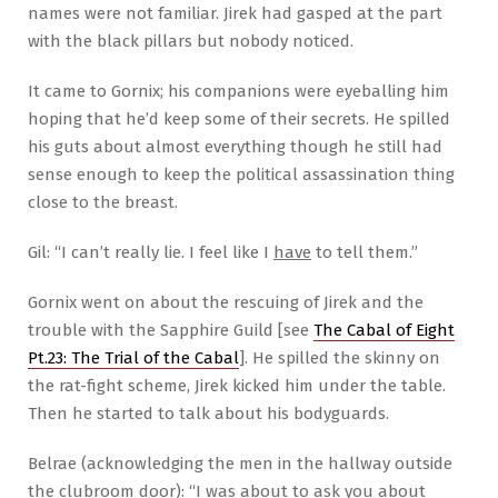
names were not familiar. Jirek had gasped at the part
with the black pillars but nobody noticed.
It came to Gornix; his companions were eyeballing him
hoping that he’d keep some of their secrets. He spilled
his guts about almost everything though he still had
sense enough to keep the political assassination thing
close to the breast.
Gil: “I can’t really lie. I feel like I
have
to tell them.”
Gornix went on about the rescuing of Jirek and the
trouble with the Sapphire Guild [see
The Cabal of Eight
Pt.23: The Trial of the Cabal
]. He spilled the skinny on
the rat-fight scheme, Jirek kicked him under the table.
Then he started to talk about his bodyguards.
Belrae (acknowledging the men in the hallway outside
the clubroom door): “I was about to ask you about