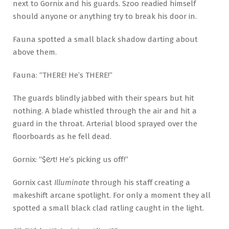
next to Gornix and his guards. Szoo readied himself
should anyone or anything try to break his door in.
Fauna spotted a small black shadow darting about
above them.
Fauna: “THERE! He’s THERE!”
The guards blindly jabbed with their spears but hit
nothing. A blade whistled through the air and hit a
guard in the throat. Arterial blood sprayed over the
floorboards as he fell dead.
Gornix: “$#&t! He’s picking us off!”
Gornix cast
Illuminate
through his staff creating a
makeshift arcane spotlight. For only a moment they all
spotted a small black clad ratling caught in the light.