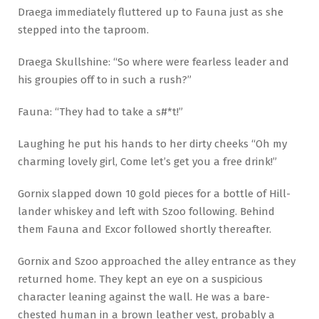
Draega immediately fluttered up to Fauna just as she
stepped into the taproom.
Draega Skullshine: “So where were fearless leader and
his groupies off to in such a rush?”
Fauna: “They had to take a s#*t!”
Laughing he put his hands to her dirty cheeks “Oh my
charming lovely girl, Come let’s get you a free drink!”
Gornix slapped down 10 gold pieces for a bottle of Hill-
lander whiskey and left with Szoo following. Behind
them Fauna and Excor followed shortly thereafter.
Gornix and Szoo approached the alley entrance as they
returned home. They kept an eye on a suspicious
character leaning against the wall. He was a bare-
chested human in a brown leather vest, probably a