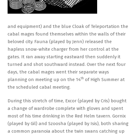
and equipment) and the blue Cloak of Teleportation the
cabal mages found themselves within the walls of their
beloved city. Fauna (played by Jenn) released the
hapless snow-white charger from her control at the
gates. It ran away starting eastward then suddenly it
turned and shot southward instead. Over the next four
days, the cabal mages went their separate ways
th
planning on meeting up on the 14
of High Summer at
the scheduled cabal meeting.
During this stretch of time, Excor (played by Cris) bought
a change of wardrobe complete with gloves and spent
most of his time drinking in the Red Helm tavern. Gornix
(played by Gil) and Szoosha (played by Isis), both sharing
a common paranoia about the twin swans catching up