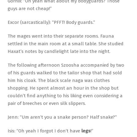
Gornix: “Oh yeah what about my bodyguards? Those
guys are not cheap!”
Excor (sarcastically): “PFFT! Body guards.”
The mages went into their separate rooms. Fauna
settled in the main room at a small table. She studied
Haxat’s notes by candlelight late into the night.
The following afternoon Szoosha accompanied by two
of his guards walked to the tailor shop that had sold
him his cloak. The black scale naga was clothes
shopping. He spent almost an hour in the shop but
couldn’t find anything to his liking even considering a
pair of breeches or even silk slippers.
Jenn: “Um aren’t you a snake person? Half snake?”
Isis: “Oh yeah I forgot I don’t have
legs
!”