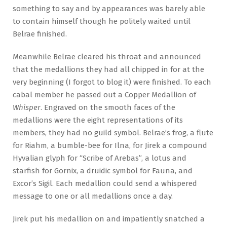
something to say and by appearances was barely able
to contain himself though he politely waited until
Belrae finished.
Meanwhile Belrae cleared his throat and announced
that the medallions they had all chipped in for at the
very beginning (I forgot to blog it) were finished. To each
cabal member he passed out a Copper Medallion of
Whisper
. Engraved on the smooth faces of the
medallions were the eight representations of its
members, they had no guild symbol. Belrae’s frog, a flute
for Riahm, a bumble-bee for Ilna, for Jirek a compound
Hyvalian glyph for “Scribe of Arebas”, a lotus and
starfish for Gornix, a druidic symbol for Fauna, and
Excor’s Sigil. Each medallion could send a whispered
message to one or all medallions once a day.
Jirek put his medallion on and impatiently snatched a