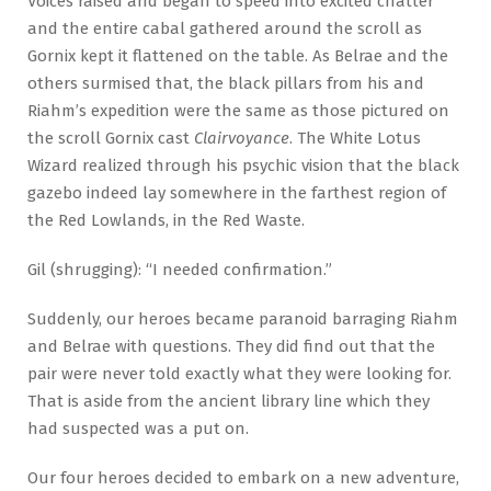
Voices raised and began to speed into excited chatter
and the entire cabal gathered around the scroll as
Gornix kept it flattened on the table. As Belrae and the
others surmised that, the black pillars from his and
Riahm’s expedition were the same as those pictured on
the scroll Gornix cast
Clairvoyance
. The White Lotus
Wizard realized through his psychic vision that the black
gazebo indeed lay somewhere in the farthest region of
the Red Lowlands, in the Red Waste.
Gil (shrugging): “I needed confirmation.”
Suddenly, our heroes became paranoid barraging Riahm
and Belrae with questions. They did find out that the
pair were never told exactly what they were looking for.
That is aside from the ancient library line which they
had suspected was a put on.
Our four heroes decided to embark on a new adventure,