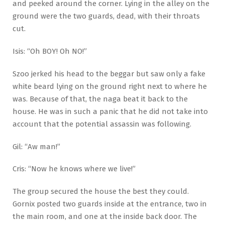
and peeked around the corner. Lying in the alley on the
ground were the two guards, dead, with their throats
cut.
Isis: “Oh BOY! Oh NO!”
Szoo jerked his head to the beggar but saw only a fake
white beard lying on the ground right next to where he
was. Because of that, the naga beat it back to the
house. He was in such a panic that he did not take into
account that the potential assassin was following.
Gil: “Aw man!”
Cris: “Now he knows where we live!”
The group secured the house the best they could.
Gornix posted two guards inside at the entrance, two in
the main room, and one at the inside back door. The