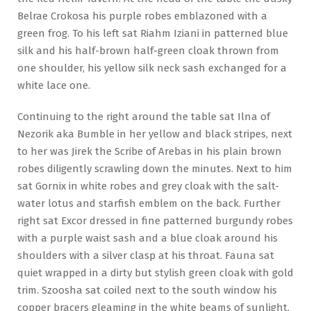
Belrae Crokosa his purple robes emblazoned with a
green frog. To his left sat Riahm Iziani in patterned blue
silk and his half-brown half-green cloak thrown from
one shoulder, his yellow silk neck sash exchanged for a
white lace one.
Continuing to the right around the table sat Ilna of
Nezorik aka Bumble in her yellow and black stripes, next
to her was Jirek the Scribe of Arebas in his plain brown
robes diligently scrawling down the minutes. Next to him
sat Gornix in white robes and grey cloak with the salt-
water lotus and starfish emblem on the back. Further
right sat Excor dressed in fine patterned burgundy robes
with a purple waist sash and a blue cloak around his
shoulders with a silver clasp at his throat. Fauna sat
quiet wrapped in a dirty but stylish green cloak with gold
trim. Szoosha sat coiled next to the south window his
copper bracers gleaming in the white beams of sunlight,