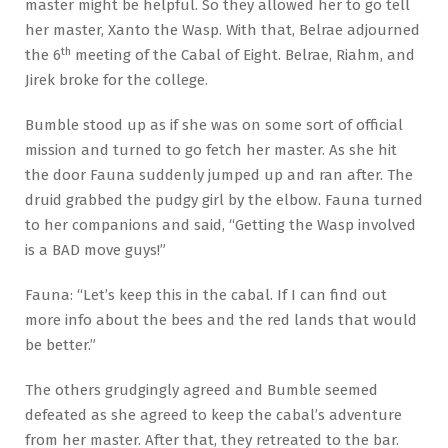
master might be helpful. So they allowed her to go tell
her master, Xanto the Wasp. With that, Belrae adjourned
th
the 6
meeting of the Cabal of Eight. Belrae, Riahm, and
Jirek broke for the college.
Bumble stood up as if she was on some sort of official
mission and turned to go fetch her master. As she hit
the door Fauna suddenly jumped up and ran after. The
druid grabbed the pudgy girl by the elbow. Fauna turned
to her companions and said, “Getting the Wasp involved
is a BAD move guys!”
Fauna: “Let’s keep this in the cabal. If I can find out
more info about the bees and the red lands that would
be better.”
The others grudgingly agreed and Bumble seemed
defeated as she agreed to keep the cabal’s adventure
from her master. After that, they retreated to the bar.