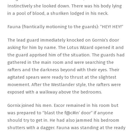
Instinctively she looked down. There was his body lying
in a pool of blood, a shuriken lodged in his neck.
Fauna (frantically motioning to the guards): “HEY! HEY!”
The lead guard immediately knocked on Gornix’s door
asking for him by name. The Lotus Wizard opened it and
the guard apprised him of the situation. The guards had
gathered in the main room and were searching the
rafters and the darkness beyond with their eyes. Their
agitated spears were ready to thrust at the slightest
movement. After the Westlander style, the rafters were
exposed with a walkway above the bedrooms.
Gornix joined his men. Excor remained in his room but
was prepared to “blast the f@c#in’ door” if anyone
should try to get in. He had also jammed his bedroom
shutters with a dagger. Fauna was standing at the ready