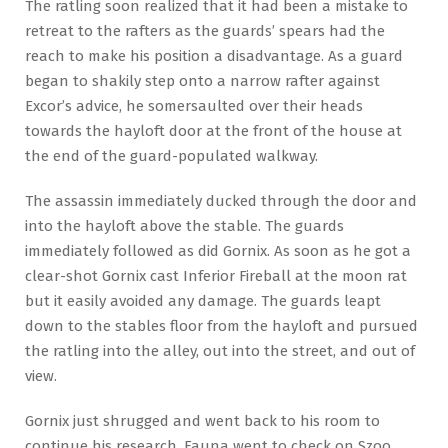
The ratling soon realized that it had been a mistake to
retreat to the rafters as the guards’ spears had the
reach to make his position a disadvantage. As a guard
began to shakily step onto a narrow rafter against
Excor’s advice, he somersaulted over their heads
towards the hayloft door at the front of the house at
the end of the guard-populated walkway.
The assassin immediately ducked through the door and
into the hayloft above the stable. The guards
immediately followed as did Gornix. As soon as he got a
clear-shot Gornix cast Inferior Fireball at the moon rat
but it easily avoided any damage. The guards leapt
down to the stables floor from the hayloft and pursued
the ratling into the alley, out into the street, and out of
view.
Gornix just shrugged and went back to his room to
continue his research. Fauna went to check on Szoo