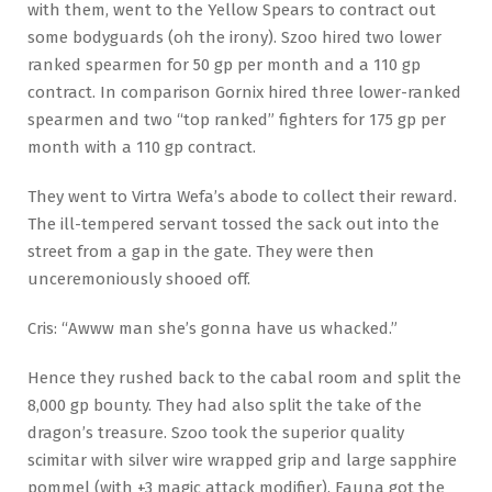
with them, went to the Yellow Spears to contract out
some bodyguards (oh the irony). Szoo hired two lower
ranked spearmen for 50 gp per month and a 110 gp
contract. In comparison Gornix hired three lower-ranked
spearmen and two “top ranked” fighters for 175 gp per
month with a 110 gp contract.
They went to Virtra Wefa’s abode to collect their reward.
The ill-tempered servant tossed the sack out into the
street from a gap in the gate. They were then
unceremoniously shooed off.
Cris: “Awww man she’s gonna have us whacked.”
Hence they rushed back to the cabal room and split the
8,000 gp bounty. They had also split the take of the
dragon’s treasure. Szoo took the superior quality
scimitar with silver wire wrapped grip and large sapphire
pommel (with +3 magic attack modifier). Fauna got the