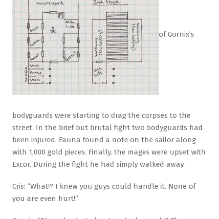
of Gornix’s
bodyguards were starting to drag the corpses to the
street. In the brief but brutal fight two bodyguards had
been injured. Fauna found a note on the sailor along
with 1,000 gold pieces. Finally, the mages were upset with
Excor. During the fight he had simply walked away.
Cris: “What!? I knew you guys could handle it. None of
you are even hurt!”