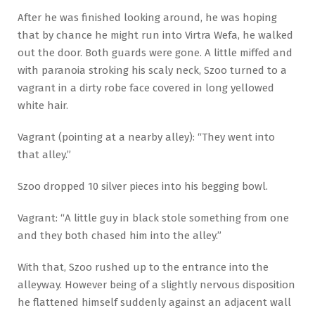
After he was finished looking around, he was hoping
that by chance he might run into Virtra Wefa, he walked
out the door. Both guards were gone. A little miffed and
with paranoia stroking his scaly neck, Szoo turned to a
vagrant in a dirty robe face covered in long yellowed
white hair.
Vagrant (pointing at a nearby alley): “They went into
that alley.”
Szoo dropped 10 silver pieces into his begging bowl.
Vagrant: “A little guy in black stole something from one
and they both chased him into the alley.”
With that, Szoo rushed up to the entrance into the
alleyway. However being of a slightly nervous disposition
he flattened himself suddenly against an adjacent wall