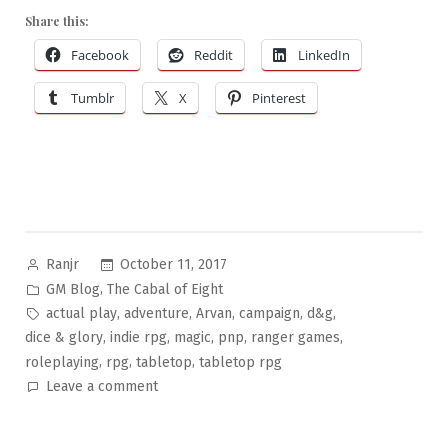
Share this:
Facebook
Reddit
LinkedIn
Tumblr
X
Pinterest
Posted
October 11, 2017
Ranjr
by
Posted
,
GM Blog
The Cabal of Eight
in
Tags:
,
,
,
,
,
actual play
adventure
Arvan
campaign
d&g
,
,
,
,
,
dice & glory
indie rpg
magic
pnp
ranger games
,
,
,
roleplaying
rpg
tabletop
tabletop rpg
on
Leave a comment
The
Cabal