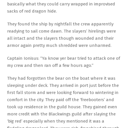
basically what they could carry wrapped in improvised
sacks of red dragon hide.
They found the ship by nightfall the crew apparently
readying to sail come dawn. The slayers’ hirelings were
all intact and the slayers though wounded and their
armor again pretty much shredded were unharmed.
Captain Ionisus: “Ya know yer bear tried to attack one of
my crew and then ran off a few hours ago.”
They had forgotten the bear on the boat where it was
sleeping under deck. They arrived in port just before the
first fall storm and were looking forward to wintering in
comfort in the city. They paid off the ‘freebooters’ and
took up residence in the guild house. They gained even
more credit with the Blackwings guild after slaying the
‘big red’ especially when they mentioned it was a