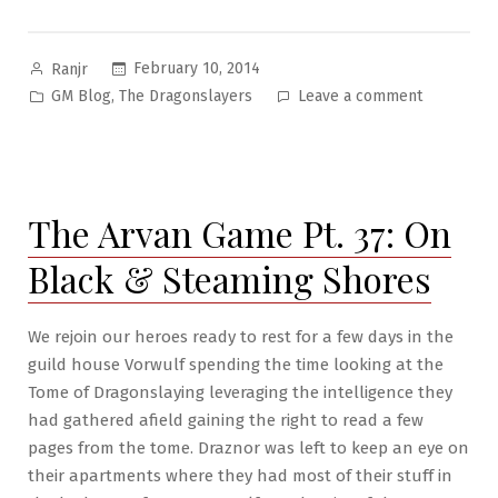
Posted
February 10, 2014
Ranjr
by
Posted
on
,
GM Blog
The Dragonslayers
Leave a comment
in
The
Arvan
Game
Pt.
The Arvan Game Pt. 37: On
38:
The
Black & Steaming Shores
Big
Red
One
We rejoin our heroes ready to rest for a few days in the
guild house Vorwulf spending the time looking at the
Tome of Dragonslaying leveraging the intelligence they
had gathered afield gaining the right to read a few
pages from the tome. Draznor was left to keep an eye on
their apartments where they had most of their stuff in