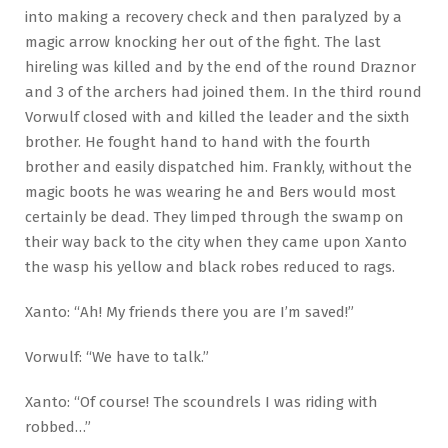
into making a recovery check and then paralyzed by a
magic arrow knocking her out of the fight. The last
hireling was killed and by the end of the round Draznor
and 3 of the archers had joined them. In the third round
Vorwulf closed with and killed the leader and the sixth
brother. He fought hand to hand with the fourth
brother and easily dispatched him. Frankly, without the
magic boots he was wearing he and Bers would most
certainly be dead. They limped through the swamp on
their way back to the city when they came upon Xanto
the wasp his yellow and black robes reduced to rags.
Xanto: “Ah! My friends there you are I’m saved!”
Vorwulf: “We have to talk.”
Xanto: “Of course! The scoundrels I was riding with
robbed…”