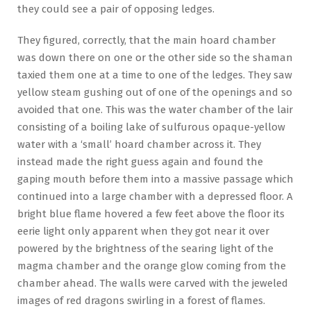
they could see a pair of opposing ledges.
They figured, correctly, that the main hoard chamber
was down there on one or the other side so the shaman
taxied them one at a time to one of the ledges. They saw
yellow steam gushing out of one of the openings and so
avoided that one. This was the water chamber of the lair
consisting of a boiling lake of sulfurous opaque-yellow
water with a ‘small’ hoard chamber across it. They
instead made the right guess again and found the
gaping mouth before them into a massive passage which
continued into a large chamber with a depressed floor. A
bright blue flame hovered a few feet above the floor its
eerie light only apparent when they got near it over
powered by the brightness of the searing light of the
magma chamber and the orange glow coming from the
chamber ahead. The walls were carved with the jeweled
images of red dragons swirling in a forest of flames.