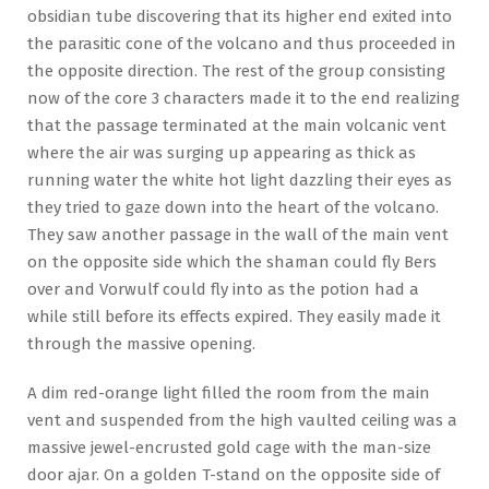
obsidian tube discovering that its higher end exited into
the parasitic cone of the volcano and thus proceeded in
the opposite direction. The rest of the group consisting
now of the core 3 characters made it to the end realizing
that the passage terminated at the main volcanic vent
where the air was surging up appearing as thick as
running water the white hot light dazzling their eyes as
they tried to gaze down into the heart of the volcano.
They saw another passage in the wall of the main vent
on the opposite side which the shaman could fly Bers
over and Vorwulf could fly into as the potion had a
while still before its effects expired. They easily made it
through the massive opening.
A dim red-orange light filled the room from the main
vent and suspended from the high vaulted ceiling was a
massive jewel-encrusted gold cage with the man-size
door ajar. On a golden T-stand on the opposite side of