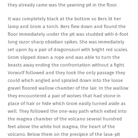
they already came was the yawning pit in the floor.
It was completely black at the bottom so Bers lit her
lamp and Grom a torch. Bers flew down and found the
floor immediately under the pit was studded with 6-foot
long razor sharp obsidian spikes. She was immediately
set upon by a pair of dragonsauri with bright red scales.
Grom slipped down a rope and was able to turn the
beasts away ending the confrontation without a fight.
Vorwulf followed and they took the only passage they
could which angled and spiraled down into the loose
gravel floored wallow chamber of the lair. In the wallow
they encountered a pair of wolves that had stone in
place of hair or hide which Grom easily turned aside as
well. They followed the one-way path which exited into
the magma chamber of the volcano several hundred
feet above the white hot magma, the heart of the
volcano. Below them on the precipice of the lava-pit