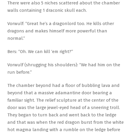
There were also 5 niches scattered about the chamber
walls containing 1 draconic skull each.
Vorwulf: “Great he’s a dragonlord too. He kills other
dragons and makes himself more powerful than
normal.”
Bers: “Oh. We can kill ‘em right?”
Vorwulf (shrugging his shoulders): “We had him on the
run before.”
The chamber beyond had a floor of bubbling lava and
beyond that a massive adamantine door bearing a
familiar sight. The relief sculpture at the center of the
door was the large jewel-eyed head of a sneering troll.
They began to turn back and went back to the ledge
and that was when the red dragon burst from the white
hot magma landing with a rumble on the ledge before