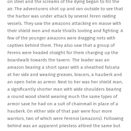
on steel and the screams of the dying began to fill the
air. The adventurers shot up and ran outside to see that
the harbor was under attack by several Feren raiding
vessels. They saw the amazons attacking en masse with
their shield men and male thralls looting and fighting. A
few of the younger amazons were dragging nets with
captives behind them. They also saw that a group of
Ferens were headed straight for them charging up the
boardwalk towards the tavern. The leader was an
amazon bearing a short spear with a sheathed falcata
at her side and wearing greaves, bracers, a hauberk and
an open helm as armor. Next to her was her shield man,
a significantly shorter man with wide shoulders bearing
a round wood shield wearing much the same types of
armor save he had on a suit of chainmail in place of a
hauberk. On either side of that pair were four more
warriors, two of which were Ferenoi (amazons). Following
behind was an apparent priestess attired the same but