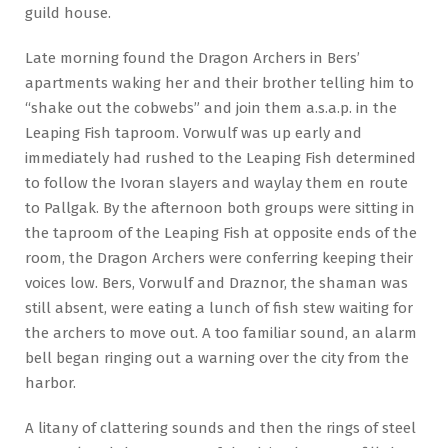
guild house.
Late morning found the Dragon Archers in Bers’
apartments waking her and their brother telling him to
“shake out the cobwebs” and join them a.s.a.p. in the
Leaping Fish taproom. Vorwulf was up early and
immediately had rushed to the Leaping Fish determined
to follow the Ivoran slayers and waylay them en route
to Pallgak. By the afternoon both groups were sitting in
the taproom of the Leaping Fish at opposite ends of the
room, the Dragon Archers were conferring keeping their
voices low. Bers, Vorwulf and Draznor, the shaman was
still absent, were eating a lunch of fish stew waiting for
the archers to move out. A too familiar sound, an alarm
bell began ringing out a warning over the city from the
harbor.
A litany of clattering sounds and then the rings of steel