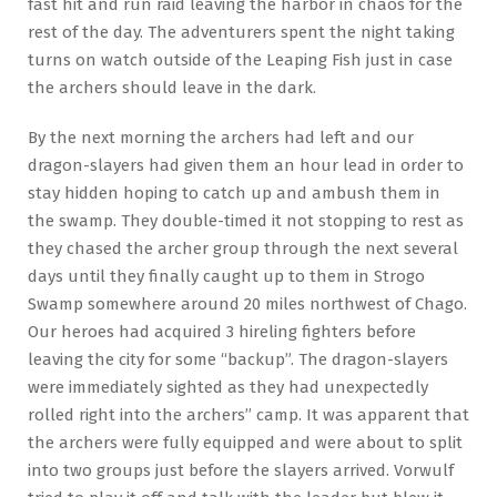
fast hit and run raid leaving the harbor in chaos for the
rest of the day. The adventurers spent the night taking
turns on watch outside of the Leaping Fish just in case
the archers should leave in the dark.
By the next morning the archers had left and our
dragon-slayers had given them an hour lead in order to
stay hidden hoping to catch up and ambush them in
the swamp. They double-timed it not stopping to rest as
they chased the archer group through the next several
days until they finally caught up to them in Strogo
Swamp somewhere around 20 miles northwest of Chago.
Our heroes had acquired 3 hireling fighters before
leaving the city for some “backup”. The dragon-slayers
were immediately sighted as they had unexpectedly
rolled right into the archers’’ camp. It was apparent that
the archers were fully equipped and were about to split
into two groups just before the slayers arrived. Vorwulf