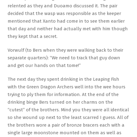
relented as they and Duoamo discussed it. The pair
decided that the wasp was responsible as the keeper
mentioned that Xanto had come in to see them earlier
that day and neither had actually met with him though
they kept that a secret.
Vorwulf (to Bers when they were walking back to their
separate quarters): “We need to track that guy down
and get our hands on that tome!”
The next day they spent drinking in the Leaping Fish
with the Green Dragon Archers well into the wee hours
trying to ply them for information. At the end of the
drinking binge Bers turned on her charms on the
“cutest” of the brothers. Mind you they were all identical
so she wound up next to the least scarred I guess. All of
the brothers wore a pair of bronze bracers each with a
single large moonstone mounted on them as well as