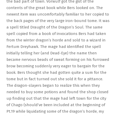
the bad part of town. Vorwulf got the gist of the
contents of the great book while Bers looked on. The
newest item was uncomfortably familiar to her copied to
the back pages of the very large iron-bound tome. It was
a spell titled Draught of the Dragon’s Soul. The same
spell copied from a book of invocations Bers had taken
from the winter dragon’s horde and sold to a wizard in
Fertum Dreyhawk. The mage had identified the spell
initially telling her (and Dead-Eye) the name then
became nervous beads of sweat forming on his furrowed
brow becoming suddenly very eager to bargain for the
book. Bers thought she had gotten quite a sum for the
tome but in fact turned out she sold it for a pittance.
The dragon-slayers began to realize this when they
needed to buy some potions and found the shop closed
up finding out that the mage had left town for the city
of Chago (should’ve been included at the beginning of
Pt.19 while liquidating some of the dragon’s horde, my