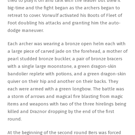
tried to play it off and talk with the leader but blew it
big-time and the fight began as the archers began to
retreat to cover. Vorwulf activated his Boots of Fleet of
Foot doubling his attacks and granting him the auto-
dodge maneuver.
Each archer was wearing a bronze open helm each with
a large piece of carved jade on the forehead, a mother of
pearl studded bronze buckler, a pair of bronze bracers
with a single large moonstone, a green dragon-skin
bandolier replete with potions, and a green dragon-skin
quiver on their hip and another on their backs. They
each were armed with a green longbow. The battle was
a storm of arrows and magical fire blasting from magic
items and weapons with two of the three hirelings being
killed and Draznor dropping by the end of the first
round.
At the beginning of the second round Bers was forced