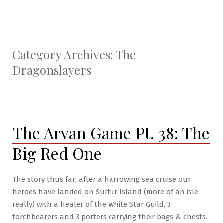
Category Archives:
The
Dragonslayers
The Arvan Game Pt. 38: The
Big Red One
The story thus far; after a harrowing sea cruise our
heroes have landed on Sulfur Island (more of an isle
really) with a healer of the White Star Guild, 3
torchbearers and 3 porters carrying their bags & chests.