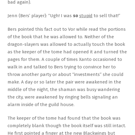
bad again).
Jenn (Bers’ player): “Ugh! I was
so
stupid
to sell that!”
Bers pointed this fact out to Vor while read the portions
of the book that he was allowed to. Neither of the
dragon-slayers was allowed to actually touch the book
as the keeper of the tome had opened it and turned the
pages for them. A couple of times Xanto occasioned to
walk in and talked to Bers trying to convince her to
throw another party or about “investments” she could
make. A day or so later the pair were awakened in the
middle of the night, the shaman was busy wandering
the city, were awakened by ringing bells signaling an
alarm inside of the guild house.
The keeper of the tome had found that the book was
completely blank though the book itself was still intact.
He first pointed a finger at the new Blackwings but