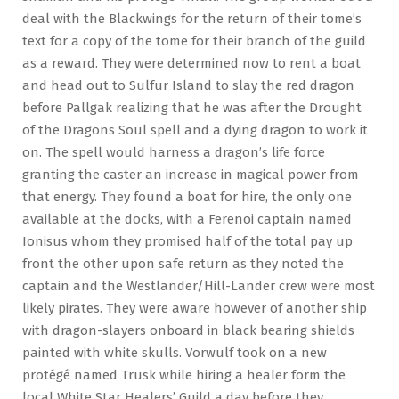
deal with the Blackwings for the return of their tome’s
text for a copy of the tome for their branch of the guild
as a reward. They were determined now to rent a boat
and head out to Sulfur Island to slay the red dragon
before Pallgak realizing that he was after the Drought
of the Dragons Soul spell and a dying dragon to work it
on. The spell would harness a dragon’s life force
granting the caster an increase in magical power from
that energy. They found a boat for hire, the only one
available at the docks, with a Ferenoi captain named
Ionisus whom they promised half of the total pay up
front the other upon safe return as they noted the
captain and the Westlander/Hill-Lander crew were most
likely pirates. They were aware however of another ship
with dragon-slayers onboard in black bearing shields
painted with white skulls. Vorwulf took on a new
protégé named Trusk while hiring a healer form the
local White Star Healers’ Guild a day before they