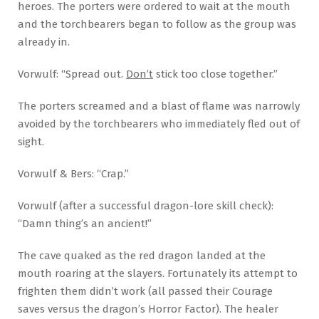
heroes. The porters were ordered to wait at the mouth
and the torchbearers began to follow as the group was
already in.
Vorwulf: “Spread out.
Don’t
stick too close together.”
The porters screamed and a blast of flame was narrowly
avoided by the torchbearers who immediately fled out of
sight.
Vorwulf & Bers: “Crap.”
Vorwulf (after a successful dragon-lore skill check):
“Damn thing’s an ancient!”
The cave quaked as the red dragon landed at the
mouth roaring at the slayers. Fortunately its attempt to
frighten them didn’t work (all passed their Courage
saves versus the dragon’s Horror Factor). The healer