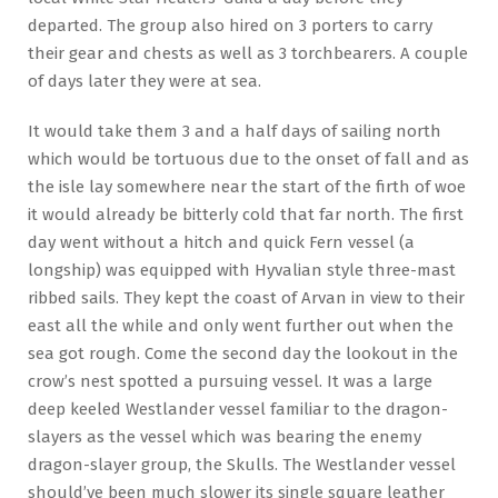
departed. The group also hired on 3 porters to carry
their gear and chests as well as 3 torchbearers. A couple
of days later they were at sea.
It would take them 3 and a half days of sailing north
which would be tortuous due to the onset of fall and as
the isle lay somewhere near the start of the firth of woe
it would already be bitterly cold that far north. The first
day went without a hitch and quick Fern vessel (a
longship) was equipped with Hyvalian style three-mast
ribbed sails. They kept the coast of Arvan in view to their
east all the while and only went further out when the
sea got rough. Come the second day the lookout in the
crow’s nest spotted a pursuing vessel. It was a large
deep keeled Westlander vessel familiar to the dragon-
slayers as the vessel which was bearing the enemy
dragon-slayer group, the Skulls. The Westlander vessel
should’ve been much slower its single square leather