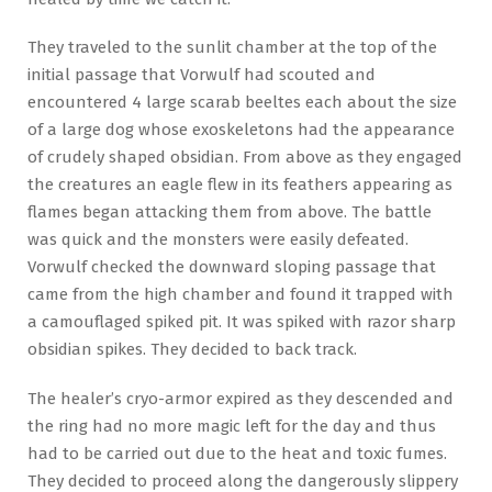
They traveled to the sunlit chamber at the top of the
initial passage that Vorwulf had scouted and
encountered 4 large scarab beeltes each about the size
of a large dog whose exoskeletons had the appearance
of crudely shaped obsidian. From above as they engaged
the creatures an eagle flew in its feathers appearing as
flames began attacking them from above. The battle
was quick and the monsters were easily defeated.
Vorwulf checked the downward sloping passage that
came from the high chamber and found it trapped with
a camouflaged spiked pit. It was spiked with razor sharp
obsidian spikes. They decided to back track.
The healer’s cryo-armor expired as they descended and
the ring had no more magic left for the day and thus
had to be carried out due to the heat and toxic fumes.
They decided to proceed along the dangerously slippery