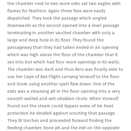
the chamber next to two more exits sat two eagles with
flames for feathers. Again these foes were easily
dispatched. They took the passage which angled
downwards as the second opened into a level passage
terminating in another vaulted chamber with only a
large and deep hole in its floor. They found the
passageway that they had taken ended in an opening
which was high above the floor of the chamber that it
ran into but which had four more openings in its walls.
The chamber was dark and thus Bers was finally able to
use her Cape of Bat-Flight carrying Vorwulf to the floor
and Grom using another spell flew down. One of the
exits was a steaming pit in the floor opening into a very
smooth walled and wet obsidian chute. When Vorwulf
found out the steam could bypass some of his heat
protection he decided against scouting that passage.
They lit torches and proceeded forward finding the
feeding chamber, bone pit and the exit on the opposite