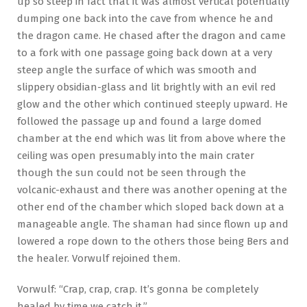
up so steep in fact that it was almost vertical potentially
dumping one back into the cave from whence he and
the dragon came. He chased after the dragon and came
to a fork with one passage going back down at a very
steep angle the surface of which was smooth and
slippery obsidian-glass and lit brightly with an evil red
glow and the other which continued steeply upward. He
followed the passage up and found a large domed
chamber at the end which was lit from above where the
ceiling was open presumably into the main crater
though the sun could not be seen through the
volcanic-exhaust and there was another opening at the
other end of the chamber which sloped back down at a
manageable angle. The shaman had since flown up and
lowered a rope down to the others those being Bers and
the healer. Vorwulf rejoined them.
Vorwulf: “Crap, crap, crap. It’s gonna be completely
healed by time we catch it.”