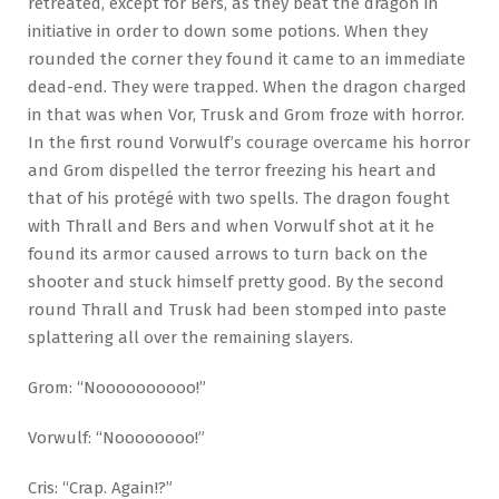
retreated, except for Bers, as they beat the dragon in
initiative in order to down some potions. When they
rounded the corner they found it came to an immediate
dead-end. They were trapped. When the dragon charged
in that was when Vor, Trusk and Grom froze with horror.
In the first round Vorwulf’s courage overcame his horror
and Grom dispelled the terror freezing his heart and
that of his protégé with two spells. The dragon fought
with Thrall and Bers and when Vorwulf shot at it he
found its armor caused arrows to turn back on the
shooter and stuck himself pretty good. By the second
round Thrall and Trusk had been stomped into paste
splattering all over the remaining slayers.
Grom: “Noooooooooo!”
Vorwulf: “Noooooooo!”
Cris: “Crap. Again!?”