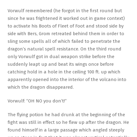
Vorwulf remembered (he forgot in the first round but
since he was frightened it worked out in game context)
to activate his Boots of Fleet of Foot and stood side by
side with Bers, Grom retreated behind them in order to
sling some spells all of which failed to penetrate the
dragon’s natural spell resistance. On the third round
only Vorwulf got in dual weapon strike before the
suddenly leapt up and beat its wings once before
catching hold in a hole in the ceiling 100 ft. up which
apparently opened into the interior of the volcano into
which the dragon disappeared.
Vorwulf: “OH NO you don’t!”
The flying potion he had drunk at the beginning of the
fight was still in effect so he flew up after the dragon. He
found himself in a large passage which angled steeply