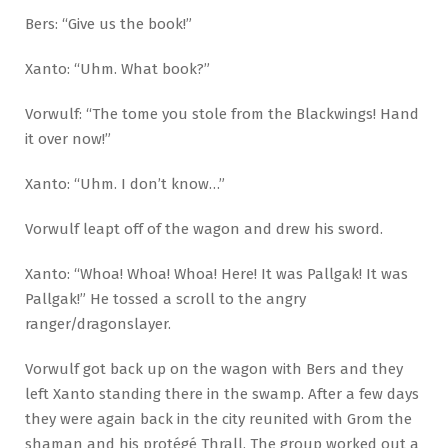
Bers: “Give us the book!”
Xanto: “Uhm. What book?”
Vorwulf: “The tome you stole from the Blackwings! Hand
it over now!”
Xanto: “Uhm. I don’t know…”
Vorwulf leapt off of the wagon and drew his sword.
Xanto: “Whoa! Whoa! Whoa! Here! It was Pallgak! It was
Pallgak!” He tossed a scroll to the angry
ranger/dragonslayer.
Vorwulf got back up on the wagon with Bers and they
left Xanto standing there in the swamp. After a few days
they were again back in the city reunited with Grom the
shaman and his protégé Thrall. The group worked out a