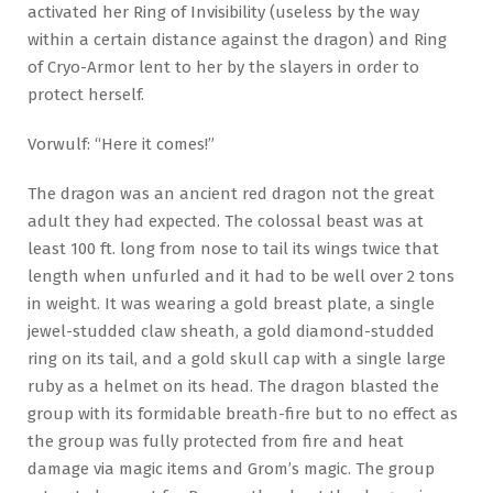
activated her Ring of Invisibility (useless by the way
within a certain distance against the dragon) and Ring
of Cryo-Armor lent to her by the slayers in order to
protect herself.
Vorwulf: “Here it comes!”
The dragon was an ancient red dragon not the great
adult they had expected. The colossal beast was at
least 100 ft. long from nose to tail its wings twice that
length when unfurled and it had to be well over 2 tons
in weight. It was wearing a gold breast plate, a single
jewel-studded claw sheath, a gold diamond-studded
ring on its tail, and a gold skull cap with a single large
ruby as a helmet on its head. The dragon blasted the
group with its formidable breath-fire but to no effect as
the group was fully protected from fire and heat
damage via magic items and Grom’s magic. The group