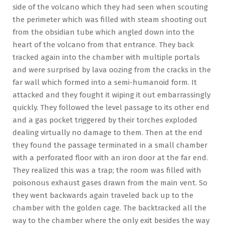
side of the volcano which they had seen when scouting
the perimeter which was filled with steam shooting out
from the obsidian tube which angled down into the
heart of the volcano from that entrance. They back
tracked again into the chamber with multiple portals
and were surprised by lava oozing from the cracks in the
far wall which formed into a semi-humanoid form. It
attacked and they fought it wiping it out embarrassingly
quickly. They followed the level passage to its other end
and a gas pocket triggered by their torches exploded
dealing virtually no damage to them. Then at the end
they found the passage terminated in a small chamber
with a perforated floor with an iron door at the far end.
They realized this was a trap; the room was filled with
poisonous exhaust gases drawn from the main vent. So
they went backwards again traveled back up to the
chamber with the golden cage. The backtracked all the
way to the chamber where the only exit besides the way