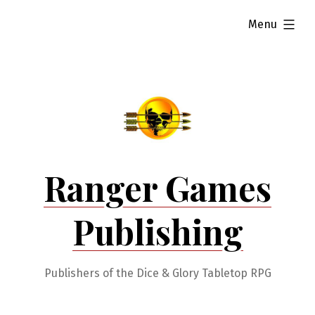
Skip
expanded
Menu
to
content
Ranger Games
Publishing
Publishers of the Dice & Glory Tabletop RPG