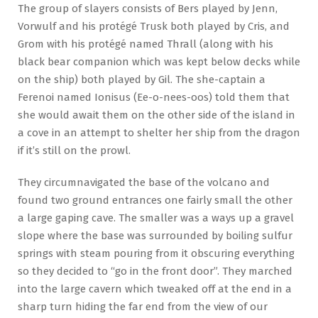
The group of slayers consists of Bers played by Jenn,
Vorwulf and his protégé Trusk both played by Cris, and
Grom with his protégé named Thrall (along with his
black bear companion which was kept below decks while
on the ship) both played by Gil. The she-captain a
Ferenoi named Ionisus (Ee-o-nees-oos) told them that
she would await them on the other side of the island in
a cove in an attempt to shelter her ship from the dragon
if it’s still on the prowl.
They circumnavigated the base of the volcano and
found two ground entrances one fairly small the other
a large gaping cave. The smaller was a ways up a gravel
slope where the base was surrounded by boiling sulfur
springs with steam pouring from it obscuring everything
so they decided to “go in the front door”. They marched
into the large cavern which tweaked off at the end in a
sharp turn hiding the far end from the view of our