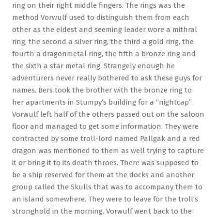
ring on their right middle fingers. The rings was the
method Vorwulf used to distinguish them from each
other as the eldest and seeming leader wore a mithral
ring, the second a silver ring, the third a gold ring, the
fourth a dragonmetal ring, the fifth a bronze ring and
the sixth a star metal ring. Strangely enough he
adventurers never really bothered to ask these guys for
names. Bers took the brother with the bronze ring to
her apartments in Stumpy’s building for a “nightcap”.
Vorwulf left half of the others passed out on the saloon
floor and managed to get some information. They were
contracted by some troll-lord named Pallgak and a red
dragon was mentioned to them as well trying to capture
it or bring it to its death throes. There was supposed to
be a ship reserved for them at the docks and another
group called the Skulls that was to accompany them to
an island somewhere. They were to leave for the troll’s
stronghold in the morning. Vorwulf went back to the