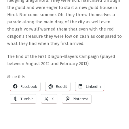
fledgling dragonlord. They were rich, franchised through
the guild and were eager to start a new guild house in
Hirok-Nor come summer. Oh, they threw themselves a
parade along the main drag of the city as well even
though Vorwulf warned them that even with the red
dragon’s treasure they were low on cash as compared to
what they had when they first arrived.
The End of the First Dragon-Slayers Campaign (played
between August 2012 and February 2013).
Share this:
Facebook
Reddit
LinkedIn
Tumblr
X
Pinterest