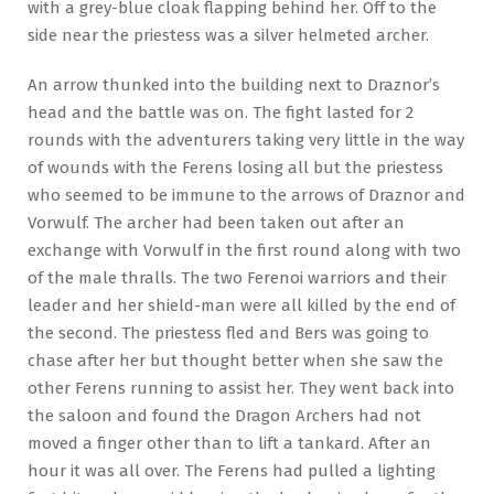
with a grey-blue cloak flapping behind her. Off to the
side near the priestess was a silver helmeted archer.
An arrow thunked into the building next to Draznor’s
head and the battle was on. The fight lasted for 2
rounds with the adventurers taking very little in the way
of wounds with the Ferens losing all but the priestess
who seemed to be immune to the arrows of Draznor and
Vorwulf. The archer had been taken out after an
exchange with Vorwulf in the first round along with two
of the male thralls. The two Ferenoi warriors and their
leader and her shield-man were all killed by the end of
the second. The priestess fled and Bers was going to
chase after her but thought better when she saw the
other Ferens running to assist her. They went back into
the saloon and found the Dragon Archers had not
moved a finger other than to lift a tankard. After an
hour it was all over. The Ferens had pulled a lighting