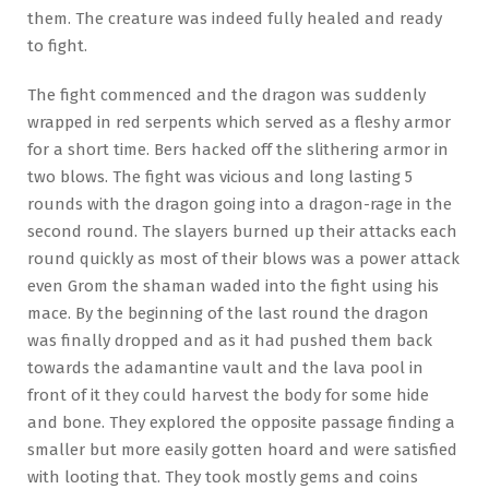
them. The creature was indeed fully healed and ready
to fight.
The fight commenced and the dragon was suddenly
wrapped in red serpents which served as a fleshy armor
for a short time. Bers hacked off the slithering armor in
two blows. The fight was vicious and long lasting 5
rounds with the dragon going into a dragon-rage in the
second round. The slayers burned up their attacks each
round quickly as most of their blows was a power attack
even Grom the shaman waded into the fight using his
mace. By the beginning of the last round the dragon
was finally dropped and as it had pushed them back
towards the adamantine vault and the lava pool in
front of it they could harvest the body for some hide
and bone. They explored the opposite passage finding a
smaller but more easily gotten hoard and were satisfied
with looting that. They took mostly gems and coins