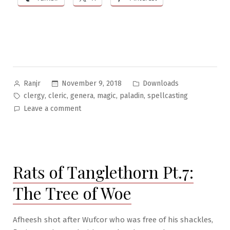
Posted
Posted
November 9, 2018
Downloads
Ranjr
by
in
Tags:
,
,
,
,
,
clergy
cleric
genera
magic
paladin
spellcasting
on
Leave a comment
Genera
#1:
Clergy
Class
Rats of Tanglethorn Pt.7:
Spellcasting
List
The Tree of Woe
Afheesh shot after Wufcor who was free of his shackles,