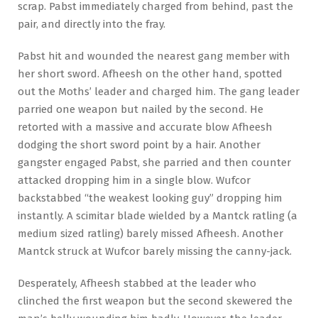
scrap. Pabst immediately charged from behind, past the
pair, and directly into the fray.
Pabst hit and wounded the nearest gang member with
her short sword. Afheesh on the other hand, spotted
out the Moths’ leader and charged him. The gang leader
parried one weapon but nailed by the second. He
retorted with a massive and accurate blow Afheesh
dodging the short sword point by a hair. Another
gangster engaged Pabst, she parried and then counter
attacked dropping him in a single blow. Wufcor
backstabbed “the weakest looking guy” dropping him
instantly. A scimitar blade wielded by a Mantck ratling (a
medium sized ratling) barely missed Afheesh. Another
Mantck struck at Wufcor barely missing the canny-jack.
Desperately, Afheesh stabbed at the leader who
clinched the first weapon but the second skewered the