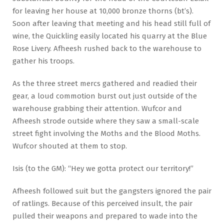
for leaving her house at 10,000 bronze thorns (bt’s).
Soon after leaving that meeting and his head still full of
wine, the Quickling easily located his quarry at the Blue
Rose Livery. Afheesh rushed back to the warehouse to
gather his troops.
As the three street mercs gathered and readied their
gear, a loud commotion burst out just outside of the
warehouse grabbing their attention. Wufcor and
Afheesh strode outside where they saw a small-scale
street fight involving the Moths and the Blood Moths.
Wufcor shouted at them to stop.
Isis (to the GM): “Hey we gotta protect our territory!”
Afheesh followed suit but the gangsters ignored the pair
of ratlings. Because of this perceived insult, the pair
pulled their weapons and prepared to wade into the