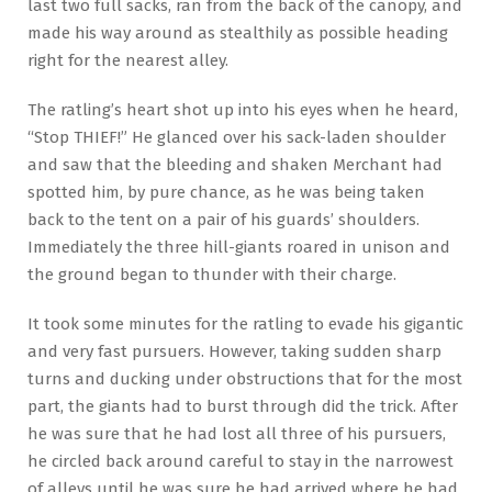
last two full sacks, ran from the back of the canopy, and
made his way around as stealthily as possible heading
right for the nearest alley.
The ratling’s heart shot up into his eyes when he heard,
“Stop THIEF!” He glanced over his sack-laden shoulder
and saw that the bleeding and shaken Merchant had
spotted him, by pure chance, as he was being taken
back to the tent on a pair of his guards’ shoulders.
Immediately the three hill-giants roared in unison and
the ground began to thunder with their charge.
It took some minutes for the ratling to evade his gigantic
and very fast pursuers. However, taking sudden sharp
turns and ducking under obstructions that for the most
part, the giants had to burst through did the trick. After
he was sure that he had lost all three of his pursuers,
he circled back around careful to stay in the narrowest
of alleys until he was sure he had arrived where he had