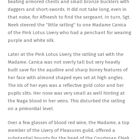
beating armored chests and small bronze bucklers with
daggers and short-swords. It did not take long, even in
that noise, for Afheesh to find the sergeant. In turn, Sgt.
Neek steered the “little ratling” to one Madame Canica
of the Pink Lotus Livery who had a penchant for wearing
purple and white silk.
Later at the Pink Lotus Livery, the ratling sat with the
Madame. Canica was not overly tall but very heavily
built save for the aquiline and sharp boney features of
her face with almond shaped eyes set at high angles.
The iris of her eyes was a reflective gold color and her
pupils slits. Her nose was very small as well hinting at
the Naga blood in her veins. This disturbed the ratling
on a primordial level.
Over a few glasses of blood red wine, the Madame, a top
member of the Livery of Pleasures guild, offered a
substantial bounty for the head of the Courtesan Ebiak