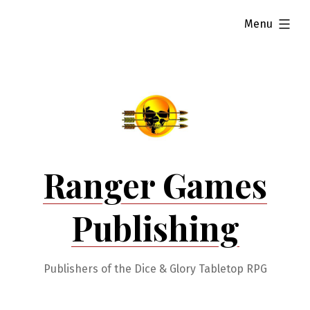
Skip
expanded
Menu
to
content
Ranger Games
Publishing
Publishers of the Dice & Glory Tabletop RPG