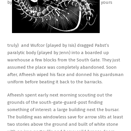
by
yours
truly) and Wufcor (played by Isis) dragged Pabst’s
paralytic body (played by Jenn) into a boarded up
warehouse a few blocks from the South Gate. They just
assumed the place was completely abandoned. Soon
after, Afheesh wiped his face and donned his guardsman
uniform before beating it back to the barracks.
Afheesh spent early next morning scouting out the
grounds of the south-gate-guard-post finding
something of interest: a large building next the bursar.
The building was windowless save for arrow slits at least
two stories above the ground and built of white stone