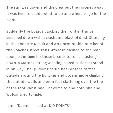
The sun was down and the crew put their money away.
It was time to decide what to do and where to go for the
night.
Suddenly the boards blocking the front entrance
smashed down with a crash and blast of dust. Standing
in the door are Neezik and an uncountable number of
the Roaches street gang. Afheesh dashed to the rear
door just in time for those boards to come crashing
down. A Mantck ratling wielding paired cutlasses stood
in his way. The Quickling could hear dozens of feet
outside around the building and dozens more climbing
the outside walls and even feet clattering over the top
of the roof. Pabst had just come to and both she and
Wufcor tried to hide.
Jenn: “Damn! I’m still at K-O POINTS!”