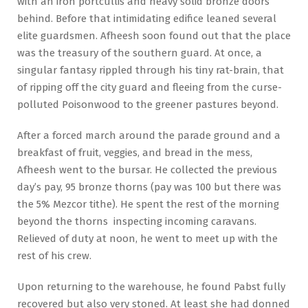
with an iron portcullis and heavy solid bronze doors
behind. Before that intimidating edifice leaned several
elite guardsmen. Afheesh soon found out that the place
was the treasury of the southern guard. At once, a
singular fantasy rippled through his tiny rat-brain, that
of ripping off the city guard and fleeing from the curse-
polluted Poisonwood to the greener pastures beyond.
After a forced march around the parade ground and a
breakfast of fruit, veggies, and bread in the mess,
Afheesh went to the bursar. He collected the previous
day’s pay, 95 bronze thorns (pay was 100 but there was
the 5% Mezcor tithe). He spent the rest of the morning
beyond the thorns inspecting incoming caravans.
Relieved of duty at noon, he went to meet up with the
rest of his crew.
Upon returning to the warehouse, he found Pabst fully
recovered but also very stoned. At least she had donned