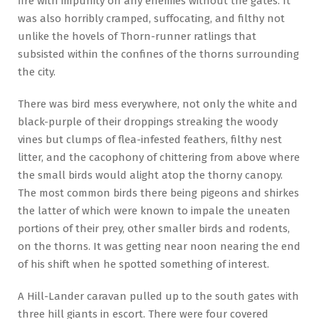
fire with impunity on any enemies without the gates. It
was also horribly cramped, suffocating, and filthy not
unlike the hovels of Thorn-runner ratlings that
subsisted within the confines of the thorns surrounding
the city.
There was bird mess everywhere, not only the white and
black-purple of their droppings streaking the woody
vines but clumps of flea-infested feathers, filthy nest
litter, and the cacophony of chittering from above where
the small birds would alight atop the thorny canopy.
The most common birds there being pigeons and shirkes
the latter of which were known to impale the uneaten
portions of their prey, other smaller birds and rodents,
on the thorns. It was getting near noon nearing the end
of his shift when he spotted something of interest.
A Hill-Lander caravan pulled up to the south gates with
three hill giants in escort. There were four covered