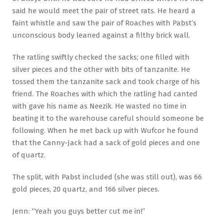
said he would meet the pair of street rats. He heard a
faint whistle and saw the pair of Roaches with Pabst’s
unconscious body leaned against a filthy brick wall.
The ratling swiftly checked the sacks; one filled with
silver pieces and the other with bits of tanzanite. He
tossed them the tanzanite sack and took charge of his
friend. The Roaches with which the ratling had canted
with gave his name as Neezik. He wasted no time in
beating it to the warehouse careful should someone be
following. When he met back up with Wufcor he found
that the Canny-Jack had a sack of gold pieces and one
of quartz.
The split, with Pabst included (she was still out), was 66
gold pieces, 20 quartz, and 166 silver pieces.
Jenn: “Yeah you guys better cut me in!”