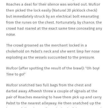
Roaches a deal for their silence was worked out. Wufcor
then picked the lock easily (Natural 20 picklock check)
but immediately struck by an electrical bolt emanating
from the runes on the chest. Fortunately, by chance, the
crowd had roared at the exact same time concealing any
noise.
The crowd groaned as the merchant locked in a
chokehold on Pabst’s neck and she went limp her nose
exploding as the vessels succumbed to the pressure.
Wufcor (after spotting the result of the brawl): “Oh boy!
Time to go!”
Wufcor snatched two full bags from the chest and
darted away. Afheesh threw a couple of signals at the
pair of Roaches meaning to have them pick up and carry
Pabst to the nearest alleyway. He then snatched up the