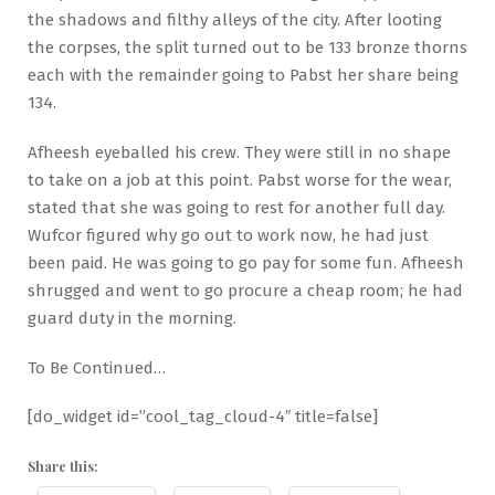
the shadows and filthy alleys of the city. After looting
the corpses, the split turned out to be 133 bronze thorns
each with the remainder going to Pabst her share being
134.
Afheesh eyeballed his crew. They were still in no shape
to take on a job at this point. Pabst worse for the wear,
stated that she was going to rest for another full day.
Wufcor figured why go out to work now, he had just
been paid. He was going to go pay for some fun. Afheesh
shrugged and went to go procure a cheap room; he had
guard duty in the morning.
To Be Continued…
[do_widget id=”cool_tag_cloud-4″ title=false]
Share this: