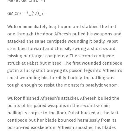
Me (at GM Cris): >:|
GM Cris: ¯\_(ツ)_/¯
Wufcor immediately leapt upon and stabbed the first
one through the door. Afheesh pulled his weapons and
attacked the same centipede wounding it badly. Pabst
stumbled forward and clumsily swung a short sword
missing her target completely. The second centipede
struck at Pabst but missed. The first wounded centipede
got in a lucky shot burying its poison legs into Afheesh’s
chest wounding him horribly. Luckily, the ratling was
tough enough to resist the monster’s paralytic venom.
Wufcor finished Afheesh’s attacker. Afheesh buried the
points of his paired weapons in the second vermin
nailing its corpse to the floor. Pabst hacked at the last
centipede but her blade bounced harmlessly from its
poison-red exoskeleton. Afheesh smashed his blades