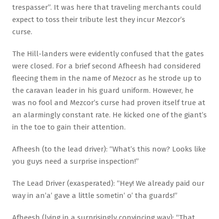
trespasser”. It was here that traveling merchants could
expect to toss their tribute lest they incur Mezcor’s
curse.
The Hill-landers were evidently confused that the gates
were closed. For a brief second Afheesh had considered
fleecing them in the name of Mezocr as he strode up to
the caravan leader in his guard uniform. However, he
was no fool and Mezcor’s curse had proven itself true at
an alarmingly constant rate. He kicked one of the giant’s
in the toe to gain their attention.
Afheesh (to the lead driver): “What’s this now? Looks like
you guys need a surprise inspection!”
The Lead Driver (exasperated): “Hey! We already paid our
way in an’a’ gave a little sometin’ o’ tha guards!”
Afheesh (lying in a surprisingly convincing way): “That