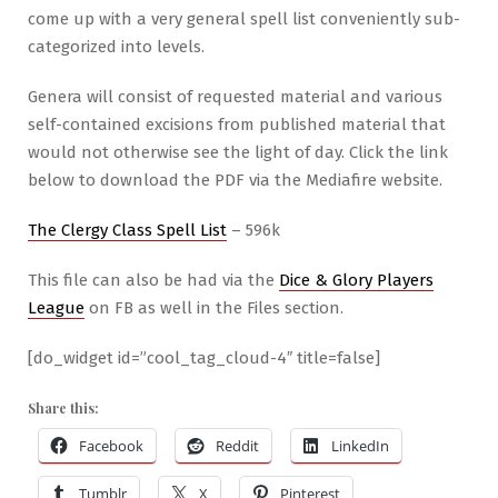
come up with a very general spell list conveniently sub-
categorized into levels.
Genera will consist of requested material and various
self-contained excisions from published material that
would not otherwise see the light of day. Click the link
below to download the PDF via the Mediafire website.
The Clergy Class Spell List
– 596k
This file can also be had via the
Dice & Glory Players
League
on FB as well in the Files section.
[do_widget id=”cool_tag_cloud-4″ title=false]
Share this:
Facebook
Reddit
LinkedIn
Tumblr
X
Pinterest