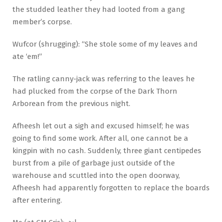
the studded leather they had looted from a gang
member’s corpse.
Wufcor (shrugging): “She stole some of my leaves and
ate ‘em!”
The ratling canny-jack was referring to the leaves he
had plucked from the corpse of the Dark Thorn
Arborean from the previous night.
Afheesh let out a sigh and excused himself; he was
going to find some work. After all, one cannot be a
kingpin with no cash. Suddenly, three giant centipedes
burst from a pile of garbage just outside of the
warehouse and scuttled into the open doorway,
Afheesh had apparently forgotten to replace the boards
after entering.