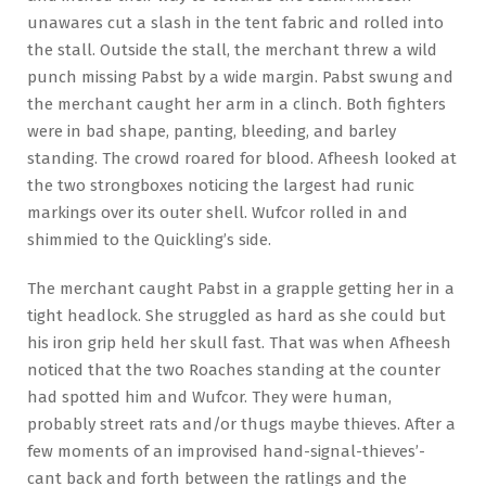
unawares cut a slash in the tent fabric and rolled into
the stall. Outside the stall, the merchant threw a wild
punch missing Pabst by a wide margin. Pabst swung and
the merchant caught her arm in a clinch. Both fighters
were in bad shape, panting, bleeding, and barley
standing. The crowd roared for blood. Afheesh looked at
the two strongboxes noticing the largest had runic
markings over its outer shell. Wufcor rolled in and
shimmied to the Quickling’s side.
The merchant caught Pabst in a grapple getting her in a
tight headlock. She struggled as hard as she could but
his iron grip held her skull fast. That was when Afheesh
noticed that the two Roaches standing at the counter
had spotted him and Wufcor. They were human,
probably street rats and/or thugs maybe thieves. After a
few moments of an improvised hand-signal-thieves’-
cant back and forth between the ratlings and the