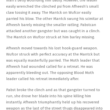
man’s belly wounding him badly. However, the leader
easily wrenched the clinched psi from Afheesh’s small
claw tossing it away. The Mantck on Wufcor easily
parried his blow. The other Mantck swung his scimitar at
Afheesh barely missing the smaller ratling. Pabstcan
attacked another gangster but was caught in a clinch.
The Mantck on Wufcor struck at him barley missing.
Afheesh moved towards his lost hook-guard weapon.
Wufcor struck with perfect accuracy at the Mantck but
was equally masterfully parried. The Moth leader that
Afheesh had wounded called for a retreat. He was
apparently bleeding out. The opposing Blood Moth
leader called his retreat immediately after.
Pabst broke the clinch and as that gangster turned to
run, she drove her blade into his spine killing him
instantly. Afheesh triumphantly held up his recovered
weapon as the last of the street thugs disappeared into