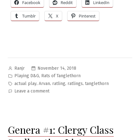
Facebook
Reddit
LinkedIn
Tumblr
X
Pinterest
Posted
November 14, 2018
Ranjr
by
Posted
,
Playing D&G
Rats of Tanglethorn
in
Tags:
,
,
,
,
actual play
Arvan
ratling
ratlings
tanglethorn
on
Leave a comment
Rats
of
Tanglethorn
Pt.8:
Genera #1: Clergy Class
Ratling
Life