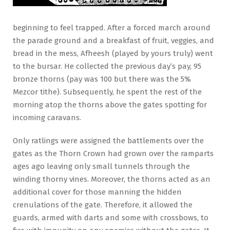
beginning to feel trapped. After a forced march around
the parade ground and a breakfast of fruit, veggies, and
bread in the mess, Afheesh (played by yours truly) went
to the bursar. He collected the previous day’s pay, 95
bronze thorns (pay was 100 but there was the 5%
Mezcor tithe). Subsequently, he spent the rest of the
morning atop the thorns above the gates spotting for
incoming caravans.
Only ratlings were assigned the battlements over the
gates as the Thorn Crown had grown over the ramparts
ages ago leaving only small tunnels through the
winding thorny vines. Moreover, the thorns acted as an
additional cover for those manning the hidden
crenulations of the gate. Therefore, it allowed the
guards, armed with darts and some with crossbows, to