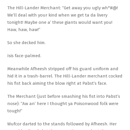
The Hill-Lander Merchant: “Get away you ugly wh*#@!
We’ll deal with your kind when we get ta da livery
tonight! Maybe one a’ these giants would want you!
Haw, haw, haw!”
So she decked him.
Isis face-palmed.
Meanwhile Afheesh stripped off his guard uniform and
hid it in a trash-barrel. The Hill-Lander merchant cocked
his fist back aiming the blow right at Pabst’s face.
The Merchant (just before smashing his fist into Pabst’s
nose): “Aw an’ here I thought ya Poisonwood folk were
tough!”
Wufcor darted to the stands followed by Afheesh. Her