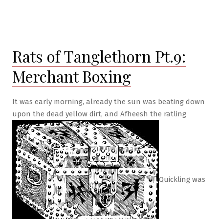
Rats of Tanglethorn Pt.9:
Merchant Boxing
It was early morning, already the sun was beating down
upon the dead yellow dirt, and Afheesh the ratling
Quickling was