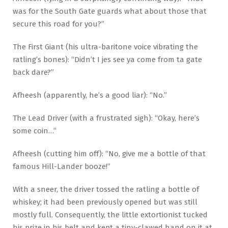
was for the South Gate guards what about those that
secure this road for you?”
The First Giant (his ultra-baritone voice vibrating the
ratling’s bones): “Didn’t I jes see ya come from ta gate
back dare?”
Afheesh (apparently, he’s a good liar): “No.”
The Lead Driver (with a frustrated sigh): “Okay, here’s
some coin…”
Afheesh (cutting him off): “No, give me a bottle of that
famous Hill-Lander booze!”
With a sneer, the driver tossed the ratling a bottle of
whiskey; it had been previously opened but was still
mostly full. Consequently, the little extortionist tucked
his prize in his belt and kept a tiny-clawed hand on it at