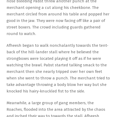
nose bleeding Pabst threw another punch at the
merchant opening a cut along his cheekbone. The
merchant circled from around his table and popped her
good in the jaw. They were now facing off like a pair of
street boxers. The crowd including guards gathered
round to watch.
Afheesh began to walk nonchalantly towards the tent-
back of the hill-lander stall where he believed the
strongboxes were located playing it off as if he were
watching the brawl. Pabst started talking smack to the
merchant then she nearly tripped over her own feet
when she went to throw a punch. The merchant tried to
take advantage throwing a body blow her way but she
knocked his hairy-knuckled fist to the side.
Meanwhile, a large group of gang members, the
Roaches, flooded into the area attracted by the chaos
and inched their way to towards the stall. Afheesh