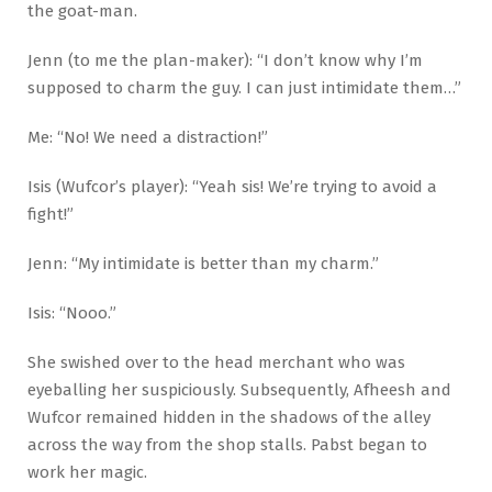
the goat-man.
Jenn (to me the plan-maker): “I don’t know why I’m
supposed to charm the guy. I can just intimidate them…”
Me: “No! We need a distraction!”
Isis (Wufcor’s player): “Yeah sis! We’re trying to avoid a
fight!”
Jenn: “My intimidate is better than my charm.”
Isis: “Nooo.”
She swished over to the head merchant who was
eyeballing her suspiciously. Subsequently, Afheesh and
Wufcor remained hidden in the shadows of the alley
across the way from the shop stalls. Pabst began to
work her magic.