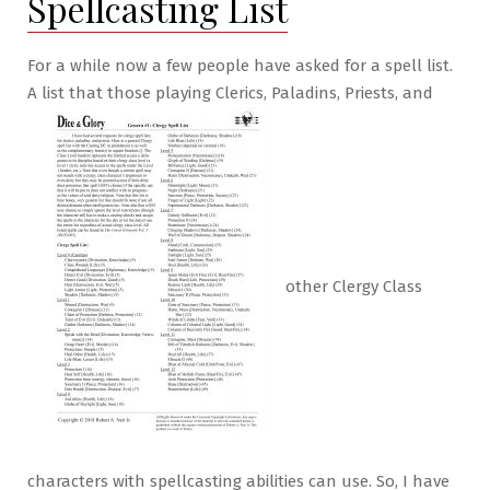
Spellcasting List
For a while now a few people have asked for a spell list.
A list that those playing Clerics, Paladins, Priests, and
other Clergy Class
characters with spellcasting abilities can use. So, I have