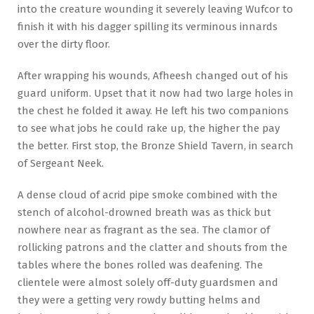
into the creature wounding it severely leaving Wufcor to
finish it with his dagger spilling its verminous innards
over the dirty floor.
After wrapping his wounds, Afheesh changed out of his
guard uniform. Upset that it now had two large holes in
the chest he folded it away. He left his two companions
to see what jobs he could rake up, the higher the pay
the better. First stop, the Bronze Shield Tavern, in search
of Sergeant Neek.
A dense cloud of acrid pipe smoke combined with the
stench of alcohol-drowned breath was as thick but
nowhere near as fragrant as the sea. The clamor of
rollicking patrons and the clatter and shouts from the
tables where the bones rolled was deafening. The
clientele were almost solely off-duty guardsmen and
they were a getting very rowdy butting helms and