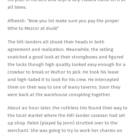
all times.
Afheesh: “Now you lot make sure you pay the proper
tithe to Mezcor at dusk!”
The hill-landers all shook their heads in both
agreement and realization. Meanwhile, the ratling
snatched a good look at their strongboxes and figured
the locks though high quality looked easy enough for a
crowbar to break or Wufcor to pick. He took his leave
and high-tailed it to look for his crew. He intercepted
them on their way to one of many taverns. Soon they
were back at the warehouse conspiring together.
About an hour later, the ruthless trio found their way to
the local market where the Hill-lander caravan had set
up shop. Pabst (played by Jenn) strutted over to the
merchant. She was going to try to work her charms on