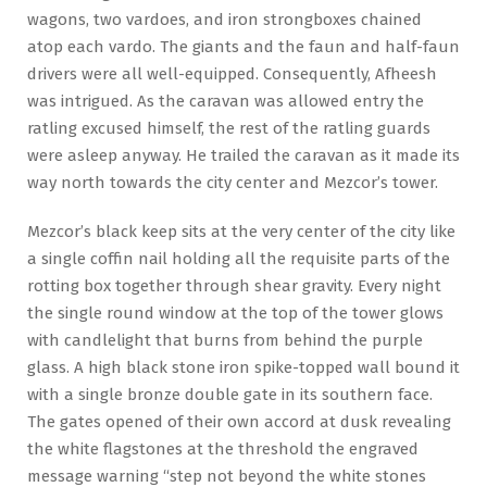
wagons, two vardoes, and iron strongboxes chained
atop each vardo. The giants and the faun and half-faun
drivers were all well-equipped. Consequently, Afheesh
was intrigued. As the caravan was allowed entry the
ratling excused himself, the rest of the ratling guards
were asleep anyway. He trailed the caravan as it made its
way north towards the city center and Mezcor’s tower.
Mezcor’s black keep sits at the very center of the city like
a single coffin nail holding all the requisite parts of the
rotting box together through shear gravity. Every night
the single round window at the top of the tower glows
with candlelight that burns from behind the purple
glass. A high black stone iron spike-topped wall bound it
with a single bronze double gate in its southern face.
The gates opened of their own accord at dusk revealing
the white flagstones at the threshold the engraved
message warning “step not beyond the white stones