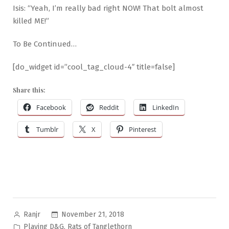
Isis: “Yeah, I’m really bad right NOW! That bolt almost
killed ME!”
To Be Continued…
[do_widget id=”cool_tag_cloud-4″ title=false]
Share this:
Facebook
Reddit
LinkedIn
Tumblr
X
Pinterest
Posted
November 21, 2018
Ranjr
by
Posted
,
Playing D&G
Rats of Tanglethorn