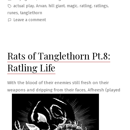
in
Tags:
,
,
,
,
,
,
actual play
Arvan
hill giant
magic
ratling
ratlings
,
runes
tanglethorn
on
Leave a comment
Rats
of
Tanglethorn
Pt.9:
Rats of Tanglethorn Pt.8:
Merchant
Boxing
Ratling Life
With the blood of their enemies still fresh on their
weapons and dripping from their faces, Afheesh (played