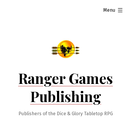
Skip
expanded
Menu
to
content
Ranger Games
Publishing
Publishers of the Dice & Glory Tabletop RPG