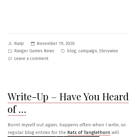
Posted
November 19, 2020
Ranjr
by
Posted
Tags:
,
,
Ranger Games News
blog
campaign
Storywise
in
on
Leave a comment
Year-
End
for
RGS
Write-Up – Have You Heard
Publishing
of …
Burnt myself out again, happens often when I write, so
regular blog entries for the
Rats of Tanglethorn
will