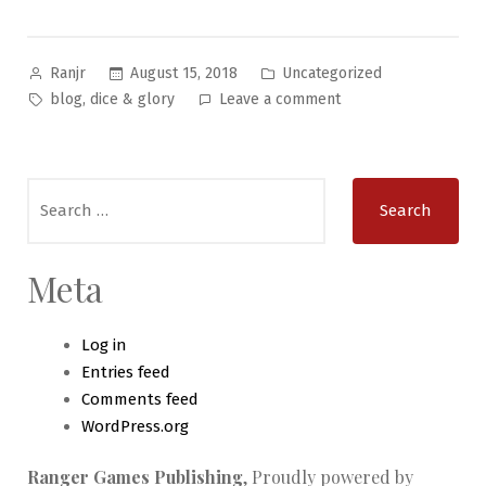
Posted
Posted
August 15, 2018
Uncategorized
Ranjr
by
in
Tags:
on
,
blog
dice & glory
Leave a comment
Write-
Up
–
Search
Have
for:
You
Heard
of
Meta
…
Log in
Entries feed
Comments feed
WordPress.org
Ranger Games Publishing
,
Proudly powered by