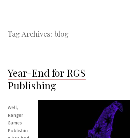
Tag Archives:
blog
Year-End for RGS
Publishing
Well,
Ranger
Games
Publishin