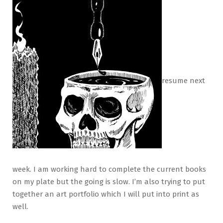
resume next
week. I am working hard to complete the current books
on my plate but the going is slow. I’m also trying to put
together an art portfolio which I will put into print as
well.