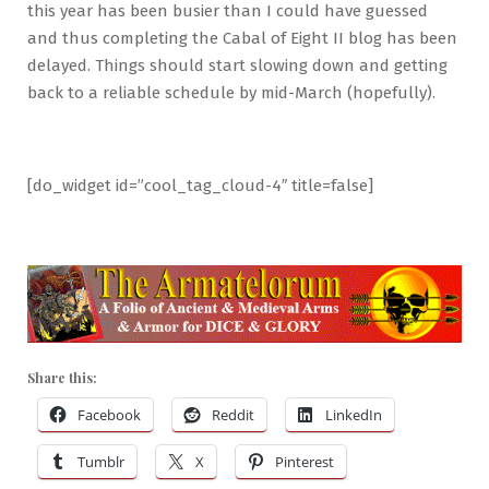
this year has been busier than I could have guessed
and thus completing the Cabal of Eight II blog has been
delayed. Things should start slowing down and getting
back to a reliable schedule by mid-March (hopefully).
[do_widget id=”cool_tag_cloud-4″ title=false]
Share this:
Facebook
Reddit
LinkedIn
Tumblr
X
Pinterest