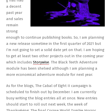
g has had
a decent
past year
and sales
remain
strong
enough to continue publishing books. So, I am planning
a new release sometime in the first quarter of 2021 but
I’m not going to set a solid date yet on that. I am hoping
to get at least two other projects out in the coming year
which includes
Storywise
. The Black Teeth Adventure
module has been shelved although I am planning a
more economical adventure module for next year.
As for the blogs, The Cabal of Eight II campaign is
scheduled to finish out by December. I am currently
busy writing the blog entries all at once. New entries
should start to roll out next week, the week of
Thanksgiving. The final Corpse World Zombie Horror