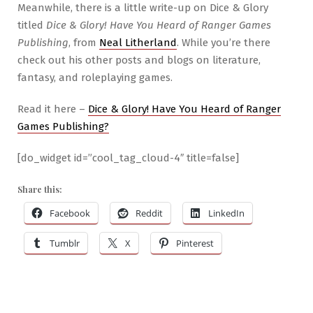
Meanwhile, there is a little write-up on Dice & Glory
titled
Dice & Glory! Have You Heard of Ranger Games
Publishing
, from
Neal Litherland
. While you’re there
check out his other posts and blogs on literature,
fantasy, and roleplaying games.
Read it here –
Dice & Glory! Have You Heard of Ranger
Games Publishing?
[do_widget id=”cool_tag_cloud-4″ title=false]
Share this:
Facebook
Reddit
LinkedIn
Tumblr
X
Pinterest