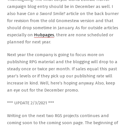
campaign blog entry should be in December as well. I
also have
Can a Sword Smile?
article on the back burner
for revision from the old Gnomestew version and that
should drop sometime in January. As for outside articles
especially on
Hubpages
, there are none scheduled or
planned for next year.
Next year the company is going to focus more on
publishing RPG material and the blogging will drop to a
steady once or twice per month. If sales equal this past
year’s levels or if they pick up our publishing rate will
increase in kind. Well, here’s hoping anyway. Also, keep
an eye out for the December promo.
*** UPDATE 2/3/2021 ***
Writing on the next two RGS projects continues and
coming soon to the coming soon page. The beginning of