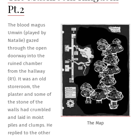
the
Pt.2
Fungus
The blood magus
Umwin (played by
Natalie) gazed
through the open
doorway into the
ruined chamber
from the hallway
(R1). It was an old
storeroom, the
plaster and some of
the stone of the
walls had crumbled
and laid in moist
The Map
piles and clumps. He
replied to the other