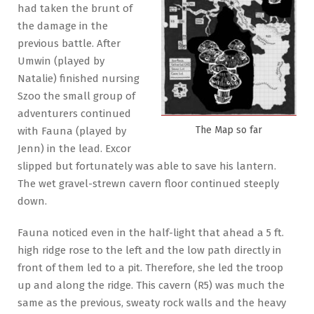
had taken the brunt of
the damage in the
previous battle. After
Umwin (played by
Natalie) finished nursing
Szoo the small group of
adventurers continued
The Map so far
with Fauna (played by
Jenn) in the lead. Excor
slipped but fortunately was able to save his lantern.
The wet gravel-strewn cavern floor continued steeply
down.
Fauna noticed even in the half-light that ahead a 5 ft.
high ridge rose to the left and the low path directly in
front of them led to a pit. Therefore, she led the troop
up and along the ridge. This cavern (R5) was much the
same as the previous, sweaty rock walls and the heavy