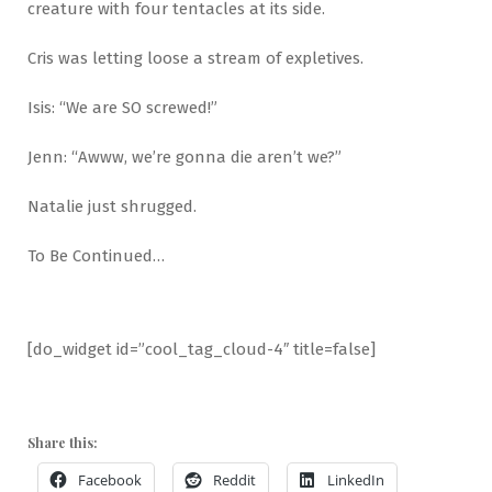
creature with four tentacles at its side.
Cris was letting loose a stream of expletives.
Isis: “We are SO screwed!”
Jenn: “Awww, we’re gonna die aren’t we?”
Natalie just shrugged.
To Be Continued…
[do_widget id=”cool_tag_cloud-4″ title=false]
Share this:
Facebook
Reddit
LinkedIn