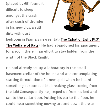
(played by Gil) found it
difficult to sleep
amongst the crash
after crash of thunder
in his new digs, a still
dirty with dust
bedroom in Fauna’s new rental (
The Cabal of Eight Pt.31:
The Welfare of Rats
). He had abandoned his apartment
for a room there in an effort to stay hidden from the
wrath of the Black Knight.
He had already set up a laboratory in the small
basement/cellar of the house and was contemplating
starting formulation of a new spell when he heard
something. It sounded like breaking glass coming from –
the lab! Consequently, he jumped up from his bed and
ran to the cellar door. Putting his ear to the floor, he
could hear something moving around down there as