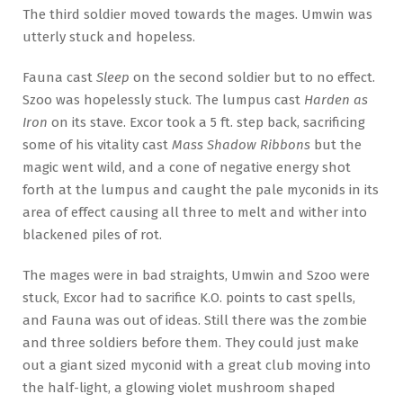
The third soldier moved towards the mages. Umwin was
utterly stuck and hopeless.
Fauna cast
Sleep
on the second soldier but to no effect.
Szoo was hopelessly stuck. The lumpus cast
Harden as
Iron
on its stave. Excor took a 5 ft. step back, sacrificing
some of his vitality cast
Mass Shadow Ribbons
but the
magic went wild, and a cone of negative energy shot
forth at the lumpus and caught the pale myconids in its
area of effect causing all three to melt and wither into
blackened piles of rot.
The mages were in bad straights, Umwin and Szoo were
stuck, Excor had to sacrifice K.O. points to cast spells,
and Fauna was out of ideas. Still there was the zombie
and three soldiers before them. They could just make
out a giant sized myconid with a great club moving into
the half-light, a glowing violet mushroom shaped