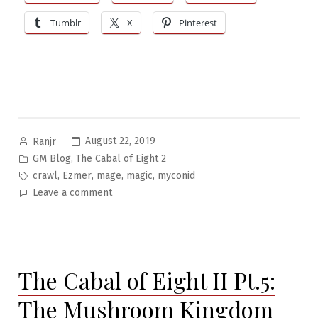
Tumblr
X
Pinterest
Posted
August 22, 2019
Ranjr
by
Posted
,
GM Blog
The Cabal of Eight 2
in
Tags:
,
,
,
,
crawl
Ezmer
mage
magic
myconid
on
Leave a comment
The
Cabal
of
Eight
The Cabal of Eight II Pt.5:
II
Pt.6:
The Mushroom Kingdom
Facing