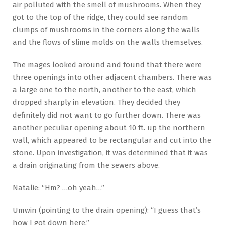
air polluted with the smell of mushrooms. When they
got to the top of the ridge, they could see random
clumps of mushrooms in the corners along the walls
and the flows of slime molds on the walls themselves.
The mages looked around and found that there were
three openings into other adjacent chambers. There was
a large one to the north, another to the east, which
dropped sharply in elevation. They decided they
definitely did not want to go further down. There was
another peculiar opening about 10 ft. up the northern
wall, which appeared to be rectangular and cut into the
stone. Upon investigation, it was determined that it was
a drain originating from the sewers above.
Natalie: “Hm? …oh yeah…”
Umwin (pointing to the drain opening): “I guess that’s
how I got down here.”