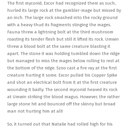
The first myconid, Excor had recognized them as such,
hurled its large rock at the gambler-mage but missed by
an inch. The large rock smashed into the rocky ground
with a heavy thud its fragments stinging the mages.
Fauna threw a lightning bolt at the third mushroom
roasting its tender flesh but still it lifted its rock. Umwin
threw a blood bolt at the same creature blasting it
apart. The stone it was holding tumbled down the ridge
but managed to miss the mages below rolling to rest at
the bottom of the ridge. Szoo cast a fire ray at the first
creature hurting it some. Excor pulled his Copper Spike
and shot an electrical bolt from it at the first creature
wounding it badly. The second myconid heaved its rock
at Umwin striking the blood magus. However, the rather
large stone hit and bounced off the skinny but broad
man not hurting him at all!
So, it turned out that Natalie had rolled high for his