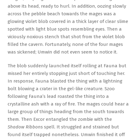
above its head, ready to hurl. In addition, oozing slowly
across the pebble beach towards the mages was a
glowing violet blob covered in a thick layer of clear slime
spotted with light blue spots resembling eyes. Then a
viciously noxious stench that shot from the violet blob
filled the cavern. Fortunately, none of the four mages
was sickened; Umwin did not even seem to notice it.
The blob suddenly launched itself rolling at Fauna but
missed her entirely stopping just short of touching her.
In response, Fauna blasted the thing with a lightning
bolt blowing a crater in the gel-like creature. Szoo
following Fauna’s lead roasted the thing into a
crystalline ash with a ray of fire. The mages could hear a
large group of things heading from the south towards
them. Then Excor entangled the zombie with the
Shadow Ribbons
spell. It struggled and strained but
found itself trapped nonetheless. Umwin finished it off