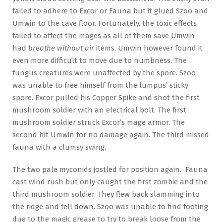
failed to adhere to Excor or Fauna but it glued Szoo and
Umwin to the cave floor. Fortunately, the toxic effects
failed to affect the mages as all of them save Umwin
had
breathe without air
items. Umwin however found it
even more difficult to move due to numbness. The
fungus creatures were unaffected by the spore. Szoo
was unable to free himself from the lumpus’ sticky
spore. Excor pulled his Copper Spike and shot the first
mushroom soldier with an electrical bolt. The first
mushroom soldier struck Excor’s mage armor. The
second hit Umwin for no damage again. The third missed
fauna with a clumsy swing.
The two pale myconids jostled for position again. Fauna
cast wind rush but only caught the first zombie and the
third mushroom soldier. They flew back slamming into
the ridge and fell down. Szoo was unable to find footing
due to the magic grease to try to break loose from the