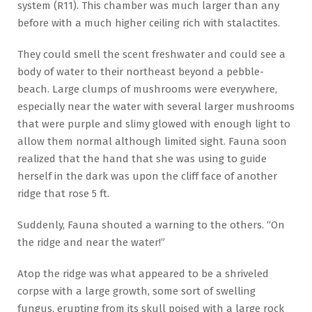
system (R11). This chamber was much larger than any
before with a much higher ceiling rich with stalactites.
They could smell the scent freshwater and could see a
body of water to their northeast beyond a pebble-
beach. Large clumps of mushrooms were everywhere,
especially near the water with several larger mushrooms
that were purple and slimy glowed with enough light to
allow them normal although limited sight. Fauna soon
realized that the hand that she was using to guide
herself in the dark was upon the cliff face of another
ridge that rose 5 ft.
Suddenly, Fauna shouted a warning to the others. “On
the ridge and near the water!”
Atop the ridge was what appeared to be a shriveled
corpse with a large growth, some sort of swelling
fungus, erupting from its skull poised with a large rock