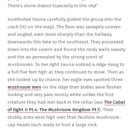
There’s storm drains! Especially in this city!”
Surefooted Fauna carefully guided the group into the
crack (H2 on the map). The floor was savagely uneven
and angled, even more sharply than the hallway,
downwards this time to the southeast. They proceeded
down into the cavern and found the rocky walls sweaty
and the air permeated by the strong scent of
mushrooms. To her right Fauna noticed a ridge rising to
a full five feet high as they continued to move. Then as
she looked up by chance, her eagle eyes spotted three
mushroom men
on the ridge their bodies were fleshier
looking and very pale mostly white unlike the first
creature they had met back in the cellar (see
The Cabal
of Eight II Pt.4: The Mushroom Kingdom Pt.1
). Their
stubby arms were high over their faceless mushroom-
cap-heads each ready to hurl a large rock.