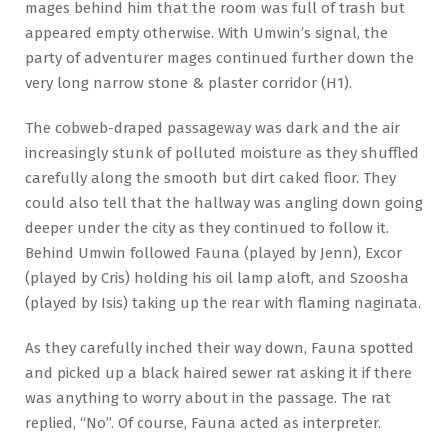
mages behind him that the room was full of trash but
appeared empty otherwise. With Umwin’s signal, the
party of adventurer mages continued further down the
very long narrow stone & plaster corridor (H1).
The cobweb-draped passageway was dark and the air
increasingly stunk of polluted moisture as they shuffled
carefully along the smooth but dirt caked floor. They
could also tell that the hallway was angling down going
deeper under the city as they continued to follow it.
Behind Umwin followed Fauna (played by Jenn), Excor
(played by Cris) holding his oil lamp aloft, and Szoosha
(played by Isis) taking up the rear with flaming naginata.
As they carefully inched their way down, Fauna spotted
and picked up a black haired sewer rat asking it if there
was anything to worry about in the passage. The rat
replied, “No”. Of course, Fauna acted as interpreter.