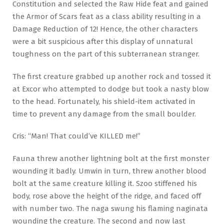
Constitution and selected the Raw Hide feat and gained
the Armor of Scars feat as a class ability resulting in a
Damage Reduction of 12! Hence, the other characters
were a bit suspicious after this display of unnatural
toughness on the part of this subterranean stranger.
The first creature grabbed up another rock and tossed it
at Excor who attempted to dodge but took a nasty blow
to the head. Fortunately, his shield-item activated in
time to prevent any damage from the small boulder.
Cris: “Man! That could’ve KILLED me!”
Fauna threw another lightning bolt at the first monster
wounding it badly. Umwin in turn, threw another blood
bolt at the same creature killing it. Szoo stiffened his
body, rose above the height of the ridge, and faced off
with number two. The naga swung his flaming naginata
wounding the creature. The second and now last