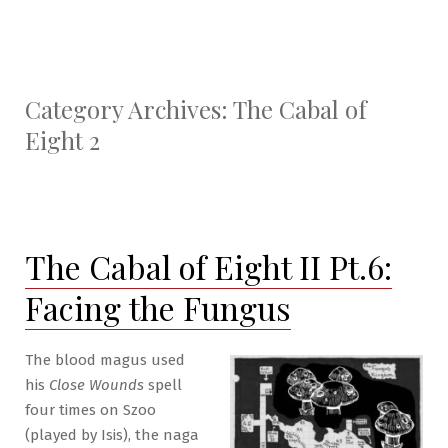
Category Archives:
The Cabal of
Eight 2
The Cabal of Eight II Pt.6:
Facing the Fungus
The blood magus used
his
Close Wounds
spell
four times on Szoo
(played by Isis), the naga