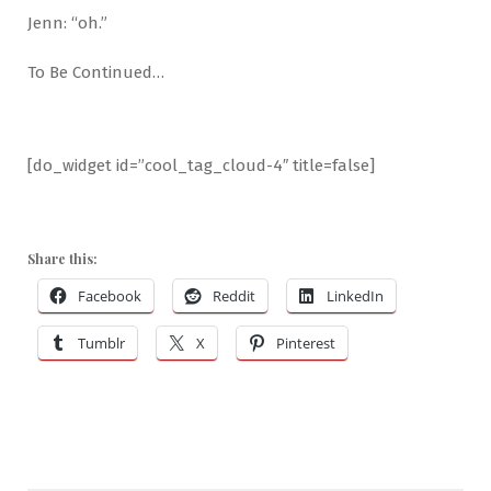
Jenn: “oh.”
To Be Continued…
[do_widget id=”cool_tag_cloud-4″ title=false]
Share this:
Facebook
Reddit
LinkedIn
Tumblr
X
Pinterest