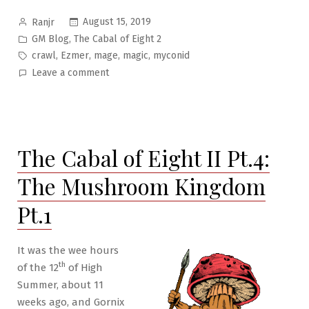
Posted
August 15, 2019
Ranjr
by
Posted
,
GM Blog
The Cabal of Eight 2
in
Tags:
,
,
,
,
crawl
Ezmer
mage
magic
myconid
on
Leave a comment
The
Cabal
of
Eight
The Cabal of Eight II Pt.4:
II
Pt.5:
The Mushroom Kingdom
The
Mushroom
Pt.1
Kingdom
Pt.2
It was the wee hours
th
of the 12
of High
Summer, about 11
weeks ago, and Gornix