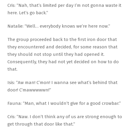
Cris: “Nah, that’s limited per day I’m not gonna waste it
here. Let’s go back.”
Natalie: “Well… everybody knows we’re here now.”
The group proceeded back to the first iron door that
they encountered and decided, for some reason that
they should not stop until they had opened it.
Consequently, they had not yet decided on how to do
that.
Isis: “Aw man! C’mon! I wanna see what’s behind that
door! C’mawwwwwn!”
Fauna: “Man, what I wouldn’t give for a good crowbar.”
Cris: “Naw. I don’t think any of us are strong enough to
get through that door like that.”