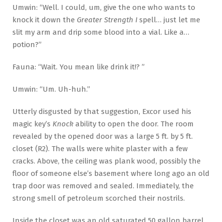
Umwin: “Well. I could, um, give the one who wants to
knock it down the
Greater Strength I
spell… just let me
slit my arm and drip some blood into a vial. Like a…
potion?”
Fauna: “Wait. You mean like drink it!? ”
Umwin: “Um. Uh-huh.”
Utterly disgusted by that suggestion, Excor used his
magic key’s
Knock
ability to open the door. The room
revealed by the opened door was a large 5 ft. by 5 ft.
closet (R2). The walls were white plaster with a few
cracks. Above, the ceiling was plank wood, possibly the
floor of someone else’s basement where long ago an old
trap door was removed and sealed. Immediately, the
strong smell of petroleum scorched their nostrils.
Inside the closet was an old saturated 50 gallon barrel