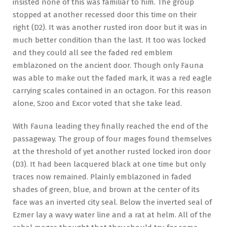
insisted none of this was familiar to him. The group
stopped at another recessed door this time on their
right (D2). It was another rusted iron door but it was in
much better condition than the last. It too was locked
and they could all see the faded red emblem
emblazoned on the ancient door. Though only Fauna
was able to make out the faded mark, it was a red eagle
carrying scales contained in an octagon. For this reason
alone, Szoo and Excor voted that she take lead.
With Fauna leading they finally reached the end of the
passageway. The group of four mages found themselves
at the threshold of yet another rusted locked iron door
(D3). It had been lacquered black at one time but only
traces now remained. Plainly emblazoned in faded
shades of green, blue, and brown at the center of its
face was an inverted city seal. Below the inverted seal of
Ezmer lay a wavy water line and a rat at helm. All of the