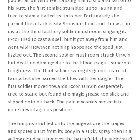
pooled at Umwin’s feet causing him to slip and fall onto
his butt. The first zombie stumbled up to Fauna and
tried to slam a balled fist into her. Fortunately, she
parried the attack easily. Szoosha stood and threw a fire
ray at the third leathery soldier mushroom singeing it.
Excor tried to cast a spell but it got away from him and
went wild! However, nothing happened the spell just
fizzled out. The second soldier mushroom struck Umwin
but dealt no damage due to the blood magus’ supernal
toughness. The third soldier swung its granite mace at
Fauna but she parried the blow with her dagger. The
first soldier moved towards Excor. Umwin desperately
tried to stand but found the magic grease too slick and
slipped onto his back. The pale myconids moved into
more advantageous positions.
The lumpus shuffled onto the ridge above the mages
and spores burst from its body in a sticky spray then in a
yellow cloud settling over the battlefield. The sticky stuff