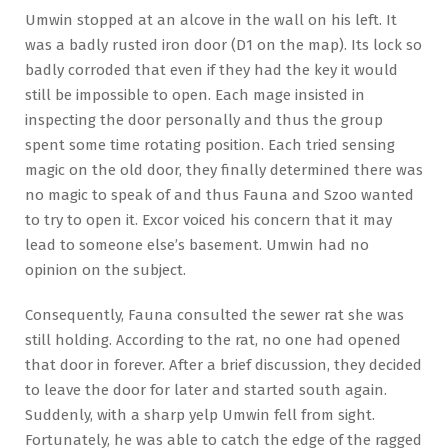
Umwin stopped at an alcove in the wall on his left. It
was a badly rusted iron door (D1 on the map). Its lock so
badly corroded that even if they had the key it would
still be impossible to open. Each mage insisted in
inspecting the door personally and thus the group
spent some time rotating position. Each tried sensing
magic on the old door, they finally determined there was
no magic to speak of and thus Fauna and Szoo wanted
to try to open it. Excor voiced his concern that it may
lead to someone else’s basement. Umwin had no
opinion on the subject.
Consequently, Fauna consulted the sewer rat she was
still holding. According to the rat, no one had opened
that door in forever. After a brief discussion, they decided
to leave the door for later and started south again.
Suddenly, with a sharp yelp Umwin fell from sight.
Fortunately, he was able to catch the edge of the ragged