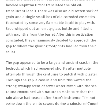
labeled Naphtha (Excor translated the old oil-
translucent label). There was also an old rotten sack of
grain and a single small box of old corroded cosmetics.
Fascinated by some very flammable liquid to play with,
Szoo whipped out an empty glass bottle and filled it
with naphtha from the barrel. After this investigation
concluded, they unanimously decided to approach the
gap to where the glowing footprints had led from their
cellar.
The gap appeared to be a large and ancient crack in the
bedrock, which had reopened shortly after multiple
attempts through the centuries to patch it with plaster.
Through the gap, a cavern and from this wafted the
strong swampy scent of sewer water mixed with the sea.
Fauna communed with nature to make sure that the
rain above had ceased after Excor’s insistence: “I’m not
going down there into sewers during a rainstorm! C’mon!