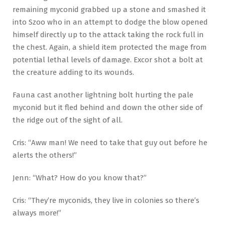
remaining myconid grabbed up a stone and smashed it
into Szoo who in an attempt to dodge the blow opened
himself directly up to the attack taking the rock full in
the chest. Again, a shield item protected the mage from
potential lethal levels of damage. Excor shot a bolt at
the creature adding to its wounds.
Fauna cast another lightning bolt hurting the pale
myconid but it fled behind and down the other side of
the ridge out of the sight of all.
Cris: “Aww man! We need to take that guy out before he
alerts the others!”
Jenn: “What? How do you know that?”
Cris: “They’re myconids, they live in colonies so there’s
always more!”