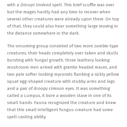
with a
Disrupt Undead
spell. This brief scuffle was over
but the mages hardly had any time to recover when
several other creatures were already upon them. On top
of that, they could also hear something large moving in
the distance somewhere in the dark.
The oncoming group consisted of two more zombie-type
creatures, their heads completely over taken and skulls
bursting with fungal growth, three leathery looking
mushroom men armed with granite headed maces, and
two pale softer looking myconids flanking a sickly yellow
squat egg-shaped creature with stubby arms and legs
and a pair of droopy crimson eyes. It was something
called a Lumpus, it bore a wooden stave in one of its
small hands. Fauna recognized the creature and knew
that this small intelligent fungus-creature had some
spell-casting ability.