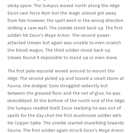
sticky spore. The lumpus moved north along the ridge.
Excor cast
Force Ram
but the magic almost got away
from him however, the spell went in the wrong direction
striking a cave wall. The zombie stood back up. The first
soldier hit Excor’s
Mage Armor
. The second power-
attacked Umwin but again was unable to even scratch
the blood magus. The third soldier stood back up.
Umwin found it impossible to stand up or even move.
The first pale myconid moved around to mount the
ridge. The second picked up and tossed a small stone at
Fauna, she dodged. Szoo struggled valiantly but
between the greased floor and the net of glue, he was
immobilized. At the bottom of the north end of the ridge,
the lumpus readied itself. Excor realizing he was out of
spells for the day shot the first mushroom soldier with
his Copper Spike. The zombie started shambling towards
Fauna. The first soldier again struck Excor’s
Mage Armor
.