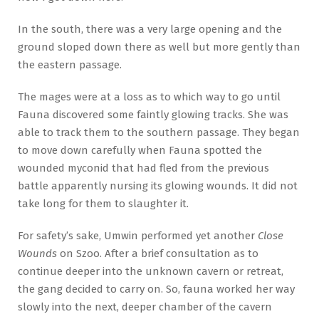
In the south, there was a very large opening and the
ground sloped down there as well but more gently than
the eastern passage.
The mages were at a loss as to which way to go until
Fauna discovered some faintly glowing tracks. She was
able to track them to the southern passage. They began
to move down carefully when Fauna spotted the
wounded myconid that had fled from the previous
battle apparently nursing its glowing wounds. It did not
take long for them to slaughter it.
For safety’s sake, Umwin performed yet another
Close
Wounds
on Szoo. After a brief consultation as to
continue deeper into the unknown cavern or retreat,
the gang decided to carry on. So, fauna worked her way
slowly into the next, deeper chamber of the cavern