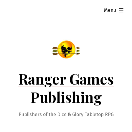
Skip
expanded
Menu
to
content
Ranger Games
Publishing
Publishers of the Dice & Glory Tabletop RPG