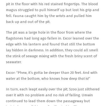
pit in the floor with his red stained fingertips. The blood
magus struggled to pull himself up but lost his grip and
fell. Fauna caught him by the wrists and pulled him
back up and out of the pit.
The pit was a large hole in the floor from where the
flagstones had long ago fallen in. Excor leaned over the
edge with his lantern and found that still the bottom
lay hidden in darkness. In addition, they could all smell
the stink of sewage mixing with the fresh briny scent of
seawater.
Excor: “Phew, it’s gotta be deeper than 20 feet. And with
water at the bottom, who knows how deep
that
is!”
In turn, each leapt easily over the pit; Szoo just slithered
over it with no problem and no risk of falling. Umwin
continued to lead them down the passageway but