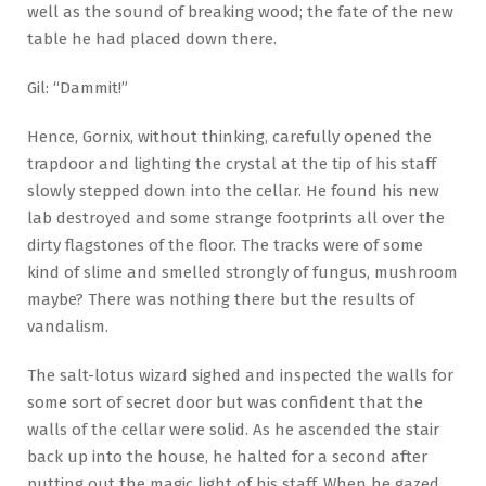
well as the sound of breaking wood; the fate of the new
table he had placed down there.
Gil: “Dammit!”
Hence, Gornix, without thinking, carefully opened the
trapdoor and lighting the crystal at the tip of his staff
slowly stepped down into the cellar. He found his new
lab destroyed and some strange footprints all over the
dirty flagstones of the floor. The tracks were of some
kind of slime and smelled strongly of fungus, mushroom
maybe? There was nothing there but the results of
vandalism.
The salt-lotus wizard sighed and inspected the walls for
some sort of secret door but was confident that the
walls of the cellar were solid. As he ascended the stair
back up into the house, he halted for a second after
putting out the magic light of his staff. When he gazed