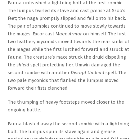
Fauna unleashed a lightning bolt at the first zombie.
The lumpus twirled its stave and cast
grease
at Szoo’s
feet; the naga promptly slipped and fell onto his back.
The pair of zombies continued to move slowly towards
the mages. Excor cast
Mage Armor
on himself. The first
two leathery myconids moved towards the rear ranks of
the mages while the first lurched forward and struck at
Fauna. The creature’s mace struck the druid dispelling
the
shield
spell protecting her. Umwin damaged the
second zombie with another
Disrupt Undead
spell. The
two pale myconids that flanked the lumpus moved
forward their fists clenched.
The thumping of heavy footsteps moved closer to the
ongoing battle.
Fauna blasted away the second zombie with a lightning
bolt. The lumpus spun its stave again and grease