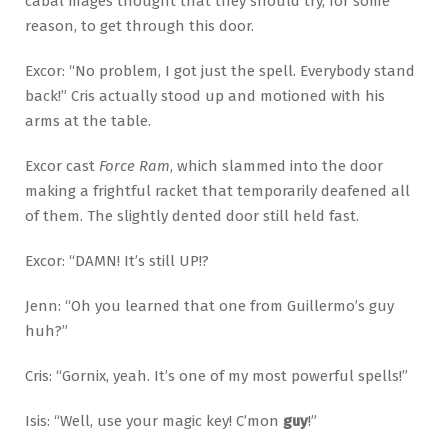
cabal mages thought that they should try, for some
reason, to get through this door.
Excor: “No problem, I got just the spell. Everybody stand
back!” Cris actually stood up and motioned with his
arms at the table.
Excor cast
Force Ram
, which slammed into the door
making a frightful racket that temporarily deafened all
of them. The slightly dented door still held fast.
Excor: “DAMN! It’s still UP!?
Jenn: “Oh you learned that one from Guillermo’s guy
huh?”
Cris: “Gornix, yeah. It’s one of my most powerful spells!”
Isis: “Well, use your magic key! C’mon
guy
!”