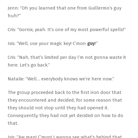
Jenn: “Oh you learned that one from Guillermo’s guy
huh?”
Cris: “Gornix, yeah. It’s one of my most powerful spells!”
Isis: “Well, use your magic key! C’mon
guy
!”
Cris: “Nah, that’s limited per day I’m not gonna waste it
here. Let’s go back.”
Natalie: “Well… everybody knows we’re here now.”
The group proceeded back to the first iron door that
they encountered and decided, for some reason that
they should not stop until they had opened it.
Consequently, they had not yet decided on how to do
that.
Isis: “Aw man! C’mon! I wanna see what’s behind that