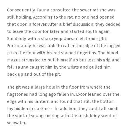
Consequently, Fauna consulted the sewer rat she was
still holding. According to the rat, no one had opened
that door in forever. After a brief discussion, they decided
to leave the door for later and started south again.
Suddenly, with a sharp yelp Umwin fell from sight.
Fortunately, he was able to catch the edge of the ragged
pit in the floor with his red stained fingertips. The blood
magus struggled to pull himself up but lost his grip and
fell. Fauna caught him by the wrists and pulled him
back up and out of the pit.
The pit was a large hole in the floor from where the
flagstones had long ago fallen in. Excor leaned over the
edge with his lantern and found that still the bottom
lay hidden in darkness. In addition, they could all smell
the stink of sewage mixing with the fresh briny scent of
seawater.