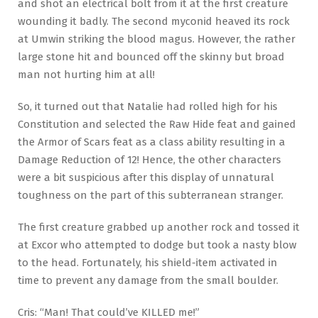
and shot an electrical bolt from it at the first creature
wounding it badly. The second myconid heaved its rock
at Umwin striking the blood magus. However, the rather
large stone hit and bounced off the skinny but broad
man not hurting him at all!
So, it turned out that Natalie had rolled high for his
Constitution and selected the Raw Hide feat and gained
the Armor of Scars feat as a class ability resulting in a
Damage Reduction of 12! Hence, the other characters
were a bit suspicious after this display of unnatural
toughness on the part of this subterranean stranger.
The first creature grabbed up another rock and tossed it
at Excor who attempted to dodge but took a nasty blow
to the head. Fortunately, his shield-item activated in
time to prevent any damage from the small boulder.
Cris: “Man! That could’ve KILLED me!”