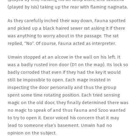
(played by Isis) taking up the rear with flaming naginata.
As they carefully inched their way down, Fauna spotted
and picked up a black haired sewer rat asking it if there
was anything to worry about in the passage. The rat
replied, “No”. Of course, Fauna acted as interpreter.
Umwin stopped at an alcove in the wall on his left. It
was a badly rusted iron door (D1 on the map). Its lock so
badly corroded that even if they had the key it would
still be impossible to open. Each mage insisted in
inspecting the door personally and thus the group
spent some time rotating position. Each tried sensing
magic on the old door, they finally determined there was
no magic to speak of and thus Fauna and Szoo wanted
to try to open it. Excor voiced his concern that it may
lead to someone else’s basement. Umwin had no
opinion on the subject.