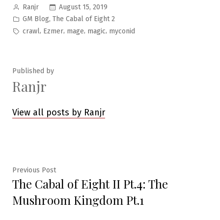
Posted
August 15, 2019
Ranjr
by
Posted
,
GM Blog
The Cabal of Eight 2
in
Tags:
,
,
,
,
crawl
Ezmer
mage
magic
myconid
Published by
Ranjr
View all posts by Ranjr
Post
Previous
Previous Post
The Cabal of Eight II Pt.4: The
post:
navigation
Mushroom Kingdom Pt.1