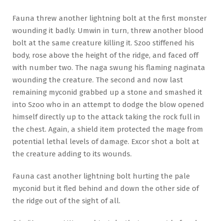
Fauna threw another lightning bolt at the first monster
wounding it badly. Umwin in turn, threw another blood
bolt at the same creature killing it. Szoo stiffened his
body, rose above the height of the ridge, and faced off
with number two. The naga swung his flaming naginata
wounding the creature. The second and now last
remaining myconid grabbed up a stone and smashed it
into Szoo who in an attempt to dodge the blow opened
himself directly up to the attack taking the rock full in
the chest. Again, a shield item protected the mage from
potential lethal levels of damage. Excor shot a bolt at
the creature adding to its wounds.
Fauna cast another lightning bolt hurting the pale
myconid but it fled behind and down the other side of
the ridge out of the sight of all.