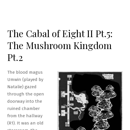
The Cabal of Eight II Pt.5:
The Mushroom Kingdom
Pt.2
The blood magus
Umwin (played by
Natalie) gazed
through the open
doorway into the
ruined chamber
from the hallway
(R1). It was an old