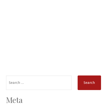
Search
for:
Meta