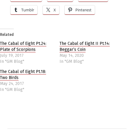
Tumblr
X
Pinterest
Related
The Cabal of Eight Pt.24:
The Cabal of Eight II Pt.14:
Plate of Scorpions
Beggar’s Coin
July 19, 2017
May 14, 2020
In "GM Blog"
In "GM Blog"
The Cabal of Eight Pt.18:
Two Birds
May 24, 2017
In "GM Blog"