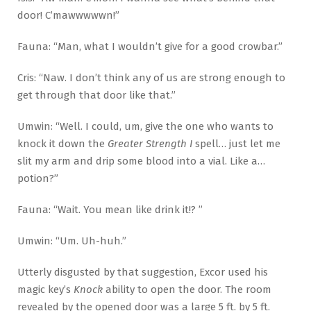
door! C’mawwwwwn!”
Fauna: “Man, what I wouldn’t give for a good crowbar.”
Cris: “Naw. I don’t think any of us are strong enough to
get through that door like that.”
Umwin: “Well. I could, um, give the one who wants to
knock it down the
Greater Strength I
spell… just let me
slit my arm and drip some blood into a vial. Like a…
potion?”
Fauna: “Wait. You mean like drink it!? ”
Umwin: “Um. Uh-huh.”
Utterly disgusted by that suggestion, Excor used his
magic key’s
Knock
ability to open the door. The room
revealed by the opened door was a large 5 ft. by 5 ft.