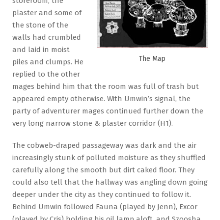
storeroom, the
plaster and some of
the stone of the
walls had crumbled
and laid in moist
The Map
piles and clumps. He
replied to the other
mages behind him that the room was full of trash but
appeared empty otherwise. With Umwin’s signal, the
party of adventurer mages continued further down the
very long narrow stone & plaster corridor (H1).
The cobweb-draped passageway was dark and the air
increasingly stunk of polluted moisture as they shuffled
carefully along the smooth but dirt caked floor. They
could also tell that the hallway was angling down going
deeper under the city as they continued to follow it.
Behind Umwin followed Fauna (played by Jenn), Excor
(played by Cris) holding his oil lamp aloft, and Szoosha