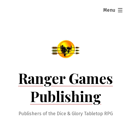
Skip
expanded
Menu
to
content
Ranger Games
Publishing
Publishers of the Dice & Glory Tabletop RPG