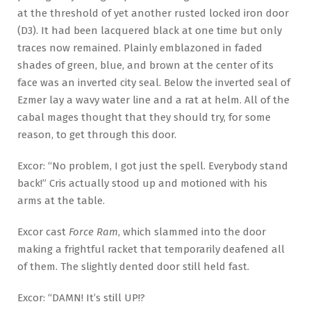
at the threshold of yet another rusted locked iron door
(D3). It had been lacquered black at one time but only
traces now remained. Plainly emblazoned in faded
shades of green, blue, and brown at the center of its
face was an inverted city seal. Below the inverted seal of
Ezmer lay a wavy water line and a rat at helm. All of the
cabal mages thought that they should try, for some
reason, to get through this door.
Excor: “No problem, I got just the spell. Everybody stand
back!” Cris actually stood up and motioned with his
arms at the table.
Excor cast
Force Ram
, which slammed into the door
making a frightful racket that temporarily deafened all
of them. The slightly dented door still held fast.
Excor: “DAMN! It’s still UP!?