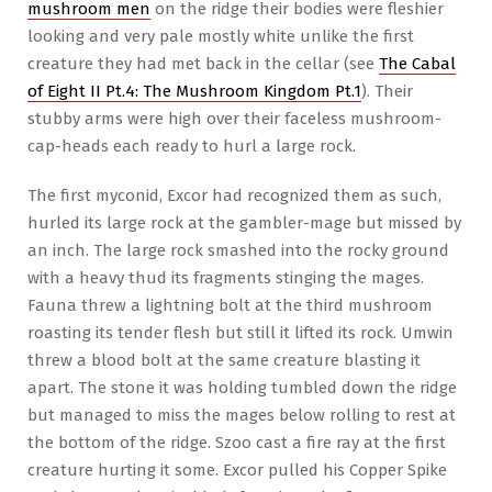
mushroom men
on the ridge their bodies were fleshier
looking and very pale mostly white unlike the first
creature they had met back in the cellar (see
The Cabal
of Eight II Pt.4: The Mushroom Kingdom Pt.1
). Their
stubby arms were high over their faceless mushroom-
cap-heads each ready to hurl a large rock.
The first myconid, Excor had recognized them as such,
hurled its large rock at the gambler-mage but missed by
an inch. The large rock smashed into the rocky ground
with a heavy thud its fragments stinging the mages.
Fauna threw a lightning bolt at the third mushroom
roasting its tender flesh but still it lifted its rock. Umwin
threw a blood bolt at the same creature blasting it
apart. The stone it was holding tumbled down the ridge
but managed to miss the mages below rolling to rest at
the bottom of the ridge. Szoo cast a fire ray at the first
creature hurting it some. Excor pulled his Copper Spike