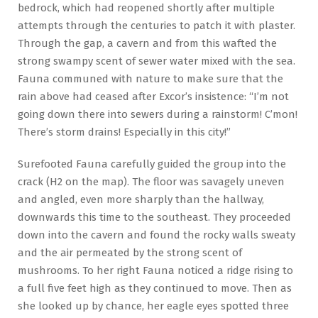
bedrock, which had reopened shortly after multiple
attempts through the centuries to patch it with plaster.
Through the gap, a cavern and from this wafted the
strong swampy scent of sewer water mixed with the sea.
Fauna communed with nature to make sure that the
rain above had ceased after Excor’s insistence: “I’m not
going down there into sewers during a rainstorm! C’mon!
There’s storm drains! Especially in this city!”
Surefooted Fauna carefully guided the group into the
crack (H2 on the map). The floor was savagely uneven
and angled, even more sharply than the hallway,
downwards this time to the southeast. They proceeded
down into the cavern and found the rocky walls sweaty
and the air permeated by the strong scent of
mushrooms. To her right Fauna noticed a ridge rising to
a full five feet high as they continued to move. Then as
she looked up by chance, her eagle eyes spotted three