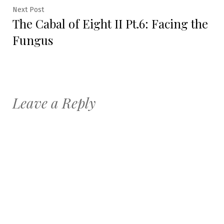
Next
Next Post
The Cabal of Eight II Pt.6: Facing the
post:
Fungus
Leave a Reply