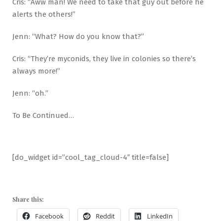
Cris: “Aww man! We need to take that guy out before he
alerts the others!”
Jenn: “What? How do you know that?”
Cris: “They’re myconids, they live in colonies so there’s
always more!”
Jenn: “oh.”
To Be Continued…
[do_widget id=”cool_tag_cloud-4″ title=false]
Share this:
Facebook
Reddit
LinkedIn