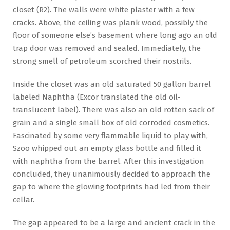
closet (R2). The walls were white plaster with a few
cracks. Above, the ceiling was plank wood, possibly the
floor of someone else’s basement where long ago an old
trap door was removed and sealed. Immediately, the
strong smell of petroleum scorched their nostrils.
Inside the closet was an old saturated 50 gallon barrel
labeled Naphtha (Excor translated the old oil-
translucent label). There was also an old rotten sack of
grain and a single small box of old corroded cosmetics.
Fascinated by some very flammable liquid to play with,
Szoo whipped out an empty glass bottle and filled it
with naphtha from the barrel. After this investigation
concluded, they unanimously decided to approach the
gap to where the glowing footprints had led from their
cellar.
The gap appeared to be a large and ancient crack in the