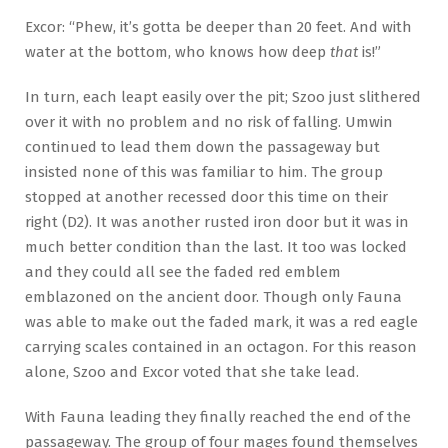
Excor: “Phew, it’s gotta be deeper than 20 feet. And with
water at the bottom, who knows how deep
that
is!”
In turn, each leapt easily over the pit; Szoo just slithered
over it with no problem and no risk of falling. Umwin
continued to lead them down the passageway but
insisted none of this was familiar to him. The group
stopped at another recessed door this time on their
right (D2). It was another rusted iron door but it was in
much better condition than the last. It too was locked
and they could all see the faded red emblem
emblazoned on the ancient door. Though only Fauna
was able to make out the faded mark, it was a red eagle
carrying scales contained in an octagon. For this reason
alone, Szoo and Excor voted that she take lead.
With Fauna leading they finally reached the end of the
passageway. The group of four mages found themselves