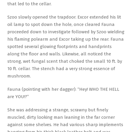
that led to the cellar.
Szoo slowly opened the trapdoor. Excor extended his lit
oil lamp to spot down the hole, once cleared Fauna
proceeded down to investigate followed by Szoo wielding
his flaming polearm and Excor taking up the rear. Fauna
spotted several glowing footprints and handprints
along the floor and walls. Likewise, all noticed the
strong, wet fungal scent that choked the small 10 ft. by
10 ft. cellar. The stench had a very strong essence of
mushroom.
Fauna (pointing with her dagger): “Hey! WHO THE HELL
are YOU!?”
She was addressing a strange, scrawny but finely
muscled, dirty looking man leaning in the far corner
against some shelves. He had various sharp implements
hanging from his thick black leather belt and was