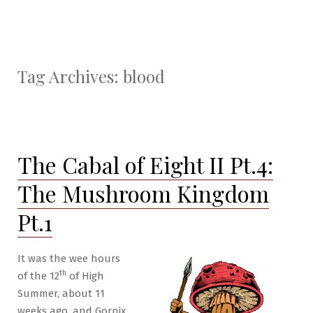
Tag Archives:
blood
The Cabal of Eight II Pt.4:
The Mushroom Kingdom
Pt.1
It was the wee hours
th
of the 12
of High
Summer, about 11
weeks ago, and Gornix