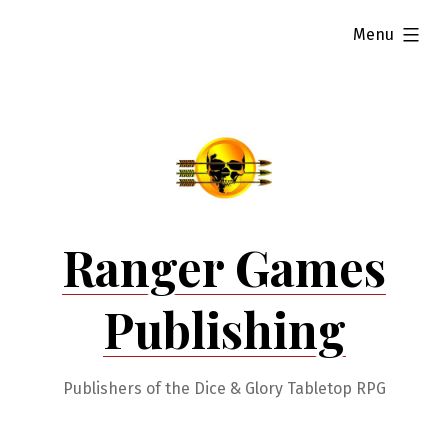
Skip
expanded
Menu
to
content
Ranger Games
Publishing
Publishers of the Dice & Glory Tabletop RPG