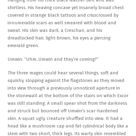
shirtless. His heaving concave yet insanely broad chest
covered in strange black tattoos and crisscrossed by
innumerable scars as well smeared with blood and
sweat. His skin was dark, a Creschan, and his
dreadlocked hair, light-brown, his eyes a piercing
emerald green.
Umwin: “Uhm..Umwin and they’re coming?”
The three mages could hear several things, soft and
squishy, slopping against the flagstones as they moved
into view through a previously unnoticed aperture in
the stonewall at the bottom of the stairs on which Excor
was still standing. A small spear shot from the darkness
and struck but bounced off Umwin’s scar-hardened
skin. A squat ugly, creature shuffled into view. It had a
head like a mushroom cap and fat cylindrical body like a
stem with two short, thick legs. Its warty skin resembled