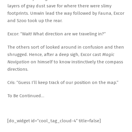
layers of gray dust save for where there were slimy
footprints. Umwin lead the way followed by Fauna, Excor
and Szoo took up the rear.
Excor: “Wait! What direction are we traveling in?”
The others sort of looked around in confusion and then
shrugged. Hence, after a deep sigh, Excor cast
Magic
Navigation
on himself to know instinctively the compass
directions.
Cris: “Guess I’ll keep track of our position on the map.”
To Be Continued…
[do_widget id=”cool_tag_cloud-4″ title=false]