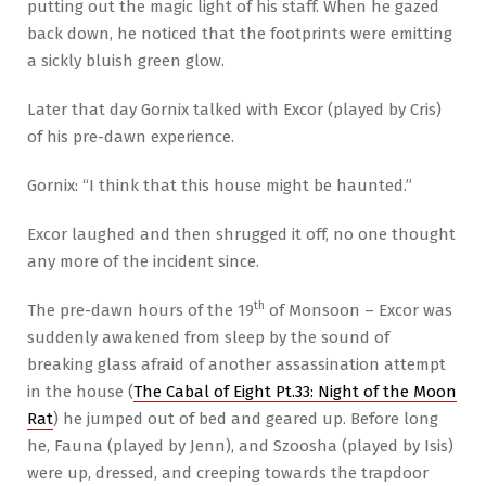
putting out the magic light of his staff. When he gazed
back down, he noticed that the footprints were emitting
a sickly bluish green glow.
Later that day Gornix talked with Excor (played by Cris)
of his pre-dawn experience.
Gornix: “I think that this house might be haunted.”
Excor laughed and then shrugged it off, no one thought
any more of the incident since.
th
The pre-dawn hours of the 19
of Monsoon – Excor was
suddenly awakened from sleep by the sound of
breaking glass afraid of another assassination attempt
in the house (
The Cabal of Eight Pt.33: Night of the Moon
Rat
) he jumped out of bed and geared up. Before long
he, Fauna (played by Jenn), and Szoosha (played by Isis)
were up, dressed, and creeping towards the trapdoor