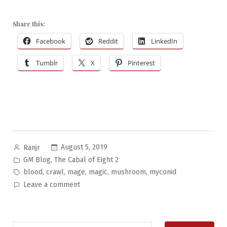
Share this:
Facebook
Reddit
LinkedIn
Tumblr
X
Pinterest
Posted
August 5, 2019
Ranjr
by
Posted
,
GM Blog
The Cabal of Eight 2
in
Tags:
,
,
,
,
,
blood
crawl
mage
magic
mushroom
myconid
on
Leave a comment
The
Cabal
of
Search