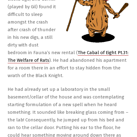
(played by Gil) found it
difficult to sleep
amongst the crash
after crash of thunder
in his new digs, a still
dirty with dust
bedroom in Fauna’s new rental (
The Cabal of Eight Pt.31:
The Welfare of Rats
). He had abandoned his apartment
for a room there in an effort to stay hidden from the
wrath of the Black Knight.
He had already set up a laboratory in the small
basement/cellar of the house and was contemplating
starting formulation of a new spell when he heard
something. It sounded like breaking glass coming from –
the lab! Consequently, he jumped up from his bed and
ran to the cellar door. Putting his ear to the floor, he
could hear something moving around down there as