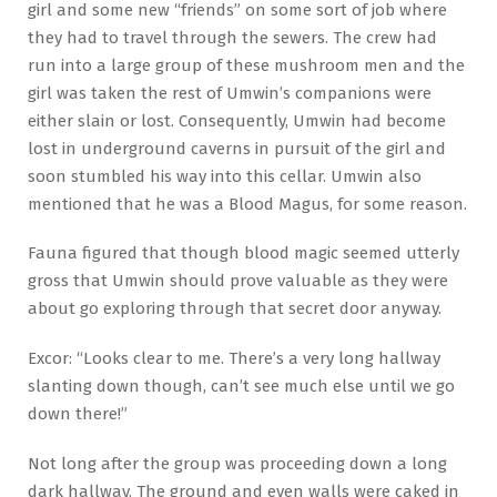
girl and some new “friends” on some sort of job where
they had to travel through the sewers. The crew had
run into a large group of these mushroom men and the
girl was taken the rest of Umwin’s companions were
either slain or lost. Consequently, Umwin had become
lost in underground caverns in pursuit of the girl and
soon stumbled his way into this cellar. Umwin also
mentioned that he was a Blood Magus, for some reason.
Fauna figured that though blood magic seemed utterly
gross that Umwin should prove valuable as they were
about go exploring through that secret door anyway.
Excor: “Looks clear to me. There’s a very long hallway
slanting down though, can’t see much else until we go
down there!”
Not long after the group was proceeding down a long
dark hallway. The ground and even walls were caked in