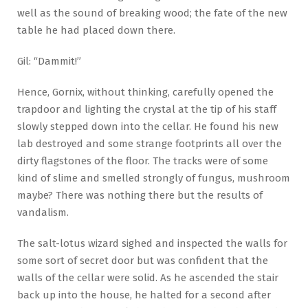
well as the sound of breaking wood; the fate of the new
table he had placed down there.
Gil: “Dammit!”
Hence, Gornix, without thinking, carefully opened the
trapdoor and lighting the crystal at the tip of his staff
slowly stepped down into the cellar. He found his new
lab destroyed and some strange footprints all over the
dirty flagstones of the floor. The tracks were of some
kind of slime and smelled strongly of fungus, mushroom
maybe? There was nothing there but the results of
vandalism.
The salt-lotus wizard sighed and inspected the walls for
some sort of secret door but was confident that the
walls of the cellar were solid. As he ascended the stair
back up into the house, he halted for a second after