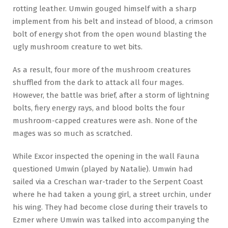
rotting leather. Umwin gouged himself with a sharp
implement from his belt and instead of blood, a crimson
bolt of energy shot from the open wound blasting the
ugly mushroom creature to wet bits.
As a result, four more of the mushroom creatures
shuffled from the dark to attack all four mages.
However, the battle was brief, after a storm of lightning
bolts, fiery energy rays, and blood bolts the four
mushroom-capped creatures were ash. None of the
mages was so much as scratched.
While Excor inspected the opening in the wall Fauna
questioned Umwin (played by Natalie). Umwin had
sailed via a Creschan war-trader to the Serpent Coast
where he had taken a young girl, a street urchin, under
his wing. They had become close during their travels to
Ezmer where Umwin was talked into accompanying the