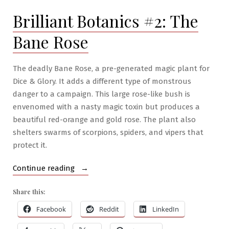
The
Brilliant Botanics #2: The
Dichromata
Fruit
Bane Rose
Tree
The deadly Bane Rose, a pre-generated magic plant for
Dice & Glory. It adds a different type of monstrous
danger to a campaign. This large rose-like bush is
envenomed with a nasty magic toxin but produces a
beautiful red-orange and gold rose. The plant also
shelters swarms of scorpions, spiders, and vipers that
protect it.
“Brilliant
Continue reading
Botanics
Share this:
#2:
The
Facebook
Reddit
LinkedIn
Bane