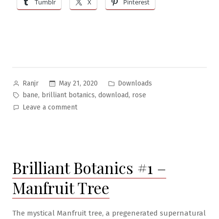
Tumblr
X
Pinterest
Rose”
Posted
Posted
May 21, 2020
Downloads
Ranjr
by
in
Tags:
,
,
,
bane
brilliant botanics
download
rose
on
Leave a comment
Brilliant
Botanics
#2:
The
Brilliant Botanics #1 –
Bane
Rose
Manfruit Tree
The mystical Manfruit tree, a pregenerated supernatural