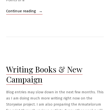
Points of a
“Archives”
Continue reading
Writing Books & New
Campaign
Blog entries may slow down in the next few months. This
as I am doing much more writing right now on the
Storywise project. I am also preparing the Armatelorum