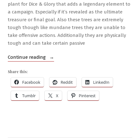
plant for Dice & Glory that adds a legendary element to
a campaign. Especially if it’s revealed as the ultimate
treasure or final goal. Also these trees are extremely
tough though like mundane trees they are unable to
take offensive actions. Additionally they are physically
tough and can take certain passive
“Brilliant
Continue reading
Botanics
Share this:
#1
–
Facebook
Reddit
LinkedIn
Manfruit
Tumblr
X
Pinterest
Tree”