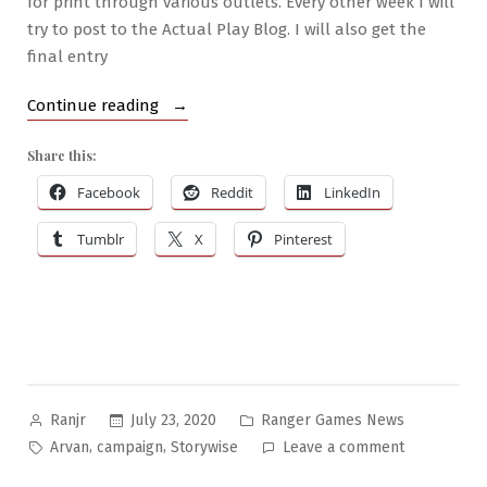
for print through various outlets. Every other week I will
try to post to the Actual Play Blog. I will also get the
final entry
“Writing
Continue reading
Books
Share this:
&
New
Facebook
Reddit
LinkedIn
Campaign”
Tumblr
X
Pinterest
Posted
Posted
July 23, 2020
Ranger Games News
Ranjr
by
in
Tags:
on
,
,
Arvan
campaign
Storywise
Leave a comment
Writing