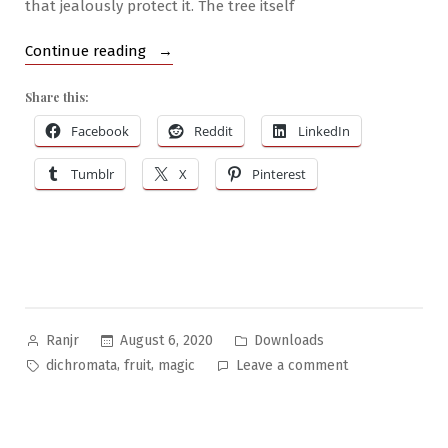
that jealously protect it. The tree itself
“Brilliant
Continue reading
Botanics
Share this:
#3:
The
Facebook
Reddit
LinkedIn
Dichromata
Tumblr
X
Pinterest
Fruit
Tree”
Posted
Posted
August 6, 2020
Downloads
Ranjr
by
in
Tags:
on
,
,
dichromata
fruit
magic
Leave a comment
Brilliant
Botanics
#3: