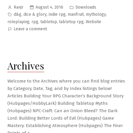
Posted
Posted
August 4, 2016
Downloads
Ranjr
by
in
Tags:
,
,
,
,
,
d&g
dice & glory
indie rpg
manfruit
mythology
,
,
,
,
roleplaying
rpg
tabletop
tabletop rpg
Website
on
Leave a comment
Brilliant
Botanics
#1
–
Archives
Manfruit
Tree
Welcome to the Archives where you can find blog entries
by Category, Date, Tag, and by Index listings below!
Articles Building Your RPG Character’s Background Story
(Hubpages/HobbyLark) Building Tabletop Myths
(Hubpages) NPC-Craft: Can an Onion Bleed? The Dark
Lord: Building Better Lords of Evil (Hubpages) Game
Mastery: Establishing Atmosphere (Hubpages) The Finer