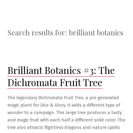
Search results for:
brilliant botanics
Brilliant Botanics #3: The
Dichromata Fruit Tree
The legendary Dichromata Fruit Tree, a pre-generated
magic plant for Dice & Glory. It adds a different type of
wonder to a campaign. This large tree produces a tasty
and magic fruit with each half a different solid color. The
tree also attracts flightless dragons and nature spirits