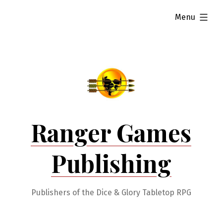
Skip
expanded
Menu
to
content
Ranger Games
Publishing
Publishers of the Dice & Glory Tabletop RPG