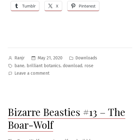
Tumblr
X
Pinterest
Posted
Posted
May 21, 2020
Downloads
Ranjr
by
in
Tags:
,
,
,
bane
brilliant botanics
download
rose
on
Leave a comment
Brilliant
Botanics
#2:
The
Bizarre Beasties #13 – The
Bane
Rose
Boar-Wolf