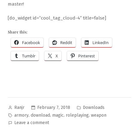
master!
[do_widget id=”cool_tag_cloud-4″ title=false]
Share this:
Facebook
Reddit
LinkedIn
Tumblr
X
Pinterest
Posted
Posted
February 7, 2018
Downloads
Ranjr
by
in
Tags:
,
,
,
,
armory
download
magic
roleplaying
weapon
on
Leave a comment
Wondrous
Objects