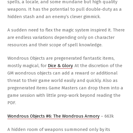
spells, a locale, and some mundane but high quality
weapons. It has the potential to pull double-duty as a
hidden stash and an enemy’s clever gimmick.
A sudden need to flex the magic system inspired it. There
are endless variations depending only on character
resources and their scope of spell knowledge.
Wondrous Objects are pregenerated fantastic items,
mostly magical, for
Dice & Glory
. At the discretion of the
GM wondrous objects can add a reward or additional
threat to their game world easily and quickly. Also as
pregenerated items Game Masters can drop them into a
game session with little prep-work beyond reading the
PDF.
Wondrous Objects #6: The Wondrous Armory
– 663k
A hidden room of weapons summoned only by its