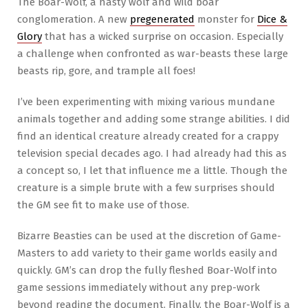
The Boar-Wolf, a nasty wolf and wild boar
conglomeration. A new
pregenerated
monster for
Dice &
Glory
that has a wicked surprise on occasion. Especially
a challenge when confronted as war-beasts these large
beasts rip, gore, and trample all foes!
I’ve been experimenting with mixing various mundane
animals together and adding some strange abilities. I did
find an identical creature already created for a crappy
television special decades ago. I had already had this as
a concept so, I let that influence me a little. Though the
creature is a simple brute with a few surprises should
the GM see fit to make use of those.
Bizarre Beasties can be used at the discretion of Game-
Masters to add variety to their game worlds easily and
quickly. GM’s can drop the fully fleshed Boar-Wolf into
game sessions immediately without any prep-work
beyond reading the document. Finally, the Boar-Wolf is a