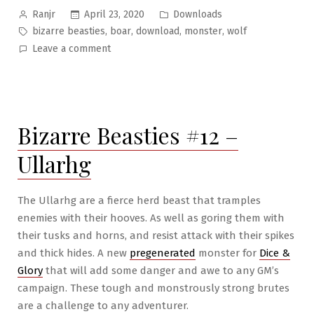
Posted
Posted
April 23, 2020
Downloads
Ranjr
by
in
Tags:
,
,
,
,
bizarre beasties
boar
download
monster
wolf
on
Leave a comment
Bizarre
Beasties
#13
–
Bizarre Beasties #12 –
The
Boar-
Ullarhg
Wolf
The Ullarhg are a fierce herd beast that tramples
enemies with their hooves. As well as goring them with
their tusks and horns, and resist attack with their spikes
and thick hides. A new
pregenerated
monster for
Dice &
Glory
that will add some danger and awe to any GM’s
campaign. These tough and monstrously strong brutes
are a challenge to any adventurer.