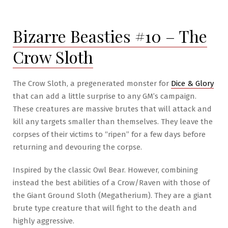
#6
–
Bizarre Beasties #10 – The
The
Wondrous
Crow Sloth
Armory
The Crow Sloth, a pregenerated monster for
Dice & Glory
that can add a little surprise to any GM’s campaign.
These creatures are massive brutes that will attack and
kill any targets smaller than themselves. They leave the
corpses of their victims to “ripen” for a few days before
returning and devouring the corpse.
Inspired by the classic Owl Bear. However, combining
instead the best abilities of a Crow/Raven with those of
the Giant Ground Sloth (Megatherium). They are a giant
brute type creature that will fight to the death and
highly aggressive.