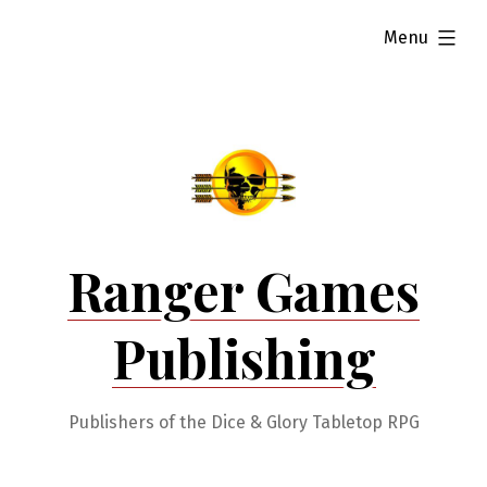
Skip
expanded
Menu
to
content
Ranger Games
Publishing
Publishers of the Dice & Glory Tabletop RPG