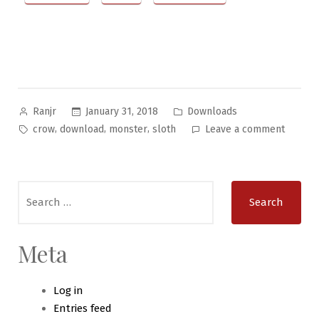
Posted
Posted
January 31, 2018
Downloads
Ranjr
by
in
Tags:
on
,
,
,
crow
download
monster
sloth
Leave a comment
Bizarre
Beastie
#10
Search
–
for:
The
Crow
Sloth
Meta
Log in
Entries feed