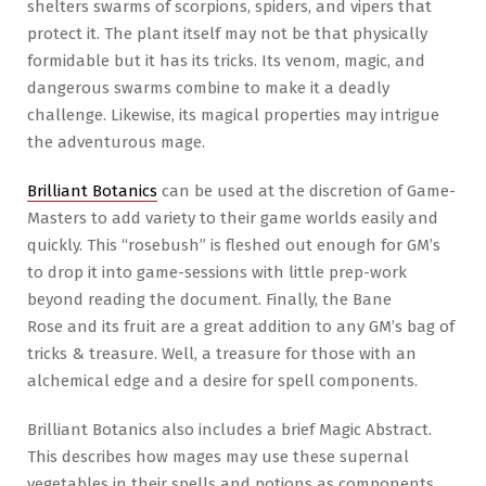
shelters swarms of scorpions, spiders, and vipers that
protect it. The plant itself may not be that physically
formidable but it has its tricks. Its venom, magic, and
dangerous swarms combine to make it a deadly
challenge. Likewise, its magical properties may intrigue
the adventurous mage.
Brilliant Botanics
can be used at the discretion of Game-
Masters to add variety to their game worlds easily and
quickly. This “rosebush” is fleshed out enough for GM’s
to drop it into game-sessions with little prep-work
beyond reading the document. Finally, the Bane
Rose and its fruit are a great addition to any GM’s bag of
tricks & treasure. Well, a treasure for those with an
alchemical edge and a desire for spell components.
Brilliant Botanics also includes a brief Magic Abstract.
This describes how mages may use these supernal
vegetables in their spells and potions as components.