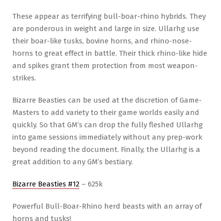
These appear as terrifying bull-boar-rhino hybrids. They
are ponderous in weight and large in size. Ullarhg use
their boar-like tusks, bovine horns, and rhino-nose-
horns to great effect in battle. Their thick rhino-like hide
and spikes grant them protection from most weapon-
strikes.
Bizarre Beasties can be used at the discretion of Game-
Masters to add variety to their game worlds easily and
quickly. So that GM’s can drop the fully fleshed Ullarhg
into game sessions immediately without any prep-work
beyond reading the document. Finally, the Ullarhg is a
great addition to any GM’s bestiary.
Bizarre Beasties #12
– 625k
Powerful Bull-Boar-Rhino herd beasts with an array of
horns and tusks!