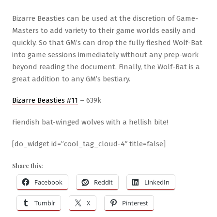
Bizarre Beasties can be used at the discretion of Game-
Masters to add variety to their game worlds easily and
quickly. So that GM’s can drop the fully fleshed Wolf-Bat
into game sessions immediately without any prep-work
beyond reading the document. Finally, the Wolf-Bat is a
great addition to any GM’s bestiary.
Bizarre Beasties #11
– 639k
Fiendish bat-winged wolves with a hellish bite!
[do_widget id=”cool_tag_cloud-4″ title=false]
Share this:
Facebook
Reddit
LinkedIn
Tumblr
X
Pinterest