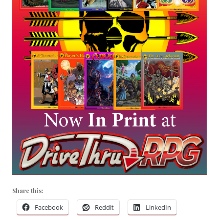
Share this:
Facebook
Reddit
LinkedIn