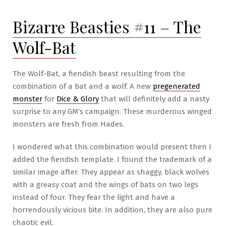
–
Bizarre Beasties #11 – The
Ullarhg
Wolf-Bat
The Wolf-Bat, a fiendish beast resulting from the
combination of a bat and a wolf. A new
pregenerated
monster
for
Dice & Glory
that will definitely add a nasty
surprise to any GM’s campaign. These murderous winged
monsters are fresh from Hades.
I wondered what this combination would present then I
added the fiendish template. I found the trademark of a
similar image after. They appear as shaggy, black wolves
with a greasy coat and the wings of bats on two legs
instead of four. They fear the light and have a
horrendously vicious bite. In addition, they are also pure
chaotic evil.