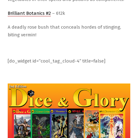
Brilliant Botanics #2
– 612k
A deadly rose bush that conceals hordes of stinging,
biting vermin!
[do_widget id=”cool_tag_cloud-4″ title=false]