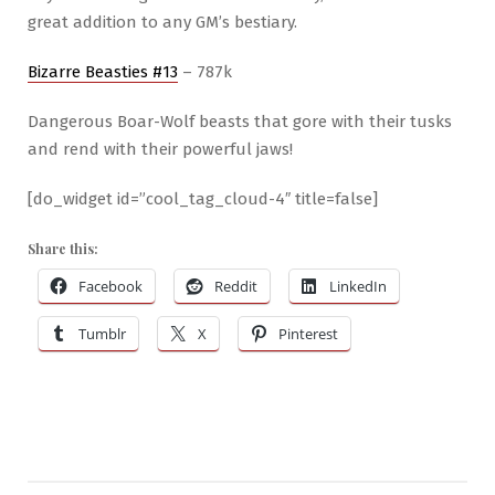
great addition to any GM’s bestiary.
Bizarre Beasties #13
– 787k
Dangerous Boar-Wolf beasts that gore with their tusks
and rend with their powerful jaws!
[do_widget id=”cool_tag_cloud-4″ title=false]
Share this:
Facebook
Reddit
LinkedIn
Tumblr
X
Pinterest