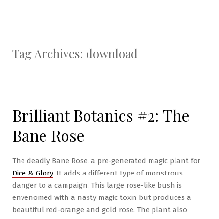
Tag Archives:
download
Brilliant Botanics #2: The
Bane Rose
The deadly Bane Rose, a pre-generated magic plant for
Dice & Glory
. It adds a different type of monstrous
danger to a campaign. This large rose-like bush is
envenomed with a nasty magic toxin but produces a
beautiful red-orange and gold rose. The plant also