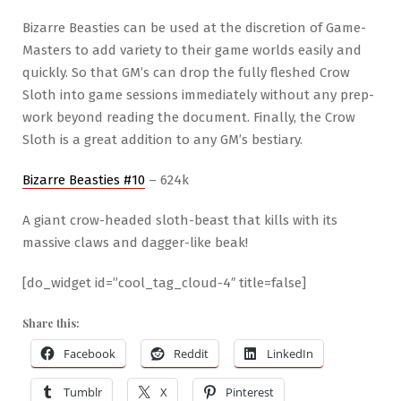
Bizarre Beasties can be used at the discretion of Game-
Masters to add variety to their game worlds easily and
quickly. So that GM’s can drop the fully fleshed Crow
Sloth into game sessions immediately without any prep-
work beyond reading the document. Finally, the Crow
Sloth is a great addition to any GM’s bestiary.
Bizarre Beasties #10
– 624k
A giant crow-headed sloth-beast that kills with its
massive claws and dagger-like beak!
[do_widget id=”cool_tag_cloud-4″ title=false]
Share this:
Facebook
Reddit
LinkedIn
Tumblr
X
Pinterest