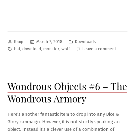
Posted
Posted
March 7, 2018
Downloads
Ranjr
by
in
Tags:
on
,
,
,
bat
download
monster
wolf
Leave a comment
Bizarre
Beasties
#11
–
Wondrous Objects #6 – The
The
Wolf-
Wondrous Armory
Bat
Here’s another fantastic item to drop into any Dice &
Glory campaign. However, it is not strictly speaking an
object. Instead it’s a clever use of a combination of