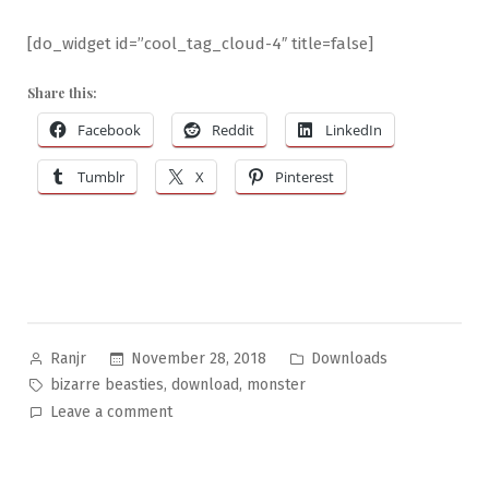
[do_widget id=”cool_tag_cloud-4″ title=false]
Share this:
Facebook
Reddit
LinkedIn
Tumblr
X
Pinterest
Posted
Posted
November 28, 2018
Downloads
Ranjr
by
in
Tags:
,
,
bizarre beasties
download
monster
on
Leave a comment
Bizarre
Beasties
#12