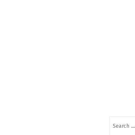
Search
for: