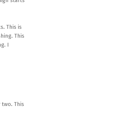
aign starts
. This is
hing. This
g. I
 two. This