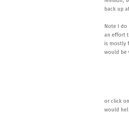
revision, 
back up af
Note I do 
an effort
is mostly 
would be v
or click 
would hel