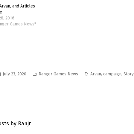
Arvan, and Articles
e
28, 2016
anger Games News"
Posted
Tags:
,
,
July 23, 2020
Ranger Games News
Arvan
campaign
Story
in
osts by Ranjr