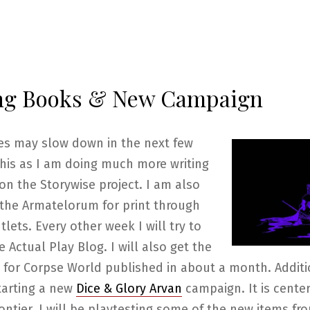
ng Books & New Campaign
ies may slow down in the next few
his as I am doing much more writing
on the Storywise project. I am also
 the Armatelorum for print through
tlets. Every other week I will try to
e Actual Play Blog. I will also get the
y for Corpse World published in about a month. Additio
tarting a new
Dice & Glory Arvan
campaign. It is center
ontier. I will be playtesting some of the new items fr