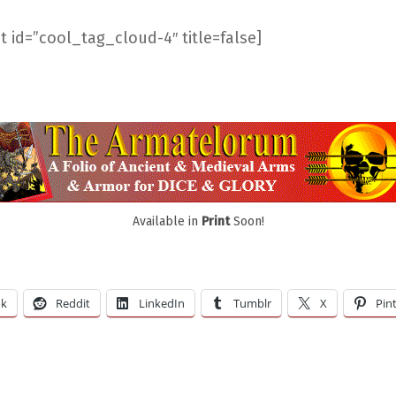
 id=”cool_tag_cloud-4″ title=false]
Available in
Print
Soon!
ok
Reddit
LinkedIn
Tumblr
X
Pin