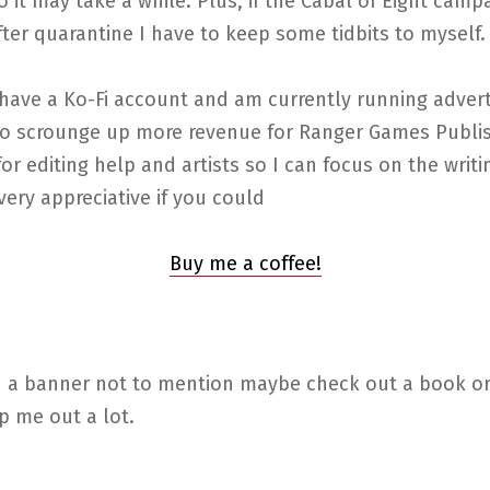
so it may take a while. Plus, if the Cabal of Eight camp
ter quarantine I have to keep some tidbits to myself.
have a Ko-Fi account and am currently running adverts
 to scrounge up more revenue for Ranger Games Publis
for editing help and artists so I can focus on the writin
ery appreciative if you could
Buy me a coffee!
on a banner not to mention maybe check out a book or
p me out a lot.