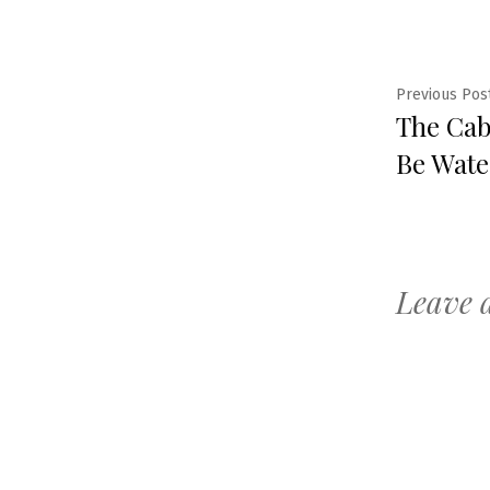
Post
Previous Pos
The Caba
navig
Be Wate
Leave 