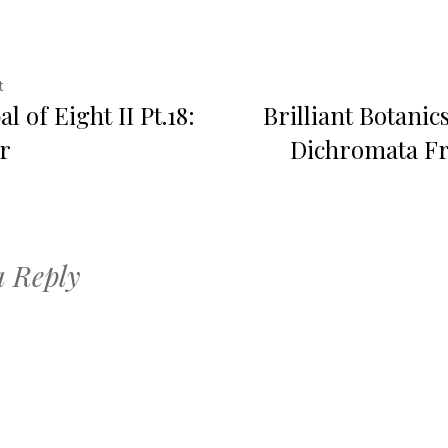
Previous
t
l of Eight II Pt.18:
Brilliant Botanic
post:
ation
r
Dichromata Fr
a Reply