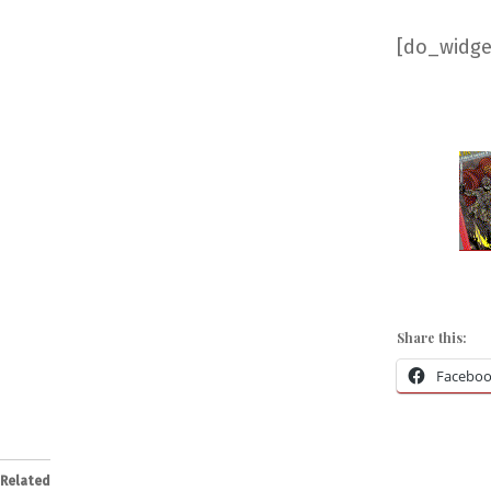
[do_widget
Share this:
Facebo
Related