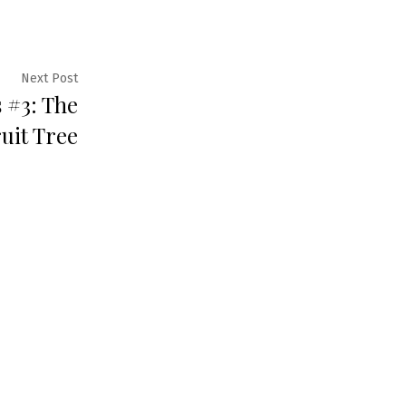
Next
Next Post
s #3: The
post:
uit Tree