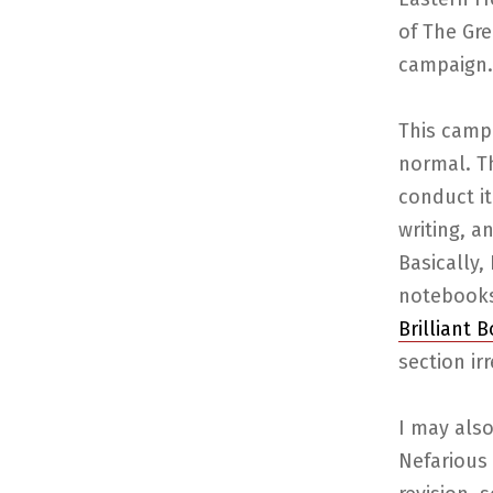
of The Gre
campaign.
This campa
normal. Th
conduct it
writing, a
Basically,
notebooks
Brilliant 
section irr
I may also
Nefarious 