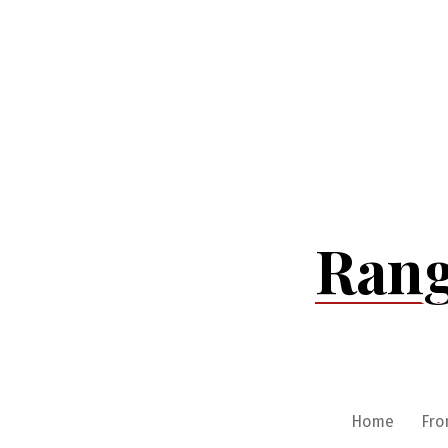
Skip
to
content
Rang
Home
Fro