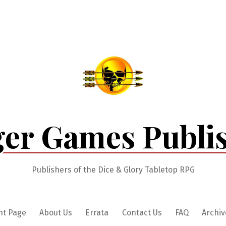
er Games Publi
Publishers of the Dice & Glory Tabletop RPG
nt Page
About Us
Errata
Contact Us
FAQ
Archiv