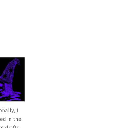
nally, I
ed in the
om drafts