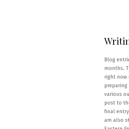
Writi
Blog entr
months. T
right now 
preparing
various ou
post to th
final entr
am also s
Eastern Fr