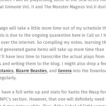
at Grimoire Vol. II and The Monster Magnus Vol.II dur
ign will take a little more time out of my schedule t
is is due to the ongoing quarantine here in Cali so I 
 over the internet. So compiling my notes. learning t
nd generated game items will take up more time than 
 I’ll have less time to transcribe the actual plays from
 and writing them to the blog. I might also drop a f
Botanics
,
Bizarre Beasties
, and
Genera
into the Downlo
egularly.
 have a full write-up and stats for Xanto the Wasp for
NPC’s section. However, that one will definitely nee