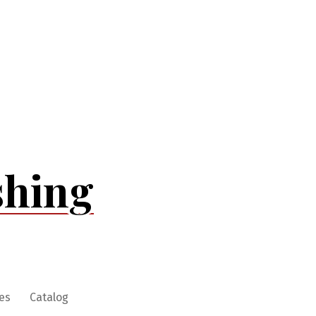
shing
es
Catalog