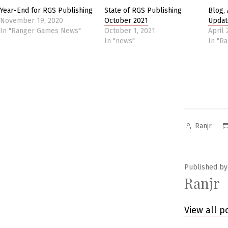
Year-End for RGS Publishing
State of RGS Publishing
Blog, 
November 19, 2020
October 2021
Updat
In "Ranger Games News"
October 1, 2021
April 
In "news"
In "R
Posted
Ranjr
by
Published by
Ranjr
View all p