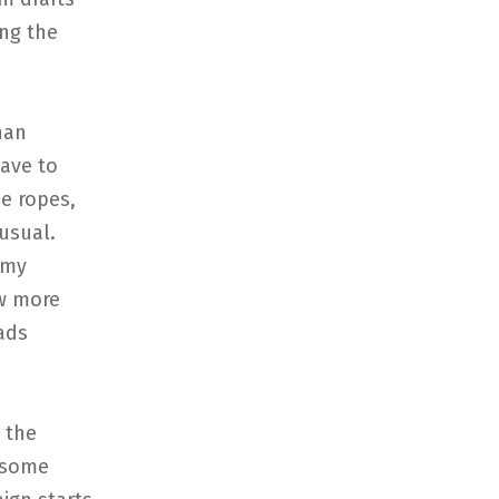
ing the
han
have to
he ropes,
usual.
 my
ew more
ads
 the
d some