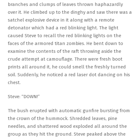
branches and clumps of leaves thrown haphazardly
over it. He climbed up to the dinghy and saw there was a
satchel explosive device in it along with a remote
detonator which had a red blinking light. The light
caused Steve to recall the red blinking lights on the
faces of the armored titan zombies. He bent down to
examine the contents of the raft throwing aside the
crude attempt at camouflage. There were fresh boot
prints all around it, he could smell the freshly turned
soil. Suddenly, he noticed a red laser dot dancing on his
chest.
Steve: “DOWN!”
The bush erupted with automatic gunfire bursting from
the crown of the hummock. Shredded leaves, pine
needles, and shattered wood exploded all around the
group as they hit the ground. Steve peaked above the