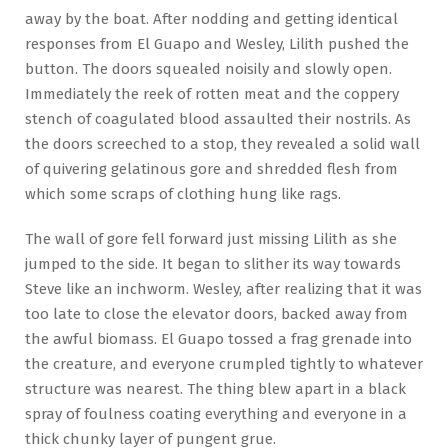
away by the boat. After nodding and getting identical
responses from El Guapo and Wesley, Lilith pushed the
button. The doors squealed noisily and slowly open.
Immediately the reek of rotten meat and the coppery
stench of coagulated blood assaulted their nostrils. As
the doors screeched to a stop, they revealed a solid wall
of quivering gelatinous gore and shredded flesh from
which some scraps of clothing hung like rags.
The wall of gore fell forward just missing Lilith as she
jumped to the side. It began to slither its way towards
Steve like an inchworm. Wesley, after realizing that it was
too late to close the elevator doors, backed away from
the awful biomass. El Guapo tossed a frag grenade into
the creature, and everyone crumpled tightly to whatever
structure was nearest. The thing blew apart in a black
spray of foulness coating everything and everyone in a
thick chunky layer of pungent grue.