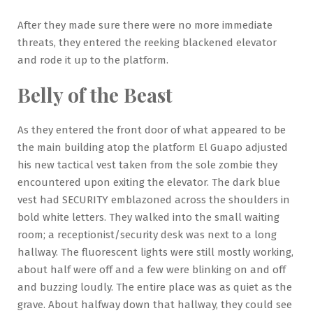
After they made sure there were no more immediate
threats, they entered the reeking blackened elevator
and rode it up to the platform.
Belly of the Beast
As they entered the front door of what appeared to be
the main building atop the platform El Guapo adjusted
his new tactical vest taken from the sole zombie they
encountered upon exiting the elevator. The dark blue
vest had SECURITY emblazoned across the shoulders in
bold white letters. They walked into the small waiting
room; a receptionist/security desk was next to a long
hallway. The fluorescent lights were still mostly working,
about half were off and a few were blinking on and off
and buzzing loudly. The entire place was as quiet as the
grave. About halfway down that hallway, they could see