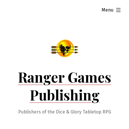
Skip
expanded
Menu
to
content
Ranger Games
Publishing
Publishers of the Dice & Glory Tabletop RPG