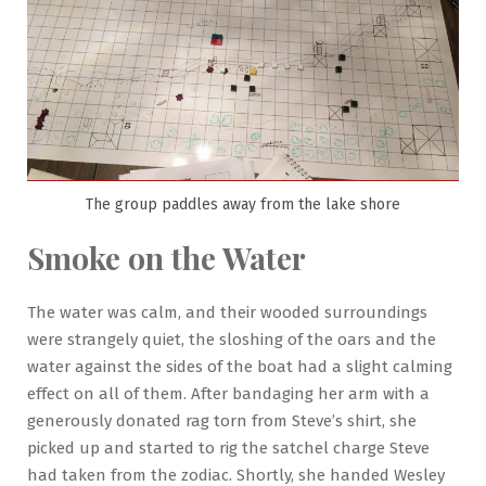
The group paddles away from the lake shore
Smoke on the Water
The water was calm, and their wooded surroundings
were strangely quiet, the sloshing of the oars and the
water against the sides of the boat had a slight calming
effect on all of them. After bandaging her arm with a
generously donated rag torn from Steve’s shirt, she
picked up and started to rig the satchel charge Steve
had taken from the zodiac. Shortly, she handed Wesley