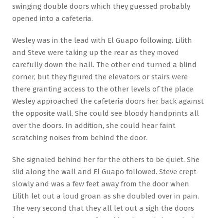
swinging double doors which they guessed probably
opened into a cafeteria.
Wesley was in the lead with El Guapo following. Lilith
and Steve were taking up the rear as they moved
carefully down the hall. The other end turned a blind
corner, but they figured the elevators or stairs were
there granting access to the other levels of the place.
Wesley approached the cafeteria doors her back against
the opposite wall. She could see bloody handprints all
over the doors. In addition, she could hear faint
scratching noises from behind the door.
She signaled behind her for the others to be quiet. She
slid along the wall and El Guapo followed. Steve crept
slowly and was a few feet away from the door when
Lilith let out a loud groan as she doubled over in pain.
The very second that they all let out a sigh the doors