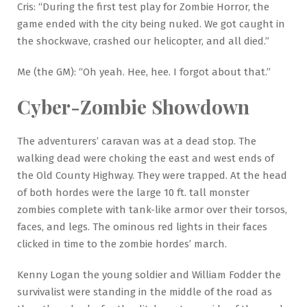
Cris: “During the first test play for Zombie Horror, the
game ended with the city being nuked. We got caught in
the shockwave, crashed our helicopter, and all died.”
Me (the GM): “Oh yeah. Hee, hee. I forgot about that.”
Cyber-Zombie Showdown
The adventurers’ caravan was at a dead stop. The
walking dead were choking the east and west ends of
the Old County Highway. They were trapped. At the head
of both hordes were the large 10 ft. tall monster
zombies complete with tank-like armor over their torsos,
faces, and legs. The ominous red lights in their faces
clicked in time to the zombie hordes’ march.
Kenny Logan the young soldier and William Fodder the
survivalist were standing in the middle of the road as