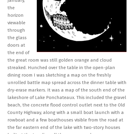
January,
the
horizon
viewable
through
the glass
doors at
the end of
the great room was still golden orange and cloud
streaked. Hunched over the table in the open-plan
dining room I was sketching a map on the freshly
unrolled battle map spread across the dinner table with
dry-erase markers. It was a map of the south end of the
lakeshore of Lake Ponchateaux. This included the gravel
beach, the concrete flood control outlet next to the Old
County Highway, along with a small boat launch with a
rowboat and a few boathouses visible from the road at
the far eastern end of the lake with two-story houses