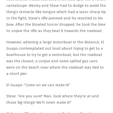
cantaloupe. Wesley and Steve had to dodge to avoid the
thing’s tentacle-like tongue which had a razor-sharp tip.
In the fight, Steve’s rifle jammed and he resorted to his
bow. After the bloated horror dropped, he took the time
to unjam the rifle as they beat it towards the rowboat.
However, admiring a large motorboat in the distance, El
Guapo contemplated out loud about trying to get to a
boathouse to try to get a motorboat, but the rowboat
was the closest, a corpse and some spilled gas cans
were on the beach near where the rowboat was tied to
a short pier.
El Guapo: “Come on we can make it!”
Steve: “Are you sure? Man, look where they’re at and
those big things! We’ll never make it!”