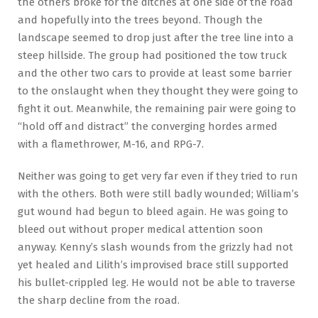
the others broke for the ditches at one side of the road
and hopefully into the trees beyond. Though the
landscape seemed to drop just after the tree line into a
steep hillside. The group had positioned the tow truck
and the other two cars to provide at least some barrier
to the onslaught when they thought they were going to
fight it out. Meanwhile, the remaining pair were going to
“hold off and distract” the converging hordes armed
with a flamethrower, M-16, and RPG-7.
Neither was going to get very far even if they tried to run
with the others. Both were still badly wounded; William’s
gut wound had begun to bleed again. He was going to
bleed out without proper medical attention soon
anyway. Kenny’s slash wounds from the grizzly had not
yet healed and Lilith’s improvised brace still supported
his bullet-crippled leg. He would not be able to traverse
the sharp decline from the road.