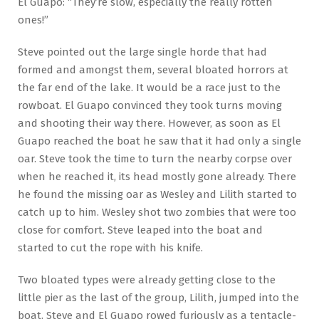
El Guapo: “They’re slow, especially the really rotten
ones!”
Steve pointed out the large single horde that had
formed and amongst them, several bloated horrors at
the far end of the lake. It would be a race just to the
rowboat. El Guapo convinced they took turns moving
and shooting their way there. However, as soon as El
Guapo reached the boat he saw that it had only a single
oar. Steve took the time to turn the nearby corpse over
when he reached it, its head mostly gone already. There
he found the missing oar as Wesley and Lilith started to
catch up to him. Wesley shot two zombies that were too
close for comfort. Steve leaped into the boat and
started to cut the rope with his knife.
Two bloated types were already getting close to the
little pier as the last of the group, Lilith, jumped into the
boat. Steve and El Guapo rowed furiously as a tentacle-