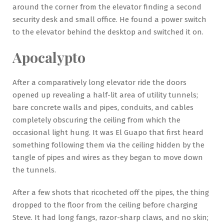
around the corner from the elevator finding a second
security desk and small office. He found a power switch
to the elevator behind the desktop and switched it on.
Apocalypto
After a comparatively long elevator ride the doors
opened up revealing a half-lit area of utility tunnels;
bare concrete walls and pipes, conduits, and cables
completely obscuring the ceiling from which the
occasional light hung. It was El Guapo that first heard
something following them via the ceiling hidden by the
tangle of pipes and wires as they began to move down
the tunnels.
After a few shots that ricocheted off the pipes, the thing
dropped to the floor from the ceiling before charging
Steve. It had long fangs, razor-sharp claws, and no skin;