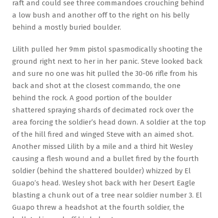
raft and could see three commandoes crouching behind
a low bush and another off to the right on his belly
behind a mostly buried boulder.
Lilith pulled her 9mm pistol spasmodically shooting the
ground right next to her in her panic. Steve looked back
and sure no one was hit pulled the 30-06 rifle from his
back and shot at the closest commando, the one
behind the rock. A good portion of the boulder
shattered spraying shards of decimated rock over the
area forcing the soldier’s head down. A soldier at the top
of the hill fired and winged Steve with an aimed shot.
Another missed Lilith by a mile and a third hit Wesley
causing a flesh wound and a bullet fired by the fourth
soldier (behind the shattered boulder) whizzed by El
Guapo’s head. Wesley shot back with her Desert Eagle
blasting a chunk out of a tree near soldier number 3. El
Guapo threw a headshot at the fourth soldier, the