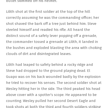
bullet skimmed off his helmet.
Lilith shot at the first soldier at the top of the hill
correctly assuming he was the commanding officer, her
shot shaved the bark off a tree just behind him. Steve
steeled himself and readied his rifle. All heard the
distinct sound of a safety lever popping off a grenade,
the commander tossed a grenade at Lilith, it landed in
the bushes and exploded blasting the area with choking
clouds of dirt and disintegrated leaves.
Lilith had leaped to safety behind a rocky ridge and
Steve had dropped to the ground playing dead. El
Guapo was on his back wounded badly by the explosion
he tried to recover his senses. The second soldier shot at
Wesley hitting her in the side. The third peaked his head
above cover with a spotter’s scope. He appeared to be
counting. Wesley pulled her second Desert Eagle and
took shots at both the third and fourth soldiers striking