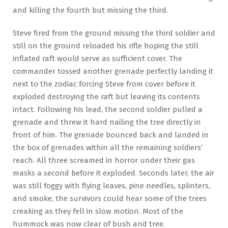
and killing the fourth but missing the third.
Steve fired from the ground missing the third soldier and
still on the ground reloaded his rifle hoping the still
inflated raft would serve as sufficient cover. The
commander tossed another grenade perfectly landing it
next to the zodiac forcing Steve from cover before it
exploded destroying the raft but leaving its contents
intact. Following his lead, the second soldier pulled a
grenade and threw it hard nailing the tree directly in
front of him. The grenade bounced back and landed in
the box of grenades within all the remaining soldiers’
reach. All three screamed in horror under their gas
masks a second before it exploded. Seconds later, the air
was still foggy with flying leaves, pine needles, splinters,
and smoke, the survivors could hear some of the trees
creaking as they fell in slow motion. Most of the
hummock was now clear of bush and tree.