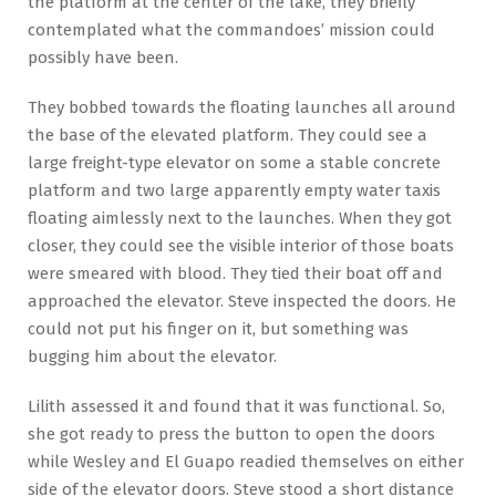
the platform at the center of the lake, they briefly
contemplated what the commandoes’ mission could
possibly have been.
They bobbed towards the floating launches all around
the base of the elevated platform. They could see a
large freight-type elevator on some a stable concrete
platform and two large apparently empty water taxis
floating aimlessly next to the launches. When they got
closer, they could see the visible interior of those boats
were smeared with blood. They tied their boat off and
approached the elevator. Steve inspected the doors. He
could not put his finger on it, but something was
bugging him about the elevator.
Lilith assessed it and found that it was functional. So,
she got ready to press the button to open the doors
while Wesley and El Guapo readied themselves on either
side of the elevator doors. Steve stood a short distance