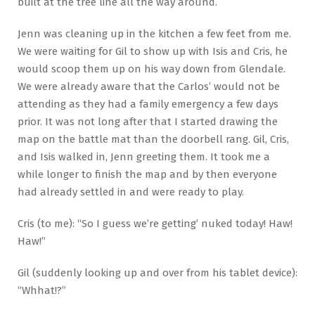
built at the tree line all the way around.
Jenn was cleaning up in the kitchen a few feet from me.
We were waiting for Gil to show up with Isis and Cris, he
would scoop them up on his way down from Glendale.
We were already aware that the Carlos’ would not be
attending as they had a family emergency a few days
prior. It was not long after that I started drawing the
map on the battle mat than the doorbell rang. Gil, Cris,
and Isis walked in, Jenn greeting them. It took me a
while longer to finish the map and by then everyone
had already settled in and were ready to play.
Cris (to me): “So I guess we’re getting’ nuked today! Haw!
Haw!”
Gil (suddenly looking up and over from his tablet device):
“Whhat!?”