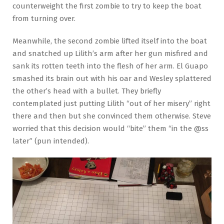
counterweight the first zombie to try to keep the boat
from turning over.
Meanwhile, the second zombie lifted itself into the boat
and snatched up Lilith’s arm after her gun misfired and
sank its rotten teeth into the flesh of her arm. El Guapo
smashed its brain out with his oar and Wesley splattered
the other’s head with a bullet. They briefly
contemplated just putting Lilith “out of her misery” right
there and then but she convinced them otherwise. Steve
worried that this decision would “bite” them “in the @ss
later” (pun intended).