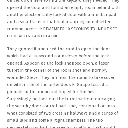
offices down here to find the keycard they needed. They
opened the door and found an empty room behind with
another electronically locked door with a number pad
and a small screen that had a warning in red letters
running across it: REMEMBER 10 SECONDS TO INPUT SEC
CODE AFTER CARD READ!!!!
They ignored it and used the card to open the door
which had a 10-second countdown before the lock
opened. As soon as the lock snapped open, a laser
turret in the corner of the room shot and horribly
wounded Steve. They ran from the room to take cover
on either side of the outer door. El Guapo tossed a
grenade in the room and hoped for the best.
Surprisingly, he took out the turret without damaging
the security door control pad. They continued on into
what consisted of two crossing hallways and a series of
small labs and some airtight chambers. The trio
desperately combed the area for anything that would