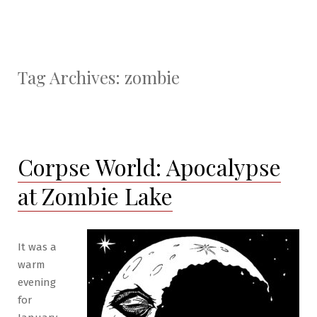
Tag Archives:
zombie
Corpse World: Apocalypse
at Zombie Lake
It was a
warm
evening
for