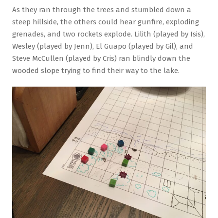
As they ran through the trees and stumbled down a
steep hillside, the others could hear gunfire, exploding
grenades, and two rockets explode. Lilith (played by Isis),
Wesley (played by Jenn), El Guapo (played by Gil), and
Steve McCullen (played by Cris) ran blindly down the
wooded slope trying to find their way to the lake.