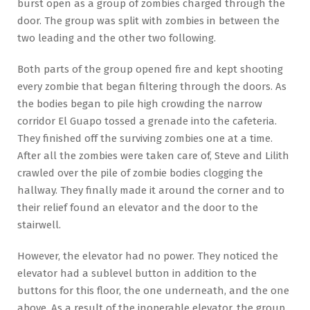
burst open as a group of zombies charged through the
door. The group was split with zombies in between the
two leading and the other two following.
Both parts of the group opened fire and kept shooting
every zombie that began filtering through the doors. As
the bodies began to pile high crowding the narrow
corridor El Guapo tossed a grenade into the cafeteria.
They finished off the surviving zombies one at a time.
After all the zombies were taken care of, Steve and Lilith
crawled over the pile of zombie bodies clogging the
hallway. They finally made it around the corner and to
their relief found an elevator and the door to the
stairwell.
However, the elevator had no power. They noticed the
elevator had a sublevel button in addition to the
buttons for this floor, the one underneath, and the one
above. As a result of the inoperable elevator, the group