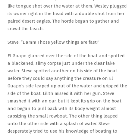
like tongue shot over the water at them. Wesley plugged
its owner right in the head with a double shot from her
paired desert eagles. The horde began to gather and
crowd the beach.
Steve: “Damn! Those yellow things are fast!”
El Guapo glanced over the side of the boat and spotted
a blackened, slimy corpse just under the clear lake
water. Steve spotted another on his side of the boat.
Before they could say anything the creature on El
Guapo’s side leaped up out of the water and gripped the
side of the boat. Lilith missed it with her gun. Steve
smashed it with an oar, but it kept its grip on the boat
and began to pull back with its body weight almost
capsizing the small rowboat. The other thing leaped
onto the other side with a splash of water. Steve
desperately tried to use his knowledge of boating to