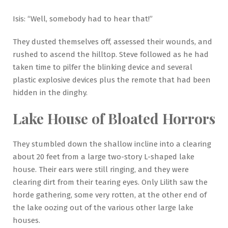
Isis: “Well, somebody had to hear that!”
They dusted themselves off, assessed their wounds, and
rushed to ascend the hilltop. Steve followed as he had
taken time to pilfer the blinking device and several
plastic explosive devices plus the remote that had been
hidden in the dinghy.
Lake House of Bloated Horrors
They stumbled down the shallow incline into a clearing
about 20 feet from a large two-story L-shaped lake
house. Their ears were still ringing, and they were
clearing dirt from their tearing eyes. Only Lilith saw the
horde gathering, some very rotten, at the other end of
the lake oozing out of the various other large lake
houses.