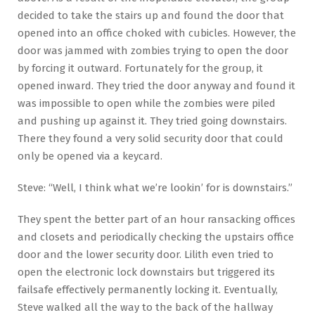
decided to take the stairs up and found the door that
opened into an office choked with cubicles. However, the
door was jammed with zombies trying to open the door
by forcing it outward. Fortunately for the group, it
opened inward. They tried the door anyway and found it
was impossible to open while the zombies were piled
and pushing up against it. They tried going downstairs.
There they found a very solid security door that could
only be opened via a keycard.
Steve: “Well, I think what we’re lookin’ for is downstairs.”
They spent the better part of an hour ransacking offices
and closets and periodically checking the upstairs office
door and the lower security door. Lilith even tried to
open the electronic lock downstairs but triggered its
failsafe effectively permanently locking it. Eventually,
Steve walked all the way to the back of the hallway