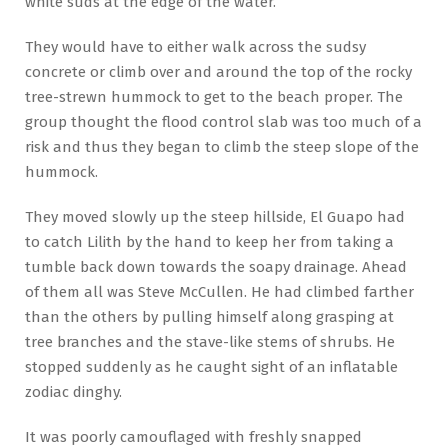
white suds at the edge of the water.
They would have to either walk across the sudsy
concrete or climb over and around the top of the rocky
tree-strewn hummock to get to the beach proper. The
group thought the flood control slab was too much of a
risk and thus they began to climb the steep slope of the
hummock.
They moved slowly up the steep hillside, El Guapo had
to catch Lilith by the hand to keep her from taking a
tumble back down towards the soapy drainage. Ahead
of them all was Steve McCullen. He had climbed farther
than the others by pulling himself along grasping at
tree branches and the stave-like stems of shrubs. He
stopped suddenly as he caught sight of an inflatable
zodiac dinghy.
It was poorly camouflaged with freshly snapped