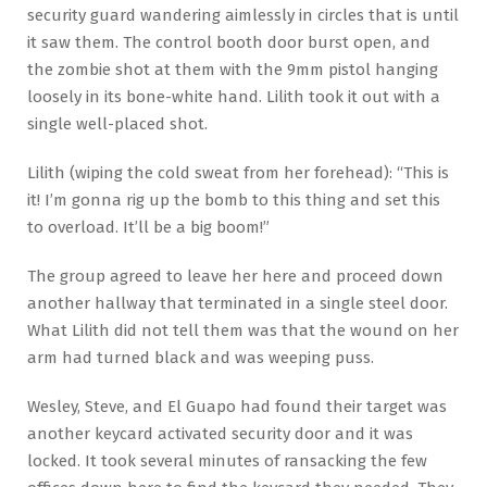
security guard wandering aimlessly in circles that is until
it saw them. The control booth door burst open, and
the zombie shot at them with the 9mm pistol hanging
loosely in its bone-white hand. Lilith took it out with a
single well-placed shot.
Lilith (wiping the cold sweat from her forehead): “This is
it! I’m gonna rig up the bomb to this thing and set this
to overload. It’ll be a big boom!”
The group agreed to leave her here and proceed down
another hallway that terminated in a single steel door.
What Lilith did not tell them was that the wound on her
arm had turned black and was weeping puss.
Wesley, Steve, and El Guapo had found their target was
another keycard activated security door and it was
locked. It took several minutes of ransacking the few