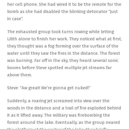
her cell phone. She had wired it to be the remote for the
bomb as she had disabled the blinking detonator “just
in case”.
The exhausted group took turns rowing while letting
Lilith alone to finish her work. They noticed what at first,
they thought was a fog forming over the surface of the
water until they saw the fires in the distance. The forest
was burning. Far off in the sky, they heard several sonic
booms before Steve spotted multiple jet streams far
above them.
Steve: “Aw great! We’re gonna get nuked!”
Suddenly, a roaring jet screamed into view over the
woods in the distance and a trail of fire exploded behind
it as it lifted away. The military was firebombing the
forest around the lake. Eventually, as the group neared