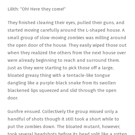
Lilith: “Oh! Here they come!”
They finished clearing their eyes, pulled their guns, and
started moving carefully around the L-shaped house. A
small group of slow-moving zombies was milling around
the open door of the house. They easily wiped those out
when they realized the others from the next house over
were already beginning to reach and surround them.
Just as they were starting to pick those off a large,
bloated greasy thing with a tentacle-like tongue
dangling like a purple-black snake from its swollen
blackened lips squeezed and slid through the open
door.
Gunfire ensued. Collectively the group missed only a
handful of shots though it still took a short while to
put the zombies down. The bloated mutant, however,
took several headshots before its head split like a rotten