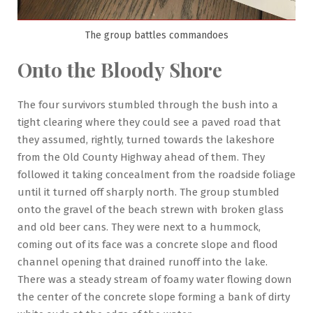
The group battles commandoes
Onto the Bloody Shore
The four survivors stumbled through the bush into a
tight clearing where they could see a paved road that
they assumed, rightly, turned towards the lakeshore
from the Old County Highway ahead of them. They
followed it taking concealment from the roadside foliage
until it turned off sharply north. The group stumbled
onto the gravel of the beach strewn with broken glass
and old beer cans. They were next to a hummock,
coming out of its face was a concrete slope and flood
channel opening that drained runoff into the lake.
There was a steady stream of foamy water flowing down
the center of the concrete slope forming a bank of dirty