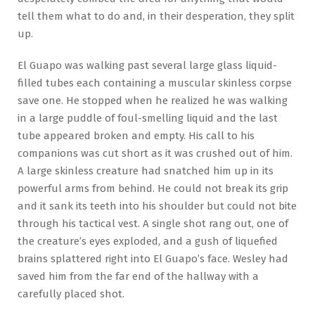
tell them what to do and, in their desperation, they split
up.
El Guapo was walking past several large glass liquid-
filled tubes each containing a muscular skinless corpse
save one. He stopped when he realized he was walking
in a large puddle of foul-smelling liquid and the last
tube appeared broken and empty. His call to his
companions was cut short as it was crushed out of him.
A large skinless creature had snatched him up in its
powerful arms from behind. He could not break its grip
and it sank its teeth into his shoulder but could not bite
through his tactical vest. A single shot rang out, one of
the creature’s eyes exploded, and a gush of liquefied
brains splattered right into El Guapo’s face. Wesley had
saved him from the far end of the hallway with a
carefully placed shot.