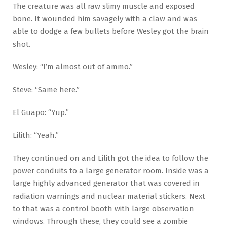
The creature was all raw slimy muscle and exposed
bone. It wounded him savagely with a claw and was
able to dodge a few bullets before Wesley got the brain
shot.
Wesley: “I’m almost out of ammo.”
Steve: “Same here.”
El Guapo: “Yup.”
Lilith: “Yeah.”
They continued on and Lilith got the idea to follow the
power conduits to a large generator room. Inside was a
large highly advanced generator that was covered in
radiation warnings and nuclear material stickers. Next
to that was a control booth with large observation
windows. Through these, they could see a zombie