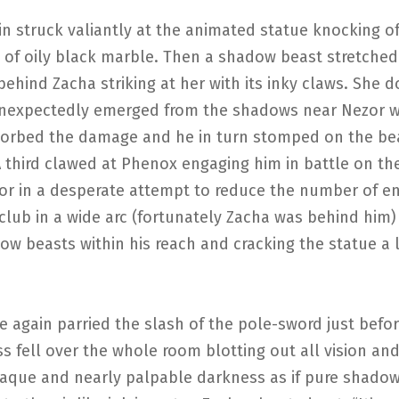
in struck valiantly at the animated statue knocking 
s of oily black marble. Then a shadow beast stretched
ehind Zacha striking at her with its inky claws. She 
nexpectedly emerged from the shadows near Nezor 
orbed the damage and he in turn stomped on the bea
. A third clawed at Phenox engaging him in battle on the
or in a desperate attempt to reduce the number of e
club in a wide arc (fortunately Zacha was behind him)
w beasts within his reach and cracking the statue a l
 again parried the slash of the pole-sword just befor
s fell over the whole room blotting out all vision and 
aque and nearly palpable darkness as if pure shado