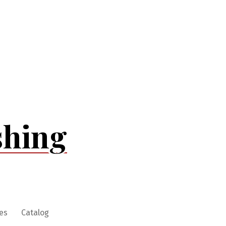
shing
es
Catalog