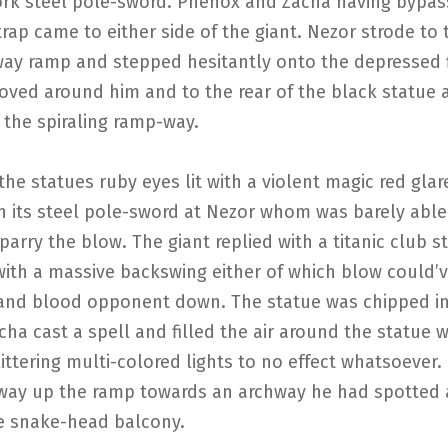
rk steel pole-sword. Phenox and Zacha having bypas
rap came to either side of the giant. Nezor strode to 
way ramp and stepped hesitantly onto the depressed f
ved around him and to the rear of the black statue a
 the spiraling ramp-way.
he statues ruby eyes lit with a violent magic red glar
th its steel pole-sword at Nezor whom was barely abl
 parry the blow. The giant replied with a titanic club st
with a massive backswing either of which blow could’
 and blood opponent down. The statue was chipped in
cha cast a spell and filled the air around the statue w
ittering multi-colored lights to no effect whatsoever
way up the ramp towards an archway he had spotted 
e snake-head balcony.