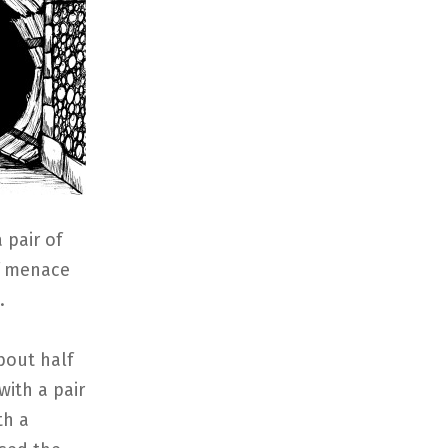
 pair of
of menace
.
bout half
with a pair
th a