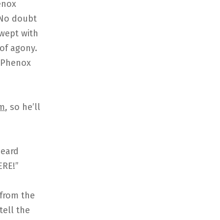
enox
 No doubt
swept with
 of agony.
g Phenox
m
, so he’ll
heard
ERE!”
 from the
tell the