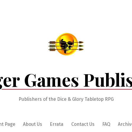
er Games Publi
Publishers of the Dice & Glory Tabletop RPG
nt Page
About Us
Errata
Contact Us
FAQ
Archiv