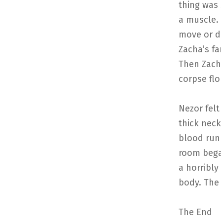
thing was
a muscle.
move or de
Zacha’s fa
Then Zacha
corpse flo
Nezor felt
thick neck
blood run 
room bega
a horribly
body. The 
The End