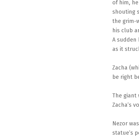
of him, he
shouting 
the grim-w
his club a
A sudden 
as it stru
Zacha (whi
be right b
The giant
Zacha’s voi
Nezor was
statue’s p