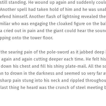
 still standing. He wound up again and suddenly cou
 Another spell had taken hold of him and he was una
fend himself. Another flash of lightning revealed the
miliar who was engaging the cloaked figure on the ba
 cried out in pain and the giant could hear the soun
pping onto the tower floor.
 the searing pain of the pole-sword as it jabbed deep 
 again and again cutting deeper each time. He felt hi
down his chest and fill his shiny plate-mail. All the 
n to drown in the darkness and seemed so very far 
 sharp pain stung into his neck and rippled throughou
last thing he heard was the crunch of steel meeting 