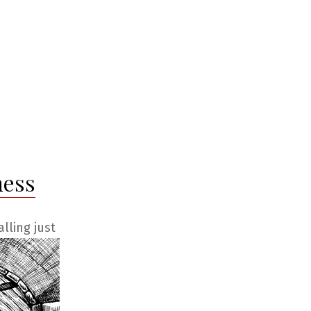
ness
lling just