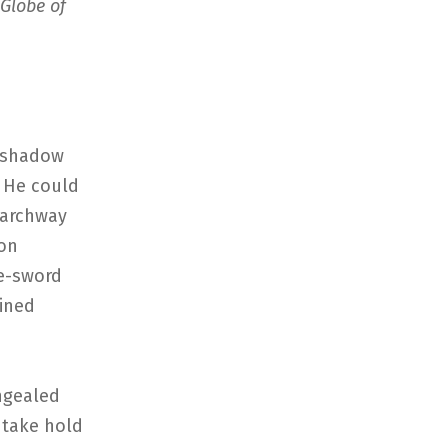
Globe of
e shadow
. He could
 archway
pon
le-sword
ained
ongealed
 take hold