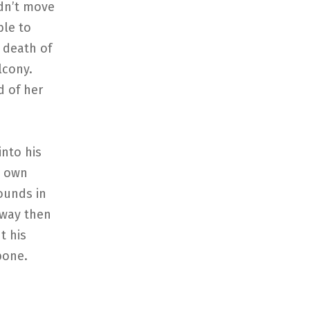
ldn’t move
ble to
 death of
lcony.
d of her
into his
s own
sounds in
away then
t his
bone.