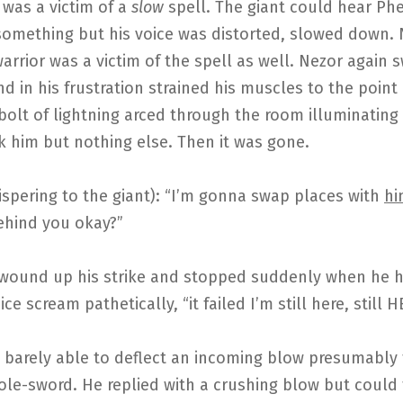
 was a victim of a
slow
spell. The giant could hear Ph
something but his voice was distorted, slowed down.
arrior was a victim of the spell as well. Nezor again 
nd in his frustration strained his muscles to the point
bolt of lightning arced through the room illuminatin
ck him but nothing else. Then it was gone.
spering to the giant): “I’m gonna swap places with
hi
ehind you okay?”
 wound up his strike and stopped suddenly when he 
ce scream pathetically, “it failed I’m still here, still H
 barely able to deflect an incoming blow presumably
ole-sword. He replied with a crushing blow but could 