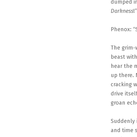
dumped int
Darkness
!
Phenox: “
The grim-w
beast wit
hear the m
up there.
cracking 
drive itse
groan ech
Suddenly i
and time s