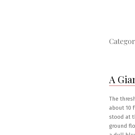
Categor
A Gia
The thres
about 10 f
stood at t
ground flo