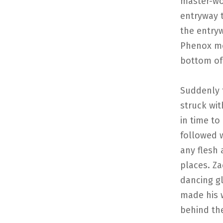
master-wo
entryway t
the entry
Phenox mo
bottom of
Suddenly t
struck wi
in time to
followed 
any flesh
places. Za
dancing gl
made his 
behind th