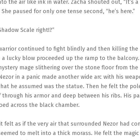
o the air like ink in water. Zacha shouted out, “It’s a
” She paused for only one tense second, “he’s here.”
Shadow Scale right!?”
arrior continued to fight blindly and then killing th
h a lucky blow proceeded up the ramp to the balcony
ystery mage slithering over the stone floor from the
 Nezor in a panic made another wide arc with his wea
what he assumed was the statue. Then he felt the po
lf through his armor and deep between his ribs. His p
oed across the black chamber.
t felt as if the very air that surrounded Nezor had c
eemed to melt into a thick morass. He felt the magic