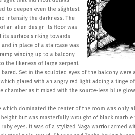
e light that hid most details
d to deepen even the slightest
d intensify the darkness. The
f an alien design its floor was
l its surface sinking towards
 and in place of a staircase was
ramp winding up to a balcony
o the likeness of large serpent
 bared. Set in the sculpted eyes of the balcony were a
s which glared with an angry red light adding a tinge 
ie chamber as it mixed with the source-less blue glow
e which dominated the center of the room was only a
 height but was masterfully wrought of black marble 
g ruby eyes. It was of a stylized Naga warrior armed wi