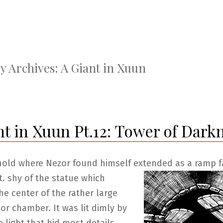
y Archives:
A Giant in Xuun
nt in Xuun Pt.12: Tower of Dark
hold where Nezor found himself extended as a ramp fa
t. shy of
the statue which
he center of the rather large
or chamber. It was lit dimly by