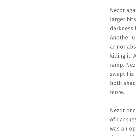
Nezor aga
larger bit
darkness b
Another u
armor abs
killing it
ramp. Nez
swept his 
both shado
more.
Nezor once
of darknes
was an op