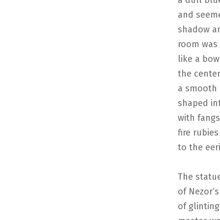
a dull blu
and seeme
shadow an
room was o
like a bow
the center
a smooth 
shaped int
with fangs
fire rubie
to the eer
The statu
of Nezor’s
of glintin