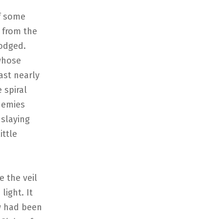
of some
 from the
dodged.
whose
st nearly
 spiral
nemies
 slaying
ittle
e the veil
light. It
w had been