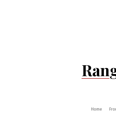
Skip
to
content
Rang
Home
Fro