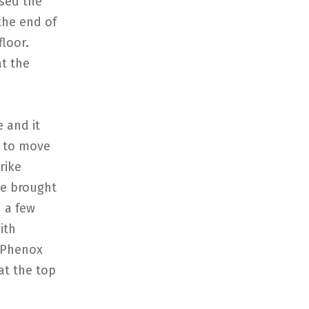
sed the
the end of
loor.
t the
e and it
e to move
rike
ve brought
 a few
ith
. Phenox
at the top