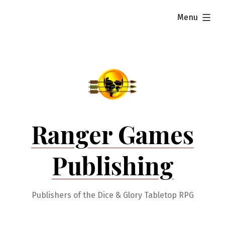
Skip
expanded
Menu
to
content
Ranger Games
Publishing
Publishers of the Dice & Glory Tabletop RPG