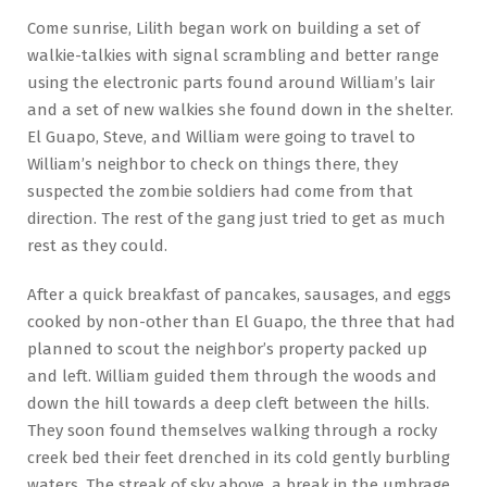
Come sunrise, Lilith began work on building a set of
walkie-talkies with signal scrambling and better range
using the electronic parts found around William’s lair
and a set of new walkies she found down in the shelter.
El Guapo, Steve, and William were going to travel to
William’s neighbor to check on things there, they
suspected the zombie soldiers had come from that
direction. The rest of the gang just tried to get as much
rest as they could.
After a quick breakfast of pancakes, sausages, and eggs
cooked by non-other than El Guapo, the three that had
planned to scout the neighbor’s property packed up
and left. William guided them through the woods and
down the hill towards a deep cleft between the hills.
They soon found themselves walking through a rocky
creek bed their feet drenched in its cold gently burbling
waters. The streak of sky above, a break in the umbrage