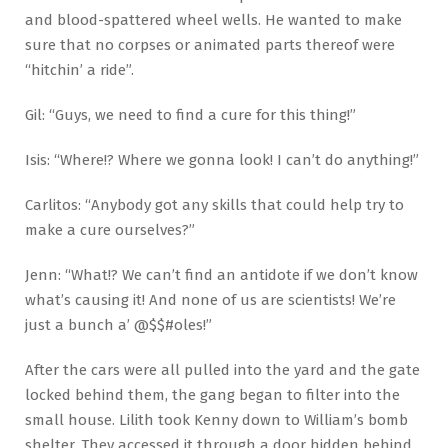
and blood-spattered wheel wells. He wanted to make
sure that no corpses or animated parts thereof were
“hitchin’ a ride”.
Gil: “Guys, we need to find a cure for this thing!”
Isis: “Where!? Where we gonna look! I can’t do anything!”
Carlitos: “Anybody got any skills that could help try to
make a cure ourselves?”
Jenn: “What!? We can’t find an antidote if we don’t know
what’s causing it! And none of us are scientists! We’re
just a bunch a’ @$$#oles!”
After the cars were all pulled into the yard and the gate
locked behind them, the gang began to filter into the
small house. Lilith took Kenny down to William’s bomb
shelter. They accessed it through a door hidden behind