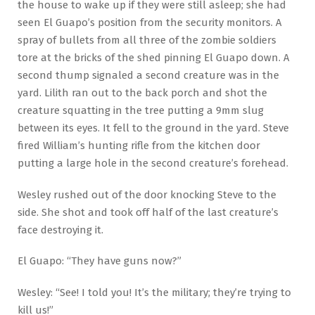
the house to wake up if they were still asleep; she had
seen El Guapo’s position from the security monitors. A
spray of bullets from all three of the zombie soldiers
tore at the bricks of the shed pinning El Guapo down. A
second thump signaled a second creature was in the
yard. Lilith ran out to the back porch and shot the
creature squatting in the tree putting a 9mm slug
between its eyes. It fell to the ground in the yard. Steve
fired William’s hunting rifle from the kitchen door
putting a large hole in the second creature’s forehead.
Wesley rushed out of the door knocking Steve to the
side. She shot and took off half of the last creature’s
face destroying it.
El Guapo: “They have guns now?”
Wesley: “See! I told you! It’s the military; they’re trying to
kill us!”