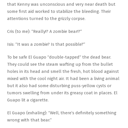
that Kenny was unconscious and very near death but
some first aid worked to stabilize the bleeding. Their
attentions turned to the grizzly corpse.
Cris (to me): “Really!? A zombie bear!?”
Isis: “It was a zombie? Is that possible?”
To be safe El Guapo “double-tapped” the dead bear.
They could see the steam wafting up from the bullet
holes in its head and smell the fresh, hot blood against
mixed with the cool night air. It had been a living animal
but it also had some disturbing puss-yellow cysts or
tumors swelling from under its greasy coat in places. El
Guapo lit a cigarette.
El Guapo (exhaling): “Well, there’s definitely something
wrong with that bear.”