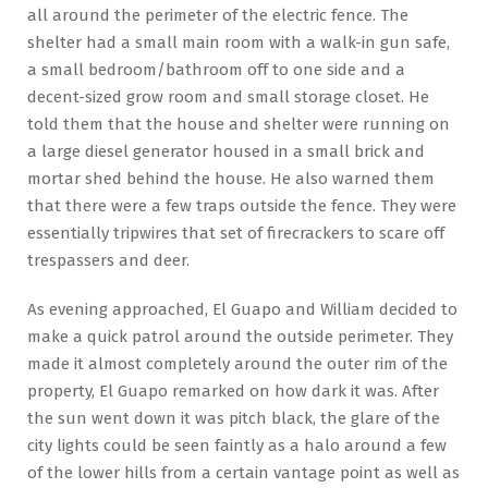
all around the perimeter of the electric fence. The
shelter had a small main room with a walk-in gun safe,
a small bedroom/bathroom off to one side and a
decent-sized grow room and small storage closet. He
told them that the house and shelter were running on
a large diesel generator housed in a small brick and
mortar shed behind the house. He also warned them
that there were a few traps outside the fence. They were
essentially tripwires that set of firecrackers to scare off
trespassers and deer.
As evening approached, El Guapo and William decided to
make a quick patrol around the outside perimeter. They
made it almost completely around the outer rim of the
property, El Guapo remarked on how dark it was. After
the sun went down it was pitch black, the glare of the
city lights could be seen faintly as a halo around a few
of the lower hills from a certain vantage point as well as