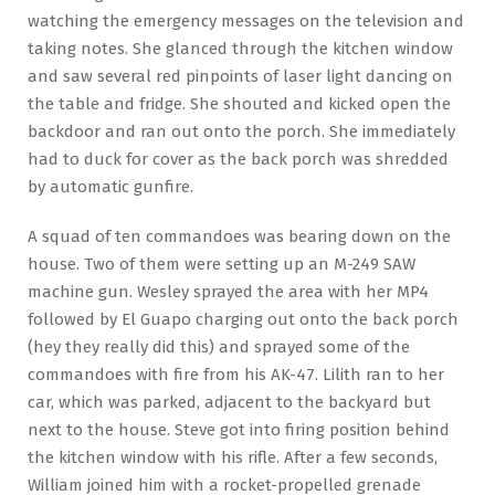
watching the emergency messages on the television and
taking notes. She glanced through the kitchen window
and saw several red pinpoints of laser light dancing on
the table and fridge. She shouted and kicked open the
backdoor and ran out onto the porch. She immediately
had to duck for cover as the back porch was shredded
by automatic gunfire.
A squad of ten commandoes was bearing down on the
house. Two of them were setting up an M-249 SAW
machine gun. Wesley sprayed the area with her MP4
followed by El Guapo charging out onto the back porch
(hey they really did this) and sprayed some of the
commandoes with fire from his AK-47. Lilith ran to her
car, which was parked, adjacent to the backyard but
next to the house. Steve got into firing position behind
the kitchen window with his rifle. After a few seconds,
William joined him with a rocket-propelled grenade