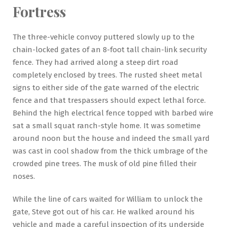
Fortress
The three-vehicle convoy puttered slowly up to the
chain-locked gates of an 8-foot tall chain-link security
fence. They had arrived along a steep dirt road
completely enclosed by trees. The rusted sheet metal
signs to either side of the gate warned of the electric
fence and that trespassers should expect lethal force.
Behind the high electrical fence topped with barbed wire
sat a small squat ranch-style home. It was sometime
around noon but the house and indeed the small yard
was cast in cool shadow from the thick umbrage of the
crowded pine trees. The musk of old pine filled their
noses.
While the line of cars waited for William to unlock the
gate, Steve got out of his car. He walked around his
vehicle and made a careful inspection of its underside