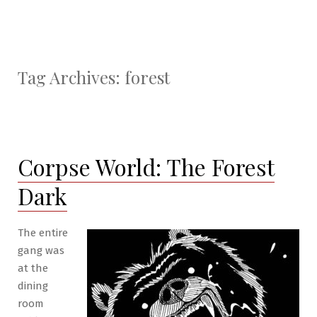
Tag Archives:
forest
Corpse World: The Forest
Dark
The entire
gang was
at the
dining
room