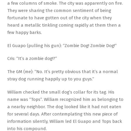
a few columns of smoke. The city was apparently on fire.
They were sharing the common sentiment of being
fortunate to have gotten out of the city when they
heard a metallic tinkling coming rapidly at them then a
few happy barks.
El Guapo (pulling his gun): “Zombie Dog! Zombie Dog!”
Cris: “It’s a zombie dog!?”
The GM (me): “No. It’s pretty obvious that it’s a normal
stray dog running happily up to you guys.”
William checked the small dog’s collar for its tag. His
name was “Tops”. William recognized him as belonging to
a nearby neighbor. The dog looked like it had not eaten
for several days. After contemplating this new piece of
information silently, William led El Guapo and Tops back
into his compound.