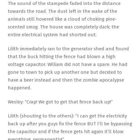
The sound of the stampede faded into the distance
towards the road. The dust left in the wake of the
animals still hovered like a cloud of choking pine-
scented smog. The house was completely dark; the
entire electrical system had shorted out.
Lilith immediately ran to the generator shed and found
that the buck hitting the fence had blown a high
voltage capacitor. William did not have a spare. He had
gone to town to pick up another one but decided to
have a beer instead and then the zombie apocalypse
happened.
Wesley: “Crap! We got to get that fence back up!”
Lilith (shouting to the others): “I can get the electricity
back up after you guys fix the fence BUT I’ll be bypassing
the capacitor and if the fence gets hit again it’ll blow
everything, permanently!”