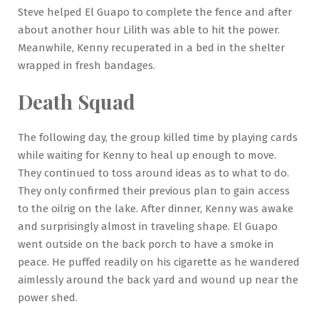
Steve helped El Guapo to complete the fence and after
about another hour Lilith was able to hit the power.
Meanwhile, Kenny recuperated in a bed in the shelter
wrapped in fresh bandages.
Death Squad
The following day, the group killed time by playing cards
while waiting for Kenny to heal up enough to move.
They continued to toss around ideas as to what to do.
They only confirmed their previous plan to gain access
to the oilrig on the lake. After dinner, Kenny was awake
and surprisingly almost in traveling shape. El Guapo
went outside on the back porch to have a smoke in
peace. He puffed readily on his cigarette as he wandered
aimlessly around the back yard and wound up near the
power shed.