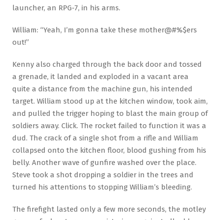
launcher, an RPG-7, in his arms.
William: “Yeah, I’m gonna take these mother@#%$ers
out!”
Kenny also charged through the back door and tossed
a grenade, it landed and exploded in a vacant area
quite a distance from the machine gun, his intended
target. William stood up at the kitchen window, took aim,
and pulled the trigger hoping to blast the main group of
soldiers away. Click. The rocket failed to function it was a
dud. The crack of a single shot from a rifle and William
collapsed onto the kitchen floor, blood gushing from his
belly. Another wave of gunfire washed over the place.
Steve took a shot dropping a soldier in the trees and
turned his attentions to stopping William’s bleeding.
The firefight lasted only a few more seconds, the motley