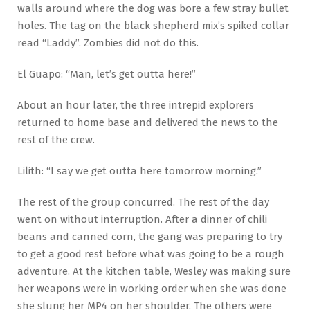
walls around where the dog was bore a few stray bullet
holes. The tag on the black shepherd mix’s spiked collar
read “Laddy”. Zombies did not do this.
El Guapo: “Man, let’s get outta here!”
About an hour later, the three intrepid explorers
returned to home base and delivered the news to the
rest of the crew.
Lilith: “I say we get outta here tomorrow morning.”
The rest of the group concurred. The rest of the day
went on without interruption. After a dinner of chili
beans and canned corn, the gang was preparing to try
to get a good rest before what was going to be a rough
adventure. At the kitchen table, Wesley was making sure
her weapons were in working order when she was done
she slung her MP4 on her shoulder. The others were