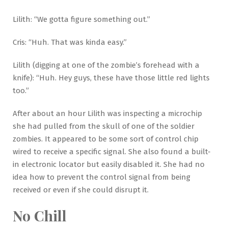
Lilith: “We gotta figure something out.”
Cris: “Huh. That was kinda easy.”
Lilith (digging at one of the zombie’s forehead with a
knife): “Huh. Hey guys, these have those little red lights
too.”
After about an hour Lilith was inspecting a microchip
she had pulled from the skull of one of the soldier
zombies. It appeared to be some sort of control chip
wired to receive a specific signal. She also found a built-
in electronic locator but easily disabled it. She had no
idea how to prevent the control signal from being
received or even if she could disrupt it.
No Chill