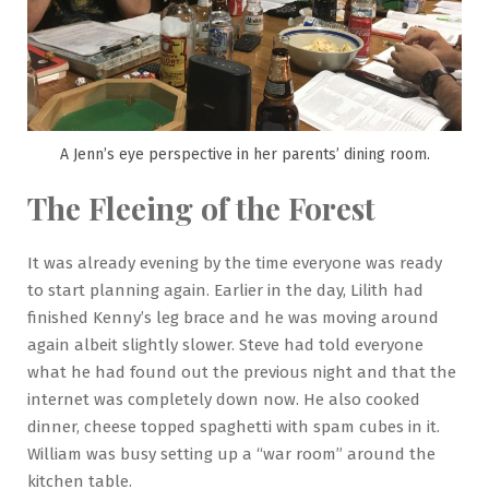
A Jenn’s eye perspective in her parents’ dining room.
The Fleeing of the Forest
It was already evening by the time everyone was ready
to start planning again. Earlier in the day, Lilith had
finished Kenny’s leg brace and he was moving around
again albeit slightly slower. Steve had told everyone
what he had found out the previous night and that the
internet was completely down now. He also cooked
dinner, cheese topped spaghetti with spam cubes in it.
William was busy setting up a “war room” around the
kitchen table.