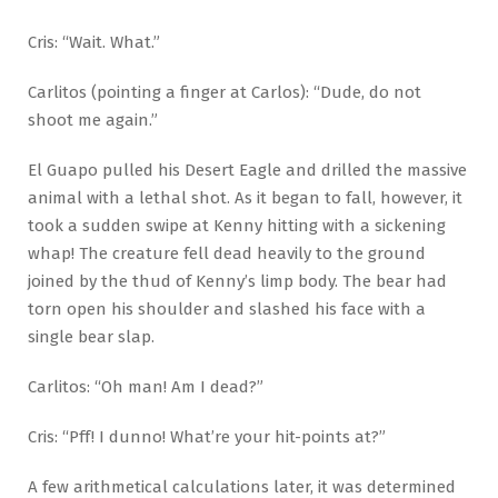
Cris: “Wait. What.”
Carlitos (pointing a finger at Carlos): “Dude, do not
shoot me again.”
El Guapo pulled his Desert Eagle and drilled the massive
animal with a lethal shot. As it began to fall, however, it
took a sudden swipe at Kenny hitting with a sickening
whap! The creature fell dead heavily to the ground
joined by the thud of Kenny’s limp body. The bear had
torn open his shoulder and slashed his face with a
single bear slap.
Carlitos: “Oh man! Am I dead?”
Cris: “Pff! I dunno! What’re your hit-points at?”
A few arithmetical calculations later, it was determined