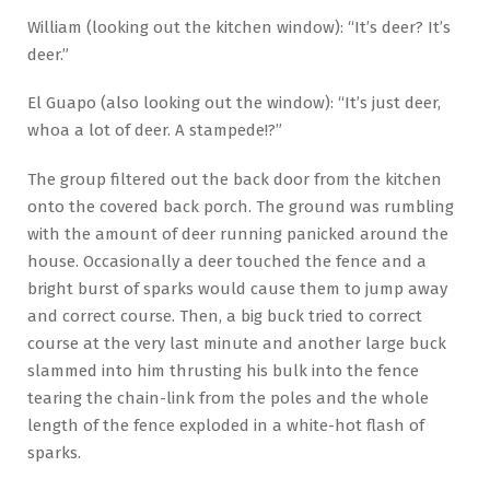
William (looking out the kitchen window): “It’s deer? It’s
deer.”
El Guapo (also looking out the window): “It’s just deer,
whoa a lot of deer. A stampede!?”
The group filtered out the back door from the kitchen
onto the covered back porch. The ground was rumbling
with the amount of deer running panicked around the
house. Occasionally a deer touched the fence and a
bright burst of sparks would cause them to jump away
and correct course. Then, a big buck tried to correct
course at the very last minute and another large buck
slammed into him thrusting his bulk into the fence
tearing the chain-link from the poles and the whole
length of the fence exploded in a white-hot flash of
sparks.