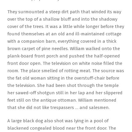
They surmounted a steep dirt path that winded its way
over the top of a shallow bluff and into the shadowy
cover of the trees. It was a little while longer before they
found themselves at an old and ill-maintained cottage
with a companion barn, everything covered in a thick
brown carpet of pine needles. William walked onto the
plank-board front porch and pushed the half-opened
front door open. The television on white noise filled the
room. The place smelled of rotting meat. The source was
the fat old woman sitting in the overstuff-chair before
the television. She had been shot through the temple
her sawed-off shotgun still in her lap and her slippered
feet still on the antique ottoman. William mentioned
that she did not like trespassers … and salesmen.
A large black dog also shot was lying in a pool of
blackened congealed blood near the front door. The