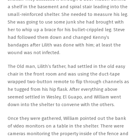
a shelf in the basement and spiral stair leading into the
small-reinforced shelter. She needed to measure his leg.
She was going to use some junk she had brought with
her to whip up a brace for his bullet-crippled leg. Steve
had followed them down and changed Kenny’s
bandages after Lilith was done with him; at least the
wound was not infected.
The Old man, Lilith’s father, had settled in the old easy
chair in the front room and was using the duct-tape
wrapped two-button remote to flip through channels as
he tugged from his hip flask. After everything above
seemed settled in Wesley, El Guapo, and William went
down into the shelter to convene with the others.
Once they were gathered, William pointed out the bank
of video monitors on a table in the shelter. There were
cameras monitoring the property inside of the fence and