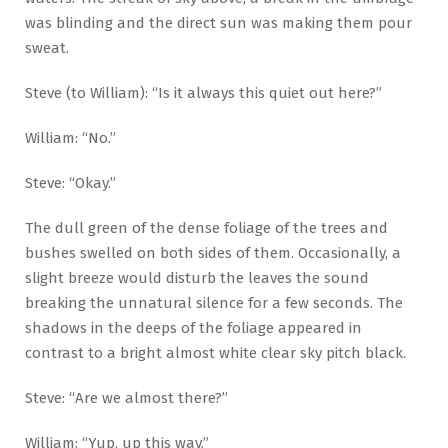
was blinding and the direct sun was making them pour
sweat.
Steve (to William): “Is it always this quiet out here?”
William: “No.”
Steve: “Okay.”
The dull green of the dense foliage of the trees and
bushes swelled on both sides of them. Occasionally, a
slight breeze would disturb the leaves the sound
breaking the unnatural silence for a few seconds. The
shadows in the deeps of the foliage appeared in
contrast to a bright almost white clear sky pitch black.
Steve: “Are we almost there?”
William: “Yup, up this way.”