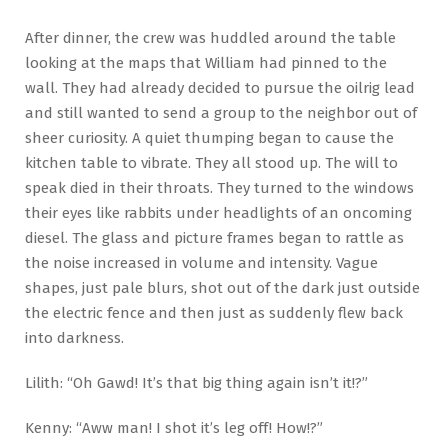
After dinner, the crew was huddled around the table
looking at the maps that William had pinned to the
wall. They had already decided to pursue the oilrig lead
and still wanted to send a group to the neighbor out of
sheer curiosity. A quiet thumping began to cause the
kitchen table to vibrate. They all stood up. The will to
speak died in their throats. They turned to the windows
their eyes like rabbits under headlights of an oncoming
diesel. The glass and picture frames began to rattle as
the noise increased in volume and intensity. Vague
shapes, just pale blurs, shot out of the dark just outside
the electric fence and then just as suddenly flew back
into darkness.
Lilith: “Oh Gawd! It’s that big thing again isn’t it!?”
Kenny: “Aww man! I shot it’s leg off! How!?”