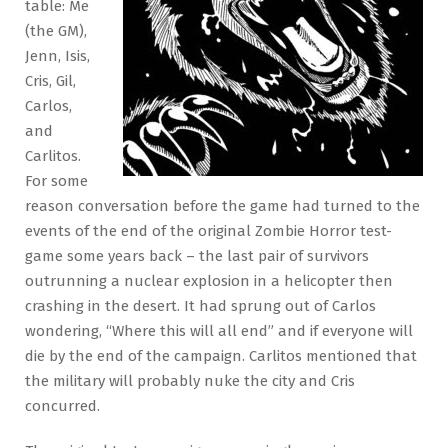
table: Me
(the GM),
Jenn, Isis,
Cris, Gil,
Carlos,
and
Carlitos.
For some
reason conversation before the game had turned to the
events of the end of the original Zombie Horror test-
game some years back – the last pair of survivors
outrunning a nuclear explosion in a helicopter then
crashing in the desert. It had sprung out of Carlos
wondering, “Where this will all end” and if everyone will
die by the end of the campaign. Carlitos mentioned that
the military will probably nuke the city and Cris
concurred.