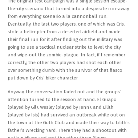
The original test campaign was a single session escape-
the-city scenario that turned into a desperate run-away
from everything scenario a la cannonball run.
Eventually, the last two players, one of which was Cris,
stole a helicopter from a deserted airfield and made
their final run for it after finding out the military was
going to use a tactical nuclear strike to level the city
and wipe-out the zombie-plague. In fact, if I remember
correctly, the other two players had shot each other
over something dumb with the survivor of that fiasco
put down by Cris’ biker character.
Anyway, the conversation faded out and the groups’
attention turned to the session at hand. El Guapo
(played by Gil), Wesley (played by Jenn), and Lilith
(played by Isis) had survived an outbreak while out on
the town at the Goth Club and made their way to Lilith’s
father’s Wrecking Yard. There they had a shootout with
outlaw bikers and met the other three Player