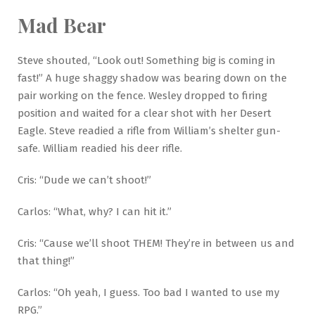
Mad Bear
Steve shouted, “Look out! Something big is coming in
fast!” A huge shaggy shadow was bearing down on the
pair working on the fence. Wesley dropped to firing
position and waited for a clear shot with her Desert
Eagle. Steve readied a rifle from William’s shelter gun-
safe. William readied his deer rifle.
Cris: “Dude we can’t shoot!”
Carlos: “What, why? I can hit it.”
Cris: “Cause we’ll shoot THEM! They’re in between us and
that thing!”
Carlos: “Oh yeah, I guess. Too bad I wanted to use my
RPG.”