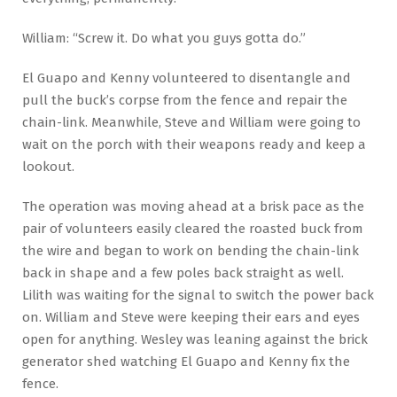
William: “Screw it. Do what you guys gotta do.”
El Guapo and Kenny volunteered to disentangle and
pull the buck’s corpse from the fence and repair the
chain-link. Meanwhile, Steve and William were going to
wait on the porch with their weapons ready and keep a
lookout.
The operation was moving ahead at a brisk pace as the
pair of volunteers easily cleared the roasted buck from
the wire and began to work on bending the chain-link
back in shape and a few poles back straight as well.
Lilith was waiting for the signal to switch the power back
on. William and Steve were keeping their ears and eyes
open for anything. Wesley was leaning against the brick
generator shed watching El Guapo and Kenny fix the
fence.