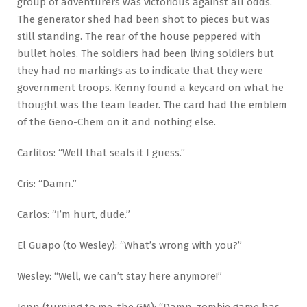
group of adventurers was victorious against all odds.
The generator shed had been shot to pieces but was
still standing. The rear of the house peppered with
bullet holes. The soldiers had been living soldiers but
they had no markings as to indicate that they were
government troops. Kenny found a keycard on what he
thought was the team leader. The card had the emblem
of the Geno-Chem on it and nothing else.
Carlitos: “Well that seals it I guess.”
Cris: “Damn.”
Carlos: “I’m hurt, dude.”
El Guapo (to Wesley): “What’s wrong with you?”
Wesley: “Well, we can’t stay here anymore!”
Jenn (turning to me, the GM): “Damn, zombie game has