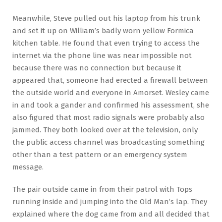
Meanwhile, Steve pulled out his laptop from his trunk
and set it up on William’s badly worn yellow Formica
kitchen table. He found that even trying to access the
internet via the phone line was near impossible not
because there was no connection but because it
appeared that, someone had erected a firewall between
the outside world and everyone in Amorset. Wesley came
in and took a gander and confirmed his assessment, she
also figured that most radio signals were probably also
jammed. They both looked over at the television, only
the public access channel was broadcasting something
other than a test pattern or an emergency system
message.
The pair outside came in from their patrol with Tops
running inside and jumping into the Old Man’s lap. They
explained where the dog came from and all decided that