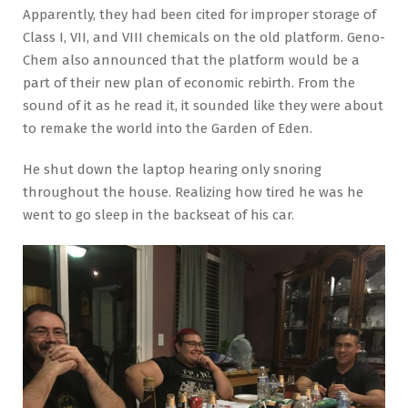
Apparently, they had been cited for improper storage of
Class I, VII, and VIII chemicals on the old platform. Geno-
Chem also announced that the platform would be a
part of their new plan of economic rebirth. From the
sound of it as he read it, it sounded like they were about
to remake the world into the Garden of Eden.
He shut down the laptop hearing only snoring
throughout the house. Realizing how tired he was he
went to go sleep in the backseat of his car.