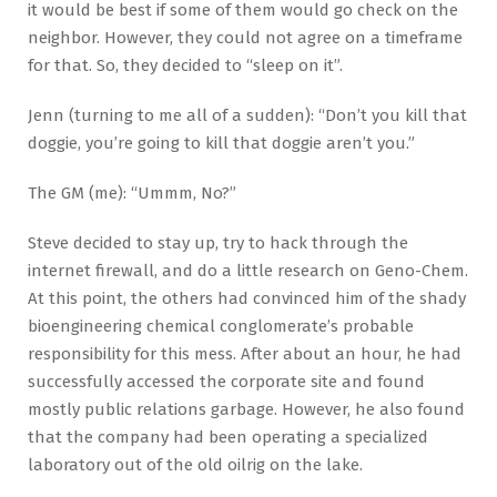
it would be best if some of them would go check on the
neighbor. However, they could not agree on a timeframe
for that. So, they decided to “sleep on it”.
Jenn (turning to me all of a sudden): “Don’t you kill that
doggie, you’re going to kill that doggie aren’t you.”
The GM (me): “Ummm, No?”
Steve decided to stay up, try to hack through the
internet firewall, and do a little research on Geno-Chem.
At this point, the others had convinced him of the shady
bioengineering chemical conglomerate’s probable
responsibility for this mess. After about an hour, he had
successfully accessed the corporate site and found
mostly public relations garbage. However, he also found
that the company had been operating a specialized
laboratory out of the old oilrig on the lake.