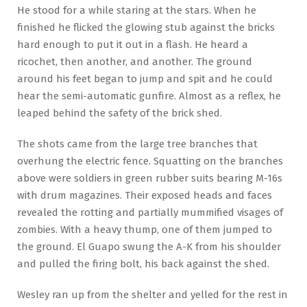
He stood for a while staring at the stars. When he
finished he flicked the glowing stub against the bricks
hard enough to put it out in a flash. He heard a
ricochet, then another, and another. The ground
around his feet began to jump and spit and he could
hear the semi-automatic gunfire. Almost as a reflex, he
leaped behind the safety of the brick shed.
The shots came from the large tree branches that
overhung the electric fence. Squatting on the branches
above were soldiers in green rubber suits bearing M-16s
with drum magazines. Their exposed heads and faces
revealed the rotting and partially mummified visages of
zombies. With a heavy thump, one of them jumped to
the ground. El Guapo swung the A-K from his shoulder
and pulled the firing bolt, his back against the shed.
Wesley ran up from the shelter and yelled for the rest in