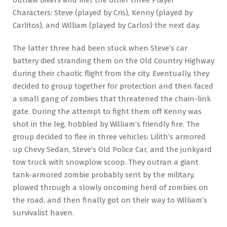
Characters: Steve (played by Cris), Kenny (played by
Carlitos), and William (played by Carlos) the next day.
The latter three had been stuck when Steve’s car
battery died stranding them on the Old Country Highway
during their chaotic flight from the city. Eventually, they
decided to group together for protection and then faced
a small gang of zombies that threatened the chain-link
gate. During the attempt to fight them off Kenny was
shot in the leg, hobbled by William’s friendly fire. The
group decided to flee in three vehicles: Lilith’s armored
up Chevy Sedan, Steve’s Old Police Car, and the junkyard
tow truck with snowplow scoop. They outran a giant
tank-armored zombie probably sent by the military,
plowed through a slowly oncoming herd of zombies on
the road, and then finally got on their way to William’s
survivalist haven.