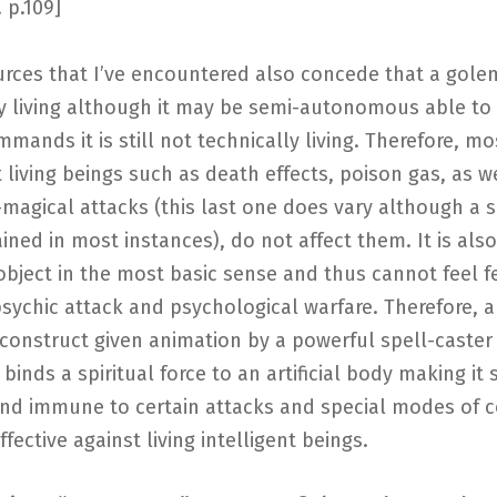
. p.109]
urces that I’ve encountered also concede that a golem
y living although it may be semi-autonomous able to 
mands it is still not technically living. Therefore, mo
t living beings such as death effects, poison gas, as w
magical attacks (this last one does vary although a
etained in most instances), do not affect them. It is also
bject in the most basic sense and thus cannot feel fe
psychic attack and psychological warfare. Therefore, a
construct given animation by a powerful spell-caster
 binds a spiritual force to an artificial body making it 
and immune to certain attacks and special modes of 
ffective against living intelligent beings.