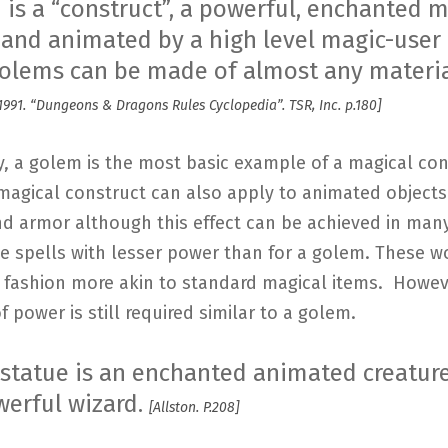
 is a “construct”, a powerful, enchanted 
 and animated by a high level magic-user 
 Golems can be made of almost any materi
991. “Dungeons & Dragons Rules Cyclopedia”. TSR, Inc. p.180]
y, a golem is the most basic example of a magical con
magical construct can also apply to animated objects 
nd armor although this effect can be achieved in ma
le spells with lesser power than for a golem. These 
a fashion more akin to standard magical items. Howev
 power is still required similar to a golem.
g statue is an enchanted animated creatu
werful wizard.
[Allston. P.208]