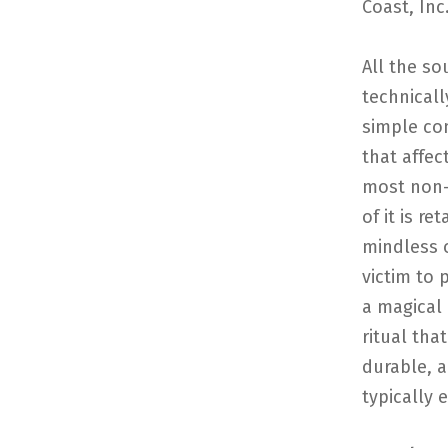
Coast, Inc
All the so
technicall
simple com
that affec
most non-
of it is r
mindless o
victim to 
a magical 
ritual that
durable, 
typically e