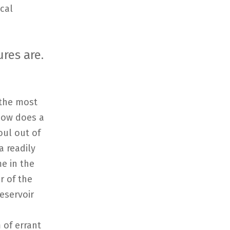
cal
res are.
 the most
 how does a
oul out of
a readily
me in the
r of the
eservoir
 of errant