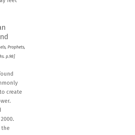
ay feet
an
and
gels, Prophets,
s. p.98]
 found
ommonly
to create
ower.
d
 2000.
 the