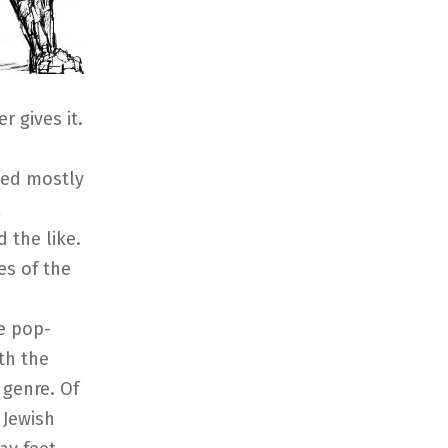
r gives it.
sed mostly
l
 the like.
es of the
e pop-
th the
r genre. Of
 Jewish