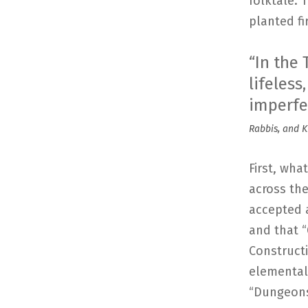
folktale. 
planted fi
“In the
lifeles
imperfe
Rabbis, and K
First, wha
across th
accepted a
and that 
Construct
elemental 
“Dungeons