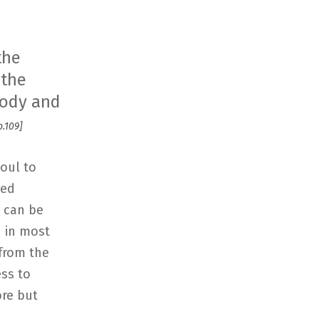
the
 the
 body and
p.109]
soul to
ped
y can be
h in most
 from the
ess to
ore but