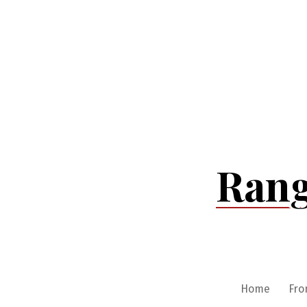
Skip
to
content
Rang
Home
Fro