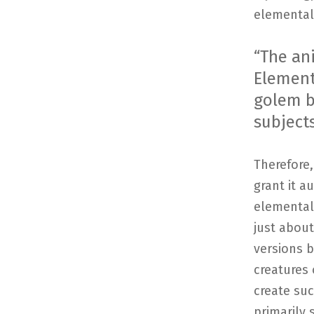
elemental 
“The ani
Element
golem bi
subjects
Therefore,
grant it a
elemental 
just about
versions 
creatures 
create suc
primarily 