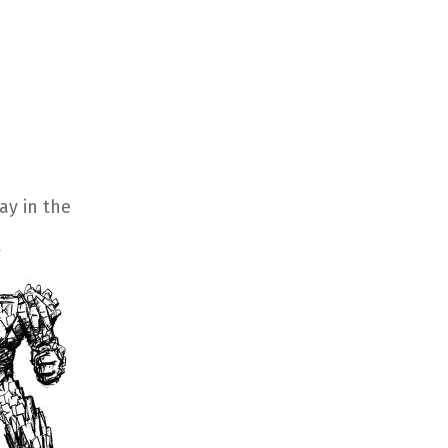
y in the