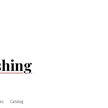
shing
es
Catalog