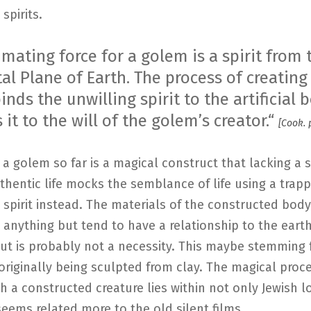
spirits.
mating force for a golem is a spirit from 
al Plane of Earth. The process of creating
nds the unwilling spirit to the artificial
 it to the will of the golem’s creator.“
[Cook. 
 a golem so far is a magical construct that lacking a 
uthentic life mocks the semblance of life using a trap
spirit instead. The materials of the constructed bod
 anything but tend to have a relationship to the eart
but is probably not a necessity. This maybe stemming
originally being sculpted from clay. The magical proc
h a constructed creature lies within not only Jewish l
seems related more to the old silent films.