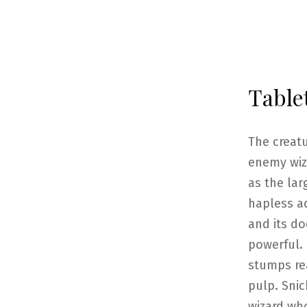
Table
The creat
enemy wiz
as the la
hapless ad
and its d
powerful. 
stumps re
pulp. Snic
wizard who