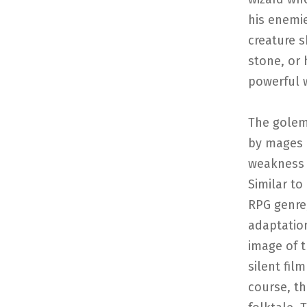
his enemie
creature s
stone, or
powerful w
The golem
by mages 
weakness o
Similar to
RPG genre,
adaptatio
image of t
silent fil
course, t