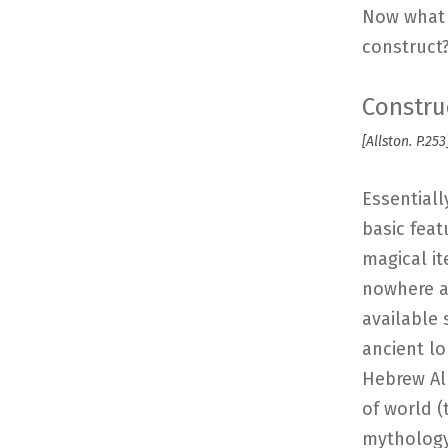
Now what i
construct
Constru
[Allston. P.253
Essentiall
basic feat
magical it
nowhere an
available 
ancient lo
Hebrew Alp
of world 
mythology 