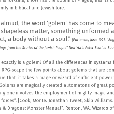
This folktale, known as the Golem of Prague, has its cl
rmly in biblical and Jewish lore.
 Talmud, the word ‘golem’ has come to me
s, shapeless matter, something unformed 
ct, a body without a soul.”
[Patterson, Jose. 1991. “An
ings from the Stories of the Jewish People” New York. Peter Bedrick Book
t exactly is a golem? Of all the differences in systems
e RPG-scape the few points about golems that are c
re that it takes a mage or wizard of sufficient power 
“Golems are magically created automatons of great p
ing one involves the employment of mighty magic an
forces”. [Cook, Monte. Jonathan Tweet, Skip Williams.
 & Dragons: Monster Manual”. Renton, WA. Wizards of