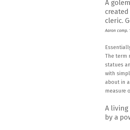
A golem
created
cleric.
Aaron comp. 1
Essentiall
The term 
statues a
with simp
about in 
measure of
A livin
by a po