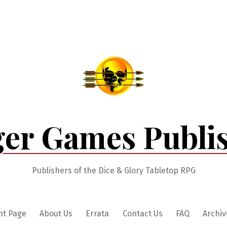
er Games Publi
Publishers of the Dice & Glory Tabletop RPG
nt Page
About Us
Errata
Contact Us
FAQ
Archiv