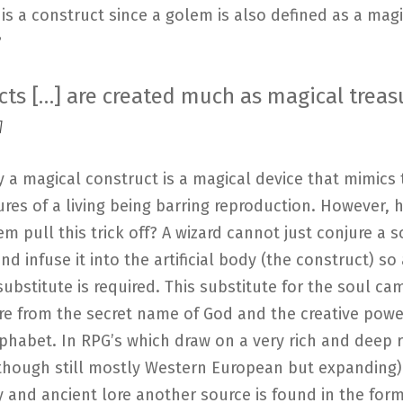
s a construct since a golem is also defined as a magi
?
cts […] are created much as magical treasu
]
y a magical construct is a magical device that mimics
ures of a living being barring reproduction. However,
em pull this trick off? A wizard cannot just conjure a s
d infuse it into the artificial body (the construct) so 
substitute is required. This substitute for the soul ca
re from the secret name of God and the creative powe
habet. In RPG’s which draw on a very rich and deep r
(though still mostly Western European but expanding)
and ancient lore another source is found in the form