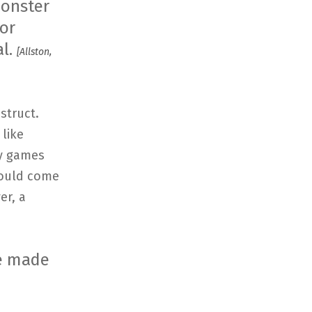
monster
or
al.
[Allston,
struct.
like
ny games
would come
er, a
re made