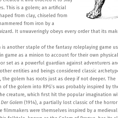
s. This is a golem; an artificial
haped from clay, chiseled from
 hammered from iron by a
izard. It unwaveringly obeys every order that its make
 is another staple of the fantasy roleplaying game u
in game as a minion to account for their own physica
r set as a powerful guardian against adventurers and
 other entities and beings considered classic archetyp
 the golem has roots just as deep if not deeper. The
n of the golem into RPG’s was probably inspired by th
he creature, which first hit the popular imagination wi
m
Der Golem
(1914), a partially lost classic of the horro
he filmmakers were themselves inspired by a medieval