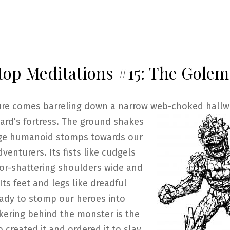
top Meditations #15: The Golem
ure comes barreling down a narrow web-choked hallwa
ard’s fortress. The
ground shakes
rge humanoid stomps towards our
venturers. Its fists like cudgels
oor-shattering shoulders wide and
Its feet and legs like dreadful
ady to stomp our heroes into
kering behind the monster is the
 created it and ordered it to slay