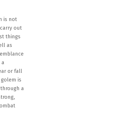
 is not
carry out
st things
ell as
 semblance
 a
ar or fall
 golem is
 through a
strong,
combat