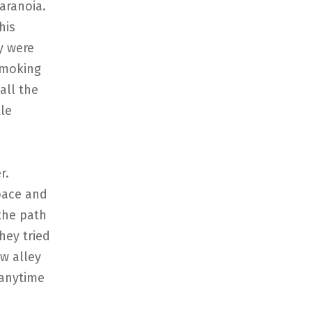
aranoia.
his
y were
 smoking
all the
tle
r.
pace and
the path
hey tried
w alley
 anytime