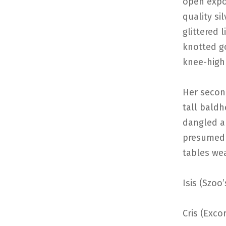
open expos
quality si
glittered 
knotted go
knee-high
Her secon
tall baldh
dangled a
presumed 
tables wea
Isis (Szoo
Cris (Excor