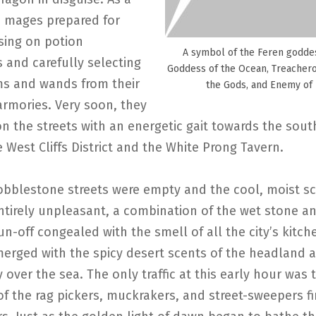
e mages prepared for
sing on potion
A symbol of the Feren godde
 and carefully selecting
Goddess of the Ocean, Treacher
ms and wands from their
the Gods, and Enemy of
armories. Very soon, they
on the streets with an energetic gait towards the sou
e West Cliffs District and the White Prong Tavern.
obblestone streets were empty and the cool, moist sc
entirely unpleasant, a combination of the wet stone a
un-off congealed with the smell of all the city’s kitc
erged with the spicy desert scents of the headland as
y over the sea. The only traffic at this early hour was 
f the rag pickers, muckrakers, and street-sweepers fi