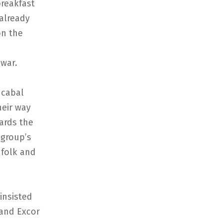
reakfast
 already
on the
-war.
cabal
eir way
ards the
 group’s
 folk and
nsisted
 and Excor