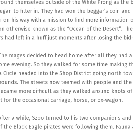
found themselves outside of the White Prong as the b
egan to filter in. They had won the beggar’s coin and
 on his way with a mission to find more information 
on otherwise known as the “Ocean of the Desert”. The
 had left in a huff just moments after losing the bid
s decided to head home after all they had a 
ome evening. So they walked for some time making th
 Circle headed into the Shop District going north tow
rounds. The streets now teemed with people and the
became more difficult as they walked around knots of
t for the occasional carriage, horse, or ox-wagon.
while, Szoo turned to his two companions and i
f the Black Eagle pirates were following them. Fauna