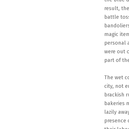
result, th
battle tos
bandoliers
magic ite
personal 
were out 
part of th
The wet c
city, not 
brackish r
bakeries m
lazily awa
presence o