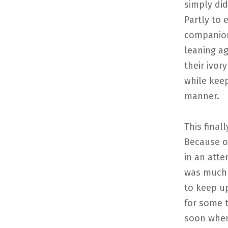
simply did
Partly to 
companions
leaning ag
their ivor
while keep
manner.
This final
Because of
in an atte
was much l
to keep u
for some t
soon when