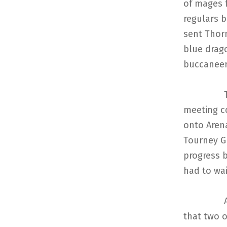
of mages 
regulars b
sent Thorn
blue drag
buccaneers
The mage
meeting c
onto Arena
Tourney G
progress 
had to wai
After a 
that two o