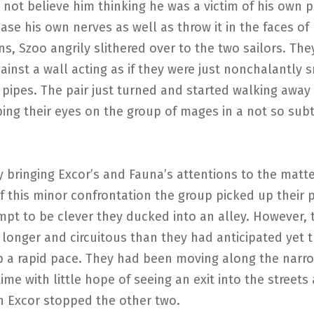
 not believe him thinking he was a victim of his own p
ease his own nerves as well as throw it in the faces of 
, Szoo angrily slithered over to the two sailors. The
ainst a wall acting as if they were just nonchalantly
y pipes. The pair just turned and started walking away 
ing their eyes on the group of mages in a not so sub
ly bringing Excor’s and Fauna’s attentions to the matte
 this minor confrontation the group picked up their 
mpt to be clever they ducked into an alley. However, 
onger and circuitous than they had anticipated yet t
p a rapid pace. They had been moving along the narro
ime with little hope of seeing an exit into the streets
 Excor stopped the other two.