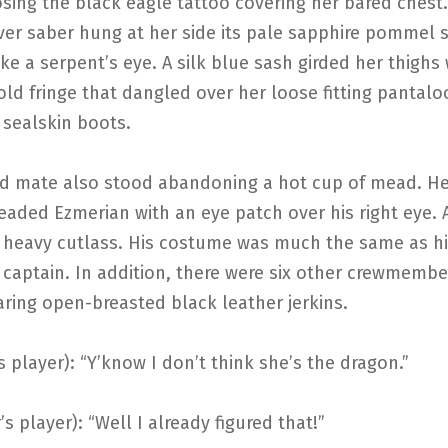
ing the black eagle tattoo covering her bared chest.
lver saber hung at her side its pale sapphire pommel 
like a serpent’s eye. A silk blue sash girded her thighs 
ld fringe that dangled over her loose fitting pantal
 sealskin boots.
d mate also stood abandoning a hot cup of mead. He
eaded Ezmerian with an eye patch over his right eye. A
 heavy cutlass. His costume was much the same as h
captain. In addition, there were six other crewmembe
ring open-breasted black leather jerkins.
’s player): “Y’know I don’t think she’s the dragon.”
’s player): “Well I already figured that!”