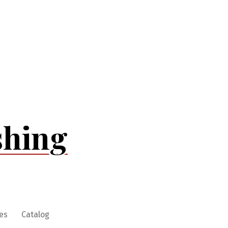
shing
es
Catalog