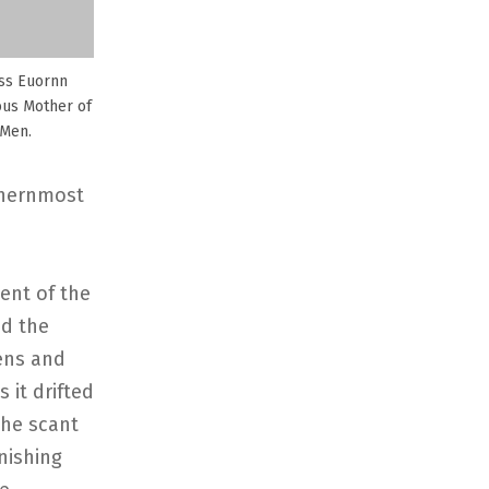
ss Euornn
ous Mother of
 Men.
thernmost
ent of the
nd the
hens and
 it drifted
the scant
nishing