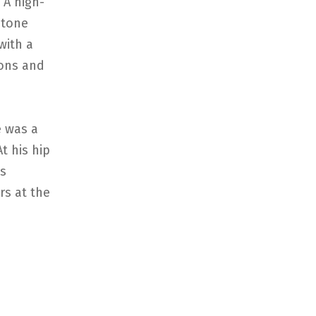
 A high-
stone
with a
oons and
 was a
t his hip
is
rs at the