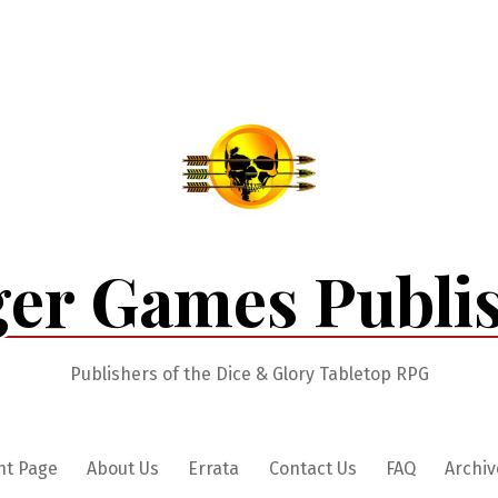
er Games Publi
Publishers of the Dice & Glory Tabletop RPG
nt Page
About Us
Errata
Contact Us
FAQ
Archiv