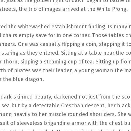
rs. Just as the golden light of dawn began to bathe t
treets, the trio of mages arrived at the White Prong.
red the whitewashed establishment finding its many 
d chairs empty save for in one corner. Those tables 
neers. One was casually flipping a coin, slapping it t
 staring as they entered. Sitting at a table near the 
 Thorn, sipping a steaming cup of tea. Sitting up fro
rth of pirates was their leader, a young woman the m
r the blue dragon.
 dark-skinned beauty, darkened not just from the sco
 sea but by a detectable Creschan descent, her black
 hung heavily to her muscle rounded shoulders. She 
suit of sleeveless brigandine armor with the chest b