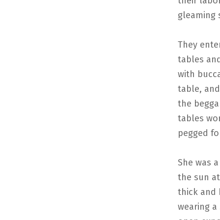
their labo
gleaming s
They ente
tables an
with bucca
table, and
the beggar
tables wo
pegged fo
She was a
the sun at
thick and
wearing a 