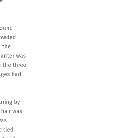
he
round
crowded
o the
counter was
m the three
ages had
uring by
 hair was
was
uckled