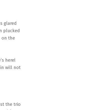
es glared
en plucked
d on the
’s here!
in will not
t the trio