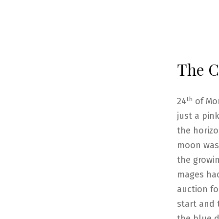
The Ca
th
24
of Mo
just a pin
the horizo
moon was 
the growin
mages had
auction fo
start and 
the blue d