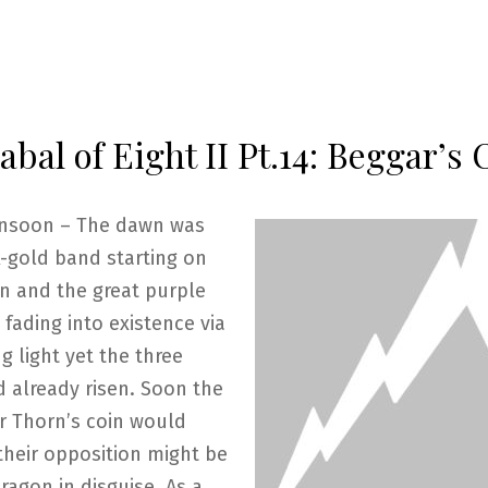
bal of Eight II Pt.14: Beggar’s 
nsoon – The dawn was
k-gold band starting on
n and the great purple
fading into existence via
g light yet the three
 already risen. Soon the
r Thorn’s coin would
their opposition might be
ragon in disguise. As a