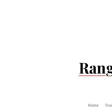
Skip
to
content
Rang
Home
Fro