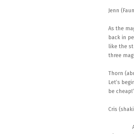
Jenn (Faun
As the mag
back in pe
like the s
three mage
Thorn (abr
Let’s begi
be cheap!
Cris (shak
After a b