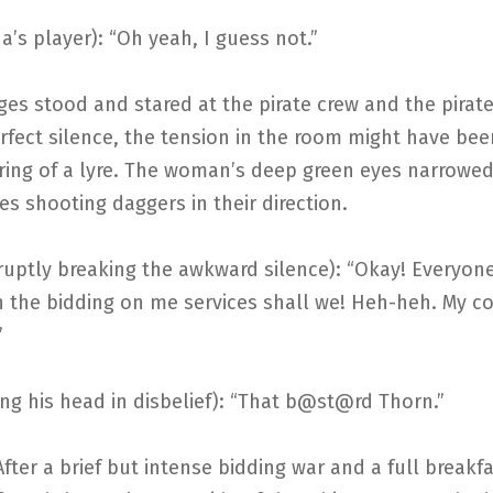
a’s player): “Oh yeah, I guess not.”
es stood and stared at the pirate crew and the pirat
rfect silence, the tension in the room might have be
tring of a lyre. The woman’s deep green eyes narrowe
s shooting daggers in their direction.
uptly breaking the awkward silence): “Okay! Everyone
n the bidding on me services shall we! Heh-heh. My co
”
ing his head in disbelief): “That b@st@rd Thorn.”
rief but intense bidding war and a full breakfas