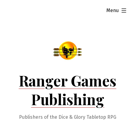
Skip
expanded
Menu
to
content
Ranger Games
Publishing
Publishers of the Dice & Glory Tabletop RPG