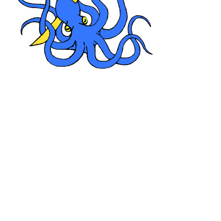
Xuun, dirty,
and not only foul from the slimy heat of the swamp but
Nezor had spent about a day wading in the murk
searching for the sunken chests in the muddy bottom.
He had recovered both the smaller oak chest and the
other chest the contents of which Zevor supposedly had
already divided amongst the robbers. The mithral chest
was lost.
Fortunately after a day had passed Gator-tooth
had rowed back to the campsite on a newly built log-
raft. He had come back for his promised pay. After a
treasure exchanged hands he transported the surviving