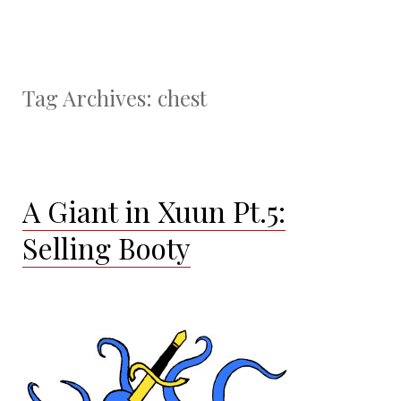
Tag Archives:
chest
A Giant in Xuun Pt.5:
Selling Booty
About three days later Cantra, Phenox, and Nezor
stumble back into the city of