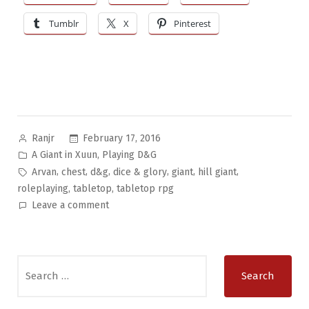
Tumblr
X
Pinterest
Posted
February 17, 2016
Ranjr
by
Posted
,
A Giant in Xuun
Playing D&G
in
Tags:
,
,
,
,
,
,
Arvan
chest
d&g
dice & glory
giant
hill giant
,
,
roleplaying
tabletop
tabletop rpg
on
Leave a comment
A
Giant
in
Search
Xuun
for:
Pt.5:
Selling