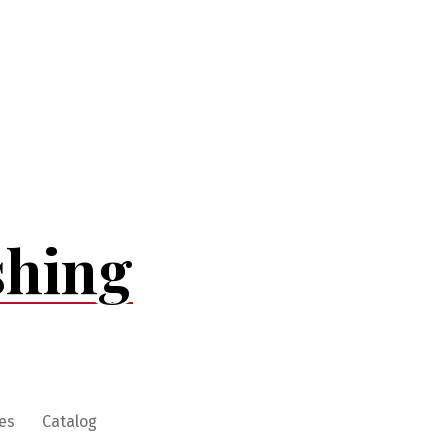
shing
es
Catalog