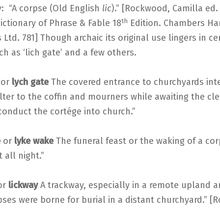
: “A corpse (Old English
lic
).” [Rockwood, Camilla ed.
th
ictionary of Phrase & Fable 18
Edition. Chambers Ha
 Ltd. 781] Though archaic its original use lingers in ce
h as ‘lich gate’ and a few others.
or
lych gate
The covered entrance to churchyards int
lter to the coffin and mourners while awaiting the c
conduct the cortége into church.”
e
or
lyke wake
The funeral feast or the waking of a corp
 all night.”
or
lickway
A trackway, especially in a remote upland a
ses were borne for burial in a distant churchyard.” 