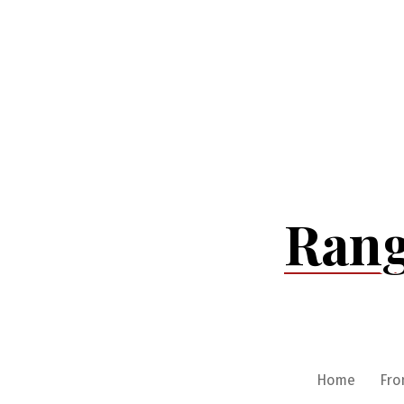
Skip
to
content
Rang
Home
Fro