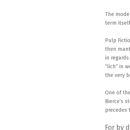
The moder
term itself
Pulp Ficti
then mantl
in regards
“lich” in 
the very b
One of the
Bierce’s s
precedes t
For by 