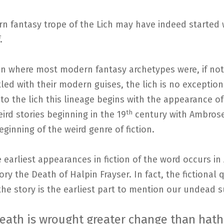
n fantasy trope of the Lich may have indeed started 
.
on where most modern fantasy archetypes were, if not
ed with their modern guises, the lich is no exceptio
 to the lich this lineage begins with the appearance o
th
weird stories beginning in the 19
century with Ambrose
eginning of the weird genre of fiction.
 earliest appearances in fiction of the word occurs i
tory the Death of Halpin Frayser. In fact, the fictional
he story is the earliest part to mention our undead s
death is wrought greater change than hat