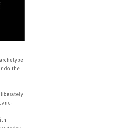
 archetype
r do the
liberately
rcane-
ith