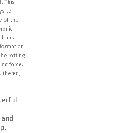
. This
ys to
e of the
emonic
ul has
sformation
the rotting
ing force.
ithered,
werful
s and
p.