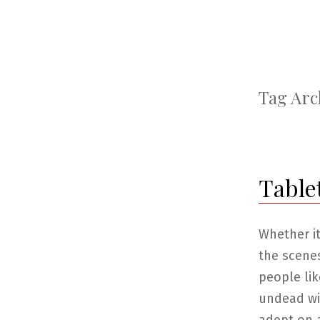
Tag Arc
Table
Whether it
the scene
people lik
undead wiz