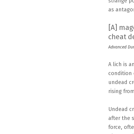
strange p
as antago
[A] mage
cheat d
Advanced Dung
A lich is 
condition 
undead cre
rising fro
Undead cr
after the 
force, oft