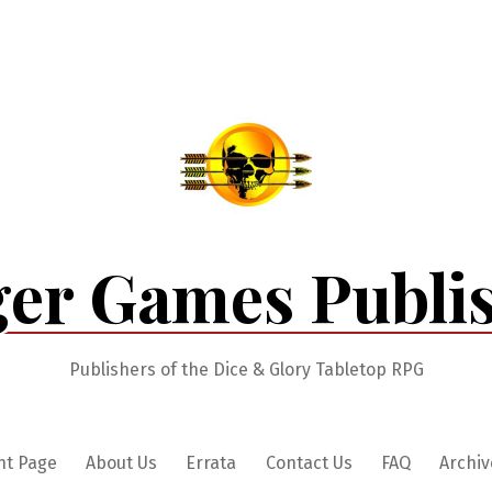
er Games Publi
Publishers of the Dice & Glory Tabletop RPG
nt Page
About Us
Errata
Contact Us
FAQ
Archiv