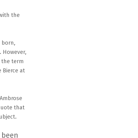
with the
 born,
n. However,
f the term
 Bierce at
n Ambrose
 quote that
ubject.
h been