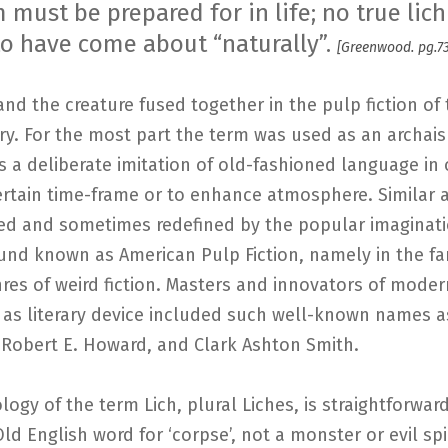
must be prepared for in life; no true lich
o have come about “naturally”.
[Greenwood. pg.73
nd the creature fused together in the pulp fiction of 
y. For the most part the term was used as an archai
s a deliberate imitation of old-fashioned language in 
ertain time-frame or to enhance atmosphere. Similar 
ved and sometimes redefined by the popular imaginati
ound known as American Pulp Fiction, namely in the f
res of weird fiction. Masters and innovators of moder
 as literary device included such well-known names a
 Robert E. Howard, and Clark Ashton Smith.
ogy of the term Lich, plural Liches, is straightforward
Old English word for ‘corpse’, not a monster or evil spir