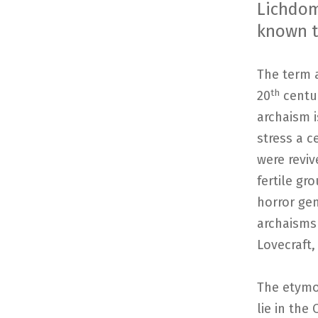
Lichdom 
known t
The term a
th
20
centur
archaism i
stress a c
were revi
fertile gr
horror gen
archaisms
Lovecraft,
The etymol
lie in the 