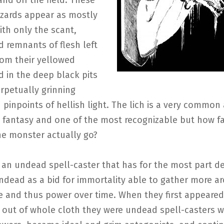
nd off the field. These
zards appear as mostly
ith only the scant,
 remnants of flesh left
rom their yellowed
 in the deep black pits
erpetually grinning
d pinpoints of hellish light. The lich is a very common
 fantasy and one of the most recognizable but how fa
he monster actually go?
s an undead spell-caster that has for the most part de
dead as a bid for immortality able to gather more a
 and thus power over time. When they first appeared
 out of whole cloth they were undead spell-casters w