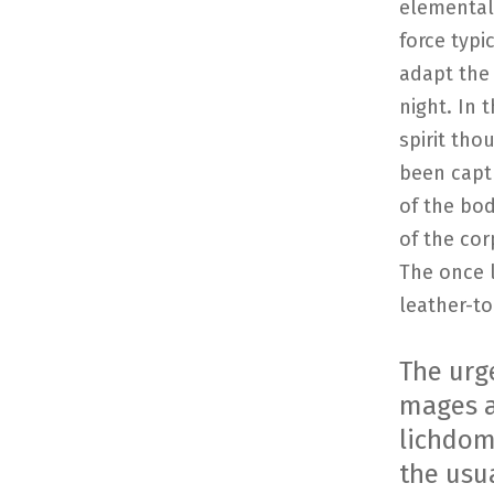
elemental 
force typi
adapt the 
night. In 
spirit tho
been captu
of the bod
of the cor
The once 
leather-to
The urg
mages a
lichdom,
the usu