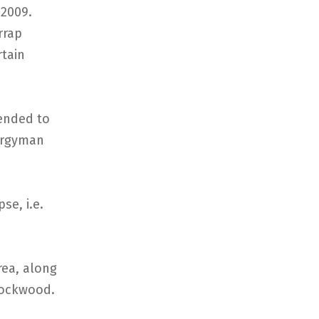
 2009.
rrap
rtain
ended to
lergyman
se, i.e.
rea, along
[Rockwood.