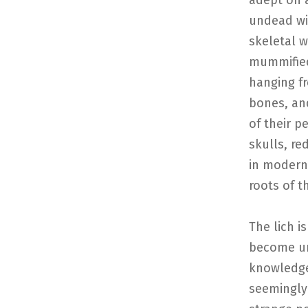
adept on a
undead wi
skeletal w
mummified
hanging f
bones, and
of their p
skulls, re
in modern
roots of t
The lich i
become un
knowledge
seemingly