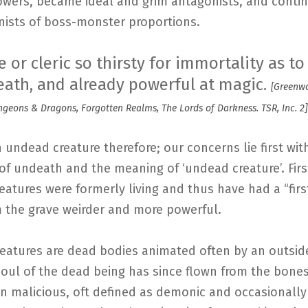
owers, became ideal and grim antagonists, and conti
nists of boss-monster proportions.
 or cleric so thirsty for immortality as to 
eath, and already powerful at magic.
[Greenwo
eons & Dragons, Forgotten Realms, The Lords of Darkness. TSR, Inc. 2]
an undead creature therefore; our concerns lie first wit
of undeath and the meaning of ‘undead creature’. First
atures were formerly living and thus have had a “firs
m the grave weirder and more powerful.
eatures are dead bodies animated often by an outsid
soul of the dead being has since flown from the bones
en malicious, oft defined as demonic and occasionally