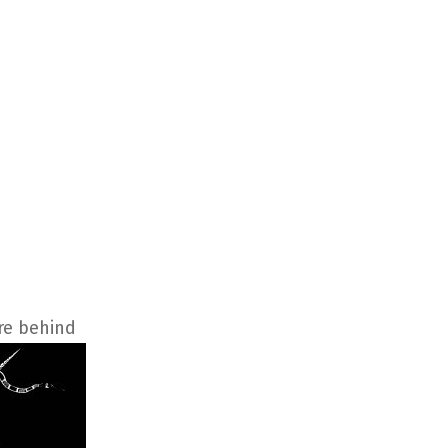
re behind