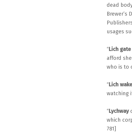
dead body
Brewer’s D
Publishers
usages suc
“
Lich gate
afford she
who is to 
“
Lich wak
watching it
“
Lychway
which corp
781]