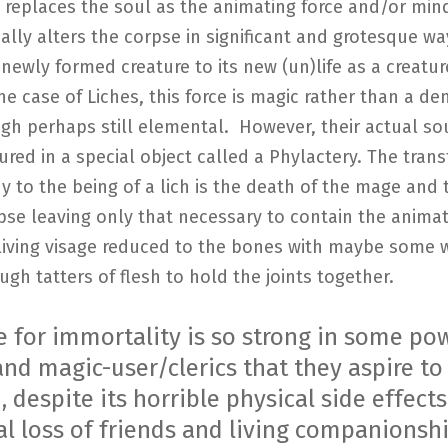
replaces the soul as the animating force and/or mind
cally alters the corpse in significant and grotesque wa
newly formed creature to its new (un)life as a creatur
the case of Liches, this force is magic rather than a d
ugh perhaps still elemental. However, their actual so
red in a special object called a Phylactery. The tran
y to the being of a lich is the death of the mage and 
pse leaving only that necessary to contain the animat
living visage reduced to the bones with maybe some w
ugh tatters of flesh to hold the joints together.
e for immortality is so strong in some po
nd magic-user/clerics that they aspire to
 despite its horrible physical side effect
al loss of friends and living companionshi