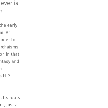
 ever is
]
the early
sm. An
order to
archaisms
on in that
antasy and
n
s H.P.
. Its roots
it, just a