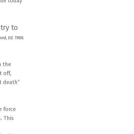
nue today
try to
od, Ed. 1988.
h the
 off,
t death”
e force
. This