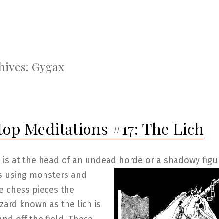
hives:
Gygax
top Meditations #17: The Lich
 is at the head of an undead horde or a shadowy figu
s using monsters
and
e chess pieces the
ard known as the lich is