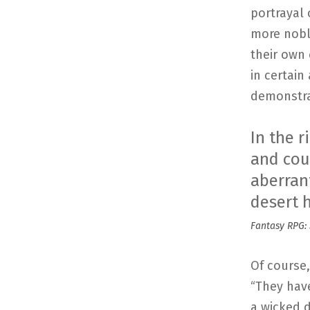
portrayal 
more nobl
their own 
in certain
demonstra
In the r
and cour
aberrant
desert 
Fantasy RPG: 
Of course,
“They hav
a wicked d