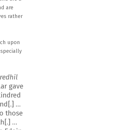
nd are
ves rather
ouch upon
specially
redhil
lar gave
kindred
nd[.] …
to those
h[.] …