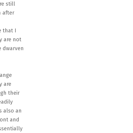
e still
 after
 that I
y are not
he dwarven
hange
y are
gh their
eadily
s also an
ront and
ssentially