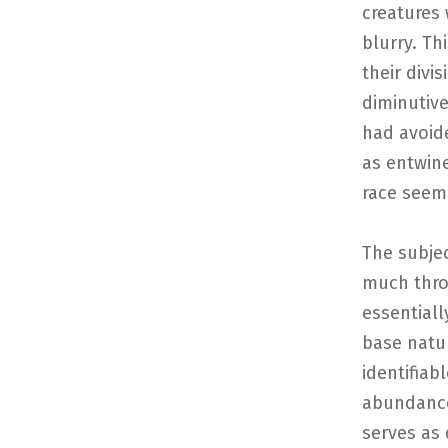
creatures 
blurry. Th
their divi
diminutive
had avoide
as entwin
race seems
The subjec
much thro
essentiall
base natur
identifiab
abundance 
serves as 