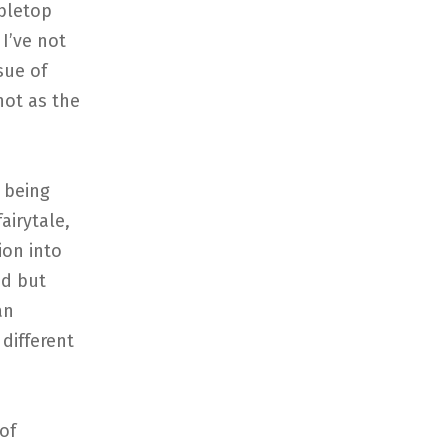
abletop
I’ve not
sue of
not as the
 being
airytale,
ion into
ed but
an
different
of