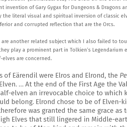
nt invention of Gary Gygax for Dungeons & Dragons a
y the literal visual and spiritual inversion of classic el
ferior and corrupted reflection that are the Orcs.
 are another related subject which I also failed to t
hey play a prominent part in Tolkien’s Legendarium e
f-elves are concerned.
s of Eärendil were Elros and Elrond, the
Pe
Elven. … At the end of the First Age the Va
Half-elven an irrevocable choice to which 
uld belong. Elrond chose to be of Elven-ki
therefore was granted the same grace as 
igh Elves that still lingered in Middle-eart