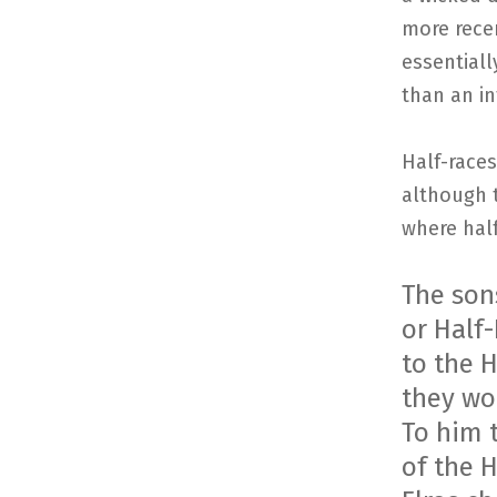
more rece
essentiall
than an in
Half-races
although t
where hal
The son
or Half-
to the 
they wo
To him 
of the H