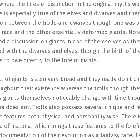
where the lines of distinction in the original myths wer
is is especially true of the elves and dwarves and then
sion between the trolls and dwarves though one was a
 race and the other essentially deformed giants. Note
d a discussion on giants in and of themselves as the
ed with the dwarves and elves, though the birth of t
 to owe directly to the lore of giants.
t of giants is also very broad and they really don’t c
ughout their existence whereas the trolls though the
y giants themselves noticeably change with time thou
e does not. Trolls also possess several unique and r
le features both physical and personality wise. There i
of material which brings these features to the foref
documentation of their evolution as a fantasy race. E