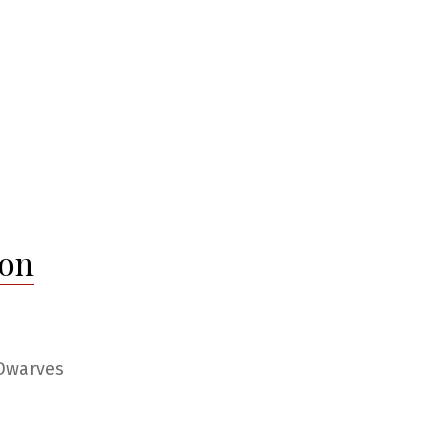
 on
 Dwarves