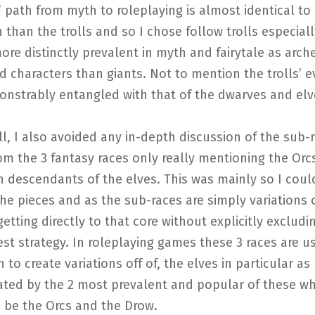
’ path from myth to roleplaying is almost identical to i
 than the trolls and so I chose follow trolls especiall
ore distinctly prevalent in myth and fairytale as arch
nd characters than giants. Not to mention the trolls’ e
nstrably entangled with that of the dwarves and elv
ll, I also avoided any in-depth discussion of the sub-
om the 3 fantasy races only really mentioning the Orc
h descendants of the elves. This was mainly so I cou
he pieces and as the sub-races are simply variations 
getting directly to that core without explicitly exclud
st strategy. In roleplaying games these 3 races are u
 to create variations off of, the elves in particular as
ted by the 2 most prevalent and popular of these wh
 be the Orcs and the Drow.