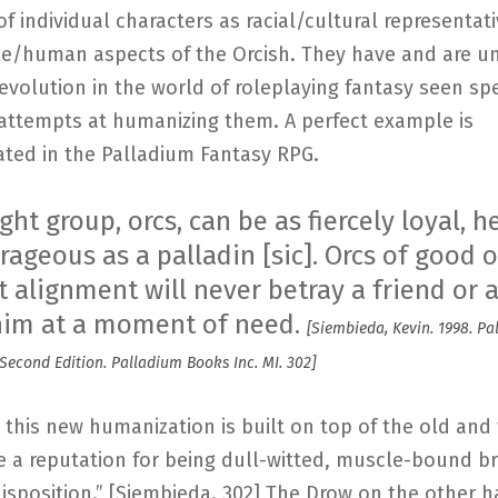
of individual characters as racial/cultural representat
e/human aspects of the Orcish. They have and are u
evolution in the world of roleplaying fantasy seen spe
 attempts at humanizing them. A perfect example is
ted in the Palladium Fantasy RPG.
ight group, orcs, can be as fiercely loyal, h
ageous as a palladin [sic]. Orcs of good o
 alignment will never betray a friend or al
him at a moment of need.
[Siembieda, Kevin. 1998. P
Second Edition. Palladium Books Inc. MI. 302]
 this new humanization is built on top of the old and 
e a reputation for being dull-witted, muscle-bound br
isposition.” [Siembieda. 302] The Drow on the other h