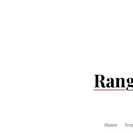
Skip
to
content
Rang
Home
Fro