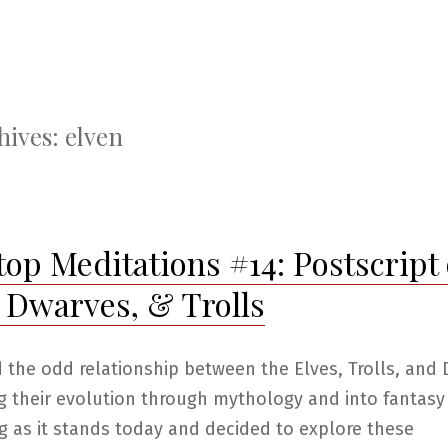
hives:
elven
top Meditations #14: Postscript
, Dwarves, & Trolls
d the odd relationship between the Elves, Trolls, and
g their evolution through mythology and into fantasy
g as it stands today and decided to explore these