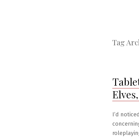
Tag Arc
Table
Elves
I’d notice
concernin
roleplayin