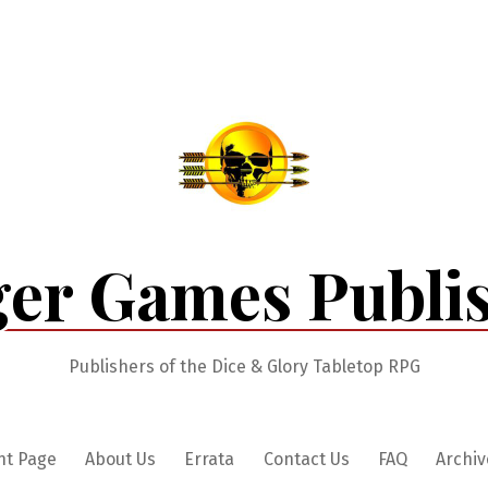
er Games Publi
Publishers of the Dice & Glory Tabletop RPG
nt Page
About Us
Errata
Contact Us
FAQ
Archiv