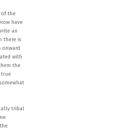
 of the
 Drow have
write an
h there is
n onward
iated with
 them the
 true
o somewhat
ally tribal
ome
 the