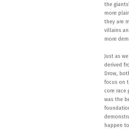
the giants
more plain
they are m
villains a
more demo
Just as we
derived fr
Drow, bot
focus on t
core race 
was the be
foundation
demonstra
happen to