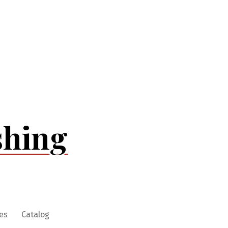
shing
es
Catalog