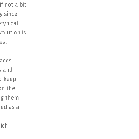
f not a bit
y since
etypical
volution is
es.
races
s and
ld keep
on the
ing them
sed as a
ich