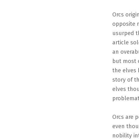
Orcs origi
opposite n
usurped th
article so
an overab
but most o
the elves 
story of t
elves thou
problemat
Orcs are p
even thou
nobility i