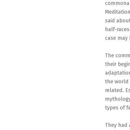
commonali
Meditation
said about
half-races
case may 
The commo
their begi
adaptation
the world
related. E
mythology 
types of fa
They had a