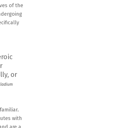
ives of the
ndergoing
cifically
eroic
r
ly, or
alladium
familiar.
utes with
and are a