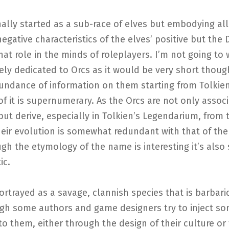
nally started as a sub-race of elves but embodying all
egative characteristics of the elves’ positive but the
at role in the minds of roleplayers. I’m not going to 
lely dedicated to Orcs as it would be very short thoug
undance of information on them starting from Tolkie
f it is supernumerary. As the Orcs are not only assoc
but derive, especially in Tolkien’s Legendarium, from
heir evolution is somewhat redundant with that of the
gh the etymology of the name is interesting it’s als
ic.
ortrayed as a savage, clannish species that is barbaric
gh some authors and game designers try to inject s
nto them, either through the design of their culture or