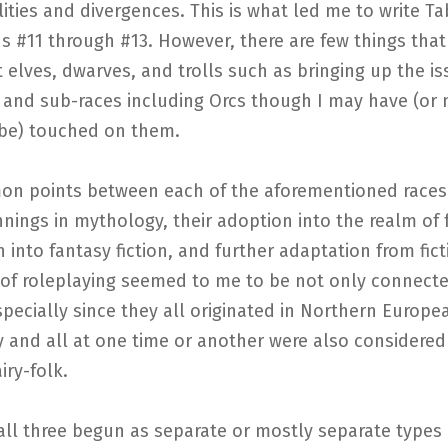
ties and divergences. This is what led me to write T
s #11 through #13. However, there are few things that 
 elves, dwarves, and trolls such as bringing up the is
 and sub-races including Orcs though I may have (or 
be) touched on them.
n points between each of the aforementioned races
nnings in mythology, their adoption into the realm of f
 into fantasy fiction, and further adaptation from fict
 of roleplaying seemed to me to be not only connect
specially since they all originated in Northern Europe
and all at one time or another were also considered 
iry-folk.
ll three begun as separate or mostly separate types 