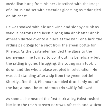
medallion hung from his neck inscribed with the image
of a lotus and set with emeralds gleaming as it dangled
on his chest.
He was soaked with ale and wine and sloppy drunk as
various patrons had been buying him drink after drink.
Afheesh darted over to a place at the bar. For a lark, the
ratling paid 25gp for a shot from the green bottle for
Phenox. As the bartender handed the glass to the
journeyman, he turned to point out his beneficiary but
the ratling is gone. Shrugging, the young man took it
down and the whole place erupted in celebration. He
was still standing after a sip from the green bottle!
Shortly after that, Phenox stumbled drunkenly out of
the bar, alone. The murderous trio swiftly followed.
As soon as he neared the first dark alley, Pabst rushed
him into the trash-strewn narrows. Afheesh and Wufcor