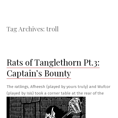
Tag Archives:
troll
Rats of Tanglethorn Pt.3:
Captain’s Bounty
The ratlings, Afheesh (played by yours truly) and Wufcor
(played by Isis) took a corner table at the rear of the