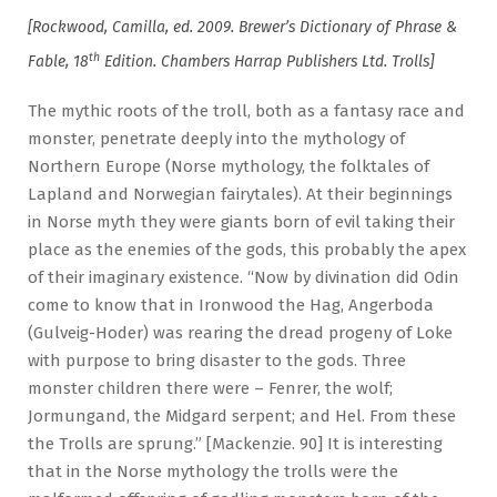
[Rockwood, Camilla, ed. 2009. Brewer’s Dictionary of Phrase &
th
Fable, 18
Edition. Chambers Harrap Publishers Ltd. Trolls]
The mythic roots of the troll, both as a fantasy race and
monster, penetrate deeply into the mythology of
Northern Europe (Norse mythology, the folktales of
Lapland and Norwegian fairytales). At their beginnings
in Norse myth they were giants born of evil taking their
place as the enemies of the gods, this probably the apex
of their imaginary existence. “Now by divination did Odin
come to know that in Ironwood the Hag, Angerboda
(Gulveig-Hoder) was rearing the dread progeny of Loke
with purpose to bring disaster to the gods. Three
monster children there were – Fenrer, the wolf;
Jormungand, the Midgard serpent; and Hel. From these
the Trolls are sprung.” [Mackenzie. 90] It is interesting
that in the Norse mythology the trolls were the