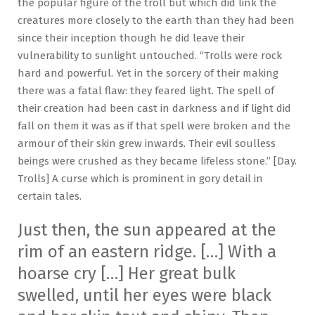
the popular figure of the troll but which did link the
creatures more closely to the earth than they had been
since their inception though he did leave their
vulnerability to sunlight untouched. “Trolls were rock
hard and powerful. Yet in the sorcery of their making
there was a fatal flaw: they feared light. The spell of
their creation had been cast in darkness and if light did
fall on them it was as if that spell were broken and the
armour of their skin grew inwards. Their evil soulless
beings were crushed as they became lifeless stone.” [Day.
Trolls] A curse which is prominent in gory detail in
certain tales.
Just then, the sun appeared at the
rim of an eastern ridge. […] With a
hoarse cry […] Her great bulk
swelled, until her eyes were black