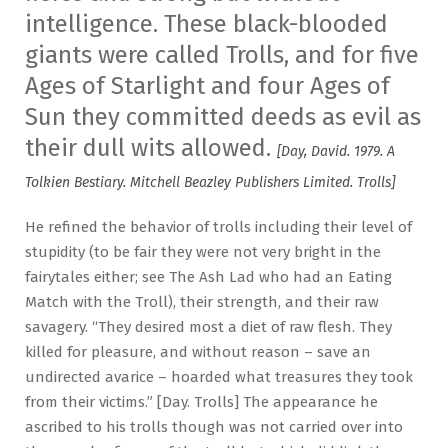
intelligence. These black-blooded
giants were called Trolls, and for five
Ages of Starlight and four Ages of
Sun they committed deeds as evil as
their dull wits allowed.
[Day, David. 1979. A
Tolkien Bestiary. Mitchell Beazley Publishers Limited. Trolls]
He refined the behavior of trolls including their level of
stupidity (to be fair they were not very bright in the
fairytales either; see The Ash Lad who had an Eating
Match with the Troll), their strength, and their raw
savagery. “They desired most a diet of raw flesh. They
killed for pleasure, and without reason – save an
undirected avarice – hoarded what treasures they took
from their victims.” [Day. Trolls] The appearance he
ascribed to his trolls though was not carried over into