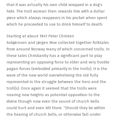
that it was actually his own child wrapped in a dog’s
hide. The troll woman then rewards him with a dollar
piece which always reappears in his pocket when spent
which he proceeded to use to drink himself to death.
Starting at about 1841 Peter Christen
Asbjørnsen and Jørgen Moe collected together folktales
from around Norway many of which concerned trolls. In
these tales Christianity has a significant part to play
representing an opposing force to elder and very hostile
pagan forces (embodied primarily in the trolls). It is the
wave of the new world overwhelming the old fully
represented in the struggle between the hero and the
troll(s). Once again it seemed that the trolls were
nearing new heights as potential opposition to the
divine though now even the sound of church bells
could hurt and even kill them. “Should they be within
the hearing of church bells, or otherwise fall under