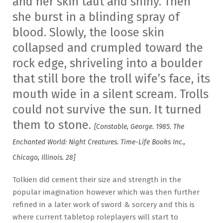
and her skin taut and shiny. Then
she burst in a blinding spray of
blood. Slowly, the loose skin
collapsed and crumpled toward the
rock edge, shriveling into a boulder
that still bore the troll wife’s face, its
mouth wide in a silent scream. Trolls
could not survive the sun. It turned
them to stone.
[Constable, George. 1985. The
Enchanted World: Night Creatures. Time-Life Books Inc.,
Chicago, Illinois. 28]
Tolkien did cement their size and strength in the
popular imagination however which was then further
refined in a later work of sword & sorcery and this is
where current tabletop roleplayers will start to