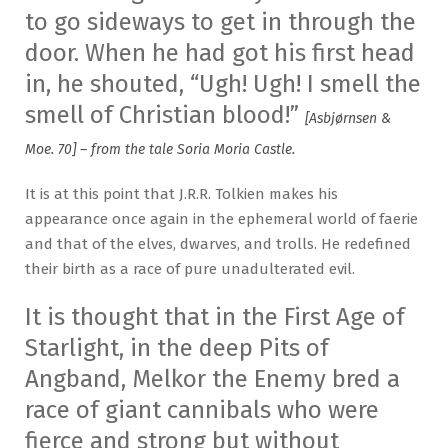
to go sideways to get in through the
door. When he had got his first head
in, he shouted, “Ugh! Ugh! I smell the
smell of Christian blood!”
[Asbjørnsen &
Moe. 70] – from the tale Soria Moria Castle.
It is at this point that J.R.R. Tolkien makes his
appearance once again in the ephemeral world of faerie
and that of the elves, dwarves, and trolls. He redefined
their birth as a race of pure unadulterated evil.
It is thought that in the First Age of
Starlight, in the deep Pits of
Angband, Melkor the Enemy bred a
race of giant cannibals who were
fierce and strong but without