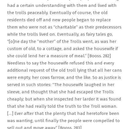
had a certain understanding with them and lived with
the trolls peaceably. Eventually of course, the old
residents died off and new people began to replace
them who were not as “charitable” as their predecessors
while the trolls lived on. Eventually, as fairy tales go,
“[o]ne day the “mother” of the Trolls went, as was her
custom of old, to a cottage, and asked the housewife if
she could lend her a measure of meal.” [Booss. 282]
Needless to say the housewife refused this and every
additional request of the old troll lying that all her cans
were empty, her cows farrow, and the like. So as justice is
served in such stories: “The housewife laughed in her
sleeve, and thought that she had escaped the Trolls
cheaply; but when she inspected her larder it was found
that she had really told the truth to the Troll woman.
[…] Ever after that the plenty that had heretofore been
was wanting, until finally the people were compelled to
sell out and move away.” [Booss. 283]