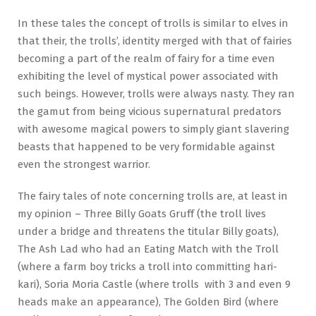
In these tales the concept of trolls is similar to elves in
that their, the trolls’, identity merged with that of fairies
becoming a part of the realm of fairy for a time even
exhibiting the level of mystical power associated with
such beings. However, trolls were always nasty. They ran
the gamut from being vicious supernatural predators
with awesome magical powers to simply giant slavering
beasts that happened to be very formidable against
even the strongest warrior.
The fairy tales of note concerning trolls are, at least in
my opinion – Three Billy Goats Gruff (the troll lives
under a bridge and threatens the titular Billy goats),
The Ash Lad who had an Eating Match with the Troll
(where a farm boy tricks a troll into committing hari-
kari), Soria Moria Castle (where trolls with 3 and even 9
heads make an appearance), The Golden Bird (where