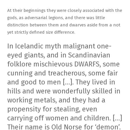
At their beginnings they were closely associated with the
gods, as adversarial legions, and there was little
distinction between them and dwarves aside from a not
yet strictly defined size difference.
In Icelandic myth malignant one-
eyed giants, and in Scandinavian
folklore mischievous DWARFS, some
cunning and treacherous, some fair
and good to men […]. They lived in
hills and were wonderfully skilled in
working metals, and they had a
propensity for stealing, even
carrying off women and children. […]
Their name is Old Norse for ‘demon’.