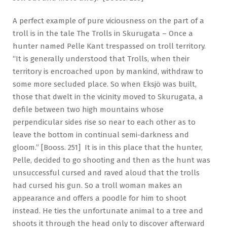
A perfect example of pure viciousness on the part of a
troll is in the tale The Trolls in Skurugata – Once a
hunter named Pelle Kant trespassed on troll territory.
“It is generally understood that Trolls, when their
territory is encroached upon by mankind, withdraw to
some more secluded place. So when Eksjö was built,
those that dwelt in the vicinity moved to Skurugata, a
defile between two high mountains whose
perpendicular sides rise so near to each other as to
leave the bottom in continual semi-darkness and
gloom.” [Booss. 251] It is in this place that the hunter,
Pelle, decided to go shooting and then as the hunt was
unsuccessful cursed and raved aloud that the trolls
had cursed his gun. So a troll woman makes an
appearance and offers a poodle for him to shoot
instead. He ties the unfortunate animal to a tree and
shoots it through the head only to discover afterward