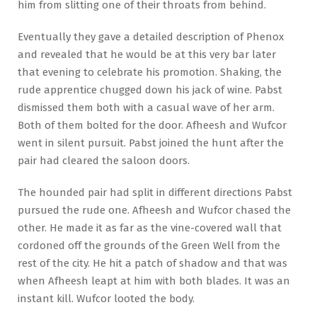
him from slitting one of their throats from behind.
Eventually they gave a detailed description of Phenox
and revealed that he would be at this very bar later
that evening to celebrate his promotion. Shaking, the
rude apprentice chugged down his jack of wine. Pabst
dismissed them both with a casual wave of her arm.
Both of them bolted for the door. Afheesh and Wufcor
went in silent pursuit. Pabst joined the hunt after the
pair had cleared the saloon doors.
The hounded pair had split in different directions Pabst
pursued the rude one. Afheesh and Wufcor chased the
other. He made it as far as the vine-covered wall that
cordoned off the grounds of the Green Well from the
rest of the city. He hit a patch of shadow and that was
when Afheesh leapt at him with both blades. It was an
instant kill. Wufcor looted the body.