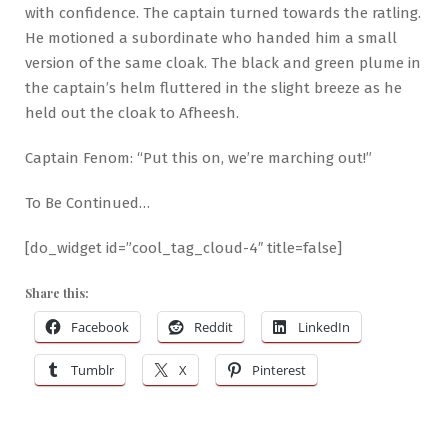
with confidence. The captain turned towards the ratling.
He motioned a subordinate who handed him a small
version of the same cloak. The black and green plume in
the captain’s helm fluttered in the slight breeze as he
held out the cloak to Afheesh.
Captain Fenom: “Put this on, we’re marching out!”
To Be Continued…
[do_widget id=”cool_tag_cloud-4″ title=false]
Share this:
Facebook
Reddit
LinkedIn
Tumblr
X
Pinterest