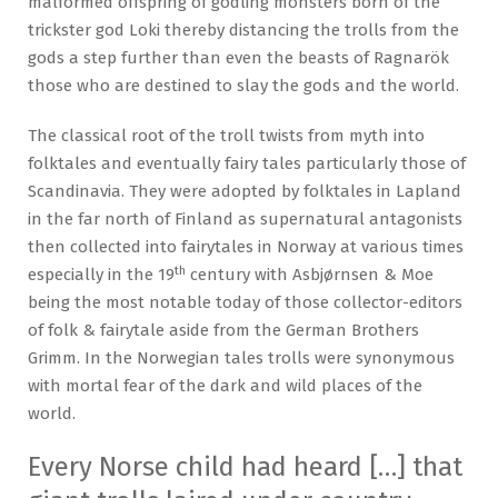
malformed offspring of godling monsters born of the
trickster god Loki thereby distancing the trolls from the
gods a step further than even the beasts of Ragnarök
those who are destined to slay the gods and the world.
The classical root of the troll twists from myth into
folktales and eventually fairy tales particularly those of
Scandinavia. They were adopted by folktales in Lapland
in the far north of Finland as supernatural antagonists
then collected into fairytales in Norway at various times
th
especially in the 19
century with Asbjørnsen & Moe
being the most notable today of those collector-editors
of folk & fairytale aside from the German Brothers
Grimm. In the Norwegian tales trolls were synonymous
with mortal fear of the dark and wild places of the
world.
Every Norse child had heard […] that