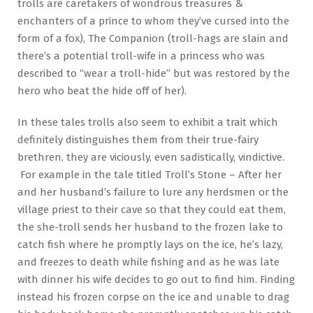
trolls are caretakers of wondrous treasures &
enchanters of a prince to whom they’ve cursed into the
form of a fox), The Companion (troll-hags are slain and
there’s a potential troll-wife in a princess who was
described to “wear a troll-hide” but was restored by the
hero who beat the hide off of her).
In these tales trolls also seem to exhibit a trait which
definitely distinguishes them from their true-fairy
brethren, they are viciously, even sadistically, vindictive.
For example in the tale titled Troll’s Stone – After her
and her husband’s failure to lure any herdsmen or the
village priest to their cave so that they could eat them,
the she-troll sends her husband to the frozen lake to
catch fish where he promptly lays on the ice, he’s lazy,
and freezes to death while fishing and as he was late
with dinner his wife decides to go out to find him. Finding
instead his frozen corpse on the ice and unable to drag