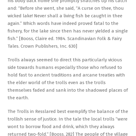
his body back home she promptly snatches up his catch
and: “Before she went, she said, “A curse on thee, thou
wicked lake! Never shall a living fish be caught in thee
again.” Which words have indeed proved fatal to the
fishery, for the lake since then has never yielded a single
fish.” [Booss, Claire ed. 1984. Scandinavian Folk & Fairy
Tales. Crown Publishers, Inc. 630]
Trolls always seemed to direct this particularly vicious
side towards humans especially those who refused to
hold fast to ancient traditions and arcane treaties with
the elder world of the trolls even as the trolls
themselves faded and sank into the shadowed places of
the earth.
The Trolls in Resslared best exemplify the balance of the
trollish sense of justice. In the tale the local trolls “were
wont to borrow food and drink, which they always
returned two-fold.” [Booss. 282] The people of the village