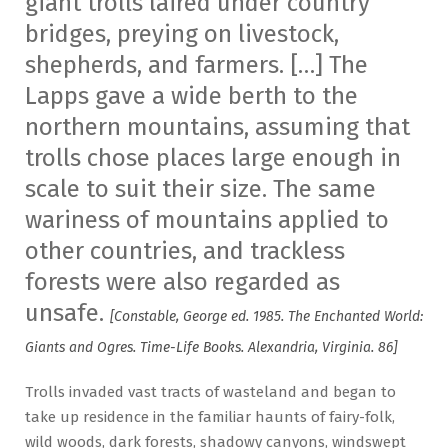
giant trolls laired under country
bridges, preying on livestock,
shepherds, and farmers. […] The
Lapps gave a wide berth to the
northern mountains, assuming that
trolls chose places large enough in
scale to suit their size. The same
wariness of mountains applied to
other countries, and trackless
forests were also regarded as
unsafe.
[Constable, George ed. 1985. The Enchanted World:
Giants and Ogres. Time-Life Books. Alexandria, Virginia. 86]
Trolls invaded vast tracts of wasteland and began to
take up residence in the familiar haunts of fairy-folk,
wild woods, dark forests, shadowy canyons, windswept