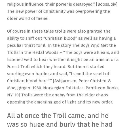
religious influence, their power is destroyed.” [Booss. xiv]
The new power of Christianity was overpowering the
older world of faerie.
Of course in these tales trolls were also granted the
ability to sniff out “Christian blood” as well as having a
peculiar thirst for it. In the story The Boys Who Met the
Trolls in the Hedal Woods – “The boys were all ears, and
listened well to hear whether it might be an animal or a
Forest Troll which they heard. But then it started
snorting even harder and said, “I smell the smell of
Christian blood here!”” [Asbjørnsen, Peter Christen &
Moe, Jørgen. 1960. Norwegian Folktales. Pantheon Books,
NY. 10] Trolls were the enemy from the elder chaos
opposing the emerging god of light and its new order.
All at once the Troll came, and he
was so huge and burly that he had