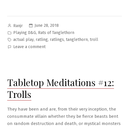
Posted
June 28, 2018
Ranjr
by
Posted
,
Playing D&G
Rats of Tanglethorn
in
Tags:
,
,
,
,
actual play
ratling
ratlings
tanglethorn
troll
on
Leave a comment
Rats
of
Tanglethorn
Pt.3:
Tabletop Meditations #12:
Captain’s
Bounty
Trolls
They have been and are, from their very inception, the
consummate villain whether they be fierce beasts bent
on random destruction and death, or mystical monsters