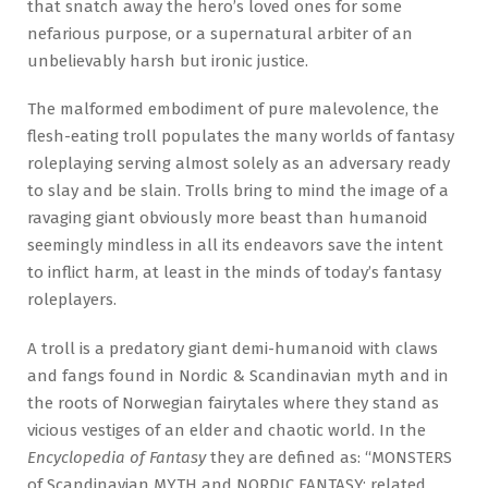
that snatch away the hero’s loved ones for some
nefarious purpose, or a supernatural arbiter of an
unbelievably harsh but ironic justice.
The malformed embodiment of pure malevolence, the
flesh-eating troll populates the many worlds of fantasy
roleplaying serving almost solely as an adversary ready
to slay and be slain. Trolls bring to mind the image of a
ravaging giant obviously more beast than humanoid
seemingly mindless in all its endeavors save the intent
to inflict harm, at least in the minds of today’s fantasy
roleplayers.
A troll is a predatory giant demi-humanoid with claws
and fangs found in Nordic & Scandinavian myth and in
the roots of Norwegian fairytales where they stand as
vicious vestiges of an elder and chaotic world. In the
Encyclopedia of Fantasy
they are defined as: “MONSTERS
of Scandinavian MYTH and NORDIC FANTASY; related