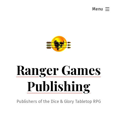
Skip
expanded
Menu
to
content
Ranger Games
Publishing
Publishers of the Dice & Glory Tabletop RPG