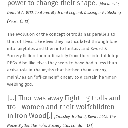
power to change their shape.
[Mackenzie,
Donald A. 1912. Teutonic Myth and Legend. Kessinger Publishing
(Reprint). 13]
The evolution of the concept of trolls has parallels to
that of Elves. Like elves they matriculated through lore
into fairytales and then into fantasy and Sword &
Sorcery fiction then ultimately from there into tabletop
RPGs. Also like elves they seem to have had a less than
active role in the myths that birthed them serving
mainly as an “off-camera” enemy to a certain hammer-
wielding god.
[…] Thor was away Fighting trolls and
troll women and their wolfchildren
in Iron Wood[.]
[Crossley-Holland, Kevin. 2015. The
Norse Myths. The Folio Society Ltd., London. 121]