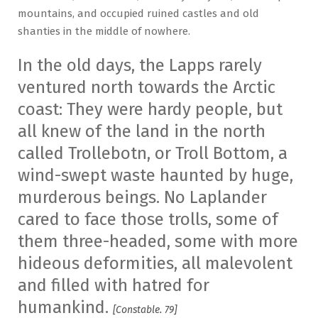
mountains, and occupied ruined castles and old
shanties in the middle of nowhere.
In the old days, the Lapps rarely
ventured north towards the Arctic
coast: They were hardy people, but
all knew of the land in the north
called Trollebotn, or Troll Bottom, a
wind-swept waste haunted by huge,
murderous beings. No Laplander
cared to face those trolls, some of
them three-headed, some with more
hideous deformities, all malevolent
and filled with hatred for
humankind.
[Constable. 79]