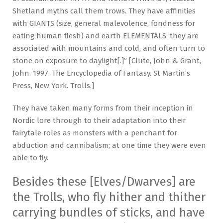
Shetland myths call them trows. They have affinities
with GIANTS (size, general malevolence, fondness for
eating human flesh) and earth ELEMENTALS: they are
associated with mountains and cold, and often turn to
stone on exposure to daylight[.]” [Clute, John & Grant,
John. 1997. The Encyclopedia of Fantasy. St Martin’s
Press, New York. Trolls.]
They have taken many forms from their inception in
Nordic lore through to their adaptation into their
fairytale roles as monsters with a penchant for
abduction and cannibalism; at one time they were even
able to fly.
Besides these [Elves/Dwarves] are
the Trolls, who fly hither and thither
carrying bundles of sticks, and have