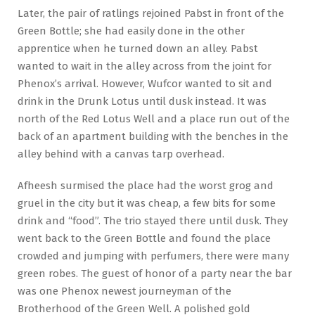
Later, the pair of ratlings rejoined Pabst in front of the
Green Bottle; she had easily done in the other
apprentice when he turned down an alley. Pabst
wanted to wait in the alley across from the joint for
Phenox’s arrival. However, Wufcor wanted to sit and
drink in the Drunk Lotus until dusk instead. It was
north of the Red Lotus Well and a place run out of the
back of an apartment building with the benches in the
alley behind with a canvas tarp overhead.
Afheesh surmised the place had the worst grog and
gruel in the city but it was cheap, a few bits for some
drink and “food”. The trio stayed there until dusk. They
went back to the Green Bottle and found the place
crowded and jumping with perfumers, there were many
green robes. The guest of honor of a party near the bar
was one Phenox newest journeyman of the
Brotherhood of the Green Well. A polished gold