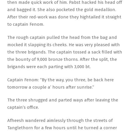
then made quick work of him. Pabst hacked his head off
and bagged it. She also pocketed the gold medallion.
After their red-work was done they hightailed it straight
to captain Fenom.
The rough captain pulled the head from the bag and
mocked it slapping its cheeks. He was very pleased with
the three brigands. The captain tossed a sack filled with
the bounty of 9,000 bronze thorns. After the split, the
brigands were each parting with 3,000 bt.
Captain Fenom: “By the way, you three, be back here
tomorrow a couple a’ hours after sunrise.”
The three shrugged and parted ways after leaving the
captain’s office.
Afheesh wandered aimlessly through the streets of
Tanglethorn for a few hours until he turned a corner