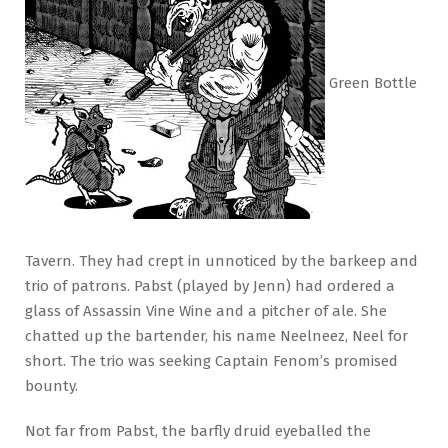
Green Bottle
Tavern. They had crept in unnoticed by the barkeep and
trio of patrons. Pabst (played by Jenn) had ordered a
glass of Assassin Vine Wine and a pitcher of ale. She
chatted up the bartender, his name Neelneez, Neel for
short. The trio was seeking Captain Fenom’s promised
bounty.
Not far from Pabst, the barfly druid eyeballed the