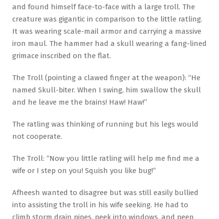
and found himself face-to-face with a large troll. The
creature was gigantic in comparison to the little ratling.
It was wearing scale-mail armor and carrying a massive
iron maul. The hammer had a skull wearing a fang-lined
grimace inscribed on the flat.
The Troll (pointing a clawed finger at the weapon): “He
named Skull-biter. When I swing, him swallow the skull
and he leave me the brains! Haw! Haw!”
The ratling was thinking of running but his legs would
not cooperate.
The Troll: “Now you little ratling will help me find me a
wife or I step on you! Squish you like bug!”
Afheesh wanted to disagree but was still easily bullied
into assisting the troll in his wife seeking. He had to
climb storm drain pipes, peek into windows, and peep