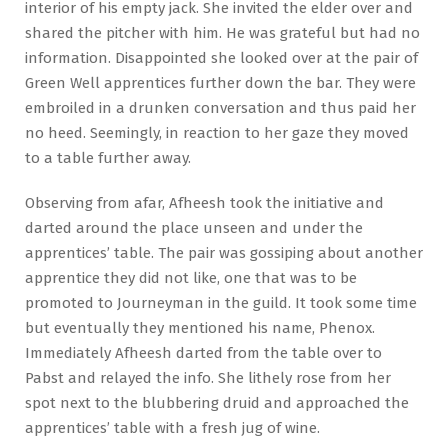
interior of his empty jack. She invited the elder over and
shared the pitcher with him. He was grateful but had no
information. Disappointed she looked over at the pair of
Green Well apprentices further down the bar. They were
embroiled in a drunken conversation and thus paid her
no heed. Seemingly, in reaction to her gaze they moved
to a table further away.
Observing from afar, Afheesh took the initiative and
darted around the place unseen and under the
apprentices’ table. The pair was gossiping about another
apprentice they did not like, one that was to be
promoted to Journeyman in the guild. It took some time
but eventually they mentioned his name, Phenox.
Immediately Afheesh darted from the table over to
Pabst and relayed the info. She lithely rose from her
spot next to the blubbering druid and approached the
apprentices’ table with a fresh jug of wine.