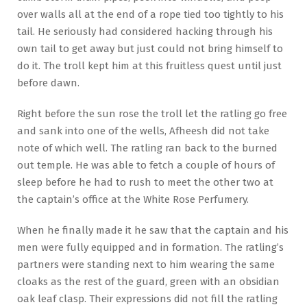
over walls all at the end of a rope tied too tightly to his
tail. He seriously had considered hacking through his
own tail to get away but just could not bring himself to
do it. The troll kept him at this fruitless quest until just
before dawn.
Right before the sun rose the troll let the ratling go free
and sank into one of the wells, Afheesh did not take
note of which well. The ratling ran back to the burned
out temple. He was able to fetch a couple of hours of
sleep before he had to rush to meet the other two at
the captain’s office at the White Rose Perfumery.
When he finally made it he saw that the captain and his
men were fully equipped and in formation. The ratling’s
partners were standing next to him wearing the same
cloaks as the rest of the guard, green with an obsidian
oak leaf clasp. Their expressions did not fill the ratling