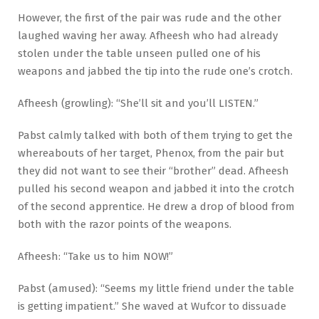
However, the first of the pair was rude and the other
laughed waving her away. Afheesh who had already
stolen under the table unseen pulled one of his
weapons and jabbed the tip into the rude one’s crotch.
Afheesh (growling): “She’ll sit and you’ll LISTEN.”
Pabst calmly talked with both of them trying to get the
whereabouts of her target, Phenox, from the pair but
they did not want to see their “brother” dead. Afheesh
pulled his second weapon and jabbed it into the crotch
of the second apprentice. He drew a drop of blood from
both with the razor points of the weapons.
Afheesh: “Take us to him NOW!”
Pabst (amused): “Seems my little friend under the table
is getting impatient.” She waved at Wufcor to dissuade