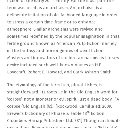
fiction of the early 20
century. For the most part the
term was used as an archaism. An archaism is a
deliberate imitation of old-fashioned language in order
to stress a certain time-frame or to enhance
atmosphere. Similar archaisms were revived and
sometimes redefined by the popular imagination in that
fertile ground known as American Pulp Fiction, namely
in the fantasy and horror genres of weird fiction.
Masters and innovators of modern archaisms as literary
device included such well-known names as H.P.
Lovecraft, Robert E. Howard, and Clark Ashton Smith.
The etymology of the term Lich, plural Liches, is
straightforward. Its roots lie in the Old English word for
‘corpse’, not a monster or evil spirit, just a dead body: “A
corpse (Old English
lic
).” [Rockwood, Camilla ed. 2009.
th
Brewer’s Dictionary of Phrase & Fable 18
Edition.
Chambers Harrap Publishers Ltd. 781] Though archaic its
original use lingers in certain usages such as ‘lich gate’