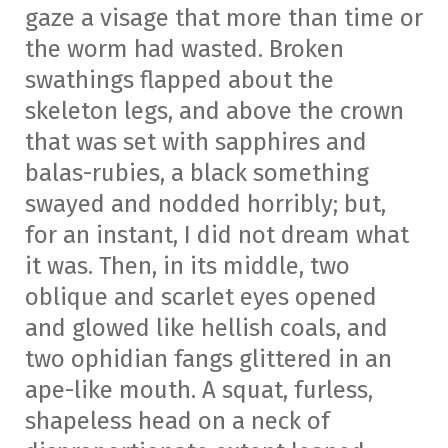
gaze a visage that more than time or
the worm had wasted. Broken
swathings flapped about the
skeleton legs, and above the crown
that was set with sapphires and
balas-rubies, a black something
swayed and nodded horribly; but,
for an instant, I did not dream what
it was. Then, in its middle, two
oblique and scarlet eyes opened
and glowed like hellish coals, and
two ophidian fangs glittered in an
ape-like mouth. A squat, furless,
shapeless head on a neck of