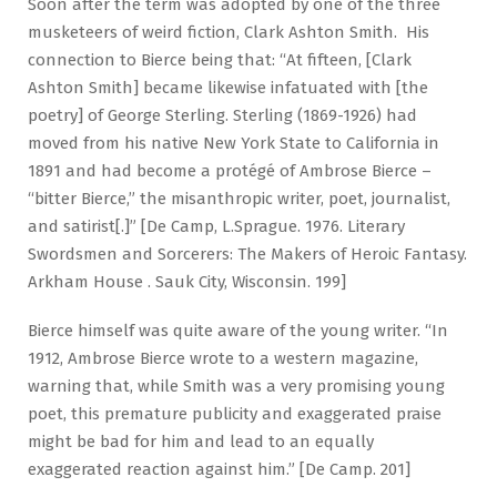
Soon after the term was adopted by one of the three
musketeers of weird fiction, Clark Ashton Smith. His
connection to Bierce being that: “At fifteen, [Clark
Ashton Smith] became likewise infatuated with [the
poetry] of George Sterling. Sterling (1869-1926) had
moved from his native New York State to California in
1891 and had become a protégé of Ambrose Bierce –
“bitter Bierce,” the misanthropic writer, poet, journalist,
and satirist[.]” [De Camp, L.Sprague. 1976. Literary
Swordsmen and Sorcerers: The Makers of Heroic Fantasy.
Arkham House . Sauk City, Wisconsin. 199]
Bierce himself was quite aware of the young writer. “In
1912, Ambrose Bierce wrote to a western magazine,
warning that, while Smith was a very promising young
poet, this premature publicity and exaggerated praise
might be bad for him and lead to an equally
exaggerated reaction against him.” [De Camp. 201]