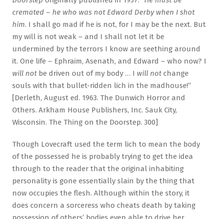
Doorstep
originally published in 1937. “
He must be
cremated
–
he who was not Edward Derby when I shot
him
. I shall go mad if he is not, for I may be the next. But
my will is not weak – and I shall not let it be
undermined by the terrors I know are seething around
it. One life – Ephraim, Asenath, and Edward – who now? I
will not
be driven out of my body … I
will not
change
souls with that bullet-ridden lich in the madhouse!”
[Derleth, August ed. 1963. The Dunwich Horror and
Others. Arkham House Publishers, Inc. Sauk City,
Wisconsin. The Thing on the Doorstep. 300]
Though Lovecraft used the term lich to mean the body
of the possessed he is probably trying to get the idea
through to the reader that the original inhabiting
personality is gone essentially slain by the thing that
now occupies the flesh. Although within the story, it
does concern a sorceress who cheats death by taking
possession of others’ bodies even able to drive her