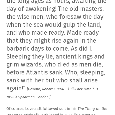
the long ages as hours, awaiting the
day of awakening! The old masters,
the wise men, who foresaw the day
when the sea would gulp the land,
and who made ready. Made ready
that they might rise again in the
barbaric days to come. As did I.
Sleeping they lie, ancient kings and
grim wizards, who died as men die,
before Atlantis sank. Who, sleeping,
sank with her but who shall arise
again!”
[Howard, Robert E. 1974. Skull-Face Omnibus.
Neville Spearman, London.]
Of course, Lovecraft followed suit in his
The Thing on the