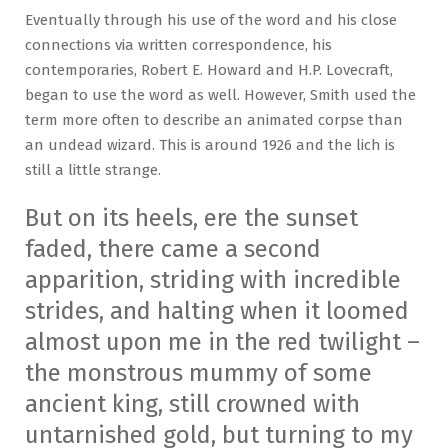
Eventually through his use of the word and his close
connections via written correspondence, his
contemporaries, Robert E. Howard and H.P. Lovecraft,
began to use the word as well. However, Smith used the
term more often to describe an animated corpse than
an undead wizard. This is around 1926 and the lich is
still a little strange.
But on its heels, ere the sunset
faded, there came a second
apparition, striding with incredible
strides, and halting when it loomed
almost upon me in the red twilight –
the monstrous mummy of some
ancient king, still crowned with
untarnished gold, but turning to my