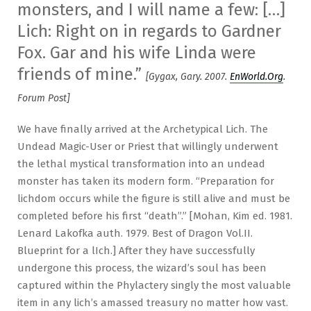
monsters, and I will name a few: […]
Lich: Right on in regards to Gardner
Fox. Gar and his wife Linda were
friends of mine.”
[Gygax, Gary. 2007.
EnWorld.Org
.
Forum Post]
We have finally arrived at the Archetypical Lich. The
Undead Magic-User or Priest that willingly underwent
the lethal mystical transformation into an undead
monster has taken its modern form. “Preparation for
lichdom occurs while the figure is still alive and must be
completed before his first “death”.” [Mohan, Kim ed. 1981.
Lenard Lakofka auth. 1979. Best of Dragon Vol.II.
Blueprint for a lIch.] After they have successfully
undergone this process, the wizard’s soul has been
captured within the Phylactery singly the most valuable
item in any lich’s amassed treasury no matter how vast.