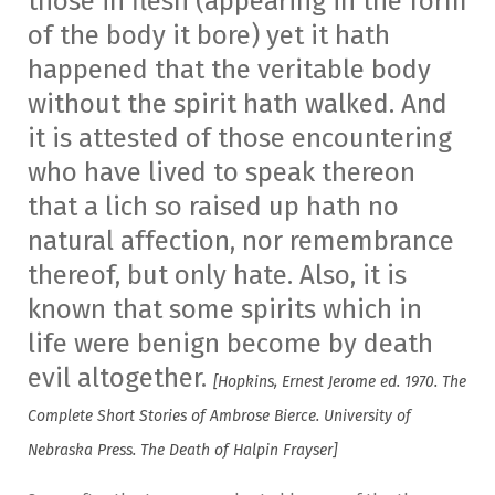
those in flesh (appearing in the form
of the body it bore) yet it hath
happened that the veritable body
without the spirit hath walked. And
it is attested of those encountering
who have lived to speak thereon
that a lich so raised up hath no
natural affection, nor remembrance
thereof, but only hate. Also, it is
known that some spirits which in
life were benign become by death
evil altogether.
[Hopkins, Ernest Jerome ed. 1970. The
Complete Short Stories of Ambrose Bierce. University of
Nebraska Press. The Death of Halpin Frayser]