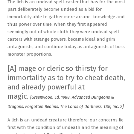
The lich is an undead spell-caster that has for the most
part deliberately become undead as a bid for
immortality able to gather more arcane-knowledge and
thus power over time. When they first appeared
seemingly out of whole cloth they were undead spell-
casters with strange powers, became ideal and grim
antagonists, and continue today as antagonists of boss-
monster proportions.
[A] mage or cleric so thirsty for
immortality as to try to cheat death,
and already powerful at
magic.
[Greenwood, Ed. 1988. Advanced Dungeons &
Dragons, Forgotten Realms, The Lords of Darkness. TSR, Inc. 2]
A lich is an undead creature therefore; our concerns lie
first with the condition of undeath and the meaning of