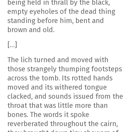
being held in thrall by the black,
empty eyeholes of the dead thing
standing before him, bent and
brown and old.
[…]
The lich turned and moved with
those strangely thumping footsteps
across the tomb. Its rotted hands
moved and its withered tongue
clacked, and sounds issued from the
throat that was little more than
bones. The words it spoke
reverberated throughout the cairn,