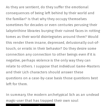
As they are sentient, do they suffer the emotional
consequences of being left behind by their world and
the familiar? Is that why they occupy themselves
sometimes for decades or even centuries perusing their
labyrinthine libraries burying their ruined faces in rotting
tomes as their world disintegrates around them? Would
this render them insane, depressed, delusionally out-of-
touch, or erratic in their behavior? Do they desire some
connection any connection to other beings even if it is
negative, perhaps violence is the only way they can
relate to others. I suppose that individual Game-Masters
and their Lich characters should answer these
questions on a case-by-case basis those questions best
left for them.
In summary, the modern archetypical lich as an undead
magic-user that has trapped their own soul