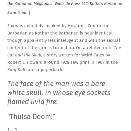
the Barbarian Megapack. Wildside Press LLC. Kothar: Barbarian
Swordsman]
Fox was definitely inspired by Howard’s Conan the
Barbarian as Kothar the Barbarian is near identical
though apparently less intelligent and with the sexual
content of the stories turned up. On a related note
The
Cat and the Skull
, a story written for Weird Tales by
Robert E. Howard around 1928 saw print in 1967 in the
King Kull
lancer paperback.
The face of the man was a bare
white skull, in whose eye sockets
flamed livid fire
!
“Thulsa Doom!”