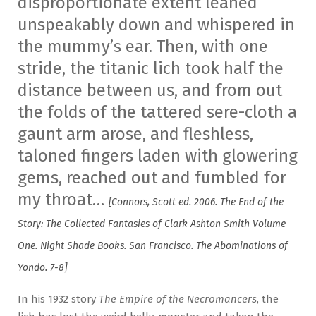
disproportionate extent leaned
unspeakably down and whispered in
the mummy’s ear. Then, with one
stride, the titanic lich took half the
distance between us, and from out
the folds of the tattered sere-cloth a
gaunt arm arose, and fleshless,
taloned fingers laden with glowering
gems, reached out and fumbled for
my throat…
[Connors, Scott ed. 2006. The End of the
Story: The Collected Fantasies of Clark Ashton Smith Volume
One. Night Shade Books. San Francisco. The Abominations of
Yondo. 7-8]
In his 1932 story
The Empire of the Necromancers
, the