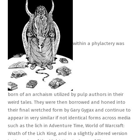
within a phylactery was
born of an archaism utilized by pulp authors in their
weird tales. They were then borrowed and honed into
their final wretched form by Gary Gygax and continue to
appear in very similar if not identical forms across media
such as the lich in Adventure Time, World of Warcraft:
Wrath of the Lich King, and in a slightly altered version