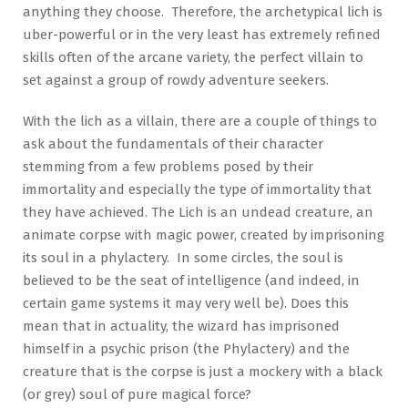
anything they choose. Therefore, the archetypical lich is
uber-powerful or in the very least has extremely refined
skills often of the arcane variety, the perfect villain to
set against a group of rowdy adventure seekers.
With the lich as a villain, there are a couple of things to
ask about the fundamentals of their character
stemming from a few problems posed by their
immortality and especially the type of immortality that
they have achieved. The Lich is an undead creature, an
animate corpse with magic power, created by imprisoning
its soul in a phylactery. In some circles, the soul is
believed to be the seat of intelligence (and indeed, in
certain game systems it may very well be). Does this
mean that in actuality, the wizard has imprisoned
himself in a psychic prison (the Phylactery) and the
creature that is the corpse is just a mockery with a black
(or grey) soul of pure magical force?