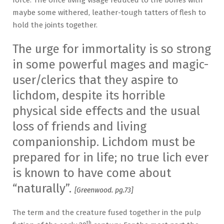
maybe some withered, leather-tough tatters of flesh to
hold the joints together.
The urge for immortality is so strong
in some powerful mages and magic-
user/clerics that they aspire to
lichdom, despite its horrible
physical side effects and the usual
loss of friends and living
companionship. Lichdom must be
prepared for in life; no true lich ever
is known to have come about
“naturally”.
[Greenwood. pg.73]
The term and the creature fused together in the pulp
th