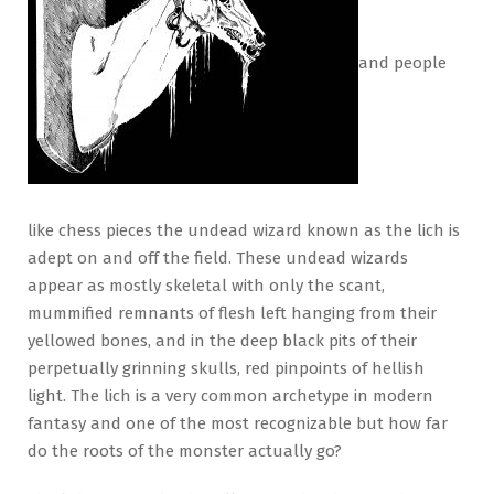
and people
like chess pieces the undead wizard known as the lich is
adept on and off the field. These undead wizards
appear as mostly skeletal with only the scant,
mummified remnants of flesh left hanging from their
yellowed bones, and in the deep black pits of their
perpetually grinning skulls, red pinpoints of hellish
light. The lich is a very common archetype in modern
fantasy and one of the most recognizable but how far
do the roots of the monster actually go?