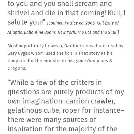
to you and you shall scream and
shrivel and die in that coming! Kull, I
salute you!”
[Louinet, Patrice ed. 2006. Kull Exile of
Atlantis. Ballantine Books, New York. The Cat and the Skull]
Most importantly however, Gardner’s novel was read by
Gary Gygax whom used the lich in that story as his
template for the monster in his game
Dungeons &
Dragons
.
“While a few of the critters in
questions are purely products of my
own imagination–carrion crawler,
gelatinous cube, roper for instance–
there were many sources of
inspiration for the majority of the