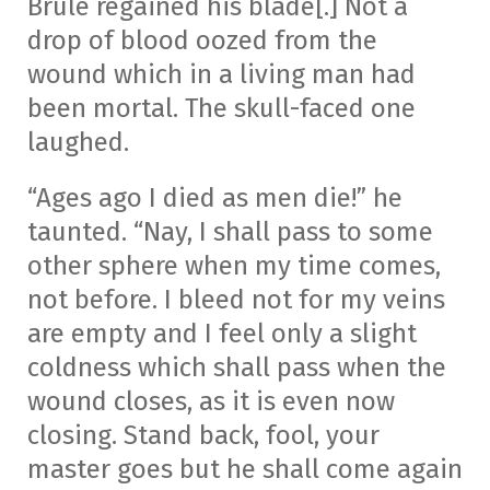
Brule regained his blade[.] Not a
drop of blood oozed from the
wound which in a living man had
been mortal. The skull-faced one
laughed.
“Ages ago I died as men die!” he
taunted. “Nay, I shall pass to some
other sphere when my time comes,
not before. I bleed not for my veins
are empty and I feel only a slight
coldness which shall pass when the
wound closes, as it is even now
closing. Stand back, fool, your
master goes but he shall come again