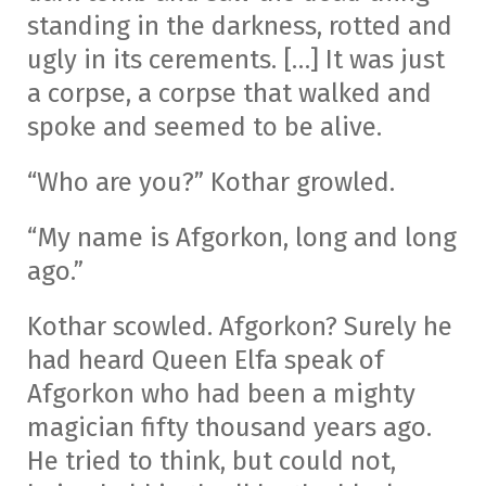
standing in the darkness, rotted and
ugly in its cerements. […] It was just
a corpse, a corpse that walked and
spoke and seemed to be alive.
“Who are you?” Kothar growled.
“My name is Afgorkon, long and long
ago.”
Kothar scowled. Afgorkon? Surely he
had heard Queen Elfa speak of
Afgorkon who had been a mighty
magician fifty thousand years ago.
He tried to think, but could not,