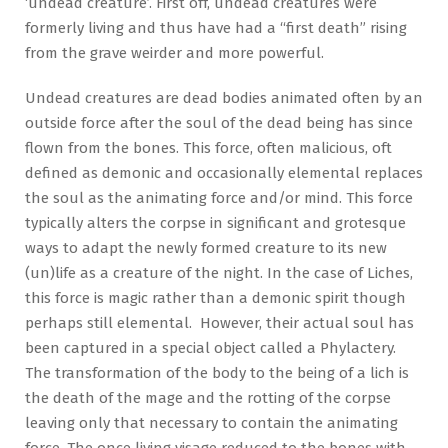
‘undead creature’. First off, undead creatures were
formerly living and thus have had a “first death” rising
from the grave weirder and more powerful.
Undead creatures are dead bodies animated often by an
outside force after the soul of the dead being has since
flown from the bones. This force, often malicious, oft
defined as demonic and occasionally elemental replaces
the soul as the animating force and/or mind. This force
typically alters the corpse in significant and grotesque
ways to adapt the newly formed creature to its new
(un)life as a creature of the night. In the case of Liches,
this force is magic rather than a demonic spirit though
perhaps still elemental. However, their actual soul has
been captured in a special object called a Phylactery.
The transformation of the body to the being of a lich is
the death of the mage and the rotting of the corpse
leaving only that necessary to contain the animating
force. The once living visage reduced to the bones with