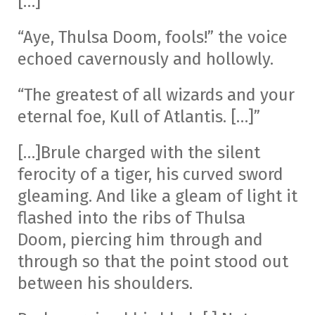
[…]
“Aye, Thulsa Doom, fools!” the voice
echoed cavernously and hollowly.
“The greatest of all wizards and your
eternal foe, Kull of Atlantis. […]”
[…]Brule charged with the silent
ferocity of a tiger, his curved sword
gleaming. And like a gleam of light it
flashed into the ribs of Thulsa
Doom, piercing him through and
through so that the point stood out
between his shoulders.