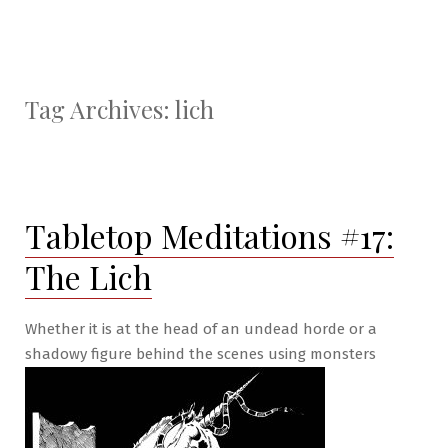
Tag Archives:
lich
Tabletop Meditations #17:
The Lich
Whether it is at the head of an undead horde or a
shadowy figure behind the scenes using monsters