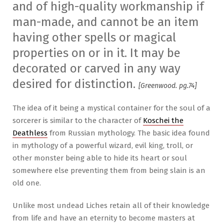
and of high-quality workmanship if
man-made, and cannot be an item
having other spells or magical
properties on or in it. It may be
decorated or carved in any way
desired for distinction.
[Greenwood. pg.74]
The idea of it being a mystical container for the soul of a
sorcerer is similar to the character of
Koschei the
Deathless
from Russian mythology. The basic idea found
in mythology of a powerful wizard, evil king, troll, or
other monster being able to hide its heart or soul
somewhere else preventing them from being slain is an
old one.
Unlike most undead Liches retain all of their knowledge
from life and have an eternity to become masters at