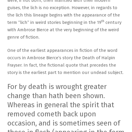
were, if not born, then mantled with their modern
guises, the lich is no exception. However, in regards to
the lich this lineage begins with the appearance of the
th
term “lich” in weird stories beginning in the 19
century
with Ambrose Bierce at the very beginning of the weird
genre of fiction.
One of the earliest appearances in fiction of the word
occurs in Ambrose Bierce’s story the Death of Halpin
Frayser. In fact, the fictional quote that precedes the
story is the earliest part to mention our undead subject.
For by death is wrought greater
change than hath been shown.
Whereas in general the spirit that
removed cometh back upon
occasion, and is sometimes seen of