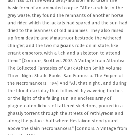
lich has lost the weird belly-monster and taken the
basic form of an animated corpse. “After a while, in the
grey waste, they found the remnants of another horse
and rider, which the jackals had spared and the sun had
dried to the leanness of old mummies. They also raised
up from death; and Mmatmuor bestrode the withered
charger; and the two magicians rode on in state, like
errant emperors, with a lich and a skeleton to attend
them.” [Connors, Scott ed. 2007. A Vintage from Atlantis:
The Collected Fantasies of Clark Ashton Smith Volume
Three. Night Shade Books. San Francisco. The Empire of
the Necromancers . 194] And “All that night , and during
the blood-dark day that followed, by wavering torches
or the light of the failing sun, an endless army of
plague-eaten liches, of tattered skeletons, poured in a
ghastly torrent through the streets of Yethlyreom and
along the palace-hall where Hestaiyon stood guard
above the slain necromancers.” [Connors. A Vintage from