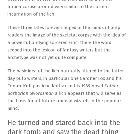
former corpse around very similar to the current
incarnation of the lich.
These three tales forever merged in the minds of pulp
readers the image of the skeletal corpse with the idea of
a powerful undying sorcerer. From there the word
seeped into the lexicon of fantasy writers but the
archetype was not yet quite complete.
The basic idea of the lich naturally filtered to the latter
day pulp writers, in particular one Gardner Fox and his
Conan-Kull pastiche Kothar. In his 1969 novel
Kothar:
Barbarian Swordsman
a lich appears that will serve as
the basis for all future undead wizards in the popular
mind.
He turned and stared back into the
dark tomb and saw the dead thing