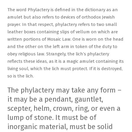
The word Phylactery is defined in the dictionary as an
amulet but also refers to devices of orthodox Jewish
prayer. In that respect, phylactery refers to two small
leather boxes containing slips of vellum on which are
written portions of Mosaic Law. One is worn on the head
and the other on the left arm in token of the duty to
obey religious law. Strangely, the lich’s phylactery
reflects these ideas, as it is a magic amulet containing its
living soul, which the lich must protect. If it is destroyed,
so is the lich.
The phylactery may take any form –
it may be a pendant, gauntlet,
scepter, helm, crown, ring, or even a
lump of stone. It must be of
inorganic material, must be solid