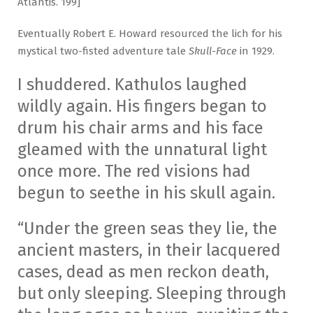
Atlantis. 199]
Eventually Robert E. Howard resourced the lich for his
mystical two-fisted adventure tale
Skull-Face
in 1929.
I shuddered. Kathulos laughed
wildly again. His fingers began to
drum his chair arms and his face
gleamed with the unnatural light
once more. The red visions had
begun to seethe in his skull again.
“Under the green seas they lie, the
ancient masters, in their lacquered
cases, dead as men reckon death,
but only sleeping. Sleeping through