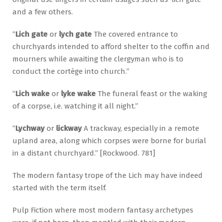
and a few others.
“
Lich gate
or
lych gate
The covered entrance to
churchyards intended to afford shelter to the coffin and
mourners while awaiting the clergyman who is to
conduct the cortége into church.”
“
Lich wake
or
lyke wake
The funeral feast or the waking
of a corpse, i.e. watching it all night.”
“
Lychway
or
lickway
A trackway, especially in a remote
upland area, along which corpses were borne for burial
in a distant churchyard.” [Rockwood. 781]
The modern fantasy trope of the Lich may have indeed
started with the term itself.
Pulp Fiction where most modern fantasy archetypes