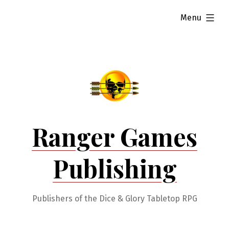
Skip
expanded
Menu
to
content
Ranger Games
Publishing
Publishers of the Dice & Glory Tabletop RPG