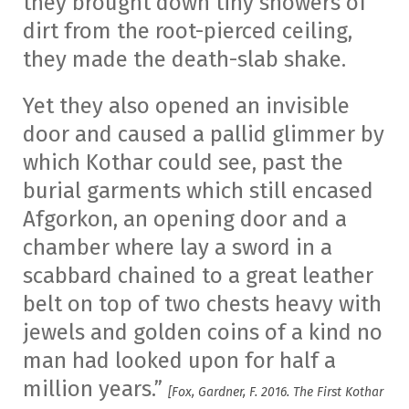
they brought down tiny showers of
dirt from the root-pierced ceiling,
they made the death-slab shake.
Yet they also opened an invisible
door and caused a pallid glimmer by
which Kothar could see, past the
burial garments which still encased
Afgorkon, an opening door and a
chamber where lay a sword in a
scabbard chained to a great leather
belt on top of two chests heavy with
jewels and golden coins of a kind no
man had looked upon for half a
million years.”
[Fox, Gardner, F. 2016. The First Kothar