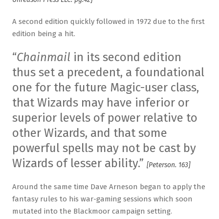
A second edition quickly followed in 1972 due to the first
edition being a hit.
“
Chainmail
in its second edition
thus set a precedent, a foundational
one for the future Magic-user class,
that Wizards may have inferior or
superior levels of power relative to
other Wizards, and that some
powerful spells may not be cast by
Wizards of lesser ability.”
[Peterson. 163]
Around the same time Dave Arneson began to apply the
fantasy rules to his war-gaming sessions which soon
mutated into the Blackmoor campaign setting.