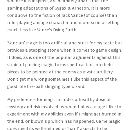
whence it is inspired, are definitely apart from the
gaming adaptations of Gygax & Arneson. It is more
conducive to the fiction of Jack Vance (of course) than
role-playing a mage character and more-so in a setting
much less like Vance’s Dying Earth.
‘Vancian’ magic is too artificial and strict for my taste but
provides a stepping stone when it comes to game design.
It does, as is one of the popular arguments against this
strain of gaming magic, turns spell-casters into field
pieces to be pointed at the enemy as mystic artillery.
Don’t get me wrong sometimes I like this aspect of the
good ‘ole fire-ball slinging type wizard.
My preference for magic includes a healthy dose of
mystery and risk involved as when I play a mage I like to
experiment with my abilities even if I might get burned in
the end, or blown up which has happened. Game magic
does need its well-defined or ‘hard’ aspects to be