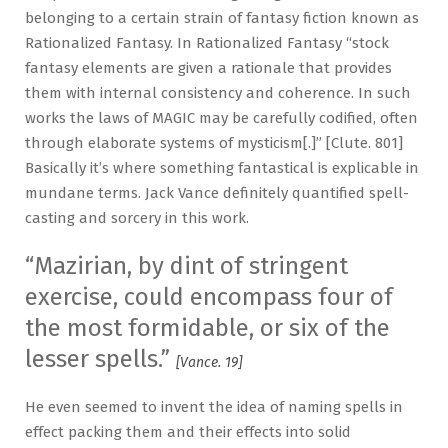
belonging to a certain strain of fantasy fiction known as
Rationalized Fantasy. In Rationalized Fantasy “stock
fantasy elements are given a rationale that provides
them with internal consistency and coherence. In such
works the laws of MAGIC may be carefully codified, often
through elaborate systems of mysticism[.]” [Clute. 801]
Basically it’s where something fantastical is explicable in
mundane terms. Jack Vance definitely quantified spell-
casting and sorcery in this work.
“Mazirian, by dint of stringent
exercise, could encompass four of
the most formidable, or six of the
lesser spells.”
[Vance. 19]
He even seemed to invent the idea of naming spells in
effect packing them and their effects into solid