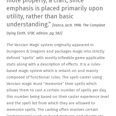
more properly, a craft, since
emphasis is placed primarily upon
utility, rather than basic
understanding.”
[Vance, Jack. 1998. The Compleat
Dying Earth. SFBC edition. pg. 582]
The Vancian Magic system originally appeared in
Dungeons & Dragons and packages magic into strictly
defined “spells” with mostly inflexible game applicable
stats along with a description of effects. It is a rules-
based magic system which is reliant on and mainly
composed of functional rules. The spell-caster using
Vancian magic must “memorize” their spells which
allows them to cast a certain number of spells per day,
this number being based on their caster experience level
and the spell list from which they are allowed to
memorize spells. The casting often involves certain
“components” such as hand gestures and chants etc.