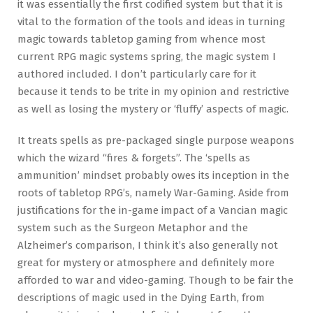
it was essentially the first codified system but that it is
vital to the formation of the tools and ideas in turning
magic towards tabletop gaming from whence most
current RPG magic systems spring, the magic system I
authored included. I don’t particularly care for it
because it tends to be trite in my opinion and restrictive
as well as losing the mystery or ‘fluffy’ aspects of magic.
It treats spells as pre-packaged single purpose weapons
which the wizard “fires & forgets”. The ‘spells as
ammunition’ mindset probably owes its inception in the
roots of tabletop RPG’s, namely War-Gaming. Aside from
justifications for the in-game impact of a Vancian magic
system such as the Surgeon Metaphor and the
Alzheimer’s comparison, I think it’s also generally not
great for mystery or atmosphere and definitely more
afforded to war and video-gaming. Though to be fair the
descriptions of magic used in the Dying Earth, from