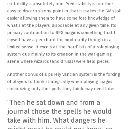
mutability is absolutely one. Predictability is another
easy to discern strong point in that it makes the GM’s job
easier allowing them to have some fore knowledge of
what’s at the players’ disposable at any given time. Its
primary contribution to RPG magic is something that I
myself have a penchant for, modularity though in a
limited sense. It excels at the ‘hard’ bits of a roleplaying
system due mainly to its creation in the war-gaming
arena where wizards (and druids) were field pieces.
Another bonus of a purely Vancian system is the forcing
of players to think strategically when playing mages
memorizing only the spells they think may need later.
“Then he sat down and from a
journal chose the spells he would
take with him. What dangers he