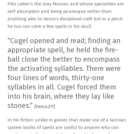
Fritz Leiber’s the Gray Mouser, and whose specialties are
self-absorption and being picaresque rather than
anything akin to Vance’s disciplined craft but in a pinch
he too can cram a few spells in his skull.
“Cugel opened and read; finding an
appropriate spell, he held the fire-
ball close the better to encompass
the activating syllables. There were
four lines of words, thirty-one
syllables in all. Cugel forced them
into his brain, where they lay like
stones.”
[Vance.271]
In his fiction unlike in games that make use of a Vancian
system books of spells are useful to anyone who can