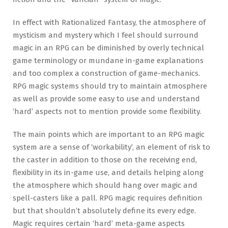
In effect with Rationalized Fantasy, the atmosphere of
mysticism and mystery which I feel should surround
magic in an RPG can be diminished by overly technical
game terminology or mundane in-game explanations
and too complex a construction of game-mechanics.
RPG magic systems should try to maintain atmosphere
as well as provide some easy to use and understand
‘hard’ aspects not to mention provide some flexibility.
The main points which are important to an RPG magic
system are a sense of ‘workability’, an element of risk to
the caster in addition to those on the receiving end,
flexibility in its in-game use, and details helping along
the atmosphere which should hang over magic and
spell-casters like a pall. RPG magic requires definition
but that shouldn’t absolutely define its every edge.
Magic requires certain ‘hard’ meta-game aspects