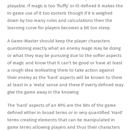
playable. If magic is too ‘fluffy’ or ill-defined it makes the
in-game use of it too esoteric though if it is weighed
down by too many rules and calculations then the
learning curve for players becomes a bit too steep.
A Game-Master should keep the player characters
questioning exactly what an enemy mage may be doing
or what they may be pursuing due to the softer aspects
of magic and know that it can’t be good or have at least
a rough idea motivating them to take action against
their enemy as the ‘hard’ aspects will be known to them
at least in a ‘meta’ sense and these if overly defined may
give the game away in the knowing.
The ‘hard’ aspects of an RPG are the bits of the game
defined either in broad terms or in very quantified ‘Hard’
terms creating elements that can be manipulated in
game terms allowing players and thus their characters