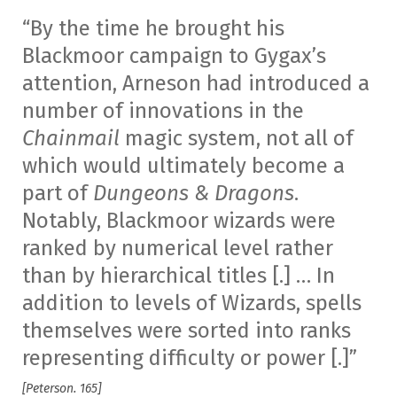
“By the time he brought his
Blackmoor campaign to Gygax’s
attention, Arneson had introduced a
number of innovations in the
Chainmail
magic system, not all of
which would ultimately become a
part of
Dungeons & Dragons
.
Notably, Blackmoor wizards were
ranked by numerical level rather
than by hierarchical titles [.] … In
addition to levels of Wizards, spells
themselves were sorted into ranks
representing difficulty or power [.]”
[Peterson. 165]