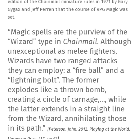
edition of the Chainmail miniature rules in 1971 by Gary
Gygax and Jeff Perren that the course of RPG Magic was
set.
“Magic spells are the purview of the
“Wizard” type in
Chainmail
. Although
unexceptional as melee fighters,
Wizards have two ranged attacks
they can employ: a “fire ball” and a
“lightning bolt”. The former
explodes like a thrown bomb,
creating a circle of carnage,…, while
the latter extends in a straight line
from the Wizard, annihilating those
in its path.”
[Peterson, John. 2012. Playing at the World.
Unreason Press LLC. pg.42]