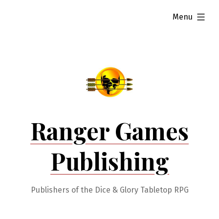
Skip
expanded
Menu
to
content
Ranger Games
Publishing
Publishers of the Dice & Glory Tabletop RPG