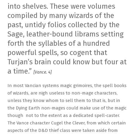
into shelves. These were volumes
compiled by many wizards of the
past, untidy folios collected by the
Sage, leather-bound librams setting
forth the syllables of a hundred
powerful spells, so cogent that
Turjan’s brain could know but four at
a time.”
[Vance. 4]
In most Vancian systems magic grimoires, the spell books
of wizards, are nigh useless to non-mage characters,
unless they know whom to sell them to that is, but in
the Dying Earth non-mages could make use of the magic
though not to the extent as a dedicated spell-caster.
The Vance character Cugel the Clever, from which certain
aspects of the D&D thief class were taken aside from