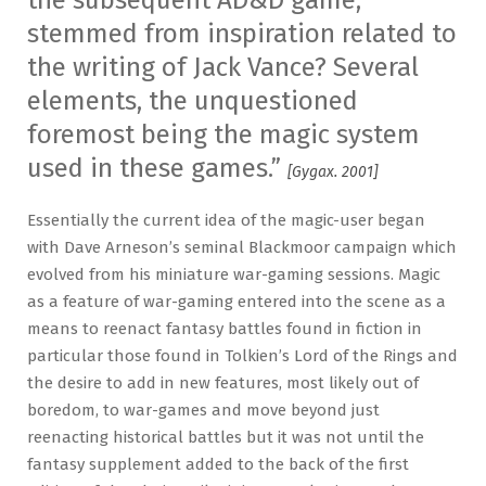
the subsequent AD&D game,
stemmed from inspiration related to
the writing of Jack Vance? Several
elements, the unquestioned
foremost being the magic system
used in these games.”
[Gygax. 2001]
Essentially the current idea of the magic-user began
with Dave Arneson’s seminal Blackmoor campaign which
evolved from his miniature war-gaming sessions. Magic
as a feature of war-gaming entered into the scene as a
means to reenact fantasy battles found in fiction in
particular those found in Tolkien’s Lord of the Rings and
the desire to add in new features, most likely out of
boredom, to war-games and move beyond just
reenacting historical battles but it was not until the
fantasy supplement added to the back of the first