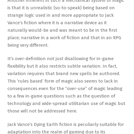
Another inherent in such a mechanical system of magic
is that it is unrealistic (so-to-speak) being based on
strange logic used in and more appropriate to Jack
Vance’s fiction where it is a narrative device as it
naturally would-be and was meant to be in the first
place; narrative in a work of fiction and that in an RPG
being very different.
It’s over-definition not just disallowing for in-game
flexibility but it also restricts subtle variation. In fact,
variation requires that brand new spells be authored.
This ‘rules based’ form of magic also seems to lack in
consequences even for the “over-use” of magic leading
to a few in-game questions such as the question of
technology and wide-spread utilitarian use of magic but
those will not be addressed here.
Jack Vance’s Dying Earth fiction is peculiarly suitable for
adaptation into the realm of gaming due to its