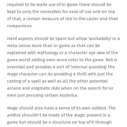
required to be made use of in-game these should be
kept to only the necessities for ease of use and on top
of that, a certain measure of risk to the caster and their
companions.
Hard aspects should be spare but allow ‘workability’ in a
meta-sense more than in-game as that can be
explained with mythology or a character-eye view of the
game world adding even more color to the game. Risk is
essential and provides a sort of ‘internal questing’ the
mage character can do providing a thrill with just the
casting of a spell as well as all the other potential
arcane and enigmatic risks when on the search for or
even just perusing certain esoterica.
Magic should also have a sense of its own volition. The
artifice shouldn’t be inside of the magic present in a
game but should be a structure on top of it through