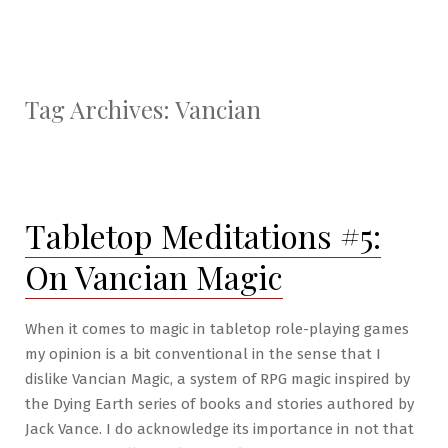
Tag Archives:
Vancian
Tabletop Meditations #5:
On Vancian Magic
When it comes to magic in tabletop role-playing games
my opinion is a bit conventional in the sense that I
dislike Vancian Magic, a system of RPG magic inspired by
the Dying Earth series of books and stories authored by
Jack Vance. I do acknowledge its importance in not that