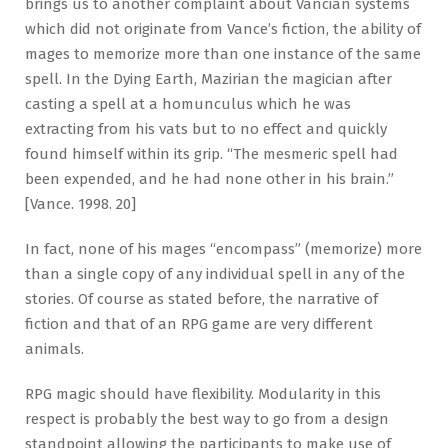
brings us to another complaint about Vancian systems
which did not originate from Vance’s fiction, the ability of
mages to memorize more than one instance of the same
spell. In the Dying Earth, Mazirian the magician after
casting a spell at a homunculus which he was
extracting from his vats but to no effect and quickly
found himself within its grip. “The mesmeric spell had
been expended, and he had none other in his brain.”
[Vance. 1998. 20]
In fact, none of his mages “encompass” (memorize) more
than a single copy of any individual spell in any of the
stories. Of course as stated before, the narrative of
fiction and that of an RPG game are very different
animals.
RPG magic should have flexibility. Modularity in this
respect is probably the best way to go from a design
standpoint allowing the participants to make use of