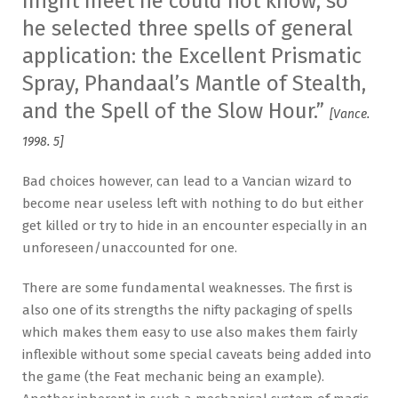
might meet he could not know, so
he selected three spells of general
application: the Excellent Prismatic
Spray, Phandaal’s Mantle of Stealth,
and the Spell of the Slow Hour.”
[Vance.
1998. 5]
Bad choices however, can lead to a Vancian wizard to
become near useless left with nothing to do but either
get killed or try to hide in an encounter especially in an
unforeseen/unaccounted for one.
There are some fundamental weaknesses. The first is
also one of its strengths the nifty packaging of spells
which makes them easy to use also makes them fairly
inflexible without some special caveats being added into
the game (the Feat mechanic being an example).