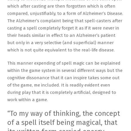
which after casting are then forgotten which is often
compared, unjustifiably, to a form of Alzheimer’s Disease.
The Alzheimer’s complaint being that spell-casters after
casting a spell completely forget it as if it were never in
their heads similar in effect to an Alzheimer’s patient
but only in a very selective (and superficial) manner
which is not quite equivalent to the real-life disease.
This manner expending of spell magic can be explained
within the game system in several different ways but the
cognitive dissonance that it can inspire takes some out
of the game, me included. It is readily evident even
during play that it is completely artificial, designed to
work within a game.
“To my way of thinking, the concept
of a spell itself being magical, that