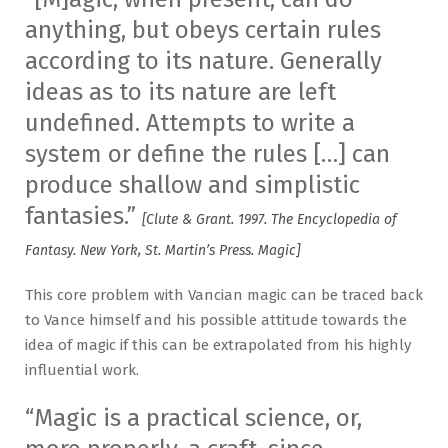
anything, but obeys certain rules
according to its nature. Generally
ideas as to its nature are left
undefined. Attempts to write a
system or define the rules […] can
produce shallow and simplistic
fantasies.”
[Clute & Grant. 1997. The Encyclopedia of
Fantasy. New York, St. Martin’s Press. Magic]
This core problem with Vancian magic can be traced back
to Vance himself and his possible attitude towards the
idea of magic if this can be extrapolated from his highly
influential work.
“Magic is a practical science, or,