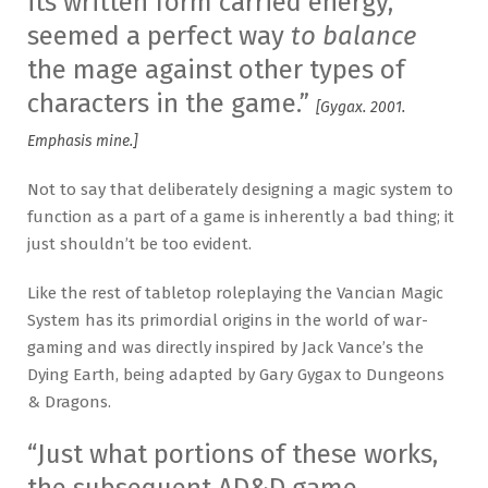
its written form carried energy,
seemed a perfect way
to balance
the mage against other types of
characters in the game.”
[Gygax. 2001.
Emphasis mine.]
Not to say that deliberately designing a magic system to
function as a part of a game is inherently a bad thing; it
just shouldn’t be too evident.
Like the rest of tabletop roleplaying the Vancian Magic
System has its primordial origins in the world of war-
gaming and was directly inspired by Jack Vance’s the
Dying Earth, being adapted by Gary Gygax to Dungeons
& Dragons.
“Just what portions of these works,