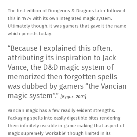
The first edition of Dungeons & Dragons later followed
this in 1974 with its own integrated magic system.
Ultimately though, it was gamers that gave it the name
which persists today.
“Because I explained this often,
attributing its inspiration to Jack
Vance, the D&D magic system of
memorized then forgotten spells
was dubbed by gamers “the Vancian
magic system”.”
[Gygax. 2001]
Vancian magic has a few readily evident strengths.
Packaging spells into easily digestible bites rendering
them infinitely useable in-game making that aspect of
magic supremely ‘workable’ though limited in its