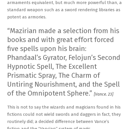
armaments equivalent, but much more powerful than, a
standard weapon such as a sword rendering libraries as
potent as armories.
“Mazirian made a selection from his
books and with great effort forced
five spells upon his brain:
Phandaal’s Gyrator, Felojun’s Second
Hypnotic Spell, The Excellent
Prismatic Spray, The Charm of
Untiring Nourishment, and the Spell
of the Omnipotent Sphere.”
[Vance. 23]
This is not to say the wizards and magicians found in his
fictions could not wield swords and daggers in fact, they
routinely did; a decided difference between Vance’s
fiction and the “Vancian” system of magic.