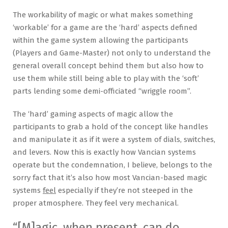
The workability of magic or what makes something
‘workable’ for a game are the ‘hard’ aspects defined
within the game system allowing the participants
(Players and Game-Master) not only to understand the
general overall concept behind them but also how to
use them while still being able to play with the ‘soft’
parts lending some demi-officiated “wriggle room”.
The ‘hard’ gaming aspects of magic allow the
participants to grab a hold of the concept like handles
and manipulate it as if it were a system of dials, switches,
and levers. Now this is exactly how Vancian systems
operate but the condemnation, I believe, belongs to the
sorry fact that it’s also how most Vancian-based magic
systems
feel
especially if they’re not steeped in the
proper atmosphere. They feel very mechanical.
“[M]agic, when present, can do