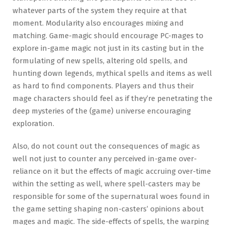
whatever parts of the system they require at that
moment. Modularity also encourages mixing and
matching. Game-magic should encourage PC-mages to
explore in-game magic not just in its casting but in the
formulating of new spells, altering old spells, and
hunting down legends, mythical spells and items as well
as hard to find components. Players and thus their
mage characters should feel as if they’re penetrating the
deep mysteries of the (game) universe encouraging
exploration.
Also, do not count out the consequences of magic as
well not just to counter any perceived in-game over-
reliance on it but the effects of magic accruing over-time
within the setting as well, where spell-casters may be
responsible for some of the supernatural woes found in
the game setting shaping non-casters’ opinions about
mages and magic. The side-effects of spells, the warping