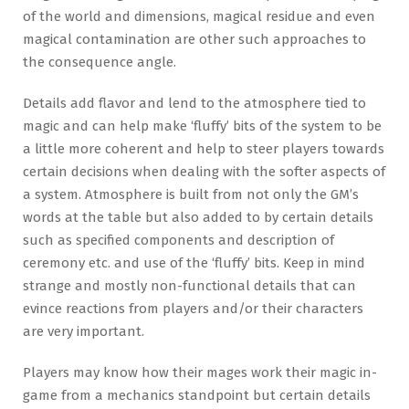
of the world and dimensions, magical residue and even
magical contamination are other such approaches to
the consequence angle.
Details add flavor and lend to the atmosphere tied to
magic and can help make ‘fluffy’ bits of the system to be
a little more coherent and help to steer players towards
certain decisions when dealing with the softer aspects of
a system. Atmosphere is built from not only the GM’s
words at the table but also added to by certain details
such as specified components and description of
ceremony etc. and use of the ‘fluffy’ bits. Keep in mind
strange and mostly non-functional details that can
evince reactions from players and/or their characters
are very important.
Players may know how their mages work their magic in-
game from a mechanics standpoint but certain details