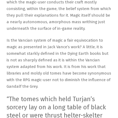
which the magic-user conducts their craft mostly
consisting, within the game, the belief system from which
they pull their explanations for it. Magic itself should be
a nearly autonomous, amorphous mass writhing just
underneath the surface of in-game reality.
Is the Vancian system of magic a fair equivocation to
magic as presented in Jack Vance’s work? A little, it is
somewhat starkly defined in the Dying Earth books but
is not as sharply defined as it is within the Vancian
system adapted from his work. It is from his work that
libraries and moldy old tomes have become synonymous
with the RPG magic-user not to diminish the influence of
Gandalf the Grey.
“The tomes which held Turjan’s
sorcery lay on a long table of black
steel or were thrust helter-skelter