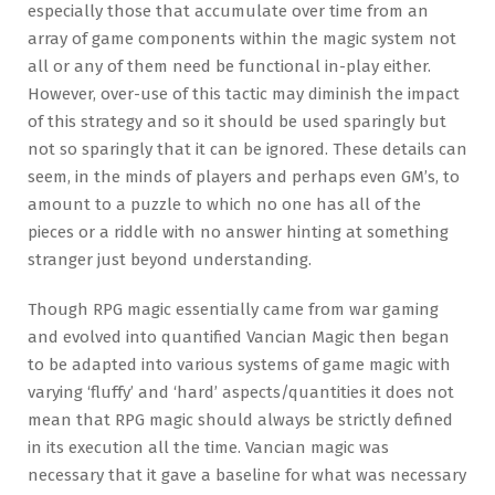
especially those that accumulate over time from an
array of game components within the magic system not
all or any of them need be functional in-play either.
However, over-use of this tactic may diminish the impact
of this strategy and so it should be used sparingly but
not so sparingly that it can be ignored. These details can
seem, in the minds of players and perhaps even GM’s, to
amount to a puzzle to which no one has all of the
pieces or a riddle with no answer hinting at something
stranger just beyond understanding.
Though RPG magic essentially came from war gaming
and evolved into quantified Vancian Magic then began
to be adapted into various systems of game magic with
varying ‘fluffy’ and ‘hard’ aspects/quantities it does not
mean that RPG magic should always be strictly defined
in its execution all the time. Vancian magic was
necessary that it gave a baseline for what was necessary