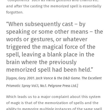
and after the casting the memorized spell is essentially
forgotten.
“When subsequently cast – by
speaking or some other means – the
words or gestures, or whatever
triggered the magical force of the
spell, leaving a blank place in the
brain where the previously
memorized spell had been held.”
[Gygax, Gary. 2001. Jack Vance & the D&D Game. The Excellent
Prismatic Spray Vol.1, No.1. Pelgrane Press Ltd.]
Which leads us to a major complaint about this system
of magic is that of the memorization of spells and the
ability to memorize multiple instances of the same spell