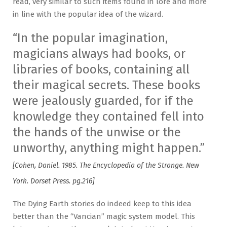
read, very similar to such items found in lore and more
in line with the popular idea of the wizard.
“In the popular imagination,
magicians always had books, or
libraries of books, containing all
their magical secrets. These books
were jealously guarded, for if the
knowledge they contained fell into
the hands of the unwise or the
unworthy, anything might happen.”
[Cohen, Daniel. 1985. The Encyclopedia of the Strange. New
York. Dorset Press. pg.216]
The Dying Earth stories do indeed keep to this idea
better than the “Vancian” magic system model. This