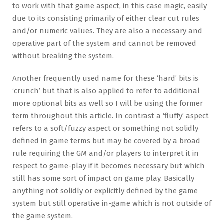
to work with that game aspect, in this case magic, easily
due to its consisting primarily of either clear cut rules
and/or numeric values. They are also a necessary and
operative part of the system and cannot be removed
without breaking the system.
Another frequently used name for these ‘hard’ bits is
‘crunch’ but that is also applied to refer to additional
more optional bits as well so I will be using the former
term throughout this article. In contrast a ‘fluffy’ aspect
refers to a soft/fuzzy aspect or something not solidly
defined in game terms but may be covered by a broad
rule requiring the GM and/or players to interpret it in
respect to game-play if it becomes necessary but which
still has some sort of impact on game play. Basically
anything not solidly or explicitly defined by the game
system but still operative in-game which is not outside of
the game system.