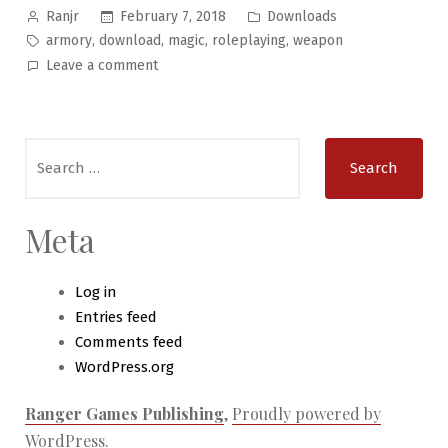
Posted
Posted
February 7, 2018
Downloads
Ranjr
by
in
Tags:
,
,
,
,
armory
download
magic
roleplaying
weapon
on
Leave a comment
Wondrous
Objects
#6
Search
–
for:
The
Wondrous
Armory
Meta
Log in
Entries feed
Comments feed
WordPress.org
Ranger Games Publishing
,
Proudly powered by
WordPress.