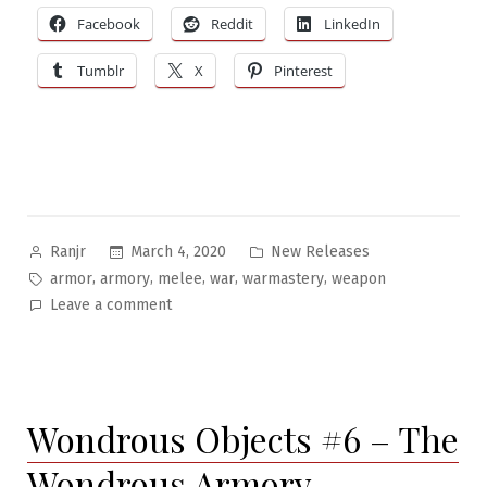
Facebook
Reddit
LinkedIn
Tumblr
X
Pinterest
Posted
Posted
March 4, 2020
New Releases
Ranjr
by
in
Tags:
,
,
,
,
,
armor
armory
melee
war
warmastery
weapon
on
Leave a comment
The
Armatelorum:
Folio
of
Wondrous Objects #6 – The
Ancient
&
Wondrous Armory
Medieval