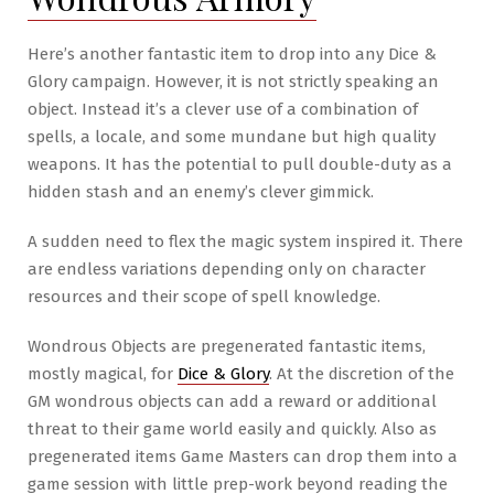
Arms
&
Here’s another fantastic item to drop into any Dice &
Armor
Glory campaign. However, it is not strictly speaking an
Released!
object. Instead it’s a clever use of a combination of
spells, a locale, and some mundane but high quality
weapons. It has the potential to pull double-duty as a
hidden stash and an enemy’s clever gimmick.
A sudden need to flex the magic system inspired it. There
are endless variations depending only on character
resources and their scope of spell knowledge.
Wondrous Objects are pregenerated fantastic items,
mostly magical, for
Dice & Glory
. At the discretion of the
GM wondrous objects can add a reward or additional
threat to their game world easily and quickly. Also as
pregenerated items Game Masters can drop them into a
game session with little prep-work beyond reading the