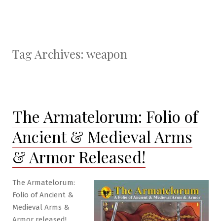
Tag Archives:
weapon
The Armatelorum: Folio of
Ancient & Medieval Arms
& Armor Released!
The Armatelorum:
Folio of Ancient &
Medieval Arms &
Armor released!