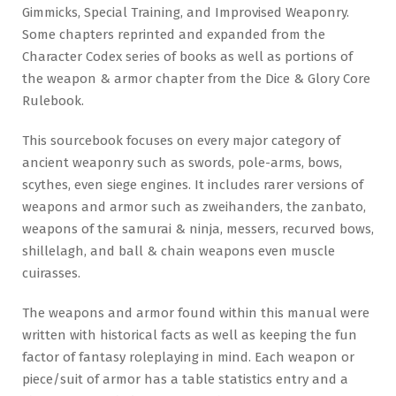
Gimmicks, Special Training, and Improvised Weaponry.
Some chapters reprinted and expanded from the
Character Codex series of books as well as portions of
the weapon & armor chapter from the Dice & Glory Core
Rulebook.
This sourcebook focuses on every major category of
ancient weaponry such as swords, pole-arms, bows,
scythes, even siege engines. It includes rarer versions of
weapons and armor such as zweihanders, the zanbato,
weapons of the samurai & ninja, messers, recurved bows,
shillelagh, and ball & chain weapons even muscle
cuirasses.
The weapons and armor found within this manual were
written with historical facts as well as keeping the fun
factor of fantasy roleplaying in mind. Each weapon or
piece/suit of armor has a table statistics entry and a