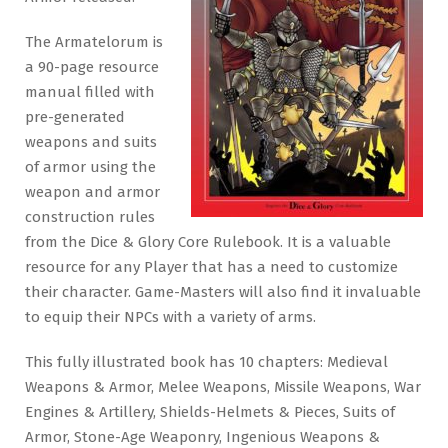
The Armatelorum is
a 90-page resource
manual filled with
pre-generated
weapons and suits
of armor using the
weapon and armor
construction rules
from the Dice & Glory Core Rulebook. It is a valuable
resource for any Player that has a need to customize
their character. Game-Masters will also find it invaluable
to equip their NPCs with a variety of arms.
This fully illustrated book has 10 chapters: Medieval
Weapons & Armor, Melee Weapons, Missile Weapons, War
Engines & Artillery, Shields-Helmets & Pieces, Suits of
Armor, Stone-Age Weaponry, Ingenious Weapons &