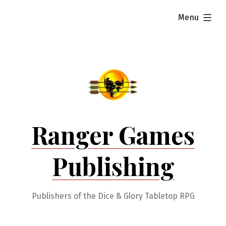
Skip
expanded
Menu
to
content
Ranger Games
Publishing
Publishers of the Dice & Glory Tabletop RPG