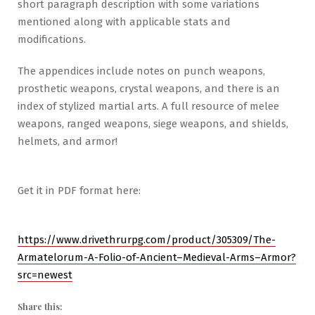
short paragraph description with some variations
mentioned along with applicable stats and
modifications.
The appendices include notes on punch weapons,
prosthetic weapons, crystal weapons, and there is an
index of stylized martial arts. A full resource of melee
weapons, ranged weapons, siege weapons, and shields,
helmets, and armor!
Get it in PDF format here:
https://www.drivethrurpg.com/product/305309/The-
Armatelorum-A-Folio-of-Ancient–Medieval-Arms–Armor?
src=newest
Share this: