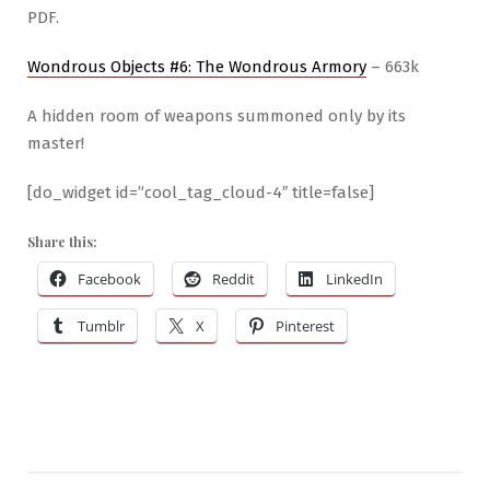
PDF.
Wondrous Objects #6: The Wondrous Armory
– 663k
A hidden room of weapons summoned only by its
master!
[do_widget id=”cool_tag_cloud-4″ title=false]
Share this:
Facebook
Reddit
LinkedIn
Tumblr
X
Pinterest