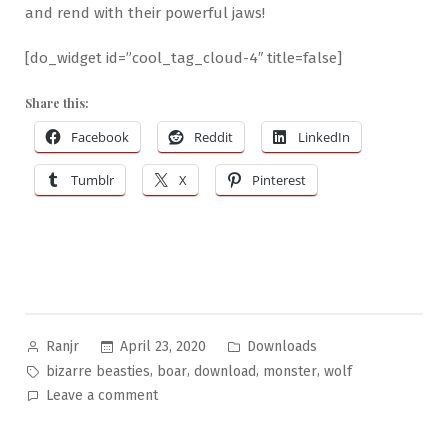
and rend with their powerful jaws!
[do_widget id=”cool_tag_cloud-4″ title=false]
Share this:
Facebook
Reddit
LinkedIn
Tumblr
X
Pinterest
Posted
Posted
April 23, 2020
Downloads
Ranjr
by
in
Tags:
,
,
,
,
bizarre beasties
boar
download
monster
wolf
on
Leave a comment
Bizarre
Beasties