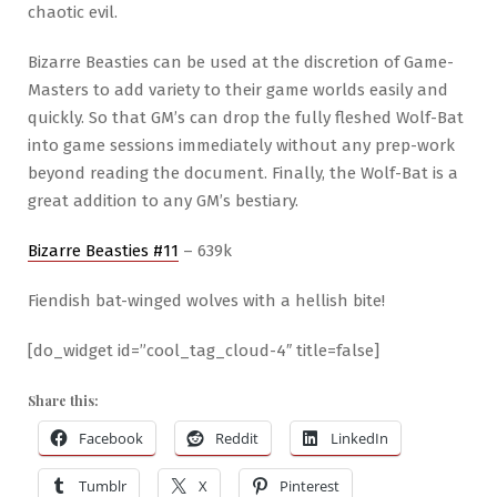
chaotic evil.
Bizarre Beasties can be used at the discretion of Game-
Masters to add variety to their game worlds easily and
quickly. So that GM’s can drop the fully fleshed Wolf-Bat
into game sessions immediately without any prep-work
beyond reading the document. Finally, the Wolf-Bat is a
great addition to any GM’s bestiary.
Bizarre Beasties #11
– 639k
Fiendish bat-winged wolves with a hellish bite!
[do_widget id=”cool_tag_cloud-4″ title=false]
Share this:
Facebook
Reddit
LinkedIn
Tumblr
X
Pinterest