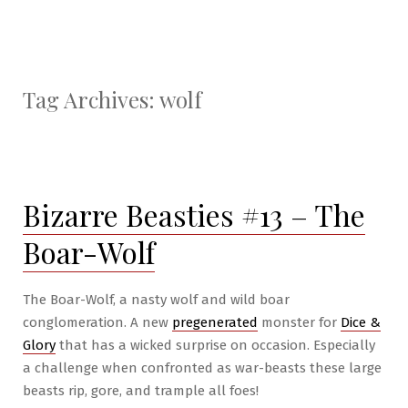
Tag Archives:
wolf
Bizarre Beasties #13 – The
Boar-Wolf
The Boar-Wolf, a nasty wolf and wild boar
conglomeration. A new
pregenerated
monster for
Dice &
Glory
that has a wicked surprise on occasion. Especially
a challenge when confronted as war-beasts these large
beasts rip, gore, and trample all foes!