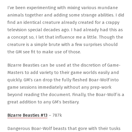
I’ve been experimenting with mixing various mundane
animals together and adding some strange abilities. I did
find an identical creature already created for a crappy
television special decades ago. I had already had this as
a concept so, I let that influence me a little. Though the
creature is a simple brute with a few surprises should
the GM see fit to make use of those.
Bizarre Beasties can be used at the discretion of Game-
Masters to add variety to their game worlds easily and
quickly. GM’s can drop the fully fleshed Boar-Wolf into
game sessions immediately without any prep-work
beyond reading the document. Finally, the Boar-Wolf is a
great addition to any GM’s bestiary.
Bizarre Beasties #13
– 787k
Dangerous Boar-Wolf beasts that gore with their tusks