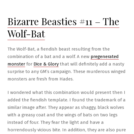
#13
–
Bizarre Beasties #11 – The
The
Boar-
Wolf-Bat
Wolf
The Wolf-Bat, a fiendish beast resulting from the
combination of a bat and a wolf. A new
pregenerated
monster
for
Dice & Glory
that will definitely add a nasty
surprise to any GM’s campaign. These murderous winged
monsters are fresh from Hades.
I wondered what this combination would present then I
added the fiendish template. I found the trademark of a
similar image after. They appear as shaggy, black wolves
with a greasy coat and the wings of bats on two legs
instead of four. They fear the light and have a
horrendously vicious bite. In addition, they are also pure