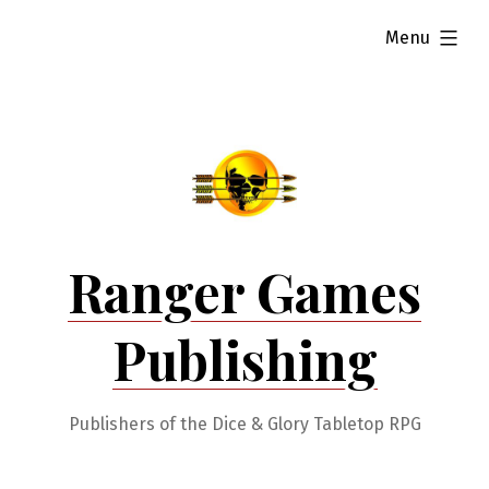
Skip
expanded
Menu
to
content
Ranger Games
Publishing
Publishers of the Dice & Glory Tabletop RPG