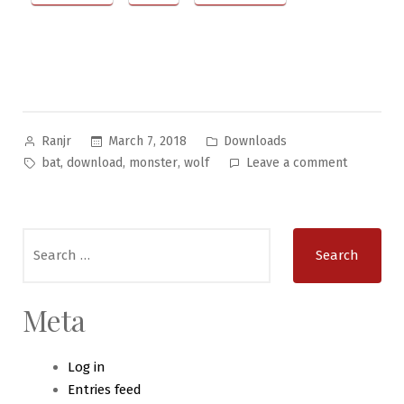
Posted
Posted
March 7, 2018
Downloads
Ranjr
by
in
Tags:
on
,
,
,
bat
download
monster
wolf
Leave a comment
Bizarre
Beasties
#11
Search
–
for:
The
Wolf-
Bat
Meta
Log in
Entries feed