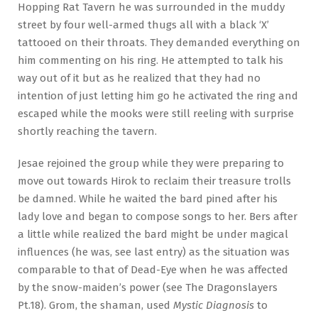
Hopping Rat Tavern he was surrounded in the muddy
street by four well-armed thugs all with a black ‘X’
tattooed on their throats. They demanded everything on
him commenting on his ring. He attempted to talk his
way out of it but as he realized that they had no
intention of just letting him go he activated the ring and
escaped while the mooks were still reeling with surprise
shortly reaching the tavern.
Jesae rejoined the group while they were preparing to
move out towards Hirok to reclaim their treasure trolls
be damned. While he waited the bard pined after his
lady love and began to compose songs to her. Bers after
a little while realized the bard might be under magical
influences (he was, see last entry) as the situation was
comparable to that of Dead-Eye when he was affected
by the snow-maiden’s power (see The Dragonslayers
Pt.18). Grom, the shaman, used
Mystic Diagnosis
to