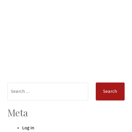
Search
for:
Meta
Log in