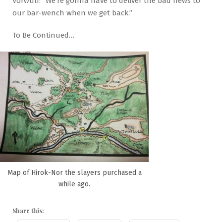
Vorwulf: “We’re gonna have to deliver the bad news to
our bar-wench when we get back.”
To Be Continued…
Map of Hirok-Nor the slayers purchased a
while ago.
Share this: