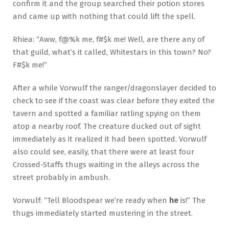
confirm it and the group searched their potion stores
and came up with nothing that could lift the spell.
Rhiea: “Aww, f@%k me, f#$k me! Well, are there any of
that guild, what’s it called, Whitestars in this town? No?
F#$k me!”
After a while Vorwulf the ranger/dragonslayer decided to
check to see if the coast was clear before they exited the
tavern and spotted a familiar ratling spying on them
atop a nearby roof. The creature ducked out of sight
immediately as it realized it had been spotted. Vorwulf
also could see, easily, that there were at least four
Crossed-Staffs thugs waiting in the alleys across the
street probably in ambush.
Vorwulf: “Tell Bloodspear we’re ready when
he
is!” The
thugs immediately started mustering in the street.