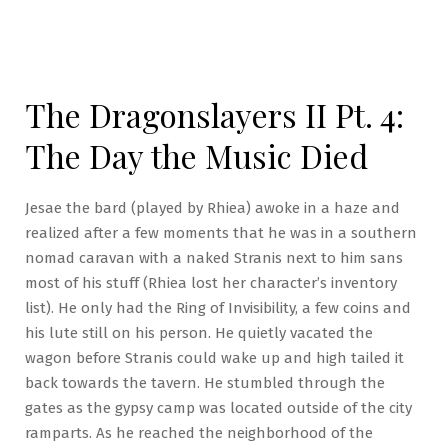
The Dragonslayers II Pt. 4:
The Day the Music Died
Jesae the bard (played by Rhiea) awoke in a haze and
realized after a few moments that he was in a southern
nomad caravan with a naked Stranis next to him sans
most of his stuff (Rhiea lost her character’s inventory
list). He only had the Ring of Invisibility, a few coins and
his lute still on his person. He quietly vacated the
wagon before Stranis could wake up and high tailed it
back towards the tavern. He stumbled through the
gates as the gypsy camp was located outside of the city
ramparts. As he reached the neighborhood of the