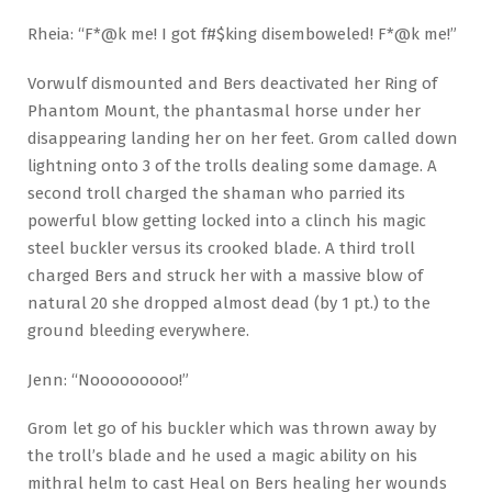
Rheia: “F*@k me! I got f#$king disemboweled! F*@k me!”
Vorwulf dismounted and Bers deactivated her Ring of
Phantom Mount, the phantasmal horse under her
disappearing landing her on her feet. Grom called down
lightning onto 3 of the trolls dealing some damage. A
second troll charged the shaman who parried its
powerful blow getting locked into a clinch his magic
steel buckler versus its crooked blade. A third troll
charged Bers and struck her with a massive blow of
natural 20 she dropped almost dead (by 1 pt.) to the
ground bleeding everywhere.
Jenn: “Nooooooooo!”
Grom let go of his buckler which was thrown away by
the troll’s blade and he used a magic ability on his
mithral helm to cast Heal on Bers healing her wounds