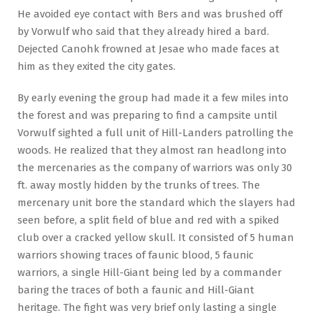
He avoided eye contact with Bers and was brushed off
by Vorwulf who said that they already hired a bard.
Dejected Canohk frowned at Jesae who made faces at
him as they exited the city gates.
By early evening the group had made it a few miles into
the forest and was preparing to find a campsite until
Vorwulf sighted a full unit of Hill-Landers patrolling the
woods. He realized that they almost ran headlong into
the mercenaries as the company of warriors was only 30
ft. away mostly hidden by the trunks of trees. The
mercenary unit bore the standard which the slayers had
seen before, a split field of blue and red with a spiked
club over a cracked yellow skull. It consisted of 5 human
warriors showing traces of faunic blood, 5 faunic
warriors, a single Hill-Giant being led by a commander
baring the traces of both a faunic and Hill-Giant
heritage. The fight was very brief only lasting a single