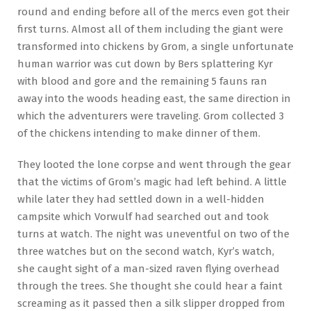
round and ending before all of the mercs even got their
first turns. Almost all of them including the giant were
transformed into chickens by Grom, a single unfortunate
human warrior was cut down by Bers splattering Kyr
with blood and gore and the remaining 5 fauns ran
away into the woods heading east, the same direction in
which the adventurers were traveling. Grom collected 3
of the chickens intending to make dinner of them.
They looted the lone corpse and went through the gear
that the victims of Grom’s magic had left behind. A little
while later they had settled down in a well-hidden
campsite which Vorwulf had searched out and took
turns at watch. The night was uneventful on two of the
three watches but on the second watch, Kyr’s watch,
she caught sight of a man-sized raven flying overhead
through the trees. She thought she could hear a faint
screaming as it passed then a silk slipper dropped from