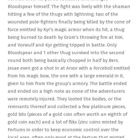
Bloodspear himself. The fight was lively with the shaman
hitting a few of the thugs with lightning, two of the
wounded pole-fighters finally being killed by the cone of
force emitted by Kyr’s magic armor when its hit, a thug
being burned to death by Grom’s throwing fire at him,
and Vorwulf and Kyr getting tripped in battle. Only
Bloodspear and 1 other thug survived into the second
round both being basically chopped in half by Bers.
Jesae even got a shot in at Arvor with a
Forceball
emitted
from his magic bow, the one with a large emerald in it,
given to him from the group’s armory. The battle ended
and ended on a high note as none of the adventurers
were remotely injured. They looted the bodies, or the
remnants thereof and collected a few platinum pieces,
gold bits (pieces of a gold coin often worth an eighth of
gold coin each) and a lot of fliks (zinc coins minted by
Fertums in order to keep economic control over the
local area, often only good at the Fertum that minted