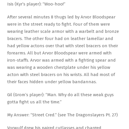
Isis (Kyr’s player): “Woo-hoo!”
After several minutes 8 thugs led by Arvor Bloodspear
were in the street ready to fight. Four of them were
wearing leather scale armor with a warbelt and bronze
bracers. The other four had on leather lamellar and
had yellow actons over that with steel bracers on their
forearms. All but Arvor Bloodspear were armed with
iron-staffs. Arvor was armed with a fighting spear and
was wearing a wooden chestplate under his yellow
acton with steel bracers on his wrists. All had most of
their faces hidden under yellow bandannas.
Gil (Grom’s player): “Man. Why do all these weak guys
gotta fight us all the time.”
My Answer: “Street Cred.” (see The Dragonslayers Pt. 27)
Vorwulf drew his paired cutlasses and charged