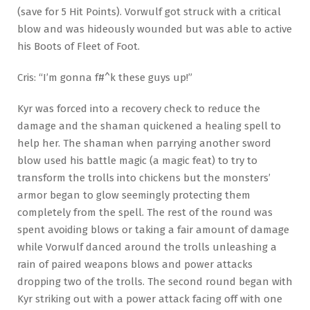
(save for 5 Hit Points). Vorwulf got struck with a critical
blow and was hideously wounded but was able to active
his Boots of Fleet of Foot.
Cris: “I’m gonna f#^k these guys up!”
Kyr was forced into a recovery check to reduce the
damage and the shaman quickened a healing spell to
help her. The shaman when parrying another sword
blow used his battle magic (a magic feat) to try to
transform the trolls into chickens but the monsters’
armor began to glow seemingly protecting them
completely from the spell. The rest of the round was
spent avoiding blows or taking a fair amount of damage
while Vorwulf danced around the trolls unleashing a
rain of paired weapons blows and power attacks
dropping two of the trolls. The second round began with
Kyr striking out with a power attack facing off with one