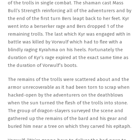
of the trolls in single combat. The shaman cast Mass
Bull’s Strength reinforcing all of the adventurers and by
the end of the first turn Bers leapt back to her feet. Kyr
went into a berserker rage and Bers dropped 1 of the
remaining trolls. The last which Kyr was engaged with in
battle was killed by Vorwulf which had to flee with a
blindly raging Kyrahma on his heels. Fortunately the
duration of Kyr’s rage expired at the exact same time as
the duration of Vorwulf’s boots.
The remains of the trolls were scattered about and the
armor unrecoverable as it had been torn to scrap when
hacked-open by the adventurers on the deathblows
when the sun turned the flesh of the trolls into stone.
The group of dragon-slayers surveyed the scene and
gathered up the remains of the bard and his gear and
buried him near a tree on which they carved his epitaph.