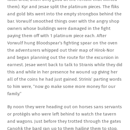
them). Kyr and Jesae split the platinum pieces. The fliks
and gold bits went into the empty strongbox behind the
bar. Vorwulf smoothed things over with the angry shop
owners whose buildings were damaged in the fight
paying them off with 1 platinum piece each. After
Vorwulf hung Bloodspear’s fighting spear on the oven
the adventurers whipped out their map of Hirok-Nor
and began planning out the route for the excursion in
earnest. Jesae went back to talk to Stranis while they did
this and while in her presence he wound up giving her
all of the coins he had just gained. Strinis’ parting words
to him were, “now go make some more money for our
family.”
By noon they were heading out on horses sans servants
or protégés who were left behind to watch the tavern
and wagons. Just before they trotted through the gates
Canohk the bard ran up to them hailing them to stop.