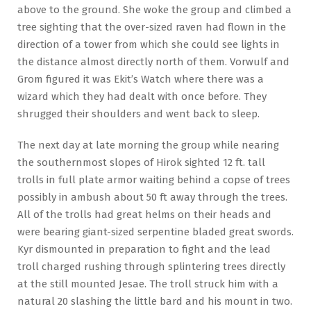
above to the ground. She woke the group and climbed a
tree sighting that the over-sized raven had flown in the
direction of a tower from which she could see lights in
the distance almost directly north of them. Vorwulf and
Grom figured it was Ekit’s Watch where there was a
wizard which they had dealt with once before. They
shrugged their shoulders and went back to sleep.
The next day at late morning the group while nearing
the southernmost slopes of Hirok sighted 12 ft. tall
trolls in full plate armor waiting behind a copse of trees
possibly in ambush about 50 ft away through the trees.
All of the trolls had great helms on their heads and
were bearing giant-sized serpentine bladed great swords.
Kyr dismounted in preparation to fight and the lead
troll charged rushing through splintering trees directly
at the still mounted Jesae. The troll struck him with a
natural 20 slashing the little bard and his mount in two.