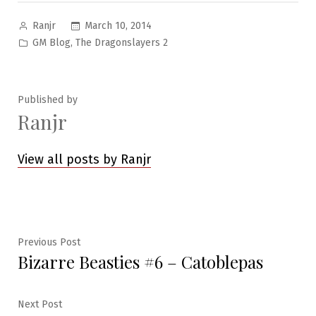
Posted
March 10, 2014
Ranjr
by
Posted
,
GM Blog
The Dragonslayers 2
in
Published by
Ranjr
View all posts by Ranjr
Post
Previous
Previous Post
Bizarre Beasties #6 – Catoblepas
post:
navigation
Next
Next Post