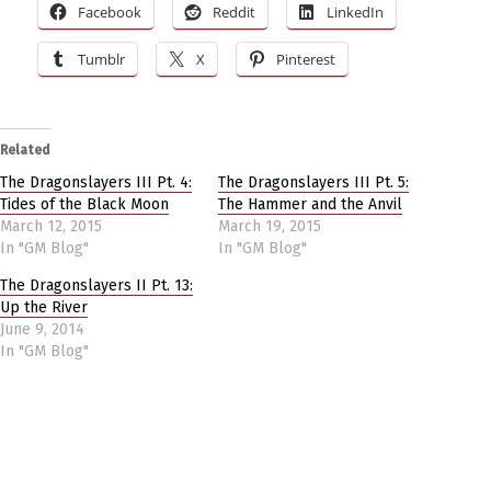
Facebook
Reddit
LinkedIn
Tumblr
X
Pinterest
Related
The Dragonslayers III Pt. 4:
The Dragonslayers III Pt. 5:
Tides of the Black Moon
The Hammer and the Anvil
March 12, 2015
March 19, 2015
In "GM Blog"
In "GM Blog"
The Dragonslayers II Pt. 13:
Up the River
June 9, 2014
In "GM Blog"