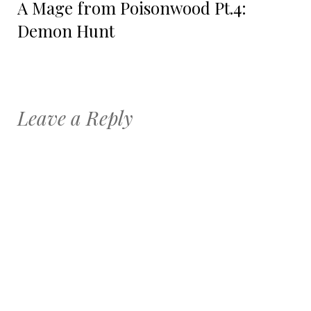
A Mage from Poisonwood Pt.4:
post:
Demon Hunt
Leave a Reply