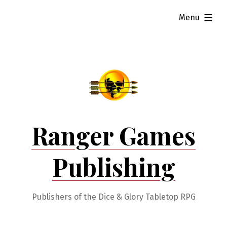
Skip
expanded
Menu
to
content
Ranger Games
Publishing
Publishers of the Dice & Glory Tabletop RPG