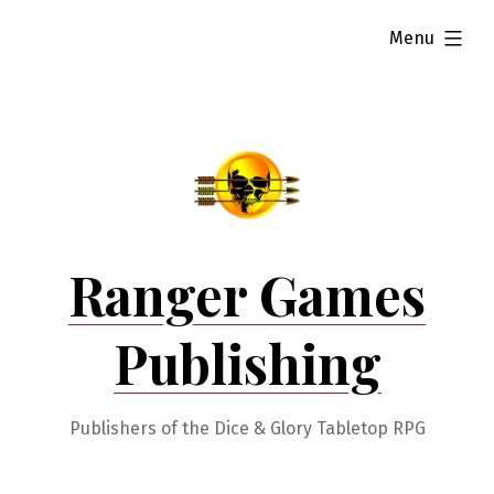
Skip
expanded
Menu
to
content
Ranger Games
Publishing
Publishers of the Dice & Glory Tabletop RPG