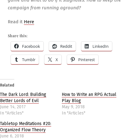
campaign from running aground?
Read it
Here
Share this:
Facebook
Reddit
LinkedIn
Tumblr
X
Pinterest
Related
The Dark Lord: Building
How to Write an RPG Actual
Better Lords of Evil
Play Blog
June 14, 2017
May 9, 2018
In "Articles"
In "Articles"
Tabletop Meditations #20:
Organized Flow Theory
June 6, 2018