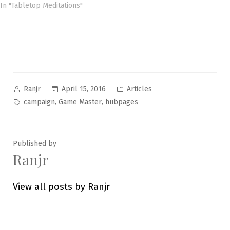
In "Tabletop Meditations"
Posted
Posted
April 15, 2016
Articles
Ranjr
by
in
Tags:
,
,
campaign
Game Master
hubpages
Published by
Ranjr
View all posts by Ranjr