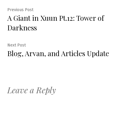
Post
Previous
Previous Post
A Giant in Xuun Pt.12: Tower of
post:
navigation
Darkness
Next
Next Post
Blog, Arvan, and Articles Update
post:
Leave a Reply