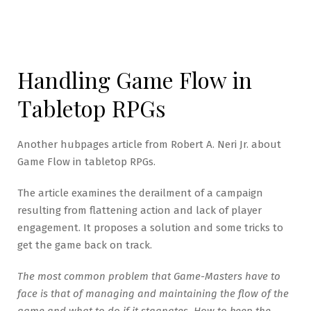
Handling Game Flow in
Tabletop RPGs
Another hubpages article from Robert A. Neri Jr. about
Game Flow in tabletop RPGs.
The article examines the derailment of a campaign
resulting from flattening action and lack of player
engagement. It proposes a solution and some tricks to
get the game back on track.
The most common problem that Game-Masters have to
face is that of managing and maintaining the flow of the
game and what to do if it stagnates. How to keep the