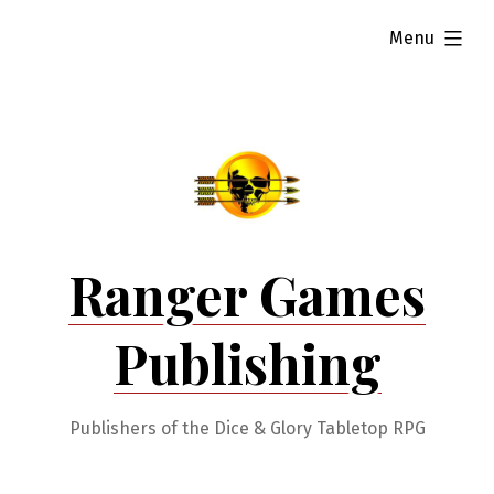
Skip
expanded
Menu
to
content
Ranger Games
Publishing
Publishers of the Dice & Glory Tabletop RPG