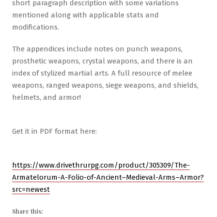
short paragraph description with some variations
mentioned along with applicable stats and
modifications.
The appendices include notes on punch weapons,
prosthetic weapons, crystal weapons, and there is an
index of stylized martial arts. A full resource of melee
weapons, ranged weapons, siege weapons, and shields,
helmets, and armor!
Get it in PDF format here:
https://www.drivethrurpg.com/product/305309/The-
Armatelorum-A-Folio-of-Ancient–Medieval-Arms–Armor?
src=newest
Share this: