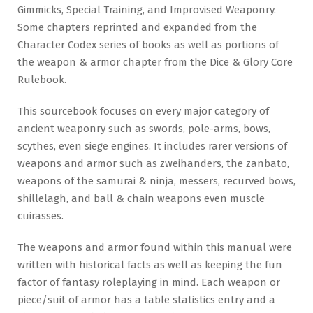
Gimmicks, Special Training, and Improvised Weaponry.
Some chapters reprinted and expanded from the
Character Codex series of books as well as portions of
the weapon & armor chapter from the Dice & Glory Core
Rulebook.
This sourcebook focuses on every major category of
ancient weaponry such as swords, pole-arms, bows,
scythes, even siege engines. It includes rarer versions of
weapons and armor such as zweihanders, the zanbato,
weapons of the samurai & ninja, messers, recurved bows,
shillelagh, and ball & chain weapons even muscle
cuirasses.
The weapons and armor found within this manual were
written with historical facts as well as keeping the fun
factor of fantasy roleplaying in mind. Each weapon or
piece/suit of armor has a table statistics entry and a