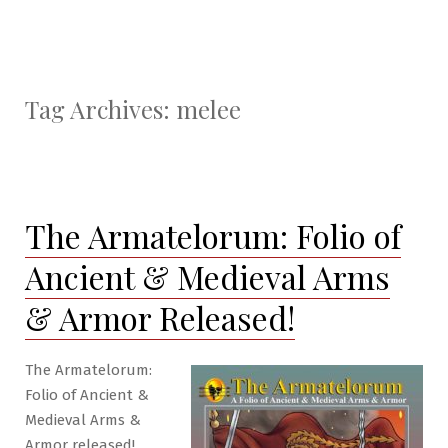
Tag Archives:
melee
The Armatelorum: Folio of
Ancient & Medieval Arms
& Armor Released!
The Armatelorum:
Folio of Ancient &
Medieval Arms &
Armor released!