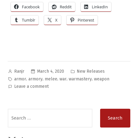
Facebook
Reddit
LinkedIn
Tumblr
X
Pinterest
Posted
Posted
March 4, 2020
New Releases
Ranjr
by
in
Tags:
,
,
,
,
,
armor
armory
melee
war
warmastery
weapon
on
Leave a comment
The
Armatelorum:
Folio
Search
of
for:
Ancient
&
Medieval