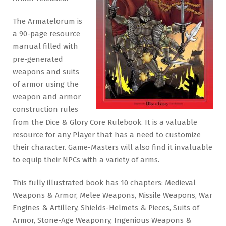
The Armatelorum is
a 90-page resource
manual filled with
pre-generated
weapons and suits
of armor using the
weapon and armor
construction rules
from the Dice & Glory Core Rulebook. It is a valuable
resource for any Player that has a need to customize
their character. Game-Masters will also find it invaluable
to equip their NPCs with a variety of arms.
This fully illustrated book has 10 chapters: Medieval
Weapons & Armor, Melee Weapons, Missile Weapons, War
Engines & Artillery, Shields-Helmets & Pieces, Suits of
Armor, Stone-Age Weaponry, Ingenious Weapons &