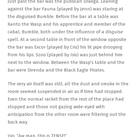
Just past the bar was the publican Draega. Leaning
against the bar Fauna (played by Jenn) was staring at
the disguised Bumble. Before the bar at a table was
Xanto the Wasp and his apprentice and member of the
cabal, Bumble, both under the influence of a
disguise
spell. At a second table in front of the window opposite
the bar was Excor (played by Cris) his lit pipe drooping
from his lips. Szoo (played by Isis) was just behind him
next to the window. Between the Wasp’s table and the
bar were Direnda and the Black Eagle Pirates.
The very air itself was still, all the dust and smoke in the
room seemed suspended in air as if time had stopped.
Even the normal racket from the rest of the place had
stopped and those not gazing wide-eyed with
anticipation from the other room were filtering out the
back way.
Isis: “Aw man, this is TENSE!”