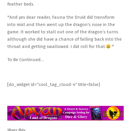
feather beds.
*And yes dear reader, Fauna the Druid did transform
into mist and then went up the dragon’s nose in the
game. It worked to stall out one of the dragon’s turns
although she did have a chance of falling back into the
throat and getting swallowed. I did roll for that.
*
To Be Continued…
[do_widget id=”cool_tag_cloud-4″ title=false]
Share this: