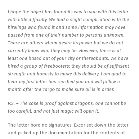
I hope the object has found its way to you with this letter
with little difficulty. We had a slight complication with the
hirelings who found it and some information may have
passed from one of their number to persons unknown.
There are others whom desire its power but we do not
currently know who they may be. However, there is at
least one based out of your city or thereabouts. We have
hired a group of freebooters; they should be of sufficient
strength and honesty to make this delivery. I am glad to
hear my first letter has reached you and will follow a
month after the cargo to make sure all is in order.
P.S. – The case is proof against dragons, one cannot be
too careful, and not just magic will open it.
The letter bore no signatures. Excor set down the letter
and picked up the documentation for the contents of