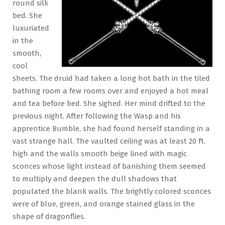
round silk
bed. She
luxuriated
in the
smooth,
cool
sheets. The druid had taken a long hot bath in the tiled
bathing room a few rooms over and enjoyed a hot meal
and tea before bed. She sighed. Her mind drifted to the
previous night. After following the Wasp and his
apprentice Bumble, she had found herself standing in a
vast strange hall. The vaulted ceiling was at least 20 ft.
high and the walls smooth beige lined with magic
sconces whose light instead of banishing them seemed
to multiply and deepen the dull shadows that
populated the blank walls. The brightly colored sconces
were of blue, green, and orange stained glass in the
shape of dragonflies.