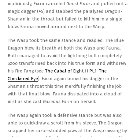
maliciously, Excor canceled
Ghost Form
and pulled out a
magic dagger (+5) and stabbed the paralyzed Dragon-
Shaman in the throat but failed to kill him in a single
blow. Fauna moved around next to the Wasp.
The Wasp took the same stance and readied. The Blue
Dragon blew its breath at both the Wasp and Fauna.
Both managed to avoid the lightning bolt completely.
Szoo transformed back into his true form and withdrew
his Fire Fang (see
The Cabal of Eight II Pt.1: The
Checkered Eye
). Excor again buried his dagger in the
Shaman’s throat this time mercifully finishing the job
with that final blow. Fauna dissipated into a cloud of
mist as she cast
Gaseous Form
on herself.
The Wasp again took a defensive stance but was also
able to quickdraw a scroll from his sleeve. The Dragon
snapped her razor-studded jaws at the Wasp missing by