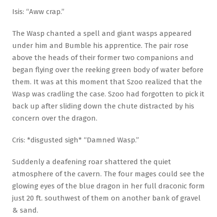
Isis: “Aww crap.”
The Wasp chanted a spell and giant wasps appeared
under him and Bumble his apprentice. The pair rose
above the heads of their former two companions and
began flying over the reeking green body of water before
them. It was at this moment that Szoo realized that the
Wasp was cradling the case. Szoo had forgotten to pick it
back up after sliding down the chute distracted by his
concern over the dragon.
Cris: *disgusted sigh* “Damned Wasp.”
Suddenly a deafening roar shattered the quiet
atmosphere of the cavern. The four mages could see the
glowing eyes of the blue dragon in her full draconic form
just 20 ft. southwest of them on another bank of gravel
& sand.