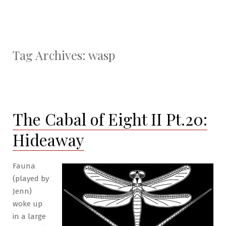
Tag Archives:
wasp
The Cabal of Eight II Pt.20:
Hideaway
Fauna
(played by
Jenn)
woke up
in a large