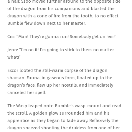
a hair. Szoo moved further around to the opposite side
of the dragon from his companions and blasted the
dragon with a cone of fire from the tooth, to no effect.
Bumble flew down next to her master.
Cris: “Man! They’re gonna run! Somebody get on ‘em!”
Jenn: “I’m on it! I’m going to stick to them no matter
what!”
Excor looted the still-warm corpse of the dragon
shaman. Fauna, in gaseous form, floated up to the
dragon’s face, flew up her nostrils, and immediately
canceled her spell.
The Wasp leaped onto Bumble’s wasp-mount and read
the scroll. A golden glow surrounded him and his
apprentice as they began to fade away. Reflexively the
dragon sneezed shooting the druidess from one of her