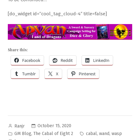
[do_widget id=”cool_tag_cloud-4″ title=false]
Share this:
Facebook
Reddit
LinkedIn
Tumblr
X
Pinterest
Posted
October 15, 2020
Ranjr
by
Posted
Tags:
,
,
,
GM Blog
The Cabal of Eight 2
cabal
wand
wasp