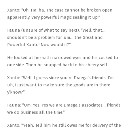
Xanto: “Oh. Ha, ha. The case cannot be broken open
apparently. Very powerful magic sealing it up!”
Fauna (unsure of what to say next): “Well, that…
shouldn’t be a problem for, um… the Great and
Powerful Xanto! Now would it?”
He looked at her with narrowed eyes and his cocked to
one side. Then he snapped back to his cheery self.
Xanto: “Well, I guess since you’re Draega’s friends, I’m,
uh, I just want to make sure the goods are in there
y’know?”
Fauna: “Um. Yes. Yes we are Draega’s associates… friends.
We do business all the time.”
Xanto: “Yeah. Tell him he still owes me for delivery of the