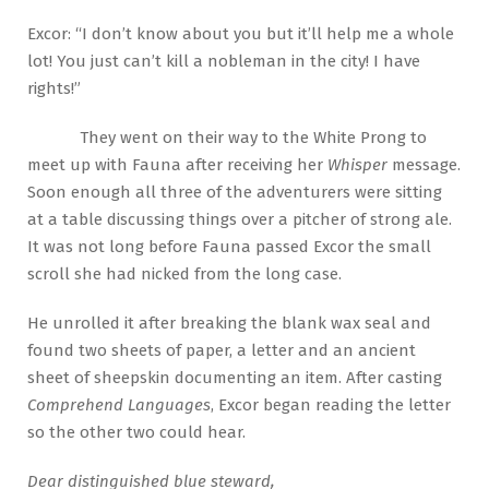
Excor: “I don’t know about you but it’ll help me a whole
lot! You just can’t kill a nobleman in the city! I have
rights!”
They went on their way to the White Prong to
meet up with Fauna after receiving her
Whisper
message.
Soon enough all three of the adventurers were sitting
at a table discussing things over a pitcher of strong ale.
It was not long before Fauna passed Excor the small
scroll she had nicked from the long case.
He unrolled it after breaking the blank wax seal and
found two sheets of paper, a letter and an ancient
sheet of sheepskin documenting an item. After casting
Comprehend Languages
, Excor began reading the letter
so the other two could hear.
Dear distinguished blue steward,