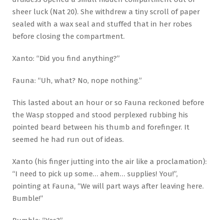
sheer luck (Nat 20). She withdrew a tiny scroll of paper
sealed with a wax seal and stuffed that in her robes
before closing the compartment.
Xanto: “Did you find anything?”
Fauna: “Uh, what? No, nope nothing.”
This lasted about an hour or so Fauna reckoned before
the Wasp stopped and stood perplexed rubbing his
pointed beard between his thumb and forefinger. It
seemed he had run out of ideas.
Xanto (his finger jutting into the air like a proclamation):
“I need to pick up some… ahem… supplies! You!”,
pointing at Fauna, “We will part ways after leaving here.
Bumble!”