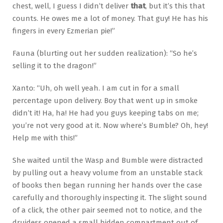
chest, well, I guess I didn’t deliver
that
, but it’s this that
counts. He owes me a lot of money. That guy! He has his
fingers in every Ezmerian pie!”
Fauna (blurting out her sudden realization): “So he’s
selling it to the dragon!”
Xanto: “Uh, oh well yeah. I am cut in for a small
percentage upon delivery. Boy that went up in smoke
didn’t it! Ha, ha! He had you guys keeping tabs on me;
you’re not very good at it. Now where’s Bumble? Oh, hey!
Help me with this!”
She waited until the Wasp and Bumble were distracted
by pulling out a heavy volume from an unstable stack
of books then began running her hands over the case
carefully and thoroughly inspecting it. The slight sound
of a click, the other pair seemed not to notice, and the
druidess opened a small hidden compartment out of