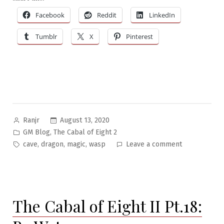
Facebook
Reddit
LinkedIn
Tumblr
X
Pinterest
Posted
August 13, 2020
Ranjr
by
Posted
,
GM Blog
The Cabal of Eight 2
in
Tags:
on
,
,
,
cave
dragon
magic
wasp
Leave a comment
The
Cabal
of
Eight
The Cabal of Eight II Pt.18:
II
Pt.19: