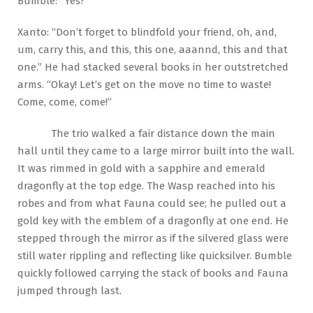
Bumble: “Yes?”
Xanto: “Don’t forget to blindfold your friend, oh, and,
um, carry this, and this, this one, aaannd, this and that
one.” He had stacked several books in her outstretched
arms. “Okay! Let’s get on the move no time to waste!
Come, come, come!”
The trio walked a fair distance down the main
hall until they came to a large mirror built into the wall.
It was rimmed in gold with a sapphire and emerald
dragonfly at the top edge. The Wasp reached into his
robes and from what Fauna could see; he pulled out a
gold key with the emblem of a dragonfly at one end. He
stepped through the mirror as if the silvered glass were
still water rippling and reflecting like quicksilver. Bumble
quickly followed carrying the stack of books and Fauna
jumped through last.