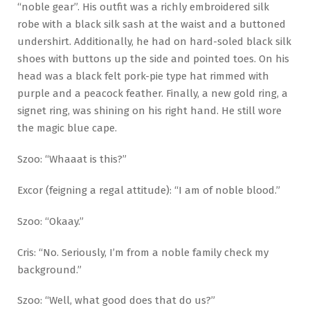
“noble gear”. His outfit was a richly embroidered silk
robe with a black silk sash at the waist and a buttoned
undershirt. Additionally, he had on hard-soled black silk
shoes with buttons up the side and pointed toes. On his
head was a black felt pork-pie type hat rimmed with
purple and a peacock feather. Finally, a new gold ring, a
signet ring, was shining on his right hand. He still wore
the magic blue cape.
Szoo: “Whaaat is this?”
Excor (feigning a regal attitude): “I am of noble blood.”
Szoo: “Okaay.”
Cris: “No. Seriously, I’m from a noble family check my
background.”
Szoo: “Well, what good does that do us?”