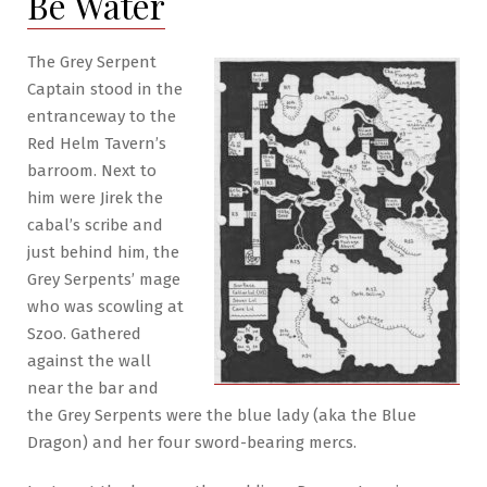
Be Water
The
Dragon
&
The Grey Serpent
the
Captain stood in the
Wasp
entranceway to the
Red Helm Tavern’s
barroom. Next to
him were Jirek the
cabal’s scribe and
just behind him, the
Grey Serpents’ mage
who was scowling at
Szoo. Gathered
against the wall
near the bar and
the Grey Serpents were the blue lady (aka the Blue
Dragon) and her four sword-bearing mercs.