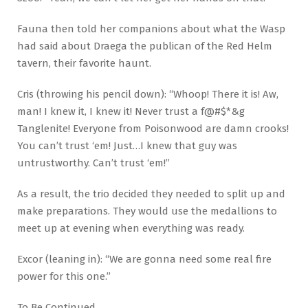
Fauna then told her companions about what the Wasp
had said about Draega the publican of the Red Helm
tavern, their favorite haunt.
Cris (throwing his pencil down): “Whoop! There it is! Aw,
man! I knew it, I knew it! Never trust a f@#$*&g
Tanglenite! Everyone from Poisonwood are damn crooks!
You can’t trust ‘em! Just…I knew that guy was
untrustworthy. Can’t trust ‘em!”
As a result, the trio decided they needed to split up and
make preparations. They would use the medallions to
meet up at evening when everything was ready.
Excor (leaning in): “We are gonna need some real fire
power for this one.”
To Be Continued…