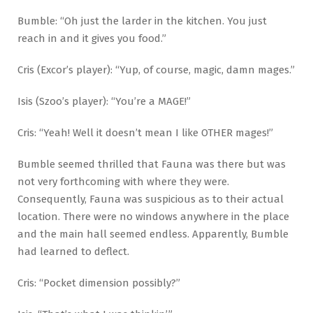
Bumble: “Oh just the larder in the kitchen. You just
reach in and it gives you food.”
Cris (Excor’s player): “Yup, of course, magic, damn mages.”
Isis (Szoo’s player): “You’re a MAGE!”
Cris: “Yeah! Well it doesn’t mean I like OTHER mages!”
Bumble seemed thrilled that Fauna was there but was
not very forthcoming with where they were.
Consequently, Fauna was suspicious as to their actual
location. There were no windows anywhere in the place
and the main hall seemed endless. Apparently, Bumble
had learned to deflect.
Cris: “Pocket dimension possibly?”