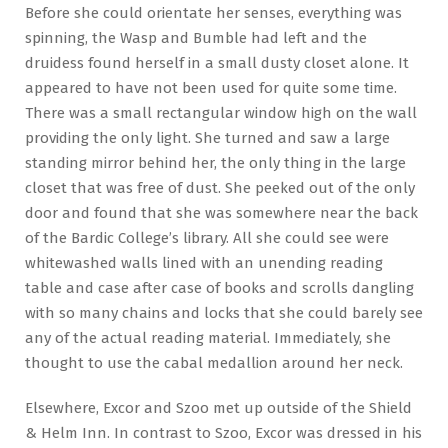
Before she could orientate her senses, everything was
spinning, the Wasp and Bumble had left and the
druidess found herself in a small dusty closet alone. It
appeared to have not been used for quite some time.
There was a small rectangular window high on the wall
providing the only light. She turned and saw a large
standing mirror behind her, the only thing in the large
closet that was free of dust. She peeked out of the only
door and found that she was somewhere near the back
of the Bardic College’s library. All she could see were
whitewashed walls lined with an unending reading
table and case after case of books and scrolls dangling
with so many chains and locks that she could barely see
any of the actual reading material. Immediately, she
thought to use the cabal medallion around her neck.
Elsewhere, Excor and Szoo met up outside of the Shield
& Helm Inn. In contrast to Szoo, Excor was dressed in his