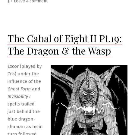
in
on
Leave a comment
The
Cabal
of
Eight
The Cabal of Eight II Pt.19:
II
Pt.20:
The Dragon & the Wasp
Hideaway
Excor (played by
Cris) under the
influence of the
Ghost Form
and
Invisibility I
spells trailed
just behind the
blue dragon-
shaman as he in
turn followed