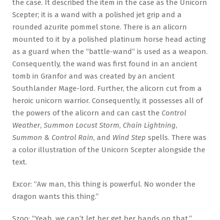
the case. It described the item in the case as the Unicorn
Scepter; it is a wand with a polished jet grip and a
rounded azurite pommel stone. There is an alicorn
mounted to it by a polished platinum horse head acting
as a guard when the “battle-wand” is used as a weapon.
Consequently, the wand was first found in an ancient
tomb in Granfor and was created by an ancient
Southlander Mage-lord. Further, the alicorn cut from a
heroic unicorn warrior. Consequently, it possesses all of
the powers of the alicorn and can cast the
Control
Weather
,
Summon Locust Storm
,
Chain Lightning
,
Summon & Control Rain
, and
Wind Step
spells. There was
a color illustration of the Unicorn Scepter alongside the
text.
Excor: “Aw man, this thing is powerful. No wonder the
dragon wants this thing.”
Szoo: “Yeah, we can’t let her get her hands on that.”