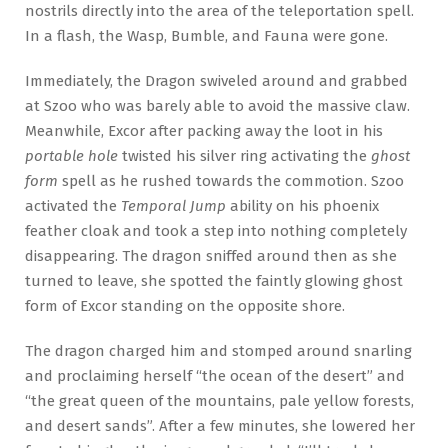
nostrils directly into the area of the teleportation spell.
In a flash, the Wasp, Bumble, and Fauna were gone.
Immediately, the Dragon swiveled around and grabbed
at Szoo who was barely able to avoid the massive claw.
Meanwhile, Excor after packing away the loot in his
portable hole
twisted his silver ring activating the
ghost
form
spell as he rushed towards the commotion. Szoo
activated the
Temporal Jump
ability on his phoenix
feather cloak and took a step into nothing completely
disappearing. The dragon sniffed around then as she
turned to leave, she spotted the faintly glowing ghost
form of Excor standing on the opposite shore.
The dragon charged him and stomped around snarling
and proclaiming herself “the ocean of the desert” and
“the great queen of the mountains, pale yellow forests,
and desert sands”. After a few minutes, she lowered her