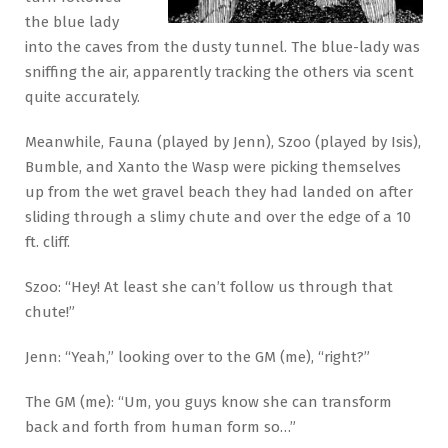
the blue lady
into the caves from the dusty tunnel. The blue-lady was
sniffing the air, apparently tracking the others via scent
quite accurately.
Meanwhile, Fauna (played by Jenn), Szoo (played by Isis),
Bumble, and Xanto the Wasp were picking themselves
up from the wet gravel beach they had landed on after
sliding through a slimy chute and over the edge of a 10
ft. cliff.
Szoo: “Hey! At least she can’t follow us through that
chute!”
Jenn: “Yeah,” looking over to the GM (me), “right?”
The GM (me): “Um, you guys know she can transform
back and forth from human form so…”