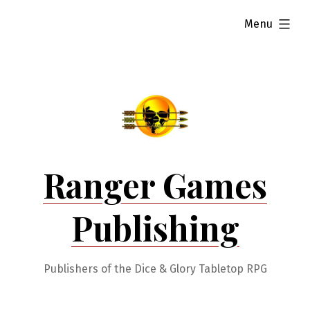
Skip
expanded
Menu
to
content
Ranger Games
Publishing
Publishers of the Dice & Glory Tabletop RPG