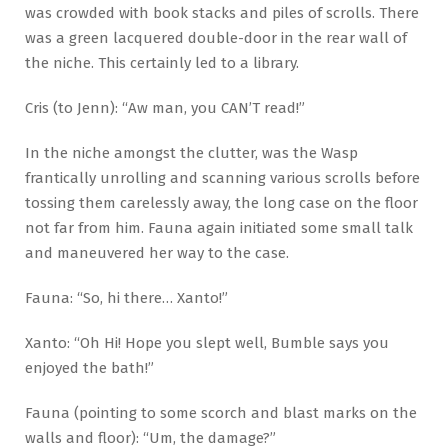
was crowded with book stacks and piles of scrolls. There
was a green lacquered double-door in the rear wall of
the niche. This certainly led to a library.
Cris (to Jenn): “Aw man, you CAN’T read!”
In the niche amongst the clutter, was the Wasp
frantically unrolling and scanning various scrolls before
tossing them carelessly away, the long case on the floor
not far from him. Fauna again initiated some small talk
and maneuvered her way to the case.
Fauna: “So, hi there… Xanto!”
Xanto: “Oh Hi! Hope you slept well, Bumble says you
enjoyed the bath!”
Fauna (pointing to some scorch and blast marks on the
walls and floor): “Um, the damage?”