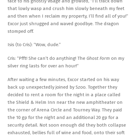
face to his ghostly visage and growled, “I’ll track down
that lowly wasp and crush him slowly beneath my feet
and then when I reclaim my property, I’ll find all of you!”
Excor just shrugged and waved goodbye. The dragon
stomped off.
Isis (to Cris): “Wow, dude.”
Cris: “Pfft! She can’t do anything! The
Ghost Form
on my
silver ring lasts for over an hour!”
After waiting a few minutes, Excor started on his way
back up unexpectedly joined by Szoo. Together they
decided to rent a room for the night in a place called
the Shield & Helm Inn near the new amphitheater on
the corner of Arena Circle and Tourney Way. They paid
the 10 gp for the night and an additional 20 gp for a
security detail. Not soon enough did they both collapse
exhausted, bellies full of wine and food, onto their soft