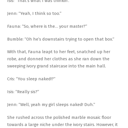
Isis: “That’s what I was thinkin’.”
Jenn: “Yeah, I think so too.”
Fauna: “So, where is the… your master?”
Bumble: “Oh he’s downstairs trying to open that box.”
With that, Fauna leapt to her feet, snatched up her
robe, and donned her clothes as she ran down the
sweeping ivory grand staircase into the main hall.
Cris: “You sleep naked!?”
Isis: “Really sis?”
Jenn: “Well, yeah my girl sleeps naked! Duh.”
She rushed across the polished marble mosaic floor
towards a large niche under the ivory stairs. However, it