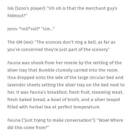
Isis (Szoo’s player): “Uh oh is that the merchant guy’s
hideout?”
Jenn: *roll*roll* “Um…”
The GM (me): “The sconces don’t ring a bell, as far as
you’re concerned they’re just part of the scenery.”
Fauna was shook from her reverie by the rattling of the
silver tray that Bumble clumsily carried into the room.
Ilna dropped onto the side of the large circular bed and
lavender sheets setting the silver tray on the bed next to
her. It was Fauna’s breakfast, fresh fruit, steaming meat,
fresh baked bread, a bowl of broth, and a silver teapot
filled with herbal tea at perfect temperature.
Fauna (“just trying to make conversation”): “Wow! Where
did this come from?”