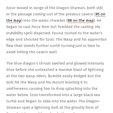
Excor moved in range of the Dragon Shaman, both still
in the passage coming out of the previous cavern (
R5 on
the map
) into the water chamber (
R8 on the map
). He
began to cast
Force Ram
but fumbled the casting. His
invisibility spell dispersed. Fauna rushed to the water’s
edge and shouted for Szoo. The Wasp and his apprentice
flew their steeds further north turning just in time to
avoid hitting the cavern wall.
The blue dragon’s throat swelled and glowed intensely
blue before she unleashed a massive blast of lightning
at the two wasp-riders. Bumble easily dodged but the
bolt hit the Wasp and his mount blasting it to
smithereens causing him to drop splashing into the
water below. Szoo transformed into a large black sea
turtle and began to slide into the water. The Dragon-
Shaman spat a lightning bolt at the ghostly form of