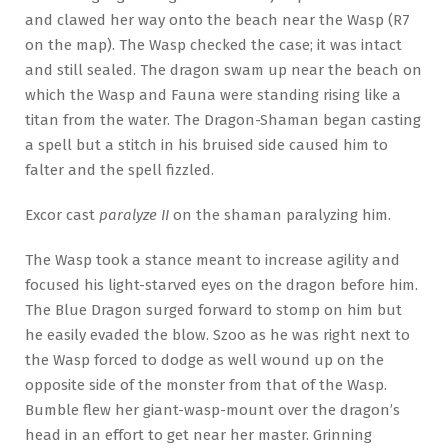
and clawed her way onto the beach near the Wasp (R7
on the map). The Wasp checked the case; it was intact
and still sealed. The dragon swam up near the beach on
which the Wasp and Fauna were standing rising like a
titan from the water. The Dragon-Shaman began casting
a spell but a stitch in his bruised side caused him to
falter and the spell fizzled.
Excor cast
paralyze II
on the shaman paralyzing him.
The Wasp took a stance meant to increase agility and
focused his light-starved eyes on the dragon before him.
The Blue Dragon surged forward to stomp on him but
he easily evaded the blow. Szoo as he was right next to
the Wasp forced to dodge as well wound up on the
opposite side of the monster from that of the Wasp.
Bumble flew her giant-wasp-mount over the dragon’s
head in an effort to get near her master. Grinning