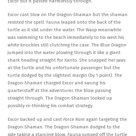
Excor but it passed harmlessly through.
Excor cast
Slow
on the Dragon-Shaman but the shaman
resisted the spell. Fauna leaped onto the back of the
turtle as it slid under the water. The Wasp meanwhile
was swimming to the beach immediately to his west his
white knuckles still clutching the case. The Blue Dragon
jumped into the water plowing through it like a giant
shark heading straight for Xanto. She snapped her jaws
at the turtle and his unfortunate passenger but the
turtle dodged by the slightest margin (by 1 point). The
Dragon-Shaman charged Excor and swung his
quarterstaff at the adventurer, the blow passing
straight through. The Dragon-Shaman looked up
possibly re-thinking his combat strategy.
Excor backed up and cast
Force Ram
again targeting the
Dragon-Shaman. The Dragon-Shaman dodged to the
side taking a glancing blow. Fauna jumped off the turtle