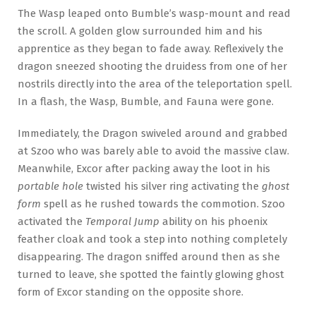
The Wasp leaped onto Bumble’s wasp-mount and read
the scroll. A golden glow surrounded him and his
apprentice as they began to fade away. Reflexively the
dragon sneezed shooting the druidess from one of her
nostrils directly into the area of the teleportation spell.
In a flash, the Wasp, Bumble, and Fauna were gone.
Immediately, the Dragon swiveled around and grabbed
at Szoo who was barely able to avoid the massive claw.
Meanwhile, Excor after packing away the loot in his
portable hole
twisted his silver ring activating the
ghost
form
spell as he rushed towards the commotion. Szoo
activated the
Temporal Jump
ability on his phoenix
feather cloak and took a step into nothing completely
disappearing. The dragon sniffed around then as she
turned to leave, she spotted the faintly glowing ghost
form of Excor standing on the opposite shore.