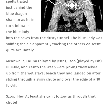
spells trailed
just behind the
blue dragon-
shaman as he in
turn followed
the blue lady
into the caves from the dusty tunnel. The blue-lady was
sniffing the air, apparently tracking the others via scent
quite accurately.
Meanwhile, Fauna (played by Jenn), Szoo (played by Isis),
Bumble, and Xanto the Wasp were picking themselves
up from the wet gravel beach they had landed on after
sliding through a slimy chute and over the edge of a 10
ft. cliff.
Szoo: “Hey! At least she can’t follow us through that
chute!”