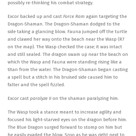
possibly re-thinking his combat strategy.
Excor backed up and cast
Force Ram
again targeting the
Dragon-Shaman. The Dragon-Shaman dodged to the
side taking a glancing blow. Fauna jumped off the turtle
and clawed her way onto the beach near the Wasp (R7
on the map). The Wasp checked the case; it was intact
and still sealed. The dragon swam up near the beach on
which the Wasp and Fauna were standing rising like a
titan from the water. The Dragon-Shaman began casting
a spell but a stitch in his bruised side caused him to
falter and the spell fizzled.
Excor cast
paralyze II
on the shaman paralyzing him.
The Wasp took a stance meant to increase agility and
focused his light-starved eyes on the dragon before him.
The Blue Dragon surged forward to stomp on him but
he easily evaded the blow. Szoo as he was right next to