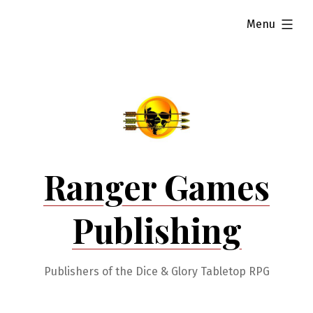
Skip
expanded
Menu
to
content
Ranger Games
Publishing
Publishers of the Dice & Glory Tabletop RPG