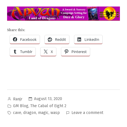
Share this:
Facebook
Reddit
LinkedIn
Tumblr
X
Pinterest
Posted
August 13, 2020
Ranjr
by
Posted
,
GM Blog
The Cabal of Eight 2
in
Tags:
on
,
,
,
cave
dragon
magic
wasp
Leave a comment
The
Cabal