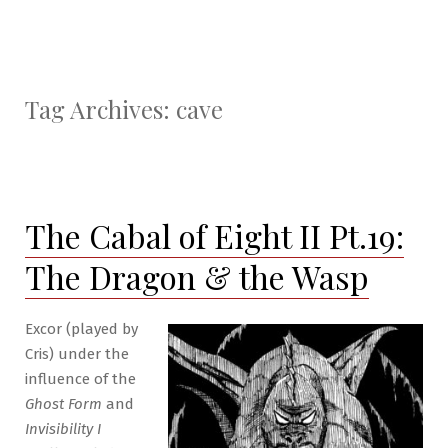
Tag Archives:
cave
The Cabal of Eight II Pt.19:
The Dragon & the Wasp
Excor (played by
Cris) under the
influence of the
Ghost Form
and
Invisibility I