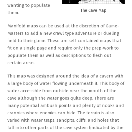
wanting to populate
The Cave Map
them.
Manifold maps can be used at the discretion of Game-
Masters to add a new crawl type adventure or dueling
field to their game. These are self-contained maps that
fit on a single page and require only the prep-work to
populate them as well as descriptions to flesh out
certain areas.
This map was designed around the idea of a cavern with
a large body of water flowing underneath it. This body of
water accessible from outside near the mouth of the
cave although the water goes quite deep. There are
many potential ambush points and plenty of nooks and
crannies where enemies can hide. The terrain is also
varied with water traps, sandpits, cliffs, and holes that
fall into other parts of the cave system (indicated by the