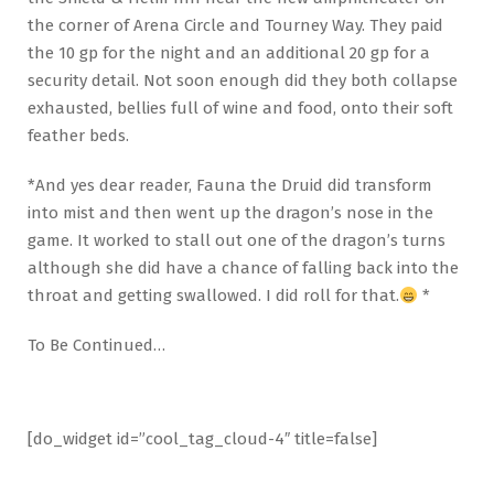
the corner of Arena Circle and Tourney Way. They paid
the 10 gp for the night and an additional 20 gp for a
security detail. Not soon enough did they both collapse
exhausted, bellies full of wine and food, onto their soft
feather beds.
*And yes dear reader, Fauna the Druid did transform
into mist and then went up the dragon’s nose in the
game. It worked to stall out one of the dragon’s turns
although she did have a chance of falling back into the
throat and getting swallowed. I did roll for that.
*
To Be Continued…
[do_widget id=”cool_tag_cloud-4″ title=false]