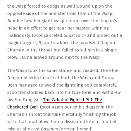
the Wasp forced to dodge as well wound up on the
opposite side of the monster from that of the Wasp.
Bumble flew her giant-wasp-mount over the dragon’s
head in an effort to get near her master. Grinning
maliciously, Excor canceled
Ghost Form
and pulled out a
magic dagger (+5) and stabbed the paralyzed Dragon-
Shaman in the throat but failed to kill him in a single
blow. Fauna moved around next to the Wasp.
The Wasp took the same stance and readied. The Blue
Dragon blew its breath at both the Wasp and Fauna.
Both managed to avoid the lightning bolt completely.
Szoo transformed back into his true form and withdrew
his Fire Fang (see
The Cabal of Eight II Pt.1: The
Checkered Eye
). Excor again buried his dagger in the
Shaman’s throat this time mercifully finishing the job
with that final blow. Fauna dissipated into a cloud of
mist as she cast
Gaseous Form
on herself.