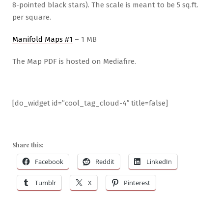
8-pointed black stars). The scale is meant to be 5 sq.ft.
per square.
Manifold Maps #1
– 1 MB
The Map PDF is hosted on Mediafire.
[do_widget id=”cool_tag_cloud-4″ title=false]
Share this:
Facebook
Reddit
LinkedIn
Tumblr
X
Pinterest