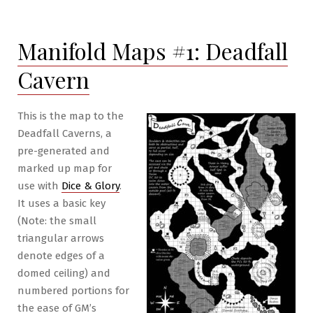
of
Eight
Manifold Maps #1: Deadfall
II
Pt.19:
Cavern
The
Dragon
&
This is the map to the
the
Deadfall Caverns, a
Wasp
pre-generated and
marked up map for
use with
Dice & Glory
.
It uses a basic key
(Note: the small
triangular arrows
denote edges of a
domed ceiling) and
numbered portions for
the ease of GM’s