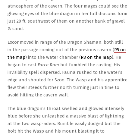
atmosphere of the cavern. The four mages could see the
glowing eyes of the blue dragon in her full draconic form
just 20 ft. southwest of them on another bank of gravel
& sand.
Excor moved in range of the Dragon Shaman, both still
in the passage coming out of the previous cavern (
R5 on
the map
) into the water chamber (
R8 on the map
). He
began to cast
Force Ram
but fumbled the casting. His
invisibility spell dispersed. Fauna rushed to the water’s
edge and shouted for Szoo. The Wasp and his apprentice
flew their steeds further north turning just in time to
avoid hitting the cavern wall.
The blue dragon’s throat swelled and glowed intensely
blue before she unleashed a massive blast of lightning
at the two wasp-riders. Bumble easily dodged but the
bolt hit the Wasp and his mount blasting it to