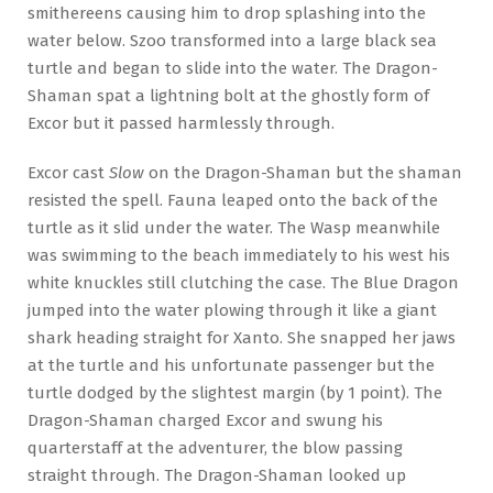
smithereens causing him to drop splashing into the
water below. Szoo transformed into a large black sea
turtle and began to slide into the water. The Dragon-
Shaman spat a lightning bolt at the ghostly form of
Excor but it passed harmlessly through.
Excor cast
Slow
on the Dragon-Shaman but the shaman
resisted the spell. Fauna leaped onto the back of the
turtle as it slid under the water. The Wasp meanwhile
was swimming to the beach immediately to his west his
white knuckles still clutching the case. The Blue Dragon
jumped into the water plowing through it like a giant
shark heading straight for Xanto. She snapped her jaws
at the turtle and his unfortunate passenger but the
turtle dodged by the slightest margin (by 1 point). The
Dragon-Shaman charged Excor and swung his
quarterstaff at the adventurer, the blow passing
straight through. The Dragon-Shaman looked up