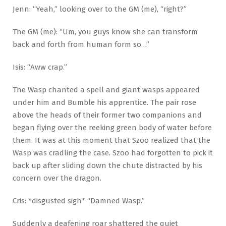
Jenn: “Yeah,” looking over to the GM (me), “right?”
The GM (me): “Um, you guys know she can transform
back and forth from human form so…”
Isis: “Aww crap.”
The Wasp chanted a spell and giant wasps appeared
under him and Bumble his apprentice. The pair rose
above the heads of their former two companions and
began flying over the reeking green body of water before
them. It was at this moment that Szoo realized that the
Wasp was cradling the case. Szoo had forgotten to pick it
back up after sliding down the chute distracted by his
concern over the dragon.
Cris: *disgusted sigh* “Damned Wasp.”
Suddenly a deafening roar shattered the quiet