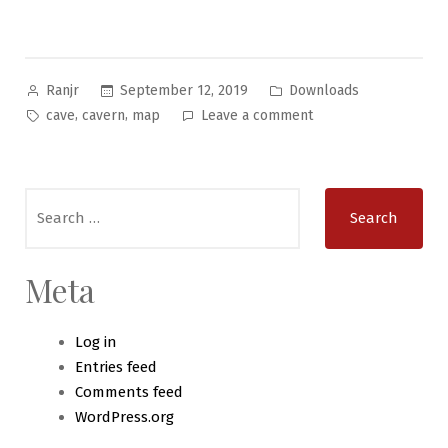
Posted
Posted
September 12, 2019
Downloads
Ranjr
by
in
Tags:
on
,
,
cave
cavern
map
Leave a comment
Manifold
Maps
#1:
Search
Deadfall
for:
Cavern
Meta
Log in
Entries feed
Comments feed
WordPress.org