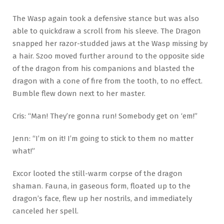
The Wasp again took a defensive stance but was also
able to quickdraw a scroll from his sleeve. The Dragon
snapped her razor-studded jaws at the Wasp missing by
a hair. Szoo moved further around to the opposite side
of the dragon from his companions and blasted the
dragon with a cone of fire from the tooth, to no effect.
Bumble flew down next to her master.
Cris: “Man! They’re gonna run! Somebody get on ‘em!”
Jenn: “I’m on it! I’m going to stick to them no matter
what!”
Excor looted the still-warm corpse of the dragon
shaman. Fauna, in gaseous form, floated up to the
dragon’s face, flew up her nostrils, and immediately
canceled her spell.