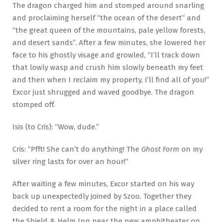
The dragon charged him and stomped around snarling
and proclaiming herself “the ocean of the desert” and
“the great queen of the mountains, pale yellow forests,
and desert sands”. After a few minutes, she lowered her
face to his ghostly visage and growled, “I’ll track down
that lowly wasp and crush him slowly beneath my feet
and then when I reclaim my property, I’ll find all of you!”
Excor just shrugged and waved goodbye. The dragon
stomped off.
Isis (to Cris): “Wow, dude.”
Cris: “Pfft! She can’t do anything! The
Ghost Form
on my
silver ring lasts for over an hour!”
After waiting a few minutes, Excor started on his way
back up unexpectedly joined by Szoo. Together they
decided to rent a room for the night in a place called
the Shield & Helm Inn near the new amphitheater on